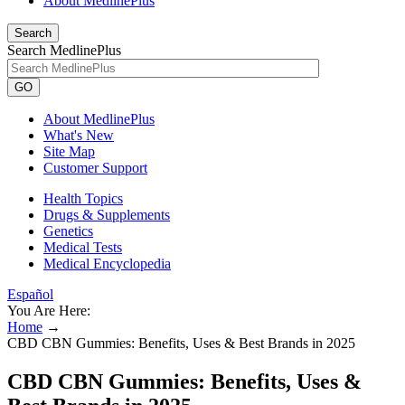
About MedlinePlus
Search
Search MedlinePlus
GO
About MedlinePlus
What's New
Site Map
Customer Support
Health Topics
Drugs & Supplements
Genetics
Medical Tests
Medical Encyclopedia
Español
You Are Here:
Home
→
CBD CBN Gummies: Benefits, Uses & Best Brands in 2025
CBD CBN Gummies: Benefits, Uses &