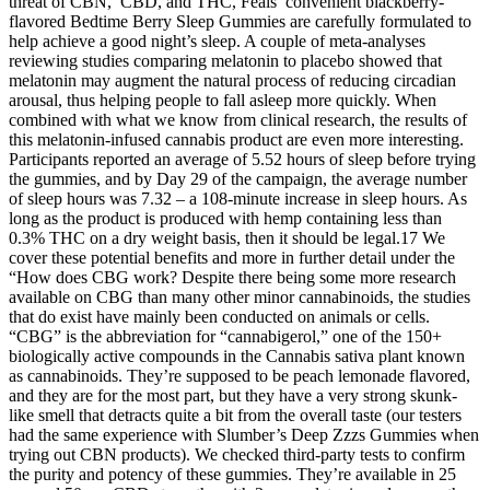
threat of CBN, CBD, and THC, Feals’ convenient blackberry-
flavored Bedtime Berry Sleep Gummies are carefully formulated to
help achieve a good night’s sleep. A couple of meta-analyses
reviewing studies comparing melatonin to placebo showed that
melatonin may augment the natural process of reducing circadian
arousal, thus helping people to fall asleep more quickly. When
combined with what we know from clinical research, the results of
this melatonin-infused cannabis product are even more interesting.
Participants reported an average of 5.52 hours of sleep before trying
the gummies, and by Day 29 of the campaign, the average number
of sleep hours was 7.32 – a 108-minute increase in sleep hours. As
long as the product is produced with hemp containing less than
0.3% THC on a dry weight basis, then it should be legal.17 We
cover these potential benefits and more in further detail under the
“How does CBG work? Despite there being some more research
available on CBG than many other minor cannabinoids, the studies
that do exist have mainly been conducted on animals or cells.
“CBG” is the abbreviation for “cannabigerol,” one of the 150+
biologically active compounds in the Cannabis sativa plant known
as cannabinoids. They’re supposed to be peach lemonade flavored,
and they are for the most part, but they have a very strong skunk-
like smell that detracts quite a bit from the overall taste (our testers
had the same experience with Slumber’s Deep Zzzs Gummies when
trying out CBN products). We checked third-party tests to confirm
the purity and potency of these gummies. They’re available in 25