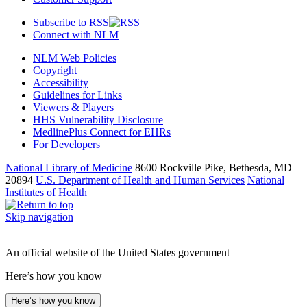
Subscribe to RSS
Connect with NLM
NLM Web Policies
Copyright
Accessibility
Guidelines for Links
Viewers & Players
HHS Vulnerability Disclosure
MedlinePlus Connect for EHRs
For Developers
National Library of Medicine
8600 Rockville Pike, Bethesda, MD
20894
U.S. Department of Health and Human Services
National
Institutes of Health
Skip navigation
An official website of the United States government
Here’s how you know
Here’s how you know