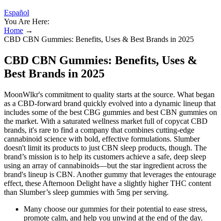
Español
You Are Here:
Home
→
CBD CBN Gummies: Benefits, Uses & Best Brands in 2025
CBD CBN Gummies: Benefits, Uses &
Best Brands in 2025
MoonWlkr's commitment to quality starts at the source. What began
as a CBD-forward brand quickly evolved into a dynamic lineup that
includes some of the best CBG gummies and best CBN gummies on
the market. With a saturated wellness market full of copycat CBD
brands, it's rare to find a company that combines cutting-edge
cannabinoid science with bold, effective formulations. Slumber
doesn't limit its products to just CBN sleep products, though. The
brand’s mission is to help its customers achieve a safe, deep sleep
using an array of cannabinoids—but the star ingredient across the
brand's lineup is CBN. Another gummy that leverages the entourage
effect, these Afternoon Delight have a slightly higher THC content
than Slumber’s sleep gummies with 5mg per serving.
Many choose our gummies for their potential to ease stress,
promote calm, and help you unwind at the end of the day.