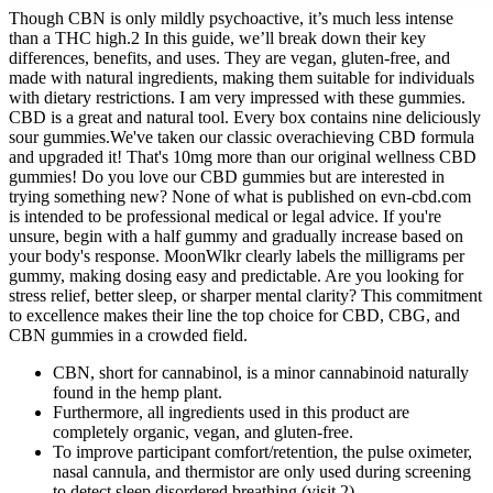
Though CBN is only mildly psychoactive, it’s much less intense
than a THC high.2 In this guide, we’ll break down their key
differences, benefits, and uses. They are vegan, gluten-free, and
made with natural ingredients, making them suitable for individuals
with dietary restrictions. I am very impressed with these gummies.
CBD is a great and natural tool. Every box contains nine deliciously
sour gummies.We've taken our classic overachieving CBD formula
and upgraded it! That's 10mg more than our original wellness CBD
gummies! Do you love our CBD gummies but are interested in
trying something new? None of what is published on evn-cbd.com
is intended to be professional medical or legal advice. If you're
unsure, begin with a half gummy and gradually increase based on
your body's response. MoonWlkr clearly labels the milligrams per
gummy, making dosing easy and predictable. Are you looking for
stress relief, better sleep, or sharper mental clarity? This commitment
to excellence makes their line the top choice for CBD, CBG, and
CBN gummies in a crowded field.
CBN, short for cannabinol, is a minor cannabinoid naturally
found in the hemp plant.
Furthermore, all ingredients used in this product are
completely organic, vegan, and gluten-free.
To improve participant comfort/retention, the pulse oximeter,
nasal cannula, and thermistor are only used during screening
to detect sleep disordered breathing (visit 2).