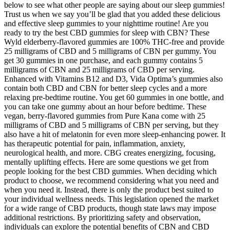
below to see what other people are saying about our sleep gummies!
Trust us when we say you’ll be glad that you added these delicious
and effective sleep gummies to your nighttime routine! Are you
ready to try the best CBD gummies for sleep with CBN? These
Wyld elderberry-flavored gummies are 100% THC-free and provide
25 milligrams of CBD and 5 milligrams of CBN per gummy. You
get 30 gummies in one purchase, and each gummy contains 5
milligrams of CBN and 25 milligrams of CBD per serving.
Enhanced with Vitamins B12 and D3, Vida Optima’s gummies also
contain both CBD and CBN for better sleep cycles and a more
relaxing pre-bedtime routine. You get 60 gummies in one bottle, and
you can take one gummy about an hour before bedtime. These
vegan, berry-flavored gummies from Pure Kana come with 25
milligrams of CBD and 5 milligrams of CBN per serving, but they
also have a hit of melatonin for even more sleep-enhancing power. It
has therapeutic potential for pain, inflammation, anxiety,
neurological health, and more. CBG creates energizing, focusing,
mentally uplifting effects. Here are some questions we get from
people looking for the best CBD gummies. When deciding which
product to choose, we recommend considering what you need and
when you need it. Instead, there is only the product best suited to
your individual wellness needs. This legislation opened the market
for a wide range of CBD products, though state laws may impose
additional restrictions. By prioritizing safety and observation,
individuals can explore the potential benefits of CBN and CBD