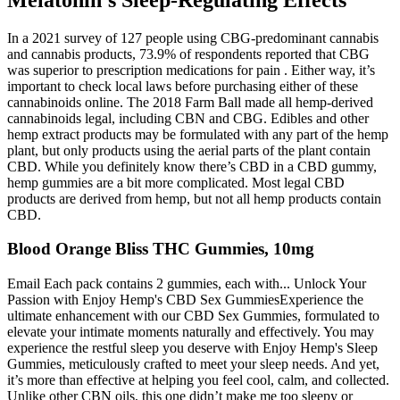
In a 2021 survey of 127 people using CBG-predominant cannabis
and cannabis products, 73.9% of respondents reported that CBG
was superior to prescription medications for pain . Either way, it’s
important to check local laws before purchasing either of these
cannabinoids online. The 2018 Farm Ball made all hemp-derived
cannabinoids legal, including CBN and CBG. Edibles and other
hemp extract products may be formulated with any part of the hemp
plant, but only products using the aerial parts of the plant contain
CBD. While you definitely know there’s CBD in a CBD gummy,
hemp gummies are a bit more complicated. Most legal CBD
products are derived from hemp, but not all hemp products contain
CBD.
Blood Orange Bliss THC Gummies, 10mg
Email Each pack contains 2 gummies, each with... Unlock Your
Passion with Enjoy Hemp's CBD Sex GummiesExperience the
ultimate enhancement with our CBD Sex Gummies, formulated to
elevate your intimate moments naturally and effectively. You may
experience the restful sleep you deserve with Enjoy Hemp's Sleep
Gummies, meticulously crafted to meet your sleep needs. And yet,
it’s more than effective at helping you feel cool, calm, and collected.
Unlike other CBN oils, this one didn’t make me too sleepy or