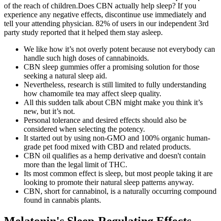
of the reach of children.Does CBN actually help sleep? If you
experience any negative effects, discontinue use immediately and
tell your attending physician. 82% of users in our independent 3rd
party study reported that it helped them stay asleep.
We like how it’s not overly potent because not everybody can
handle such high doses of cannabinoids.
CBN sleep gummies offer a promising solution for those
seeking a natural sleep aid.
Nevertheless, research is still limited to fully understanding
how chamomile tea may affect sleep quality.
All this sudden talk about CBN might make you think it’s
new, but it’s not.
Personal tolerance and desired effects should also be
considered when selecting the potency.
It started out by using non-GMO and 100% organic human-
grade pet food mixed with CBD and related products.
CBN oil qualifies as a hemp derivative and doesn't contain
more than the legal limit of THC.
Its most common effect is sleep, but most people taking it are
looking to promote their natural sleep patterns anyway.
CBN, short for cannabinol, is a naturally occurring compound
found in cannabis plants.
Melatonin's Sleep-Regulating Effects