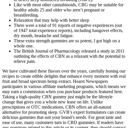
Like with most other cannabinoids, CBG may be suitable for
healthy adults 25 and older who aren’t pregnant or
breastfeeding.
Relaxation that may help with better sleep
There were a total of 91 reports of negative experiences (out
of 1947 total experience reports), including hangover effects,
dry mouth, headache and fatigue.
These extra strength gummies are so potent, I got high on a
whole one.
The British Journal of Pharmacology released a study in 2011
outlining the effects of CBN as a relaxant with the potential to
relieve pain.
We have cultivated these flavors over the years, carefully honing our
recipes to create edible delights that enhance every moment with real
fruit and broad spectrum hemp extract. Hearst Newspapers
participates in various affiliate marketing programs, which means we
may earn a commission when you purchase products featured here.
Taking a high-quality CBN gummy just might be the lifestyle
change that gives you a whole new lease on life. Unlike
prescriptions or OTC medications, CBN offers an all-natural
alternative for promoting sleep. GVB’s expert formulators can create
delicious gummies that suit your brand’s needs. For great taste and
ease of use, many customers turn to CBD gummies. If readers have
any questions related to this article or its content, they should contact