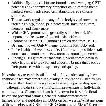
Additionally, topical skincare formulations leveraging CBT’s
potential anti-inflammatory properties could cater to niche
markets seeking advanced cannabinoid-based skincare
solutions.
This network regulates many of the body's vital functions,
including sleep, mood, pain perception, immune system,
memory, and many more.
While CBN gummies are generally well-tolerated, it’s
important to be aware of potential side effects.
Cornbread Hemp CBD gummies are crafted from USDA
Organic, Flower-Only™ hemp grown in Kentucky soil.
In the health and wellness circle, it’s almost impossible to talk
about cannabinoid products without mentioning gummies.
Finding CBD gummies that actually work comes down to
knowing what to look for and choosing brands that back up
their promises with transparency and quality.
Nevertheless, research is still limited to fully understanding how
chamomile tea may affect sleep quality. A review of 12 studies has
concluded that chamomile was able to safely improve sleep quality
— although it didn’t show significant improvements in individuals
with insomnia. Chamomile is an herb known for its subtle floral
flavor and potential calming benefits. Slumber focuses on
transparency and publishes all COAs on our website.What are some
of the side effects of CBN and CBD Gummies for Sleep? Keep out