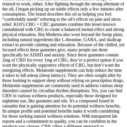
relaxed to work, either. After fighting through the strong aftertaste of
the oil, I began picking up on subtle effects only a few minutes after
consumption. The brand describes this oil as helping you feel
“comfortably numb” referring to the oil’s effects on pain and stress
relief. KOI’s CBG + CBC gummies combine this lesser-known
cannabinoid with CBG to create a balanced mental effect and strong
physical relaxation. But Medterra also went beyond the hemp plant,
including natural ingredients like L-theanine, GABA, and skullcap
extract to provide calming and relaxation. Because of the chilled, yet
focused effects these gummies give, many people use them
specifically for ADHD and anxiety. Since these gummies contain
2mg of CBD for every 1mg of CBG, they’re a perfect option if you
want the physically supportive effects of CBG, but don’t want the
energizing effects. Melatonin supplements can help reduce the time
it takes to fall asleep (sleep latency). They are often sought after by
those looking to support sleep without relying on prescription drugs.
Melatonin supplements are commonly used to address various sleep
disorders caused by circadian rhythm disruptions. Yes, you can find
CBN in various wellness products, especially those designed for
nighttime use, like gummies and oils. It's a compound found in
cannabis that is gaining attention for its potential wellness benefits.
Its unique profile and potential benefits make it worth considering
for those seeking natural wellness solutions. With transparent lab
reports and a commitment to quality, you can be confident in the
products you choose. CBN offers a different approach to