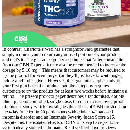
In contrast, Charlotte’s Web has a straightforward guarantee that
simply requires you to return any unused portion of your product —
and that’s it. The guarantee policy also notes that “after consultation
from our CBN Experts, it may also be recommended to increase the
dosage by 5-10 mg.” This means that customers may be required to
try the product for even longer (or they’ll just have to wait longer)
before a refund is given. However, this guarantee applies only to
your first purchase of a product, and the company requires
customers to try the product for at least two weeks before initiating a
refund. The present protocol paper describes a randomised, double-
blind, placebo-controlled, single-dose, three-arm, cross-over, proof-
of-concept study which investigates the effects of CBN on sleep and
next-day function in 20 participants with clinician-diagnosed
insomnia disorder and an Insomnia Severity Index Score ≥15.
Despite this, the isolated effects of CBN on sleep have yet to be
systematically studied in humans. Read verified buyer reviews