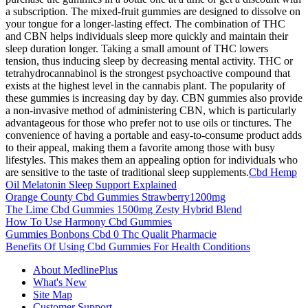
a subscription. The mixed-fruit gummies are designed to dissolve on
your tongue for a longer-lasting effect. The combination of THC
and CBN helps individuals sleep more quickly and maintain their
sleep duration longer. Taking a small amount of THC lowers
tension, thus inducing sleep by decreasing mental activity. THC or
tetrahydrocannabinol is the strongest psychoactive compound that
exists at the highest level in the cannabis plant. The popularity of
these gummies is increasing day by day. CBN gummies also provide
a non-invasive method of administering CBN, which is particularly
advantageous for those who prefer not to use oils or tinctures. The
convenience of having a portable and easy-to-consume product adds
to their appeal, making them a favorite among those with busy
lifestyles. This makes them an appealing option for individuals who
are sensitive to the taste of traditional sleep supplements.
Cbd Hemp
Oil Melatonin Sleep Support Explained
Orange County Cbd Gummies Strawberry1200mg
The Lime Cbd Gummies 1500mg Zesty Hybrid Blend
How To Use Harmony Cbd Gummies
Gummies Bonbons Cbd 0 Thc Qualit Pharmacie
Benefits Of Using Cbd Gummies For Health Conditions
About MedlinePlus
What's New
Site Map
Customer Support