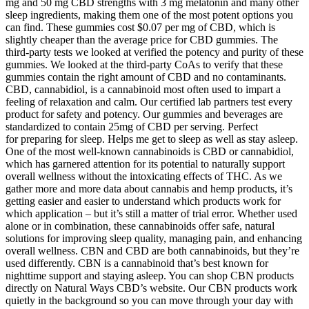
mg and 50 mg CBD strengths with 3 mg melatonin and many other
sleep ingredients, making them one of the most potent options you
can find. These gummies cost $0.07 per mg of CBD, which is
slightly cheaper than the average price for CBD gummies. The
third-party tests we looked at verified the potency and purity of these
gummies. We looked at the third-party CoAs to verify that these
gummies contain the right amount of CBD and no contaminants.
CBD, cannabidiol, is a cannabinoid most often used to impart a
feeling of relaxation and calm. Our certified lab partners test every
product for safety and potency. Our gummies and beverages are
standardized to contain 25mg of CBD per serving. Perfect
for preparing for sleep. Helps me get to sleep as well as stay asleep.
One of the most well-known cannabinoids is CBD or cannabidiol,
which has garnered attention for its potential to naturally support
overall wellness without the intoxicating effects of THC. As we
gather more and more data about cannabis and hemp products, it’s
getting easier and easier to understand which products work for
which application – but it’s still a matter of trial error. Whether used
alone or in combination, these cannabinoids offer safe, natural
solutions for improving sleep quality, managing pain, and enhancing
overall wellness. CBN and CBD are both cannabinoids, but they’re
used differently. CBN is a cannabinoid that’s best known for
nighttime support and staying asleep. You can shop CBN products
directly on Natural Ways CBD’s website. Our CBN products work
quietly in the background so you can move through your day with