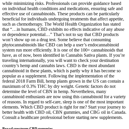
while minimizing risks. Professionals can provide guidance based
on individual health conditions and medications, ensuring safe and
effective use of cannabinoids. These products can be particularly
beneficial for individuals undergoing treatments that affect appetite,
such as chemotherapy. The World Health Organization has stated
that “…in humans, CBD exhibits no effects indicative of any abuse
or dependence potential…” That’s not to say that CBD products
won’t show up on a drug test. Some believe that consuming
phytocannabinoids like CBD can help a user’s endocannabinoid
system run more efficiently. It is one of the 100+ cannabinoids that
have, as of now, been identified in Cannabis Sativa plants. If you’re
traveling internationally, you will want to check your destination
country’s hemp and cannabis laws. CBD is the most abundant
cannabinoid in these plants, which is partly why it has become so
popular as a supplement. Following the implementation of the
federal 2018 Farm Bill, hemp plants grown in the US can contain a
maximum of 0.3% THC by dry weight. Genetic factors do not
determine the level of CBN in hemp. Nevertheless, many
cannabinoid enthusiasts are now using this cannabinoid for a variety
of reasons. In regard to self-care, sleep is one of the most important
elements. Which CBD product is right for me? Start your journey to
better health with CBD oil, CBN gummies, and CBG oil in Canada.
Consult a healthcare professional before starting new supplements.
Broad spectrum CBD gummies