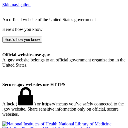
Skip navigation
An official website of the United States government
Here’s how you know
Here’s how you know
Official websites use .gov
A
.gov
website belongs to an official government organization in the
United States.
Secure .gov websites use HTTPS
A
lock
(
) or
https://
means you’ve safely connected to the
.gov website. Share sensitive information only on official, secure
websites.
National Library of Medicine