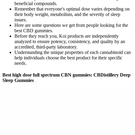
beneficial compounds.
Remember that everyone's optimal dose varies depending on
their body weight, metabolism, and the severity of sleep
issues.
Here are some questions we get from people looking for the
best CBD gummies.
Before they reach you, Koi products are independently
analyzed to ensure potency, consistency, and quality by an
accredited, third-party laboratory.
Understanding the unique properties of each cannabinoid can
help individuals choose the best product for their specific
needs.
Best high dose full spectrum CBN gummies: CBDistillery Deep
Sleep Gummies