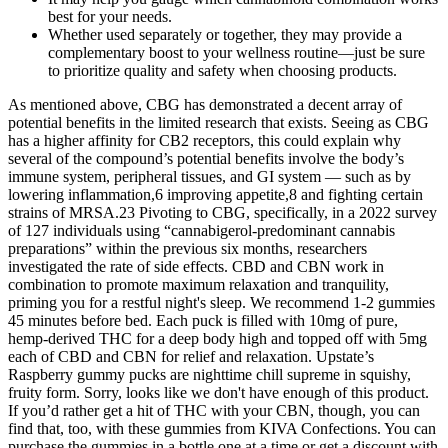
best for your needs.
Whether used separately or together, they may provide a
complementary boost to your wellness routine—just be sure
to prioritize quality and safety when choosing products.
As mentioned above, CBG has demonstrated a decent array of
potential benefits in the limited research that exists. Seeing as CBG
has a higher affinity for CB2 receptors, this could explain why
several of the compound’s potential benefits involve the body’s
immune system, peripheral tissues, and GI system — such as by
lowering inflammation,6 improving appetite,8 and fighting certain
strains of MRSA.23 Pivoting to CBG, specifically, in a 2022 survey
of 127 individuals using “cannabigerol-predominant cannabis
preparations” within the previous six months, researchers
investigated the rate of side effects. CBD and CBN work in
combination to promote maximum relaxation and tranquility,
priming you for a restful night's sleep. We recommend 1-2 gummies
45 minutes before bed. Each puck is filled with 10mg of pure,
hemp-derived THC for a deep body high and topped off with 5mg
each of CBD and CBN for relief and relaxation. Upstate’s
Raspberry gummy pucks are nighttime chill supreme in squishy,
fruity form. Sorry, looks like we don't have enough of this product.
If you’d rather get a hit of THC with your CBN, though, you can
find that, too, with these gummies from KIVA Confections. You can
purchase the gummies in a bottle one at a time or get a discount with