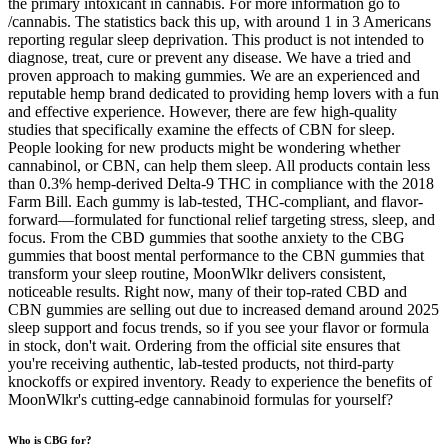
the primary intoxicant in cannabis. For more information go to
/cannabis. The statistics back this up, with around 1 in 3 Americans
reporting regular sleep deprivation. This product is not intended to
diagnose, treat, cure or prevent any disease. We have a tried and
proven approach to making gummies. We are an experienced and
reputable hemp brand dedicated to providing hemp lovers with a fun
and effective experience. However, there are few high-quality
studies that specifically examine the effects of CBN for sleep.
People looking for new products might be wondering whether
cannabinol, or CBN, can help them sleep. All products contain less
than 0.3% hemp-derived Delta-9 THC in compliance with the 2018
Farm Bill. Each gummy is lab-tested, THC-compliant, and flavor-
forward—formulated for functional relief targeting stress, sleep, and
focus. From the CBD gummies that soothe anxiety to the CBG
gummies that boost mental performance to the CBN gummies that
transform your sleep routine, MoonWlkr delivers consistent,
noticeable results. Right now, many of their top-rated CBD and
CBN gummies are selling out due to increased demand around 2025
sleep support and focus trends, so if you see your flavor or formula
in stock, don't wait. Ordering from the official site ensures that
you're receiving authentic, lab-tested products, not third-party
knockoffs or expired inventory. Ready to experience the benefits of
MoonWlkr's cutting-edge cannabinoid formulas for yourself?
Who is CBG for?