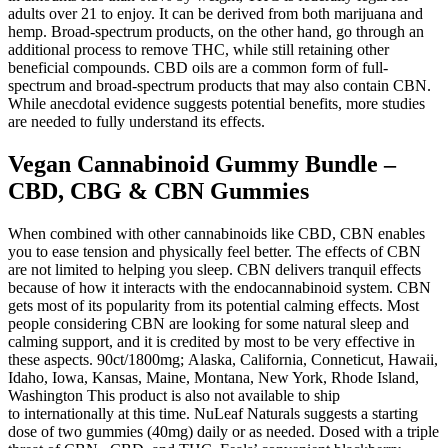
adults over 21 to enjoy. It can be derived from both marijuana and
hemp. Broad-spectrum products, on the other hand, go through an
additional process to remove THC, while still retaining other
beneficial compounds. CBD oils are a common form of full-
spectrum and broad-spectrum products that may also contain CBN.
While anecdotal evidence suggests potential benefits, more studies
are needed to fully understand its effects.
Vegan Cannabinoid Gummy Bundle –
CBD, CBG & CBN Gummies
When combined with other cannabinoids like CBD, CBN enables
you to ease tension and physically feel better. The effects of CBN
are not limited to helping you sleep. CBN delivers tranquil effects
because of how it interacts with the endocannabinoid system. CBN
gets most of its popularity from its potential calming effects. Most
people considering CBN are looking for some natural sleep and
calming support, and it is credited by most to be very effective in
these aspects. 90ct/1800mg; Alaska, California, Conneticut, Hawaii,
Idaho, Iowa, Kansas, Maine, Montana, New York, Rhode Island,
Washington This product is also not available to ship
to internationally at this time. NuLeaf Naturals suggests a starting
dose of two gummies (40mg) daily or as needed. Dosed with a triple