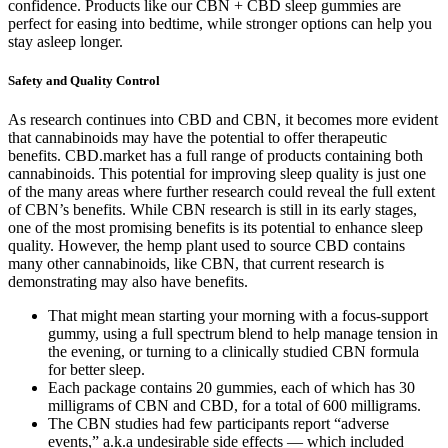
confidence. Products like our CBN + CBD sleep gummies are
perfect for easing into bedtime, while stronger options can help you
stay asleep longer.
Safety and Quality Control
As research continues into CBD and CBN, it becomes more evident
that cannabinoids may have the potential to offer therapeutic
benefits. CBD.market has a full range of products containing both
cannabinoids. This potential for improving sleep quality is just one
of the many areas where further research could reveal the full extent
of CBN’s benefits. While CBN research is still in its early stages,
one of the most promising benefits is its potential to enhance sleep
quality. However, the hemp plant used to source CBD contains
many other cannabinoids, like CBN, that current research is
demonstrating may also have benefits.
That might mean starting your morning with a focus-support
gummy, using a full spectrum blend to help manage tension in
the evening, or turning to a clinically studied CBN formula
for better sleep.
Each package contains 20 gummies, each of which has 30
milligrams of CBN and CBD, for a total of 600 milligrams.
The CBN studies had few participants report “adverse
events,” a.k.a undesirable side effects — which included