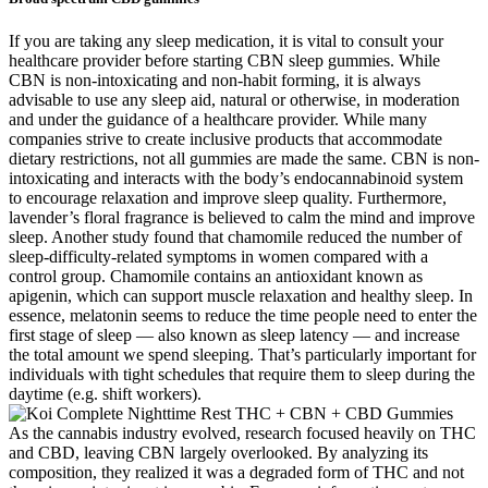
If you are taking any sleep medication, it is vital to consult your
healthcare provider before starting CBN sleep gummies. While
CBN is non-intoxicating and non-habit forming, it is always
advisable to use any sleep aid, natural or otherwise, in moderation
and under the guidance of a healthcare provider. While many
companies strive to create inclusive products that accommodate
dietary restrictions, not all gummies are made the same. CBN is non-
intoxicating and interacts with the body’s endocannabinoid system
to encourage relaxation and improve sleep quality. Furthermore,
lavender’s floral fragrance is believed to calm the mind and improve
sleep. Another study found that chamomile reduced the number of
sleep-difficulty-related symptoms in women compared with a
control group. Chamomile contains an antioxidant known as
apigenin, which can support muscle relaxation and healthy sleep. In
essence, melatonin seems to reduce the time people need to enter the
first stage of sleep — also known as sleep latency — and increase
the total amount we spend sleeping. That’s particularly important for
individuals with tight schedules that require them to sleep during the
daytime (e.g. shift workers).
As the cannabis industry evolved, research focused heavily on THC
and CBD, leaving CBN largely overlooked. By analyzing its
composition, they realized it was a degraded form of THC and not