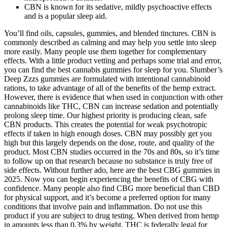
CBN is known for its sedative, mildly psychoactive effects
and is a popular sleep aid.
You’ll find oils, capsules, gummies, and blended tinctures. CBN is
commonly described as calming and may help you settle into sleep
more easily. Many people use them together for complementary
effects. With a little product vetting and perhaps some trial and error,
you can find the best cannabis gummies for sleep for you. Slumber’s
Deep Zzzs gummies are formulated with intentional cannabinoid
rations, to take advantage of all of the benefits of the hemp extract.
However, there is evidence that when used in conjunction with other
cannabinoids like THC, CBN can increase sedation and potentially
prolong sleep time. Our highest priority is producing clean, safe
CBN products. This creates the potential for weak psychotropic
effects if taken in high enough doses. CBN may possibly get you
high but this largely depends on the dose, route, and quality of the
product. Most CBN studies occurred in the 70s and 80s, so it’s time
to follow up on that research because no substance is truly free of
side effects. Without further ado, here are the best CBG gummies in
2025. Now you can begin experiencing the benefits of CBG with
confidence. Many people also find CBG more beneficial than CBD
for physical support, and it’s become a preferred option for many
conditions that involve pain and inflammation. Do not use this
product if you are subject to drug testing. When derived from hemp
in amounts less than 0.3% by weight, THC is federally legal for