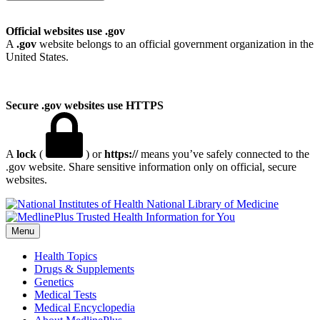
Official websites use .gov
A
.gov
website belongs to an official government organization in the
United States.
Secure .gov websites use HTTPS
A
lock
(
) or
https://
means you’ve safely connected to the
.gov website. Share sensitive information only on official, secure
websites.
National Library of Medicine
Menu
Health Topics
Drugs & Supplements
Genetics
Medical Tests
Medical Encyclopedia