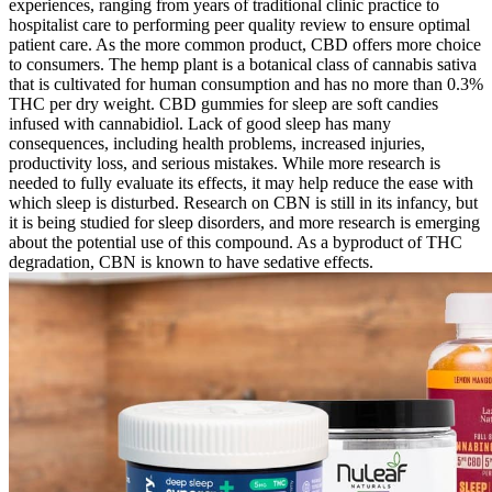
experiences, ranging from years of traditional clinic practice to
hospitalist care to performing peer quality review to ensure optimal
patient care. As the more common product, CBD offers more choice
to consumers. The hemp plant is a botanical class of cannabis sativa
that is cultivated for human consumption and has no more than 0.3%
THC per dry weight. CBD gummies for sleep are soft candies
infused with cannabidiol. Lack of good sleep has many
consequences, including health problems, increased injuries,
productivity loss, and serious mistakes. While more research is
needed to fully evaluate its effects, it may help reduce the ease with
which sleep is disturbed. Research on CBN is still in its infancy, but
it is being studied for sleep disorders, and more research is emerging
about the potential use of this compound. As a byproduct of THC
degradation, CBN is known to have sedative effects.