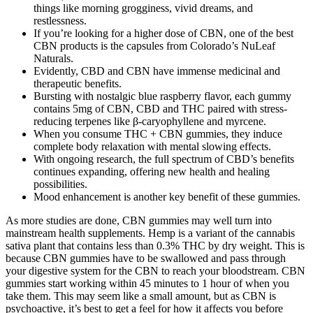
things like morning grogginess, vivid dreams, and
restlessness.
If you’re looking for a higher dose of CBN, one of the best
CBN products is the capsules from Colorado’s NuLeaf
Naturals.
Evidently, CBD and CBN have immense medicinal and
therapeutic benefits.
Bursting with nostalgic blue raspberry flavor, each gummy
contains 5mg of CBN, CBD and THC paired with stress-
reducing terpenes like β-caryophyllene and myrcene.
When you consume THC + CBN gummies, they induce
complete body relaxation with mental slowing effects.
With ongoing research, the full spectrum of CBD’s benefits
continues expanding, offering new health and healing
possibilities.
Mood enhancement is another key benefit of these gummies.
As more studies are done, CBN gummies may well turn into
mainstream health supplements. Hemp is a variant of the cannabis
sativa plant that contains less than 0.3% THC by dry weight. This is
because CBN gummies have to be swallowed and pass through
your digestive system for the CBN to reach your bloodstream. CBN
gummies start working within 45 minutes to 1 hour of when you
take them. This may seem like a small amount, but as CBN is
psychoactive, it’s best to get a feel for how it affects you before