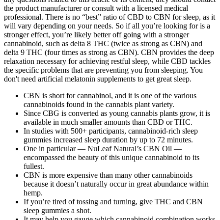
the product manufacturer or consult with a licensed medical
professional. There is no “best” ratio of CBD to CBN for sleep, as it
will vary depending on your needs. So if all you’re looking for is a
stronger effect, you’re likely better off going with a stronger
cannabinoid, such as delta 8 THC (twice as strong as CBN) and
delta 9 THC (four times as strong as CBN). CBN provides the deep
relaxation necessary for achieving restful sleep, while CBD tackles
the specific problems that are preventing you from sleeping. You
don't need artificial melatonin supplements to get great sleep.
CBN is short for cannabinol, and it is one of the various
cannabinoids found in the cannabis plant variety.
Since CBG is converted as young cannabis plants grow, it is
available in much smaller amounts than CBD or THC.
In studies with 500+ participants, cannabinoid-rich sleep
gummies increased sleep duration by up to 72 minutes.
One in particular — NuLeaf Natural’s CBN Oil —
encompassed the beauty of this unique cannabinoid to its
fullest.
CBN is more expensive than many other cannabinoids
because it doesn’t naturally occur in great abundance within
hemp.
If you’re tired of tossing and turning, give THC and CBN
sleep gummies a shot.
It may help you gauge which cannabinoid combination works