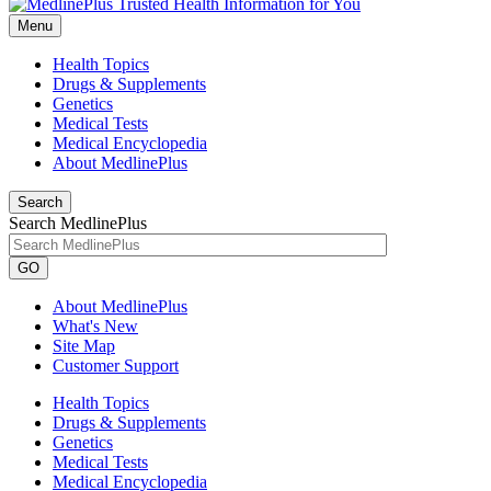
Menu
Health Topics
Drugs & Supplements
Genetics
Medical Tests
Medical Encyclopedia
About MedlinePlus
Search
Search MedlinePlus
GO
About MedlinePlus
What's New
Site Map
Customer Support
Health Topics
Drugs & Supplements
Genetics
Medical Tests
Medical Encyclopedia