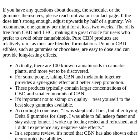
If you have any questions about dosing, the schedule, or the
gummies themselves, please reach out via our contact page. If the
dose isn’t strong enough, adjust upwards by half of a gummy. We
recommend one gummy per night for at least two weeks. The oil is
free from CBD and THC, making it a great choice for users who
prefer to avoid other cannabinoids. Pure CBN products are
relatively rare, as most are blended formulations. Popular CBD
edibles, such as gummies or chocolates, are easy to dose and can
provide long-lasting effects.
Actually, there are 100 known cannabinoids in cannabis
plants, and more yet to be discovered.
For some people, taking CBN and melatonin together
provides a synergistic effect and better sleep promotion.
These products typically contain larger concentrations of
CBD and smaller amounts of CBN.
It’s important not to skimp on quality—treat yourself to the
best sleep gummies available.
According to one user, "I was skeptical at first, but after trying
Delta 9 gummies for sleep, I was able to fall asleep faster and
stay asleep longer. I woke up feeling rested and refreshed, and
I didn't experience any negative side effects."
In a separate review, it’s noted that CBN has also shown other
neuroprotective abilities.