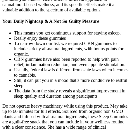
cannabinoid-based wellness, and its specific effects make it a
valuable addition to the spectrum of available options.
Your Daily Nightcap & A Not-So-Guilty Pleasure
This means you get continuous support for staying asleep.
Really enjoy these gummies
To narrow down our list, we required CBN gummies to
include strictly all-natural ingredients, with bonus points for
organic.
CBN gummies have also been reported to help with pain
relief, inflammation reduction, and even appetite stimulation.
Usually, federal law is different from state laws when it comes
to cannabis.
Still, it can put you in a mood that’s more conducive to restful
sleep.
The data from the study reveals a significant improvement in
sleep quality and duration among participants.
Do not operate heavy machinery while using this product. May take
up to 60 minutes for full effects. Sourced from organic non-GMO
plants and infused with all-natural ingredients, these Sleep Gummies
are a guilt-free snack that you can include in your wellness routine
with a clear conscience. She has a wide range of clinical