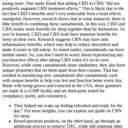
taking more. One study found that adding CBD to CBN “did not
positively augment CBN treatment effects.” This is likely due to the
fact that CBD’s benefits aren’t very noticeable from a head effects
standpoint. However, research shows that in some instances, there is
little benefit to combining these cannabinoids. In this way, CBD and
CBN render more benefits for sleep together than by themselves. As
you’ve learned, CBD and CBN both have immense benefits for
sleep on their own. Research suggests CBN may have anti-
inflammatory benefits, which may help to reduce discomfort and
make it easier to fall asleep. As noted earlier, cannabinoids can have
similar names. So, you don’t need to worry about experiencing any
psychoactive effects after taking CBN when it’s on its own.
However, while some cannabinoids share similarities, they also have
unique properties that set them apart from their cousins. That has
resulted in introducing new cannabinoid after cannabinoid, each
with unique benefits to help you feel and function better every day.
Made with hemp grown and extracted in the USA, these gummies
are made in a cGMP facility and are third-party tested for
compliance, purity, and consistency.
They helped me wake up feeling refreshed and ready for the
day.” For more insights, you can explore our guide on CBN
for sleep.
Broad-spectrum products, on the other hand, go through an
additional process to remove THC, while still retaining other