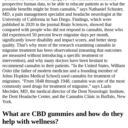
prospective human data, to be able to educate patients as to what the
possible benefits might be from cannabis,” says Nathaniel Schuster,
MD, a pain management specialist and headache neurologist at the
University of California in San Diego. Findings, which were
published in 2020 in the journal Brain Sciences, showed that
compared with people who did not respond to cannabis, those who
did experienced 50 percent fewer migraine days per month,
significantly lower disability and impact scores, and better sleep
quality. That’s why most of the research examining cannabis in
migraine treatment has been observational (meaning that outcomes
are measured without introducing a specific treatment or
intervention), and why many doctors have been hesitant to
recommend cannabis to their patients. “In the United States, William
Osler (the father of modern medicine and a founding member of
Johns Hopkins Medical School) used cannabis for treatment of
migraines. “From 1848 through 1948, cannabis was one of the most
commonly used drugs for treatment of migraine,” says Lazlo
Mechtler, MD, the medical director of the Dent Neurologic Institute,
the Dent Headache Center, and the Cannabis Clinic in Buffalo, New
York.
What are CBD gummies and how do they
help with wellness?