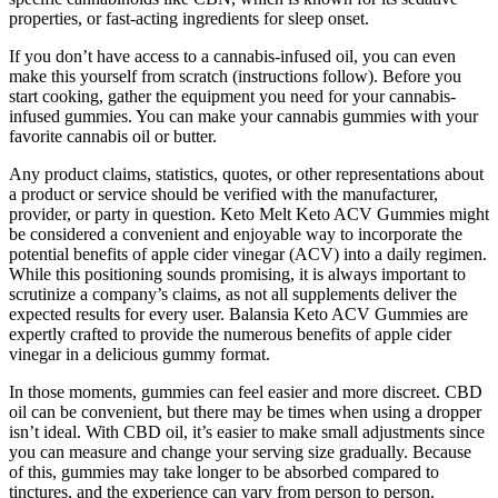
properties, or fast-acting ingredients for sleep onset.
If you don’t have access to a cannabis-infused oil, you can even
make this yourself from scratch (instructions follow). Before you
start cooking, gather the equipment you need for your cannabis-
infused gummies. You can make your cannabis gummies with your
favorite cannabis oil or butter.
Any product claims, statistics, quotes, or other representations about
a product or service should be verified with the manufacturer,
provider, or party in question. Keto Melt Keto ACV Gummies might
be considered a convenient and enjoyable way to incorporate the
potential benefits of apple cider vinegar (ACV) into a daily regimen.
While this positioning sounds promising, it is always important to
scrutinize a company’s claims, as not all supplements deliver the
expected results for every user. Balansia Keto ACV Gummies are
expertly crafted to provide the numerous benefits of apple cider
vinegar in a delicious gummy format.
In those moments, gummies can feel easier and more discreet. CBD
oil can be convenient, but there may be times when using a dropper
isn’t ideal. With CBD oil, it’s easier to make small adjustments since
you can measure and change your serving size gradually. Because
of this, gummies may take longer to be absorbed compared to
tinctures, and the experience can vary from person to person.