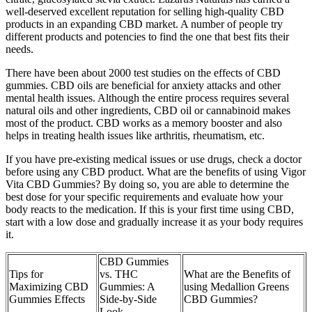
well-deserved excellent reputation for selling high-quality CBD
products in an expanding CBD market. A number of people try
different products and potencies to find the one that best fits their
needs.
There have been about 2000 test studies on the effects of CBD
gummies. CBD oils are beneficial for anxiety attacks and other
mental health issues. Although the entire process requires several
natural oils and other ingredients, CBD oil or cannabinoid makes
most of the product. CBD works as a memory booster and also
helps in treating health issues like arthritis, rheumatism, etc.
If you have pre-existing medical issues or use drugs, check a doctor
before using any CBD product. What are the benefits of using Vigor
Vita CBD Gummies? By doing so, you are able to determine the
best dose for your specific requirements and evaluate how your
body reacts to the medication. If this is your first time using CBD,
start with a low dose and gradually increase it as your body requires
it.
CBD Gummies
Tips for
vs. THC
What are the Benefits of
Maximizing CBD
Gummies: A
using Medallion Greens
Gummies Effects
Side-by-Side
CBD Gummies?
Look