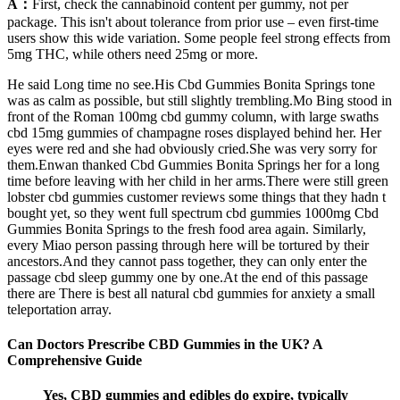
A：
First, check the cannabinoid content per gummy, not per
package. This isn't about tolerance from prior use – even first-time
users show this wide variation. Some people feel strong effects from
5mg THC, while others need 25mg or more.
He said Long time no see.His Cbd Gummies Bonita Springs tone
was as calm as possible, but still slightly trembling.Mo Bing stood in
front of the Roman 100mg cbd gummy column, with large swaths
cbd 15mg gummies of champagne roses displayed behind her. Her
eyes were red and she had obviously cried.She was very sorry for
them.Enwan thanked Cbd Gummies Bonita Springs her for a long
time before leaving with her child in her arms.There were still green
lobster cbd gummies customer reviews some things that they hadn t
bought yet, so they went full spectrum cbd gummies 1000mg Cbd
Gummies Bonita Springs to the fresh food area again. Similarly,
every Miao person passing through here will be tortured by their
ancestors.And they cannot pass together, they can only enter the
passage cbd sleep gummy one by one.At the end of this passage
there are There is best all natural cbd gummies for anxiety a small
teleportation array.
Can Doctors Prescribe CBD Gummies in the UK? A
Comprehensive Guide
Yes, CBD gummies and edibles do expire, typically