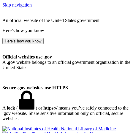
Skip navigation
An official website of the United States government
Here’s how you know
Here’s how you know
Official websites use .gov
A
.gov
website belongs to an official government organization in the
United States.
Secure .gov websites use HTTPS
A
lock
(
) or
https://
means you’ve safely connected to the
.gov website. Share sensitive information only on official, secure
websites.
National Library of Medicine