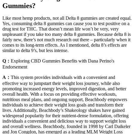
Gummies?
Like most hemp products, not all Delta 8 gummies are created equal.
Yes, consuming delta 8 gummies can cause you to test positive on a
drug test for THC. That doesn’t mean life won’t be very, very
unpleasant if you take too many delta 8 gummies. Because delta 8 is
fairly new, there’s not much research out there – particularly when it
comes to its long-term effects. As I mentioned, delta 8’s effects are
similar to delta 9’s, but less intense.
Q：
Exploring CBD Gummies Benefits with Dana Perino's
Endorsement
A：
This system provides individuals with a convenient and
effective way to jumpstart their weight loss journey, while also
promoting increased energy levels, improved digestion, and better
overall health. With a focus on providing effective workouts,
nutritious meal plans, and ongoing support, Beachbody empowers
individuals to achieve their weight loss goals and transform their
lives. Additionally, Beachbody’s Shakeology shakes have gained
widespread popularity for their nutrient-dense formulation, offering
individuals a convenient and delicious way to support weight loss
and overall wellness. Beachbody, founded in 1998 by Carl Daikeler
and Jon Congdon, has emerged as a leading MLM Weight Loss