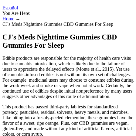
Español
You Are Here:
Home
→
CJ's Meds Nighttime Gummies CBD Gummies For Sleep
CJ's Meds Nighttime Gummies CBD
Gummies For Sleep
Edible products are responsible for the majority of health care visits
due to cannabis intoxication, which is likely due to the failure of
users to appreciate the delayed effects (Monte et al., 2015). Yet use
of cannabis-infused edibles is not without its own set of challenges.
For example, medicinal users may choose to consume edibles during
the work week and smoke or vape when not at work. Certainly, the
continued use of edibles despite initial nonpreference by many users
suggests other advantages of this route of administration.
This product has passed third-party lab tests for standardized
potency, pesticides, residual solvents, heavy metals, and microbes.
Like biting into a freshly-peeled clementine, these gummies have the
flavor of a sweet, ripe orange. Plus, our CBD gummies are vegan,
gluten-free, and made without any kind of artificial flavors, artificial
colors, or corn syrup.