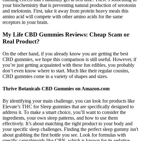
your biochemistry that is preventing natural production of serotonin
and melotonin. First, take it away from protein heavy meals this
amino acid will compete with other amino acids for the same
receptors in your brain.
My Life CBD Gummies Reviews: Cheap Scam or
Real Product?
On the other hand, if you already know you are getting the best
CBD gummies, we hope this comparison is still useful. However, if
you’re just getting acquainted with these fun edibles, you probably
don’t even know where to start. Much like their regular cousins,
CBD gummies come in a variety of shapes and sizes.
Thrive Botanicals CBD Gummies on Amazon.com
By identifying your main challenge, you can look for products like
Elevate’s THC for Sleep gummies that are specifically designed to
address it. To make a smart choice, you’ll want to consider the
ingredients, your own sleep patterns, and how to use them
effectively. It’s about matching the right product to your body and
your specific sleep challenges. Finding the perfect sleep gummy isn't
about grabbing the first bottle you see. Look for formulas with
specific cannabinoids like CBN, which is known for its sedative