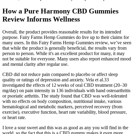
How a Pure Harmony CBD Gummies
Review Informs Wellness
Overall, the product provides reasonable results for its intended
purpose. Fairy Farms Hemp Gummies do live up to their claims for
many users. In this Fairy Farms Hemp Gummies review, we’ve seen
that while the product is generally beneficial, the results vary from
person to person. While it's an excellent product for many, it may
not be suitable for everyone. Many users also report enhanced mood
and mental clarity after regular use.
CBD did not reduce pain compared to placebo or affect sleep
quality or ratings of depression and anxiety. Vela et al.33
investigated the effects of 12 weeks of oral CBD treatment (20–30
mg/day) on pain intensity in 136 individuals with hand osteoarthritis
or psoriatic arthritis. The study found that CBD was well‐tolerated
with no effects on body composition, nutritional intake, various
hematological and metabolic markers, perceived recovery (from
exercise), executive function, heart rate variability, blood pressure,
or heart rate.
I love a sour sweet and this was as good as any you will find in the
world, so the fact that this is a CBD gummy makes it even more