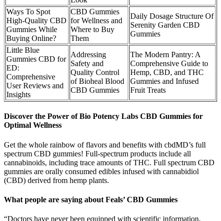
Ways To Spot
CBD Gummies
Daily Dosage Structure Of
High-Quality CBD
for Wellness and
Serenity Garden CBD
Gummies While
Where to Buy
Gummies
Buying Online?
Them
Little Blue
Addressing
The Modern Pantry: A
Gummies CBD for
Safety and
Comprehensive Guide to
ED:
Quality Control
Hemp, CBD, and THC
Comprehensive
of Bioheal Blood
Gummies and Infused
User Reviews and
CBD Gummies
Fruit Treats
Insights
Discover the Power of Bio Potency Labs CBD Gummies for
Optimal Wellness
Get the whole rainbow of flavors and benefits with cbdMD’s full
spectrum CBD gummies! Full-spectrum products include all
cannabinoids, including trace amounts of THC. Full spectrum CBD
gummies are orally consumed edibles infused with cannabidiol
(CBD) derived from hemp plants.
What people are saying about Feals’ CBD Gummies
“Doctors have never been equipped with scientific information,