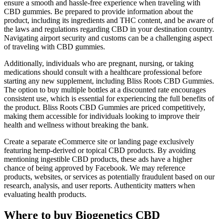
ensure a smooth and hassle-free experience when traveling with
CBD gummies. Be prepared to provide information about the
product, including its ingredients and THC content, and be aware of
the laws and regulations regarding CBD in your destination country.
Navigating airport security and customs can be a challenging aspect
of traveling with CBD gummies.
Additionally, individuals who are pregnant, nursing, or taking
medications should consult with a healthcare professional before
starting any new supplement, including Bliss Roots CBD Gummies.
The option to buy multiple bottles at a discounted rate encourages
consistent use, which is essential for experiencing the full benefits of
the product. Bliss Roots CBD Gummies are priced competitively,
making them accessible for individuals looking to improve their
health and wellness without breaking the bank.
Create a separate eCommerce site or landing page exclusively
featuring hemp-derived or topical CBD products. By avoiding
mentioning ingestible CBD products, these ads have a higher
chance of being approved by Facebook. We may reference
products, websites, or services as potentially fraudulent based on our
research, analysis, and user reports. Authenticity matters when
evaluating health products.
Where to buy Biogenetics CBD