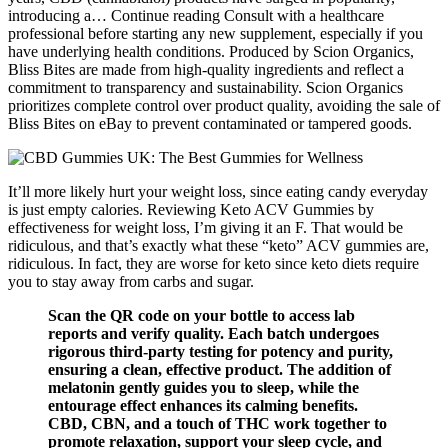
introducing a… Continue reading Consult with a healthcare
professional before starting any new supplement, especially if you
have underlying health conditions. Produced by Scion Organics,
Bliss Bites are made from high-quality ingredients and reflect a
commitment to transparency and sustainability. Scion Organics
prioritizes complete control over product quality, avoiding the sale of
Bliss Bites on eBay to prevent contaminated or tampered goods.
It’ll more likely hurt your weight loss, since eating candy everyday
is just empty calories. Reviewing Keto ACV Gummies by
effectiveness for weight loss, I’m giving it an F. That would be
ridiculous, and that’s exactly what these “keto” ACV gummies are,
ridiculous. In fact, they are worse for keto since keto diets require
you to stay away from carbs and sugar.
Scan the QR code on your bottle to access lab
reports and verify quality. Each batch undergoes
rigorous third-party testing for potency and purity,
ensuring a clean, effective product. The addition of
melatonin gently guides you to sleep, while the
entourage effect enhances its calming benefits.
CBD, CBN, and a touch of THC work together to
promote relaxation, support your sleep cycle, and