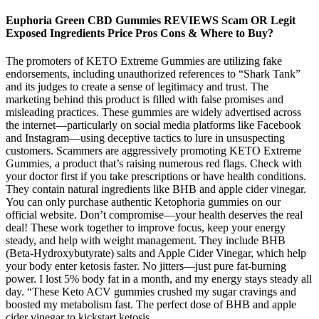
Euphoria Green CBD Gummies REVIEWS Scam OR Legit
Exposed Ingredients Price Pros Cons & Where to Buy?
The promoters of KETO Extreme Gummies are utilizing fake
endorsements, including unauthorized references to “Shark Tank”
and its judges to create a sense of legitimacy and trust. The
marketing behind this product is filled with false promises and
misleading practices. These gummies are widely advertised across
the internet—particularly on social media platforms like Facebook
and Instagram—using deceptive tactics to lure in unsuspecting
customers. Scammers are aggressively promoting KETO Extreme
Gummies, a product that’s raising numerous red flags. Check with
your doctor first if you take prescriptions or have health conditions.
They contain natural ingredients like BHB and apple cider vinegar.
You can only purchase authentic Ketophoria gummies on our
official website. Don’t compromise—your health deserves the real
deal! These work together to improve focus, keep your energy
steady, and help with weight management. They include BHB
(Beta-Hydroxybutyrate) salts and Apple Cider Vinegar, which help
your body enter ketosis faster. No jitters—just pure fat-burning
power. I lost 5% body fat in a month, and my energy stays steady all
day. “These Keto ACV gummies crushed my sugar cravings and
boosted my metabolism fast. The perfect dose of BHB and apple
cider vinegar to kickstart ketosis.