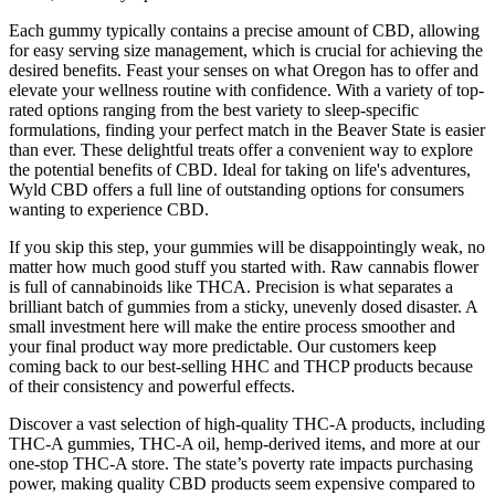
Each gummy typically contains a precise amount of CBD, allowing
for easy serving size management, which is crucial for achieving the
desired benefits. Feast your senses on what Oregon has to offer and
elevate your wellness routine with confidence. With a variety of top-
rated options ranging from the best variety to sleep-specific
formulations, finding your perfect match in the Beaver State is easier
than ever. These delightful treats offer a convenient way to explore
the potential benefits of CBD. Ideal for taking on life's adventures,
Wyld CBD offers a full line of outstanding options for consumers
wanting to experience CBD.
If you skip this step, your gummies will be disappointingly weak, no
matter how much good stuff you started with. Raw cannabis flower
is full of cannabinoids like THCA. Precision is what separates a
brilliant batch of gummies from a sticky, unevenly dosed disaster. A
small investment here will make the entire process smoother and
your final product way more predictable. Our customers keep
coming back to our best-selling HHC and THCP products because
of their consistency and powerful effects.
Discover a vast selection of high-quality THC-A products, including
THC-A gummies, THC-A oil, hemp-derived items, and more at our
one-stop THC-A store. The state’s poverty rate impacts purchasing
power, making quality CBD products seem expensive compared to