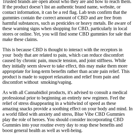
Trusted brands are open about who they are and how to reach them.
If the product doesn’t list an authentic brand name, website, or
contact information, it can be a red flag. Lab tests confirm that the
gummies contain the correct amount of CBD and are free from
harmful substances, such as pesticides or heavy metals. Be aware of
these warning signs when shopping for CBD, particularly in local
stores or online. Yet, you will find some CBD gummies for sale that
make these claims.
This is because CBD is thought to interact with the receptors in
your body that are related to pain, which can reduce discomfort
caused by chronic pain, muscle tension, and joint stiffness. While
they initially seem slower to take effect, this may make them more
appropriate for long-term benefits rather than acute pain relief. This
product is made to support relaxation and relief from pain and
discomfort without smoking/vaping.
As with all Cannabidiol products, it's advised to consult a medical
professional prior to beginning an entirely new regimen. Feel the
relief of stress disappearing in a whirlwind of speed as these
amazing snacks provide a soothing effect on your body and mind. In
a world filled with anxiety and stress, Blue Vibe CBD Gummies
play the role of heroes. You should consider incorporating CBD
Gummies into your routine every day to reap these benefits and
boost general health as well as well-being.