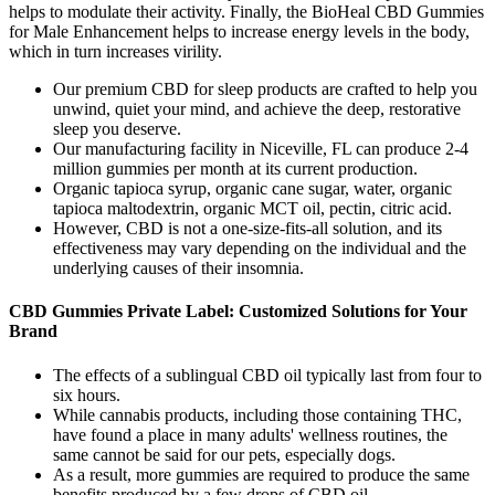
helps to modulate their activity. Finally, the BioHeal CBD Gummies
for Male Enhancement helps to increase energy levels in the body,
which in turn increases virility.
Our premium CBD for sleep products are crafted to help you
unwind, quiet your mind, and achieve the deep, restorative
sleep you deserve.
Our manufacturing facility in Niceville, FL can produce 2-4
million gummies per month at its current production.
Organic tapioca syrup, organic cane sugar, water, organic
tapioca maltodextrin, organic MCT oil, pectin, citric acid.
However, CBD is not a one-size-fits-all solution, and its
effectiveness may vary depending on the individual and the
underlying causes of their insomnia.
CBD Gummies Private Label: Customized Solutions for Your
Brand
The effects of a sublingual CBD oil typically last from four to
six hours.
While cannabis products, including those containing THC,
have found a place in many adults' wellness routines, the
same cannot be said for our pets, especially dogs.
As a result, more gummies are required to produce the same
benefits produced by a few drops of CBD oil.