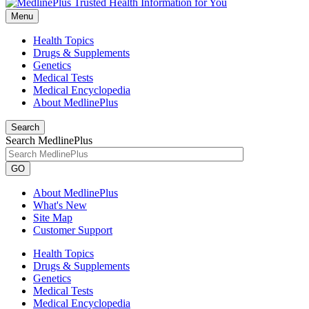
Menu
Health Topics
Drugs & Supplements
Genetics
Medical Tests
Medical Encyclopedia
About MedlinePlus
Search
Search MedlinePlus
GO
About MedlinePlus
What's New
Site Map
Customer Support
Health Topics
Drugs & Supplements
Genetics
Medical Tests
Medical Encyclopedia