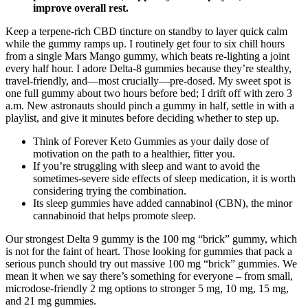
improve overall rest.
Keep a terpene-rich CBD tincture on standby to layer quick calm
while the gummy ramps up. I routinely get four to six chill hours
from a single Mars Mango gummy, which beats re-lighting a joint
every half hour. I adore Delta-8 gummies because they’re stealthy,
travel-friendly, and—most crucially—pre-dosed. My sweet spot is
one full gummy about two hours before bed; I drift off with zero 3
a.m. New astronauts should pinch a gummy in half, settle in with a
playlist, and give it minutes before deciding whether to step up.
Think of Forever Keto Gummies as your daily dose of
motivation on the path to a healthier, fitter you.
If you’re struggling with sleep and want to avoid the
sometimes-severe side effects of sleep medication, it is worth
considering trying the combination.
Its sleep gummies have added cannabinol (CBN), the minor
cannabinoid that helps promote sleep.
Our strongest Delta 9 gummy is the 100 mg “brick” gummy, which
is not for the faint of heart. Those looking for gummies that pack a
serious punch should try out massive 100 mg “brick” gummies. We
mean it when we say there’s something for everyone – from small,
microdose-friendly 2 mg options to stronger 5 mg, 10 mg, 15 mg,
and 21 mg gummies.