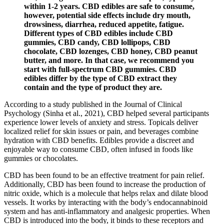
within 1-2 years. CBD edibles are safe to consume,
however, potential side effects include dry mouth,
drowsiness, diarrhea, reduced appetite, fatigue.
Different types of CBD edibles include CBD
gummies, CBD candy, CBD lollipops, CBD
chocolate, CBD lozenges, CBD honey, CBD peanut
butter, and more. In that case, we recommend you
start with full-spectrum CBD gummies. CBD
edibles differ by the type of CBD extract they
contain and the type of product they are.
According to a study published in the Journal of Clinical
Psychology (Sinha et al., 2021), CBD helped several participants
experience lower levels of anxiety and stress. Topicals deliver
localized relief for skin issues or pain, and beverages combine
hydration with CBD benefits. Edibles provide a discreet and
enjoyable way to consume CBD, often infused in foods like
gummies or chocolates.
CBD has been found to be an effective treatment for pain relief.
Additionally, CBD has been found to increase the production of
nitric oxide, which is a molecule that helps relax and dilate blood
vessels. It works by interacting with the body’s endocannabinoid
system and has anti-inflammatory and analgesic properties. When
CBD is introduced into the body, it binds to these receptors and