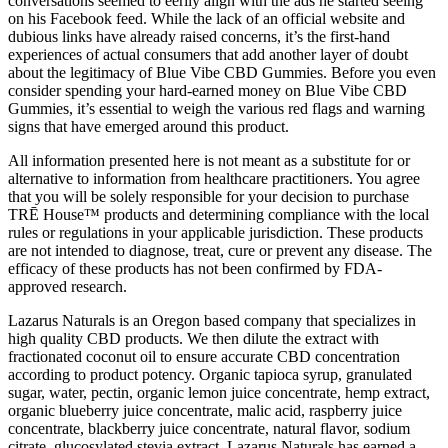
conversations seemed to eerily align with the ads he started seeing
on his Facebook feed. While the lack of an official website and
dubious links have already raised concerns, it’s the first-hand
experiences of actual consumers that add another layer of doubt
about the legitimacy of Blue Vibe CBD Gummies. Before you even
consider spending your hard-earned money on Blue Vibe CBD
Gummies, it’s essential to weigh the various red flags and warning
signs that have emerged around this product.
All information presented here is not meant as a substitute for or
alternative to information from healthcare practitioners. You agree
that you will be solely responsible for your decision to purchase
TRĒ House™ products and determining compliance with the local
rules or regulations in your applicable jurisdiction. These products
are not intended to diagnose, treat, cure or prevent any disease. The
efficacy of these products has not been confirmed by FDA-
approved research.
Lazarus Naturals is an Oregon based company that specializes in
high quality CBD products. We then dilute the extract with
fractionated coconut oil to ensure accurate CBD concentration
according to product potency. Organic tapioca syrup, granulated
sugar, water, pectin, organic lemon juice concentrate, hemp extract,
organic blueberry juice concentrate, malic acid, raspberry juice
concentrate, blackberry juice concentrate, natural flavor, sodium
citrate, glucosylated stevia extract. Lazarus Naturals has earned a