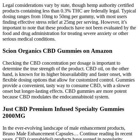
Legal considerations vary by state, though hemp authority certified
products containing less than 0.3% THC are federally legal. Typical
dosing ranges from 10mg to 50mg per gummy, with most users
finding effective stress relief at 25mg per serving. However, it’s
important to note that these products have not been evaluated by the
food and drug administration for treating severe anxiety or other
serious medical conditions.
Scion Organics CBD Gummies on Amazon
Checking the CBD concentration per dosage is important to
determine the true strength of the product. CBD oil, on the other
hand, is known for its higher bioavailability and faster onset, with
flexible dosing options that allow for customized control. Gummies
provide a convenient, tasty way to consume CBD, with a slower
onset but longer-lasting effects. CBD gummies are more potent
because CBD modulates the endocannabinoid system.
Just CBD Premium Infused Specialty Gummies
2000MG
In the ever-evolving landscape of male enhancement products,
Bruno Male Enhancement Capsules… Continue reading In recent
years, CBD (cannabidiol) products have surged in popularity,