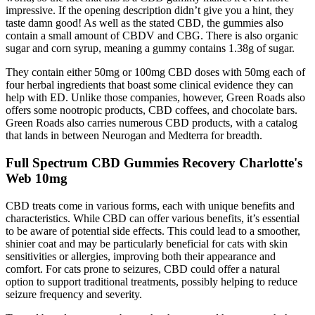
impressive. If the opening description didn’t give you a hint, they
taste damn good! As well as the stated CBD, the gummies also
contain a small amount of CBDV and CBG. There is also organic
sugar and corn syrup, meaning a gummy contains 1.38g of sugar.
They contain either 50mg or 100mg CBD doses with 50mg each of
four herbal ingredients that boast some clinical evidence they can
help with ED. Unlike those companies, however, Green Roads also
offers some nootropic products, CBD coffees, and chocolate bars.
Green Roads also carries numerous CBD products, with a catalog
that lands in between Neurogan and Medterra for breadth.
Full Spectrum CBD Gummies Recovery Charlotte's
Web 10mg
CBD treats come in various forms, each with unique benefits and
characteristics. While CBD can offer various benefits, it’s essential
to be aware of potential side effects. This could lead to a smoother,
shinier coat and may be particularly beneficial for cats with skin
sensitivities or allergies, improving both their appearance and
comfort. For cats prone to seizures, CBD could offer a natural
option to support traditional treatments, possibly helping to reduce
seizure frequency and severity.