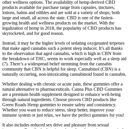
other wellness options. The availability of hemp-derived CBD
products available for purchase range from capsules, tinctures,
lotions, balms and edibles and are sold at a variety of shops, both
large and small, all across the state. CBD is one of the fastest-
growing health and wellness products on the market. With the
legalization of hemp in 2018, the popularity of CBD products has
skyrocketed, and for good reason.
Instead, it may be the higher levels of sedating oxygenated terpenes
that make aged cannabis such a potent sleep inducer. It’s all thanks
to the observation that aged cannabis, which is high in CBN from
the breakdown of THC, seems to work especially well as a sleep aid
(7). There’s a widespread belief stemming from the cannabis
community that CBN is helpful for sleep. Cannabinol (CBN) is a
naturally occurring, non-intoxicating cannabinoid found in cannabis.
Whether dealing with chronic or acute pain, these gummies offer a
natural alternative to pharmaceuticals. Canna Plus CBD Gummies
are a premium health supplement designed to enhance well-being
through natural ingredients. Choose proven CBD products like
Green Roads Hemp gummies to ensure safety and consistency.
Whether you want to reduce stress, sleep better, improve your
immune system or just relax, we have the perfect gummies for you!
It also includes reduced sex drive and pleasure from sexual