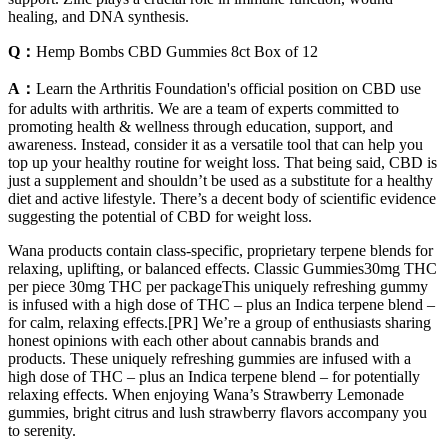
healing, and DNA synthesis.
Q：
Hemp Bombs CBD Gummies 8ct Box of 12
A：
Learn the Arthritis Foundation's official position on CBD use
for adults with arthritis. We are a team of experts committed to
promoting health & wellness through education, support, and
awareness. Instead, consider it as a versatile tool that can help you
top up your healthy routine for weight loss. That being said, CBD is
just a supplement and shouldn’t be used as a substitute for a healthy
diet and active lifestyle. There’s a decent body of scientific evidence
suggesting the potential of CBD for weight loss.
Wana products contain class-specific, proprietary terpene blends for
relaxing, uplifting, or balanced effects. Classic Gummies30mg THC
per piece 30mg THC per packageThis uniquely refreshing gummy
is infused with a high dose of THC – plus an Indica terpene blend –
for calm, relaxing effects.[PR] We’re a group of enthusiasts sharing
honest opinions with each other about cannabis brands and
products. These uniquely refreshing gummies are infused with a
high dose of THC – plus an Indica terpene blend – for potentially
relaxing effects. When enjoying Wana’s Strawberry Lemonade
gummies, bright citrus and lush strawberry flavors accompany you
to serenity.