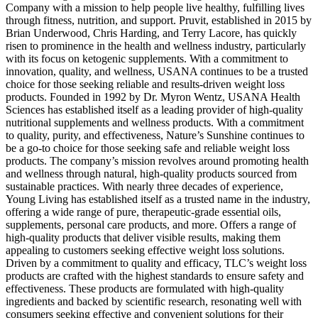
Company with a mission to help people live healthy, fulfilling lives
through fitness, nutrition, and support. Pruvit, established in 2015 by
Brian Underwood, Chris Harding, and Terry Lacore, has quickly
risen to prominence in the health and wellness industry, particularly
with its focus on ketogenic supplements. With a commitment to
innovation, quality, and wellness, USANA continues to be a trusted
choice for those seeking reliable and results-driven weight loss
products. Founded in 1992 by Dr. Myron Wentz, USANA Health
Sciences has established itself as a leading provider of high-quality
nutritional supplements and wellness products. With a commitment
to quality, purity, and effectiveness, Nature’s Sunshine continues to
be a go-to choice for those seeking safe and reliable weight loss
products. The company’s mission revolves around promoting health
and wellness through natural, high-quality products sourced from
sustainable practices. With nearly three decades of experience,
Young Living has established itself as a trusted name in the industry,
offering a wide range of pure, therapeutic-grade essential oils,
supplements, personal care products, and more. Offers a range of
high-quality products that deliver visible results, making them
appealing to customers seeking effective weight loss solutions.
Driven by a commitment to quality and efficacy, TLC’s weight loss
products are crafted with the highest standards to ensure safety and
effectiveness. These products are formulated with high-quality
ingredients and backed by scientific research, resonating well with
consumers seeking effective and convenient solutions for their