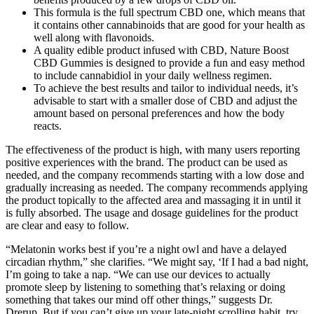
This formula is the full spectrum CBD one, which means that
it contains other cannabinoids that are good for your health as
well along with flavonoids.
A quality edible product infused with CBD, Nature Boost
CBD Gummies is designed to provide a fun and easy method
to include cannabidiol in your daily wellness regimen.
To achieve the best results and tailor to individual needs, it’s
advisable to start with a smaller dose of CBD and adjust the
amount based on personal preferences and how the body
reacts.
The effectiveness of the product is high, with many users reporting
positive experiences with the brand. The product can be used as
needed, and the company recommends starting with a low dose and
gradually increasing as needed. The company recommends applying
the product topically to the affected area and massaging it in until it
is fully absorbed. The usage and dosage guidelines for the product
are clear and easy to follow.
“Melatonin works best if you’re a night owl and have a delayed
circadian rhythm,” she clarifies. “We might say, ‘If I had a bad night,
I’m going to take a nap. “We can use our devices to actually
promote sleep by listening to something that’s relaxing or doing
something that takes our mind off other things,” suggests Dr.
Drerup. But if you can’t give up your late-night scrolling habit, try