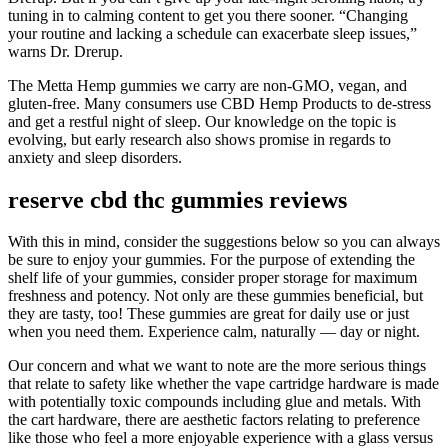
tuning in to calming content to get you there sooner. “Changing
your routine and lacking a schedule can exacerbate sleep issues,”
warns Dr. Drerup.
The Metta Hemp gummies we carry are non-GMO, vegan, and
gluten-free. Many consumers use CBD Hemp Products to de-stress
and get a restful night of sleep. Our knowledge on the topic is
evolving, but early research also shows promise in regards to
anxiety and sleep disorders.
reserve cbd thc gummies reviews
With this in mind, consider the suggestions below so you can always
be sure to enjoy your gummies. For the purpose of extending the
shelf life of your gummies, consider proper storage for maximum
freshness and potency. Not only are these gummies beneficial, but
they are tasty, too! These gummies are great for daily use or just
when you need them. Experience calm, naturally — day or night.
Our concern and what we want to note are the more serious things
that relate to safety like whether the vape cartridge hardware is made
with potentially toxic compounds including glue and metals. With
the cart hardware, there are aesthetic factors relating to preference
like those who feel a more enjoyable experience with a glass versus