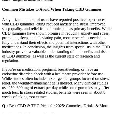
Common Mistakes to Avoid When Taking CBD Gummies
A significant number of users have reported positive experiences
with CBD gummies, citing reduced anxiety and stress, improved
sleep quality, and relief from chronic pain as primary benefits. While
CBD gummies have shown promise in reducing anxiety and stress,
promoting sleep, and alleviating pain, more research is needed to
fully understand their effects and potential interactions with other
medications. In conclusion, the insights from specialists in the CBD
industry provide a valuable understanding of the benefits and risks
of CBD gummies, as well as the current state of research and
regulation.
If you’re on medication, pregnant, breastfeeding, or have an
endocrine disorder, check with a healthcare provider before use.
While studies often include mixed‐gender groups focused on stress
relief, the weight-management tie is indirect. Many clinical studies
use 250–600 mg of extract per day while some gummies may offer
much less. In stress-related studies, benefits were seen in about 8
weeks of taking root extract.
Q：
Best CBD & THC Picks for 2025: Gummies, Drinks & More