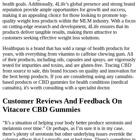
health goals. Additionally, 4Life’s global presence and strong brand
reputation provide ample opportunities for growth and success,
making it an appealing choice for those looking to promote top-
quality weight loss products within the MLM industry. With a focus
on cutting-edge research and development, 4Life ensures that its
products deliver tangible results, making them attractive to
customers seeking effective weight loss solutions.
Healthspan is a brand that has sold a range of health products for
years, with everything from vitamins to caffeine chewing gum. All
of their products, including oils, capsules and sprays, are vigorously
tested for impurities and toxins, and are gluten-free. Tracing CBD
from source to sale, this brand focuses on quality and innovation for
the best hemp products. If you are considering using any cannabis-
based products or CBD gummies for health conditions (medical
cannabis), it's worth consulting with a specialist doctor.
Customer Reviews And Feedback On
Vitacore CBD Gummies
“It’s a situation of helping your body better produce serotonin and
melatonin over time.” Or perhaps, as I’m sure it is in my case,
there’s plenty of serotonin but other underlying issues override the
calming effects that I naturally get at bed time. There’s something in