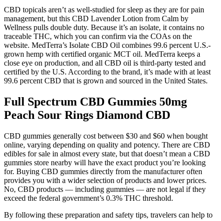
CBD topicals aren’t as well-studied for sleep as they are for pain
management, but this CBD Lavender Lotion from Calm by
Wellness pulls double duty. Because it’s an isolate, it contains no
traceable THC, which you can confirm via the COAs on the
website. MedTerra’s Isolate CBD Oil combines 99.6 percent U.S.-
grown hemp with certified organic MCT oil. MedTerra keeps a
close eye on production, and all CBD oil is third-party tested and
certified by the U.S. According to the brand, it’s made with at least
99.6 percent CBD that is grown and sourced in the United States.
Full Spectrum CBD Gummies 50mg
Peach Sour Rings Diamond CBD
CBD gummies generally cost between $30 and $60 when bought
online, varying depending on quality and potency. There are CBD
edibles for sale in almost every state, but that doesn’t mean a CBD
gummies store nearby will have the exact product you’re looking
for. Buying CBD gummies directly from the manufacturer often
provides you with a wider selection of products and lower prices.
No, CBD products — including gummies — are not legal if they
exceed the federal government’s 0.3% THC threshold.
By following these preparation and safety tips, travelers can help to