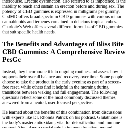
intercourse. Erectile dysfunction, also referred to as impotence, is the
inability to reach and sustain an erection before and during sex. The
potency of CBD gummies is expressed in milligrams per gummy.
CbdMD offers broad-spectrum CBD gummies with various minor
cannabinoids and terpenes contained in delicious tropical cubes.
Charlotte’s Web offers several different formulas of CBD gummies
that suit specific health needs.
The Benefits and Advantages of Bliss Bite
CBD Gummies: A Comprehensive Review
PesGc
Instead, they incorporate it into ongoing routines and assess how it
supports their overall balance and recovery over time. Some people
choose to take the product in the early evening as part of a screen-
free reset, while others find it helpful in the morning during
transitions between waking and full engagement. The following
questions reflect some of the most commonly discussed themes,
answered from a neutral, user-focused perspective.
He learned about the benefits of this combination from discussions
with experts like Dr. Rhonda Patrick on his podcast​​. Glutathione is
the body's master antioxidant, vital for detoxification and immune
support. Zinc plays a crucial role in immune function, wound