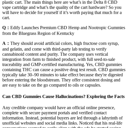
plastic cart. The main things here are what’s in the Delta 8 CBD
vape cartridge and what’s the quality of the cart hardware? So you
will have to decide for yourself if it’s worth paying that much for a
cart.
Q：
Edify Launches Premium CBD Hemp and Nootropic Gummies
from the Bluegrass Region of Kentucky
A：
They should avoid artificial colors, high fructose corn syrup,
and gelatin, and come with third-party lab testing to verify
cannabinoid content and purity. The company uses vertical
integration from farm to finished product, with full seed-to-sale
traceability and GMP-certified manufacturing. Yes, CBD gummies
containing THC can cause a positive drug test result. CBD gummies
typically take 30–90 minutes to take effect because they're digested
before entering the bloodstream. They offer consistent dosing and
are easy to take on the go compared to oils or capsules.
Can CBD Gummies Cause Hallucinations? Exploring the Facts
Any credible company would have an official online presence,
complete with secure payment portals and verified contact
information. Instead, potential buyers are led through a labyrinth of
unofficial websites and social media links. Noticed that his real-life