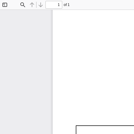
of 1
Toggle
Find
Previous
Next
Sidebar