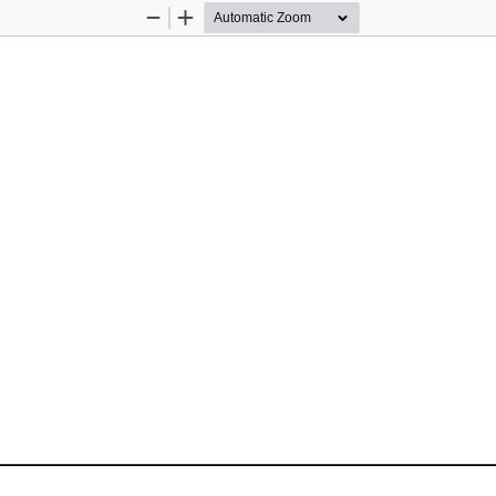
Zoom
Zoom
Out
In