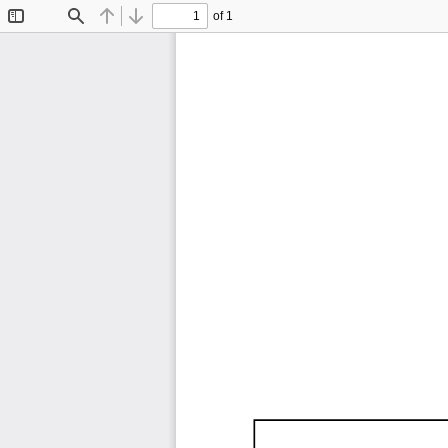
of 1
Toggle
Find
Previous
Next
Sidebar