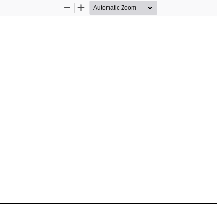
Zoom
Zoom
Out
In