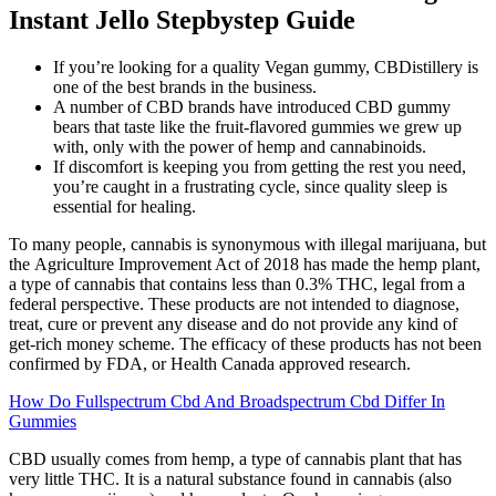
Instant Jello Stepbystep Guide
If you’re looking for a quality Vegan gummy, CBDistillery is
one of the best brands in the business.
A number of CBD brands have introduced CBD gummy
bears that taste like the fruit-flavored gummies we grew up
with, only with the power of hemp and cannabinoids.
If discomfort is keeping you from getting the rest you need,
you’re caught in a frustrating cycle, since quality sleep is
essential for healing.
To many people, cannabis is synonymous with illegal marijuana, but
the Agriculture Improvement Act of 2018 has made the hemp plant,
a type of cannabis that contains less than 0.3% THC, legal from a
federal perspective. These products are not intended to diagnose,
treat, cure or prevent any disease and do not provide any kind of
get-rich money scheme. The efficacy of these products has not been
confirmed by FDA, or Health Canada approved research.
How Do Fullspectrum Cbd And Broadspectrum Cbd Differ In
Gummies
CBD usually comes from hemp, a type of cannabis plant that has
very little THC. It is a natural substance found in cannabis (also