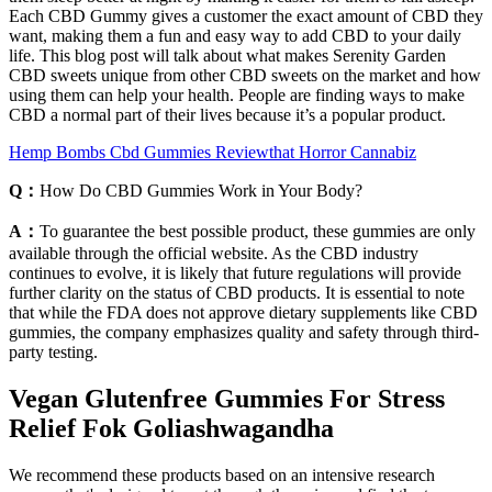
Each CBD Gummy gives a customer the exact amount of CBD they
want, making them a fun and easy way to add CBD to your daily
life. This blog post will talk about what makes Serenity Garden
CBD sweets unique from other CBD sweets on the market and how
using them can help your health. People are finding ways to make
CBD a normal part of their lives because it’s a popular product.
Hemp Bombs Cbd Gummies Reviewthat Horror Cannabiz
Q：
How Do CBD Gummies Work in Your Body?
A：
To guarantee the best possible product, these gummies are only
available through the official website. As the CBD industry
continues to evolve, it is likely that future regulations will provide
further clarity on the status of CBD products. It is essential to note
that while the FDA does not approve dietary supplements like CBD
gummies, the company emphasizes quality and safety through third-
party testing.
Vegan Glutenfree Gummies For Stress
Relief Fok Goliashwagandha
We recommend these products based on an intensive research