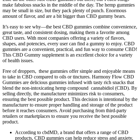
make fabulous snacks in the middle of the day. The hemp gummies
may be small in size, but they pack plenty of punch. Enormous
amount of flavor, and are a bit bigger than CBD gummy bears.
It’s easy to see why—the best CBD gummies combine convenience,
great taste, and consistent dosing, making them a favorite among
CBD users. With most companies offering a variety of flavors,
shapes, and potencies, every user can find a gummy to enjoy. CBD
gummies are a convenient, practical, and fun way to consume CBD!
This CBD Gummy supplement is an excellent choice for a variety
of health issues.
Free of droppers, these gummies offer simple and enjoyable means
to take in CBD compared to oils or tinctures. Harmony Flow CBD
Gummies are delicious gummies infused with tasty rich snacks that
blend the non-intoxicating hemp compound cannabidiol (CBD). By
selling directly, the manufacturer minimizes risk to consumers,
ensuring the best possible product. This decision is intentional by the
manufacturer to ensure proper handling and storage of the product
before it reaches consumers. Avoid purchasing from third-party
retailers or marketplaces to ensure you receive the best possible
product.
According to cbdMD, a brand that offers a range of CBD
products, CBD gummies can help reduce stress and anxiety,