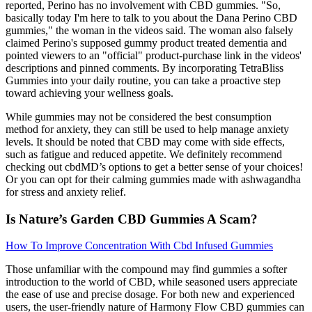
reported, Perino has no involvement with CBD gummies. "So,
basically today I'm here to talk to you about the Dana Perino CBD
gummies," the woman in the videos said. The woman also falsely
claimed Perino's supposed gummy product treated dementia and
pointed viewers to an "official" product-purchase link in the videos'
descriptions and pinned comments. By incorporating TetraBliss
Gummies into your daily routine, you can take a proactive step
toward achieving your wellness goals.
While gummies may not be considered the best consumption
method for anxiety, they can still be used to help manage anxiety
levels. It should be noted that CBD may come with side effects,
such as fatigue and reduced appetite. We definitely recommend
checking out cbdMD’s options to get a better sense of your choices!
Or you can opt for their calming gummies made with ashwagandha
for stress and anxiety relief.
Is Nature’s Garden CBD Gummies A Scam?
How To Improve Concentration With Cbd Infused Gummies
Those unfamiliar with the compound may find gummies a softer
introduction to the world of CBD, while seasoned users appreciate
the ease of use and precise dosage. For both new and experienced
users, the user-friendly nature of Harmony Flow CBD gummies can