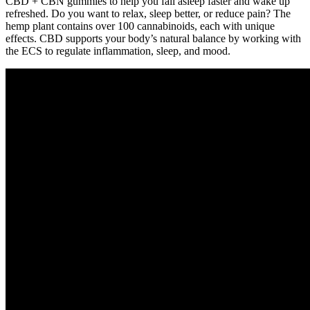
CBD + CBN gummies to help you fall asleep faster and wake up
refreshed. Do you want to relax, sleep better, or reduce pain? The
hemp plant contains over 100 cannabinoids, each with unique
effects. CBD supports your body’s natural balance by working with
the ECS to regulate inflammation, sleep, and mood.