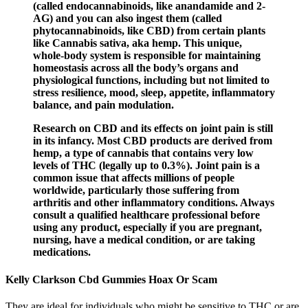
(called endocannabinoids, like anandamide and 2-
AG) and you can also ingest them (called
phytocannabinoids, like CBD) from certain plants
like Cannabis sativa, aka hemp. This unique,
whole-body system is responsible for maintaining
homeostasis across all the body’s organs and
physiological functions, including but not limited to
stress resilience, mood, sleep, appetite, inflammatory
balance, and pain modulation.
Research on CBD and its effects on joint pain is still
in its infancy. Most CBD products are derived from
hemp, a type of cannabis that contains very low
levels of THC (legally up to 0.3%). Joint pain is a
common issue that affects millions of people
worldwide, particularly those suffering from
arthritis and other inflammatory conditions. Always
consult a qualified healthcare professional before
using any product, especially if you are pregnant,
nursing, have a medical condition, or are taking
medications.
Kelly Clarkson Cbd Gummies Hoax Or Scam
They are ideal for individuals who might be sensitive to THC or are