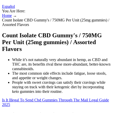
Español
You Are Here:
Home
→
Count Isolate CBD Gummy's / 750MG Per Unit (25mg gummies) /
Assorted Flavors
Count Isolate CBD Gummy's / 750MG
Per Unit (25mg gummies) / Assorted
Flavors
While it’s not naturally very abundant in hemp, as CBD and
THC are, its benefits rival these more-abundant, better-known
cannabinoids.
The most common side effects include fatigue, loose stools,
and appetite or weight changes.
People with sweet cravings can satisfy their cravings while
staying on track with their ketogenic diet by incorporating
keto gummies into their routine.
Is It Illegal To Send Cbd Gummies Through The Mail Legal Guide
2025