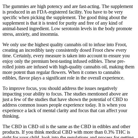
The gummies are high potency and are fast-acting. The supplement
is produced in an FDA-registered facility. You have to be very
specific when picking the supplement. The good thing about the
supplement is that it is tested for purity and free of any kind of
animal-based ingredient. Low serotonin levels in the body promote
stress, anxiety, and insomnia.
We only use the highest quality cannabis oil to infuse into Froot,
creating an incredibly tasty consistently dosed Froot chew every
time. Certainly, every measure is taken into account to ensure you
enjoy only the premium best-tasting infused edibles. These pre-
rolled joints are infused with high-quality cannabis oil, making them
more potent than regular flowers. When it comes to cannabis
edibles, flavor plays a significant role in the overall experience.
To improve focus, you should address the issues negatively
impacting your ability to focus. The studies mentioned above are
just a few of the studies that have shown the potential of CBD to
address common issues people experience today. It is when you
experience a lack of mental clarity and focus that can affect your
thinking.
The CBD in CBD oil is the same as the CBD in edibles and other
products. If you think medical CBD with more than 0.3% THC is
right for your child, look into the regulations and process for getting