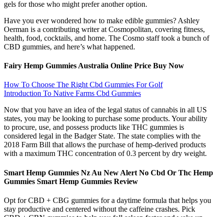
gels for those who might prefer another option.
Have you ever wondered how to make edible gummies? Ashley
Oerman is a contributing writer at Cosmopolitan, covering fitness,
health, food, cocktails, and home. The Cosmo staff took a bunch of
CBD gummies, and here’s what happened.
Fairy Hemp Gummies Australia Online Price Buy Now
How To Choose The Right Cbd Gummies For Golf
Introduction To Native Farms Cbd Gummies
Now that you have an idea of the legal status of cannabis in all US
states, you may be looking to purchase some products. Your ability
to procure, use, and possess products like THC gummies is
considered legal in the Badger State. The state complies with the
2018 Farm Bill that allows the purchase of hemp-derived products
with a maximum THC concentration of 0.3 percent by dry weight.
Smart Hemp Gummies Nz Au New Alert No Cbd Or Thc Hemp
Gummies Smart Hemp Gummies Review
Opt for CBD + CBG gummies for a daytime formula that helps you
stay productive and centered without the caffeine crashes. Pick