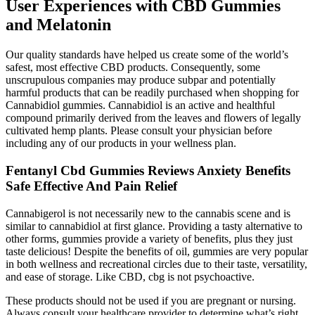
User Experiences with CBD Gummies
and Melatonin
Our quality standards have helped us create some of the world’s
safest, most effective CBD products. Consequently, some
unscrupulous companies may produce subpar and potentially
harmful products that can be readily purchased when shopping for
Cannabidiol gummies. Cannabidiol is an active and healthful
compound primarily derived from the leaves and flowers of legally
cultivated hemp plants. Please consult your physician before
including any of our products in your wellness plan.
Fentanyl Cbd Gummies Reviews Anxiety Benefits
Safe Effective And Pain Relief
Cannabigerol is not necessarily new to the cannabis scene and is
similar to cannabidiol at first glance. Providing a tasty alternative to
other forms, gummies provide a variety of benefits, plus they just
taste delicious! Despite the benefits of oil, gummies are very popular
in both wellness and recreational circles due to their taste, versatility,
and ease of storage. Like CBD, cbg is not psychoactive.
These products should not be used if you are pregnant or nursing.
Always consult your healthcare provider to determine what’s right