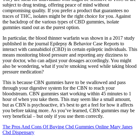
subject to drug testing, offering peace of mind without
compromising quality. If you prefer a product that guarantees no
traces of THC, isolates might be the right choice for you. Against
the backdrop of the various types of CBD gummies, isolate
gummies stand out as the purest option.
In particular, the blood thinner warfarin was shown in a 2017 study
published in the journal Epilepsy & Behavior Case Reports to
interact with cannabidiol (CBD) in certain epileptic individuals. This
means monitoring blood pressure and reporting any dizziness to
your doctor, who can adjust your dosages accordingly. You might
also be wondering, what if you're smoking weed while taking blood
pressure medication?
This is because CBN gummies have to be swallowed and pass
through your digestive system for the CBN to reach your
bloodstream. CBN gummies start working within 45 minutes to 1
hour of when you take them. This may seem like a small amount,
but as CBN is psychoactive, it’s best to get a feel for how it affects
you before taking more. As you’ve learned, CBN gummies may be
very beneficial – but only if you use them correctly.
The Pros And Cons Of Buying Cbd Gummies Online Mary Janes
Cbd Dispensary