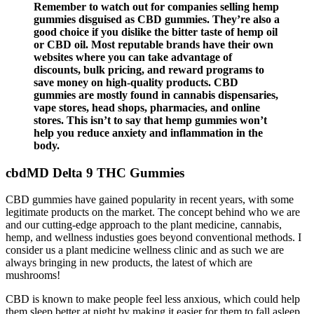
Remember to watch out for companies selling hemp
gummies disguised as CBD gummies. They’re also a
good choice if you dislike the bitter taste of hemp oil
or CBD oil. Most reputable brands have their own
websites where you can take advantage of
discounts, bulk pricing, and reward programs to
save money on high-quality products. CBD
gummies are mostly found in cannabis dispensaries,
vape stores, head shops, pharmacies, and online
stores. This isn’t to say that hemp gummies won’t
help you reduce anxiety and inflammation in the
body.
cbdMD Delta 9 THC Gummies
CBD gummies have gained popularity in recent years, with some
legitimate products on the market. The concept behind who we are
and our cutting-edge approach to the plant medicine, cannabis,
hemp, and wellness industies goes beyond conventional methods. I
consider us a plant medicine wellness clinic and as such we are
always bringing in new products, the latest of which are
mushrooms!
CBD is known to make people feel less anxious, which could help
them sleep better at night by making it easier for them to fall asleep.