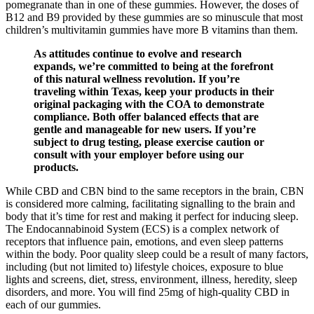
pomegranate than in one of these gummies. However, the doses of
B12 and B9 provided by these gummies are so minuscule that most
children’s multivitamin gummies have more B vitamins than them.
As attitudes continue to evolve and research
expands, we’re committed to being at the forefront
of this natural wellness revolution. If you’re
traveling within Texas, keep your products in their
original packaging with the COA to demonstrate
compliance. Both offer balanced effects that are
gentle and manageable for new users. If you’re
subject to drug testing, please exercise caution or
consult with your employer before using our
products.
While CBD and CBN bind to the same receptors in the brain, CBN
is considered more calming, facilitating signalling to the brain and
body that it’s time for rest and making it perfect for inducing sleep.
The Endocannabinoid System (ECS) is a complex network of
receptors that influence pain, emotions, and even sleep patterns
within the body. Poor quality sleep could be a result of many factors,
including (but not limited to) lifestyle choices, exposure to blue
lights and screens, diet, stress, environment, illness, heredity, sleep
disorders, and more. You will find 25mg of high-quality CBD in
each of our gummies.