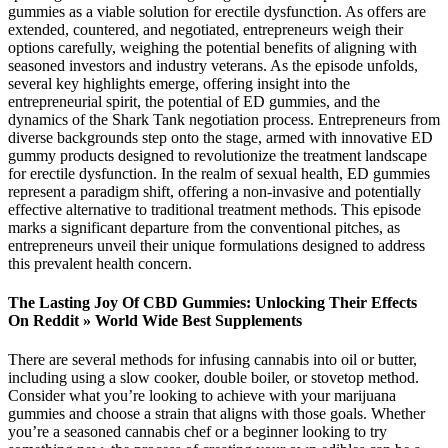
gummies as a viable solution for erectile dysfunction. As offers are
extended, countered, and negotiated, entrepreneurs weigh their
options carefully, weighing the potential benefits of aligning with
seasoned investors and industry veterans. As the episode unfolds,
several key highlights emerge, offering insight into the
entrepreneurial spirit, the potential of ED gummies, and the
dynamics of the Shark Tank negotiation process. Entrepreneurs from
diverse backgrounds step onto the stage, armed with innovative ED
gummy products designed to revolutionize the treatment landscape
for erectile dysfunction. In the realm of sexual health, ED gummies
represent a paradigm shift, offering a non-invasive and potentially
effective alternative to traditional treatment methods. This episode
marks a significant departure from the conventional pitches, as
entrepreneurs unveil their unique formulations designed to address
this prevalent health concern.
The Lasting Joy Of CBD Gummies: Unlocking Their Effects
On Reddit » World Wide Best Supplements
There are several methods for infusing cannabis into oil or butter,
including using a slow cooker, double boiler, or stovetop method.
Consider what you’re looking to achieve with your marijuana
gummies and choose a strain that aligns with those goals. Whether
you’re a seasoned cannabis chef or a beginner looking to try