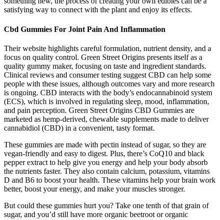
something new, the process of creating your own edibles can be a
satisfying way to connect with the plant and enjoy its effects.
Cbd Gummies For Joint Pain And Inflammation
Their website highlights careful formulation, nutrient density, and a
focus on quality control. Green Street Origins presents itself as a
quality gummy maker, focusing on taste and ingredient standards.
Clinical reviews and consumer testing suggest CBD can help some
people with these issues, although outcomes vary and more research
is ongoing. CBD interacts with the body’s endocannabinoid system
(ECS), which is involved in regulating sleep, mood, inflammation,
and pain perception. Green Street Origins CBD Gummies are
marketed as hemp-derived, chewable supplements made to deliver
cannabidiol (CBD) in a convenient, tasty format.
These gummies are made with pectin instead of sugar, so they are
vegan-friendly and easy to digest. Plus, there’s CoQ10 and black
pepper extract to help give you energy and help your body absorb
the nutrients faster. They also contain calcium, potassium, vitamins
D and B6 to boost your health. These vitamins help your brain work
better, boost your energy, and make your muscles stronger.
But could these gummies hurt you? Take one tenth of that grain of
sugar, and you’d still have more organic beetroot or organic