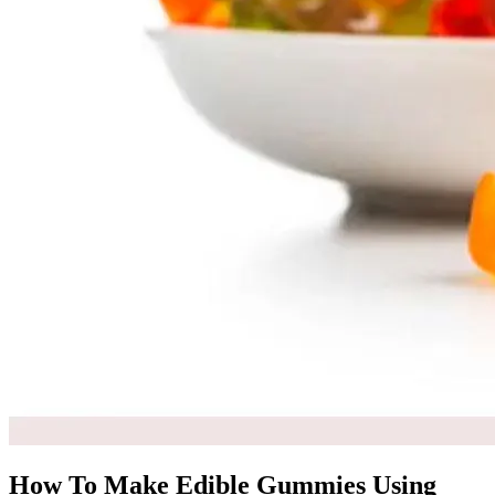
How To Make Edible Gummies Using