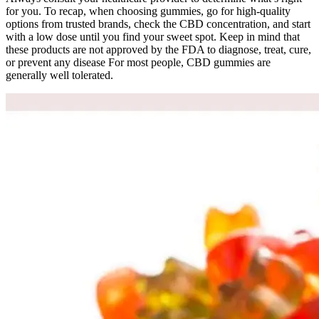
for you. To recap, when choosing gummies, go for high-quality
options from trusted brands, check the CBD concentration, and start
with a low dose until you find your sweet spot. Keep in mind that
these products are not approved by the FDA to diagnose, treat, cure,
or prevent any disease For most people, CBD gummies are
generally well tolerated.