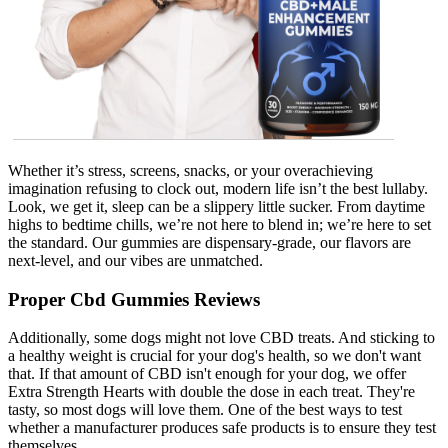
Whether it’s stress, screens, snacks, or your overachieving
imagination refusing to clock out, modern life isn’t the best lullaby.
Look, we get it, sleep can be a slippery little sucker. From daytime
highs to bedtime chills, we’re not here to blend in; we’re here to set
the standard. Our gummies are dispensary-grade, our flavors are
next-level, and our vibes are unmatched.
Proper Cbd Gummies Reviews
Additionally, some dogs might not love CBD treats. And sticking to
a healthy weight is crucial for your dog's health, so we don't want
that. If that amount of CBD isn't enough for your dog, we offer
Extra Strength Hearts with double the dose in each treat. They're
tasty, so most dogs will love them. One of the best ways to test
whether a manufacturer produces safe products is to ensure they test
themselves.