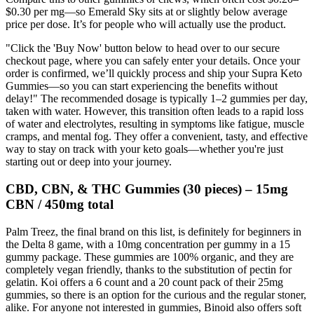
$0.30 per mg—so Emerald Sky sits at or slightly below average
price per dose. It’s for people who will actually use the product.
"Click the 'Buy Now' button below to head over to our secure
checkout page, where you can safely enter your details. Once your
order is confirmed, we’ll quickly process and ship your Supra Keto
Gummies—so you can start experiencing the benefits without
delay!" The recommended dosage is typically 1–2 gummies per day,
taken with water. However, this transition often leads to a rapid loss
of water and electrolytes, resulting in symptoms like fatigue, muscle
cramps, and mental fog. They offer a convenient, tasty, and effective
way to stay on track with your keto goals—whether you're just
starting out or deep into your journey.
CBD, CBN, & THC Gummies (30 pieces) – 15mg
CBN / 450mg total
Palm Treez, the final brand on this list, is definitely for beginners in
the Delta 8 game, with a 10mg concentration per gummy in a 15
gummy package. These gummies are 100% organic, and they are
completely vegan friendly, thanks to the substitution of pectin for
gelatin. Koi offers a 6 count and a 20 count pack of their 25mg
gummies, so there is an option for the curious and the regular stoner,
alike. For anyone not interested in gummies, Binoid also offers soft