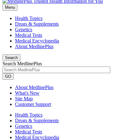
Menu
Health Topics
Drugs & Supplements
Genetics
Medical Tests
Medical Encyclopedia
About MedlinePlus
Search
Search MedlinePlus
GO
About MedlinePlus
What's New
Site Map
Customer Support
Health Topics
Drugs & Supplements
Genetics
Medical Tests
Medical Encyclopedia