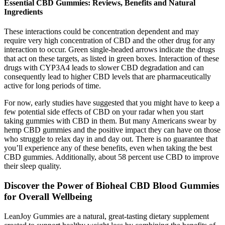
Essential CBD Gummies: Reviews, Benefits and Natural
Ingredients
These interactions could be concentration dependent and may
require very high concentration of CBD and the other drug for any
interaction to occur. Green single-headed arrows indicate the drugs
that act on these targets, as listed in green boxes. Interaction of these
drugs with CYP3A4 leads to slower CBD degradation and can
consequently lead to higher CBD levels that are pharmaceutically
active for long periods of time.
For now, early studies have suggested that you might have to keep a
few potential side effects of CBD on your radar when you start
taking gummies with CBD in them. But many Americans swear by
hemp CBD gummies and the positive impact they can have on those
who struggle to relax day in and day out. There is no guarantee that
you’ll experience any of these benefits, even when taking the best
CBD gummies. Additionally, about 58 percent use CBD to improve
their sleep quality.
Discover the Power of Bioheal CBD Blood Gummies
for Overall Wellbeing
LeanJoy Gummies are a natural, great-tasting dietary supplement