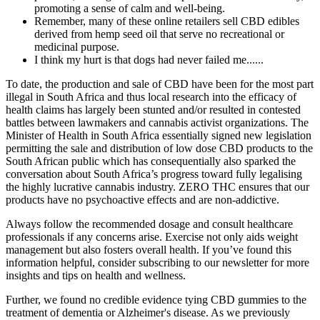
promoting a sense of calm and well-being.
Remember, many of these online retailers sell CBD edibles
derived from hemp seed oil that serve no recreational or
medicinal purpose.
I think my hurt is that dogs had never failed me......
To date, the production and sale of CBD have been for the most part
illegal in South Africa and thus local research into the efficacy of
health claims has largely been stunted and/or resulted in contested
battles between lawmakers and cannabis activist organizations. The
Minister of Health in South Africa essentially signed new legislation
permitting the sale and distribution of low dose CBD products to the
South African public which has consequentially also sparked the
conversation about South Africa’s progress toward fully legalising
the highly lucrative cannabis industry. ZERO THC ensures that our
products have no psychoactive effects and are non-addictive.
Always follow the recommended dosage and consult healthcare
professionals if any concerns arise. Exercise not only aids weight
management but also fosters overall health. If you’ve found this
information helpful, consider subscribing to our newsletter for more
insights and tips on health and wellness.
Further, we found no credible evidence tying CBD gummies to the
treatment of dementia or Alzheimer's disease. As we previously