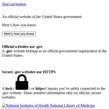
Skip navigation
An official website of the United States government
Here’s how you know
Here’s how you know
Official websites use .gov
A
.gov
website belongs to an official government organization in the
United States.
Secure .gov websites use HTTPS
A
lock
(
) or
https://
means you’ve safely connected to the
.gov website. Share sensitive information only on official, secure
websites.
National Library of Medicine