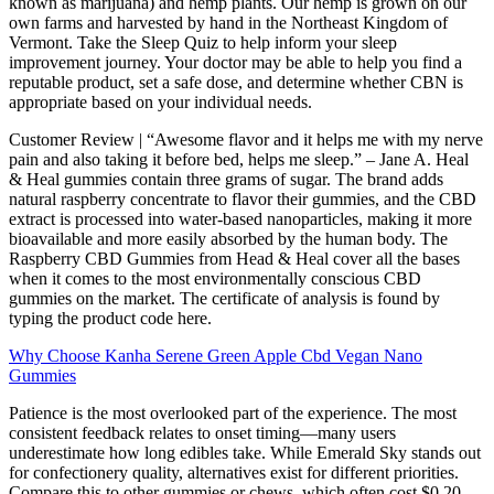
known as marijuana) and hemp plants. Our hemp is grown on our
own farms and harvested by hand in the Northeast Kingdom of
Vermont. Take the Sleep Quiz to help inform your sleep
improvement journey. Your doctor may be able to help you find a
reputable product, set a safe dose, and determine whether CBN is
appropriate based on your individual needs.
Customer Review | “Awesome flavor and it helps me with my nerve
pain and also taking it before bed, helps me sleep.” – Jane A. Heal
& Heal gummies contain three grams of sugar. The brand adds
natural raspberry concentrate to flavor their gummies, and the CBD
extract is processed into water-based nanoparticles, making it more
bioavailable and more easily absorbed by the human body. The
Raspberry CBD Gummies from Head & Heal cover all the bases
when it comes to the most environmentally conscious CBD
gummies on the market. The certificate of analysis is found by
typing the product code here.
Why Choose Kanha Serene Green Apple Cbd Vegan Nano
Gummies
Patience is the most overlooked part of the experience. The most
consistent feedback relates to onset timing—many users
underestimate how long edibles take. While Emerald Sky stands out
for confectionery quality, alternatives exist for different priorities.
Compare this to other gummies or chews, which often cost $0.20–