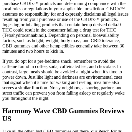
purchase CBDfx™ products and determining compliance with the
local rules or regulations in your applicable jurisdiction. CBDfx™
assumes no responsibility for and expressly disclaims all legal issues
resulting from your purchase or use of the CBDfx™ products.
Ingesting or inhaling products that contain hemp derived delta-9
THC could result in the consumer failing a drug test for THC
(Tetrahydrocannabinol). Depending on personal bioavailability
factors, such as height, weight, body mass, and CBD tolerance,
CBD gummies and other hemp edibles generally take between 30
minutes and two hours to kick in.
If you do opt for a pre-bedtime snack, remember to avoid the
caffeine found in coffee, soda, caffeinated tea, and chocolate. In
contrast, large meals should be avoided at night when it’s time to
power down. Just like light and darkness are environmental cues
that signal when it’s time for waking and resting, mealtime also
serves a similar function. Noisy neighbors, a snoring partner, and
street traffic can prevent you from falling asleep or regularly wake
you throughout the night.
Harmony Wave CBD Gummies Reviews
US
Like all the other Just CBD gummies out there, our Peach Rings