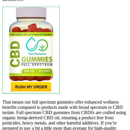
That means our full spectrum gummies offer enhanced wellness
benefits compared to products made with broad spectrum or CBD
isolate. Full spectrum CBD gummies from CBDfx are crafted using
organic hemp-derived CBD oil, ensuring a product free from
pesticides, heavy metals, and other harmful additives. If you’re
prepared to pay a bit a little more than average for high-quality