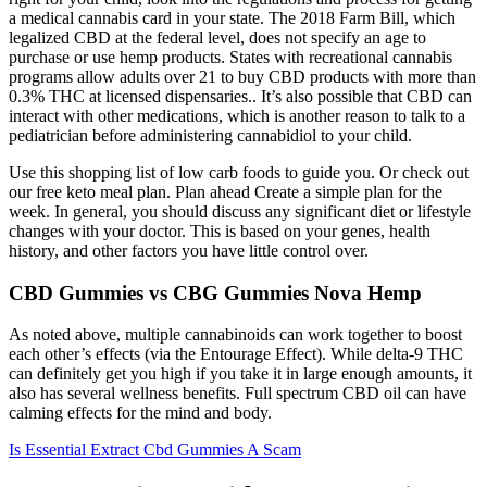
a medical cannabis card in your state. The 2018 Farm Bill, which
legalized CBD at the federal level, does not specify an age to
purchase or use hemp products. States with recreational cannabis
programs allow adults over 21 to buy CBD products with more than
0.3% THC at licensed dispensaries.. It’s also possible that CBD can
interact with other medications, which is another reason to talk to a
pediatrician before administering cannabidiol to your child.
Use this shopping list of low carb foods to guide you. Or check out
our free keto meal plan. Plan ahead Create a simple plan for the
week. In general, you should discuss any significant diet or lifestyle
changes with your doctor. This is based on your genes, health
history, and other factors you have little control over.
CBD Gummies vs CBG Gummies Nova Hemp
As noted above, multiple cannabinoids can work together to boost
each other’s effects (via the Entourage Effect). While delta-9 THC
can definitely get you high if you take it in large enough amounts, it
also has several wellness benefits. Full spectrum CBD oil can have
calming effects for the mind and body.
Is Essential Extract Cbd Gummies A Scam