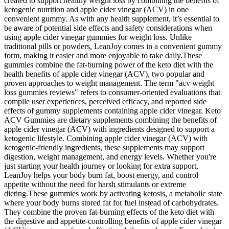
created to support healthy weight loss by combining the benefits of
ketogenic nutrition and apple cider vinegar (ACV) in one
convenient gummy. As with any health supplement, it’s essential to
be aware of potential side effects and safety considerations when
using apple cider vinegar gummies for weight loss. Unlike
traditional pills or powders, LeanJoy comes in a convenient gummy
form, making it easier and more enjoyable to take daily.These
gummies combine the fat-burning power of the keto diet with the
health benefits of apple cider vinegar (ACV), two popular and
proven approaches to weight management. The term "acv weight
loss gummies reviews" refers to consumer‑oriented evaluations that
compile user experiences, perceived efficacy, and reported side
effects of gummy supplements containing apple cider vinegar. Keto
ACV Gummies are dietary supplements combining the benefits of
apple cider vinegar (ACV) with ingredients designed to support a
ketogenic lifestyle. Combining apple cider vinegar (ACV) with
ketogenic-friendly ingredients, these supplements may support
digestion, weight management, and energy levels. Whether you're
just starting your health journey or looking for extra support,
LeanJoy helps your body burn fat, boost energy, and control
appetite without the need for harsh stimulants or extreme
dieting.These gummies work by activating ketosis, a metabolic state
where your body burns stored fat for fuel instead of carbohydrates.
They combine the proven fat-burning effects of the keto diet with
the digestive and appetite-controlling benefits of apple cider vinegar