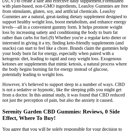
(ACV) to create a safe and effective daily supplement.Formulated
with plant-based, non-GMO ingredients, LeanJoy Gummies are free
from stimulants, gluten, soy, and artificial chemicals. LeanJoy
Gummies are a natural, great-tasting dietary supplement designed to
support healthy weight loss, boost metabolism, and enhance energy
levels—all in a convenient gummy form. It helps promote weight
loss by increasing satiety and conditioning the body to burn fat
rather than carbs for fuel.(9) Whether you're a regular keto dieter or
interested in giving it a try, finding keto-friendly supplements (and
snacks) can start to feel like a chore. Brands claim the gummies help
your body burn fat for energy, especially when paired with a
ketogenic diet, leading to rapid and easy weight loss. Exogenous
ketones are supplements that mimic ketosis, a natural process where
the body begins burning fat for energy instead of glucose,
potentially leading to weight loss.
However, it’s believed to support sleep in a number of ways. CBD
is not a sedative or hypnotic, like the sleeping pills you might get
from a doctor. In this animal study, it was found that CBD reduced
not just the perception of pain, but also the anxiety it caused.
Serenity Garden CBD Gummies: Reviews, 0 Side
Effect, Where To Buy!
You agree that you will be solely responsible for your decision to