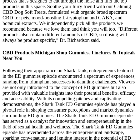
process that's designed to cut through the noise and find the top
products in this space. Soothe your furry friend with our Calming
CBD Dog Soft Treats, formulated with organic broad spectrum
CBD for pets, mood-boosting L-tryptophan and GABA, and
botanical extracts. We independently pick all the products we
recommend because we love them and think you will too. “Different
products also contain different amounts of CBD, so dosing will
always be product-specific,” Dr. Richardson said.
CBD Products Michigan Shop Gummies, Tinctures & Topicals
Near You
Following their appearance on Shark Tank, entrepreneurs featured
in the ED gummies episode encountered a spectrum of experiences,
ranging from triumphant successes to daunting challenges. Viewers
are not only introduced to the concept of ED gummies but also
provided with valuable insights into their potential benefits, efficacy,
and accessibility. With its compelling pitches and captivating
demonstrations, the Shark Tank ED Gummies episode has played a
pivotal role in shaping consumer perceptions and market dynamics
surrounding ED gummies. The Shark Tank ED Gummies episode
has served as a catalyst for innovation and entrepreneurship in the
field of sexual health and wellness. The Shark Tank ED Gummies
episode has reverberated across the entrepreneurial landscape,
sparking conversations and igniting interest in the potential of ED