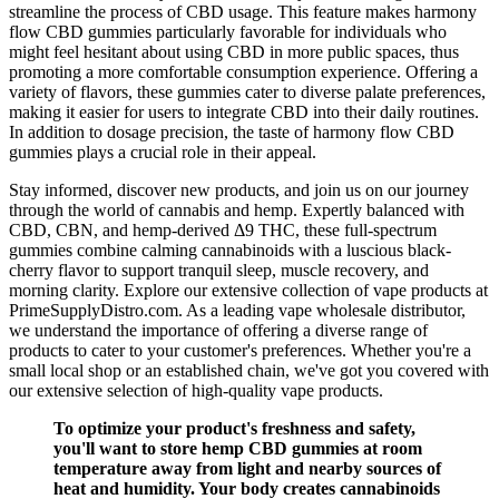
streamline the process of CBD usage. This feature makes harmony
flow CBD gummies particularly favorable for individuals who
might feel hesitant about using CBD in more public spaces, thus
promoting a more comfortable consumption experience. Offering a
variety of flavors, these gummies cater to diverse palate preferences,
making it easier for users to integrate CBD into their daily routines.
In addition to dosage precision, the taste of harmony flow CBD
gummies plays a crucial role in their appeal.
Stay informed, discover new products, and join us on our journey
through the world of cannabis and hemp. Expertly balanced with
CBD, CBN, and hemp-derived Δ9 THC, these full-spectrum
gummies combine calming cannabinoids with a luscious black-
cherry flavor to support tranquil sleep, muscle recovery, and
morning clarity. Explore our extensive collection of vape products at
PrimeSupplyDistro.com. As a leading vape wholesale distributor,
we understand the importance of offering a diverse range of
products to cater to your customer's preferences. Whether you're a
small local shop or an established chain, we've got you covered with
our extensive selection of high-quality vape products.
To optimize your product's freshness and safety,
you'll want to store hemp CBD gummies at room
temperature away from light and nearby sources of
heat and humidity. Your body creates cannabinoids