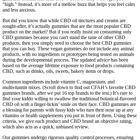
“high.” Instead, it’s more of a mellow buzz that helps you feel calm
and less anxious.
But did you know that while CBD oil tinctures and creams are
sought-after, it’s actually gummies that are the most popular CBD
product on the market? But if you really insist on consuming only
CBD gummies because you can't stand the taste of other CBD
products, then you simply need to choose the best CBD gummies
that you can buy. These vegan gummies do not include any animal
products, with no ingredients or prototypes being tested on animals
during the developmental process. The updated advice has been
based on the average lifetime exposure to food products containing
CBD, such as drinks, oils, sweets, bakery items or drops.
Common ingredients include vitamin C, magnesium, and
multivitamin mixes. (Scroll down to find out CFAH’s favorite CBD
gummies brands, after we put 16 top brands to the test.) It’s rare to
find your kiddo willing to swallow the traditional botanical-flavored
CBD oil with a finger-lickin’ smile on their face. CBD gummies are
a blessing for parents with fussy kids who turn their nose up at any
vitamins or health supplements you put in front of them. Using these
criteria, we give each product and CBD brand an objective rating,
which also acts as a quick, unbiased review.
Our gummies undergo rigorous quality control processes, ensuring