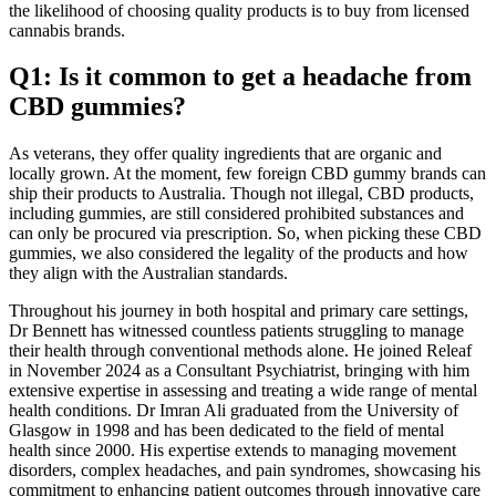
the likelihood of choosing quality products is to buy from licensed
cannabis brands.
Q1: Is it common to get a headache from
CBD gummies?
As veterans, they offer quality ingredients that are organic and
locally grown. At the moment, few foreign CBD gummy brands can
ship their products to Australia. Though not illegal, CBD products,
including gummies, are still considered prohibited substances and
can only be procured via prescription. So, when picking these CBD
gummies, we also considered the legality of the products and how
they align with the Australian standards.
Throughout his journey in both hospital and primary care settings,
Dr Bennett has witnessed countless patients struggling to manage
their health through conventional methods alone. He joined Releaf
in November 2024 as a Consultant Psychiatrist, bringing with him
extensive expertise in assessing and treating a wide range of mental
health conditions. Dr Imran Ali graduated from the University of
Glasgow in 1998 and has been dedicated to the field of mental
health since 2000. His expertise extends to managing movement
disorders, complex headaches, and pain syndromes, showcasing his
commitment to enhancing patient outcomes through innovative care