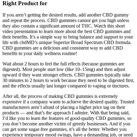
Right Product for
If you aren’t getting the desired results, add another CBD gummy
and repeat the process. CBD gummies cannot get you high unless
they also contain a significant amount of THC. Watch this short
video presentation to learn more about the best CBD gummies and
their benefits. It’s a simple way to bring balance and support to your
life with cbdMD’s unique Superior Broad Spectrum CBD formula.
CBD gummies are a delicious and consistent way to add CBD
benefits to your daily wellness routine!
Wait about 2 hours to feel the full effects (because gummies are
digested). Most people start low (like 10–15mg) and then adjust
upward if they want stronger effects. CBD gummies typically take
30 minutes to 2 hours to work because they need to be digested first,
and the effects usually last longer compared to vaping or tinctures.
After all, the process of making CBD gummies is extremely
expensive if a company wants to achieve the desired quality. Trusted
manufacturers aren’t afraid of placing a higher price tag on their
products — and that’s the approach I admire. With that being said,
I’d like you to learn the features of good-quality CBD gummies, so
you don’t become another victim of greedy businesses. And if you
can get some sugar-free gummies, it’s all the better. Whether you
experience temporary mood swings, have a demanding job, or need