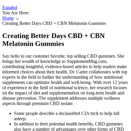
Español
You Are Here:
Home
→
Creating Better Days CBD + CBN Melatonin Gummies
Creating Better Days CBD + CBN
Melatonin Gummies
Say hello to our customer favorite, top selling CBD gummies. She
brings her wealth of knowledge to SupplementMag.com,
contributing insightful, evidence-based articles to help readers make
informed choices about their health. Dr. Carter collaborates with top
experts in the field to further the understanding of how nutritional
supplements can optimize health and well-being. With over 12 years
of experience in the field of nutritional science, her research focuses
on the impact of diet and supplementation on long-term health and
disease prevention. The supplement addresses multiple wellness
aspects through premium CBD isolate.
Some people describe a declassified CIA trick to help fall
asleep.
In addition to their potential health benefits, CBD gummies
also have a number of advantages over other forms of CBD