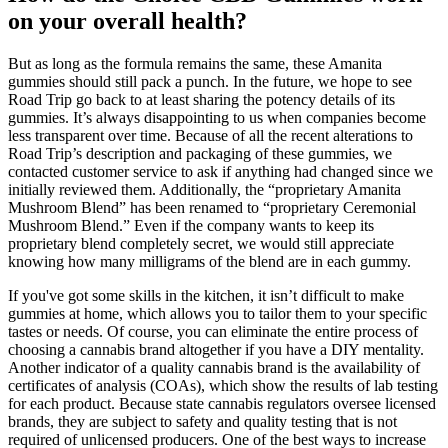
on your overall health?
But as long as the formula remains the same, these Amanita
gummies should still pack a punch. In the future, we hope to see
Road Trip go back to at least sharing the potency details of its
gummies. It’s always disappointing to us when companies become
less transparent over time. Because of all the recent alterations to
Road Trip’s description and packaging of these gummies, we
contacted customer service to ask if anything had changed since we
initially reviewed them. Additionally, the “proprietary Amanita
Mushroom Blend” has been renamed to “proprietary Ceremonial
Mushroom Blend.” Even if the company wants to keep its
proprietary blend completely secret, we would still appreciate
knowing how many milligrams of the blend are in each gummy.
If you've got some skills in the kitchen, it isn’t difficult to make
gummies at home, which allows you to tailor them to your specific
tastes or needs. Of course, you can eliminate the entire process of
choosing a cannabis brand altogether if you have a DIY mentality.
Another indicator of a quality cannabis brand is the availability of
certificates of analysis (COAs), which show the results of lab testing
for each product. Because state cannabis regulators oversee licensed
brands, they are subject to safety and quality testing that is not
required of unlicensed producers. One of the best ways to increase