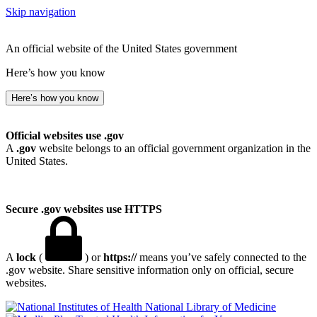
Skip navigation
An official website of the United States government
Here’s how you know
Here’s how you know
Official websites use .gov
A
.gov
website belongs to an official government organization in the
United States.
Secure .gov websites use HTTPS
A
lock
(
) or
https://
means you’ve safely connected to the
.gov website. Share sensitive information only on official, secure
websites.
National Library of Medicine