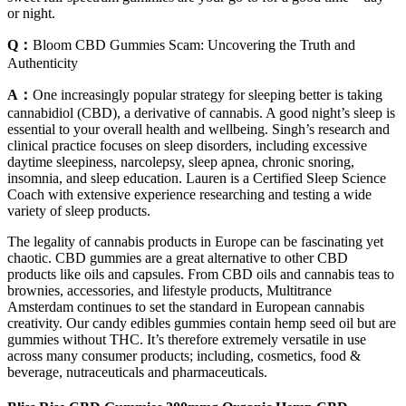
or night.
Q：
Bloom CBD Gummies Scam: Uncovering the Truth and
Authenticity
A：
One increasingly popular strategy for sleeping better is taking
cannabidiol (CBD), a derivative of cannabis. A good night’s sleep is
essential to your overall health and wellbeing. Singh’s research and
clinical practice focuses on sleep disorders, including excessive
daytime sleepiness, narcolepsy, sleep apnea, chronic snoring,
insomnia, and sleep education. Lauren is a Certified Sleep Science
Coach with extensive experience researching and testing a wide
variety of sleep products.
The legality of cannabis products in Europe can be fascinating yet
chaotic. CBD gummies are a great alternative to other CBD
products like oils and capsules. From CBD oils and cannabis teas to
brownies, accessories, and lifestyle products, Multitrance
Amsterdam continues to set the standard in European cannabis
creativity. Our candy edibles gummies contain hemp seed oil but are
gummies without THC. It’s therefore extremely versatile in use
across many consumer products; including, cosmetics, food &
beverage, nutraceuticals and pharmaceuticals.