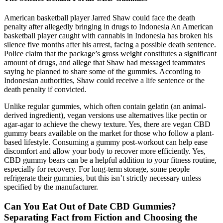
American basketball player Jarred Shaw could face the death
penalty after allegedly bringing in drugs to Indonesia An American
basketball player caught with cannabis in Indonesia has broken his
silence five months after his arrest, facing a possible death sentence.
Police claim that the package’s gross weight constitutes a significant
amount of drugs, and allege that Shaw had messaged teammates
saying he planned to share some of the gummies. According to
Indonesian authorities, Shaw could receive a life sentence or the
death penalty if convicted.
Unlike regular gummies, which often contain gelatin (an animal-
derived ingredient), vegan versions use alternatives like pectin or
agar-agar to achieve the chewy texture. Yes, there are vegan CBD
gummy bears available on the market for those who follow a plant-
based lifestyle. Consuming a gummy post-workout can help ease
discomfort and allow your body to recover more efficiently. Yes,
CBD gummy bears can be a helpful addition to your fitness routine,
especially for recovery. For long-term storage, some people
refrigerate their gummies, but this isn’t strictly necessary unless
specified by the manufacturer.
Can You Eat Out of Date CBD Gummies?
Separating Fact from Fiction and Choosing the