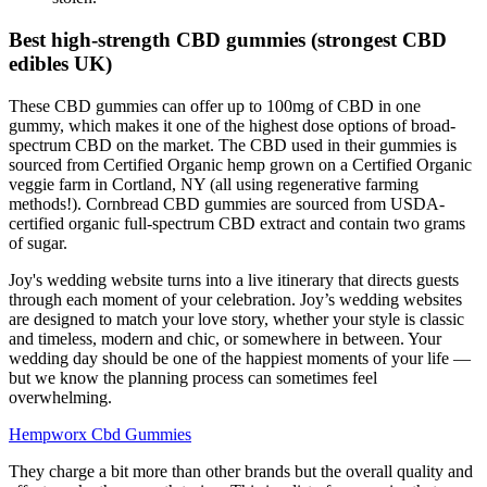
Best high-strength CBD gummies (strongest CBD
edibles UK)
These CBD gummies can offer up to 100mg of CBD in one
gummy, which makes it one of the highest dose options of broad-
spectrum CBD on the market. The CBD used in their gummies is
sourced from Certified Organic hemp grown on a Certified Organic
veggie farm in Cortland, NY (all using regenerative farming
methods!). Cornbread CBD gummies are sourced from USDA-
certified organic full-spectrum CBD extract and contain two grams
of sugar.
Joy's wedding website turns into a live itinerary that directs guests
through each moment of your celebration. Joy’s wedding websites
are designed to match your love story, whether your style is classic
and timeless, modern and chic, or somewhere in between. Your
wedding day should be one of the happiest moments of your life —
but we know the planning process can sometimes feel
overwhelming.
Hempworx Cbd Gummies
They charge a bit more than other brands but the overall quality and