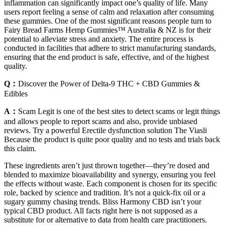
inflammation can significantly impact one’s quality of life. Many
users report feeling a sense of calm and relaxation after consuming
these gummies. One of the most significant reasons people turn to
Fairy Bread Farms Hemp Gummies™ Australia & NZ is for their
potential to alleviate stress and anxiety. The entire process is
conducted in facilities that adhere to strict manufacturing standards,
ensuring that the end product is safe, effective, and of the highest
quality.
Q：
Discover the Power of Delta-9 THC + CBD Gummies &
Edibles
A：
Scam Legit is one of the best sites to detect scams or legit things
and allows people to report scams and also, provide unbiased
reviews. Try a powerful Erectile dysfunction solution The Viasli
Because the product is quite poor quality and no tests and trials back
this claim.
These ingredients aren’t just thrown together—they’re dosed and
blended to maximize bioavailability and synergy, ensuring you feel
the effects without waste. Each component is chosen for its specific
role, backed by science and tradition. It’s not a quick-fix oil or a
sugary gummy chasing trends. Bliss Harmony CBD isn’t your
typical CBD product. All facts right here is not supposed as a
substitute for or alternative to data from health care practitioners.