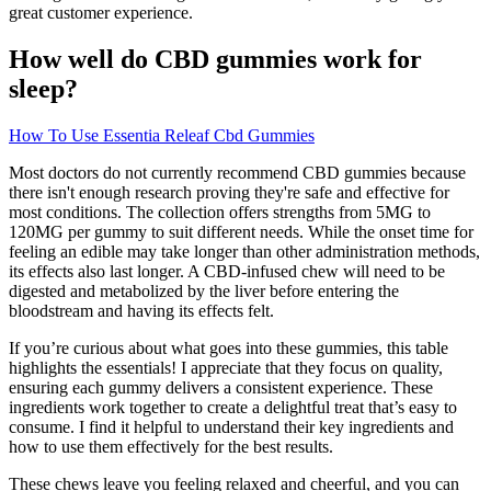
great customer experience.
How well do CBD gummies work for
sleep?
How To Use Essentia Releaf Cbd Gummies
Most doctors do not currently recommend CBD gummies because
there isn't enough research proving they're safe and effective for
most conditions. The collection offers strengths from 5MG to
120MG per gummy to suit different needs. While the onset time for
feeling an edible may take longer than other administration methods,
its effects also last longer. A CBD-infused chew will need to be
digested and metabolized by the liver before entering the
bloodstream and having its effects felt.
If you’re curious about what goes into these gummies, this table
highlights the essentials! I appreciate that they focus on quality,
ensuring each gummy delivers a consistent experience. These
ingredients work together to create a delightful treat that’s easy to
consume. I find it helpful to understand their key ingredients and
how to use them effectively for the best results.
These chews leave you feeling relaxed and cheerful, and you can