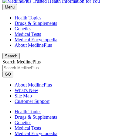
Menu
Health Topics
Drugs & Supplements
Genetics
Medical Tests
Medical Encyclopedia
About MedlinePlus
Search
Search MedlinePlus
GO
About MedlinePlus
What's New
Site Map
Customer Support
Health Topics
Drugs & Supplements
Genetics
Medical Tests
Medical Encyclopedia