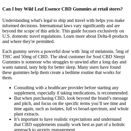
Can I buy Wild Leaf Essence CBD Gummies at retail stores?
Understanding what's legal to ship and travel with helps you make
informed decisions. International laws vary significantly and are
beyond the scope of this article. This guide focuses exclusively on
U.S. domestic travel regulations. Learn more about Delta-8 products
and where they're permitted.
Each gummy serves a powerful dose with 3mg of melatonin, 5mg of
THC and 50mg of CBD. The ideal customer for Soul CBD Sleepi
Gummies is someone who struggles to unwind after a long day and
wants natural, tasty help for better sleep. Many users have found
these gummies help them create a bedtime routine that works for
them.
Consulting with a healthcare provider before starting any
supplement, especially if taking medications, is recommended.
But when purchasing CBD, look beyond the brand’s message
and pitch, and focus on the specific terms you’ll see time and
time again, such as isolates, full vs broad-spectrum, and whole
plant extracts.
It’s important to have realistic expectations and understand
that CBD supplements usually work best as part of a holistic
approach to anxiety management.