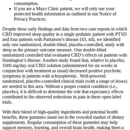
consumption.
If you are a Mayo Clinic patient, we will only use your
protected health information as outlined in our Notice of
Privacy Practices.
Despite these early findings and data from two case reports in which
CBD improved sleep quality in a single pediatric patient with PTSD
and four patients with Parkinson’s disease [43, 44], we identified
only one randomized, double-blind, placebo-controlled, study with
sleep as the primary outcome measure. One double-blind
randomized controlled trial evaluated CBD’s effects on patients with
Huntington’s disease. Another study found that, relative to placebo,
1000 mg/day oral CBD solution (administered for six weeks in
conjunction with treatment as usual) decreased positive psychotic
symptoms in patients with schizophrenia . Well-powered
randomized, placebo-controlled clinical trials (with a range of doses)
are needed in this area. Without a proper control condition (i.e.,
placebo), it is difficult to determine the role that expectancy effects
contributed to the observed reductions in pain in these open-label
trials.
With their blend of high-quality ingredients and potential health
benefits, these gummies stand out in the crowded market of dietary
supplements. Regular consumption of these gummies may help
support memory, learning, and overall brain health, making them a