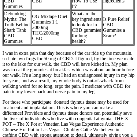
CBD
CBD
How To Use
Ingredients
Gummies
It?
Debunking
What are the
OG Mixtape Duet
Myths: The
key ingredients
Is Pure Relief
Gummies 1:1
Truth Behind
to look for in
CBD
2000mg
Shark Tank
CBD gummies
Gummies a
THC/2000mg
CBD
for lung
Scam?
CBD
Gummies
health?
I was in extra pain that day because of the car ride up the mountain,
so I ate two frogs for 50 mg of CBD. I figured, by the time we made
it to the lake for our walk, the CBD will have kicked in. My plan
was to eat the gummies at breakfast which was about an hour before
our walk. It’s a long story, but I had an undiagnosed injury in my hip
for years, and as a result, my whole body is out-of-whack from
walking weird for so long, ergo the pain. I medicate with CBD for
pain in my lower back and nerve pain in my leg.
For those who participate, donated thymus tissue may be used for
treatment and implantation. This is where you can make a
difference! Providers and thymus tissue donors can potentially save
the lives of individuals who live with congenital athymia. THE X
POT – The X Pot at Venetian Las Vegas Experience Authentic
Chinese Hot Pot in Las Vegas | Chubby Cattle We believe in
crafting CBD with strong attention to detail, ultimately giving you a