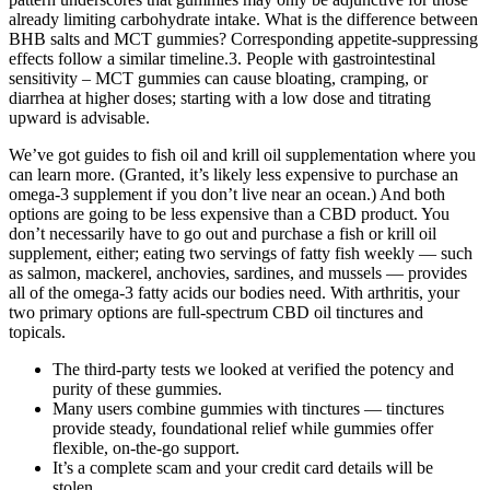
already limiting carbohydrate intake. What is the difference between
BHB salts and MCT gummies? Corresponding appetite‑suppressing
effects follow a similar timeline.3. People with gastrointestinal
sensitivity – MCT gummies can cause bloating, cramping, or
diarrhea at higher doses; starting with a low dose and titrating
upward is advisable.
We’ve got guides to fish oil and krill oil supplementation where you
can learn more. (Granted, it’s likely less expensive to purchase an
omega-3 supplement if you don’t live near an ocean.) And both
options are going to be less expensive than a CBD product. You
don’t necessarily have to go out and purchase a fish or krill oil
supplement, either; eating two servings of fatty fish weekly — such
as salmon, mackerel, anchovies, sardines, and mussels — provides
all of the omega-3 fatty acids our bodies need. With arthritis, your
two primary options are full-spectrum CBD oil tinctures and
topicals.
The third-party tests we looked at verified the potency and
purity of these gummies.
Many users combine gummies with tinctures — tinctures
provide steady, foundational relief while gummies offer
flexible, on-the-go support.
It’s a complete scam and your credit card details will be
stolen.