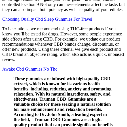
controlled location.9 Not only can these elements affect the taste, but
they can also impact both potency as well as quality of your edibles.
Choosing Quality Cbd Sleep Gummies For Travel
To be cautious, we recommend using THC-free products if you
know you’ll be tested for drugs. However, some people experience
side effects after using CBD. For example, we update our product
recommendations whenever CBD brands change, discontinue, or
offer new products. Using these criteria, we give each product and
CBD brand an objective rating, which also acts as a quick, unbiased
review.
Awake Cbd Gummies No Thc
These gummies are infused with high-quality CBD
extract, which is known for its various health
benefits, including reducing anxiety and promoting
relaxation. With its natural ingredients, safety, and
effectiveness, Truman CBD Gummies are a
valuable choice for those seeking a natural solution
for male enhancement and relaxation benefits.
According to Dr. John Smith, a leading expert in
the field, "Truman CBD Gummies are a high-
quality product that can provide significant benefits