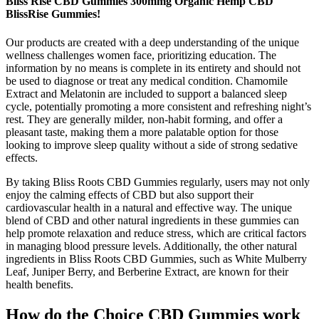
Bliss Rise CBD Gummies 300mmg Organic Hemp CBD
BlissRise Gummies!
Our products are created with a deep understanding of the unique
wellness challenges women face, prioritizing education. The
information by no means is complete in its entirety and should not
be used to diagnose or treat any medical condition. Chamomile
Extract and Melatonin are included to support a balanced sleep
cycle, potentially promoting a more consistent and refreshing night’s
rest. They are generally milder, non-habit forming, and offer a
pleasant taste, making them a more palatable option for those
looking to improve sleep quality without a side of strong sedative
effects.
By taking Bliss Roots CBD Gummies regularly, users may not only
enjoy the calming effects of CBD but also support their
cardiovascular health in a natural and effective way. The unique
blend of CBD and other natural ingredients in these gummies can
help promote relaxation and reduce stress, which are critical factors
in managing blood pressure levels. Additionally, the other natural
ingredients in Bliss Roots CBD Gummies, such as White Mulberry
Leaf, Juniper Berry, and Berberine Extract, are known for their
health benefits.
How do the Choice CBD Gummies work