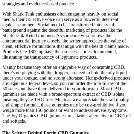
strategies and evidence-based practice
With Shark Tank enthusiasts often engaging heavily on social
media, their collective voice can serve as a powerful deterrent
against scammers. Social media has transformed into a vital
battleground against the deceitful marketing of products like the
Shark Tank Keto Gummies. As someone who follows the
entrepreneurial journey closely, the writer appreciates the value of
clean, effective formulations that align with the health claims made.
Products like 180Cup have their success stories documented,
illustrating the transparency of legitimate products.
Mainly because they offer an enjoyable way of consuming CBD,
there’s no playing with the dropper, no need to hold the oily liquid
under your tongue, and no strong aftertaste. Hemp-derived products
are legal on a federal level, so you can order them from any of the
50 states and have them delivered to your doorstep. Most CBD
gummies are made with a broad-spectrum extract or CBD isolate,
meaning they’re THC-free. Much as we appreciate the craft quality
and simple formula, these gummies may be cost-prohibitive if you
weigh more than 150 pounds or want to address severe symptoms.
The Joy Organics CBD gummies are a tastier alternative to CBD oil
and softgels.
The Science Behind Fortin CBD Gummies