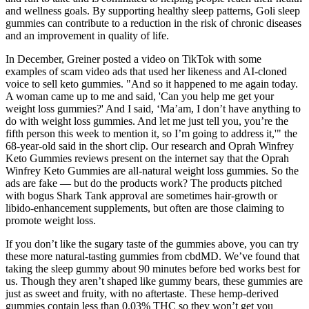
and wellness goals. By supporting healthy sleep patterns, Goli sleep
gummies can contribute to a reduction in the risk of chronic diseases
and an improvement in quality of life.
In December, Greiner posted a video on TikTok with some
examples of scam video ads that used her likeness and AI-cloned
voice to sell keto gummies. "And so it happened to me again today.
A woman came up to me and said, 'Can you help me get your
weight loss gummies?' And I said, ‘Ma’am, I don’t have anything to
do with weight loss gummies. And let me just tell you, you’re the
fifth person this week to mention it, so I’m going to address it,'" the
68-year-old said in the short clip. Our research and Oprah Winfrey
Keto Gummies reviews present on the internet say that the Oprah
Winfrey Keto Gummies are all-natural weight loss gummies. So the
ads are fake — but do the products work? The products pitched
with bogus Shark Tank approval are sometimes hair-growth or
libido-enhancement supplements, but often are those claiming to
promote weight loss.
If you don’t like the sugary taste of the gummies above, you can try
these more natural-tasting gummies from cbdMD. We’ve found that
taking the sleep gummy about 90 minutes before bed works best for
us. Though they aren’t shaped like gummy bears, these gummies are
just as sweet and fruity, with no aftertaste. These hemp-derived
gummies contain less than 0.03% THC so they won’t get you