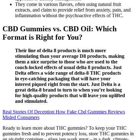
They come in various flavors, often using natural fruit
extracts, and claim to provide relief from anxiety, pain, and
inflammation without the psychoactive effects of THC.
CBD Gummies vs. CBD Oil: Which
Format is Right for You?
Their line of delta 8 products is much more
stimulating than your average D8 products, making
them a nice surprise to those who are used to the
couch-locked effects of usual delta 8 products. Just
Delta offers a wide range of delta-8 THC products
in eye-catching packaging that will have your
interest piqued right from the start. Just Delta is a
great delta-8 brand to turn to when you’re looking
for high-quality products that will leave you uplifted
and stimulated.
Real Stories Of Deception How Fake Cbd Gummies Reviews
Misled Consumers
Ready to learn more about THC gummies? To keep your THC
gummies fresh and to prevent potency loss, store THC gummies in
an air-tight container – glass jars work great – in a dark, climate-