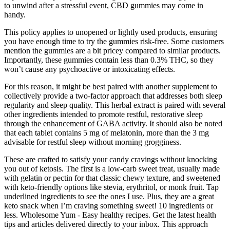
to unwind after a stressful event, CBD gummies may come in
handy.
This policy applies to unopened or lightly used products, ensuring
you have enough time to try the gummies risk-free. Some customers
mention the gummies are a bit pricey compared to similar products.
Importantly, these gummies contain less than 0.3% THC, so they
won’t cause any psychoactive or intoxicating effects.
For this reason, it might be best paired with another supplement to
collectively provide a two-factor approach that addresses both sleep
regularity and sleep quality. This herbal extract is paired with several
other ingredients intended to promote restful, restorative sleep
through the enhancement of GABA activity. It should also be noted
that each tablet contains 5 mg of melatonin, more than the 3 mg
advisable for restful sleep without morning grogginess.
These are crafted to satisfy your candy cravings without knocking
you out of ketosis. The first is a low-carb sweet treat, usually made
with gelatin or pectin for that classic chewy texture, and sweetened
with keto-friendly options like stevia, erythritol, or monk fruit. Tap
underlined ingredients to see the ones I use. Plus, they are a great
keto snack when I’m craving something sweet! 10 ingredients or
less. Wholesome Yum - Easy healthy recipes. Get the latest health
tips and articles delivered directly to your inbox. This approach