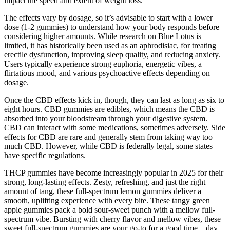
impact the speed and extent of weight loss.
The effects vary by dosage, so it’s advisable to start with a lower
dose (1-2 gummies) to understand how your body responds before
considering higher amounts. While research on Blue Lotus is
limited, it has historically been used as an aphrodisiac, for treating
erectile dysfunction, improving sleep quality, and reducing anxiety.
Users typically experience strong euphoria, energetic vibes, a
flirtatious mood, and various psychoactive effects depending on
dosage.
Once the CBD effects kick in, though, they can last as long as six to
eight hours. CBD gummies are edibles, which means the CBD is
absorbed into your bloodstream through your digestive system.
CBD can interact with some medications, sometimes adversely. Side
effects for CBD are rare and generally stem from taking way too
much CBD. However, while CBD is federally legal, some states
have specific regulations.
THCP gummies have become increasingly popular in 2025 for their
strong, long-lasting effects. Zesty, refreshing, and just the right
amount of tang, these full-spectrum lemon gummies deliver a
smooth, uplifting experience with every bite. These tangy green
apple gummies pack a bold sour-sweet punch with a mellow full-
spectrum vibe. Bursting with cherry flavor and mellow vibes, these
sweet full-spectrum gummies are your go-to for a good time—day