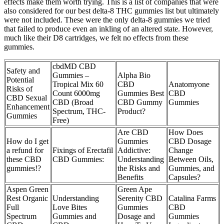
effects make them worth trying. This is a list of companies that were
also considered for our best delta-8 THC gummies list but ultimately
were not included. These were the only delta-8 gummies we tried
that failed to produce even an inkling of an altered state. However,
much like their D8 cartridges, we felt no effects from these
gummies.
cbdMD CBD
Safety and
Gummies –
Alpha Bio
Potential
Tropical Mix 60
CBD
Anatomyone
Risks of
Count 6000mg
Gummies Best
CBD
CBD Sexual
CBD (Broad
CBD Gummy
Gummies
Enhancement
Spectrum, THC-
Product?
Gummies
Free)
Are CBD
How Does
How do I get
Gummies
CBD Dosage
a refund for
Fixings of Erectafil
Addictive:
Change
these CBD
CBD Gummies:
Understanding
Between Oils,
gummies!?
the Risks and
Gummies, and
Benefits
Capsules?
Aspen Green
Green Ape
Rest Organic
Understanding
Serenity CBD
Catalina Farms
Full
Love Bites
Gummies
CBD
Spectrum
Gummies and
Dosage and
Gummies