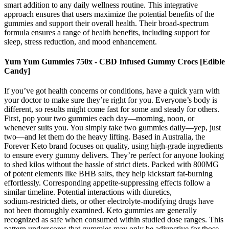
smart addition to any daily wellness routine. This integrative
approach ensures that users maximize the potential benefits of the
gummies and support their overall health. Their broad-spectrum
formula ensures a range of health benefits, including support for
sleep, stress reduction, and mood enhancement.
Yum Yum Gummies 750x - CBD Infused Gummy Crocs [Edible
Candy]
If you’ve got health concerns or conditions, have a quick yarn with
your doctor to make sure they’re right for you. Everyone’s body is
different, so results might come fast for some and steady for others.
First, pop your two gummies each day—morning, noon, or
whenever suits you. You simply take two gummies daily—yep, just
two—and let them do the heavy lifting. Based in Australia, the
Forever Keto brand focuses on quality, using high-grade ingredients
to ensure every gummy delivers. They’re perfect for anyone looking
to shed kilos without the hassle of strict diets. Packed with 800MG
of potent elements like BHB salts, they help kickstart fat-burning
effortlessly. Corresponding appetite‑suppressing effects follow a
similar timeline. Potential interactions with diuretics,
sodium‑restricted diets, or other electrolyte‑modifying drugs have
not been thoroughly examined. Keto gummies are generally
recognized as safe when consumed within studied dose ranges. This
pattern underscores that gummies may only be adjunctive for those