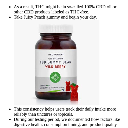
As a result, THC might be in so-called 100% CBD oil or
other CBD products labeled as THC-free.
Take Juicy Peach gummy and begin your day.
This consistency helps users track their daily intake more
reliably than tinctures or topicals.
During our testing period, we documented how factors like
digestive health, consumption timing, and product quality