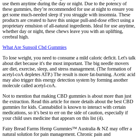
use them anytime during the day or night. Due to the potency of
these gummies, they’re recommended for use at night to ensure you
get some much-needed sleep if you struggle with insomnia. These
products are created to have this unique pull-and-dose effect using a
proprietary emulsion of all-natural ingredients. Ideal for use anytime,
whether day or night, these chews leave you with an uplifting,
cerebral high.
What Are Sunsoil Cbd Gummies
To lose weight, you need to consume a mild caloric deficit. Let's talk
about diet because it's the most important. The big needle movers
are diet, exercise, sleep, and stress management. (The formation of
acetyl-coA depletes ATP.) The result is more fat-burning. Acetic acid
may also trigger this energy detection system by forming another
molecule called acetyl-coA.
Not to mention that making CBD gummies is about more than just
the extraction. Read this article for more details about the best CBD
gummies for kids. Cannabidiol is known to interact with certain
medications, so it’s best to err on the side of caution, especially if
your child uses medicine that appears on this list (4).
Fairy Bread Farms Hemp Gummies™ Australia & NZ may offer a
natural solution for pain management. Chronic pain and