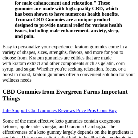
for male enhancement and relaxation." These
gummies are made with high-quality CBD, which
has been shown to have numerous health benefits.
Truman CBD Gummies are a unique product
designed to provide natural relief for various health
issues, including male enhancement, anxiety, sleep,
and pain.
Easy to personalize your experience, kratom gummies come in a
variety of shapes, sizes, strengths, flavors, and more for you to
choose from. Kratom gummies are edibles that are made
with kratom extract and other components such as gelatin, corn
syrup, and sugar. Whether you're seeking relaxation, focus, or a
boost in mood, kratom gummies offer a convenient solution for your
wellness needs.
CBD Gummies from Evergreen Farms Important
Things
Life Support Cbd Gummies Reviews Price Pros Cons Buy
Some of the most effective keto gummies contain exogenous
ketones, apple cider vinegar, and Garcinia Cambogia. The
effectiveness of a keto gummy largely depends on the ingredients it
contains. This means eating a diet high in healthy fats, moderate in