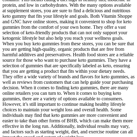
protein, and low in carbohydrates. With the many options available
at supplement stores, you are sure to find a delicious and nutritious
keto gummy that fits your lifestyle and goals. Both Vitamin Shoppe
and GNC have online stores, making it convenient to shop for keto
gummies from the comfort of your own home. They offer a vast
selection of keto-friendly products that can not only support your
ketogenic lifestyle but also help you reach your wellness goals.
When you buy keto gummies from these stores, you can be sure that
you are getting high-quality, organic products that are free from
harmful additives and preservatives. Health food stores are a reliable
source for those who want to purchase keto gummies. They have a
selection of gummies that are specifically labeled as keto, ensuring
that you are getting a product that fits within your dietary needs.
They offer a wide variety of brands and flavors for keto gummies, as
well as reviews from customers that can help guide your purchasing
decision. When it comes to finding keto gummies, there are many
online retailers you can turn to. When it comes to buying keto
gummies, there are a variety of options available to consumers.
However, it’s still important to continue making healthy lifestyle
choices to maintain your weight loss and overall health. Some
individuals may find that keto gummies are more convenient and
easier to take than other forms of BHB, which can make them more
effective in the long run. Additionally, individual results may vary,
and factors such as starting weight, diet, and exercise routine can all