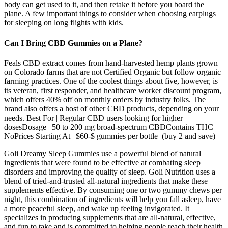
body can get used to it, and then retake it before you board the
plane. A few important things to consider when choosing earplugs
for sleeping on long flights with kids.
Can I Bring CBD Gummies on a Plane?
Feals CBD extract comes from hand-harvested hemp plants grown
on Colorado farms that are not Certified Organic but follow organic
farming practices. One of the coolest things about five, however, is
its veteran, first responder, and healthcare worker discount program,
which offers 40% off on monthly orders by industry folks. The
brand also offers a host of other CBD products, depending on your
needs. Best For | Regular CBD users looking for higher
dosesDosage | 50 to 200 mg broad-spectrum CBDContains THC |
NoPrices Starting At | $60-$ gummies per bottle (buy 2 and save)
Goli Dreamy Sleep Gummies use a powerful blend of natural
ingredients that were found to be effective at combating sleep
disorders and improving the quality of sleep. Goli Nutrition uses a
blend of tried-and-trusted all-natural ingredients that make these
supplements effective. By consuming one or two gummy chews per
night, this combination of ingredients will help you fall asleep, have
a more peaceful sleep, and wake up feeling invigorated. It
specializes in producing supplements that are all-natural, effective,
and fun to take and is committed to helping people reach their health