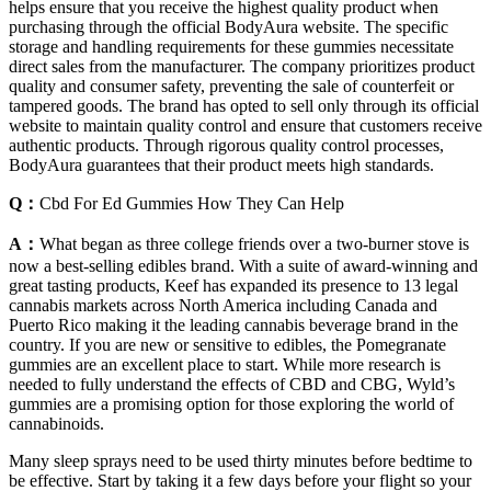
helps ensure that you receive the highest quality product when
purchasing through the official BodyAura website. The specific
storage and handling requirements for these gummies necessitate
direct sales from the manufacturer. The company prioritizes product
quality and consumer safety, preventing the sale of counterfeit or
tampered goods. The brand has opted to sell only through its official
website to maintain quality control and ensure that customers receive
authentic products. Through rigorous quality control processes,
BodyAura guarantees that their product meets high standards.
Q：
Cbd For Ed Gummies How They Can Help
A：
What began as three college friends over a two-burner stove is
now a best-selling edibles brand. With a suite of award-winning and
great tasting products, Keef has expanded its presence to 13 legal
cannabis markets across North America including Canada and
Puerto Rico making it the leading cannabis beverage brand in the
country. If you are new or sensitive to edibles, the Pomegranate
gummies are an excellent place to start. While more research is
needed to fully understand the effects of CBD and CBG, Wyld’s
gummies are a promising option for those exploring the world of
cannabinoids.
Many sleep sprays need to be used thirty minutes before bedtime to
be effective. Start by taking it a few days before your flight so your