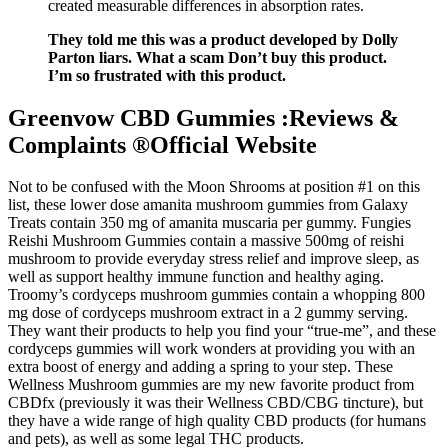
created measurable differences in absorption rates.
They told me this was a product developed by Dolly
Parton liars. What a scam Don’t buy this product.
I’m so frustrated with this product.
Greenvow CBD Gummies :Reviews &
Complaints ®Official Website
Not to be confused with the Moon Shrooms at position #1 on this
list, these lower dose amanita mushroom gummies from Galaxy
Treats contain 350 mg of amanita muscaria per gummy. Fungies
Reishi Mushroom Gummies contain a massive 500mg of reishi
mushroom to provide everyday stress relief and improve sleep, as
well as support healthy immune function and healthy aging.
Troomy’s cordyceps mushroom gummies contain a whopping 800
mg dose of cordyceps mushroom extract in a 2 gummy serving.
They want their products to help you find your “true-me”, and these
cordyceps gummies will work wonders at providing you with an
extra boost of energy and adding a spring to your step. These
Wellness Mushroom gummies are my new favorite product from
CBDfx (previously it was their Wellness CBD/CBG tincture), but
they have a wide range of high quality CBD products (for humans
and pets), as well as some legal THC products.