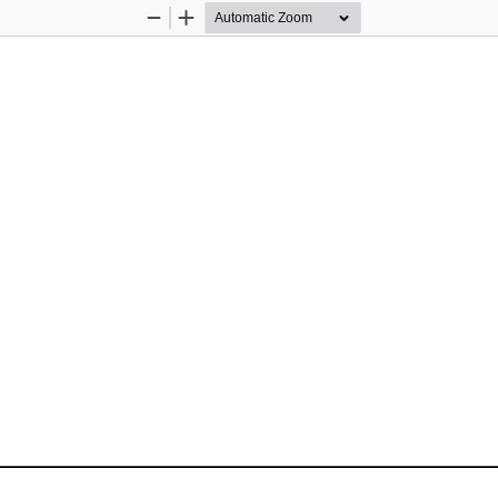
Zoom
Zoom
Out
In