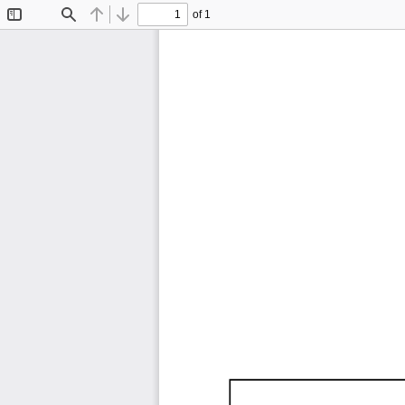
of 1
Toggle
Find
Previous
Next
Sidebar