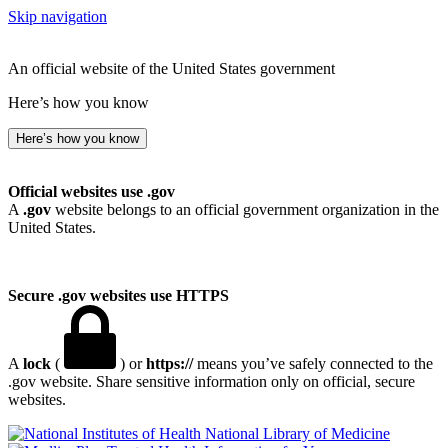
Skip navigation
An official website of the United States government
Here’s how you know
Here’s how you know
Official websites use .gov
A
.gov
website belongs to an official government organization in the
United States.
Secure .gov websites use HTTPS
A
lock
(
) or
https://
means you’ve safely connected to the
.gov website. Share sensitive information only on official, secure
websites.
National Library of Medicine