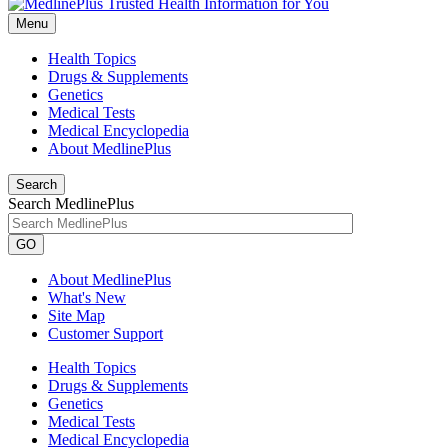
Menu
Health Topics
Drugs & Supplements
Genetics
Medical Tests
Medical Encyclopedia
About MedlinePlus
Search
Search MedlinePlus
GO
About MedlinePlus
What's New
Site Map
Customer Support
Health Topics
Drugs & Supplements
Genetics
Medical Tests
Medical Encyclopedia