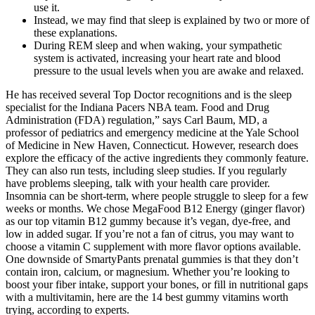
use it.
Instead, we may find that sleep is explained by two or more of
these explanations.
During REM sleep and when waking, your sympathetic
system is activated, increasing your heart rate and blood
pressure to the usual levels when you are awake and relaxed.
He has received several Top Doctor recognitions and is the sleep
specialist for the Indiana Pacers NBA team. Food and Drug
Administration (FDA) regulation,” says Carl Baum, MD, a
professor of pediatrics and emergency medicine at the Yale School
of Medicine in New Haven, Connecticut. However, research does
explore the efficacy of the active ingredients they commonly feature.
They can also run tests, including sleep studies. If you regularly
have problems sleeping, talk with your health care provider.
Insomnia can be short-term, where people struggle to sleep for a few
weeks or months. We chose MegaFood B12 Energy (ginger flavor)
as our top vitamin B12 gummy because it’s vegan, dye-free, and
low in added sugar. If you’re not a fan of citrus, you may want to
choose a vitamin C supplement with more flavor options available.
One downside of SmartyPants prenatal gummies is that they don’t
contain iron, calcium, or magnesium. Whether you’re looking to
boost your fiber intake, support your bones, or fill in nutritional gaps
with a multivitamin, here are the 14 best gummy vitamins worth
trying, according to experts.