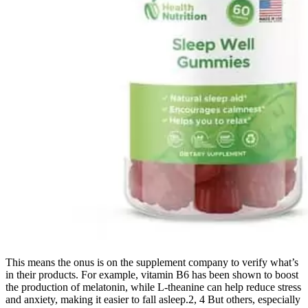
This means the onus is on the supplement company to verify what’s
in their products. For example, vitamin B6 has been shown to boost
the production of melatonin, while L-theanine can help reduce stress
and anxiety, making it easier to fall asleep.2, 4 But others, especially