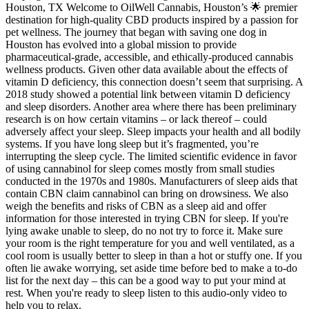
Houston, TX Welcome to OilWell Cannabis, Houston’s 🌟 premier
destination for high-quality CBD products inspired by a passion for
pet wellness. The journey that began with saving one dog in
Houston has evolved into a global mission to provide
pharmaceutical-grade, accessible, and ethically-produced cannabis
wellness products. Given other data available about the effects of
vitamin D deficiency, this connection doesn’t seem that surprising. A
2018 study showed a potential link between vitamin D deficiency
and sleep disorders. Another area where there has been preliminary
research is on how certain vitamins – or lack thereof – could
adversely affect your sleep. Sleep impacts your health and all bodily
systems. If you have long sleep but it’s fragmented, you’re
interrupting the sleep cycle. The limited scientific evidence in favor
of using cannabinol for sleep comes mostly from small studies
conducted in the 1970s and 1980s. Manufacturers of sleep aids that
contain CBN claim cannabinol can bring on drowsiness. We also
weigh the benefits and risks of CBN as a sleep aid and offer
information for those interested in trying CBN for sleep. If you're
lying awake unable to sleep, do no not try to force it. Make sure
your room is the right temperature for you and well ventilated, as a
cool room is usually better to sleep in than a hot or stuffy one. If you
often lie awake worrying, set aside time before bed to make a to-do
list for the next day – this can be a good way to put your mind at
rest. When you're ready to sleep listen to this audio-only video to
help you to relax.