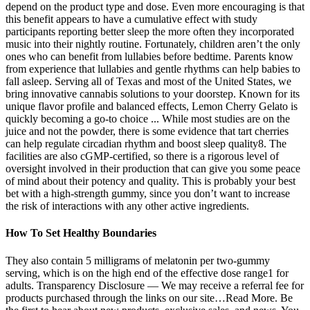
depend on the product type and dose. Even more encouraging is that
this benefit appears to have a cumulative effect with study
participants reporting better sleep the more often they incorporated
music into their nightly routine. Fortunately, children aren’t the only
ones who can benefit from lullabies before bedtime. Parents know
from experience that lullabies and gentle rhythms can help babies to
fall asleep. Serving all of Texas and most of the United States, we
bring innovative cannabis solutions to your doorstep. Known for its
unique flavor profile and balanced effects, Lemon Cherry Gelato is
quickly becoming a go-to choice ... While most studies are on the
juice and not the powder, there is some evidence that tart cherries
can help regulate circadian rhythm and boost sleep quality8. The
facilities are also cGMP-certified, so there is a rigorous level of
oversight involved in their production that can give you some peace
of mind about their potency and quality. This is probably your best
bet with a high-strength gummy, since you don’t want to increase
the risk of interactions with any other active ingredients.
How To Set Healthy Boundaries
They also contain 5 milligrams of melatonin per two-gummy
serving, which is on the high end of the effective dose range1 for
adults. Transparency Disclosure — We may receive a referral fee for
products purchased through the links on our site…Read More. Be