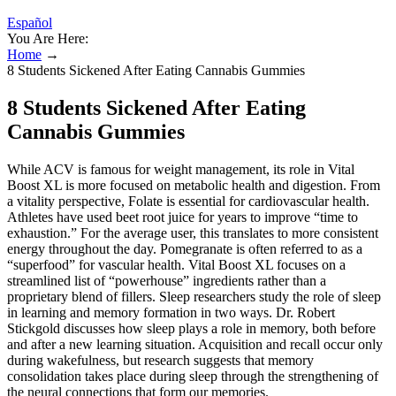
Español
You Are Here:
Home
→
8 Students Sickened After Eating Cannabis Gummies
8 Students Sickened After Eating
Cannabis Gummies
While ACV is famous for weight management, its role in Vital
Boost XL is more focused on metabolic health and digestion. From
a vitality perspective, Folate is essential for cardiovascular health.
Athletes have used beet root juice for years to improve “time to
exhaustion.” For the average user, this translates to more consistent
energy throughout the day. Pomegranate is often referred to as a
“superfood” for vascular health. Vital Boost XL focuses on a
streamlined list of “powerhouse” ingredients rather than a
proprietary blend of fillers. Sleep researchers study the role of sleep
in learning and memory formation in two ways. Dr. Robert
Stickgold discusses how sleep plays a role in memory, both before
and after a new learning situation. Acquisition and recall occur only
during wakefulness, but research suggests that memory
consolidation takes place during sleep through the strengthening of
the neural connections that form our memories.