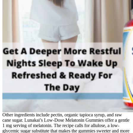
Other ingredients include pectin, organic tapioca syrup, and raw
cane sugar. Lunakai’s Low-Dose Melatonin Gummies offer a gentle
1 mg serving of melatonin. The recipe calls for allulose, a low-
glycemic sugar substitute that makes the gummies sweeter and more