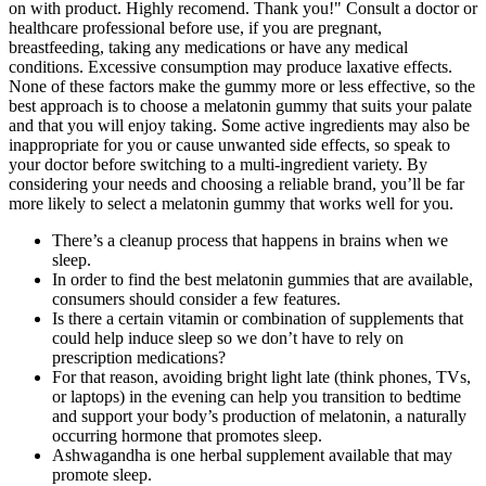
on with product. Highly recomend. Thank you!" Consult a doctor or
healthcare professional before use, if you are pregnant,
breastfeeding, taking any medications or have any medical
conditions. Excessive consumption may produce laxative effects.
None of these factors make the gummy more or less effective, so the
best approach is to choose a melatonin gummy that suits your palate
and that you will enjoy taking. Some active ingredients may also be
inappropriate for you or cause unwanted side effects, so speak to
your doctor before switching to a multi-ingredient variety. By
considering your needs and choosing a reliable brand, you’ll be far
more likely to select a melatonin gummy that works well for you.
There’s a cleanup process that happens in brains when we
sleep.
In order to find the best melatonin gummies that are available,
consumers should consider a few features.
Is there a certain vitamin or combination of supplements that
could help induce sleep so we don’t have to rely on
prescription medications?
For that reason, avoiding bright light late (think phones, TVs,
or laptops) in the evening can help you transition to bedtime
and support your body’s production of melatonin, a naturally
occurring hormone that promotes sleep.
Ashwagandha is one herbal supplement available that may
promote sleep.