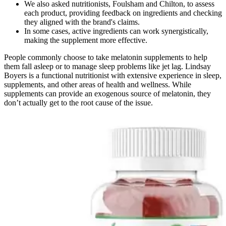
We also asked nutritionists, Foulsham and Chilton, to assess
each product, providing feedback on ingredients and checking
they aligned with the brand's claims.
In some cases, active ingredients can work synergistically,
making the supplement more effective.
People commonly choose to take melatonin supplements to help
them fall asleep or to manage sleep problems like jet lag. Lindsay
Boyers is a functional nutritionist with extensive experience in sleep,
supplements, and other areas of health and wellness. While
supplements can provide an exogenous source of melatonin, they
don’t actually get to the root cause of the issue.