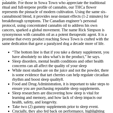
palatable. For those in Sowa Town who appreciate the traditional
ritual and full-terpene profile of cannabis, our THCa flower
represents the pinnacle of modern cultivation. Using the same six-
cannabinoid blend, it provides near-instant effects (1-2 minutes) for
breakthrough symptoms. The Canadian engineer’s personal
protocol, using concentrated cannabis oil to address his own
cancers, sparked a global movement. The name Rick Simpson is
synonymous with cannabis oil as a potent therapeutic agent. It is a
promise that every product reaching Sowa Town is crafted with the
same dedication that gave a paralyzed dog a decade more of life.
“The bottom line is that if you take a dietary supplement, you
have absolutely no idea what’s in the product,” he says.
Sleep disorders, mental health conditions and other health
concerns can all affect the quality of your sleep
While most studies are on the juice and not the powder, there
is some evidence that tart cherries can help regulate circadian
rhythm and boost sleep quality8.
Food and Drug Administration, it is important to take steps to
ensure you are purchasing reputable sleep supplements.
Sleep researchers are discovering how sleep is vital for
learning and memory, and how lack of sleep impacts our
health, safety, and longevity.
Take two (2) gummy supplements prior to sleep event.
Crucially, they also fed back on performance, highlighting