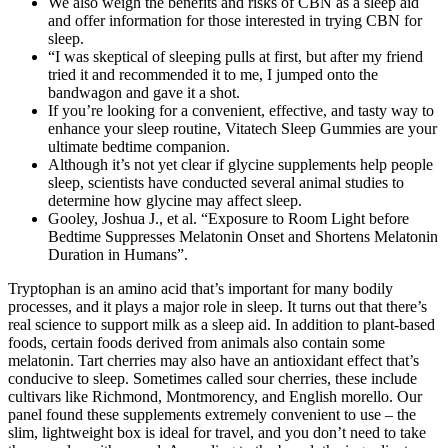
We also weigh the benefits and risks of CBN as a sleep aid
and offer information for those interested in trying CBN for
sleep.
“I was skeptical of sleeping pulls at first, but after my friend
tried it and recommended it to me, I jumped onto the
bandwagon and gave it a shot.
If you’re looking for a convenient, effective, and tasty way to
enhance your sleep routine, Vitatech Sleep Gummies are your
ultimate bedtime companion.
Although it’s not yet clear if glycine supplements help people
sleep, scientists have conducted several animal studies to
determine how glycine may affect sleep.
Gooley, Joshua J., et al. “Exposure to Room Light before
Bedtime Suppresses Melatonin Onset and Shortens Melatonin
Duration in Humans”.
Tryptophan is an amino acid that’s important for many bodily
processes, and it plays a major role in sleep. It turns out that there’s
real science to support milk as a sleep aid. In addition to plant-based
foods, certain foods derived from animals also contain some
melatonin. Tart cherries may also have an antioxidant effect that’s
conducive to sleep. Sometimes called sour cherries, these include
cultivars like Richmond, Montmorency, and English morello. Our
panel found these supplements extremely convenient to use – the
slim, lightweight box is ideal for travel, and you don’t need to take