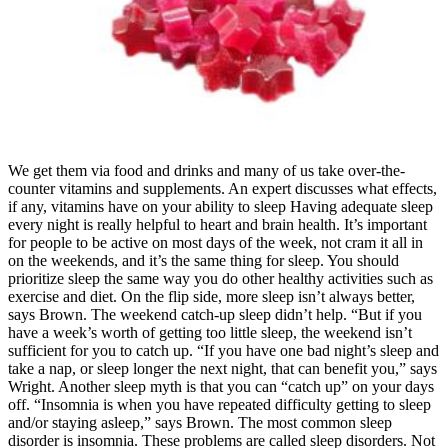
We get them via food and drinks and many of us take over-the-counter vitamins and supplements. An expert discusses what effects, if any, vitamins have on your ability to sleep Having adequate sleep every night is really helpful to heart and brain health. It’s important for people to be active on most days of the week, not cram it all in on the weekends, and it’s the same thing for sleep. You should prioritize sleep the same way you do other healthy activities such as exercise and diet. On the flip side, more sleep isn’t always better, says Brown. The weekend catch-up sleep didn’t help. “But if you have a week’s worth of getting too little sleep, the weekend isn’t sufficient for you to catch up. “If you have one bad night’s sleep and take a nap, or sleep longer the next night, that can benefit you,” says Wright. Another sleep myth is that you can “catch up” on your days off. “Insomnia is when you have repeated difficulty getting to sleep and/or staying asleep,” says Brown. The most common sleep disorder is insomnia. These problems are called sleep disorders. Not getting enough sleep can raise the risk of health consequences. Some people insist that they can get away with four or five hours of sleep. The three pillars of health are nutrition, physical exercise, and sleep. This product is not intended to treat insomnia or other sleep disorders. Consumption with alcohol, other medications or natural health products with sedative properties is not recommended. However, research findings show that extended-release supplements and higher doses of melatonin are more likely to result in side effects. To find the best product for their needs, consumers may want to learn how brands market melatonin gummies and the types of claims they might make. In general, supplements are herbs, vitamins, and other substances that people take to improve their health. Current research does not indicate that melatonin gummies are more or less effective than any other type of melatonin supplement. Unfortunately, the indicated CBD content on a product label is not necessarily the amount that the product actually contains, which may lead people to take more or less CBD than intended. As a result, the amount of CBD in products varies widely among forms. As a result, there has been an influx of hemp-related products in the American market, confusingly marketed as CBD products. Most commonly known effects of cannabis, such as “getting high,” are caused by the cannabinoid, THC. One increasingly popular strategy for sleeping better is taking cannabidiol (CBD), a derivative of cannabis. When used on a short-term basis, cannabis may help you fall asleep faster. However, THC decreases the amount of time you spend in rapid eye movement (REM) sleep, when you spend more time dreaming, processing emotions, and cementing new memories. However, research into cannabis as a sleep aid is still developing. Cannabidiol (CBD), a non-psychoactive compound found in the cannabis plant, is also a popular sleep aid, with 27% of respondents reported using it at least once. In a recent Sleep Foundation survey, our team found that roughly 77% of men and 64% of women between 21 and 64 have used cannabis to sleep. Melatonin gummies appear to be as effective as melatonin tablets or pills, but not everyone stands to benefit from taking a melatonin supplement. While some research has indicated that melatonin may be useful for shift workers or people with insomnia, these studies are not always high-quality, and some research has discovered conflicting results. People with delayed sleep-wake phase disorder may also benefit from melatonin, though they should consult their doctor before starting any new supplement. Evidence suggests that melatonin may be effective for jet lag and delayed sleep-wake phase disorder, while research is sparse or conflicting for conditions like shift work disorder and insomnia. It’s crucial to speak with a medical professional before adding melatonin to your child’s sleep routine. Long-term use may also delay puberty.Because of these potential issues, the American Academy of Pediatrics stresses the importance of medical guidance when adding melatonin to a child’s bedtime routine. Most adults experience few side effects when taking melatonin, so it can be tempting to assume that there’s no harm in taking it regularly. While it can vary depending on the dosage amount and a person’s individual needs, melatonin should generally be taken about an hour before bedtime. Future Kind’s Vegan Melatonin Sleep Gummies offer a plant-based, blueberry-flavored sleep aid. You can pay full price for a one-time purchase, or sign up for a subscription with Elo and knock roughly 30% off the initial cost. Each gummy is packed with delicious mixed berry flavor, and your order includes a month’s supply according to the recommended dose. Choosing a gummy involves personal preferences — such as dosage, flavor, and price — as well as factors such as the manufacturer’s reliability. Many testers enjoyed the gummy format, noting that it was “more fun and straightforward” to take than a tablet or liquid. “I’ve tested other sleep aids, and this has been the most effective, without the groggy hungover feeling the next day,” commented one panellist. Another magnesium supplement, this one from female-focused brand Free Soul, these feature three types of magnesium – bisglycinate, citrate and malate – providing 103% of your daily intake along with turmeric root extract. With your purchase, you also get free access to the user-friendly Health & Her app, where you can find a host of holistic health advice and support. As people look to find solutions, the best sleep supplements are becoming increasingly popular, with a whole host of options lining the shelves. Even so, research is both limited and inconsistent in reporting the duration of the effects of common over-the-counter sleep aid supplements. How long the effects of sleep gummies last depends significantly on the active ingredients they contain, the dose of these ingredients, and how an individual’s body metabolizes them. Bentley’s miracle taught us that quality, innovation, and authenticity are non-negotiable. Those ten years were not just a gift of time; they were our research and development phase. This dog, given no hope, lived ten full, vibrant years more, passing away naturally at age 20. Foulsham notes that L-Theanine and 5-HTP work in tandem to support serotonin and melatonin production and may reduce anxiety and help you feel calmer. The blend, which has been designed to support runners and athletes looking for better rest and recovery, features an array of research-backed natural ingredients, such as KSM-66 ashwagandha, Montmorency cherry and L-theanine. While some panel members didn’t notice any improvements to their sleep, a number of testers – who tracked their rest with a device – found they enjoyed more deep sleep and REM sleep when taking the supplement. We bring the pioneering spirit and scientific excellence of Houston’s energy and medical sectors to a global audience, ensuring that geography is no longer a barrier to quality. We ensure all shipping documentation is complete and accurate, providing a discreet, secure, and reliable pathway for these natural compounds to reach Sowa Town. You can choose the non-psychoactive, targeted therapeutic benefits of raw THCa, or you can activate it for the full spectrum of effects. Having become South Africa’s fastest growing vitamin brand, we are dedicated to quality products you can trust. Vitatech Health sells a wide variety of vitamins, minerals and other daily health supplements. As a result of its effective calming properties, the valerian herb is commonly used as an ingredient in sleep aid supplements. With a powerful blend of Valerian extract, GABA, and L-Theanine, they work together to support healthy sleep patterns and improve overall sleep quality. Food supplements should not be used as a substitute for a varied diet and healthy lifestyle. Medications can also help some people. Treatments are available for many common sleep disorders. See the Wise Choices box for tips to sleep better every day. When it comes to sleep-promoting foods, oats come with a wide range of benefits. Though studies are limited, pumpkin seeds may hold promise as a sleep-promoting food thanks to their rich magnesium content. For example, foods that are high in refined carbohydrates and processed sugar are known to disrupt sleep. Some research suggests that consuming a high quantity of carbohydrates helps the brain metabolize tryptophan, which is then converted into serotonin and melatonin. However, eating tryptophan-rich turkey alone isn’t likely to make you super sleepy. The brand suggests taking it in the evening to promote restful sleep, after exercise to boost recovery, or in the morning to aid digestion and support your natural energy levels. The ingredients received a thumbs up from our nutritionists, but they noted that magnesium glycinate, known to support sleep, would have been preferable to magnesium citrate for easier digestion. The multi-nutrient supplement is designed to support sleep, nerve function, hormone levels and blood glucose levels. One tester told us their REM, core and deep sleep had all improved since taking the product and they would continue to use it. Because of this, an increasing percentage of people are taking medication or supplements to help them sleep. Plus, this supplement “delivers a reliable source of B12 thanks to its third-party testing and commitment to using high-quality, pesticide-free ingredients,” says Manaker. Specially formulated for adults, these delicious and easy-to-chew gummies are packed with a unique blend of natural ingredients to support your sleep needs. Unlike natural sleep aids like melatonin, valerian root, and magnesium, cannabis with THC makes you feel high. Our survey results indicate that most people who use cannabis as a sleep