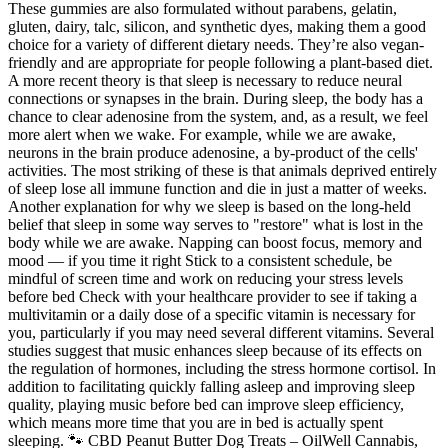
These gummies are also formulated without parabens, gelatin,
gluten, dairy, talc, silicon, and synthetic dyes, making them a good
choice for a variety of different dietary needs. They’re also vegan-
friendly and are appropriate for people following a plant-based diet.
A more recent theory is that sleep is necessary to reduce neural
connections or synapses in the brain. During sleep, the body has a
chance to clear adenosine from the system, and, as a result, we feel
more alert when we wake. For example, while we are awake,
neurons in the brain produce adenosine, a by-product of the cells'
activities. The most striking of these is that animals deprived entirely
of sleep lose all immune function and die in just a matter of weeks.
Another explanation for why we sleep is based on the long-held
belief that sleep in some way serves to "restore" what is lost in the
body while we are awake. Napping can boost focus, memory and
mood — if you time it right Stick to a consistent schedule, be
mindful of screen time and work on reducing your stress levels
before bed Check with your healthcare provider to see if taking a
multivitamin or a daily dose of a specific vitamin is necessary for
you, particularly if you may need several different vitamins. Several
studies suggest that music enhances sleep because of its effects on
the regulation of hormones, including the stress hormone cortisol. In
addition to facilitating quickly falling asleep and improving sleep
quality, playing music before bed can improve sleep efficiency,
which means more time that you are in bed is actually spent
sleeping. 🐾 CBD Peanut Butter Dog Treats – OilWell Cannabis,