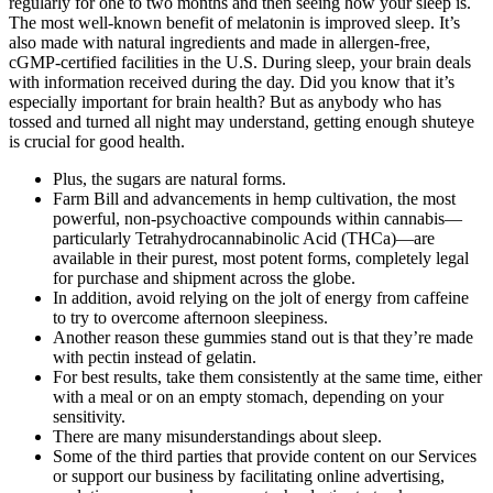
regularly for one to two months and then seeing how your sleep is.
The most well-known benefit of melatonin is improved sleep. It’s
also made with natural ingredients and made in allergen-free,
cGMP-certified facilities in the U.S. During sleep, your brain deals
with information received during the day. Did you know that it’s
especially important for brain health? But as anybody who has
tossed and turned all night may understand, getting enough shuteye
is crucial for good health.
Plus, the sugars are natural forms.
Farm Bill and advancements in hemp cultivation, the most
powerful, non-psychoactive compounds within cannabis—
particularly Tetrahydrocannabinolic Acid (THCa)—are
available in their purest, most potent forms, completely legal
for purchase and shipment across the globe.
In addition, avoid relying on the jolt of energy from caffeine
to try to overcome afternoon sleepiness.
Another reason these gummies stand out is that they’re made
with pectin instead of gelatin.
For best results, take them consistently at the same time, either
with a meal or on an empty stomach, depending on your
sensitivity.
There are many misunderstandings about sleep.
Some of the third parties that provide content on our Services
or support our business by facilitating online advertising,