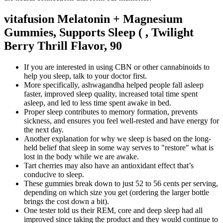
vitafusion Melatonin + Magnesium
Gummies, Supports Sleep ( , Twilight
Berry Thrill Flavor, 90
If you are interested in using CBN or other cannabinoids to
help you sleep, talk to your doctor first.
More specifically, ashwagandha helped people fall asleep
faster, improved sleep quality, increased total time spent
asleep, and led to less time spent awake in bed.
Proper sleep contributes to memory formation, prevents
sickness, and ensures you feel well-rested and have energy for
the next day.
Another explanation for why we sleep is based on the long-
held belief that sleep in some way serves to "restore" what is
lost in the body while we are awake.
Tart cherries may also have an antioxidant effect that’s
conducive to sleep.
These gummies break down to just 52 to 56 cents per serving,
depending on which size you get (ordering the larger bottle
brings the cost down a bit).
One tester told us their REM, core and deep sleep had all
improved since taking the product and they would continue to