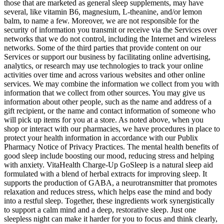
those that are marketed as general sleep supplements, may have
several, like vitamin B6, magnesium, L-theanine, and/or lemon
balm, to name a few. Moreover, we are not responsible for the
security of information you transmit or receive via the Services over
networks that we do not control, including the Internet and wireless
networks. Some of the third parties that provide content on our
Services or support our business by facilitating online advertising,
analytics, or research may use technologies to track your online
activities over time and across various websites and other online
services. We may combine the information we collect from you with
information that we collect from other sources. You may give us
information about other people, such as the name and address of a
gift recipient, or the name and contact information of someone who
will pick up items for you at a store. As noted above, when you
shop or interact with our pharmacies, we have procedures in place to
protect your health information in accordance with our Publix
Pharmacy Notice of Privacy Practices. The mental health benefits of
good sleep include boosting our mood, reducing stress and helping
with anxiety. VitaHealth Charge-Up GoSleep is a natural sleep aid
formulated with a blend of herbal extracts for improving sleep. It
supports the production of GABA, a neurotransmitter that promotes
relaxation and reduces stress, which helps ease the mind and body
into a restful sleep. Together, these ingredients work synergistically
to support a calm mind and a deep, restorative sleep. Just one
sleepless night can make it harder for you to focus and think clearly,