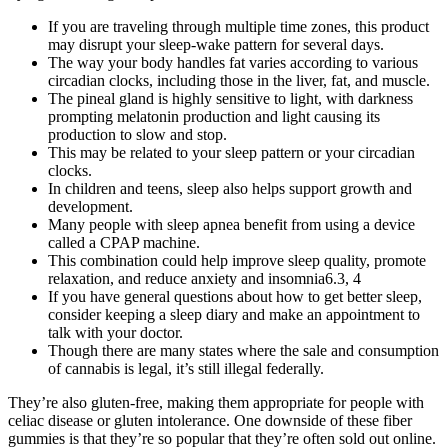
If you are traveling through multiple time zones, this product
may disrupt your sleep-wake pattern for several days.
The way your body handles fat varies according to various
circadian clocks, including those in the liver, fat, and muscle.
The pineal gland is highly sensitive to light, with darkness
prompting melatonin production and light causing its
production to slow and stop.
This may be related to your sleep pattern or your circadian
clocks.
In children and teens, sleep also helps support growth and
development.
Many people with sleep apnea benefit from using a device
called a CPAP machine.
This combination could help improve sleep quality, promote
relaxation, and reduce anxiety and insomnia6.3, 4
If you have general questions about how to get better sleep,
consider keeping a sleep diary and make an appointment to
talk with your doctor.
Though there are many states where the sale and consumption
of cannabis is legal, it’s still illegal federally.
They’re also gluten-free, making them appropriate for people with
celiac disease or gluten intolerance. One downside of these fiber
gummies is that they’re so popular that they’re often sold out online.