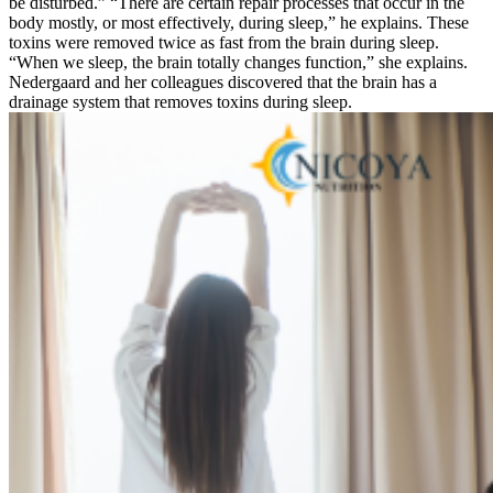
be disturbed.” “There are certain repair processes that occur in the
body mostly, or most effectively, during sleep,” he explains. These
toxins were removed twice as fast from the brain during sleep.
“When we sleep, the brain totally changes function,” she explains.
Nedergaard and her colleagues discovered that the brain has a
drainage system that removes toxins during sleep.