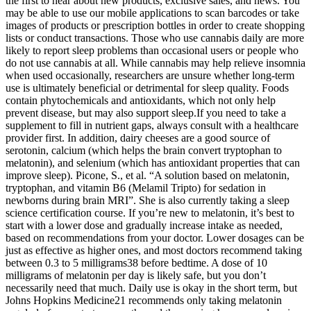
the first to hear about new products, exclusive sales, and news. You
may be able to use our mobile applications to scan barcodes or take
images of products or prescription bottles in order to create shopping
lists or conduct transactions. Those who use cannabis daily are more
likely to report sleep problems than occasional users or people who
do not use cannabis at all. While cannabis may help relieve insomnia
when used occasionally, researchers are unsure whether long-term
use is ultimately beneficial or detrimental for sleep quality. Foods
contain phytochemicals and antioxidants, which not only help
prevent disease, but may also support sleep.If you need to take a
supplement to fill in nutrient gaps, always consult with a healthcare
provider first. In addition, dairy cheeses are a good source of
serotonin, calcium (which helps the brain convert tryptophan to
melatonin), and selenium (which has antioxidant properties that can
improve sleep). Picone, S., et al. “A solution based on melatonin,
tryptophan, and vitamin B6 (Melamil Tripto) for sedation in
newborns during brain MRI”. She is also currently taking a sleep
science certification course. If you’re new to melatonin, it’s best to
start with a lower dose and gradually increase intake as needed,
based on recommendations from your doctor. Lower dosages can be
just as effective as higher ones, and most doctors recommend taking
between 0.3 to 5 milligrams38 before bedtime. A dose of 10
milligrams of melatonin per day is likely safe, but you don’t
necessarily need that much. Daily use is okay in the short term, but
Johns Hopkins Medicine21 recommends only taking melatonin