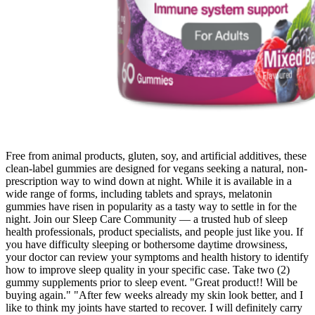
Free from animal products, gluten, soy, and artificial additives, these
clean-label gummies are designed for vegans seeking a natural, non-
prescription way to wind down at night. While it is available in a
wide range of forms, including tablets and sprays, melatonin
gummies have risen in popularity as a tasty way to settle in for the
night. Join our Sleep Care Community — a trusted hub of sleep
health professionals, product specialists, and people just like you. If
you have difficulty sleeping or bothersome daytime drowsiness,
your doctor can review your symptoms and health history to identify
how to improve sleep quality in your specific case. Take two (2)
gummy supplements prior to sleep event. "Great product!! Will be
buying again." "After few weeks already my skin look better, and I
like to think my joints have started to recover. I will definitely carry