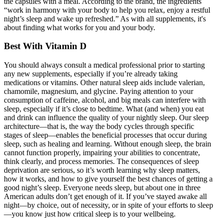
the capsules with a meal. According to the brand, the ingredients
“work in harmony with your body to help you relax, enjoy a restful
night’s sleep and wake up refreshed.” As with all supplements, it's
about finding what works for you and your body.
Best With Vitamin D
You should always consult a medical professional prior to starting
any new supplements, especially if you’re already taking
medications or vitamins. Other natural sleep aids include valerian,
chamomile, magnesium, and glycine. Paying attention to your
consumption of caffeine, alcohol, and big meals can interfere with
sleep, especially if it’s close to bedtime. What (and when) you eat
and drink can influence the quality of your nightly sleep. Our sleep
architecture—that is, the way the body cycles through specific
stages of sleep—enables the beneficial processes that occur during
sleep, such as healing and learning. Without enough sleep, the brain
cannot function properly, impairing your abilities to concentrate,
think clearly, and process memories. The consequences of sleep
deprivation are serious, so it’s worth learning why sleep matters,
how it works, and how to give yourself the best chances of getting a
good night’s sleep. Everyone needs sleep, but about one in three
American adults don’t get enough of it. If you’ve stayed awake all
night—by choice, out of necessity, or in spite of your efforts to sleep
—you know just how critical sleep is to your wellbeing.