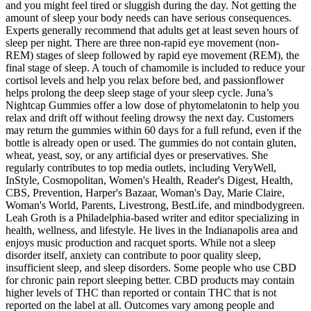
and you might feel tired or sluggish during the day. Not getting the
amount of sleep your body needs can have serious consequences.
Experts generally recommend that adults get at least seven hours of
sleep per night. There are three non-rapid eye movement (non-
REM) stages of sleep followed by rapid eye movement (REM), the
final stage of sleep. A touch of chamomile is included to reduce your
cortisol levels and help you relax before bed, and passionflower
helps prolong the deep sleep stage of your sleep cycle. Juna’s
Nightcap Gummies offer a low dose of phytomelatonin to help you
relax and drift off without feeling drowsy the next day. Customers
may return the gummies within 60 days for a full refund, even if the
bottle is already open or used. The gummies do not contain gluten,
wheat, yeast, soy, or any artificial dyes or preservatives. She
regularly contributes to top media outlets, including VeryWell,
InStyle, Cosmopolitan, Women's Health, Reader's Digest, Health,
CBS, Prevention, Harper's Bazaar, Woman's Day, Marie Claire,
Woman's World, Parents, Livestrong, BestLife, and mindbodygreen.
Leah Groth is a Philadelphia-based writer and editor specializing in
health, wellness, and lifestyle. He lives in the Indianapolis area and
enjoys music production and racquet sports. While not a sleep
disorder itself, anxiety can contribute to poor quality sleep,
insufficient sleep, and sleep disorders. Some people who use CBD
for chronic pain report sleeping better. CBD products may contain
higher levels of THC than reported or contain THC that is not
reported on the label at all. Outcomes vary among people and