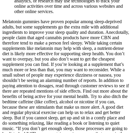
analytics, or research may use technologies to track your
online activities over time and across various websites and
other online services.
Melatonin gummies have proven popular among sleep-deprived
adults, but some supplements go the extra mile with additional
ingredients to improve your sleep quality and duration. Anecdotally,
people claim that aged cannabis products have more CBN and
therefore tend to make a person feel sleepy. While taking certain
supplements like melatonin may help with sleep, a nutrient-dense
diet is likely more effective for supporting sleep health. You don’t
want to overpay, but you also don’t want to get the cheapest
supplement you can find. If you’re looking at a supplement that’s
much more or less than that, you may want to reconsider. While a
small subset of people may experience dizziness or nausea, you
shouldn’t be seeing an alarming number of reports. In addition to
paying attention to dosages, read through customer reviews to see if
there are repeated mentions of side effects. Find out more about the
benefits of being active for your mental health. Try to also ditch the
bedtime caffeine (like coffee), alcohol or nicotine if you can,
because these are stimulants that make us more alert. A good diet
and regular physical exercise can help us to relax and get better
sleep. But if you cannot sleep, get up and sit in a comfy place and
do something relaxing, like reading a book or listening to quiet
music. “If you don’t get enough sleep, those processes are going to