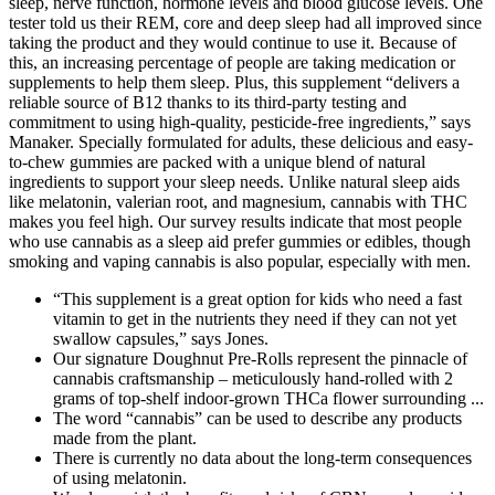
“This supplement is a great option for kids who need a fast
vitamin to get in the nutrients they need if they can not yet
swallow capsules,” says Jones.
Our signature Doughnut Pre-Rolls represent the pinnacle of
cannabis craftsmanship – meticulously hand-rolled with 2
grams of top-shelf indoor-grown THCa flower surrounding ...
The word “cannabis” can be used to describe any products
made from the plant.
There is currently no data about the long-term consequences
of using melatonin.