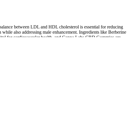
 balance between LDL and HDL cholesterol is essential for reducing
h while also addressing male enhancement. Ingredients like Berberine
s vital for cardiovascular health, and Canna Labs CBD Gummies are
ipping. The gummies are also vegan and contain no gelatin or corn
ny after using CBD to treat insomnia. I have fibromyalgia and I
TheraBloom CBD Gummies Silver Institute Integrative Medicine
for Chronic Illness
LuCanna Farms CBD Gummies Review Do It Really Work for
Natural Health & Overall Wellness?
What Is the Right Way to Take CBD Gummies for Consistent
Results
Functional Gummies Bundle R&R CBD