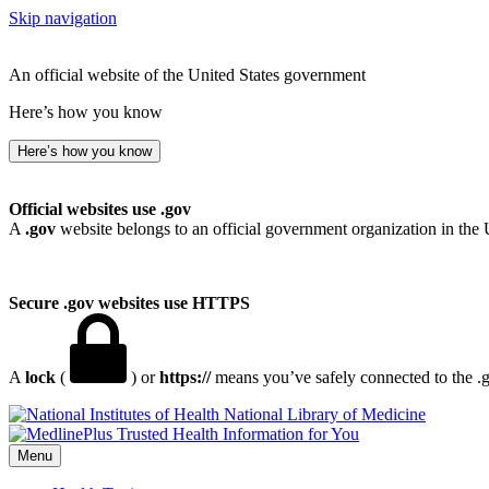
Skip navigation
An official website of the United States government
Here’s how you know
Here’s how you know
Official websites use .gov
A
.gov
website belongs to an official government organization in the 
Secure .gov websites use HTTPS
A
lock
(
) or
https://
means you’ve safely connected to the .go
National Library of Medicine
Menu