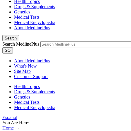
Health Topics
Drugs & Supplements
Genetics
Medical Tests
Medical Encyclopedia
About MedlinePlus
Search
Search MedlinePlus
GO
About MedlinePlus
What's New
Site Map
Customer Support
Health Topics
Drugs & Supplements
Genetics
Medical Tests
Medical Encyclopedia
Español
You Are Here:
Home
→