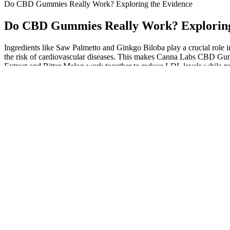
Do CBD Gummies Really Work? Exploring the Evidence
Do CBD Gummies Really Work? Exploring
Ingredients like Saw Palmetto and Ginkgo Biloba play a crucial role 
the risk of cardiovascular diseases. This makes Canna Labs CBD Gummi
Extract and Bitter Melon work together to reduce LDL levels while pr
designed to address this concern effectively.
Lab results for the gummies are easily accessed by lot number online
syrup. Joy Organics is a family-owned CBD company started by “gran
love this product.
What You Need to Know About CBD Gum
What to Expect from CBD Gummies for
Best CBD Gummies 
Tinnitus Purchased on Amazon
AGFN CBN Gummies 50MG 30ct Jar HS
Bloom CBD Gummi
CBD Wholesale
Ingredients, Pros 
CBD Products In PK CBD Oil, CBD Pen,
Power CBD Gummie
THC Juice, and Gummies
Reviewing Benefits 
Premium CBD Gummies 100% Vegan & All-
10:1 CBD+THC Gu