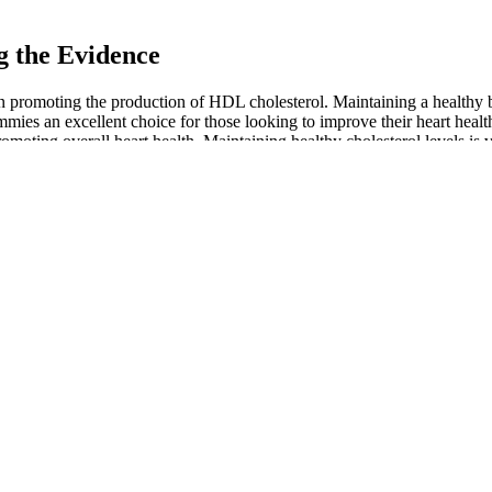
 the Evidence
in promoting the production of HDL cholesterol. Maintaining a healthy
es an excellent choice for those looking to improve their heart healt
omoting overall heart health. Maintaining healthy cholesterol levels i
, and all of them come with a 30-day money-back guarantee and free sh
dmother and humanitarian” Joy Smith who decided to launch the compa
mies
Green Otter CBD Gummies: Side Effects,
for Weight Loss
Benefits and Where to Buy?
es Reviews:
Clint Eastwood CBD Gummies Official Is It
& Cons, Buy
Worth the Hype?
s for ED:
HempWorx CBD Gummies Orange Passion
and Effects
Fruit
mmies 20 count
Your Ultimate Guide to CBD Gummies