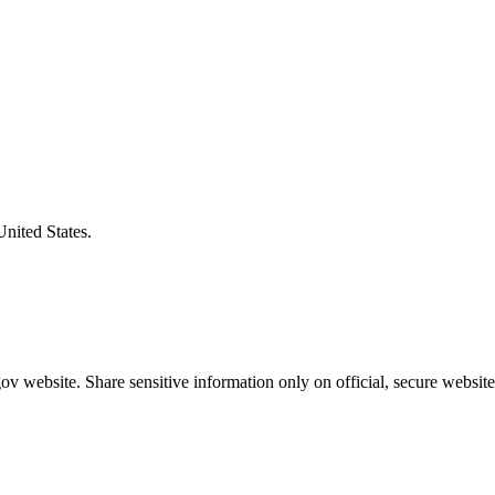
United States.
v website. Share sensitive information only on official, secure website