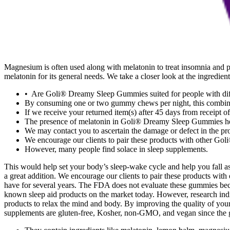
Magnesium is often used along with melatonin to treat insomnia and 
melatonin for its general needs. We take a closer look at the ingredie
• Are Goli® Dreamy Sleep Gummies suited for people with diff
By consuming one or two gummy chews per night, this combinatio
If we receive your returned item(s) after 45 days from receipt 
The presence of melatonin in Goli® Dreamy Sleep Gummies hel
We may contact you to ascertain the damage or defect in the pro
We encourage our clients to pair these products with other Goli®
However, many people find solace in sleep supplements.
This would help set your body’s sleep-wake cycle and help you fall as
a great addition. We encourage our clients to pair these products wit
have for several years. The FDA does not evaluate these gummies beca
known sleep aid products on the market today. However, research indic
products to relax the mind and body. By improving the quality of y
supplements are gluten-free, Kosher, non-GMO, and vegan since the gu