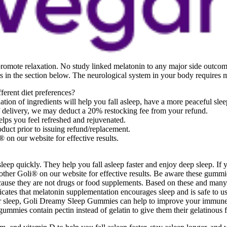
promote relaxation. No study linked melatonin to any major side outco
nts in the section below. The neurological system in your body requires 
erent diet preferences?
n of ingredients will help you fall asleep, have a more peaceful slee
of delivery, we may deduct a 20% restocking fee from your refund.
ps you feel refreshed and rejuvenated.
duct prior to issuing refund/replacement.
 on our website for effective results.
leep quickly. They help you fall asleep faster and enjoy deep sleep. If 
h other Goli® on our website for effective results. Be aware these gummi
use they are not drugs or food supplements. Based on these and many ot
ates that melatonin supplementation encourages sleep and is safe to us
our sleep, Goli Dreamy Sleep Gummies can help to improve your immun
mmies contain pectin instead of gelatin to give them their gelatinous 