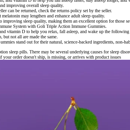
 and vitamin D to help you fall asleep faster, stay asleep longer, and
and improving overall sleep quality.
ler can be returned, check the returns policy set by the seller.
at melatonin may lengthen and enhance adult sleep quality.
improving sleep quality, making them an excellent option for those seek
r Immune System with Goli Triple Action Immune Gummies.
d vitamin D to help you relax, fall asleep, and wake up the following 
, but not all are made the same.
mmies stand out for their natural, science-backed ingredients, non-habi
tion sleep pills. There may be several underlying causes for sleep diso
 your order doesn't ship, is missing, or arrives with product issues