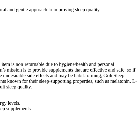
ural and gentle approach to improving sleep quality.
s item is non-returnable due to hygiene/health and personal
s mission is to provide supplements that are effective and safe, so if
ave undesirable side effects and may be habit-forming, Goli Sleep
ts known for their sleep-supporting properties, such as melatonin, L-
lt sleep quality.
rgy levels.
eep supplements.