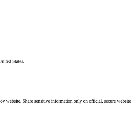
United States.
v website. Share sensitive information only on official, secure website