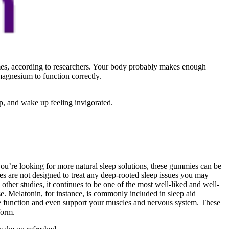
mes, according to researchers. Your body probably makes enough
magnesium to function correctly.
p, and wake up feeling invigorated.
you’re looking for more natural sleep solutions, these gummies can be
es are not designed to treat any deep-rooted sleep issues you may
her studies, it continues to be one of the most well-liked and well-
e. Melatonin, for instance, is commonly included in sleep aid
e function and even support your muscles and nervous system. These
form.