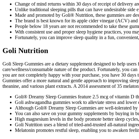
Change of mind returns within 30 days of receipt of delivery a
Unlike traditional sleeping pills that can have undesirable sid
Made and promoted by Goli® Nutrition, these gummies are desig
The brand is best known for its apple cider vinegar (ACV) a
People below 18 years are not recommended to take these gum
With consistent use and proper sleep hygiene practices, you may
Fortunately, you can improve sleep quality in a fun, convenient
Goli Nutrition
Goli Sleep Gummies are a dietary supplement designed to help users fal
care/wellness/consumable nature of the product. Fortunately, you can i
you are not completely happy with your purchase, you have 30 days to r
Gummies offer a more natural and gentle approach to improving sleep q
theanine, and various plant extracts. A 2014 assessment of 35 melatoni
Goli® Dreamy Sleep Gummies feature 2.5 mcg of vitamin D tha
Goli ashwagandha gummies work to alleviate stress and lower c
Although Goli® Dreamy Sleep Gummies are well-tolerated by mo
You can also save on your gummy supplements by buying in bu
High magnesium levels in the body promote better sleep cycles, 
Goli Nutrition uses a blend of tried-and-trusted all-natural ingr
Melatonin promotes restful sleep, enabling you to awaken feeli