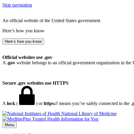
Skip navigation
An official website of the United States government
Here’s how you know
Here’s how you know
Official websites use .gov
A
.gov
website belongs to an official government organization in the 
Secure .gov websites use HTTPS
A
lock
(
) or
https://
means you’ve safely connected to the .go
National Library of Medicine
Menu