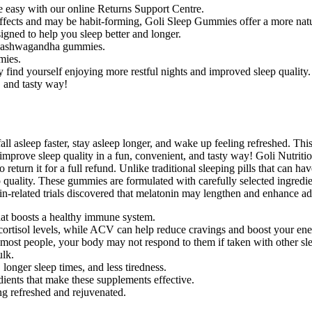
re easy with our online Returns Support Centre.
e effects and may be habit-forming, Goli Sleep Gummies offer a more nat
ned to help you sleep better and longer.
nd ashwagandha gummies.
mies.
 find yourself enjoying more restful nights and improved sleep quality.
, and tasty way!
l asleep faster, stay asleep longer, and wake up feeling refreshed. Thi
mprove sleep quality in a fun, convenient, and tasty way! Goli Nutrition’
eturn it for a full refund. Unlike traditional sleeping pills that can h
uality. These gummies are formulated with carefully selected ingredien
n-related trials discovered that melatonin may lengthen and enhance adu
t boosts a healthy immune system.
ortisol levels, while ACV can help reduce cravings and boost your ene
st people, your body may not respond to them if taken with other sl
lk.
longer sleep times, and less tiredness.
edients that make these supplements effective.
ng refreshed and rejuvenated.