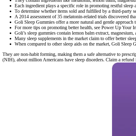
They contain ingredients like melatonin, lemon balm, magnesium,
Each ingredient plays a specific role in promoting restful sleep 
To determine whether items sold and fulfilled by a third-party sel
A 2014 assessment of 35 melatonin-related trials discovered th
Goli Sleep Gummies offer a more natural and gentle approach to 
For more tips on promoting better health, see Power Up You
Goli’s sleep gummies contain lemon balm extract, magnesium, an
Many sleep supplements in the market claim to offer better sleep
When compared to other sleep aids on the market, Goli Sleep Gu
They are non-habit forming, making them a safe alternative to prescrip
(NIH), about million Americans have sleep disorders. Claim a refund if