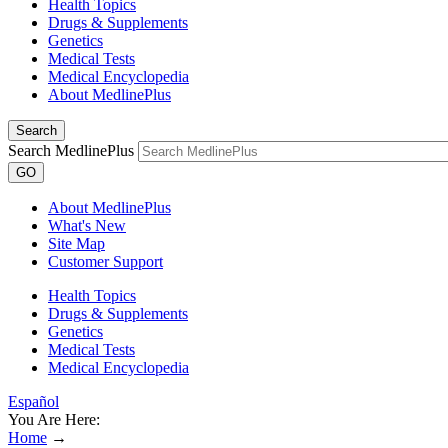
Health Topics
Drugs & Supplements
Genetics
Medical Tests
Medical Encyclopedia
About MedlinePlus
Search
Search MedlinePlus
GO
About MedlinePlus
What's New
Site Map
Customer Support
Health Topics
Drugs & Supplements
Genetics
Medical Tests
Medical Encyclopedia
Español
You Are Here:
Home
→