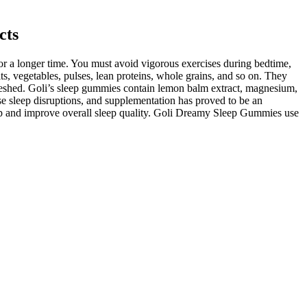
cts
or a longer time. You must avoid vigorous exercises during bedtime,
ts, vegetables, pulses, lean proteins, whole grains, and so on. They
freshed. Goli’s sleep gummies contain lemon balm extract, magnesium,
se sleep disruptions, and supplementation has proved to be an
sleep and improve overall sleep quality. Goli Dreamy Sleep Gummies use