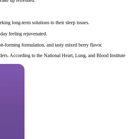
 wake up refreshed.
ing long-term solutions to their sleep issues.
day feeling rejuvenated.
t-forming formulation, and tasty mixed berry flavor.
rders. According to the National Heart, Lung, and Blood Institute