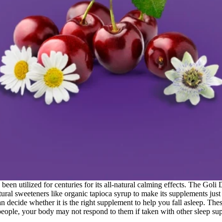
been utilized for centuries for its all-natural calming effects. The G
ural sweeteners like organic tapioca syrup to make its supplements just 
 decide whether it is the right supplement to help you fall asleep. The
ple, your body may not respond to them if taken with other sleep su