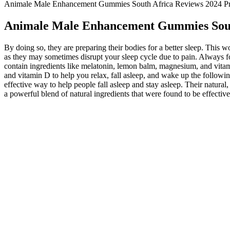
Animale Male Enhancement Gummies South Africa Reviews 2024 Pro
Animale Male Enhancement Gummies South
By doing so, they are preparing their bodies for a better sleep. Thi
as they may sometimes disrupt your sleep cycle due to pain. Always focu
contain ingredients like melatonin, lemon balm, magnesium, and vitam
and vitamin D to help you relax, fall asleep, and wake up the followi
effective way to help people fall asleep and stay asleep. Their natur
a powerful blend of natural ingredients that were found to be effectiv