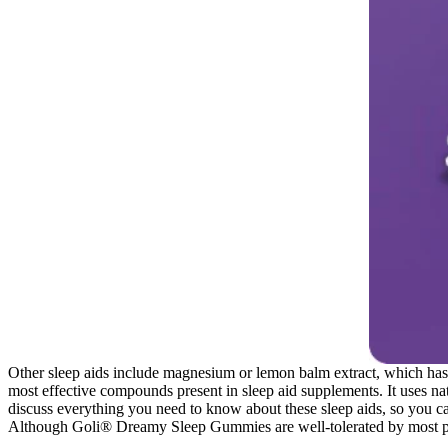
Other sleep aids include magnesium or lemon balm extract, which has 
most effective compounds present in sleep aid supplements. It uses nat
discuss everything you need to know about these sleep aids, so you can
Although Goli® Dreamy Sleep Gummies are well-tolerated by most peo