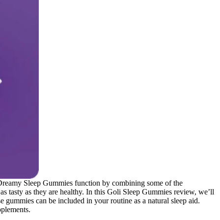
oli Dreamy Sleep Gummies function by combining some of the
as tasty as they are healthy. In this Goli Sleep Gummies review, we’ll
se gummies can be included in your routine as a natural sleep aid.
pplements.