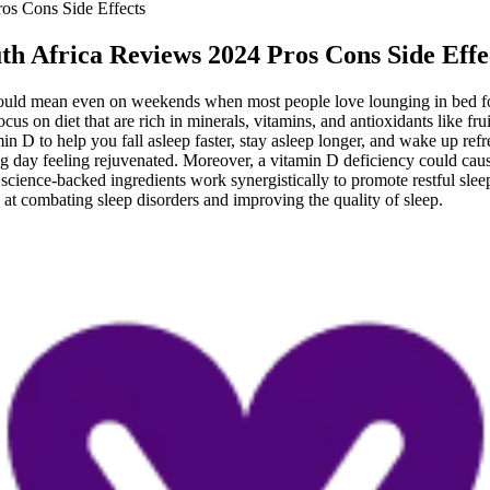
s Cons Side Effects
 Africa Reviews 2024 Pros Cons Side Effe
s would mean even on weekends when most people love lounging in bed f
s on diet that are rich in minerals, vitamins, and antioxidants like frui
in D to help you fall asleep faster, stay asleep longer, and wake up re
ng day feeling rejuvenated. Moreover, a vitamin D deficiency could cau
al, science-backed ingredients work synergistically to promote restful 
e at combating sleep disorders and improving the quality of sleep.