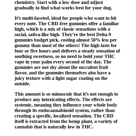
chemistry. Start with a low dose and adjust
gradually to find what works best for your dog.
It’s multi-faceted, ideal for people who want to hit
every note. The CBD-free gummies offer a familiar
high, which is a mix of classic sensations with a
social, sativa-like high. They’re the best Delta-9
gummies budget pick, costing almost 50% less per
gummy than most of the others! The high lasts for
four or five hours and delivers a steady sensation of
soothing sweetness, so no need to hold your THC
vape in your palm every second of the day. The
gummies are not shy about the succulent fruit
flavor, and the gummies themselves also have a
juicy texture with a light sugar coating on the
outside.
This amount is so minuscule that it’s not enough to
produce any intoxicating effects. The effects are
systemic, meaning they influence your whole body
through its endocannabinoid system, rather than
creating a specific, localized sensation. The CBD
itself is extracted from the hemp plant, a variety of
cannabis that is naturally low in THC.