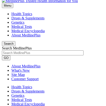
Menu
Health Topics
Drugs & Supplements
Genetics
Medical Tests
Medical Encyclopedia
About MedlinePlus
Search
Search MedlinePlus
GO
About MedlinePlus
What's New
Site Map
Customer Support
Health Topics
Drugs & Supplements
Genetics
Medical Tests
Medical Encyclopedia