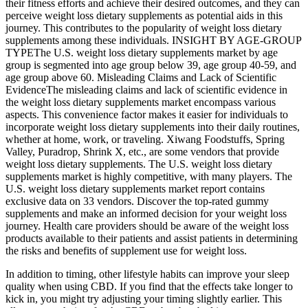
their fitness efforts and achieve their desired outcomes, and they can
perceive weight loss dietary supplements as potential aids in this
journey. This contributes to the popularity of weight loss dietary
supplements among these individuals. INSIGHT BY AGE-GROUP
TYPEThe U.S. weight loss dietary supplements market by age
group is segmented into age group below 39, age group 40-59, and
age group above 60. Misleading Claims and Lack of Scientific
EvidenceThe misleading claims and lack of scientific evidence in
the weight loss dietary supplements market encompass various
aspects. This convenience factor makes it easier for individuals to
incorporate weight loss dietary supplements into their daily routines,
whether at home, work, or traveling. Xiwang Foodstuffs, Spring
Valley, Puradrop, Shrink X, etc., are some vendors that provide
weight loss dietary supplements. The U.S. weight loss dietary
supplements market is highly competitive, with many players. The
U.S. weight loss dietary supplements market report contains
exclusive data on 33 vendors. Discover the top-rated gummy
supplements and make an informed decision for your weight loss
journey. Health care providers should be aware of the weight loss
products available to their patients and assist patients in determining
the risks and benefits of supplement use for weight loss.
In addition to timing, other lifestyle habits can improve your sleep
quality when using CBD. If you find that the effects take longer to
kick in, you might try adjusting your timing slightly earlier. This