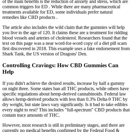
of the main benefits is the reduction of anxiety and stress, which are
common triggers for ED . While there are many pharmaceutical
treatments available for ED, some individuals prefer natural
remedies like CBD products .
The article also includes the wild claim that the gummies will help
you live to the age of 120. It claims these are a treatment for ridding
blood vessels and arteries of cholesterol. Researchers found that the
text on this page was a near word-for-word copy of a diet pill scam
first discovered in 2018. This example uses a fake endorsement from
Shark Tank, the US version of Dragons' Den.
Controlling Cravings: How CBD Gummies Can
Help
If you didn't achieve the desired results, increase by half a gummy
on night three. Some states ban all THC products, while others have
specific regulations about hemp-derived cannabinoids. Federal law
allows hemp-derived products with less than 0.3% Delta-9 THC by
dry weight, but state laws vary significantly. Is it bad to take edibles
every night to rest? This includes "full-spectrum" CBD products that
contain trace amounts of THC.
However, most research is still in preliminary stages, and there are
currently no medical benefits confirmed by the Federal Food &