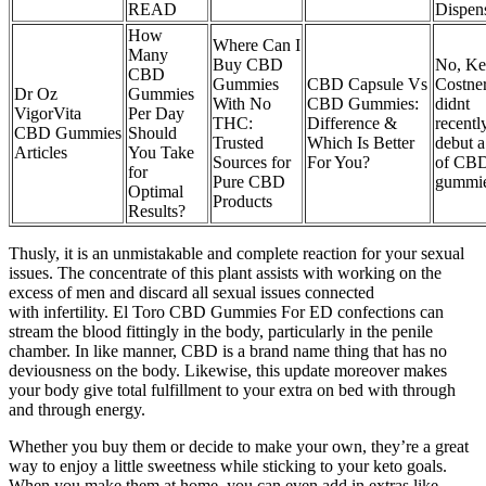
READ
Dispen
How
Where Can I
Many
Buy CBD
No, Ke
CBD
Gummies
CBD Capsule Vs
Costne
Dr Oz
Gummies
With No
CBD Gummies:
didnt
VigorVita
Per Day
THC:
Difference &
recentl
CBD Gummies
Should
Trusted
Which Is Better
debut a
Articles
You Take
Sources for
For You?
of CB
for
Pure CBD
gummi
Optimal
Products
Results?
Thusly, it is an unmistakable and complete reaction for your sexual
issues. The concentrate of this plant assists with working on the
excess of men and discard all sexual issues connected
with infertility. El Toro CBD Gummies For ED confections can
stream the blood fittingly in the body, particularly in the penile
chamber. In like manner, CBD is a brand name thing that has no
deviousness on the body. Likewise, this update moreover makes
your body give total fulfillment to your extra on bed with through
and through energy.
Whether you buy them or decide to make your own, they’re a great
way to enjoy a little sweetness while sticking to your keto goals.
When you make them at home, you can even add in extras like