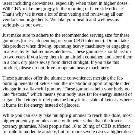
users including drowsiness, especially when taken in higher doses.
Will CBN make me groggy in the morning or have side effects?
That’s why we invest a lot of time vetting and reviewing all our
vendors and ingredients. We take your health and wellness as
seriously as our own.
Just make sure to adhere to the recommended serving size for these
gummies (or less, depending on your CBD tolerance). Do not take
this product when driving, operating heavy machinery or engaging
in any activity that requires alertness. These gummies should last up
to two years if you keep them in an airtight container, and store them
in a cool, dry place away from direct sunlight. If you take this
product, please do not drive or operate heavy machinery.
These gummies offer the ultimate convenience, merging the fat-
burning benefits of ketosis and the metabolic support of apple cider
vinegar into a flavorful gummy. These gummies help your body go
into “ketosis,” which means your body uses fat for energy instead of
sugar. The ketogenic diet puts the body into a state of ketosis, where
it burns fat for energy instead of glucose.
While you can easily take multiple gummies to reach this dose, most
higher potency gummies come with better value than the lower
potency gummies. Most people find 10 to 20 mg of CBD sufficient
for mild to moderate anxiety, but for more severe cases a higher dose