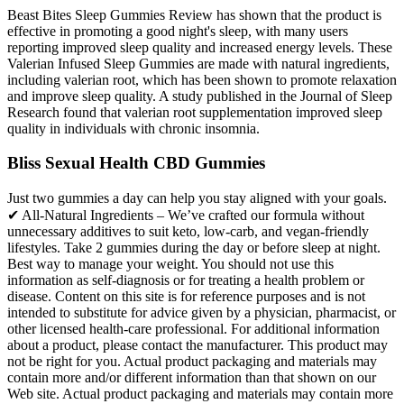
Beast Bites Sleep Gummies Review has shown that the product is
effective in promoting a good night's sleep, with many users
reporting improved sleep quality and increased energy levels. These
Valerian Infused Sleep Gummies are made with natural ingredients,
including valerian root, which has been shown to promote relaxation
and improve sleep quality. A study published in the Journal of Sleep
Research found that valerian root supplementation improved sleep
quality in individuals with chronic insomnia.
Bliss Sexual Health CBD Gummies
Just two gummies a day can help you stay aligned with your goals.
✔ All-Natural Ingredients – We’ve crafted our formula without
unnecessary additives to suit keto, low-carb, and vegan-friendly
lifestyles. Take 2 gummies during the day or before sleep at night.
Best way to manage your weight. You should not use this
information as self-diagnosis or for treating a health problem or
disease. Content on this site is for reference purposes and is not
intended to substitute for advice given by a physician, pharmacist, or
other licensed health-care professional. For additional information
about a product, please contact the manufacturer. This product may
not be right for you. Actual product packaging and materials may
contain more and/or different information than that shown on our
Web site. Actual product packaging and materials may contain more