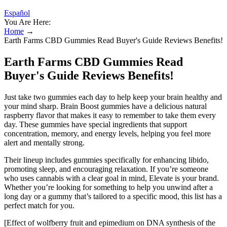
Español
You Are Here:
Home
→
Earth Farms CBD Gummies Read Buyer's Guide Reviews Benefits!
Earth Farms CBD Gummies Read
Buyer's Guide Reviews Benefits!
Just take two gummies each day to help keep your brain healthy and
your mind sharp. Brain Boost gummies have a delicious natural
raspberry flavor that makes it easy to remember to take them every
day. These gummies have special ingredients that support
concentration, memory, and energy levels, helping you feel more
alert and mentally strong.
Their lineup includes gummies specifically for enhancing libido,
promoting sleep, and encouraging relaxation. If you’re someone
who uses cannabis with a clear goal in mind, Elevate is your brand.
Whether you’re looking for something to help you unwind after a
long day or a gummy that’s tailored to a specific mood, this list has a
perfect match for you.
[Effect of wolfberry fruit and epimedium on DNA synthesis of the