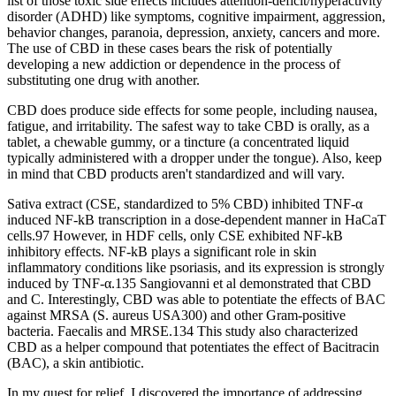
list of those toxic side effects includes attention-deficit/hyperactivity
disorder (ADHD) like symptoms, cognitive impairment, aggression,
behavior changes, paranoia, depression, anxiety, cancers and more.
The use of CBD in these cases bears the risk of potentially
developing a new addiction or dependence in the process of
substituting one drug with another.
CBD does produce side effects for some people, including nausea,
fatigue, and irritability. The safest way to take CBD is orally, as a
tablet, a chewable gummy, or a tincture (a concentrated liquid
typically administered with a dropper under the tongue). Also, keep
in mind that CBD products aren't standardized and will vary.
Sativa extract (CSE, standardized to 5% CBD) inhibited TNF-α
induced NF-kB transcription in a dose-dependent manner in HaCaT
cells.97 However, in HDF cells, only CSE exhibited NF-kB
inhibitory effects. NF-kB plays a significant role in skin
inflammatory conditions like psoriasis, and its expression is strongly
induced by TNF-α.135 Sangiovanni et al demonstrated that CBD
and C. Interestingly, CBD was able to potentiate the effects of BAC
against MRSA (S. aureus USA300) and other Gram-positive
bacteria. Faecalis and MRSE.134 This study also characterized
CBD as a helper compound that potentiates the effect of Bacitracin
(BAC), a skin antibiotic.
In my quest for relief, I discovered the importance of addressing