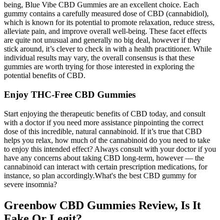
being, Blue Vibe CBD Gummies are an excellent choice. Each
gummy contains a carefully measured dose of CBD (cannabidiol),
which is known for its potential to promote relaxation, reduce stress,
alleviate pain, and improve overall well-being. These facet effects
are quite not unusual and generally no big deal, however if they
stick around, it’s clever to check in with a health practitioner. While
individual results may vary, the overall consensus is that these
gummies are worth trying for those interested in exploring the
potential benefits of CBD.
Enjoy THC-Free CBD Gummies
Start enjoying the therapeutic benefits of CBD today, and consult
with a doctor if you need more assistance pinpointing the correct
dose of this incredible, natural cannabinoid. If it’s true that CBD
helps you relax, how much of the cannabinoid do you need to take
to enjoy this intended effect? Always consult with your doctor if you
have any concerns about taking CBD long-term, however — the
cannabinoid can interact with certain prescription medications, for
instance, so plan accordingly.What's the best CBD gummy for
severe insomnia?
Greenbow CBD Gummies Review, Is It
Fake Or Legit?