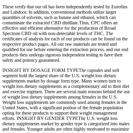
These verify that our oil has been independently tested by Eurofins
and Labdoor. In addition, conventional methods utilize larger
quantities of solvents, such as butane and ethanol, which can
contaminate the extracted CBD distillate.Thus, CPC offers an
effective and efficient alternative for the production of Broad
Spectrum CBD oil with non-detectable levels of THC. The
certificates of analysis for each of our products can be found on the
respective product pages. All our raw materials are tested and
qualified for use before entering the extraction process, and our end
products then undergo rigorous independent testing to have their
safety and potency guaranteed.
INSIGHT BY DOSAGE FORM TYPEThe capsules and soft
segment hold the largest share of the U.S. weight loss dietary
supplements market by dosage form type. Many women turn to
weight loss dietary supplements as a complementary aid to their diet
and exercise regimen. There are several main reasons behind the use
of weight loss dietary supplements among females in the U.S.
Weight loss supplements are commonly used among females in the
United States, with a significant portion of the female population
opting for these products to support their weight management
efforts. INSIGHT BY GENDER TYPEThe U.S. weight loss
dietary supplements market by gender type is categorized into males
and females. Younger adults are often highly motivated to maximize