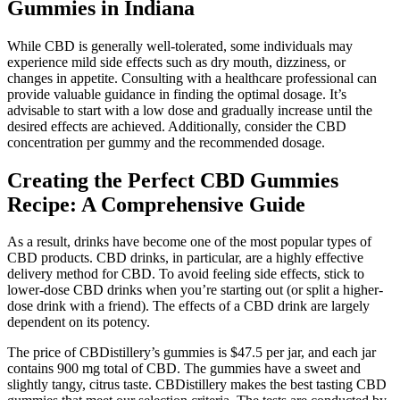
Gummies in Indiana
While CBD is generally well-tolerated, some individuals may
experience mild side effects such as dry mouth, dizziness, or
changes in appetite. Consulting with a healthcare professional can
provide valuable guidance in finding the optimal dosage. It’s
advisable to start with a low dose and gradually increase until the
desired effects are achieved. Additionally, consider the CBD
concentration per gummy and the recommended dosage.
Creating the Perfect CBD Gummies
Recipe: A Comprehensive Guide
As a result, drinks have become one of the most popular types of
CBD products. CBD drinks, in particular, are a highly effective
delivery method for CBD. To avoid feeling side effects, stick to
lower-dose CBD drinks when you’re starting out (or split a higher-
dose drink with a friend). The effects of a CBD drink are largely
dependent on its potency.
The price of CBDistillery’s gummies is $47.5 per jar, and each jar
contains 900 mg total of CBD. The gummies have a sweet and
slightly tangy, citrus taste. CBDistillery makes the best tasting CBD