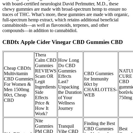
with board-certified neurologist David Perlmutter, M.D., these
chewy gummies are made with broad-spectrum hemp to ensure no
traces of THC. What’s more, these gummies are made with organic,
full-spectrum hemp extract, which retains additional beneficial
cannabinoids—as well as flavonoids, terpenes, and other
compounds—in addition to cannabidiol.
CBDfx Apple Cider Vinegar CBD Gummies CBD
Thera
Calm CBD
How Long
Gummies
Do CBD
Cheap CBDfx
REVIEWS
Gummies
NATU
Multivitamin
CBD Gummies
Scam OR
Effects
CURE
CBD Gummies
for Immunity
Legit
Last?
CBD
For Women &
60ct by
Ingredients
Unpacking
gummi
Men 1500mg
CHARLOTTES-
Side
the Duration
borůvk
60ct, Cheap
WEB
Effects
of Your
750mg 
CBD
Price &
Wellness
How It
Journey
Work?
Nite
Finding the Best
Gummies
Tranquil
CBD Gummies
Best
PM CBD
Vibe CBD