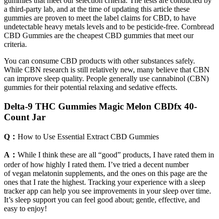
gummies that meet our selection criteria. The tests are conducted by
a third-party lab, and at the time of updating this article these
gummies are proven to meet the label claims for CBD, to have
undetectable heavy metals levels and to be pesticide-free. Cornbread
CBD Gummies are the cheapest CBD gummies that meet our
criteria.
You can consume CBD products with other substances safely.
While CBN research is still relatively new, many believe that CBN
can improve sleep quality. People generally use cannabinol (CBN)
gummies for their potential relaxing and sedative effects.
Delta-9 THC Gummies Magic Melon CBDfx 40-
Count Jar
Q：
How to Use Essential Extract CBD Gummies
A：
While I think these are all “good” products, I have rated them in
order of how highly I rated them. I’ve tried a decent number
of vegan melatonin supplements, and the ones on this page are the
ones that I rate the highest. Tracking your experience with a sleep
tracker app can help you see improvements in your sleep over time.
It’s sleep support you can feel good about; gentle, effective, and
easy to enjoy!