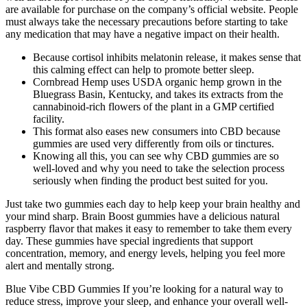
are available for purchase on the company’s official website. People
must always take the necessary precautions before starting to take
any medication that may have a negative impact on their health.
Because cortisol inhibits melatonin release, it makes sense that
this calming effect can help to promote better sleep.
Cornbread Hemp uses USDA organic hemp grown in the
Bluegrass Basin, Kentucky, and takes its extracts from the
cannabinoid-rich flowers of the plant in a GMP certified
facility.
This format also eases new consumers into CBD because
gummies are used very differently from oils or tinctures.
Knowing all this, you can see why CBD gummies are so
well-loved and why you need to take the selection process
seriously when finding the product best suited for you.
Just take two gummies each day to help keep your brain healthy and
your mind sharp. Brain Boost gummies have a delicious natural
raspberry flavor that makes it easy to remember to take them every
day. These gummies have special ingredients that support
concentration, memory, and energy levels, helping you feel more
alert and mentally strong.
Blue Vibe CBD Gummies If you’re looking for a natural way to
reduce stress, improve your sleep, and enhance your overall well-