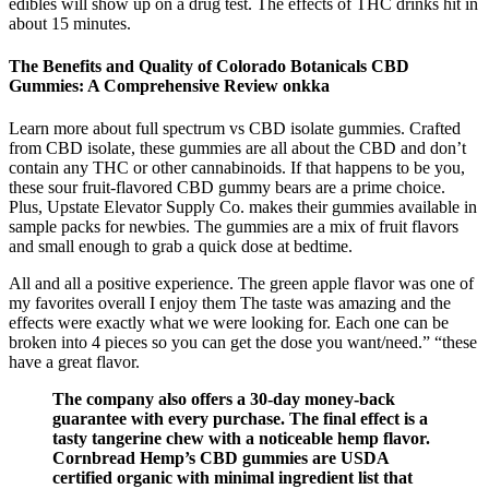
edibles will show up on a drug test. The effects of THC drinks hit in
about 15 minutes.
The Benefits and Quality of Colorado Botanicals CBD
Gummies: A Comprehensive Review onkka
Learn more about full spectrum vs CBD isolate gummies. Crafted
from CBD isolate, these gummies are all about the CBD and don’t
contain any THC or other cannabinoids. If that happens to be you,
these sour fruit-flavored CBD gummy bears are a prime choice.
Plus, Upstate Elevator Supply Co. makes their gummies available in
sample packs for newbies. The gummies are a mix of fruit flavors
and small enough to grab a quick dose at bedtime.
All and all a positive experience. The green apple flavor was one of
my favorites overall I enjoy them The taste was amazing and the
effects were exactly what we were looking for. Each one can be
broken into 4 pieces so you can get the dose you want/need.” “these
have a great flavor.
The company also offers a 30-day money-back
guarantee with every purchase. The final effect is a
tasty tangerine chew with a noticeable hemp flavor.
Cornbread Hemp’s CBD gummies are USDA
certified organic with minimal ingredient list that