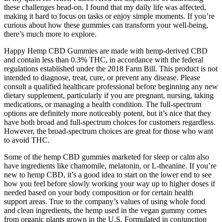
these challenges head-on. I found that my daily life was affected,
making it hard to focus on tasks or enjoy simple moments. If you’re
curious about how these gummies can transform your well-being,
there’s much more to explore.
Happy Hemp CBD Gummies are made with hemp-derived CBD
and contain less than 0.3% THC, in accordance with the federal
regulations established under the 2018 Farm Bill. This product is not
intended to diagnose, treat, cure, or prevent any disease. Please
consult a qualified healthcare professional before beginning any new
dietary supplement, particularly if you are pregnant, nursing, taking
medications, or managing a health condition. The full-spectrum
options are definitely more noticeably potent, but it’s nice that they
have both broad and full-spectrum choices for customers regardless.
However, the broad-spectrum choices are great for those who want
to avoid THC.
Some of the hemp CBD gummies marketed for sleep or calm also
have ingredients like chamomile, melatonin, or L-theanine. If you’re
new to hemp CBD, it’s a good idea to start on the lower end to see
how you feel before slowly working your way up to higher doses if
needed based on your body composition or for certain health
support areas. True to the company’s values of using whole food
and clean ingredients, the hemp used in the vegan gummy comes
from organic plants grown in the U.S. Formulated in conjunction