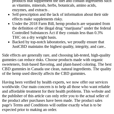
products that supplement the diet and contain ingredients such
as vitamins, minerals, herbs, botanicals, amino acids,
enzymes, and extracts .
Self-prescription and the lack of information about their side
effects make supplements risky.
Under the 2018 Farm Bill, hemp products are separated from
the definition of the illegal drug “marijuana” under the federal
Controlled Substances Act if they contain less than 0.3%
THC on a dry weight basis.
Backed by top-notch laboratories, we proudly ensure that
JustCBD maintains the highest quality, integrity, and care..
Side effects are generally rare, and choosing lab-tested, high-quality
gummies can reduce risks. Choose products made with organic
sweeteners, fruit-based flavoring, and plant-based coloring. The best
CBD gummies in Canada use clean, natural ingredients. The quality
of the hemp used directly affects the CBD gummies.
Having been verified by health experts, we now offer our services
worldwide. Our main concern is to help all those who want reliable
and affordable treatment for their health problems. This website and
the publisher of this article can only refer you to the actual seller of
the product after purchases have been made. The product sales
page's Terms and Conditions will outline exactly what is to be
expected prior to making an order.