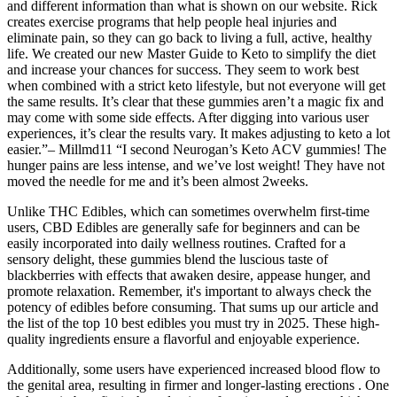
and different information than what is shown on our website. Rick
creates exercise programs that help people heal injuries and
eliminate pain, so they can go back to living a full, active, healthy
life. We created our new Master Guide to Keto to simplify the diet
and increase your chances for success. They seem to work best
when combined with a strict keto lifestyle, but not everyone will get
the same results. It’s clear that these gummies aren’t a magic fix and
may come with some side effects. After digging into various user
experiences, it’s clear the results vary. It makes adjusting to keto a lot
easier.”– Millmd11 “I second Neurogan’s Keto ACV gummies! The
hunger pains are less intense, and we’ve lost weight! They have not
moved the needle for me and it’s been almost 2weeks.
Unlike THC Edibles, which can sometimes overwhelm first-time
users, CBD Edibles are generally safe for beginners and can be
easily incorporated into daily wellness routines. Crafted for a
sensory delight, these gummies blend the luscious taste of
blackberries with effects that awaken desire, appease hunger, and
promote relaxation. Remember, it's important to always check the
potency of edibles before consuming. That sums up our article and
the list of the top 10 best edibles you must try in 2025. These high-
quality ingredients ensure a flavorful and enjoyable experience.
Additionally, some users have experienced increased blood flow to
the genital area, resulting in firmer and longer-lasting erections . One