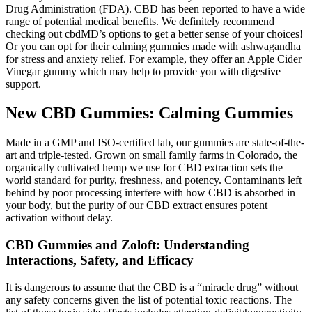
Drug Administration (FDA). CBD has been reported to have a wide
range of potential medical benefits. We definitely recommend
checking out cbdMD’s options to get a better sense of your choices!
Or you can opt for their calming gummies made with ashwagandha
for stress and anxiety relief. For example, they offer an Apple Cider
Vinegar gummy which may help to provide you with digestive
support.
New CBD Gummies: Calming Gummies
Made in a GMP and ISO-certified lab, our gummies are state-of-the-
art and triple-tested. Grown on small family farms in Colorado, the
organically cultivated hemp we use for CBD extraction sets the
world standard for purity, freshness, and potency. Contaminants left
behind by poor processing interfere with how CBD is absorbed in
your body, but the purity of our CBD extract ensures potent
activation without delay.
CBD Gummies and Zoloft: Understanding
Interactions, Safety, and Efficacy
It is dangerous to assume that the CBD is a “miracle drug” without
any safety concerns given the list of potential toxic reactions. The