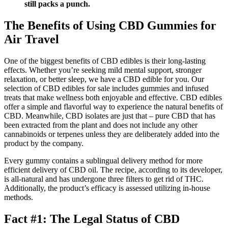
still packs a punch.
The Benefits of Using CBD Gummies for
Air Travel
One of the biggest benefits of CBD edibles is their long-lasting
effects. Whether you’re seeking mild mental support, stronger
relaxation, or better sleep, we have a CBD edible for you. Our
selection of CBD edibles for sale includes gummies and infused
treats that make wellness both enjoyable and effective. CBD edibles
offer a simple and flavorful way to experience the natural benefits of
CBD. Meanwhile, CBD isolates are just that – pure CBD that has
been extracted from the plant and does not include any other
cannabinoids or terpenes unless they are deliberately added into the
product by the company.
Every gummy contains a sublingual delivery method for more
efficient delivery of CBD oil. The recipe, according to its developer,
is all-natural and has undergone three filters to get rid of THC.
Additionally, the product’s efficacy is assessed utilizing in-house
methods.
Fact #1: The Legal Status of CBD