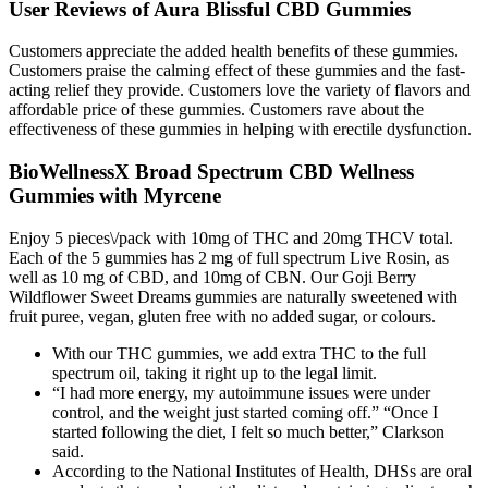
User Reviews of Aura Blissful CBD Gummies
Customers appreciate the added health benefits of these gummies.
Customers praise the calming effect of these gummies and the fast-
acting relief they provide. Customers love the variety of flavors and
affordable price of these gummies. Customers rave about the
effectiveness of these gummies in helping with erectile dysfunction.
BioWellnessX Broad Spectrum CBD Wellness
Gummies with Myrcene
Enjoy 5 pieces\/pack with 10mg of THC and 20mg THCV total.
Each of the 5 gummies has 2 mg of full spectrum Live Rosin, as
well as 10 mg of CBD, and 10mg of CBN. Our Goji Berry
Wildflower Sweet Dreams gummies are naturally sweetened with
fruit puree, vegan, gluten free with no added sugar, or colours.
With our THC gummies, we add extra THC to the full
spectrum oil, taking it right up to the legal limit.
“I had more energy, my autoimmune issues were under
control, and the weight just started coming off.” “Once I
started following the diet, I felt so much better,” Clarkson
said.
According to the National Institutes of Health, DHSs are oral