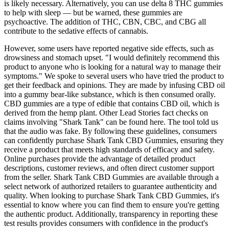
is likely necessary. Alternatively, you can use delta 8 THC gummies
to help with sleep — but be warned, these gummies are
psychoactive. The addition of THC, CBN, CBC, and CBG all
contribute to the sedative effects of cannabis.
However, some users have reported negative side effects, such as
drowsiness and stomach upset. "I would definitely recommend this
product to anyone who is looking for a natural way to manage their
symptoms." We spoke to several users who have tried the product to
get their feedback and opinions. They are made by infusing CBD oil
into a gummy bear-like substance, which is then consumed orally.
CBD gummies are a type of edible that contains CBD oil, which is
derived from the hemp plant. Other Lead Stories fact checks on
claims involving "Shark Tank" can be found here. The tool told us
that the audio was fake. By following these guidelines, consumers
can confidently purchase Shark Tank CBD Gummies, ensuring they
receive a product that meets high standards of efficacy and safety.
Online purchases provide the advantage of detailed product
descriptions, customer reviews, and often direct customer support
from the seller. Shark Tank CBD Gummies are available through a
select network of authorized retailers to guarantee authenticity and
quality. When looking to purchase Shark Tank CBD Gummies, it's
essential to know where you can find them to ensure you're getting
the authentic product. Additionally, transparency in reporting these
test results provides consumers with confidence in the product's