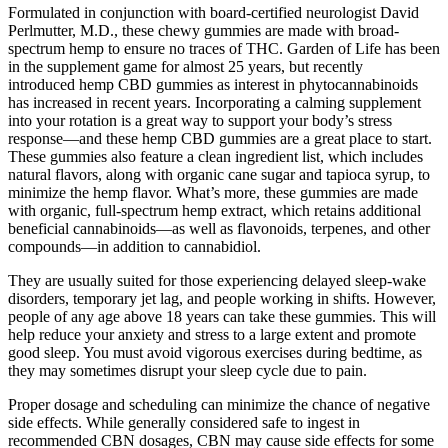
Formulated in conjunction with board-certified neurologist David
Perlmutter, M.D., these chewy gummies are made with broad-
spectrum hemp to ensure no traces of THC. Garden of Life has been
in the supplement game for almost 25 years, but recently
introduced hemp CBD gummies as interest in phytocannabinoids
has increased in recent years. Incorporating a calming supplement
into your rotation is a great way to support your body’s stress
response—and these hemp CBD gummies are a great place to start.
These gummies also feature a clean ingredient list, which includes
natural flavors, along with organic cane sugar and tapioca syrup, to
minimize the hemp flavor. What’s more, these gummies are made
with organic, full-spectrum hemp extract, which retains additional
beneficial cannabinoids—as well as flavonoids, terpenes, and other
compounds—in addition to cannabidiol.
They are usually suited for those experiencing delayed sleep-wake
disorders, temporary jet lag, and people working in shifts. However,
people of any age above 18 years can take these gummies. This will
help reduce your anxiety and stress to a large extent and promote
good sleep. You must avoid vigorous exercises during bedtime, as
they may sometimes disrupt your sleep cycle due to pain.
Proper dosage and scheduling can minimize the chance of negative
side effects. While generally considered safe to ingest in
recommended CBN dosages, CBN may cause side effects for some