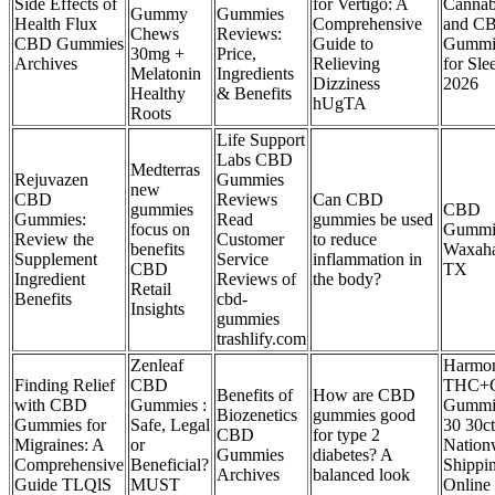
Side Effects of
for Vertigo: A
Cannab
Gummy
Gummies
Health Flux
Comprehensive
and C
Chews
Reviews:
CBD Gummies
Guide to
Gummi
30mg +
Price,
Archives
Relieving
for Sle
Melatonin
Ingredients
Dizziness
2026
Healthy
& Benefits
hUgTA
Roots
Life Support
Labs CBD
Medterras
Rejuvazen
Gummies
new
CBD
Reviews
Can CBD
gummies
CBD
Gummies:
Read
gummies be used
focus on
Gummie
Review the
Customer
to reduce
benefits
Waxaha
Supplement
Service
inflammation in
CBD
TX
Ingredient
Reviews of
the body?
Retail
Benefits
cbd-
Insights
gummies
trashlify.com
Zenleaf
Harmo
Finding Relief
CBD
THC+
Benefits of
How are CBD
with CBD
Gummies :
Gummi
Biozenetics
gummies good
Gummies for
Safe, Legal
30 30ct
CBD
for type 2
Migraines: A
or
Nation
Gummies
diabetes? A
Comprehensive
Beneficial?
Shippi
Archives
balanced look
Guide TLQlS
MUST
Online