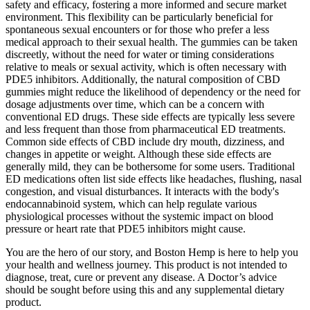
safety and efficacy, fostering a more informed and secure market
environment. This flexibility can be particularly beneficial for
spontaneous sexual encounters or for those who prefer a less
medical approach to their sexual health. The gummies can be taken
discreetly, without the need for water or timing considerations
relative to meals or sexual activity, which is often necessary with
PDE5 inhibitors. Additionally, the natural composition of CBD
gummies might reduce the likelihood of dependency or the need for
dosage adjustments over time, which can be a concern with
conventional ED drugs. These side effects are typically less severe
and less frequent than those from pharmaceutical ED treatments.
Common side effects of CBD include dry mouth, dizziness, and
changes in appetite or weight. Although these side effects are
generally mild, they can be bothersome for some users. Traditional
ED medications often list side effects like headaches, flushing, nasal
congestion, and visual disturbances. It interacts with the body's
endocannabinoid system, which can help regulate various
physiological processes without the systemic impact on blood
pressure or heart rate that PDE5 inhibitors might cause.
You are the hero of our story, and Boston Hemp is here to help you
your health and wellness journey. This product is not intended to
diagnose, treat, cure or prevent any disease. A Doctor’s advice
should be sought before using this and any supplemental dietary
product.