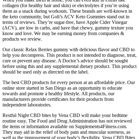
collagen (for healthy hair and skin) or electrolytes if you’re using
them as a snack during workouts. These brands are well-known in
the keto community, but Goli’s ACV Keto Gummies stand out in
terms of reviews. They’re sugar-free, have Apple Cider Vinegar
(ACV), are low in carbs, and have that chewy, gummy texture you
know and love. We may be earning money from companies &
products we review.
Our classic Relax Berries gummy with delicious flavor and CBD to
help you decompress. This product is not intended to diagnose, treat,
cure or prevent any disease. A Doctor’s advice should be sought
before using this and any supplemental dietary product. This product
should be used only as directed on the label.
The best CBD products for every person at an affordable price. Our
online store started in San Diego as an opportunity to educate
towards and promote a healthy lifestyle. All products, our
manufacturers provide certificates for their products from
independent laboratories.
Restful Night CBD bites by Vena CBD will make your bedtime
routine easy. The Food and Drug Administration has not reviewed
the items or information available on Supplements4Fitness.com.
They may aid in the relief of body pain and muscular soreness, as
well as the improvement of your body’s flexibility. Vena CBD Bites