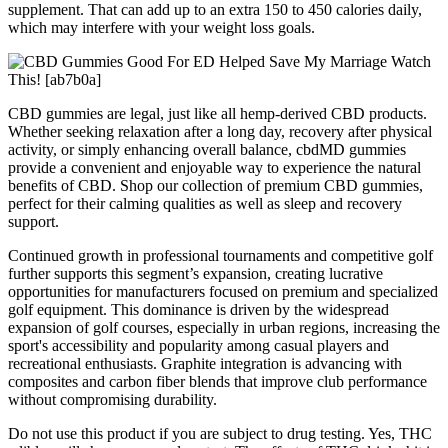
supplement. That can add up to an extra 150 to 450 calories daily,
which may interfere with your weight loss goals.
CBD gummies are legal, just like all hemp-derived CBD products.
Whether seeking relaxation after a long day, recovery after physical
activity, or simply enhancing overall balance, cbdMD gummies
provide a convenient and enjoyable way to experience the natural
benefits of CBD. Shop our collection of premium CBD gummies,
perfect for their calming qualities as well as sleep and recovery
support.
Continued growth in professional tournaments and competitive golf
further supports this segment’s expansion, creating lucrative
opportunities for manufacturers focused on premium and specialized
golf equipment. This dominance is driven by the widespread
expansion of golf courses, especially in urban regions, increasing the
sport's accessibility and popularity among casual players and
recreational enthusiasts. Graphite integration is advancing with
composites and carbon fiber blends that improve club performance
without compromising durability.
Do not use this product if you are subject to drug testing. Yes, THC