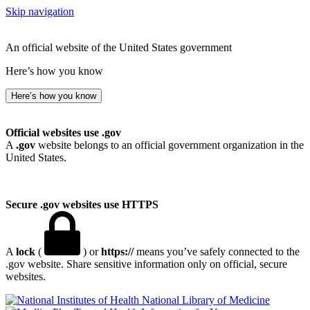
Skip navigation
An official website of the United States government
Here’s how you know
Here’s how you know
Official websites use .gov
A
.gov
website belongs to an official government organization in the
United States.
Secure .gov websites use HTTPS
A
lock
(
) or
https://
means you’ve safely connected to the
.gov website. Share sensitive information only on official, secure
websites.
National Library of Medicine