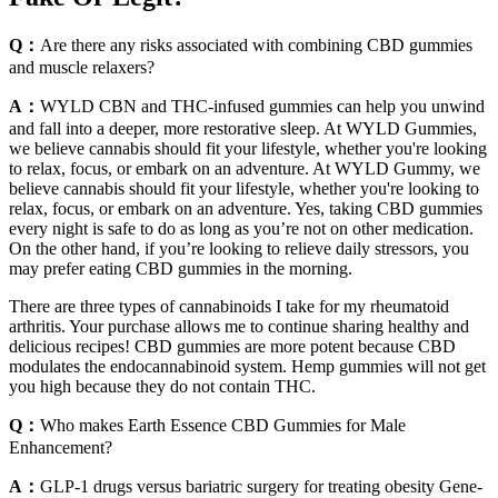
Q：
Are there any risks associated with combining CBD gummies
and muscle relaxers?
A：
WYLD CBN and THC-infused gummies can help you unwind
and fall into a deeper, more restorative sleep. At WYLD Gummies,
we believe cannabis should fit your lifestyle, whether you're looking
to relax, focus, or embark on an adventure. At WYLD Gummy, we
believe cannabis should fit your lifestyle, whether you're looking to
relax, focus, or embark on an adventure. Yes, taking CBD gummies
every night is safe to do as long as you’re not on other medication.
On the other hand, if you’re looking to relieve daily stressors, you
may prefer eating CBD gummies in the morning.
There are three types of cannabinoids I take for my rheumatoid
arthritis. Your purchase allows me to continue sharing healthy and
delicious recipes! CBD gummies are more potent because CBD
modulates the endocannabinoid system. Hemp gummies will not get
you high because they do not contain THC.
Q：
Who makes Earth Essence CBD Gummies for Male
Enhancement?
A：
GLP-1 drugs versus bariatric surgery for treating obesity Gene-