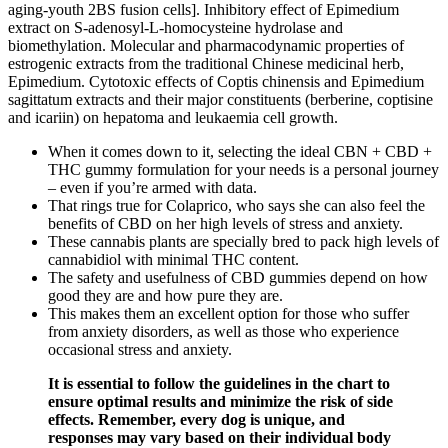
aging-youth 2BS fusion cells]. Inhibitory effect of Epimedium
extract on S-adenosyl-L-homocysteine hydrolase and
biomethylation. Molecular and pharmacodynamic properties of
estrogenic extracts from the traditional Chinese medicinal herb,
Epimedium. Cytotoxic effects of Coptis chinensis and Epimedium
sagittatum extracts and their major constituents (berberine, coptisine
and icariin) on hepatoma and leukaemia cell growth.
When it comes down to it, selecting the ideal CBN + CBD +
THC gummy formulation for your needs is a personal journey
– even if you’re armed with data.
That rings true for Colaprico, who says she can also feel the
benefits of CBD on her high levels of stress and anxiety.
These cannabis plants are specially bred to pack high levels of
cannabidiol with minimal THC content.
The safety and usefulness of CBD gummies depend on how
good they are and how pure they are.
This makes them an excellent option for those who suffer
from anxiety disorders, as well as those who experience
occasional stress and anxiety.
It is essential to follow the guidelines in the chart to
ensure optimal results and minimize the risk of side
effects. Remember, every dog is unique, and
responses may vary based on their individual body