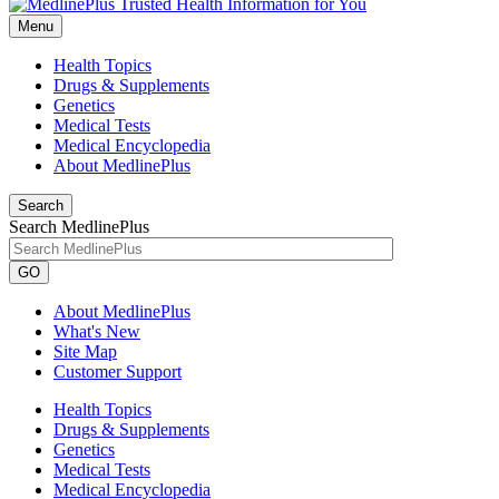
Menu
Health Topics
Drugs & Supplements
Genetics
Medical Tests
Medical Encyclopedia
About MedlinePlus
Search
Search MedlinePlus
GO
About MedlinePlus
What's New
Site Map
Customer Support
Health Topics
Drugs & Supplements
Genetics
Medical Tests
Medical Encyclopedia