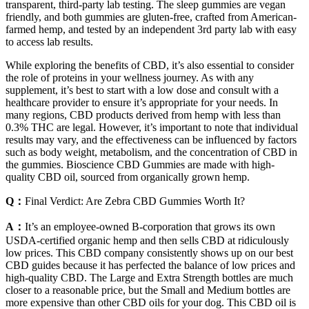
transparent, third-party lab testing. The sleep gummies are vegan
friendly, and both gummies are gluten-free, crafted from American-
farmed hemp, and tested by an independent 3rd party lab with easy
to access lab results.
While exploring the benefits of CBD, it’s also essential to consider
the role of proteins in your wellness journey. As with any
supplement, it’s best to start with a low dose and consult with a
healthcare provider to ensure it’s appropriate for your needs. In
many regions, CBD products derived from hemp with less than
0.3% THC are legal. However, it’s important to note that individual
results may vary, and the effectiveness can be influenced by factors
such as body weight, metabolism, and the concentration of CBD in
the gummies. Bioscience CBD Gummies are made with high-
quality CBD oil, sourced from organically grown hemp.
Q：
Final Verdict: Are Zebra CBD Gummies Worth It?
A：
It’s an employee-owned B-corporation that grows its own
USDA-certified organic hemp and then sells CBD at ridiculously
low prices. This CBD company consistently shows up on our best
CBD guides because it has perfected the balance of low prices and
high-quality CBD. The Large and Extra Strength bottles are much
closer to a reasonable price, but the Small and Medium bottles are
more expensive than other CBD oils for your dog. This CBD oil is