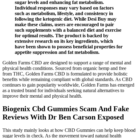
sugar levels and enhancing fat metabolism.
Individual responses may vary based on factors
such as metabolism, lifestyle, and consistency in
following the ketogenic diet. While Desi Buy may
make these claims, users are encouraged to pair
such supplements with a balanced diet and exercise
for optimal results. The product is backed by
extensive research on its key ingredients, which
have been shown to possess beneficial properties for
appetite suppression and fat metabolism.
Golden Farms CBD are designed to support a range of mental and
physical health conditions. Sourced from organic hemp and free
from THC, Golden Farms CBD is formulated to provide holistic
benefits while remaining compliant with global standards. As CBD
continues to gain popularity worldwide, Golden Farms has emerged
as a trusted brand for individuals seeking natural alternatives to
improve their mental and physical health.
Biogenix Cbd Gummies Scam And Fake
Reviews With Dr Ben Carson Exposed
This study mainly looks at how CBD Gummies can help keep blood
sugar levels in check. As the movement toward natural health