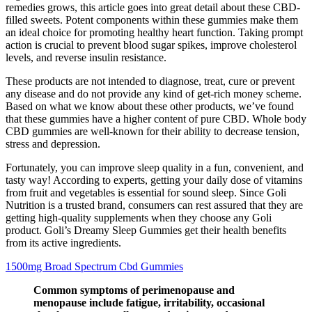
remedies grows, this article goes into great detail about these CBD-
filled sweets. Potent components within these gummies make them
an ideal choice for promoting healthy heart function. Taking prompt
action is crucial to prevent blood sugar spikes, improve cholesterol
levels, and reverse insulin resistance.
These products are not intended to diagnose, treat, cure or prevent
any disease and do not provide any kind of get-rich money scheme.
Based on what we know about these other products, we’ve found
that these gummies have a higher content of pure CBD. Whole body
CBD gummies are well-known for their ability to decrease tension,
stress and depression.
Fortunately, you can improve sleep quality in a fun, convenient, and
tasty way! According to experts, getting your daily dose of vitamins
from fruit and vegetables is essential for sound sleep. Since Goli
Nutrition is a trusted brand, consumers can rest assured that they are
getting high-quality supplements when they choose any Goli
product. Goli’s Dreamy Sleep Gummies get their health benefits
from its active ingredients.
1500mg Broad Spectrum Cbd Gummies
Common symptoms of perimenopause and
menopause include fatigue, irritability, occasional