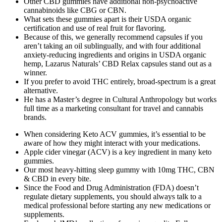
Other CBD gummies have additional non-psychoactive
cannabinoids like CBG or CBN.
What sets these gummies apart is their USDA organic
certification and use of real fruit for flavoring.
Because of this, we generally recommend capsules if you
aren’t taking an oil sublingually, and with four additional
anxiety-reducing ingredients and origins in USDA organic
hemp, Lazarus Naturals’ CBD Relax capsules stand out as a
winner.
If you prefer to avoid THC entirely, broad-spectrum is a great
alternative.
He has a Master’s degree in Cultural Anthropology but works
full time as a marketing consultant for travel and cannabis
brands.
When considering Keto ACV gummies, it’s essential to be
aware of how they might interact with your medications.
Apple cider vinegar (ACV) is a key ingredient in many keto
gummies.
Our most heavy-hitting sleep gummy with 10mg THC, CBN
& CBD in every bite.
Since the Food and Drug Administration (FDA) doesn’t
regulate dietary supplements, you should always talk to a
medical professional before starting any new medications or
supplements.