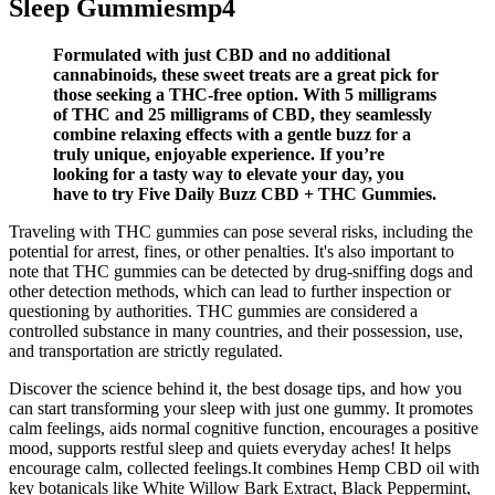
Sleep Gummiesmp4
Formulated with just CBD and no additional
cannabinoids, these sweet treats are a great pick for
those seeking a THC-free option. With 5 milligrams
of THC and 25 milligrams of CBD, they seamlessly
combine relaxing effects with a gentle buzz for a
truly unique, enjoyable experience. If you’re
looking for a tasty way to elevate your day, you
have to try Five Daily Buzz CBD + THC Gummies.
Traveling with THC gummies can pose several risks, including the
potential for arrest, fines, or other penalties. It's also important to
note that THC gummies can be detected by drug-sniffing dogs and
other detection methods, which can lead to further inspection or
questioning by authorities. THC gummies are considered a
controlled substance in many countries, and their possession, use,
and transportation are strictly regulated.
Discover the science behind it, the best dosage tips, and how you
can start transforming your sleep with just one gummy. It promotes
calm feelings, aids normal cognitive function, encourages a positive
mood, supports restful sleep and quiets everyday aches! It helps
encourage calm, collected feelings.It combines Hemp CBD oil with
key botanicals like White Willow Bark Extract, Black Peppermint,