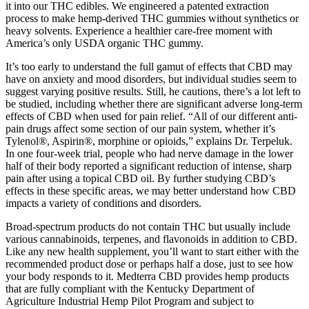
it into our THC edibles. We engineered a patented extraction
process to make hemp-derived THC gummies without synthetics or
heavy solvents. Experience a healthier care-free moment with
America’s only USDA organic THC gummy.
It’s too early to understand the full gamut of effects that CBD may
have on anxiety and mood disorders, but individual studies seem to
suggest varying positive results. Still, he cautions, there’s a lot left to
be studied, including whether there are significant adverse long-term
effects of CBD when used for pain relief. “All of our different anti-
pain drugs affect some section of our pain system, whether it’s
Tylenol®, Aspirin®, morphine or opioids,” explains Dr. Terpeluk.
In one four-week trial, people who had nerve damage in the lower
half of their body reported a significant reduction of intense, sharp
pain after using a topical CBD oil. By further studying CBD’s
effects in these specific areas, we may better understand how CBD
impacts a variety of conditions and disorders.
Broad-spectrum products do not contain THC but usually include
various cannabinoids, terpenes, and flavonoids in addition to CBD.
Like any new health supplement, you’ll want to start either with the
recommended product dose or perhaps half a dose, just to see how
your body responds to it. Medterra CBD provides hemp products
that are fully compliant with the Kentucky Department of
Agriculture Industrial Hemp Pilot Program and subject to