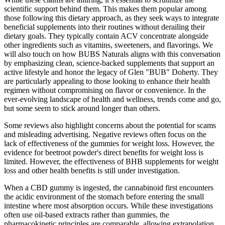
scientific support behind them. This makes them popular among
those following this dietary approach, as they seek ways to integrate
beneficial supplements into their routines without derailing their
dietary goals. They typically contain ACV concentrate alongside
other ingredients such as vitamins, sweeteners, and flavorings. We
will also touch on how BUBS Naturals aligns with this conversation
by emphasizing clean, science-backed supplements that support an
active lifestyle and honor the legacy of Glen "BUB" Doherty. They
are particularly appealing to those looking to enhance their health
regimen without compromising on flavor or convenience. In the
ever-evolving landscape of health and wellness, trends come and go,
but some seem to stick around longer than others.
Some reviews also highlight concerns about the potential for scams
and misleading advertising. Negative reviews often focus on the
lack of effectiveness of the gummies for weight loss. However, the
evidence for beetroot powder's direct benefits for weight loss is
limited. However, the effectiveness of BHB supplements for weight
loss and other health benefits is still under investigation.
When a CBD gummy is ingested, the cannabinoid first encounters
the acidic environment of the stomach before entering the small
intestine where most absorption occurs. While these investigations
often use oil‑based extracts rather than gummies, the
pharmacokinetic principles are comparable, allowing extrapolation