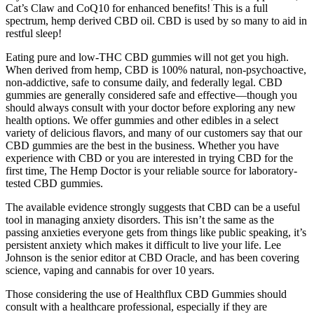
Cat’s Claw and CoQ10 for enhanced benefits! This is a full
spectrum, hemp derived CBD oil. CBD is used by so many to aid in
restful sleep!
Eating pure and low-THC CBD gummies will not get you high.
When derived from hemp, CBD is 100% natural, non-psychoactive,
non-addictive, safe to consume daily, and federally legal. CBD
gummies are generally considered safe and effective—though you
should always consult with your doctor before exploring any new
health options. We offer gummies and other edibles in a select
variety of delicious flavors, and many of our customers say that our
CBD gummies are the best in the business. Whether you have
experience with CBD or you are interested in trying CBD for the
first time, The Hemp Doctor is your reliable source for laboratory-
tested CBD gummies.
The available evidence strongly suggests that CBD can be a useful
tool in managing anxiety disorders. This isn’t the same as the
passing anxieties everyone gets from things like public speaking, it’s
persistent anxiety which makes it difficult to live your life. Lee
Johnson is the senior editor at CBD Oracle, and has been covering
science, vaping and cannabis for over 10 years.
Those considering the use of Healthflux CBD Gummies should
consult with a healthcare professional, especially if they are