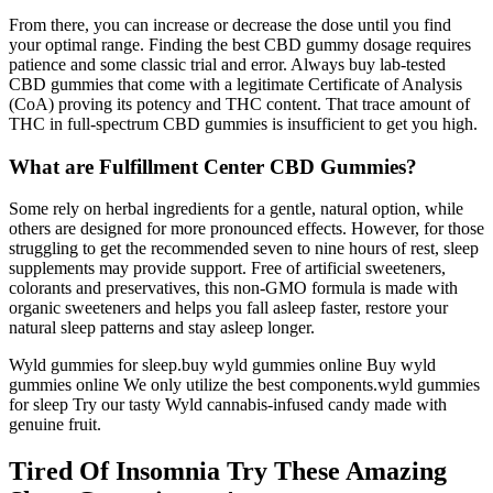
From there, you can increase or decrease the dose until you find
your optimal range. Finding the best CBD gummy dosage requires
patience and some classic trial and error. Always buy lab-tested
CBD gummies that come with a legitimate Certificate of Analysis
(CoA) proving its potency and THC content. That trace amount of
THC in full-spectrum CBD gummies is insufficient to get you high.
What are Fulfillment Center CBD Gummies?
Some rely on herbal ingredients for a gentle, natural option, while
others are designed for more pronounced effects. However, for those
struggling to get the recommended seven to nine hours of rest, sleep
supplements may provide support. Free of artificial sweeteners,
colorants and preservatives, this non-GMO formula is made with
organic sweeteners and helps you fall asleep faster, restore your
natural sleep patterns and stay asleep longer.
Wyld gummies for sleep​.buy wyld gummies online​ Buy wyld
gummies online​ We only utilize the best components.wyld gummies
for sleep​ Try our tasty Wyld cannabis-infused candy made with
genuine fruit.
Tired Of Insomnia Try These Amazing