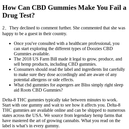
How Can CBD Gummies Make You Fail a
Drug Test?
2、They declined to comment further. She commented that she was
happy to be a guest in their country.
Once you've consulted with a healthcare professional, you
can start exploring the different types of Doozies CBD
Gummies available.
The 2018 US Farm Bill made it legal to grow, produce, and
sell hemp products, including CBD gummies.
Consumers should read the label and ingredients list carefully
to make sure they dose accordingly and are aware of any
potential allergens or side effects.
What cbd gummies for aspergers are Bliss simply right sleep
aid Roots CBD Gummies?
Delta-8 THC gummies typically take between minutes to work.
Start with one gummy and wait to see how it affects you. Delta-8
THC gummies are available online and can be shipped to numerous
states across the USA. We source from legendary hemp farms that
have mastered the art of growing cannabis. What you read on the
label is what’s in every gummy.