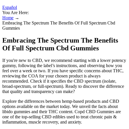
Español
You Are Here:
Home
→
Embracing The Spectrum The Benefits Of Full Spectrum Cbd
Gummies
Embracing The Spectrum The Benefits
Of Full Spectrum Cbd Gummies
If you're new to CBD, we recommend starting with a lower potency
gummy, following the label’s instructions, and observing how you
feel over a week or two. If you have specific concerns about THC,
reviewing the COA for your chosen product is always
recommended. Check if it specifies the CBD spectrum (isolate,
broad-spectrum, or full-spectrum). Ready to discover the difference
that quality and transparency can make?
Explore the differences between hemp-based products and CBD
options available on the market today. We unveil the facts about
libido gummies and their THC content. Copd CBD Gummies are
one of the top-selling CBD edibles used to treat chronic pain &
inflammation, muscle recovery, and anxiety.