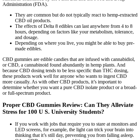
Administration (FDA).
They are common but do not typically react to hemp-extracted
CBD oil products.
The effects of Delta 8 edibles can last anywhere from 4 to 8
hours, depending on factors like your metabolism, tolerance,
and dosage.
Depending on where you live, you might be able to buy pre-
made edibles.
CBD gummies are edible candies that are infused with cannabidiol,
or CBD, a cannabinoid found abundantly in hemp plants. And
because CBD dosing tends to be less specific than THC dosing,
these products work well for anyone who wants to ingest CBD
more casually. As with other CBD products, it’s important to
determine whether you want a pure CBD isolate product or a broad-
or full-spectrum product.
Proper CBD Gummies Review: Can They Alleviate
Stress for 100 U S. University Students?
If you work with jobs that require you to stare at monitors and
LED screens, for example, the light can trick your brain into
thinking that it’s still day, preventing you from falling asleep.