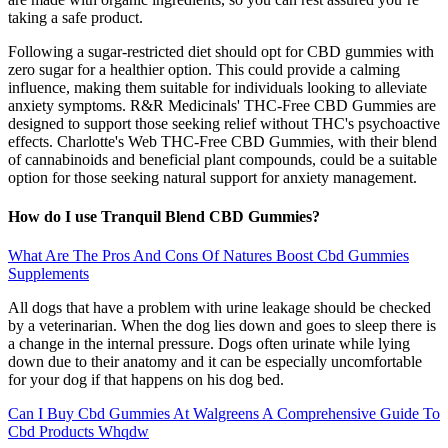
taking a safe product.
Following a sugar-restricted diet should opt for CBD gummies with
zero sugar for a healthier option. This could provide a calming
influence, making them suitable for individuals looking to alleviate
anxiety symptoms. R&R Medicinals' THC-Free CBD Gummies are
designed to support those seeking relief without THC's psychoactive
effects. Charlotte's Web THC-Free CBD Gummies, with their blend
of cannabinoids and beneficial plant compounds, could be a suitable
option for those seeking natural support for anxiety management.
How do I use Tranquil Blend CBD Gummies?
What Are The Pros And Cons Of Natures Boost Cbd Gummies
Supplements
All dogs that have a problem with urine leakage should be checked
by a veterinarian. When the dog lies down and goes to sleep there is
a change in the internal pressure. Dogs often urinate while lying
down due to their anatomy and it can be especially uncomfortable
for your dog if that happens on his dog bed.
Can I Buy Cbd Gummies At Walgreens A Comprehensive Guide To
Cbd Products Whqdw