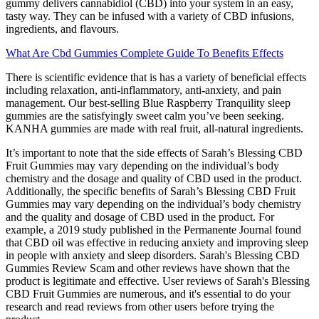
gummy delivers cannabidiol (CBD) into your system in an easy,
tasty way. They can be infused with a variety of CBD infusions,
ingredients, and flavours.
What Are Cbd Gummies Complete Guide To Benefits Effects
There is scientific evidence that is has a variety of beneficial effects
including relaxation, anti-inflammatory, anti-anxiety, and pain
management. Our best-selling Blue Raspberry Tranquility sleep
gummies are the satisfyingly sweet calm you’ve been seeking.
KANHA gummies are made with real fruit, all-natural ingredients.
It’s important to note that the side effects of Sarah’s Blessing CBD
Fruit Gummies may vary depending on the individual’s body
chemistry and the dosage and quality of CBD used in the product.
Additionally, the specific benefits of Sarah’s Blessing CBD Fruit
Gummies may vary depending on the individual’s body chemistry
and the quality and dosage of CBD used in the product. For
example, a 2019 study published in the Permanente Journal found
that CBD oil was effective in reducing anxiety and improving sleep
in people with anxiety and sleep disorders. Sarah's Blessing CBD
Gummies Review Scam and other reviews have shown that the
product is legitimate and effective. User reviews of Sarah's Blessing
CBD Fruit Gummies are numerous, and it's essential to do your
research and read reviews from other users before trying the