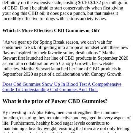
definitely on the expensive side, costing $0.10-$0.32 per milligram
of CBD. Don’t be afraid to start conservatively when first giving
your dog this CBD oil; it does pack a punch, but that makes it
incredibly effective for dogs with serious anxiety issues.
Which Is More Effective: CBD Gummies or Oil?
"As we gear up for Spring Break season, we can't wait for
consumers to kick off getting into a tropical mindset with these new
flavors inspired by their favorite sunny destinations." Martha
Stewart first launched her line of CBD products in September 2020
as part of a collaboration with Canopy Growth, her website
indicates. Martha Stewart launched her line of CBD products in
September 2020 as part of a collaboration with Canopy Growth.
Does Cbd Gummies Show Up In Blood Test A Comprehensive
Guide To Understanding Cbd Gummies And Their
What is the price of Power CBD Gummies?
By investing in Alpha Bites, men can strengthen their immune
function, ensuring they remain active and engaged in every aspect of
life. Furthermore, healthy blood sugar levels contribute to
maintaining a healthy weight, ensuring that men are not only feeling