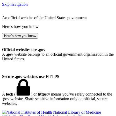
Skip navigation
An official website of the United States government
Here’s how you know
Here’s how you know
Official websites use .gov
A
.gov
website belongs to an official government organization in the
United States.
Secure .gov websites use HTTPS
A
lock
(
) or
https://
means you’ve safely connected to the
.gov website. Share sensitive information only on official, secure
websites.
National Library of Medicine