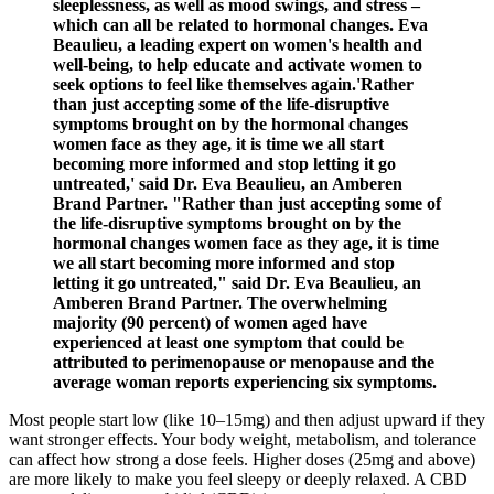
sleeplessness, as well as mood swings, and stress –
which can all be related to hormonal changes. Eva
Beaulieu, a leading expert on women's health and
well-being, to help educate and activate women to
seek options to feel like themselves again.'Rather
than just accepting some of the life-disruptive
symptoms brought on by the hormonal changes
women face as they age, it is time we all start
becoming more informed and stop letting it go
untreated,' said Dr. Eva Beaulieu, an Amberen
Brand Partner. "Rather than just accepting some of
the life-disruptive symptoms brought on by the
hormonal changes women face as they age, it is time
we all start becoming more informed and stop
letting it go untreated," said Dr. Eva Beaulieu, an
Amberen Brand Partner. The overwhelming
majority (90 percent) of women aged have
experienced at least one symptom that could be
attributed to perimenopause or menopause and the
average woman reports experiencing six symptoms.
Most people start low (like 10–15mg) and then adjust upward if they
want stronger effects. Your body weight, metabolism, and tolerance
can affect how strong a dose feels. Higher doses (25mg and above)
are more likely to make you feel sleepy or deeply relaxed. A CBD