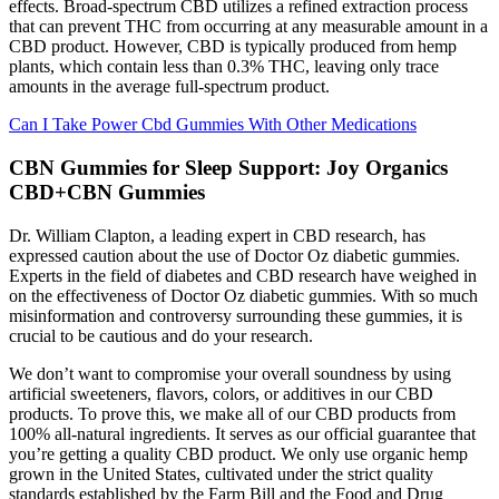
effects. Broad-spectrum CBD utilizes a refined extraction process
that can prevent THC from occurring at any measurable amount in a
CBD product. However, CBD is typically produced from hemp
plants, which contain less than 0.3% THC, leaving only trace
amounts in the average full-spectrum product.
Can I Take Power Cbd Gummies With Other Medications
CBN Gummies for Sleep Support: Joy Organics
CBD+CBN Gummies
Dr. William Clapton, a leading expert in CBD research, has
expressed caution about the use of Doctor Oz diabetic gummies.
Experts in the field of diabetes and CBD research have weighed in
on the effectiveness of Doctor Oz diabetic gummies. With so much
misinformation and controversy surrounding these gummies, it is
crucial to be cautious and do your research.
We don’t want to compromise your overall soundness by using
artificial sweeteners, flavors, colors, or additives in our CBD
products. To prove this, we make all of our CBD products from
100% all-natural ingredients. It serves as our official guarantee that
you’re getting a quality CBD product. We only use organic hemp
grown in the United States, cultivated under the strict quality
standards established by the Farm Bill and the Food and Drug