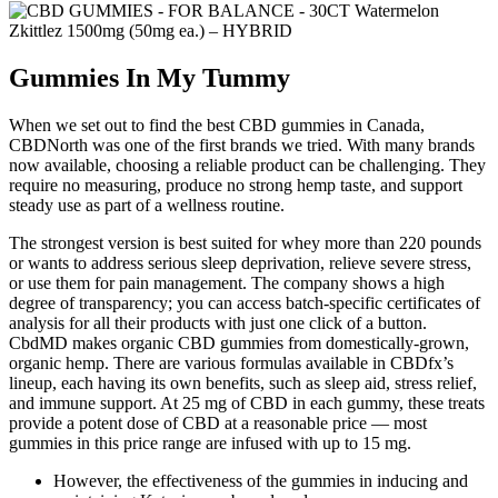
Gummies In My Tummy
When we set out to find the best CBD gummies in Canada,
CBDNorth was one of the first brands we tried. With many brands
now available, choosing a reliable product can be challenging. They
require no measuring, produce no strong hemp taste, and support
steady use as part of a wellness routine.
The strongest version is best suited for whey more than 220 pounds
or wants to address serious sleep deprivation, relieve severe stress,
or use them for pain management. The company shows a high
degree of transparency; you can access batch-specific certificates of
analysis for all their products with just one click of a button.
CbdMD makes organic CBD gummies from domestically-grown,
organic hemp. There are various formulas available in CBDfx’s
lineup, each having its own benefits, such as sleep aid, stress relief,
and immune support. At 25 mg of CBD in each gummy, these treats
provide a potent dose of CBD at a reasonable price — most
gummies in this price range are infused with up to 15 mg.
However, the effectiveness of the gummies in inducing and