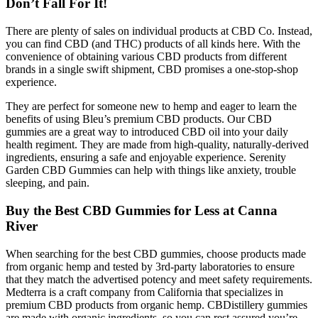
Don’t Fall For It!
There are plenty of sales on individual products at CBD Co. Instead,
you can find CBD (and THC) products of all kinds here. With the
convenience of obtaining various CBD products from different
brands in a single swift shipment, CBD promises a one-stop-shop
experience.
They are perfect for someone new to hemp and eager to learn the
benefits of using Bleu’s premium CBD products. Our CBD
gummies are a great way to introduced CBD oil into your daily
health regiment. They are made from high-quality, naturally-derived
ingredients, ensuring a safe and enjoyable experience. Serenity
Garden CBD Gummies can help with things like anxiety, trouble
sleeping, and pain.
Buy the Best CBD Gummies for Less at Canna
River
When searching for the best CBD gummies, choose products made
from organic hemp and tested by 3rd-party laboratories to ensure
that they match the advertised potency and meet safety requirements.
Medterra is a craft company from California that specializes in
premium CBD products from organic hemp. CBDistillery gummies
are made with organic ingredients, so you can rest assured you’re