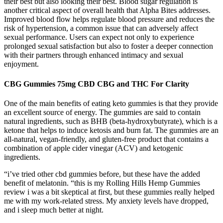
their best but also looking their best. Blood sugar regulation is
another critical aspect of overall health that Alpha Bites addresses.
Improved blood flow helps regulate blood pressure and reduces the
risk of hypertension, a common issue that can adversely affect
sexual performance. Users can expect not only to experience
prolonged sexual satisfaction but also to foster a deeper connection
with their partners through enhanced intimacy and sexual
enjoyment.
CBG Gummies 75mg CBD CBG and THC For Clarity
One of the main benefits of eating keto gummies is that they provide
an excellent source of energy. The gummies are said to contain
natural ingredients, such as BHB (beta-hydroxybutyrate), which is a
ketone that helps to induce ketosis and burn fat. The gummies are an
all-natural, vegan-friendly, and gluten-free product that contains a
combination of apple cider vinegar (ACV) and ketogenic
ingredients.
“i’ve tried other cbd gummies before, but these have the added
benefit of melatonin. “this is my Rolling Hills Hemp Gummies
review i was a bit skeptical at first, but these gummies really helped
me with my work-related stress. My anxiety levels have dropped,
and i sleep much better at night.