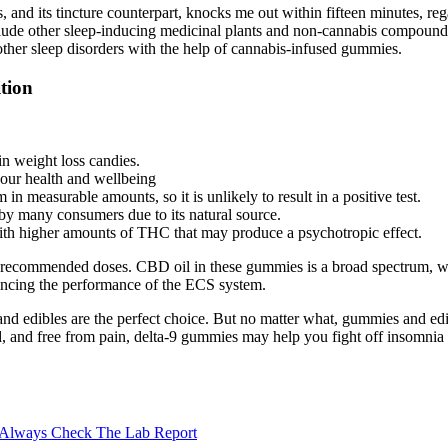
 its tincture counterpart, knocks me out within fifteen minutes, regard
 include other sleep-inducing medicinal plants and non-cannabis compounds
other sleep disorders with the help of cannabis-infused gummies.
tion
in weight loss candies.
your health and wellbeing
in measurable amounts, so it is unlikely to result in a positive test.
 by many consumers due to its natural source.
h higher amounts of THC that may produce a psychotropic effect.
the recommended doses. CBD oil in these gummies is a broad spectrum, w
ncing the performance of the ECS system.
s and edibles are the perfect choice. But no matter what, gummies and e
d, and free from pain, delta-9 gummies may help you fight off insomnia 
 Always Check The Lab Report