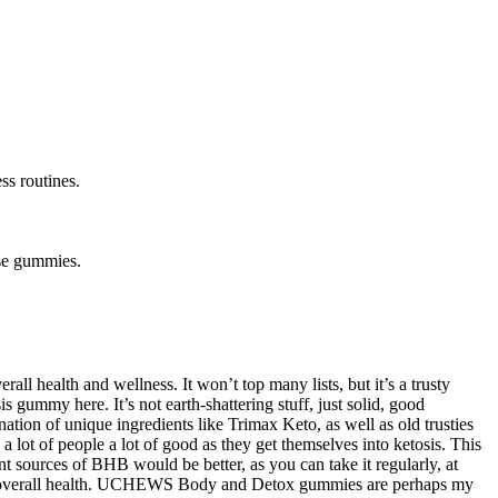
ss routines.
ese gummies.
 health and wellness. It won’t top many lists, but it’s a trusty
gummy here. It’s not earth-shattering stuff, just solid, good
nation of unique ingredients like Trimax Keto, as well as old trusties
 a lot of people a lot of good as they get themselves into ketosis. This
t sources of BHB would be better, as you can take it regularly, at
r, and overall health. UCHEWS Body and Detox gummies are perhaps my