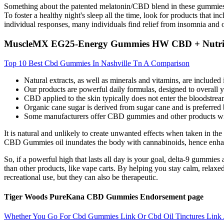
Something about the patented melatonin/CBD blend in these gummies, and
To foster a healthy night's sleep all the time, look for products that
individual responses, many individuals find relief from insomnia and 
MuscleMX EG25-Energy Gummies HW CBD + Nutri
Top 10 Best Cbd Gummies In Nashville Tn A Comparison
Natural extracts, as well as minerals and vitamins, are included 
Our products are powerful daily formulas, designed to overall 
CBD applied to the skin typically does not enter the bloodstream 
Organic cane sugar is derived from sugar cane and is preferred
Some manufacturers offer CBD gummies and other products wit
It is natural and unlikely to create unwanted effects when taken in 
CBD Gummies oil inundates the body with cannabinoids, hence enha
So, if a powerful high that lasts all day is your goal, delta-9 gummie
than other products, like vape carts. By helping you stay calm, relaxe
recreational use, but they can also be therapeutic.
Tiger Woods PureKana CBD Gummies Endorsement page
Whether You Go For Cbd Gummies Link Or Cbd Oil Tinctures Link