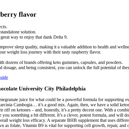
erry flavor
cts.
standalone solution.
great way to enjoy that dank Delta 9.
rove sleep quality, making it a valuable addition to health and wellne
 weight loss journey with their tasty raspberry flavor.
th dozens of brands offering keto gummies, capsules, and powders.
dosage, and being consistent, you can unlock the full potential of th
uide
olate University City Philadelphia
anate juice for what could be a powerful formula for supporting overall
rcinia Cambogia… it’s a good mix. Again, then, we have a solid ketosis 
ir riff on ketones – and, honestly, it’s a pretty decent one. With a combi
e you something a bit different. It’s a clever, potent formula, and will do
rall weight loss efficacy. A separate BHB supplement that uses differen
nown as folate, Vitamin B9 is vital for supporting cell growth, repai