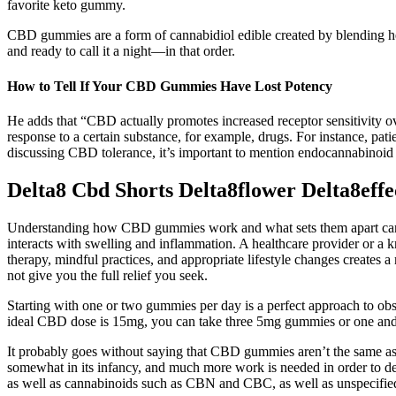
favorite keto gummy.
CBD gummies are a form of cannabidiol edible created by blending hemp
and ready to call it a night—in that order.
How to Tell If Your CBD Gummies Have Lost Potency
He adds that “CBD actually promotes increased receptor sensitivity o
response to a certain substance, for example, drugs. For instance, 
discussing CBD tolerance, it’s important to mention endocannabinoid 
Delta8 Cbd Shorts Delta8flower Delta8eff
Understanding how CBD gummies work and what sets them apart can hel
interacts with swelling and inflammation. A healthcare provider or a kn
therapy, mindful practices, and appropriate lifestyle changes creat
not give you the full relief you seek.
Starting with one or two gummies per day is a perfect approach to obse
ideal CBD dose is 15mg, you can take three 5mg gummies or one an
It probably goes without saying that CBD gummies aren’t the same as 
somewhat in its infancy, and much more work is needed in order to d
as well as cannabinoids such as CBN and CBC, as well as unspecifi