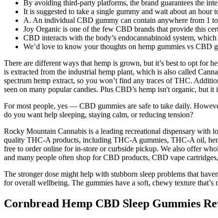
By avoiding third-party platforms, the brand guarantees the int
It is suggested to take a single gummy and wait about an hour to
A. An individual CBD gummy can contain anywhere from 1 to 
Joy Organic is one of the few CBD brands that provide this certif
CBD interacts with the body’s endocannabinoid system, which pl
We’d love to know your thoughts on hemp gummies vs CBD g
There are different ways that hemp is grown, but it’s best to opt fo
is extracted from the industrial hemp plant, which is also called Cann
spectrum hemp extract, so you won’t find any traces of THC. Additiona
seen on many popular candies. Plus CBD’s hemp isn't organic, but it 
For most people, yes — CBD gummies are safe to take daily. However, s
do you want help sleeping, staying calm, or reducing tension?
Rocky Mountain Cannabis is a leading recreational dispensary with loc
quality THC-A products, including THC-A gummies, THC-A oil, hemp-d
free to order online for in-store or curbside pickup. We also offer 
and many people often shop for CBD products, CBD vape cartridges,
The stronger dose might help with stubborn sleep problems that hav
for overall wellbeing. The gummies have a soft, chewy texture that’s
Cornbread Hemp CBD Sleep Gummies Rev