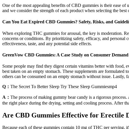
One of the most appealing benefits of CBD gummies is their ease of
and we consider the strength of each product when selecting the best 
Can You Eat Expired CBD Gummies? Safety, Risks, and Guideli
When exploring THC gummies for arousal, the key is moderation. Reme
concerns or conditions. By prioritizing safety, efficacy, and persona
effectiveness, taste, and any potential side effects.
GreenVow CBD Gummies: A Case Study on Consumer Demand a
Some people may find they digest certain vitamins better with food, e
best taken on an empty stomach. These supplements are formulated to 
others can be consumed on an empty stomach without issue. Lastly, f
Q：
The Secret To Better Sleep Try These Sleep Gummiesmp4
A：
The process of making gummy bear candy is a rigorous process. Af
the right place during the drying, setting and cooling process. After
Are CBD Gummies Effective for Erectile 
Because each of these gummies contain 10 mg of THC per serving, it'