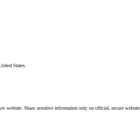
United States.
v website. Share sensitive information only on official, secure website