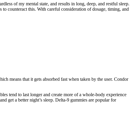
less of my mental state, and results in long, deep, and restful sleep.
 to counteract this. With careful consideration of dosage, timing, and
hich means that it gets absorbed fast when taken by the user. Condor
dibles tend to last longer and create more of a whole-body experience
and get a better night’s sleep. Delta-9 gummies are popular for