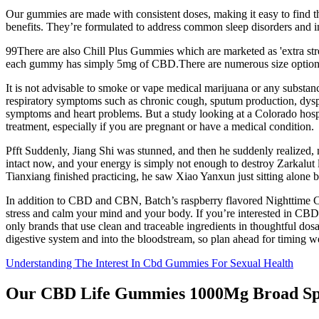
Our gummies are made with consistent doses, making it easy to find t
benefits. They’re formulated to address common sleep disorders and 
99There are also Chill Plus Gummies which are marketed as 'extra str
each gummy has simply 5mg of CBD.There are numerous size options
It is not advisable to smoke or vape medical marijuana or any substa
respiratory symptoms such as chronic cough, sputum production, dyspno
symptoms and heart problems. But a study looking at a Colorado hospi
treatment, especially if you are pregnant or have a medical condition.
Pfft Suddenly, Jiang Shi was stunned, and then he suddenly realized
intact now, and your energy is simply not enough to destroy Zarkalut l
Tianxiang finished practicing, he saw Xiao Yanxun just sitting alone by
In addition to CBD and CBN, Batch’s raspberry flavored Nighttime C
stress and calm your mind and your body. If you’re interested in CB
only brands that use clean and traceable ingredients in thoughtful d
digestive system and into the bloodstream, so plan ahead for timing w
Understanding The Interest In Cbd Gummies For Sexual Health
Our CBD Life Gummies 1000Mg Broad S