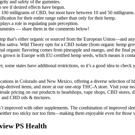
egrity and safety of the gummies.
 see if desired effects have begun.
100 milligrams of CBD, but most have between 10 and 50 milligrams.
ication for their entire range rather than only for their hemp.
ays a role in regulating pain perception.
ummies — share them in the comments below!
r hemp that’s either organic or sourced from the European Union—and a
abis sativa. Wild Theory opts for a CBD isolate (from organic hemp grow
l organic flavoring comes from pineapple and mango, and the final produ
is grown in Europe with EU-certified hemp seeds, which means it conta
ome states have additional restrictions, so it’s a good idea to check 
ations in Colorado and New Mexico, offering a diverse selection of hig
erived items, and more at our one-stop THC-A store. Visit your near
wholesale pricing on our products to headshops, vape shops, CBD stores
 and CBD oils & tinctures.
en’t improved with other supplements. The combination of improved sl
 neither too sticky nor too firm—making them enjoyable even for those 
iew PS Health