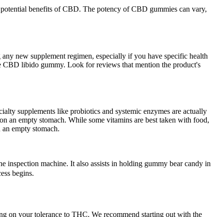
e potential benefits of CBD. The potency of CBD gummies can vary,
 any new supplement regimen, especially if you have specific health
tive CBD libido gummy. Look for reviews that mention the product's
cialty supplements like probiotics and systemic enzymes are actually
n on an empty stomach. While some vitamins are best taken with food,
n an empty stomach.
e inspection machine. It also assists in holding gummy bear candy in
cess begins.
ding on your tolerance to THC. We recommend starting out with the