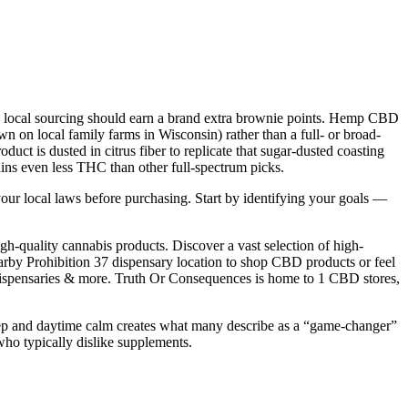
ny local sourcing should earn a brand extra brownie points. Hemp CBD
n on local family farms in Wisconsin) rather than a full- or broad-
ct is dusted in citrus fiber to replicate that sugar-dusted coasting
ins even less THC than other full-spectrum picks.
your local laws before purchasing. Start by identifying your goals —
h-quality cannabis products. Discover a vast selection of high-
by Prohibition 37 dispensary location to shop CBD products or feel
, dispensaries & more. Truth Or Consequences is home to 1 CBD stores,
eep and daytime calm creates what many describe as a “game-changer”
who typically dislike supplements.