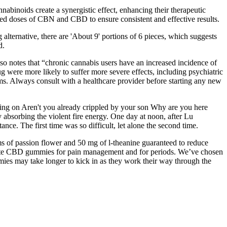
binoids create a synergistic effect, enhancing their therapeutic
ed doses of CBN and CBD to ensure consistent and effective results.
ternative, there are 'About 9' portions of 6 pieces, which suggests
d.
o notes that “chronic cannabis users have an increased incidence of
 were more likely to suffer more severe effects, including psychiatric
s. Always consult with a healthcare provider before starting any new
ing on Aren't you already crippled by your son Why are you here
y absorbing the violent fire energy. One day at noon, after Lu
nce. The first time was so difficult, let alone the second time.
 of passion flower and 50 mg of l-theanine guaranteed to reduce
vorite CBD gummies for pain management and for periods. We’ve chosen
ies may take longer to kick in as they work their way through the