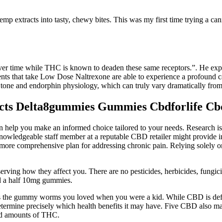
 extracts into tasty, chewy bites. This was my first time trying a cann
ver time while THC is known to deaden these same receptors.”. He expla
patients that take Low Dose Naltrexone are able to experience a profo
tone and endorphin physiology, which can truly vary dramatically from
ects Delta8gummies Gummies Cbdforlife Cb
p you make an informed choice tailored to your needs. Research is st
owledgeable staff member at a reputable CBD retailer might provide insig
es a more comprehensive plan for addressing chronic pain. Relying sol
rving how they affect you. There are no pesticides, herbicides, fungici
d a half 10mg gummies.
the gummy worms you loved when you were a kid. While CBD is definitely
etermine precisely which health benefits it may have. Five CBD also 
ed amounts of THC.