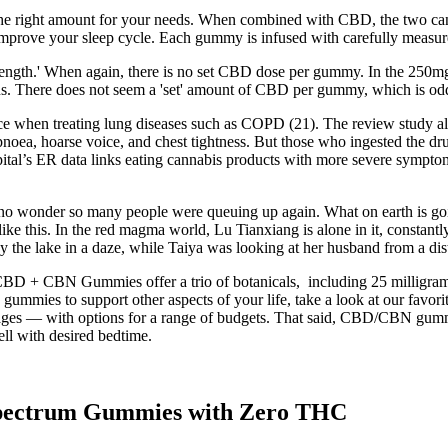
he right amount for your needs. When combined with CBD, the two canna
improve your sleep cycle. Each gummy is infused with carefully measur
ength.' When again, there is no set CBD dose per gummy. In the 250mg al
. There does not seem a 'set' amount of CBD per gummy, which is od
nce when treating lung diseases such as COPD (21). The review study als
ea, hoarse voice, and chest tightness. But those who ingested the drug
tal’s ER data links eating cannabis products with more severe symptom
, no wonder so many people were queuing up again. What on earth is go
ike this. In the red magma world, Lu Tianxiang is alone in it, constantl
 the lake in a daze, while Taiya was looking at her husband from a dista
BD + CBN Gummies offer a trio of botanicals, including 25 milligrams
D gummies to support other aspects of your life, take a look at our fa
osages — with options for a range of budgets. That said, CBD/CBN gumm
ell with desired bedtime.
pectrum Gummies with Zero THC