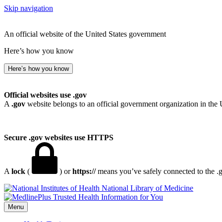
Skip navigation
An official website of the United States government
Here’s how you know
Here’s how you know
Official websites use .gov
A
.gov
website belongs to an official government organization in the 
Secure .gov websites use HTTPS
A
lock
(
) or
https://
means you’ve safely connected to the .go
National Library of Medicine
Menu