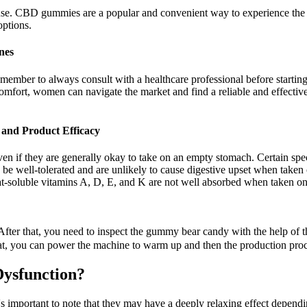
 use. CBD gummies are a popular and convenient way to experience th
options.
nes
mber to always consult with a healthcare professional before starting
l comfort, women can navigate the market and find a reliable and effec
nd Product Efficacy
ven if they are generally okay to take on an empty stomach. Certain spe
be well-tolerated and are unlikely to cause digestive upset when take
at-soluble vitamins A, D, E, and K are not well absorbed when taken o
ter that, you need to inspect the gummy bear candy with the help of th
 that, you can power the machine to warm up and then the production pro
Dysfunction?
s important to note that they may have a deeply relaxing effect depen