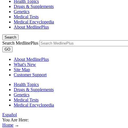
Health Topics
Drugs & Supplements
Genetics
Medical Tests
Medical Encyclopedia
About MedlinePlus
Search
Search MedlinePlus
GO
About MedlinePlus
What's New
Site Map
Customer Support
Health Topics
Drugs & Supplements
Genetics
Medical Tests
Medical Encyclopedia
Español
You Are Here:
Home
→