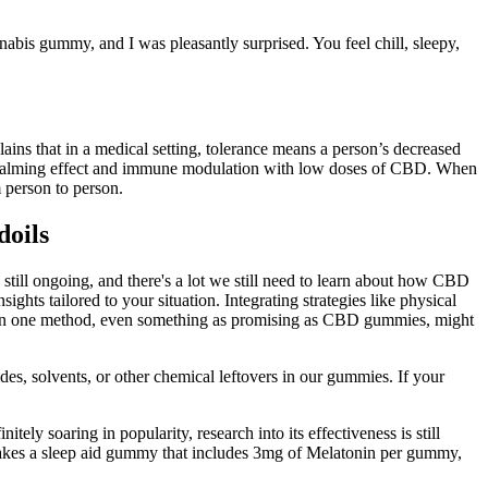
abis gummy, and I was pleasantly surprised. You feel chill, sleepy,
ins that in a medical setting, tolerance means a person’s decreased
und calming effect and immune modulation with low doses of CBD. When
 person to person.
doils
ill ongoing, and there's a lot we still need to learn about how CBD
hts tailored to your situation. Integrating strategies like physical
ely on one method, even something as promising as CBD gummies, might
des, solvents, or other chemical leftovers in our gummies. If your
 soaring in popularity, research into its effectiveness is still
makes a sleep aid gummy that includes 3mg of Melatonin per gummy,