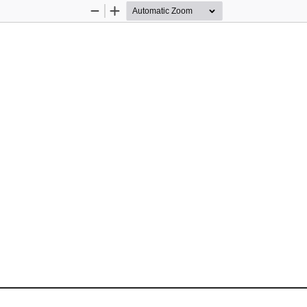
Zoom
Zoom
Out
In