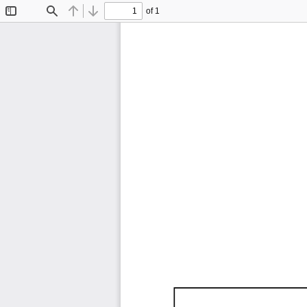
of 1
Toggle
Find
Previous
Next
Sidebar