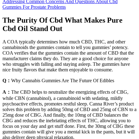
Addressing Common Concerns And Questions About Cbd
Gummies For Prostate Problems
The Purity Of Cbd What Makes Pure
Cbd Oil Stand Out
A COA typically determines how much CBD, THC, and other
cannabinoids the gummies contain to tell you gummies’ potency.
COA verifies that the gummies contain the amount of CBD that the
manufacturer claims they do. They are a good choice for anyone
who struggles with falling and staying asleep. The gummies have
nice fruity flavors that make them enjoyable to consume.
Q：
Why Cannabis Gummies Are The Future Of Edibles
A：
The CBD helps to neutralize the energizing effects of CBG,
while CBN (cannabinol), a cannabinoid with sedating, mildly
psychoactive effects, promotes restful sleep. Canna River’s product
solves this problem by adding 50mg of CBD and 25mg of CBN to a
25mg dose of CBG. And finally, the 10mg of CBD balances the
CBG and reduces the inebriating effects of THC, allowing you to
focus on your day and get stuff done. First, the 30mg of CBG these
gummies contain will give you a mental kick in the pants, but it will
also deliver deep physical relaxation.