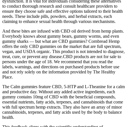
dysfunction. It is vital for individuals considering these alternatives
to conduct thorough research and consult healthcare providers to
ensure they choose safe and effective options tailored to their health
needs. These include pills, powders, and herbal extracts, each
claiming to enhance sexual health through various mechanisms.
And these bites are infused with CBD oil derived from hemp plants.
Everybody knows about gummy bears, gummy worms, and even
gummy sharks — but what are CBD gummies? Cornbread Hemp
offers the only CBD gummies on the market that are full spectrum,
vegan, and USDA organic. This product is not intended to diagnose,
treat, cure, or prevent any disease.CBD products are not for sale to
persons under the age of 18. We recommend that you read the
labels, warnings, and directions on purchased products before use
and not rely solely on the information provided by The Healthy
Place.
The Calm gummies feature CBD, 5-HTP and L-Theanine for a calm
and productive day. Without any added active ingredients, each
gummy contains 10mg of CBD with the beneficial compounds,
essential nutrients, fatty acids, terpenes, and cannabinoids that come
with full spectrum hemp extracts. They also have an array of minor
cannabinoids, terpenes, and fatty acids used by the body to balance
health.
This feedback aligns with the scientific understanding of