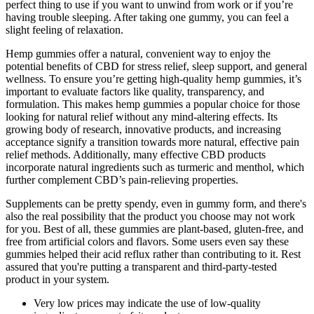
perfect thing to use if you want to unwind from work or if you’re
having trouble sleeping. After taking one gummy, you can feel a
slight feeling of relaxation.
Hemp gummies offer a natural, convenient way to enjoy the
potential benefits of CBD for stress relief, sleep support, and general
wellness. To ensure you’re getting high-quality hemp gummies, it’s
important to evaluate factors like quality, transparency, and
formulation. This makes hemp gummies a popular choice for those
looking for natural relief without any mind-altering effects. Its
growing body of research, innovative products, and increasing
acceptance signify a transition towards more natural, effective pain
relief methods. Additionally, many effective CBD products
incorporate natural ingredients such as turmeric and menthol, which
further complement CBD’s pain-relieving properties.
Supplements can be pretty spendy, even in gummy form, and there's
also the real possibility that the product you choose may not work
for you. Best of all, these gummies are plant-based, gluten-free, and
free from artificial colors and flavors. Some users even say these
gummies helped their acid reflux rather than contributing to it. Rest
assured that you're putting a transparent and third-party-tested
product in your system.
Very low prices may indicate the use of low-quality