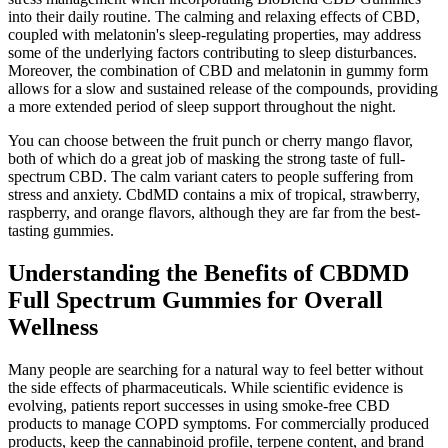
into their daily routine. The calming and relaxing effects of CBD,
coupled with melatonin's sleep-regulating properties, may address
some of the underlying factors contributing to sleep disturbances.
Moreover, the combination of CBD and melatonin in gummy form
allows for a slow and sustained release of the compounds, providing
a more extended period of sleep support throughout the night.
You can choose between the fruit punch or cherry mango flavor,
both of which do a great job of masking the strong taste of full-
spectrum CBD. The calm variant caters to people suffering from
stress and anxiety. CbdMD contains a mix of tropical, strawberry,
raspberry, and orange flavors, although they are far from the best-
tasting gummies.
Understanding the Benefits of CBDMD
Full Spectrum Gummies for Overall
Wellness
Many people are searching for a natural way to feel better without
the side effects of pharmaceuticals. While scientific evidence is
evolving, patients report successes in using smoke-free CBD
products to manage COPD symptoms. For commercially produced
products, keep the cannabinoid profile, terpene content, and brand