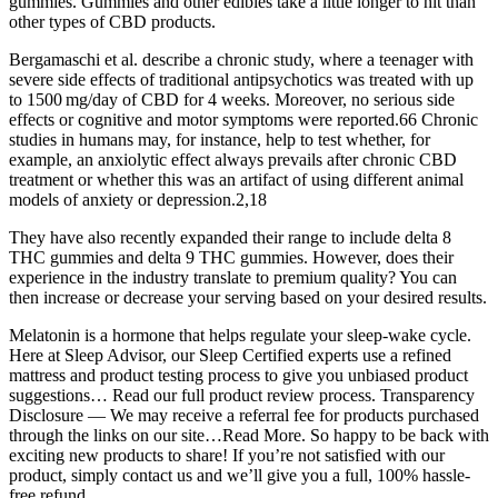
gummies. Gummies and other edibles take a little longer to hit than
other types of CBD products.
Bergamaschi et al. describe a chronic study, where a teenager with
severe side effects of traditional antipsychotics was treated with up
to 1500 mg/day of CBD for 4 weeks. Moreover, no serious side
effects or cognitive and motor symptoms were reported.66 Chronic
studies in humans may, for instance, help to test whether, for
example, an anxiolytic effect always prevails after chronic CBD
treatment or whether this was an artifact of using different animal
models of anxiety or depression.2,18
They have also recently expanded their range to include delta 8
THC gummies and delta 9 THC gummies. However, does their
experience in the industry translate to premium quality? You can
then increase or decrease your serving based on your desired results.
Melatonin is a hormone that helps regulate your sleep-wake cycle.
Here at Sleep Advisor, our Sleep Certified experts use a refined
mattress and product testing process to give you unbiased product
suggestions… Read our full product review process. Transparency
Disclosure — We may receive a referral fee for products purchased
through the links on our site…Read More. So happy to be back with
exciting new products to share! If you’re not satisfied with our
product, simply contact us and we’ll give you a full, 100% hassle-
free refund.