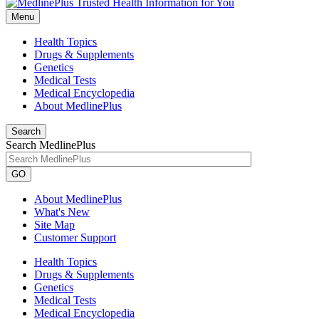
Menu
Health Topics
Drugs & Supplements
Genetics
Medical Tests
Medical Encyclopedia
About MedlinePlus
Search
Search MedlinePlus
GO
About MedlinePlus
What's New
Site Map
Customer Support
Health Topics
Drugs & Supplements
Genetics
Medical Tests
Medical Encyclopedia