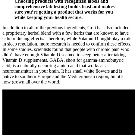
Choosing products with recognized labels and
comprehensive lab testing builds trust and makes
sure you’re getting a product that works for you
while keeping your health secure.
In addition to all of the previous ingredients, Goli has also included
a proprietary herbal blend with a few herbs that are known to have
calm-inducing effects. Therefore, while Vitamin D might play a role
in sleep regulation, more research is needed to confirm these effects.
In some studies, scientists found that people with chronic pain who
didn’t have enough Vitamin D seemed to sleep better after taking
Vitamin D supplements. GABA, short for gamma-aminobutyric
acid, is a naturally occurring amino acid that works as a
neurotransmitter in your brain. It has small white flowers and is
native to southern Europe and the Mediterranean region, but it’s
now grown all over the world.