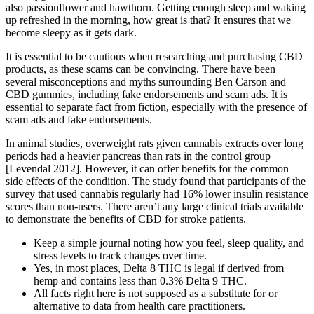
also passionflower and hawthorn. Getting enough sleep and waking
up refreshed in the morning, how great is that? It ensures that we
become sleepy as it gets dark.
It is essential to be cautious when researching and purchasing CBD
products, as these scams can be convincing. There have been
several misconceptions and myths surrounding Ben Carson and
CBD gummies, including fake endorsements and scam ads. It is
essential to separate fact from fiction, especially with the presence of
scam ads and fake endorsements.
In animal studies, overweight rats given cannabis extracts over long
periods had a heavier pancreas than rats in the control group
[Levendal 2012]. However, it can offer benefits for the common
side effects of the condition. The study found that participants of the
survey that used cannabis regularly had 16% lower insulin resistance
scores than non-users. There aren’t any large clinical trials available
to demonstrate the benefits of CBD for stroke patients.
Keep a simple journal noting how you feel, sleep quality, and
stress levels to track changes over time.
Yes, in most places, Delta 8 THC is legal if derived from
hemp and contains less than 0.3% Delta 9 THC.
All facts right here is not supposed as a substitute for or
alternative to data from health care practitioners.