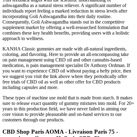
ashwagandha as a natural stress reliever. A significant number of
individuals report feeling a marked reduction in stress levels after
incorporating Goli Ashwagandha into their daily routine.
Consequently, Goli Ashwagandha stands out in the competitive
supplement market by offering a well-researched formulation that
combines these key health benefits, providing users with a holistic
approach to wellness.
KANHA Classic gummies are made with all-natural ingredients,
coloring, and flavoring. Here to provide an all-encompassing take
on pain management using CBD oil and other cannabis-based
medication, is pain management specialist Dr Anthony Ordman. If
you want to experience CBD oil without paying a hefty price, then
we suggest you visit the link above where they periodically offer
free trials of CBD oil as well as other offer for CBD products
including capsules and more.
These types of machine use mold that is made from starch. It makes
sure to release exact quantity of gummy mixtures into mold. For 20+
years in this production field, we have never failed in aiming our
core vision to provide pleasurable and on-hand services to our
customers through our products.
CBD Shop Paris AOMA - Livraison Paris 75 -