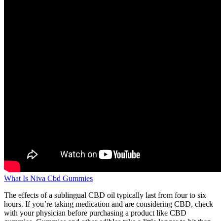
What Is Niva Cbd Gummies
The effects of a sublingual CBD oil typically last from four to six
hours. If you’re taking medication and are considering CBD, check
with your physician before purchasing a product like CBD