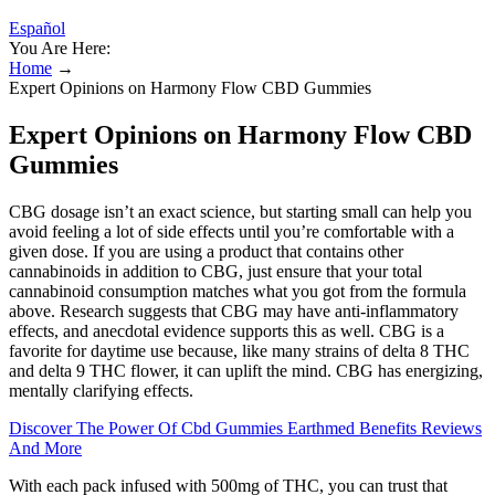
Español
You Are Here:
Home
→
Expert Opinions on Harmony Flow CBD Gummies
Expert Opinions on Harmony Flow CBD
Gummies
CBG dosage isn’t an exact science, but starting small can help you
avoid feeling a lot of side effects until you’re comfortable with a
given dose. If you are using a product that contains other
cannabinoids in addition to CBG, just ensure that your total
cannabinoid consumption matches what you got from the formula
above. Research suggests that CBG may have anti-inflammatory
effects, and anecdotal evidence supports this as well. CBG is a
favorite for daytime use because, like many strains of delta 8 THC
and delta 9 THC flower, it can uplift the mind. CBG has energizing,
mentally clarifying effects.
Discover The Power Of Cbd Gummies Earthmed Benefits Reviews
And More
With each pack infused with 500mg of THC, you can trust that