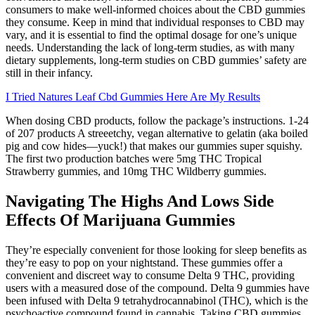
consumers to make well-informed choices about the CBD gummies
they consume. Keep in mind that individual responses to CBD may
vary, and it is essential to find the optimal dosage for one’s unique
needs. Understanding the lack of long-term studies, as with many
dietary supplements, long-term studies on CBD gummies’ safety are
still in their infancy.
I Tried Natures Leaf Cbd Gummies Here Are My Results
When dosing CBD products, follow the package’s instructions. 1-24
of 207 products A streeetchy, vegan alternative to gelatin (aka boiled
pig and cow hides—yuck!) that makes our gummies super squishy.
The first two production batches were 5mg THC Tropical
Strawberry gummies, and 10mg THC Wildberry gummies.
Navigating The Highs And Lows Side
Effects Of Marijuana Gummies
They’re especially convenient for those looking for sleep benefits as
they’re easy to pop on your nightstand. These gummies offer a
convenient and discreet way to consume Delta 9 THC, providing
users with a measured dose of the compound. Delta 9 gummies have
been infused with Delta 9 tetrahydrocannabinol (THC), which is the
psychoactive compound found in cannabis. Taking CBD gummies