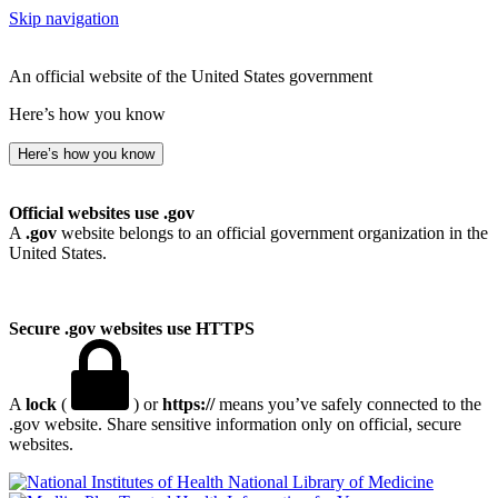
Skip navigation
An official website of the United States government
Here’s how you know
Here’s how you know
Official websites use .gov
A
.gov
website belongs to an official government organization in the
United States.
Secure .gov websites use HTTPS
A
lock
(
) or
https://
means you’ve safely connected to the
.gov website. Share sensitive information only on official, secure
websites.
National Library of Medicine