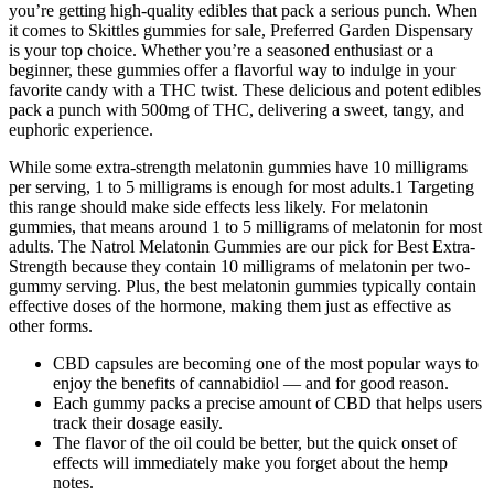
you’re getting high-quality edibles that pack a serious punch. When
it comes to Skittles gummies for sale, Preferred Garden Dispensary
is your top choice. Whether you’re a seasoned enthusiast or a
beginner, these gummies offer a flavorful way to indulge in your
favorite candy with a THC twist. These delicious and potent edibles
pack a punch with 500mg of THC, delivering a sweet, tangy, and
euphoric experience.
While some extra-strength melatonin gummies have 10 milligrams
per serving, 1 to 5 milligrams is enough for most adults.1 Targeting
this range should make side effects less likely. For melatonin
gummies, that means around 1 to 5 milligrams of melatonin for most
adults. The Natrol Melatonin Gummies are our pick for Best Extra-
Strength because they contain 10 milligrams of melatonin per two-
gummy serving. Plus, the best melatonin gummies typically contain
effective doses of the hormone, making them just as effective as
other forms.
CBD capsules are becoming one of the most popular ways to
enjoy the benefits of cannabidiol — and for good reason.
Each gummy packs a precise amount of CBD that helps users
track their dosage easily.
The flavor of the oil could be better, but the quick onset of
effects will immediately make you forget about the hemp
notes.