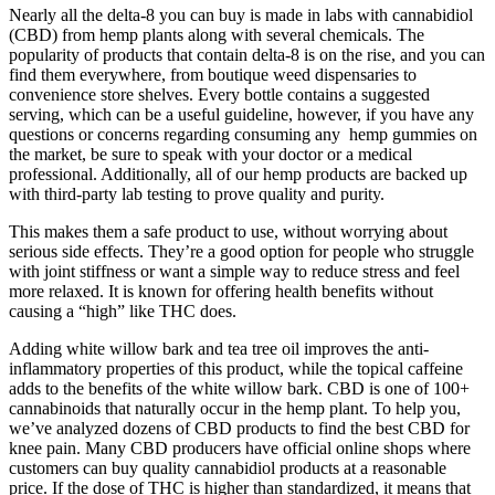
Nearly all the delta-8 you can buy is made in labs with cannabidiol
(CBD) from hemp plants along with several chemicals. The
popularity of products that contain delta-8 is on the rise, and you can
find them everywhere, from boutique weed dispensaries to
convenience store shelves. Every bottle contains a suggested
serving, which can be a useful guideline, however, if you have any
questions or concerns regarding consuming any hemp gummies on
the market, be sure to speak with your doctor or a medical
professional. Additionally, all of our hemp products are backed up
with third-party lab testing to prove quality and purity.
This makes them a safe product to use, without worrying about
serious side effects. They’re a good option for people who struggle
with joint stiffness or want a simple way to reduce stress and feel
more relaxed. It is known for offering health benefits without
causing a “high” like THC does.
Adding white willow bark and tea tree oil improves the anti-
inflammatory properties of this product, while the topical caffeine
adds to the benefits of the white willow bark. CBD is one of 100+
cannabinoids that naturally occur in the hemp plant. To help you,
we’ve analyzed dozens of CBD products to find the best CBD for
knee pain. Many CBD producers have official online shops where
customers can buy quality cannabidiol products at a reasonable
price. If the dose of THC is higher than standardized, it means that