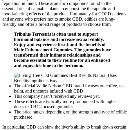
reputation in mind. These aromatic compounds found in the
essential oils of cannabis plants may boost the therapeutic and
mood-altering effects of the product. Fortunately for COPD patients
and anyone who prefers not to smoke CBD, edibles are lung-
friendly and offer a broad range of products to choose from.
Tribulus Terrestris is often used to support
hormonal balance and increase sexual vitality.
Enjoy and experience first-hand the benefits of
Male Enhancement Gummies. The gummies have
transformed their intimate relationships and
become essential to their routine for an enhanced
and enjoyable time in the bedroom.
The official Willie Nelson CBD brand focuses on coffee, tea,
balm, and tinctures infused with CBD.
This company hasn’t received any reviews yet.
These effects are typically more pronounced with higher
doses or THC-focused gummies.
The price ranges depending on the strength and type of edible
purchased.
In particular, CBD can slow the liver’s ability to break down certain