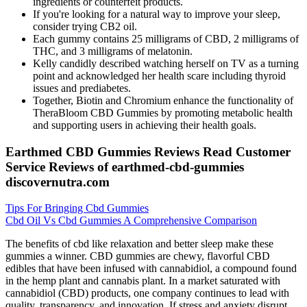
ingredients or counterfeit products.
If you're looking for a natural way to improve your sleep,
consider trying CB2 oil.
Each gummy contains 25 milligrams of CBD, 2 milligrams of
THC, and 3 milligrams of melatonin.
Kelly candidly described watching herself on TV as a turning
point and acknowledged her health scare including thyroid
issues and prediabetes.
Together, Biotin and Chromium enhance the functionality of
TheraBloom CBD Gummies by promoting metabolic health
and supporting users in achieving their health goals.
Earthmed CBD Gummies Reviews Read Customer
Service Reviews of earthmed-cbd-gummies
discovernutra.com
Tips For Bringing Cbd Gummies
Cbd Oil Vs Cbd Gummies A Comprehensive Comparison
The benefits of cbd like relaxation and better sleep make these
gummies a winner. CBD gummies are chewy, flavorful CBD
edibles that have been infused with cannabidiol, a compound found
in the hemp plant and cannabis plant. In a market saturated with
cannabidiol (CBD) products, one company continues to lead with
quality, transparency, and innovation. If stress and anxiety disrupt