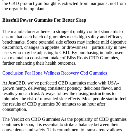
the CBD product you bought is extracted from marijuana, not from
the organic hemp plant.
Blessfull Power Gummies For Better Sleep
The manufacturer adheres to stringent quality control standards to
ensure that each batch of gummies meets high safety and efficacy
benchmarks. Some potential side effects may include mild digestive
discomfort, changes in appetite, or drowsiness—particularly in new
users who may be adjusting to CBD. By purchasing in bulk, users
can maintain a consistent intake of Bliss Roots CBD Gummies,
further enhancing their health outcomes.
Conclusion For Hona Wellness Recovery Cbd Gummies
At JustCBD, we’ve perfected CBD gummies made with USA-
grown hemp, delivering consistent potency, delicious flavor, and
results you can trust. Always follow the dosing instructions to
minimize the risk of unwanted side effects. Most people start to feel
the results of CBD gummies 30 minutes to an hour after
consumption.
The Verdict on CBD Gummies As the popularity of CBD gummies
continues to soar, it is essential to strike a balance between their
convenience and safety. This commitment to transparency allows