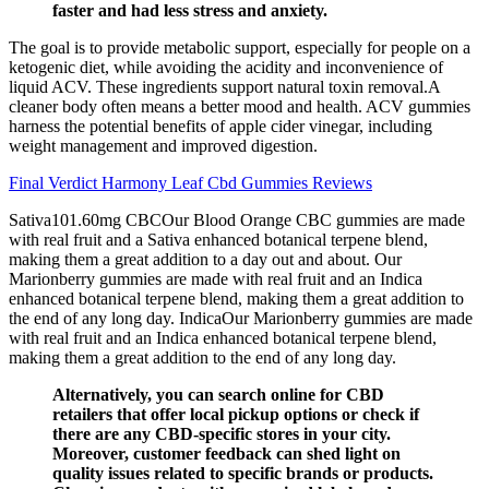
faster and had less stress and anxiety.
The goal is to provide metabolic support, especially for people on a
ketogenic diet, while avoiding the acidity and inconvenience of
liquid ACV. These ingredients support natural toxin removal.A
cleaner body often means a better mood and health. ACV gummies
harness the potential benefits of apple cider vinegar, including
weight management and improved digestion.
Final Verdict Harmony Leaf Cbd Gummies Reviews
Sativa101.60mg CBCOur Blood Orange CBC gummies are made
with real fruit and a Sativa enhanced botanical terpene blend,
making them a great addition to a day out and about. Our
Marionberry gummies are made with real fruit and an Indica
enhanced botanical terpene blend, making them a great addition to
the end of any long day. IndicaOur Marionberry gummies are made
with real fruit and an Indica enhanced botanical terpene blend,
making them a great addition to the end of any long day.
Alternatively, you can search online for CBD
retailers that offer local pickup options or check if
there are any CBD-specific stores in your city.
Moreover, customer feedback can shed light on
quality issues related to specific brands or products.