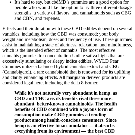
It’s hard to say, but cbdMD’s gummies are a good option for
people who would like the option to try three different dosage
strengths, a variety of flavors, and cannabinoids such as CBG
and CBN, and terpenes.
Effects and their duration with these CBD edibles depend on several
variables, including how the CBD was consumed; your body
weight and metabolism; dose; and frequency of use. These gummies
assist in maintaining a state of alertness, relaxation, and mindfulness,
which is the intended effect of cannabis. The most effective
cannabis gummies for concentration Unlike sativa highs that are
excessively stimulating or sleepy indica edibles, WYLD Pear
Gummies utilize a balanced hybrid cannabis extract and CBG
(Cannabigerol), a rare cannabinoid that is renowned for its uplifting
and clarity-enhancing effects. All marijuana-derived products are
considered legal here, including the delta 8 isomer.
While it’s not naturally very abundant in hemp, as
CBD and THC are, its benefits rival these more-
abundant, better-known cannabinoids. The health
benefits of CBD combined with a joyous form of
consumption make CBD gummies a trending
product among health-conscious consumers. Since
hemp is an effective bioaccumulator — it absorbs
everything from its environment — the best CBD