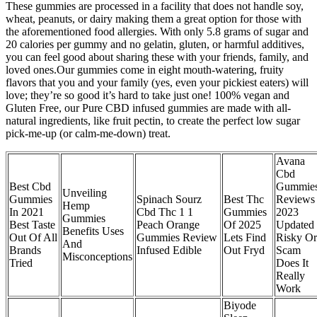
These gummies are processed in a facility that does not handle soy,
wheat, peanuts, or dairy making them a great option for those with
the aforementioned food allergies. With only 5.8 grams of sugar and
20 calories per gummy and no gelatin, gluten, or harmful additives,
you can feel good about sharing these with your friends, family, and
loved ones.Our gummies come in eight mouth-watering, fruity
flavors that you and your family (yes, even your pickiest eaters) will
love; they’re so good it’s hard to take just one! 100% vegan and
Gluten Free, our Pure CBD infused gummies are made with all-
natural ingredients, like fruit pectin, to create the perfect low sugar
pick-me-up (or calm-me-down) treat.
Avana
Cbd
Best Cbd
Gummie
Unveiling
Gummies
Spinach Sourz
Best Thc
Reviews
Hemp
In 2021
Cbd Thc 1 1
Gummies
2023
Gummies
Best Taste
Peach Orange
Of 2025
Updated
Benefits Uses
Out Of All
Gummies Review
Lets Find
Risky Or
And
Brands
Infused Edible
Out Fryd
Scam
Misconceptions
Tried
Does It
Really
Work
Biyode