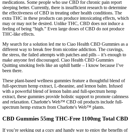
medications. Some people who use CBD for chronic pain report
sleeping better. Currently, there is insufficient research to determine
the effectiveness of CBD in treating other health conditions. The
extra THC in these products can produce intoxicating effects, which
may or may not be desired. Unlike THC, CBD does not induce a
feeling of being “high.” Even large doses of CBD do not produce
THC-like effects.
My search for a solution led me to Ciao Health CBD Gummies as a
different way to break free from nicotine addiction. The cravings,
the stress, the failed attempts with patches and pills – it’s enough to
make anyone feel discouraged. Ciao Health CBD Gummies
Quitting smoking feels like an uphill battle – I know because I’ve
been there.
These plant-based wellness gummies feature a thoughtful blend of
full-spectrum hemp extract, L-theanine, and lemon balm. Infused
with a powerful blend of lemon balm and full-spectrum hemp
extract, these gummies provide holistic support to promote calmness
and relaxation. Charlotte's Web™ CBD oil products include full-
spectrum hemp extracts from Charlotte's Web™ plants.
CBD Gummies 55mg THC-Free 1100mg Total CBD
If you’re seeking out a cozy and handy way to enjoy the benefits of