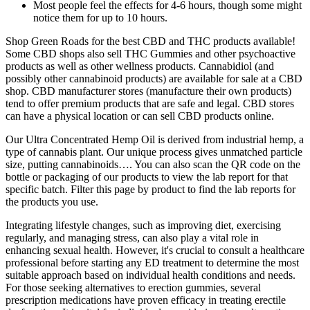
Most people feel the effects for 4-6 hours, though some might
notice them for up to 10 hours.
Shop Green Roads for the best CBD and THC products available!
Some CBD shops also sell THC Gummies and other psychoactive
products as well as other wellness products. Cannabidiol (and
possibly other cannabinoid products) are available for sale at a CBD
shop. CBD manufacturer stores (manufacture their own products)
tend to offer premium products that are safe and legal. CBD stores
can have a physical location or can sell CBD products online.
Our Ultra Concentrated Hemp Oil is derived from industrial hemp, a
type of cannabis plant. Our unique process gives unmatched particle
size, putting cannabinoids…. You can also scan the QR code on the
bottle or packaging of our products to view the lab report for that
specific batch. Filter this page by product to find the lab reports for
the products you use.
Integrating lifestyle changes, such as improving diet, exercising
regularly, and managing stress, can also play a vital role in
enhancing sexual health. However, it's crucial to consult a healthcare
professional before starting any ED treatment to determine the most
suitable approach based on individual health conditions and needs.
For those seeking alternatives to erection gummies, several
prescription medications have proven efficacy in treating erectile