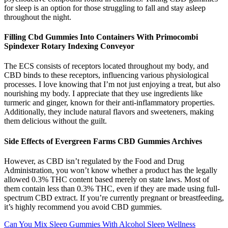
for sleep is an option for those struggling to fall and stay asleep
throughout the night.
Filling Cbd Gummies Into Containers With Primocombi
Spindexer Rotary Indexing Conveyor
The ECS consists of receptors located throughout my body, and
CBD binds to these receptors, influencing various physiological
processes. I love knowing that I’m not just enjoying a treat, but also
nourishing my body. I appreciate that they use ingredients like
turmeric and ginger, known for their anti-inflammatory properties.
Additionally, they include natural flavors and sweeteners, making
them delicious without the guilt.
Side Effects of Evergreen Farms CBD Gummies Archives
However, as CBD isn’t regulated by the Food and Drug
Administration, you won’t know whether a product has the legally
allowed 0.3% THC content based merely on state laws. Most of
them contain less than 0.3% THC, even if they are made using full-
spectrum CBD extract. If you’re currently pregnant or breastfeeding,
it’s highly recommend you avoid CBD gummies.
Can You Mix Sleep Gummies With Alcohol Sleep Wellness