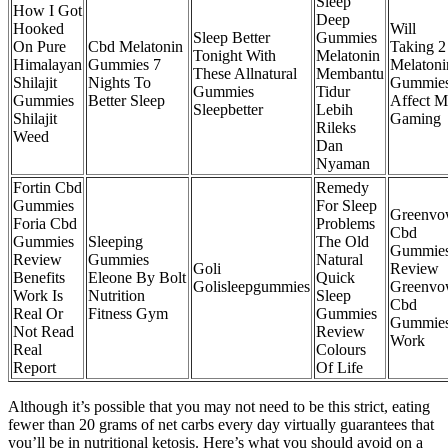
Sleep
How I Got
Deep
Hooked
Will
Sleep Better
Gummies
On Pure
Cbd Melatonin
Taking 2
Tonight With
Melatonin
Himalayan
Gummies 7
Melatoni
These Allnatural
Membantu
Shilajit
Nights To
Gummie
Gummies
Tidur
Gummies
Better Sleep
Affect 
Sleepbetter
Lebih
Shilajit
Gaming
Rileks
Weed
Dan
Nyaman
Fortin Cbd
Remedy
Gummies
For Sleep
Greenv
Foria Cbd
Problems
Cbd
Gummies
Sleeping
The Old
Gummie
Review
Gummies
Natural
Goli
Review
Benefits
Eleone By Bolt
Quick
Golisleepgummies
Greenv
Work Is
Nutrition
Sleep
Cbd
Real Or
Fitness Gym
Gummies
Gummie
Not Read
Review
Work
Real
Colours
Report
Of Life
Although it’s possible that you may not need to be this strict, eating
fewer than 20 grams of net carbs every day virtually guarantees that
you’ll be in nutritional ketosis. Here’s what you should avoid on a