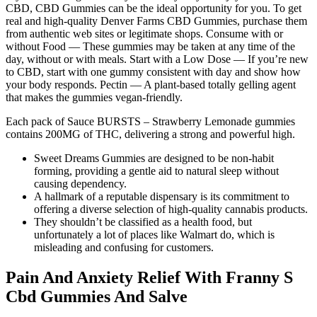
CBD, CBD Gummies can be the ideal opportunity for you. To get
real and high-quality Denver Farms CBD Gummies, purchase them
from authentic web sites or legitimate shops. Consume with or
without Food — These gummies may be taken at any time of the
day, without or with meals. Start with a Low Dose — If you’re new
to CBD, start with one gummy consistent with day and show how
your body responds. Pectin — A plant-based totally gelling agent
that makes the gummies vegan-friendly.
Each pack of Sauce BURSTS – Strawberry Lemonade gummies
contains 200MG of THC, delivering a strong and powerful high.
Sweet Dreams Gummies are designed to be non-habit
forming, providing a gentle aid to natural sleep without
causing dependency.
A hallmark of a reputable dispensary is its commitment to
offering a diverse selection of high-quality cannabis products.
They shouldn’t be classified as a health food, but
unfortunately a lot of places like Walmart do, which is
misleading and confusing for customers.
Pain And Anxiety Relief With Franny S
Cbd Gummies And Salve