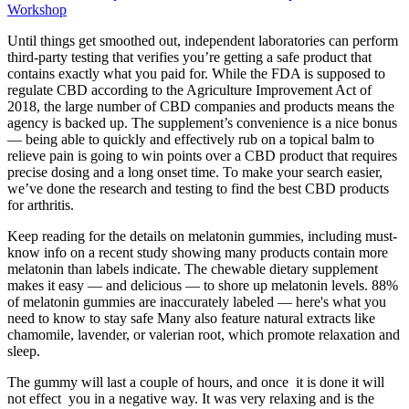
Workshop
Until things get smoothed out, independent laboratories can perform
third-party testing that verifies you’re getting a safe product that
contains exactly what you paid for. While the FDA is supposed to
regulate CBD according to the Agriculture Improvement Act of
2018, the large number of CBD companies and products means the
agency is backed up. The supplement’s convenience is a nice bonus
— being able to quickly and effectively rub on a topical balm to
relieve pain is going to win points over a CBD product that requires
precise dosing and a long onset time. To make your search easier,
we’ve done the research and testing to find the best CBD products
for arthritis.
Keep reading for the details on melatonin gummies, including must-
know info on a recent study showing many products contain more
melatonin than labels indicate. The chewable dietary supplement
makes it easy — and delicious — to shore up melatonin levels. 88%
of melatonin gummies are inaccurately labeled — here's what you
need to know to stay safe Many also feature natural extracts like
chamomile, lavender, or valerian root, which promote relaxation and
sleep.
The gummy will last a couple of hours, and once it is done it will
not effect you in a negative way. It was very relaxing and is the