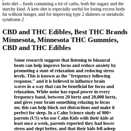
keto diet – foods containing a lot of carbs, both the sugary and the
starchy kind. A keto diet is especially useful for losing excess body
fat without hunger, and for improving type 2 diabetes or metabolic
syndrome.2
CBD and THC Edibles, Best THC Brands
Minnesota, Minnesota THC Gummies,
CBD and THC Edibles
Some research suggests that listening to binaural
beats can help improve focus and reduce anxiety by
promoting a state of relaxation and reducing stress
levels. This is known as the "frequency following
response," and it is believed to influence brain
waves in a way that can be beneficial for focus and
relaxation. White noise has equal power in every
frequency band, between 20 hertz and 20,000 hertz,
and gives your brain something relaxing to focus
on; this can help block out distractions and make it
perfect for sleep. In a Calm Science study of 900+
parents (US) who use Calm Kids with their kids at
least once a week, parents reported they had lower
stress and slept better, and that their kids fell asleep