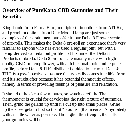
Overview of PureKana CBD Gummies and Their
Benefits
King Louie from Farma Barn, multiple strain options from ATLRx,
and premium options from Blue Moon Hemp are just some
examples of the strain menu we offer in our Delta 8 Flower section
of pre-rolls. This makes the Delta 8 pre-roll an experience that’s very
familiar to anyone who has ever used a regular joint, but with a
hemp-derived cannabinoid profile that fits under the Delta 8
Products umbrella. Delta 8 pre-rolls are usually made with high-
quality CBD or hemp flower, with a rich cannabinoid and terpene
profile, before Delta 8 THC distillate is added to the mix. Delta-8
THC is a psychoactive substance that typically comes in edible form
and it’s sought after because it has potential therapeutic effects,
namely in terms of providing feelings of pleasure and relaxation.
It should only take a few minutes, so watch carefully. The
thermometer is crucial for developing the right texture of gummies.
Then, grind the gelatin up until it’s cut up into small pieces. Grind
up the sheet gelatin first so that it “blooms” (that means it’s hydrated)
with as little water as possible. The higher the strength, the stiffer
your gummies will be.