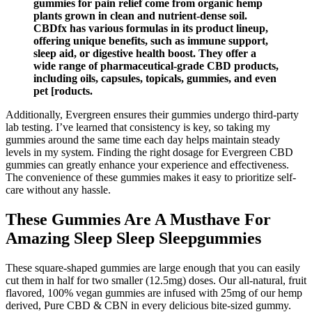
gummies for pain relief come from organic hemp
plants grown in clean and nutrient-dense soil.
CBDfx has various formulas in its product lineup,
offering unique benefits, such as immune support,
sleep aid, or digestive health boost. They offer a
wide range of pharmaceutical-grade CBD products,
including oils, capsules, topicals, gummies, and even
pet [roducts.
Additionally, Evergreen ensures their gummies undergo third-party
lab testing. I’ve learned that consistency is key, so taking my
gummies around the same time each day helps maintain steady
levels in my system. Finding the right dosage for Evergreen CBD
gummies can greatly enhance your experience and effectiveness.
The convenience of these gummies makes it easy to prioritize self-
care without any hassle.
These Gummies Are A Musthave For
Amazing Sleep Sleep Sleepgummies
These square-shaped gummies are large enough that you can easily
cut them in half for two smaller (12.5mg) doses. Our all-natural, fruit
flavored, 100% vegan gummies are infused with 25mg of our hemp
derived, Pure CBD & CBN in every delicious bite-sized gummy.