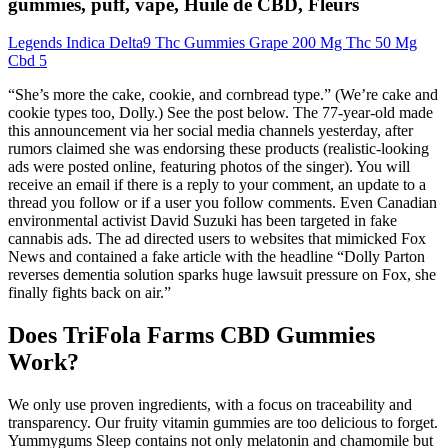
gummies, puff, vape, Huile de CBD, Fleurs
Legends Indica Delta9 Thc Gummies Grape 200 Mg Thc 50 Mg
Cbd 5
“She’s more the cake, cookie, and cornbread type.” (We’re cake and
cookie types too, Dolly.) See the post below. The 77-year-old made
this announcement via her social media channels yesterday, after
rumors claimed she was endorsing these products (realistic-looking
ads were posted online, featuring photos of the singer). You will
receive an email if there is a reply to your comment, an update to a
thread you follow or if a user you follow comments. Even Canadian
environmental activist David Suzuki has been targeted in fake
cannabis ads. The ad directed users to websites that mimicked Fox
News and contained a fake article with the headline “Dolly Parton
reverses dementia solution sparks huge lawsuit pressure on Fox, she
finally fights back on air.”
Does TriFola Farms CBD Gummies
Work?
We only use proven ingredients, with a focus on traceability and
transparency. Our fruity vitamin gummies are too delicious to forget.
Yummygums Sleep contains not only melatonin and chamomile but