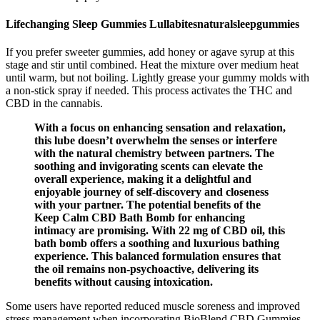
Lifechanging Sleep Gummies Lullabitesnaturalsleepgummies
If you prefer sweeter gummies, add honey or agave syrup at this
stage and stir until combined. Heat the mixture over medium heat
until warm, but not boiling. Lightly grease your gummy molds with
a non-stick spray if needed. This process activates the THC and
CBD in the cannabis.
With a focus on enhancing sensation and relaxation,
this lube doesn’t overwhelm the senses or interfere
with the natural chemistry between partners. The
soothing and invigorating scents can elevate the
overall experience, making it a delightful and
enjoyable journey of self-discovery and closeness
with your partner. The potential benefits of the
Keep Calm CBD Bath Bomb for enhancing
intimacy are promising. With 22 mg of CBD oil, this
bath bomb offers a soothing and luxurious bathing
experience. This balanced formulation ensures that
the oil remains non-psychoactive, delivering its
benefits without causing intoxication.
Some users have reported reduced muscle soreness and improved
stress management when incorporating BioBlend CBD Gummies