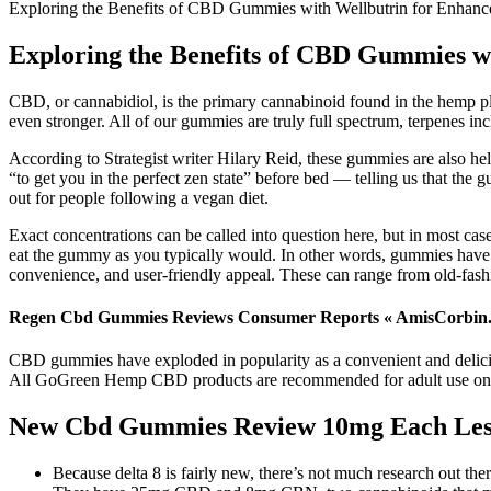
Exploring the Benefits of CBD Gummies with Wellbutrin for Enhanc
Exploring the Benefits of CBD Gummies w
CBD, or cannabidiol, is the primary cannabinoid found in the hemp
even stronger. All of our gummies are truly full spectrum, terpenes in
According to Strategist writer Hilary Reid, these gummies are also he
“to get you in the perfect zen state” before bed — telling us that t
out for people following a vegan diet.
Exact concentrations can be called into question here, but in most ca
eat the gummy as you typically would. In other words, gummies have a 
convenience, and user-friendly appeal. These can range from old-fash
Regen Cbd Gummies Reviews Consumer Reports « AmisCorbin
CBD gummies have exploded in popularity as a convenient and deliciou
All GoGreen Hemp CBD products are recommended for adult use only.
New Cbd Gummies Review 10mg Each Les
Because delta 8 is fairly new, there’s not much research out ther