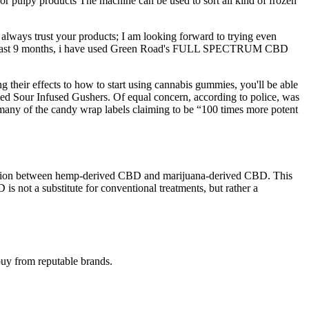
or pulpy products The machine can be used to sort all kind of frozen
always trust your products; I am looking forward to trying even
r the past 9 months, i have used Green Road's FULL SPECTRUM CBD
 their effects to how to start using cannabis gummies, you'll be able
alled Sour Infused Gushers. Of equal concern, according to police, was
 many of the candy wrap labels claiming to be “100 times more potent
istinction between hemp-derived CBD and marijuana-derived CBD. This
s not a substitute for conventional treatments, but rather a
buy from reputable brands.