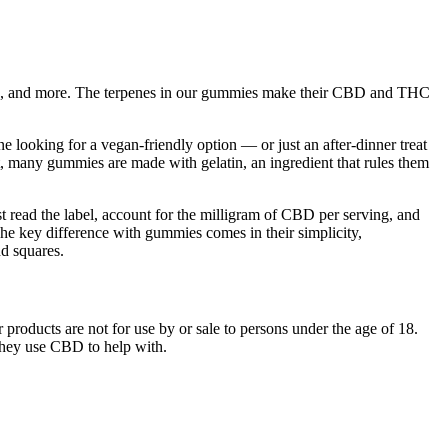
nes, and more. The terpenes in our gummies make their CBD and THC
 looking for a vegan-friendly option — or just an after-dinner treat
, many gummies are made with gelatin, an ingredient that rules them
t read the label, account for the milligram of CBD per serving, and
The key difference with gummies comes in their simplicity,
d squares.
roducts are not for use by or sale to persons under the age of 18.
hey use CBD to help with.