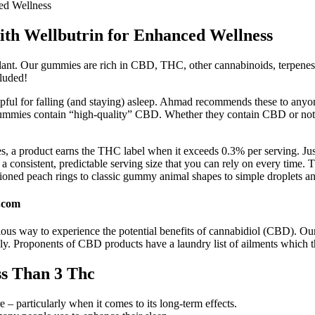
ed Wellness
ith Wellbutrin for Enhanced Wellness
 plant. Our gummies are rich in CBD, THC, other cannabinoids, terpe
cluded!
lpful for falling (and staying) asleep. Ahmad recommends these to anyone
he gummies contain “high-quality” CBD. Whether they contain CBD or not
ses, a product earns the THC label when it exceeds 0.3% per serving. Jus
consistent, predictable serving size that you can rely on every time. 
ioned peach rings to classic gummy animal shapes to simple droplets an
.com
s way to experience the potential benefits of cannabidiol (CBD). Our p
 Proponents of CBD products have a laundry list of ailments which t
s Than 3 Thc
e – particularly when it comes to its long-term effects.