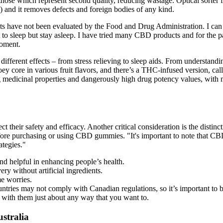
hose which represent second quality, reducing wastage. Optical sorter f
) and it removes defects and foreign bodies of any kind.
cts have not been evaluated by the Food and Drug Administration. I can 
get to sleep but stay asleep. I have tried many CBD products and fo
oment.
rent effects – from stress relieving to sleep aids. From understanding
oey core in various fruit flavors, and there’s a THC-infused version, c
ng medicinal properties and dangerously high drug potency values, with
fect their safety and efficacy. Another critical consideration is the d
ore purchasing or using CBD gummies. "It's important to note that CBD i
tegies."
d helpful in enhancing people’s health.
y without artificial ingredients.
me worries.
ntries may not comply with Canadian regulations, so it’s important to 
 with them just about any way that you want to.
stralia