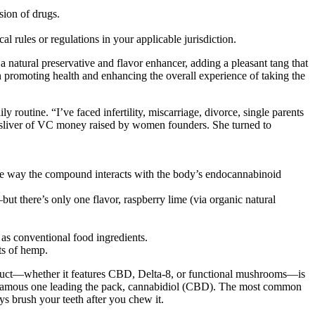
sion of drugs.
 rules or regulations in your applicable jurisdiction.
a natural preservative and flavor enhancer, adding a pleasant tang that
n promoting health and enhancing the overall experience of taking the
outine. “I’ve faced infertility, miscarriage, divorce, single parents
ny sliver of VC money raised by women founders. She turned to
e way the compound interacts with the body’s endocannabinoid
but there’s only one flavor, raspberry lime (via organic natural
as conventional food ingredients.
ts of hemp.
oduct—whether it features CBD, Delta-8, or functional mushrooms—is
famous one leading the pack, cannabidiol (CBD). The most common
ys brush your teeth after you chew it.