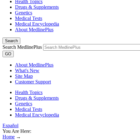
Health Topics
Drugs & Supplements
Genetics
Medical Tests
Medical Encyclopedia
About MedlinePlus
Search
Search MedlinePlus
GO
About MedlinePlus
What's New
Site Map
Customer Support
Health Topics
Drugs & Supplements
Genetics
Medical Tests
Medical Encyclopedia
Español
You Are Here:
Home
→