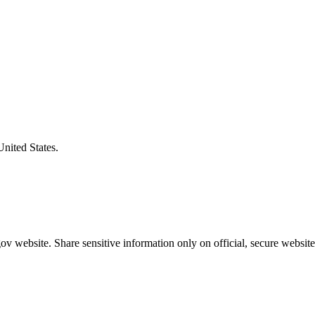
United States.
v website. Share sensitive information only on official, secure website