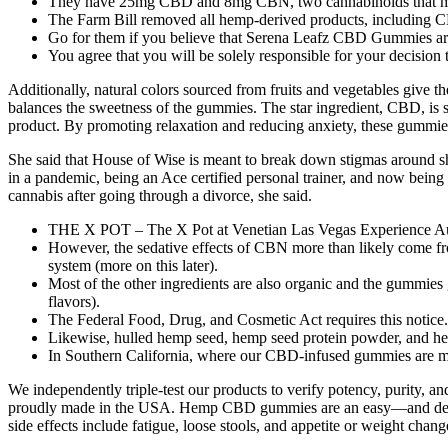
They have 25mg CBD and 8mg CBN, two cannabinoids that man
The Farm Bill removed all hemp-derived products, including CB
Go for them if you believe that Serena Leafz CBD Gummies are e
You agree that you will be solely responsible for your decision
Additionally, natural colors sourced from fruits and vegetables give th
balances the sweetness of the gummies. The star ingredient, CBD, is s
product. By promoting relaxation and reducing anxiety, these gummies
She said that House of Wise is meant to break down stigmas around sha
in a pandemic, being an Ace certified personal trainer, and now being
cannabis after going through a divorce, she said.
THE X POT – The X Pot at Venetian Las Vegas Experience Aut
However, the sedative effects of CBN more than likely come 
system (more on this later).
Most of the other ingredients are also organic and the gummies g
flavors).
The Federal Food, Drug, and Cosmetic Act requires this notice.D
Likewise, hulled hemp seed, hemp seed protein powder, and hem
In Southern California, where our CBD-infused gummies are made
We independently triple-test our products to verify potency, purit
proudly made in the USA. Hemp CBD gummies are an easy—and delici
side effects include fatigue, loose stools, and appetite or weight chan