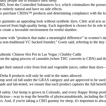
y people use to enhance their sleep.
D, from the Controlled Substances Act, which criminalizes the posses
ntirely natural and have no side effects.
 to purchase CBDfx™ products and determining compliance with the local
e gummies an appealing look without synthetic dyes. Citric acid acts as 
ourced from high-quality hemp. Each ingredient is chosen for its role i
 create a favorable environment for restful slumber.
me with “products that make a meaningful difference” in women’s daily r
 a non-traditional VC backed founder,” Goetz said, referring to the ti
hentic Chinese Hot Pot in Las Vegas | Chubby Cattle
from the aging process of cannabis (when THC converts to CBN) and th
et their natural color from fruit and vegetable juices, rather than dyes—
elta 8 products will only be sold in the states allowed.
p seed oil fall under the GRAS category and are approved to be used 
 and lab-tested, we ensure that each product captures the full benefi
y, and safety. Our hemp is grown in Colorado, and every Happy Hemp pr
ous—way to reap the benefits of phytocannabinoids, including the 
ges. And, if you're taking a CBD gummy for sleep, it's important to alwa