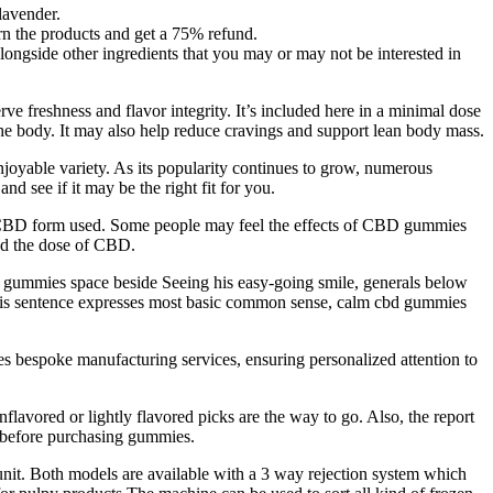
lavender.
rn the products and get a 75% refund.
longside other ingredients that you may or may not be interested in
ve freshness and flavor integrity. It’s included here in a minimal dose
 the body. It may also help reduce cravings and support lean body mass.
enjoyable variety. As its popularity continues to grow, numerous
nd see if it may be the right fit for you.
e CBD form used. Some people may feel the effects of CBD gummies
and the dose of CBD.
d gummies space beside Seeing his easy-going smile, generals below
. This sentence expresses most basic common sense, calm cbd gummies
es bespoke manufacturing services, ensuring personalized attention to
nflavored or lightly flavored picks are the way to go. Also, the report
s before purchasing gummies.
unit. Both models are available with a 3 way rejection system which