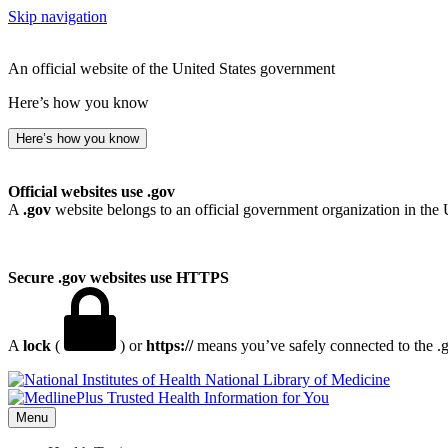
Skip navigation
An official website of the United States government
Here’s how you know
Here’s how you know
Official websites use .gov
A
.gov
website belongs to an official government organization in the 
Secure .gov websites use HTTPS
A
lock
(
) or
https://
means you’ve safely connected to the .go
National Library of Medicine
Menu