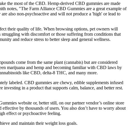
and make the most of the CBD. Hemp-derived CBD gummies are made
Smith notes, "The Farm Alliance CBD Gummies are a great example of
re also non-psychoactive and will not produce a 'high' or lead to
fect their quality of life. When browsing options, pet owners will
s struggling with discomfort or those suffering from conditions that
nity and reduce stress to better sleep and general wellness.
ompounds come from the same plant (cannabis) but are considered
 between marijuana and hemp and becoming familiar with CBD laws by
 cannabinoids like CBD, delta-8 THC, and many more.
urately labeled. CBD gummies are chewy, edible supplements infused
nvesting in a product that supports calm, balance, and better rest.
ies website or, better still, on our partner vendor’s online store
effective by thousands of users. You also don’t have to worry about
gh effect or psychoactive feeling.
hieve and maintain their weight loss goals.