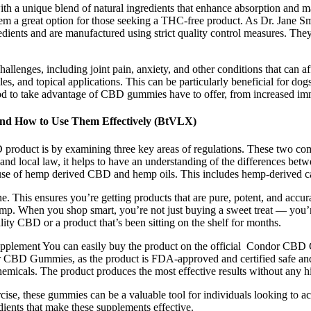
with a unique blend of natural ingredients that enhance absorption 
em a great option for those seeking a THC-free product. As Dr. Jane 
nts and are manufactured using strict quality control measures. They a
llenges, including joint pain, anxiety, and other conditions that can af
es, and topical applications. This can be particularly beneficial for dog
hod to take advantage of CBD gummies have to offer, from increased immu
and How to Use Them Effectively (BtVLX)
D product is by examining three key areas of regulations. These two c
ral and local law, it helps to have an understanding of the differences
e use of hemp derived CBD and hemp oils. This includes hemp-derived
. This ensures you’re getting products that are pure, potent, and acc
. When you shop smart, you’re not just buying a sweet treat — you’re i
lity CBD or a product that’s been sitting on the shelf for months.
lement You can easily buy the product on the official Condor CBD Gumm
r CBD Gummies, as the product is FDA-approved and certified safe and 
emicals. The product produces the most effective results without any hi
ise, these gummies can be a valuable tool for individuals looking to ac
edients that make these supplements effective.