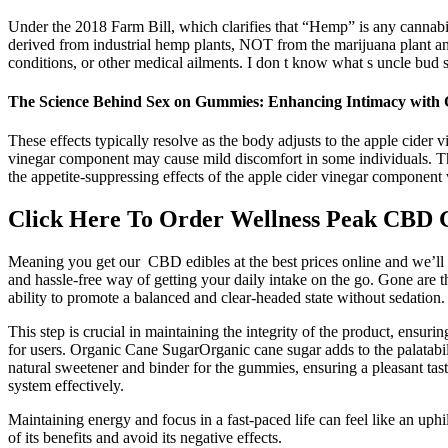
Under the 2018 Farm Bill, which clarifies that “Hemp” is any cannabi
derived from industrial hemp plants, NOT from the marijuana plant a
conditions, or other medical ailments. I don t know what s uncle bud s
The Science Behind Sex on Gummies: Enhancing Intimacy w
These effects typically resolve as the body adjusts to the apple cide
vinegar component may cause mild discomfort in some individuals. The 
the appetite-suppressing effects of the apple cider vinegar compone
Click Here To Order Wellness Peak CBD
Meaning you get our CBD edibles at the best prices online and we’l
and hassle-free way of getting your daily intake on the go. Gone are
ability to promote a balanced and clear-headed state without sedation.
This step is crucial in maintaining the integrity of the product, ensu
for users. Organic Cane SugarOrganic cane sugar adds to the palatabi
natural sweetener and binder for the gummies, ensuring a pleasant tast
system effectively.
Maintaining energy and focus in a fast-paced life can feel like an uphi
of its benefits and avoid its negative effects.