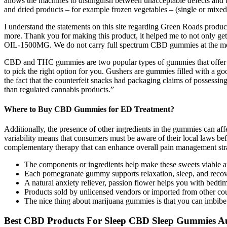
allows the machines to distinguish between unacceptable defects and t
and dried products – for example frozen vegetables – (single or mixed
I understand the statements on this site regarding Green Roads produ
more. Thank you for making this product, it helped me to not only 
OIL-1500MG. We do not carry full spectrum CBD gummies at the m
CBD and THC gummies are two popular types of gummies that offer diffe
to pick the right option for you. Gushers are gummies filled with a go
the fact that the counterfeit snacks had packaging claims of possessi
than regulated cannabis products.”
Where to Buy CBD Gummies for ED Treatment?
Additionally, the presence of other ingredients in the gummies can af
variability means that consumers must be aware of their local laws bef
complementary therapy that can enhance overall pain management stra
The components or ingredients help make these sweets viable an
Each pomegranate gummy supports relaxation, sleep, and recover
A natural anxiety reliever, passion flower helps you with bedti
Products sold by unlicensed vendors or imported from other cou
The nice thing about marijuana gummies is that you can imbibe
Best CBD Products For Sleep CBD Sleep Gummies Au