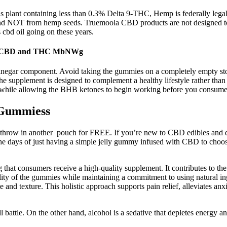
s plant containing less than 0.3% Delta 9-THC, Hemp is federally legal
nd NOT from hemp seeds. Truemoola CBD products are not designed to tr
 cbd oil going on these years.
ith CBD and THC MbNWg
r vinegar component. Avoid taking the gummies on a completely empty sto
supplement is designed to complement a healthy lifestyle rather than r
nt while allowing the BHB ketones to begin working before you consume
 Gummiess
l throw in another pouch for FREE. If you’re new to CBD edibles and 
 the days of just having a simple jelly gummy infused with CBD to choos
ring that consumers receive a high-quality supplement. It contributes to
lity of the gummies while maintaining a commitment to using natural i
e and texture. This holistic approach supports pain relief, alleviates 
ll battle. On the other hand, alcohol is a sedative that depletes energy