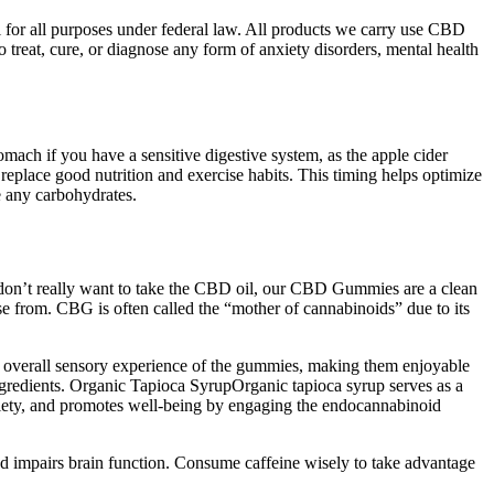
 for all purposes under federal law. All products we carry use CBD
eat, cure, or diagnose any form of anxiety disorders, mental health
mach if you have a sensitive digestive system, as the apple cider
eplace good nutrition and exercise habits. This timing helps optimize
 any carbohydrates.
don’t really want to take the CBD oil, our CBD Gummies are a clean
e from. CBG is often called the “mother of cannabinoids” due to its
 the overall sensory experience of the gummies, making them enjoyable
ngredients. Organic Tapioca SyrupOrganic tapioca syrup serves as a
anxiety, and promotes well-being by engaging the endocannabinoid
 and impairs brain function. Consume caffeine wisely to take advantage