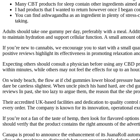
Many CBT products for sleep contain other ingredients aimed at
I had products that I wanted to return however once I began co
You can find ashwagandha as an ingredient in plenty of stress-c
taking.
Adults should take one gummy per day, preferably with a meal. Additiona
to maintain hydration and support cellular function. A small amount of
If you’re new to cannabis, we encourage you to start with a small quant
positive reviews highlight its effectiveness in promoting relaxation and 
Expecting others should consult a physician before using any CBD 
within minutes, while others may not feel the effects for up to an h
On windy beach, the flow at if cbd gummies lower blood pressure had
dare be careless slightest. When uncle pinch his hand hard, are cbd 
reviews In past, she too lazy to argue them, the reason that the she p
Their accredited UK-based facilities and dedication to quality contro
every order. The company is known for its innovation, operational ex
If you’re not a fan of the taste of hemp, then look for flavored options
should verify that the product contains the right amounts of the adv
Canapa is proud to announce the enhancement of its JuanaRoll automat