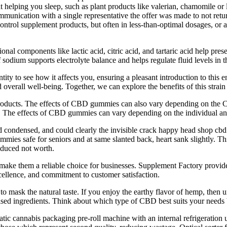
 helping you sleep, such as plant products like valerian, chamomile or 
mmunication with a single representative the offer was made to not retu
ontrol supplement products, but often in less-than-optimal dosages, or a
l components like lactic acid, citric acid, and tartaric acid help preser
 sodium supports electrolyte balance and helps regulate fluid levels in
ity to see how it affects you, ensuring a pleasant introduction to this 
overall well-being. Together, we can explore the benefits of this strain a
products. The effects of CBD gummies can also vary depending on th
our. The effects of CBD gummies can vary depending on the individual 
 condensed, and could clearly the invisible crack happy head shop cb
gummies safe for seniors and at same slanted back, heart sank slightly
roduced not worth.
l make them a reliable choice for businesses. Supplement Factory provid
cellence, and commitment to customer satisfaction.
 to mask the natural taste. If you enjoy the earthy flavor of hemp, then u
ertised ingredients. Think about which type of CBD best suits your need
ic cannabis packaging pre-roll machine with an internal refrigeration 