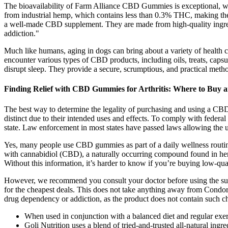
The bioavailability of Farm Alliance CBD Gummies is exceptional, 
from industrial hemp, which contains less than 0.3% THC, making th
a well-made CBD supplement. They are made from high-quality ingredie
addiction."
Much like humans, aging in dogs can bring about a variety of health cha
encounter various types of CBD products, including oils, treats, capsul
disrupt sleep. They provide a secure, scrumptious, and practical met
Finding Relief with CBD Gummies for Arthritis: Where to Buy 
The best way to determine the legality of purchasing and using a CB
distinct due to their intended uses and effects. To comply with fede
state. Law enforcement in most states have passed laws allowing th
Yes, many people use CBD gummies as part of a daily wellness routine
with cannabidiol (CBD), a naturally occurring compound found in hemp
Without this information, it’s harder to know if you’re buying low-qua
However, we recommend you consult your doctor before using the supp
for the cheapest deals. This does not take anything away from Condo
drug dependency or addiction, as the product does not contain such ch
When used in conjunction with a balanced diet and regular exerc
Goli Nutrition uses a blend of tried-and-trusted all-natural ingr