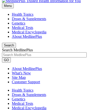
Menu
Health Topics
Drugs & Supplements
Genetics
Medical Tests
Medical Encyclopedia
About MedlinePlus
Search
Search MedlinePlus
GO
About MedlinePlus
What's New
Site Map
Customer Support
Health Topics
Drugs & Supplements
Genetics
Medical Tests
Medical Encyclopedia