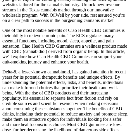
websites tailored for the cannabis industry. Unlock new revenue
streams in the Texas cannabis market through our innovative
wholesale program. With OilWell by your side, rest assured you’re
on a clear path to success in the burgeoning cannabis market.
One of the most notable benefits of Ciao Health CBD Gummies is
their ability to relieve chronic pain. The ECS regulates many
essential functions, including mood, sleep, appetite, and pain
sensation. Ciao Health CBD Gummies are a wellness product made
with CBD (cannabidiol) derived from organic hemp. In this article,
we’ll explore how Ciao Health CBD Gummies can support your
quit-smoking journey and enhance your health.
Delta-8, a lesser-known cannabinoid, has gained attention in recent
years for its potential therapeutic benefits and unique effects. By
understanding the potential effects, risks, and benefits, individuals
can make informed choices that prioritize their health and well-
being. With the rise of CBD products and their increasing
popularity, it's essential to separate fact from fiction and rely on
credible sources and scientific research when making decisions
about consuming these substances together. The benefits of CBD
drinks, including their potential to reduce anxiety and promote sleep,
make them an attractive option for individuals looking for a safer
and more health-conscious choice. Most CBD gummies are low-
dose, further decreasing the likelihood of dangerous side effects