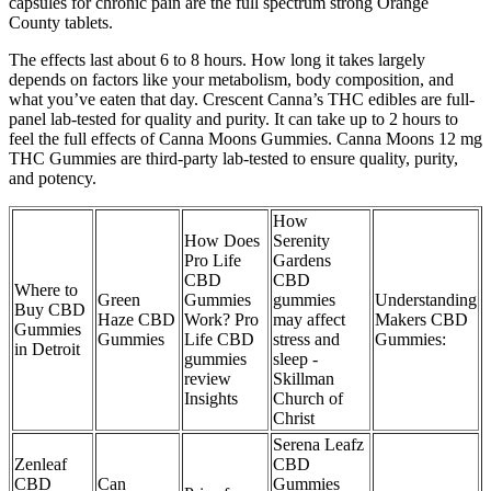
capsules for chronic pain are the full spectrum strong Orange
County tablets.
The effects last about 6 to 8 hours. How long it takes largely
depends on factors like your metabolism, body composition, and
what you’ve eaten that day. Crescent Canna’s THC edibles are full-
panel lab-tested for quality and purity. It can take up to 2 hours to
feel the full effects of Canna Moons Gummies. Canna Moons 12 mg
THC Gummies are third-party lab-tested to ensure quality, purity,
and potency.
How
How Does
Serenity
Pro Life
Gardens
CBD
CBD
Where to
Green
Gummies
gummies
Understanding
Buy CBD
Haze CBD
Work? Pro
may affect
Makers CBD
Gummies
Gummies
Life CBD
stress and
Gummies:
in Detroit
gummies
sleep -
review
Skillman
Insights
Church of
Christ
Serena Leafz
Zenleaf
CBD
CBD
Can
Gummies