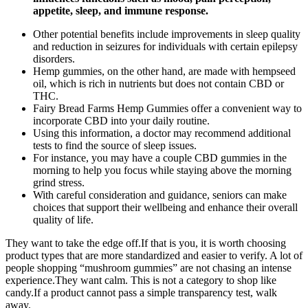
appetite, sleep, and immune response.
Other potential benefits include improvements in sleep quality
and reduction in seizures for individuals with certain epilepsy
disorders.
Hemp gummies, on the other hand, are made with hempseed
oil, which is rich in nutrients but does not contain CBD or
THC.
Fairy Bread Farms Hemp Gummies offer a convenient way to
incorporate CBD into your daily routine.
Using this information, a doctor may recommend additional
tests to find the source of sleep issues.
For instance, you may have a couple CBD gummies in the
morning to help you focus while staying above the morning
grind stress.
With careful consideration and guidance, seniors can make
choices that support their wellbeing and enhance their overall
quality of life.
They want to take the edge off.If that is you, it is worth choosing
product types that are more standardized and easier to verify. A lot of
people shopping “mushroom gummies” are not chasing an intense
experience.They want calm. This is not a category to shop like
candy.If a product cannot pass a simple transparency test, walk
away.