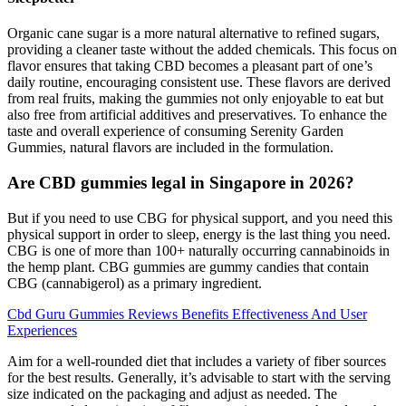
Organic cane sugar is a more natural alternative to refined sugars,
providing a cleaner taste without the added chemicals. This focus on
flavor ensures that taking CBD becomes a pleasant part of one’s
daily routine, encouraging consistent use. These flavors are derived
from real fruits, making the gummies not only enjoyable to eat but
also free from artificial additives and preservatives. To enhance the
taste and overall experience of consuming Serenity Garden
Gummies, natural flavors are included in the formulation.
Are CBD gummies legal in Singapore in 2026?
But if you need to use CBG for physical support, and you need this
physical support in order to sleep, energy is the last thing you need.
CBG is one of more than 100+ naturally occurring cannabinoids in
the hemp plant. CBG gummies are gummy candies that contain
CBG (cannabigerol) as a primary ingredient.
Cbd Guru Gummies Reviews Benefits Effectiveness And User
Experiences
Aim for a well-rounded diet that includes a variety of fiber sources
for the best results. Generally, it’s advisable to start with the serving
size indicated on the packaging and adjust as needed. The