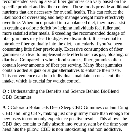
recommended serving size of fiber gummies can vary based on the
specific product and its fiber content. These foods provide additional
nutrients that are necessary for overall health. This can reduce the
likelihood of overeating and help manage weight more effectively
over time. When incorporated into a balanced diet, they may assist
in creating a caloric deficit by helping individuals feel fuller and
more satisfied after meals. Exceeding the recommended dosage of
fiber gummies may lead to digestive discomfort. It is essential to
introduce fiber gradually into the diet, particularly if you’ve been
consuming little fiber previously. Excessive consumption of fiber
gummies can lead to unpleasant side effects such as gas, bloating, or
diarrhea. Compared to whole food sources, fiber gummies often
contain lower amounts of fiber per serving. Many fiber gummies
contain added sugars or sugar alternatives to enhance their taste.
This convenience can help individuals maintain a consistent fiber
intake, which is crucial for weight control.
Q：
Understanding the Benefits and Science Behind BioBlend
CBD Gummies
A：
Colorado Botanicals Deep Sleep CBD Gummies contain 15mg
CBD and 5mg CBN, making just one gummy more than enough for
new users to commonly experience positive results. This allows the
CBD they contain to fully absorb into your system by the time your
head hits the pillow. CBD is non-intoxicating and non-addictive,