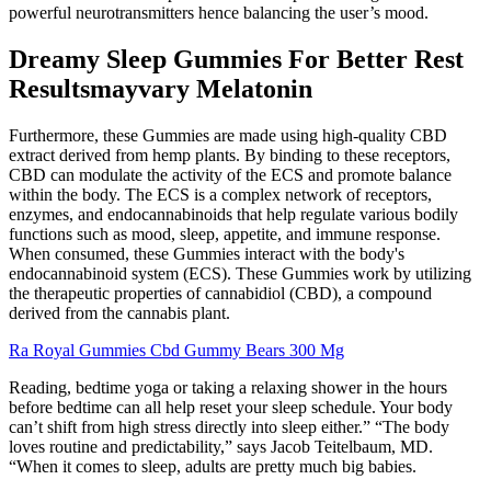
powerful neurotransmitters hence balancing the user’s mood.
Dreamy Sleep Gummies For Better Rest
Resultsmayvary Melatonin
Furthermore, these Gummies are made using high-quality CBD
extract derived from hemp plants. By binding to these receptors,
CBD can modulate the activity of the ECS and promote balance
within the body. The ECS is a complex network of receptors,
enzymes, and endocannabinoids that help regulate various bodily
functions such as mood, sleep, appetite, and immune response.
When consumed, these Gummies interact with the body's
endocannabinoid system (ECS). These Gummies work by utilizing
the therapeutic properties of cannabidiol (CBD), a compound
derived from the cannabis plant.
Ra Royal Gummies Cbd Gummy Bears 300 Mg
Reading, bedtime yoga or taking a relaxing shower in the hours
before bedtime can all help reset your sleep schedule. Your body
can’t shift from high stress directly into sleep either.” “The body
loves routine and predictability,” says Jacob Teitelbaum, MD.
“When it comes to sleep, adults are pretty much big babies.