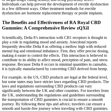
Individuals can help prevent the development of erectile dysfunction
in a few different ways. Other treatment methods for erectile
dysfunction are hormone replacement therapy or penile implants.
The Benefits and Effectiveness of RA Royal CBD
Gummies: A Comprehensive Review zQXiI
Scientifically, Delta 8’s interaction with CB1 receptors is thought to
play a role in regulating mood and anxiety. Anecdotal reports
frequently describe Delta 8 as offering a mellow high with reduced
mental fog and emotional imbalance. First, they offer precise dosing,
making it easier to control the effects. This interaction is believed to
contribute to its ability to affect mood, perception of pain, and stress
response. Because Delta 8 occurs in minimal quantities in cannabis,
it is typically manufactured by converting CBD derived from hemp.
For example, in the US, CBD products are legal at the federal level,
but some states may have stricter laws regarding CBD products. The
laws and regulations surrounding CBD products can vary
significantly between the UK and other countries. For travelers from
the UK, understanding the regulations and guidelines surrounding
the transportation of CBD gummies is crucial to ensure a smooth
journey. By following these tips and advice, travelers can ensure a
smooth and hassle-free journey when traveling with CBD gummies.