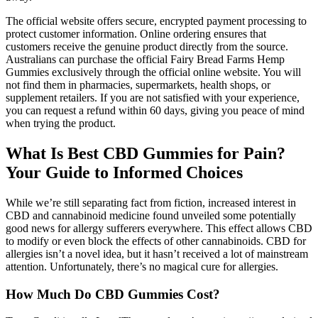
The official website offers secure, encrypted payment processing to
protect customer information. Online ordering ensures that
customers receive the genuine product directly from the source.
Australians can purchase the official Fairy Bread Farms Hemp
Gummies exclusively through the official online website. You will
not find them in pharmacies, supermarkets, health shops, or
supplement retailers. If you are not satisfied with your experience,
you can request a refund within 60 days, giving you peace of mind
when trying the product.
What Is Best CBD Gummies for Pain?
Your Guide to Informed Choices
While we’re still separating fact from fiction, increased interest in
CBD and cannabinoid medicine found unveiled some potentially
good news for allergy sufferers everywhere. This effect allows CBD
to modify or even block the effects of other cannabinoids. CBD for
allergies isn’t a novel idea, but it hasn’t received a lot of mainstream
attention. Unfortunately, there’s no magical cure for allergies.
How Much Do CBD Gummies Cost?