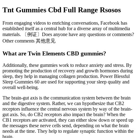
Tnt Gummies Cbd Full Range Rsosos
From engaging videos to enriching conversations, Facebook has
established itself as a central hub for a diverse array of multimedia
materials. 〔例证〕Does anyone have any questions or comments?
Other comments 其他意见
What are Twin Elements CBD gummies?
Additionally, these gummies work to reduce anxiety and stress. By
promoting the production of recovery and growth hormones during
sleep, they help in managing collagen production. Power Blessful
Sleep Gummies 60 are used for supporting your sleep quality and
overall well-being.
The brain-gut axis is the communication system between the brain
and the digestive system. Rather, we can hypothesize that CB2
receptors influence the central nervous system by way of the brain-
gut axis. So, do CB2 receptors also impact the brain? When the
CB1 receptors are activated, they can either slow down or speed up
the messages these nerve cells send, depending on what the brain
needs at the time. They help to regulate synaptic function within the
brain.