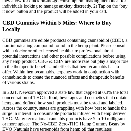
they allow for quick on-the-go consumption, making them ideal for
individuals looking to manage anxiety discreetly. 2) Tap on the ‘buy
it now’ button and the product will be added in your cart.
​​CBD Gummies Within 5 Miles: Where to Buy
Locally​​
CBD gummies are edible products containing cannabidiol (CBD), a
non-intoxicating compound found in the hemp plant. Please consult
with a doctor or other licensed healthcare professional about
potential interactions and other possible complications before using
any hemp product. CBG & CBN are more rare but play a major role
in the therapeutic benefits and effects that hemp/cannabis has to
offer. Within hemp/cannabis, terpenes work in conjunction with
cannabinoids to create the nuanced effects and therapeutic benefits
of various strains.
In 2021, Newsom approved a state law that capped at 0.3% the total
concentration of THC in food, beverages and cosmetics that contain
hemp, and defined how such products must be tested and labeled.
Across the country, states are grappling with how best to handle the
surge in interest in consumable products infused with hemp-derived
THC. Many recreational cannabis products have 5 to 10 milligrams
or more apiece. The No-CBD Zero-THC Hemp Gummy Bears by
EVO Naturals have terpenoids from hemp oil that regulates