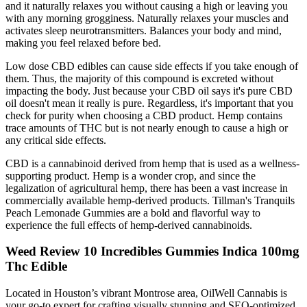
and it naturally relaxes you without causing a high or leaving you
with any morning grogginess. Naturally relaxes your muscles and
activates sleep neurotransmitters. Balances your body and mind,
making you feel relaxed before bed.
Low dose CBD edibles can cause side effects if you take enough of
them. Thus, the majority of this compound is excreted without
impacting the body. Just because your CBD oil says it's pure CBD
oil doesn't mean it really is pure. Regardless, it's important that you
check for purity when choosing a CBD product. Hemp contains
trace amounts of THC but is not nearly enough to cause a high or
any critical side effects.
CBD is a cannabinoid derived from hemp that is used as a wellness-
supporting product. Hemp is a wonder crop, and since the
legalization of agricultural hemp, there has been a vast increase in
commercially available hemp-derived products. Tillman's Tranquils
Peach Lemonade Gummies are a bold and flavorful way to
experience the full effects of hemp-derived cannabinoids.
Weed Review 10 Incredibles Gummies Indica 100mg
Thc Edible
Located in Houston’s vibrant Montrose area, OilWell Cannabis is
your go-to expert for crafting visually stunning and SEO-optimized