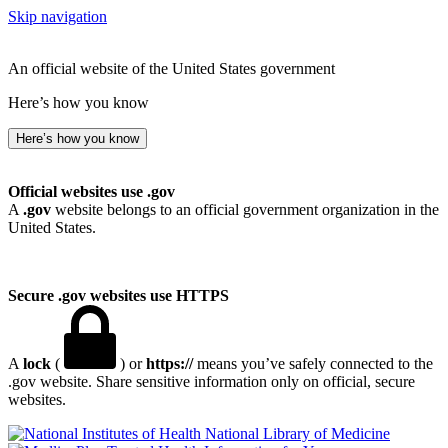
Skip navigation
An official website of the United States government
Here’s how you know
Here’s how you know
Official websites use .gov
A
.gov
website belongs to an official government organization in the
United States.
Secure .gov websites use HTTPS
A
lock
(
) or
https://
means you’ve safely connected to the
.gov website. Share sensitive information only on official, secure
websites.
National Library of Medicine