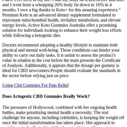
and I went from a whopping 26% body fat down to 16% in 4
months. I owe a big thanks to Keto+ for this amazing experience."
Premium Keto is an advanced dietary supplement formulated to
rejuvenate mitochondrial health, revitalize metabolism, and elevate
energy levels. Active Keto Gummies Australia offer a promising
solution for individuals looking to enhance their weight loss efforts
while following a ketogenic diet.
Doctors recommend adopting a healthy lifestyle to maintain both
physical and mental well-being. These conditions can hinder your
ability to carry out daily tasks. It is unfair to assess the product’s
value in relation to the cost before the team presents the Certificate
of Analysis. Additionally, it appears that the dosage per gummy is
ideal for CBD newcomers.People should evaluate the standards in
the sector before relying just on price.
Using Cbd Gummies For Pain Relief
Does Actogenix CBD Gummies Really Work?
The pressures of Hollywood, combined with her ongoing health
battles, make prioritizing mental health a necessity. The real
challenge for anyone, including celebrities, is keeping the weight off
once the initial transformation has taken place. Her approach to