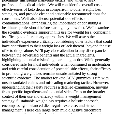
potentially misleading marketing tactics‚ and when to seek
professional medical advice. We will consider the overall cost-
effectiveness of keto drops in comparison to other weight loss
strategies‚ and provide clear and actionable recommendations for
consumers. We'll also discuss potential side effects and
contraindications‚ emphasizing the importance of consulting a
healthcare professional before starting any new diet. We'll examine
the scientific evidence supporting its use for weight loss‚ comparing
its efficacy to other dietary approaches. We will assess the
individual's experience critically‚ considering other factors that could
have contributed to their weight loss or lack thereof‚ beyond the use
of keto drops alone. We'll pay close attention to any discrepancies
between the advertised benefits and the actual ingredients‚
highlighting potential misleading marketing tactics. While generally
considered safe for most individuals when consumed in moderation
and with careful consideration of potential side effects, their efficacy
in promoting weight loss remains unsubstantiated by strong
scientific evidence. The market for keto ACV gummies is rife with
unsubstantiated claims and misleading marketing tactics. However,
understanding their safety requires a detailed examination, moving
from specific ingredients and potential side effects to the broader
context of their use and efficacy within a weight-management
strategy. Sustainable weight loss requires a holistic approach,
encompassing a balanced diet, regular exercise, and stress
management. These can range from mild digestive discomfort