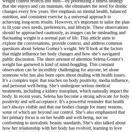
weight control reflects this shift—by prioritizing a fitness strategy
that she enjoys and can maintain, she eliminates the need for drastic
changes every few years. Her emphasis on mental health, balanced
nutrition, and consistent exercise is a universal approach to
achieving long-term results. However, it’s important to tailor the plan
to fit your own needs, preferences, and lifestyle. These observations
should be approached cautiously, as images can be misleading and
fluctuating weight is a normal part of life. This article aims to
explore the conversations, provide context, and address common
questions about Selena Gomez’s weight. We’ll look at the factors
that might influence her body changes and how she’s navigated
public discussion. The sheer amount of attention Selena Gomez’s
weight has garnered is kind of mind-boggling. This constant
observation can be incredibly challenging for anyone, let alone
someone who has also been open about dealing with health issues.
It’s a complex topic that touches on body positivity, media influence,
and personal well-being. She’s undergone serious medical
treatments, including a kidney transplant, which naturally impact the
body. In recent years, Selena has become a strong advocate for body
positivity and self-acceptance. It’s a powerful reminder that health
isn’t always visible and that our bodies change for many reasons,
some of which are beyond our control. She’s also emphasized that
her primary focus is on her health and well-being, not on
conforming to unrealistic beauty standards. She’s also talked about
how her relationship with her body has evolved, learning to love