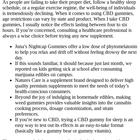
As people are failing to take their proper diet, follow a healthy sleep
schedule, or a regular exercise regime, the well-being of individuals
is tremendously declining. When it comes to using CBD gummies,
age restrictions can vary by state and product. When I take CBD
gummies, I usually notice the effects lasting between four to six
hours. If you’re concerned, consulting a healthcare professional is
always a wise choice before trying any new supplement.
Juna’s Nightcap Gummies offer a low dose of phytomelatonin
to help you relax and drift off without feeling drowsy the next
day.
If this sounds familiar, it should because just last month, we
reported on kids getting sick at school after consuming
marijuana edibles on campus.
Natures Care is a supplement brand designed to deliver high
quality premium supplements to meet the needs of today’s
health-conscious consumers.
Beyond the joy of indulging in homemade edibles, making
weed gummies provides valuable insights into the cannabis
cooking process, dosage customization, and strain
preferences.
If you’re new to CBD, trying a CBD gummy for sleep is an
easy way to test out its effects in an easy-to-take format
(basically like a gummy bear or gummy vitamin).