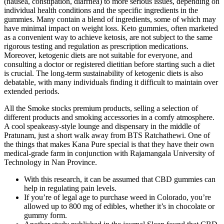
(nausea, constipation, diarrhea) to more serious issues, depending on
individual health conditions and the specific ingredients in the
gummies. Many contain a blend of ingredients, some of which may
have minimal impact on weight loss. Keto gummies, often marketed
as a convenient way to achieve ketosis, are not subject to the same
rigorous testing and regulation as prescription medications.
Moreover, ketogenic diets are not suitable for everyone, and
consulting a doctor or registered dietitian before starting such a diet
is crucial. The long-term sustainability of ketogenic diets is also
debatable, with many individuals finding it difficult to maintain over
extended periods.
All the Smoke stocks premium products, selling a selection of
different products and smoking accessories in a comfy atmosphere.
A cool speakeasy-style lounge and dispensary in the middle of
Pratunam, just a short walk away from BTS Ratchathewi. One of
the things that makes Kana Pure special is that they have their own
medical-grade farm in conjunction with Rajamangala University of
Technology in Nan Province.
With this research, it can be assumed that CBD gummies can
help in regulating pain levels.
If you’re of legal age to purchase weed in Colorado, you’re
allowed up to 800 mg of edibles, whether it’s in chocolate or
gummy form.