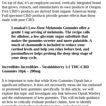
On top of that, it’s an employee-owned, vertically integrated brand
that grows, extracts, and manufactures its own products in Oregon.
Five CBD’s products are derived from organic American hemp.
Full-spectrum CBD products provide greater effects than those
made with pure CBD.
Lunakai’s Low-Dose Melatonin Gummies offer a
gentle 1 mg serving of melatonin. The recipe calls
for allulose, a low-glycemic sugar substitute that
makes the gummies sweeter and more palatable. A
touch of chamomile is included to reduce your
cortisol levels and help you relax before bed, and
passionflower helps prolong the deep sleep stage of
your sleep cycle.
Incredibles Incredibles – Strahhhberry 1:1 THC:CBD
Gummies 10pk – 200mg
It is important to note that while Keto Gummies Oprah has a
significant influence, it does not necessarily mean she has endorsed
or promoted keto gummies specifically. In this article, we will
explore this topic and investigate any link between Oprah Winfrey
and the endorsement of keto gummies. This will include guidance
on how to critically evaluate product claims‚ how to identify