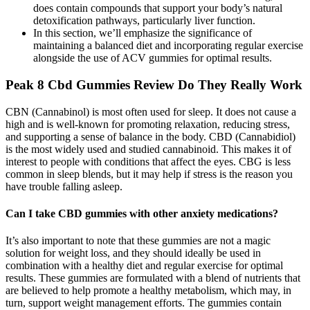
does contain compounds that support your body’s natural
detoxification pathways, particularly liver function.
In this section, we’ll emphasize the significance of
maintaining a balanced diet and incorporating regular exercise
alongside the use of ACV gummies for optimal results.
Peak 8 Cbd Gummies Review Do They Really Work
CBN (Cannabinol) is most often used for sleep. It does not cause a
high and is well-known for promoting relaxation, reducing stress,
and supporting a sense of balance in the body. CBD (Cannabidiol)
is the most widely used and studied cannabinoid. This makes it of
interest to people with conditions that affect the eyes. CBG is less
common in sleep blends, but it may help if stress is the reason you
have trouble falling asleep.
Can I take CBD gummies with other anxiety medications?
It’s also important to note that these gummies are not a magic
solution for weight loss, and they should ideally be used in
combination with a healthy diet and regular exercise for optimal
results. These gummies are formulated with a blend of nutrients that
are believed to help promote a healthy metabolism, which may, in
turn, support weight management efforts. The gummies contain