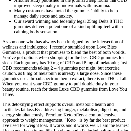
Another study published in the journal Sleep found that CBD
improved sleep quality in individuals with insomnia.
Many customers have noted the gummies’ ability to help
manage daily stress and anxiety.
Our award-winning and federally legal 25mg Delta 8 THC
gummies deliver a potent one of a kind uplifting feel with a
calming body sensation.
As someone who has always been intrigued by the intersection of
wellness and indulgence, I recently stumbled upon Love Bites
Gummies, a product that promises to blend the best of both worlds.
You’ve got options when shopping for the best CBD gummies for
sleep. Each gummy has 10 mg of CBD and 8 mg of melatonin; Just
CBD recommends taking 2 – 4 gummies per night, but exercise
caution, as 8 mg of melatonin is already a large dose. Since these
gummies use a broad-spectrum hemp extract, there is no THC at all.
When you want your CBD gummy to pull double duty in your
beauty routine, reach for these Luxe CBD gummies from Love You
Three.
This detoxifying effect supports overall metabolic health and
facilitates fat loss.By addressing hunger, metabolism, digestion, and
energy simultaneously, Premium Keto offers a comprehensive
approach to weight management. "Keto+ is by far the best product
I've used for weight loss. It works and it works well. I am the leanest
I have ever been in my life. I had my body fat tested before and after