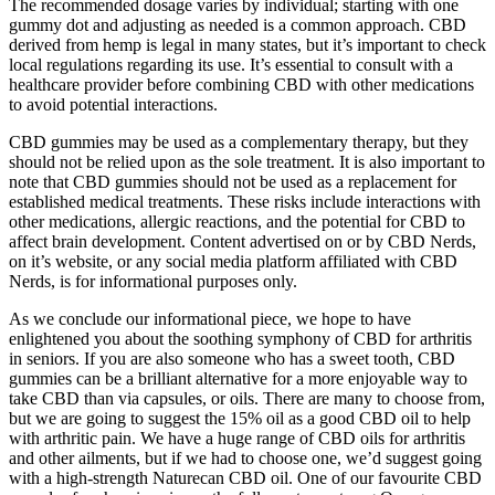
The recommended dosage varies by individual; starting with one
gummy dot and adjusting as needed is a common approach. CBD
derived from hemp is legal in many states, but it’s important to check
local regulations regarding its use. It’s essential to consult with a
healthcare provider before combining CBD with other medications
to avoid potential interactions.
CBD gummies may be used as a complementary therapy, but they
should not be relied upon as the sole treatment. It is also important to
note that CBD gummies should not be used as a replacement for
established medical treatments. These risks include interactions with
other medications, allergic reactions, and the potential for CBD to
affect brain development. Content advertised on or by CBD Nerds,
on it’s website, or any social media platform affiliated with CBD
Nerds, is for informational purposes only.
As we conclude our informational piece, we hope to have
enlightened you about the soothing symphony of CBD for arthritis
in seniors. If you are also someone who has a sweet tooth, CBD
gummies can be a brilliant alternative for a more enjoyable way to
take CBD than via capsules, or oils. There are many to choose from,
but we are going to suggest the 15% oil as a good CBD oil to help
with arthritic pain. We have a huge range of CBD oils for arthritis
and other ailments, but if we had to choose one, we’d suggest going
with a high-strength Naturecan CBD oil. One of our favourite CBD