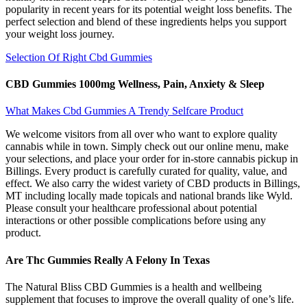
popularity in recent years for its potential weight loss benefits. The
perfect selection and blend of these ingredients helps you support
your weight loss journey.
Selection Of Right Cbd Gummies
CBD Gummies 1000mg Wellness, Pain, Anxiety & Sleep
What Makes Cbd Gummies A Trendy Selfcare Product
We welcome visitors from all over who want to explore quality
cannabis while in town. Simply check out our online menu, make
your selections, and place your order for in-store cannabis pickup in
Billings. Every product is carefully curated for quality, value, and
effect. We also carry the widest variety of CBD products in Billings,
MT including locally made topicals and national brands like Wyld.
Please consult your healthcare professional about potential
interactions or other possible complications before using any
product.
Are Thc Gummies Really A Felony In Texas
The Natural Bliss CBD Gummies is a health and wellbeing
supplement that focuses to improve the overall quality of one’s life.