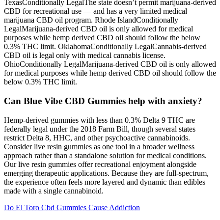
TexasConditionally LegalThe state doesn’t permit marijuana-derived
CBD for recreational use — and has a very limited medical
marijuana CBD oil program. Rhode IslandConditionally
LegalMarijuana-derived CBD oil is only allowed for medical
purposes while hemp derived CBD oil should follow the below
0.3% THC limit. OklahomaConditionally LegalCannabis-derived
CBD oil is legal only with medical cannabis license.
OhioConditionally LegalMarijuana-derived CBD oil is only allowed
for medical purposes while hemp derived CBD oil should follow the
below 0.3% THC limit.
Can Blue Vibe CBD Gummies help with anxiety?
Hemp-derived gummies with less than 0.3% Delta 9 THC are
federally legal under the 2018 Farm Bill, though several states
restrict Delta 8, HHC, and other psychoactive cannabinoids.
Consider live resin gummies as one tool in a broader wellness
approach rather than a standalone solution for medical conditions.
Our live resin gummies offer recreational enjoyment alongside
emerging therapeutic applications. Because they are full-spectrum,
the experience often feels more layered and dynamic than edibles
made with a single cannabinoid.
Do El Toro Cbd Gummies Cause Addiction