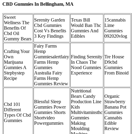
CBD Gummies In Bellingham, MA
Sweet
Serenity Garden
Texas Bill
15cannabis
Wellness The
Cbd Gummies
Would Ban Thc
Lime
Benefits Of
Cost Vs Benefits
Gummies And
Gummies
Cbd Oil
3 Key Findings
Edibles
092020vlog
Gummy Bears
Fairy Farms
Crafting Your
Hemp
Own
Gummiesalertfairy
Finding Serenity
Tre House
Marijuana
Farms Hemp
In Chaos The
D9cbd
Gummies A
Gummies
Nood Gummies
Gummies
Stepbystep
Australia Fairy
Experience
From Binoid
Recipe
Farms Hemp
Gummies Review
Nutritional
Bears Candy
Organic
Blessful Sleep
Production Line
Strawberry
Cbd 101
Gummies Power
Kids
Banana Pot
Different
Gummies Shorts
Multivitaminsthc
Gummies
Types Of Cbd
Shortvideo
Gummies
Cannabis
Gummies
Powergummies
Making
Edible
Moulding
Review
Machine