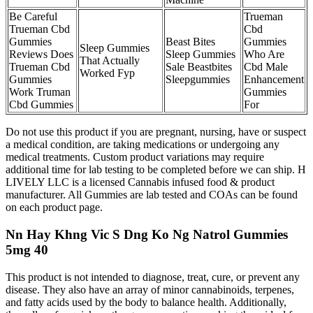
Be Careful
Trueman
Trueman Cbd
Cbd
Gummies
Beast Bites
Gummies
Sleep Gummies
Reviews Does
Sleep Gummies
Who Are
That Actually
Trueman Cbd
Sale Beastbites
Cbd Male
Worked Fyp
Gummies
Sleepgummies
Enhancement
Work Truman
Gummies
Cbd Gummies
For
Do not use this product if you are pregnant, nursing, have or suspect
a medical condition, are taking medications or undergoing any
medical treatments. Custom product variations may require
additional time for lab testing to be completed before we can ship. H
LIVELY LLC is a licensed Cannabis infused food & product
manufacturer. All Gummies are lab tested and COAs can be found
on each product page.
Nn Hay Khng Vic S Dng Ko Ng Natrol Gummies
5mg 40
This product is not intended to diagnose, treat, cure, or prevent any
disease. They also have an array of minor cannabinoids, terpenes,
and fatty acids used by the body to balance health. Additionally,