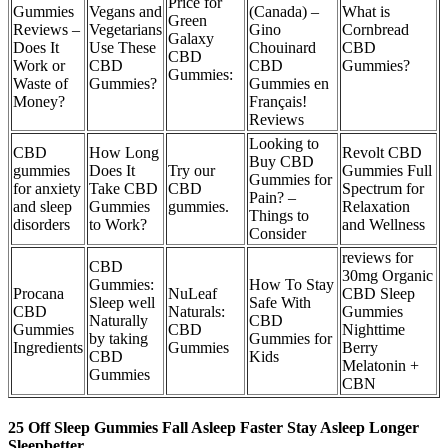
Price for
Gummies
Vegans and
(Canada) –
What is
Green
Reviews –
Vegetarians
Gino
Cornbread
Galaxy
Does It
Use These
Chouinard
CBD
CBD
Work or
CBD
CBD
Gummies?
Gummies:
Waste of
Gummies?
Gummies en
Money?
Français!
Reviews
Looking to
CBD
How Long
Revolt CBD
Buy CBD
gummies
Does It
Try our
Gummies Full
Gummies for
for anxiety
Take CBD
CBD
Spectrum for
Pain? –
and sleep
Gummies
gummies.
Relaxation
Things to
disorders
to Work?
and Wellness
Consider
reviews for
CBD
30mg Organic
Gummies:
How To Stay
Procana
NuLeaf
CBD Sleep
Sleep well
Safe With
CBD
Naturals:
Gummies
Naturally
CBD
Gummies
CBD
Nighttime
by taking
Gummies for
Ingredients
Gummies
Berry
CBD
Kids
Melatonin +
Gummies
CBN
25 Off Sleep Gummies Fall Asleep Faster Stay Asleep Longer
Sleepbetter