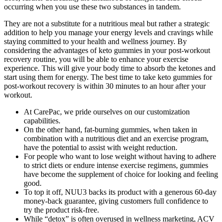
occurring when you use these two substances in tandem.
They are not a substitute for a nutritious meal but rather a strategic
addition to help you manage your energy levels and cravings while
staying committed to your health and wellness journey. By
considering the advantages of keto gummies in your post-workout
recovery routine, you will be able to enhance your exercise
experience. This will give your body time to absorb the ketones and
start using them for energy. The best time to take keto gummies for
post-workout recovery is within 30 minutes to an hour after your
workout.
At CarePac, we pride ourselves on our customization
capabilities.
On the other hand, fat-burning gummies, when taken in
combination with a nutritious diet and an exercise program,
have the potential to assist with weight reduction.
For people who want to lose weight without having to adhere
to strict diets or endure intense exercise regimens, gummies
have become the supplement of choice for looking and feeling
good.
To top it off, NUU3 backs its product with a generous 60-day
money-back guarantee, giving customers full confidence to
try the product risk-free.
While “detox” is often overused in wellness marketing, ACV