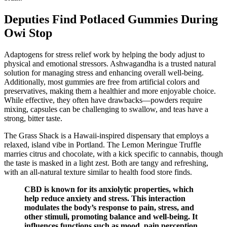
Deputies Find Potlaced Gummies During
Owi Stop
Adaptogens for stress relief work by helping the body adjust to
physical and emotional stressors. Ashwagandha is a trusted natural
solution for managing stress and enhancing overall well-being.
Additionally, most gummies are free from artificial colors and
preservatives, making them a healthier and more enjoyable choice.
While effective, they often have drawbacks—powders require
mixing, capsules can be challenging to swallow, and teas have a
strong, bitter taste.
The Grass Shack is a Hawaii-inspired dispensary that employs a
relaxed, island vibe in Portland. The Lemon Meringue Truffle
marries citrus and chocolate, with a kick specific to cannabis, though
the taste is masked in a light zest. Both are tangy and refreshing,
with an all-natural texture similar to health food store finds.
CBD is known for its anxiolytic properties, which
help reduce anxiety and stress. This interaction
modulates the body’s response to pain, stress, and
other stimuli, promoting balance and well-being. It
influences functions such as mood, pain perception,