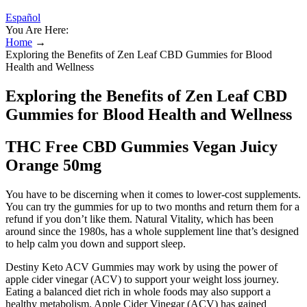
Español
You Are Here:
Home
→
Exploring the Benefits of Zen Leaf CBD Gummies for Blood
Health and Wellness
Exploring the Benefits of Zen Leaf CBD
Gummies for Blood Health and Wellness
THC Free CBD Gummies Vegan Juicy
Orange 50mg
You have to be discerning when it comes to lower-cost supplements.
You can try the gummies for up to two months and return them for a
refund if you don’t like them. Natural Vitality, which has been
around since the 1980s, has a whole supplement line that’s designed
to help calm you down and support sleep.
Destiny Keto ACV Gummies may work by using the power of
apple cider vinegar (ACV) to support your weight loss journey.
Eating a balanced diet rich in whole foods may also support a
healthy metabolism. Apple Cider Vinegar (ACV) has gained