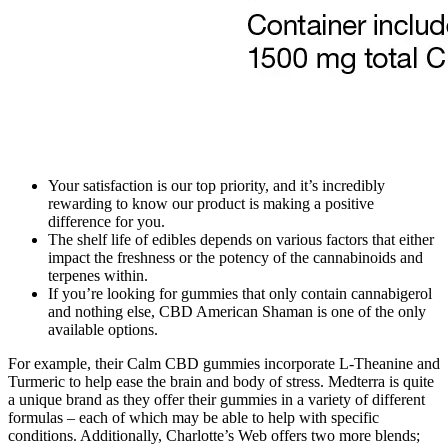
Your satisfaction is our top priority, and it’s incredibly
rewarding to know our product is making a positive
difference for you.
The shelf life of edibles depends on various factors that either
impact the freshness or the potency of the cannabinoids and
terpenes within.
If you’re looking for gummies that only contain cannabigerol
and nothing else, CBD American Shaman is one of the only
available options.
For example, their Calm CBD gummies incorporate L-Theanine and
Turmeric to help ease the brain and body of stress. Medterra is quite
a unique brand as they offer their gummies in a variety of different
formulas – each of which may be able to help with specific
conditions. Additionally, Charlotte’s Web offers two more blends;