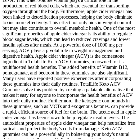
DNA. This water-soluble vitamin plays a critical role in the
production of red blood cells, which are essential for transporting
oxygen throughout the body. Furthermore, apple cider vinegar has
been linked to detoxification processes, helping the body eliminate
toxins more effectively. This effect not only aids in weight control
but may also contribute to overall metabolic health. One of the most
significant properties of apple cider vinegar is its ability to regulate
blood sugar levels, which can lead to reduced cravings and lower
insulin spikes after meals. At a powerful dose of 1000 mg per
serving, ACV plays a pivotal role in weight management and
digestive health. Apple cider vinegar (ACV) is the cornerstone
ingredient in TotalLife Keto ACV Gummies, renowned for its
multifaceted health benefits. The added benefits of Vitamin B12,
pomegranate, and beetroot in these gummies are also significant.
Many users have reported positive experiences after incorporating
these gummies into their daily routines. TotalLife Keto ACV
Gummies solve this problem by creating a palatable alternative that
makes it easy for anyone to incorporate the health benefits of ACV
into their daily routine. Furthermore, the ketogenic compounds in
these gummies, such as MCTs and exogenous ketones, can provide
a rapid, efficient source of fuel for the brain. The acetic acid in apple
cider vinegar has been shown to help regulate insulin levels. The
antioxidant properties of apple cider vinegar can help neutralize free
radicals and protect the body’s cells from damage. Keto ACV
gummies can be a powerful ally in bolstering your body’s natural