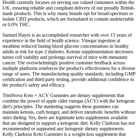
Health currently focuses on serving our valued customers within the
UK, ensuring reliable and compliant delivery of our proudly British-
made products. This is why many brands opt for broad-spectrum or
isolate CBD products, which are formulated to contain undetectable
or 0.0% THC.
Samuel Hayes is an accomplished researcher with over 15 years of
experience in the field of health science. Vinegar ingestion at
mealtime reduced fasting blood glucose concentrations in healthy
adults at risk for type 2 diabetes. Ketone supplementation decreases
tumor cell viability and prolongs survival of mice with metastatic
cancer. The overwhelmingly positive customer feedback across
multiple platforms reinforces the product's effectiveness for a diverse
range of users. The manufacturing quality standards, including GMP
certification and third-party testing, provide additional confidence in
the product's safety and efficacy.
TrimNova Keto + ACV Gummies are dietary supplements that
combine the power of apple cider vinegar (ACV) with the ketogenic
diet's principles. The marketing suggests these gummies can
maintain ketosis, curb hunger, and deliver metabolic benefits without
strict dieting. Yes, there are legitimate keto supplements available
that are designed to support a ketogenic diet. Kelly Clarkson has not
recommended or supported any ketogenic dietary supplements.
Kelly Clarkson Keto Gummies is a weight-loss supplement that