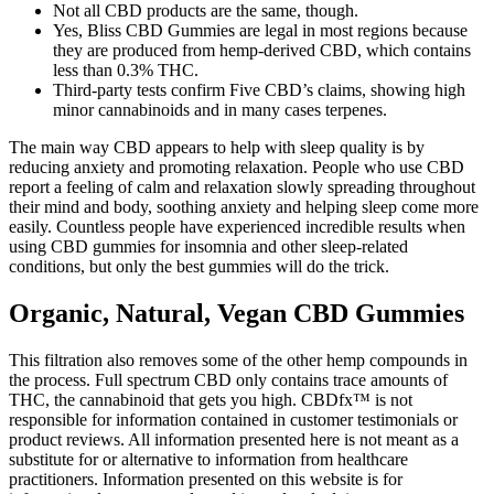
Not all CBD products are the same, though.
Yes, Bliss CBD Gummies are legal in most regions because
they are produced from hemp-derived CBD, which contains
less than 0.3% THC.
Third-party tests confirm Five CBD’s claims, showing high
minor cannabinoids and in many cases terpenes.
The main way CBD appears to help with sleep quality is by
reducing anxiety and promoting relaxation. People who use CBD
report a feeling of calm and relaxation slowly spreading throughout
their mind and body, soothing anxiety and helping sleep come more
easily. Countless people have experienced incredible results when
using CBD gummies for insomnia and other sleep-related
conditions, but only the best gummies will do the trick.
Organic, Natural, Vegan CBD Gummies
This filtration also removes some of the other hemp compounds in
the process. Full spectrum CBD only contains trace amounts of
THC, the cannabinoid that gets you high. CBDfx™ is not
responsible for information contained in customer testimonials or
product reviews. All information presented here is not meant as a
substitute for or alternative to information from healthcare
practitioners. Information presented on this website is for