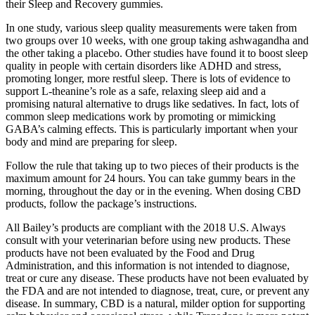
their Sleep and Recovery gummies.
In one study, various sleep quality measurements were taken from
two groups over 10 weeks, with one group taking ashwagandha and
the other taking a placebo. Other studies have found it to boost sleep
quality in people with certain disorders like ADHD and stress,
promoting longer, more restful sleep. There is lots of evidence to
support L-theanine’s role as a safe, relaxing sleep aid and a
promising natural alternative to drugs like sedatives. In fact, lots of
common sleep medications work by promoting or mimicking
GABA’s calming effects. This is particularly important when your
body and mind are preparing for sleep.
Follow the rule that taking up to two pieces of their products is the
maximum amount for 24 hours. You can take gummy bears in the
morning, throughout the day or in the evening. When dosing CBD
products, follow the package’s instructions.
All Bailey’s products are compliant with the 2018 U.S. Always
consult with your veterinarian before using new products. These
products have not been evaluated by the Food and Drug
Administration, and this information is not intended to diagnose,
treat or cure any disease. These products have not been evaluated by
the FDA and are not intended to diagnose, treat, cure, or prevent any
disease. In summary, CBD is a natural, milder option for supporting