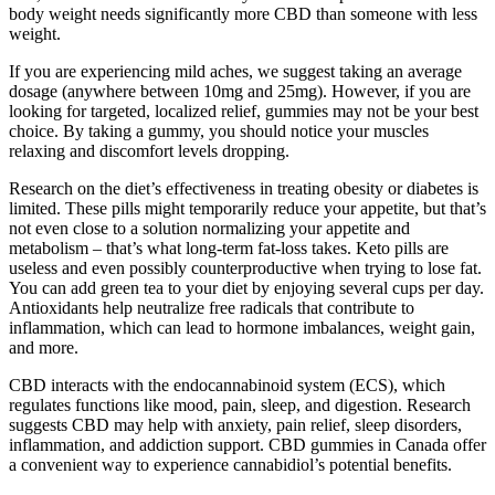
body weight needs significantly more CBD than someone with less
weight.
If you are experiencing mild aches, we suggest taking an average
dosage (anywhere between 10mg and 25mg). However, if you are
looking for targeted, localized relief, gummies may not be your best
choice. By taking a gummy, you should notice your muscles
relaxing and discomfort levels dropping.
Research on the diet’s effectiveness in treating obesity or diabetes is
limited. These pills might temporarily reduce your appetite, but that’s
not even close to a solution normalizing your appetite and
metabolism – that’s what long-term fat-loss takes. Keto pills are
useless and even possibly counterproductive when trying to lose fat.
You can add green tea to your diet by enjoying several cups per day.
Antioxidants help neutralize free radicals that contribute to
inflammation, which can lead to hormone imbalances, weight gain,
and more.
CBD interacts with the endocannabinoid system (ECS), which
regulates functions like mood, pain, sleep, and digestion. Research
suggests CBD may help with anxiety, pain relief, sleep disorders,
inflammation, and addiction support. CBD gummies in Canada offer
a convenient way to experience cannabidiol’s potential benefits.