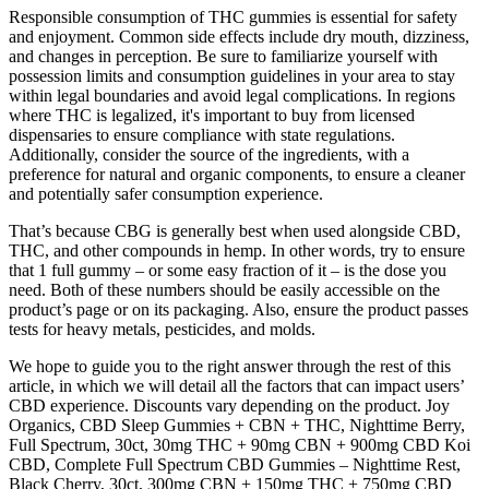
Responsible consumption of THC gummies is essential for safety
and enjoyment. Common side effects include dry mouth, dizziness,
and changes in perception. Be sure to familiarize yourself with
possession limits and consumption guidelines in your area to stay
within legal boundaries and avoid legal complications. In regions
where THC is legalized, it's important to buy from licensed
dispensaries to ensure compliance with state regulations.
Additionally, consider the source of the ingredients, with a
preference for natural and organic components, to ensure a cleaner
and potentially safer consumption experience.
That’s because CBG is generally best when used alongside CBD,
THC, and other compounds in hemp. In other words, try to ensure
that 1 full gummy – or some easy fraction of it – is the dose you
need. Both of these numbers should be easily accessible on the
product’s page or on its packaging. Also, ensure the product passes
tests for heavy metals, pesticides, and molds.
We hope to guide you to the right answer through the rest of this
article, in which we will detail all the factors that can impact users’
CBD experience. Discounts vary depending on the product. Joy
Organics, CBD Sleep Gummies + CBN + THC, Nighttime Berry,
Full Spectrum, 30ct, 30mg THC + 90mg CBN + 900mg CBD Koi
CBD, Complete Full Spectrum CBD Gummies – Nighttime Rest,
Black Cherry, 30ct, 300mg CBN + 150mg THC + 750mg CBD