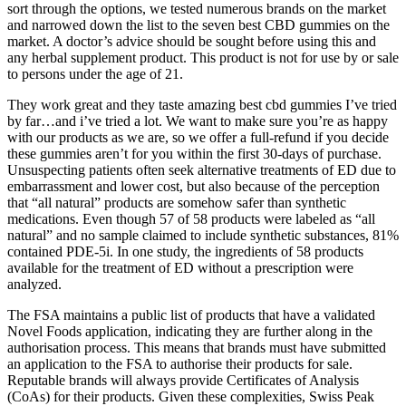
sort through the options, we tested numerous brands on the market
and narrowed down the list to the seven best CBD gummies on the
market. A doctor’s advice should be sought before using this and
any herbal supplement product. This product is not for use by or sale
to persons under the age of 21.
They work great and they taste amazing best cbd gummies I’ve tried
by far…and i’ve tried a lot. We want to make sure you’re as happy
with our products as we are, so we offer a full-refund if you decide
these gummies aren’t for you within the first 30-days of purchase.
Unsuspecting patients often seek alternative treatments of ED due to
embarrassment and lower cost, but also because of the perception
that “all natural” products are somehow safer than synthetic
medications. Even though 57 of 58 products were labeled as “all
natural” and no sample claimed to include synthetic substances, 81%
contained PDE-5i. In one study, the ingredients of 58 products
available for the treatment of ED without a prescription were
analyzed.
The FSA maintains a public list of products that have a validated
Novel Foods application, indicating they are further along in the
authorisation process. This means that brands must have submitted
an application to the FSA to authorise their products for sale.
Reputable brands will always provide Certificates of Analysis
(CoAs) for their products. Given these complexities, Swiss Peak