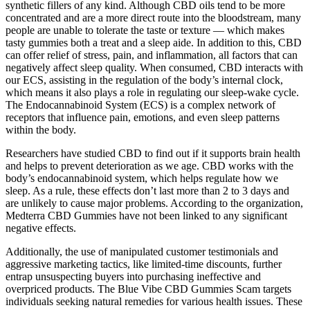
synthetic fillers of any kind. Although CBD oils tend to be more
concentrated and are a more direct route into the bloodstream, many
people are unable to tolerate the taste or texture — which makes
tasty gummies both a treat and a sleep aide. In addition to this, CBD
can offer relief of stress, pain, and inflammation, all factors that can
negatively affect sleep quality. When consumed, CBD interacts with
our ECS, assisting in the regulation of the body’s internal clock,
which means it also plays a role in regulating our sleep-wake cycle.
The Endocannabinoid System (ECS) is a complex network of
receptors that influence pain, emotions, and even sleep patterns
within the body.
Researchers have studied CBD to find out if it supports brain health
and helps to prevent deterioration as we age. CBD works with the
body’s endocannabinoid system, which helps regulate how we
sleep. As a rule, these effects don’t last more than 2 to 3 days and
are unlikely to cause major problems. According to the organization,
Medterra CBD Gummies have not been linked to any significant
negative effects.
Additionally, the use of manipulated customer testimonials and
aggressive marketing tactics, like limited-time discounts, further
entrap unsuspecting buyers into purchasing ineffective and
overpriced products. The Blue Vibe CBD Gummies Scam targets
individuals seeking natural remedies for various health issues. These