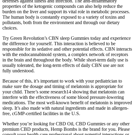
defenses against illness and infection. The anti-inflammatory
properties of the ketogenic compounds can also help reduce the
burden on the liver and support its vital role in metabolic processes.
The human body is constantly exposed to a variety of toxins and
pollutants, both from the environment and through our dietary
choices.
Try Green Revolution’s CBN sleep Gummies today and experience
the difference for yourself. This interaction is believed to be
responsible for its sedative and other potential effects. CBN interacts
with the endocannabinoid system, a complex network of receptors
in the brain and throughout the body. While short-term daily use is
usually tolerated, the long-term effects of daily CBN use are not
fully understood.
Because of this, it’s important to work with your pediatrician to
make sure the dosage and timing of melatonin is appropriate for
your child. There’s some research14 showing that melatonin can
interfere with the effectiveness of some blood pressure-lowering
medications. The most well-known benefit of melatonin is improved
sleep. It’s also made with natural ingredients and made in allergen-
free, cGMP-certified facilities in the U.S.
Whether you’re looking for CBD Oil, CBD Gummies or any other
premium CBD products, Hemp Bombs is the brand for you. Please
consult your health care professional about potential interactions or