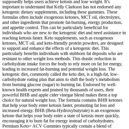
supposedly helps users achieve ketosis and lose weight. It’s
important to understand that Kelly Clarkson has not endorsed any
ketogenic dietary supplements, including these gummies. These
formulas often include exogenous ketones, MCT oil, electrolytes,
and other ingredients that promote fat-burning, energy production,
and appetite control. This can be particularly beneficial for
individuals who are new to the ketogenic diet and need assistance in
reaching ketosis faster. Keto supplements, such as exogenous
ketones, MCT oil, and keto-friendly protein powders, are designed
to support and enhance the effects of a ketogenic diet. This
particularly benefits individuals with stubborn fat deposits who are
resistant to other weight loss methods. This drastic reduction in
carbohydrate intake forces the body to rely more on fat for energy,
leading to increased fat-burning and potential weight loss. The
ketogenic diet, commonly called the keto diet, is a high-fat, low-
carbohydrate eating plan that aims to shift the body’s metabolism
from burning glucose (sugar) to burning fat. Endorsed by well-
known health experts and praised by thousands of users, their
powerful BHB and apple cider vinegar blend makes them a top
choice for natural weight loss. The formula contains BHB ketones
that help your body enter ketosis faster, promoting fat loss and
increased energy. BHB (Beta-Hydroxybutyrate) is an exogenous
ketone that helps your body enter a state of ketosis more quickly,
encouraging it to burn fat for energy instead of carbohydrates.
Premium Keto+ ACV Gummies typically contain a blend of