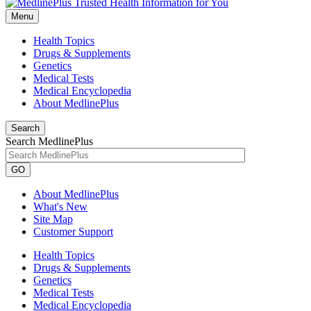
Menu
Health Topics
Drugs & Supplements
Genetics
Medical Tests
Medical Encyclopedia
About MedlinePlus
Search
Search MedlinePlus
GO
About MedlinePlus
What's New
Site Map
Customer Support
Health Topics
Drugs & Supplements
Genetics
Medical Tests
Medical Encyclopedia