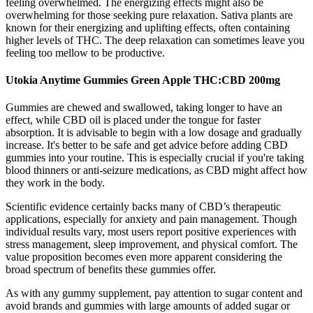
feeling overwhelmed. The energizing effects might also be
overwhelming for those seeking pure relaxation. Sativa plants are
known for their energizing and uplifting effects, often containing
higher levels of THC. The deep relaxation can sometimes leave you
feeling too mellow to be productive.
Utokia Anytime Gummies Green Apple THC:CBD 200mg
Gummies are chewed and swallowed, taking longer to have an
effect, while CBD oil is placed under the tongue for faster
absorption. It is advisable to begin with a low dosage and gradually
increase. It's better to be safe and get advice before adding CBD
gummies into your routine. This is especially crucial if you're taking
blood thinners or anti-seizure medications, as CBD might affect how
they work in the body.
Scientific evidence certainly backs many of CBD’s therapeutic
applications, especially for anxiety and pain management. Though
individual results vary, most users report positive experiences with
stress management, sleep improvement, and physical comfort. The
value proposition becomes even more apparent considering the
broad spectrum of benefits these gummies offer.
As with any gummy supplement, pay attention to sugar content and
avoid brands and gummies with large amounts of added sugar or