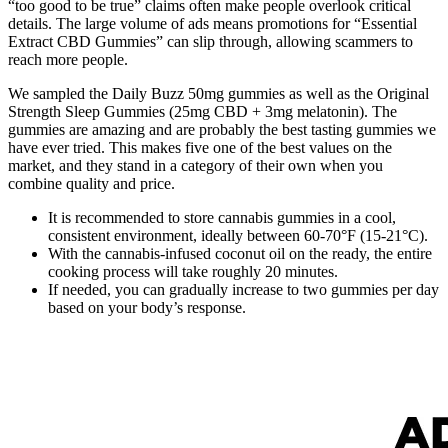
“too good to be true” claims often make people overlook critical
details. The large volume of ads means promotions for “Essential
Extract CBD Gummies” can slip through, allowing scammers to
reach more people.
We sampled the Daily Buzz 50mg gummies as well as the Original
Strength Sleep Gummies (25mg CBD + 3mg melatonin). The
gummies are amazing and are probably the best tasting gummies we
have ever tried. This makes five one of the best values on the
market, and they stand in a category of their own when you
combine quality and price.
It is recommended to store cannabis gummies in a cool,
consistent environment, ideally between 60-70°F (15-21°C).
With the cannabis-infused coconut oil on the ready, the entire
cooking process will take roughly 20 minutes.
If needed, you can gradually increase to two gummies per day
based on your body’s response.