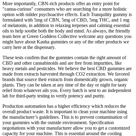
More importantly, CBN-rich products offer an entry point for
"canna-curious" consumers who are searching for a more holistic
option with milder psychoactive effects. Each Tranquility gummy is
formulated with 5mg of CBN, 5mg of CBD, 5mg THC, and 1 mg
of melatonin, in addition to relaxing terpenes and calming essential
oils to help soothe both the body and mind. As always, the friendly
team here at Green Goddess Collective welcome any questions you
might have about Kanha gummies or any of the other products we
carry here at the dispensary.
These tests confirm that the gummies contain the right amount of
CBD and other cannabinoids and are free from impurities, like
heavy metals and pesticides. We believe the best CBD gummies are
made from extracts harvested through CO2 extraction. We favored
brands that source their extracts from domestically grown, organic
plants. They can be taken at any time of the day or night for tasty
relief from whatever ails you. Every batch is sent to an independent
lab for third-party testing to verify potency and purity.
Production automation has a higher efficiency which reduces the
overall product waste. It is important to clean your machine using
the manufacturer’s guidelines. This is to prevent contamination of
your gummies with the outside environment. Specification
negotiations with your manufacturer allow you to get a customized
capacity for your machine. This is essential around the cooling