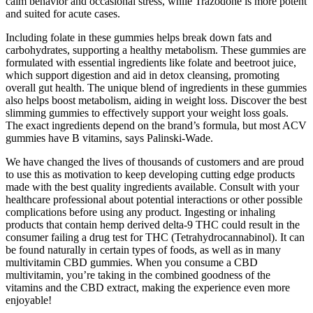
calm behavior and occasional stress, while Trazodone is more potent
and suited for acute cases.
Including folate in these gummies helps break down fats and
carbohydrates, supporting a healthy metabolism. These gummies are
formulated with essential ingredients like folate and beetroot juice,
which support digestion and aid in detox cleansing, promoting
overall gut health. The unique blend of ingredients in these gummies
also helps boost metabolism, aiding in weight loss. Discover the best
slimming gummies to effectively support your weight loss goals.
The exact ingredients depend on the brand’s formula, but most ACV
gummies have B vitamins, says Palinski-Wade.
We have changed the lives of thousands of customers and are proud
to use this as motivation to keep developing cutting edge products
made with the best quality ingredients available. Consult with your
healthcare professional about potential interactions or other possible
complications before using any product. Ingesting or inhaling
products that contain hemp derived delta-9 THC could result in the
consumer failing a drug test for THC (Tetrahydrocannabinol). It can
be found naturally in certain types of foods, as well as in many
multivitamin CBD gummies. When you consume a CBD
multivitamin, you’re taking in the combined goodness of the
vitamins and the CBD extract, making the experience even more
enjoyable!