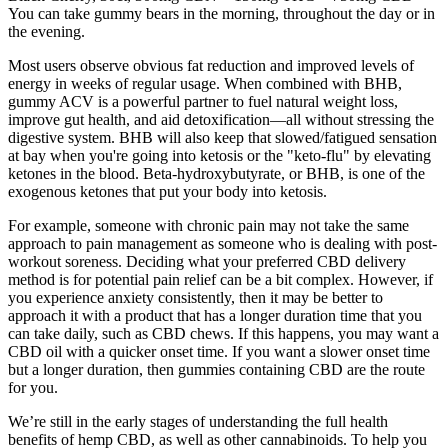
You can take gummy bears in the morning, throughout the day or in
the evening.
Most users observe obvious fat reduction and improved levels of
energy in weeks of regular usage. When combined with BHB,
gummy ACV is a powerful partner to fuel natural weight loss,
improve gut health, and aid detoxification—all without stressing the
digestive system. BHB will also keep that slowed/fatigued sensation
at bay when you're going into ketosis or the "keto-flu" by elevating
ketones in the blood. Beta-hydroxybutyrate, or BHB, is one of the
exogenous ketones that put your body into ketosis.
For example, someone with chronic pain may not take the same
approach to pain management as someone who is dealing with post-
workout soreness. Deciding what your preferred CBD delivery
method is for potential pain relief can be a bit complex. However, if
you experience anxiety consistently, then it may be better to
approach it with a product that has a longer duration time that you
can take daily, such as CBD chews. If this happens, you may want a
CBD oil with a quicker onset time. If you want a slower onset time
but a longer duration, then gummies containing CBD are the route
for you.
We’re still in the early stages of understanding the full health
benefits of hemp CBD, as well as other cannabinoids. To help you