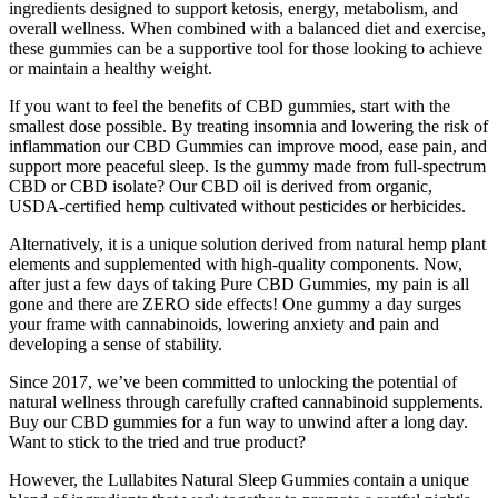
ingredients designed to support ketosis, energy, metabolism, and
overall wellness. When combined with a balanced diet and exercise,
these gummies can be a supportive tool for those looking to achieve
or maintain a healthy weight.
If you want to feel the benefits of CBD gummies, start with the
smallest dose possible. By treating insomnia and lowering the risk of
inflammation our CBD Gummies can improve mood, ease pain, and
support more peaceful sleep. Is the gummy made from full-spectrum
CBD or CBD isolate? Our CBD oil is derived from organic,
USDA-certified hemp cultivated without pesticides or herbicides.
Alternatively, it is a unique solution derived from natural hemp plant
elements and supplemented with high-quality components. Now,
after just a few days of taking Pure CBD Gummies, my pain is all
gone and there are ZERO side effects! One gummy a day surges
your frame with cannabinoids, lowering anxiety and pain and
developing a sense of stability.
Since 2017, we’ve been committed to unlocking the potential of
natural wellness through carefully crafted cannabinoid supplements.
Buy our CBD gummies for a fun way to unwind after a long day.
Want to stick to the tried and true product?
However, the Lullabites Natural Sleep Gummies contain a unique