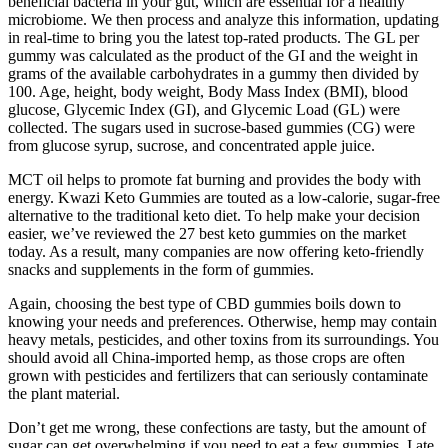
beneficial bacteria in your gut, which are essential for a healthy
microbiome. We then process and analyze this information, updating
in real-time to bring you the latest top-rated products. The GL per
gummy was calculated as the product of the GI and the weight in
grams of the available carbohydrates in a gummy then divided by
100. Age, height, body weight, Body Mass Index (BMI), blood
glucose, Glycemic Index (GI), and Glycemic Load (GL) were
collected. The sugars used in sucrose-based gummies (CG) were
from glucose syrup, sucrose, and concentrated apple juice.
MCT oil helps to promote fat burning and provides the body with
energy. Kwazi Keto Gummies are touted as a low-calorie, sugar-free
alternative to the traditional keto diet. To help make your decision
easier, we’ve reviewed the 27 best keto gummies on the market
today. As a result, many companies are now offering keto-friendly
snacks and supplements in the form of gummies.
Again, choosing the best type of CBD gummies boils down to
knowing your needs and preferences. Otherwise, hemp may contain
heavy metals, pesticides, and other toxins from its surroundings. You
should avoid all China-imported hemp, as those crops are often
grown with pesticides and fertilizers that can seriously contaminate
the plant material.
Don’t get me wrong, these confections are tasty, but the amount of
sugar can get overwhelming if you need to eat a few gummies. I ate