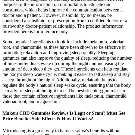
purpose of the information on our portal is to educate our
consumers, which helps improve the communication between a
doctor and a patient. However, it should, by no means, be
considered a substitute for prescription from a certified doctor or a
trustworthy doctor-patient relationship. The product information
provided here is for reference only.
Some popular ingredients to look for include melatonin, valerian
root, and chamomile, as these have been shown to be effective in
promoting relaxation and improving sleep quality. Sleeping
gummies can also improve the quality of sleep, reducing the number
of times individuals wake up during the night and increasing the
amount of deep sleep they get. These ingredients can help regulate
the body’s sleep-wake cycle, making it easier to fall asleep and stay
asleep throughout the night. Additionally, melatonin helps to
regulate the body’s natural sleep-wake cycle, ensuring that the body
is ready for sleep at the right time. The best sleeping gummies are
those that contain effective ingredients like melatonin, chamomile,
valerian root, and magnesium.
Makers CBD Gummies Reviews Is Legit or Scam? Must See
Price Benefits Side Effects & How It Works?
Microdosing is a great way to harness sativa's benefits without