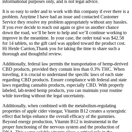
informational purposes only, and is not legal advice.
It is so easy to order and to work with this company if ever there is a
problem. Anytime I have had an issue and contacted Customer
Service they resolve my problem appropriately without any hassles.
If you ever decide to reach out again or give us another chance
down the road, we’ll be here to help and we’ll continue working to
improve in the meantime. In your case, the order total was $42.58
for 14 tablets, so the gift card was applied toward the product cost.
Hi Heide Carrion,Thank you for taking the time to share such a
thorough and thoughtful review.
Additionally, federal law permits the transportation of hemp-derived
CBD products, provided they contain less than 0.3% THC. When
traveling, it is crucial to understand the specific laws of each state
regarding CBD products. Ensure compliance with federal and state
laws regarding cannabis products, especially CBD. With properly
labeled, lab-tested hemp products, you can maintain your routine
while traveling without the legal uncertainty.
Additionally, when combined with the metabolism-regulating
properties of apple cider vinegar, Vitamin B12 creates a synergistic
effect that helps enhance the overall efficacy of the gummies.
Beyond energy production, Vitamin B12 is instrumental in the
proper functioning of the nervous system and the production of