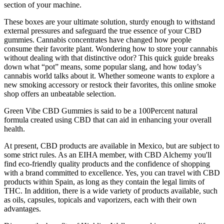
section of your machine.
These boxes are your ultimate solution, sturdy enough to withstand
external pressures and safeguard the true essence of your CBD
gummies. Cannabis concentrates have changed how people
consume their favorite plant. Wondering how to store your cannabis
without dealing with that distinctive odor? This quick guide breaks
down what “pot” means, some popular slang, and how today’s
cannabis world talks about it. Whether someone wants to explore a
new smoking accessory or restock their favorites, this online smoke
shop offers an unbeatable selection.
Green Vibe CBD Gummies is said to be a 100Percent natural
formula created using CBD that can aid in enhancing your overall
health.
At present, CBD products are available in Mexico, but are subject to
some strict rules. As an EIHA member, with CBD Alchemy you'll
find eco-friendly quality products and the confidence of shopping
with a brand committed to excellence. Yes, you can travel with CBD
products within Spain, as long as they contain the legal limits of
THC. In addition, there is a wide variety of products available, such
as oils, capsules, topicals and vaporizers, each with their own
advantages.