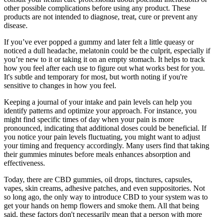
other possible complications before using any product. These
products are not intended to diagnose, treat, cure or prevent any
disease.
If you’ve ever popped a gummy and later felt a little queasy or
noticed a dull headache, melatonin could be the culprit, especially if
you’re new to it or taking it on an empty stomach. It helps to track
how you feel after each use to figure out what works best for you.
It's subtle and temporary for most, but worth noting if you're
sensitive to changes in how you feel.
Keeping a journal of your intake and pain levels can help you
identify patterns and optimize your approach. For instance, you
might find specific times of day when your pain is more
pronounced, indicating that additional doses could be beneficial. If
you notice your pain levels fluctuating, you might want to adjust
your timing and frequency accordingly. Many users find that taking
their gummies minutes before meals enhances absorption and
effectiveness.
Today, there are CBD gummies, oil drops, tinctures, capsules,
vapes, skin creams, adhesive patches, and even suppositories. Not
so long ago, the only way to introduce CBD to your system was to
get your hands on hemp flowers and smoke them. All that being
said, these factors don't necessarily mean that a person with more