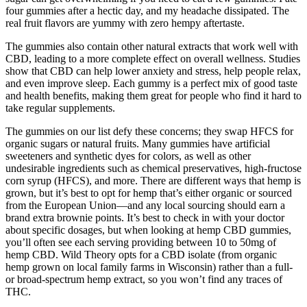
four gummies after a hectic day, and my headache dissipated. The
real fruit flavors are yummy with zero hempy aftertaste.
The gummies also contain other natural extracts that work well with
CBD, leading to a more complete effect on overall wellness. Studies
show that CBD can help lower anxiety and stress, help people relax,
and even improve sleep. Each gummy is a perfect mix of good taste
and health benefits, making them great for people who find it hard to
take regular supplements.
The gummies on our list defy these concerns; they swap HFCS for
organic sugars or natural fruits. Many gummies have artificial
sweeteners and synthetic dyes for colors, as well as other
undesirable ingredients such as chemical preservatives, high-fructose
corn syrup (HFCS), and more. There are different ways that hemp is
grown, but it’s best to opt for hemp that’s either organic or sourced
from the European Union—and any local sourcing should earn a
brand extra brownie points. It’s best to check in with your doctor
about specific dosages, but when looking at hemp CBD gummies,
you’ll often see each serving providing between 10 to 50mg of
hemp CBD. Wild Theory opts for a CBD isolate (from organic
hemp grown on local family farms in Wisconsin) rather than a full-
or broad-spectrum hemp extract, so you won’t find any traces of
THC.