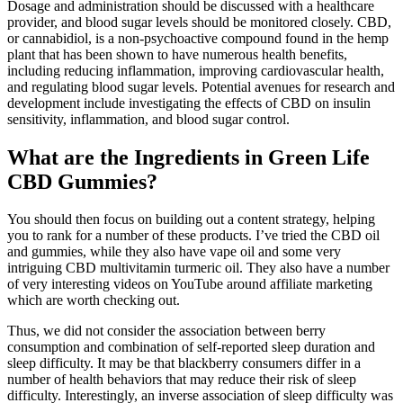
Dosage and administration should be discussed with a healthcare
provider, and blood sugar levels should be monitored closely. CBD,
or cannabidiol, is a non-psychoactive compound found in the hemp
plant that has been shown to have numerous health benefits,
including reducing inflammation, improving cardiovascular health,
and regulating blood sugar levels. Potential avenues for research and
development include investigating the effects of CBD on insulin
sensitivity, inflammation, and blood sugar control.
What are the Ingredients in Green Life
CBD Gummies?
You should then focus on building out a content strategy, helping
you to rank for a number of these products. I’ve tried the CBD oil
and gummies, while they also have vape oil and some very
intriguing CBD multivitamin turmeric oil. They also have a number
of very interesting videos on YouTube around affiliate marketing
which are worth checking out.
Thus, we did not consider the association between berry
consumption and combination of self-reported sleep duration and
sleep difficulty. It may be that blackberry consumers differ in a
number of health behaviors that may reduce their risk of sleep
difficulty. Interestingly, an inverse association of sleep difficulty was