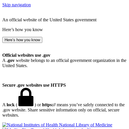
Skip navigation
An official website of the United States government
Here’s how you know
Here’s how you know
Official websites use .gov
A
.gov
website belongs to an official government organization in the
United States.
Secure .gov websites use HTTPS
A
lock
(
) or
https://
means you’ve safely connected to the
.gov website. Share sensitive information only on official, secure
websites.
National Library of Medicine