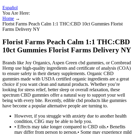
Español
You Are Here:
Home
→
Florist Farms Peach Calm 1:1 THC:CBD 10ct Gummies Florist
Farms Delivery NY
Florist Farms Peach Calm 1:1 THC:CBD
10ct Gummies Florist Farms Delivery NY
Brands like Joy Organics, Aspen Green cbd gummies, or Cornbread
Hemp use high-quality ingredients and certificate of analysis (COA)
to ensure safety in their dietary supplements. Organic CBD
gummies made with USDA certified organic ingredients are a great
choice if you want clean and natural products. Whether you’re
looking for stress relief, better sleep or overall relaxation, these
spectrum CBD gummies offer a natural way to support your well
being with every bite. Recently, edible cbd products like gummies
have become a popular alternative people are turning to.
However, if you struggle with anxiety due to another health
condition, CBG may be able to help you.
• Effects may take longer compared to CBD oils.• Benefits
may differ from person to person.• Some may experience mild