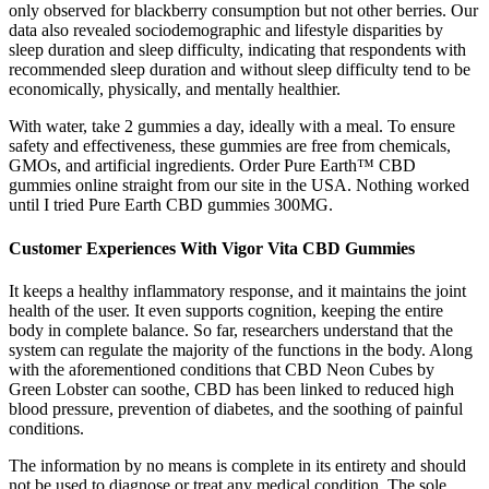
only observed for blackberry consumption but not other berries. Our
data also revealed sociodemographic and lifestyle disparities by
sleep duration and sleep difficulty, indicating that respondents with
recommended sleep duration and without sleep difficulty tend to be
economically, physically, and mentally healthier.
With water, take 2 gummies a day, ideally with a meal. To ensure
safety and effectiveness, these gummies are free from chemicals,
GMOs, and artificial ingredients. Order Pure Earth™ CBD
gummies online straight from our site in the USA. Nothing worked
until I tried Pure Earth CBD gummies 300MG.
Customer Experiences With Vigor Vita CBD Gummies
It keeps a healthy inflammatory response, and it maintains the joint
health of the user. It even supports cognition, keeping the entire
body in complete balance. So far, researchers understand that the
system can regulate the majority of the functions in the body. Along
with the aforementioned conditions that CBD Neon Cubes by
Green Lobster can soothe, CBD has been linked to reduced high
blood pressure, prevention of diabetes, and the soothing of painful
conditions.
The information by no means is complete in its entirety and should
not be used to diagnose or treat any medical condition. The sole