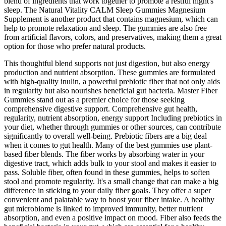
blend of ingredients that work together to promote a restful night's
sleep. The Natural Vitality CALM Sleep Gummies Magnesium
Supplement is another product that contains magnesium, which can
help to promote relaxation and sleep. The gummies are also free
from artificial flavors, colors, and preservatives, making them a great
option for those who prefer natural products.
This thoughtful blend supports not just digestion, but also energy
production and nutrient absorption. These gummies are formulated
with high-quality inulin, a powerful prebiotic fiber that not only aids
in regularity but also nourishes beneficial gut bacteria. Master Fiber
Gummies stand out as a premier choice for those seeking
comprehensive digestive support. Comprehensive gut health,
regularity, nutrient absorption, energy support Including prebiotics in
your diet, whether through gummies or other sources, can contribute
significantly to overall well-being. Prebiotic fibers are a big deal
when it comes to gut health. Many of the best gummies use plant-
based fiber blends. The fiber works by absorbing water in your
digestive tract, which adds bulk to your stool and makes it easier to
pass. Soluble fiber, often found in these gummies, helps to soften
stool and promote regularity. It's a small change that can make a big
difference in sticking to your daily fiber goals. They offer a super
convenient and palatable way to boost your fiber intake. A healthy
gut microbiome is linked to improved immunity, better nutrient
absorption, and even a positive impact on mood. Fiber also feeds the