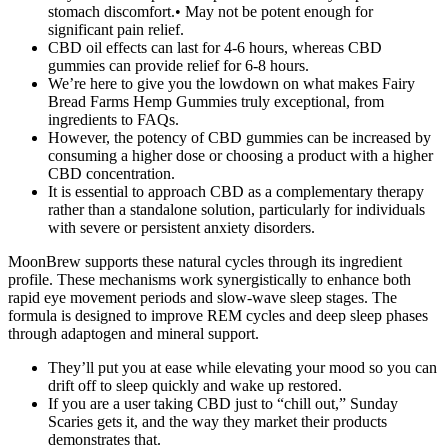
stomach discomfort.• May not be potent enough for
significant pain relief.
CBD oil effects can last for 4-6 hours, whereas CBD
gummies can provide relief for 6-8 hours.
We’re here to give you the lowdown on what makes Fairy
Bread Farms Hemp Gummies truly exceptional, from
ingredients to FAQs.
However, the potency of CBD gummies can be increased by
consuming a higher dose or choosing a product with a higher
CBD concentration.
It is essential to approach CBD as a complementary therapy
rather than a standalone solution, particularly for individuals
with severe or persistent anxiety disorders.
MoonBrew supports these natural cycles through its ingredient
profile. These mechanisms work synergistically to enhance both
rapid eye movement periods and slow-wave sleep stages. The
formula is designed to improve REM cycles and deep sleep phases
through adaptogen and mineral support.
They’ll put you at ease while elevating your mood so you can
drift off to sleep quickly and wake up restored.
If you are a user taking CBD just to “chill out,” Sunday
Scaries gets it, and the way they market their products
demonstrates that.