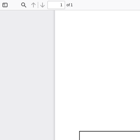
of 1
Toggle
Find
Previous
Next
Sidebar