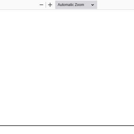
Zoom
Zoom
Out
In