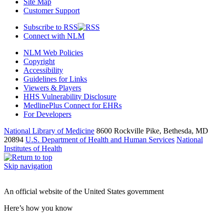
Site Map
Customer Support
Subscribe to RSS
Connect with NLM
NLM Web Policies
Copyright
Accessibility
Guidelines for Links
Viewers & Players
HHS Vulnerability Disclosure
MedlinePlus Connect for EHRs
For Developers
National Library of Medicine
8600 Rockville Pike, Bethesda, MD
20894
U.S. Department of Health and Human Services
National
Institutes of Health
Skip navigation
An official website of the United States government
Here’s how you know