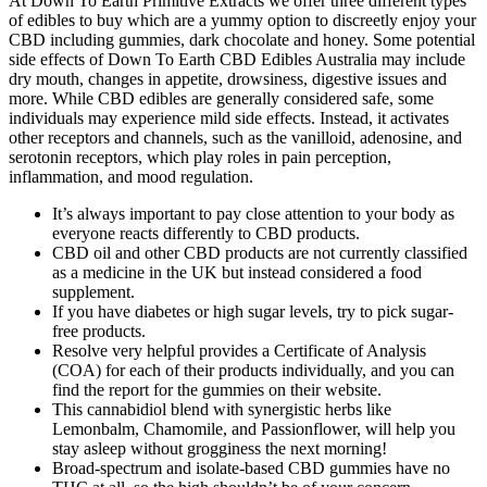
At Down To Earth Primitive Extracts we offer three different types
of edibles to buy which are a yummy option to discreetly enjoy your
CBD including gummies, dark chocolate and honey. Some potential
side effects of Down To Earth CBD Edibles Australia may include
dry mouth, changes in appetite, drowsiness, digestive issues and
more. While CBD edibles are generally considered safe, some
individuals may experience mild side effects. Instead, it activates
other receptors and channels, such as the vanilloid, adenosine, and
serotonin receptors, which play roles in pain perception,
inflammation, and mood regulation.
It’s always important to pay close attention to your body as
everyone reacts differently to CBD products.
CBD oil and other CBD products are not currently classified
as a medicine in the UK but instead considered a food
supplement.
If you have diabetes or high sugar levels, try to pick sugar-
free products.
Resolve very helpful provides a Certificate of Analysis
(COA) for each of their products individually, and you can
find the report for the gummies on their website.
This cannabidiol blend with synergistic herbs like
Lemonbalm, Chamomile, and Passionflower, will help you
stay asleep without grogginess the next morning!
Broad-spectrum and isolate-based CBD gummies have no