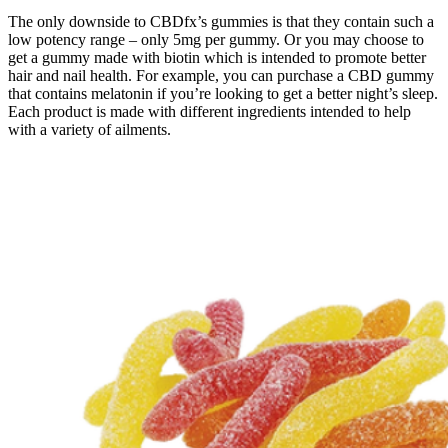
The only downside to CBDfx’s gummies is that they contain such a
low potency range – only 5mg per gummy. Or you may choose to
get a gummy made with biotin which is intended to promote better
hair and nail health. For example, you can purchase a CBD gummy
that contains melatonin if you’re looking to get a better night’s sleep.
Each product is made with different ingredients intended to help
with a variety of ailments.