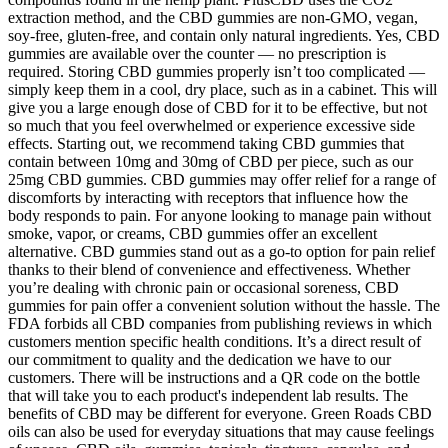
extraction method, and the CBD gummies are non-GMO, vegan,
soy-free, gluten-free, and contain only natural ingredients. Yes, CBD
gummies are available over the counter — no prescription is
required. Storing CBD gummies properly isn’t too complicated —
simply keep them in a cool, dry place, such as in a cabinet. This will
give you a large enough dose of CBD for it to be effective, but not
so much that you feel overwhelmed or experience excessive side
effects. Starting out, we recommend taking CBD gummies that
contain between 10mg and 30mg of CBD per piece, such as our
25mg CBD gummies. CBD gummies may offer relief for a range of
discomforts by interacting with receptors that influence how the
body responds to pain. For anyone looking to manage pain without
smoke, vapor, or creams, CBD gummies offer an excellent
alternative. CBD gummies stand out as a go-to option for pain relief
thanks to their blend of convenience and effectiveness. Whether
you’re dealing with chronic pain or occasional soreness, CBD
gummies for pain offer a convenient solution without the hassle. The
FDA forbids all CBD companies from publishing reviews in which
customers mention specific health conditions. It’s a direct result of
our commitment to quality and the dedication we have to our
customers. There will be instructions and a QR code on the bottle
that will take you to each product's independent lab results. The
benefits of CBD may be different for everyone. Green Roads CBD
oils can also be used for everyday situations that may cause feelings