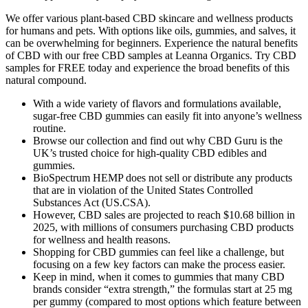
We offer various plant-based CBD skincare and wellness products
for humans and pets. With options like oils, gummies, and salves, it
can be overwhelming for beginners. Experience the natural benefits
of CBD with our free CBD samples at Leanna Organics. Try CBD
samples for FREE today and experience the broad benefits of this
natural compound.
With a wide variety of flavors and formulations available,
sugar-free CBD gummies can easily fit into anyone’s wellness
routine.
Browse our collection and find out why CBD Guru is the
UK’s trusted choice for high-quality CBD edibles and
gummies.
BioSpectrum HEMP does not sell or distribute any products
that are in violation of the United States Controlled
Substances Act (US.CSA).
However, CBD sales are projected to reach $10.68 billion in
2025, with millions of consumers purchasing CBD products
for wellness and health reasons.
Shopping for CBD gummies can feel like a challenge, but
focusing on a few key factors can make the process easier.
Keep in mind, when it comes to gummies that many CBD
brands consider “extra strength,” the formulas start at 25 mg
per gummy (compared to most options which feature between