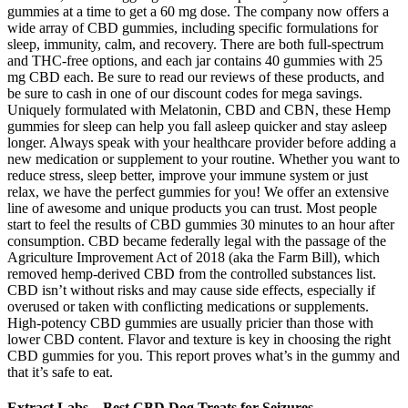
gummies at a time to get a 60 mg dose. The company now offers a
wide array of CBD gummies, including specific formulations for
sleep, immunity, calm, and recovery. There are both full-spectrum
and THC-free options, and each jar contains 40 gummies with 25
mg CBD each. Be sure to read our reviews of these products, and
be sure to cash in one of our discount codes for mega savings.
Uniquely formulated with Melatonin, CBD and CBN, these Hemp
gummies for sleep can help you fall asleep quicker and stay asleep
longer. Always speak with your healthcare provider before adding a
new medication or supplement to your routine. Whether you want to
reduce stress, sleep better, improve your immune system or just
relax, we have the perfect gummies for you! We offer an extensive
line of awesome and unique products you can trust. Most people
start to feel the results of CBD gummies 30 minutes to an hour after
consumption. CBD became federally legal with the passage of the
Agriculture Improvement Act of 2018 (aka the Farm Bill), which
removed hemp-derived CBD from the controlled substances list.
CBD isn’t without risks and may cause side effects, especially if
overused or taken with conflicting medications or supplements.
High-potency CBD gummies are usually pricier than those with
lower CBD content. Flavor and texture is key in choosing the right
CBD gummies for you. This report proves what’s in the gummy and
that it’s safe to eat.
Extract Labs – Best CBD Dog Treats for Seizures