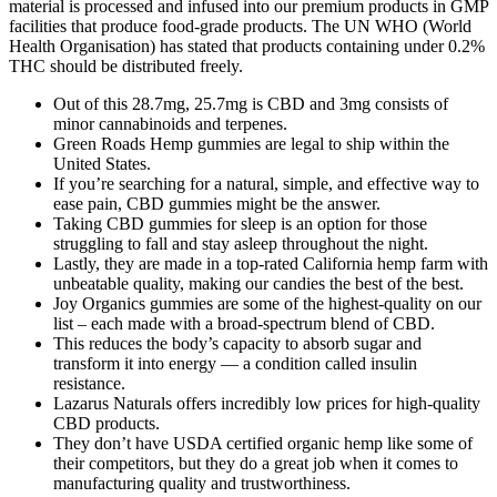
material is processed and infused into our premium products in GMP
facilities that produce food-grade products. The UN WHO (World
Health Organisation) has stated that products containing under 0.2%
THC should be distributed freely.
Out of this 28.7mg, 25.7mg is CBD and 3mg consists of
minor cannabinoids and terpenes.
Green Roads Hemp gummies are legal to ship within the
United States.
If you’re searching for a natural, simple, and effective way to
ease pain, CBD gummies might be the answer.
Taking CBD gummies for sleep is an option for those
struggling to fall and stay asleep throughout the night.
Lastly, they are made in a top-rated California hemp farm with
unbeatable quality, making our candies the best of the best.
Joy Organics gummies are some of the highest-quality on our
list – each made with a broad-spectrum blend of CBD.
This reduces the body’s capacity to absorb sugar and
transform it into energy — a condition called insulin
resistance.
Lazarus Naturals offers incredibly low prices for high-quality
CBD products.
They don’t have USDA certified organic hemp like some of
their competitors, but they do a great job when it comes to
manufacturing quality and trustworthiness.