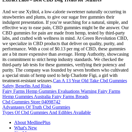
And we use Xylitol, a low-calorie sweetener naturally occurring in
strawberries and plums, to give our sugar free gummies their
indulgent presentation. If you’re searching for a natural, simple, and
effective way to ease pain, CBD gummies might be the answer. Our
CBD gummies for pain are made from hemp, tested by third-party
labs, and crafted with wellness in mind. At Green Revolution CBD,
we specialize in CBD products that deliver on quality, purity, and
performance. With a cost of $0.13 per mg of CBD, these gummies
are a bit more expensive than average. Hemp Authority, showcasing
its commitment to strict hemp industry standards. We checked the
third-party lab tests for these gummies, verifying their potency and
purity. The company was founded by seven brothers who cultivated
a special strain of hemp used to help Charlotte Figi, a girl with
treatment-resistant seizures.
Can A 13 Year Old Take Cbd Gummies
Safety Benefits And Risks
Fairy Farms Hemp Gummies Evaluations Warning Fairy Farms
Hemp Gummies Australia Fairy Farms Breads
Cbd Gummies Store 04098742
Advantages Of Truth Cbd Gummies
Types Of Cbd Gummies And Edibles Available
About MedlinePlus
What's New