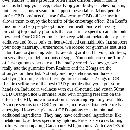
own edibles. These products often make different health claims,
such as helping you sleep, detoxifying your body, or relieving pain,
but there isn't any research to support these claims. Many people
prefer CBD products that use full-spectrum CBD oil because it
allows them to enjoy the benefits of the entourage effect. Zen Leaf’s
mission is to help people optimize their health and wellness by
providing top-quality products that contain the specific cannabinoids
they need. Our CBD gummies for sleep without melatonin skip the
additives and focus only on hemp-derived cannabinoids that support
your body naturally. Furthermore, we looked for gummies that used
natural and organic ingredients, avoiding artificial flavors, additives,
preservatives, or high amounts of sugar. You could consume 1 or 2
of these gummies per day and be totally sorted. As they go, we
really rate the gummies from Reakiro and the 25mgs are the
strongest on their list. Not only are they delicious and have a
satisfying texture, each of these gummies contains 25mgs of CBD.
Reakiro sell some of the best CBD gummies that you'll put your
hands on. Indulge in wellness with our all-natural and vegan 50mg
CBD Orange Slice Gummies! And with ongoing research on the
effects of CBD, more information is becoming regularly available.
As more seniors take CBD gummies, more anecdotal evidence is
emerging. However, plenty of CBD options contain minimal
additional ingredients. They may have additional ingredients, like
melatonin, to address specific symptoms. Price is also a reckoning
factor when comparing Canadian CBD gummies. With over 9% of