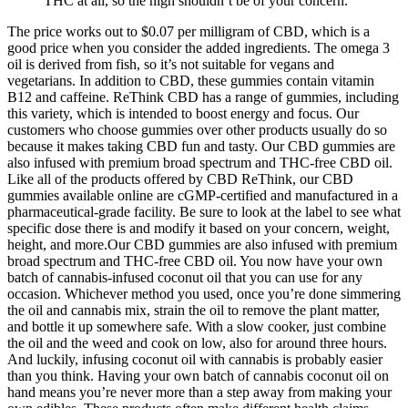
THC at all, so the high shouldn’t be of your concern.
The price works out to $0.07 per milligram of CBD, which is a
good price when you consider the added ingredients. The omega 3
oil is derived from fish, so it’s not suitable for vegans and
vegetarians. In addition to CBD, these gummies contain vitamin
B12 and caffeine. ReThink CBD has a range of gummies, including
this variety, which is intended to boost energy and focus. Our
customers who choose gummies over other products usually do so
because it makes taking CBD fun and tasty. Our CBD gummies are
also infused with premium broad spectrum and THC-free CBD oil.
Like all of the products offered by CBD ReThink, our CBD
gummies available online are cGMP-certified and manufactured in a
pharmaceutical-grade facility. Be sure to look at the label to see what
specific dose there is and modify it based on your concern, weight,
height, and more.Our CBD gummies are also infused with premium
broad spectrum and THC-free CBD oil. You now have your own
batch of cannabis-infused coconut oil that you can use for any
occasion. Whichever method you used, once you’re done simmering
the oil and cannabis mix, strain the oil to remove the plant matter,
and bottle it up somewhere safe. With a slow cooker, just combine
the oil and the weed and cook on low, also for around three hours.
And luckily, infusing coconut oil with cannabis is probably easier
than you think. Having your own batch of cannabis coconut oil on
hand means you’re never more than a step away from making your