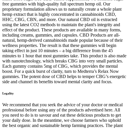
free gummies with high-quality full spectrum hemp oil. Our
proprietary formulation allows us to naturally create a whole plant
hemp extract that is highly concentrated in cannabinoids CBD,
HHC, CBG, CBN, and more. Our natural CBD oil is extracted
using the latest CO2 methods to maintain the plant's integrity and
effect of the product. These products are available in many forms,
including creams, gummies, and capsules. CBD Products are all-
natural, hemp-derived cannabinoids made popular because of their
wellness properties. The result is that these gummies will begin
taking effect in just 10 minutes – a big difference from the 45
minutes to 1 hour that most gummies take. This product is also made
with nanotechnology, which breaks CBG into very small particles.
Each gummy contains 5mg of CBG, which provides the mental
boost. For a quick burst of clarity, turn to Medterra’s Relax Now
gummies. The potent dose of CBD helps to temper CBG’s energetic
side and channel its benefits toward mental clarity and focus.
Legality
We recommend that you seek the advice of your doctor or medical
professional before using any of the products advertised here. All
you need to do is to savour and eat these delicious products to get
your daily dose. In the meantime, we choose farmers who uphold
the best organic and sustainable hemp farming practices. The plant