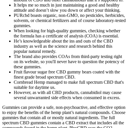
It helps me so much in just maintaining a good and healthy
attitude and doesn’t slow you down or affect your thinking.
PURcbd boasts organic, non-GMO, no pesticides, herbicides,
solvents, or chemical fertilizers and of course laboratory-tested
gummies.
When looking for high-quality gummies, checking whether
the formula has a certificate of analysis (COA) is essential.
He’s knowledgeable about the ins and outs of the CBD
industry as well as the science and research behind this
popular natural remedy.
The brand also provides COAs from third-party testing right
on its website, so you'll never have to question the potency of
these gummies.
Fruit flavour sugar free CBD gummy bears coated with the
finest grade broad spectrum CBD.
Cornbread Hemp managed to make full spectrum CBD that's
suitable for daytime us.
However, as with all CBD products, cannabidiol may cause
several unwarranted side effects when consumed in excess.
Gummies can provide a safe, non-psychoactive, and effective option
to enjoy the benefits of the hemp plant’s natural compounds. Choose
gummies that contain all or mostly natural ingredients. The full
spectrum CBD gummies contain a CBD extract that includes all the
compounds found in the hemp plant. PlusCBD uses the CO2