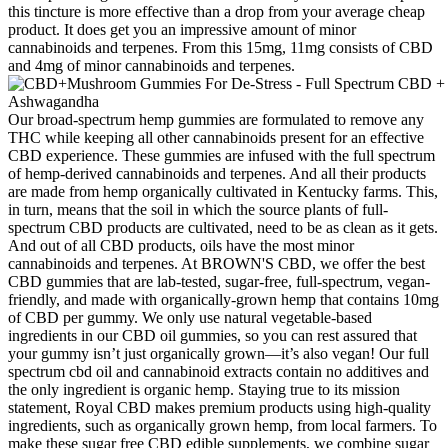
this tincture is more effective than a drop from your average cheap
product. It does get you an impressive amount of minor
cannabinoids and terpenes. From this 15mg, 11mg consists of CBD
and 4mg of minor cannabinoids and terpenes.
Our broad-spectrum hemp gummies are formulated to remove any
THC while keeping all other cannabinoids present for an effective
CBD experience. These gummies are infused with the full spectrum
of hemp-derived cannabinoids and terpenes. And all their products
are made from hemp organically cultivated in Kentucky farms. This,
in turn, means that the soil in which the source plants of full-
spectrum CBD products are cultivated, need to be as clean as it gets.
And out of all CBD products, oils have the most minor
cannabinoids and terpenes. At BROWN'S CBD, we offer the best
CBD gummies that are lab-tested, sugar-free, full-spectrum, vegan-
friendly, and made with organically-grown hemp that contains 10mg
of CBD per gummy. We only use natural vegetable-based
ingredients in our CBD oil gummies, so you can rest assured that
your gummy isn’t just organically grown—it’s also vegan! Our full
spectrum cbd oil and cannabinoid extracts contain no additives and
the only ingredient is organic hemp. Staying true to its mission
statement, Royal CBD makes premium products using high-quality
ingredients, such as organically grown hemp, from local farmers. To
make these sugar free CBD edible supplements, we combine sugar