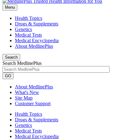
Menu
Health Topics
Drugs & Supplements
Genetics
Medical Tests
Medical Encyclopedia
About MedlinePlus
Search
Search MedlinePlus
GO
About MedlinePlus
What's New
Site Map
Customer Support
Health Topics
Drugs & Supplements
Genetics
Medical Tests
Medical Encyclopedia