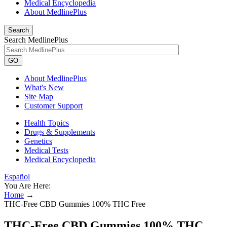
Medical Encyclopedia
About MedlinePlus
Search
Search MedlinePlus
GO
About MedlinePlus
What's New
Site Map
Customer Support
Health Topics
Drugs & Supplements
Genetics
Medical Tests
Medical Encyclopedia
Español
You Are Here:
Home
→
THC-Free CBD Gummies 100% THC Free
THC-Free CBD Gummies 100% THC