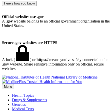
Here’s how you know
Official websites use .gov
A
.gov
website belongs to an official government organization in the
United States.
Secure .gov websites use HTTPS
A
lock
(
) or
https://
means you’ve safely connected to the
.gov website. Share sensitive information only on official, secure
websites.
National Library of Medicine
Menu
Health Topics
Drugs & Supplements
Genetics
Medical Tests