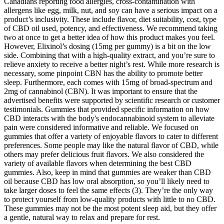
Canadians reporting food allergies, cross-contamination with
allergens like egg, milk, nut, and soy can have a serious impact on a
product’s inclusivity. These include flavor, diet suitability, cost, type
of CBD oil used, potency, and effectiveness. We recommend taking
two at once to get a better idea of how this product makes you feel.
However, Elixinol’s dosing (15mg per gummy) is a bit on the low
side. Combining that with a high-quality extract, and you’re sure to
relieve anxiety to receive a better night’s rest. While more research is
necessary, some pinpoint CBN has the ability to promote better
sleep. Furthermore, each comes with 15mg of broad-spectrum and
2mg of cannabinol (CBN). It was important to ensure that the
advertised benefits were supported by scientific research or customer
testimonials. Gummies that provided specific information on how
CBD interacts with the body's endocannabinoid system to alleviate
pain were considered informative and reliable. We focused on
gummies that offer a variety of enjoyable flavors to cater to different
preferences. Some people may like the natural flavor of CBD, while
others may prefer delicious fruit flavors. We also considered the
variety of available flavors when determining the best CBD
gummies. Also, keep in mind that gummies are weaker than CBD
oil because CBD has low oral absorption, so you’ll likely need to
take larger doses to feel the same effects (3). They’re the only way
to protect yourself from low-quality products with little to no CBD.
These gummies may not be the most potent sleep aid, but they offer
a gentle, natural way to relax and prepare for rest.