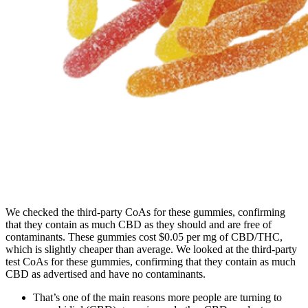
We checked the third-party CoAs for these gummies, confirming
that they contain as much CBD as they should and are free of
contaminants. These gummies cost $0.05 per mg of CBD/THC,
which is slightly cheaper than average. We looked at the third-party
test CoAs for these gummies, confirming that they contain as much
CBD as advertised and have no contaminants.
That’s one of the main reasons more people are turning to