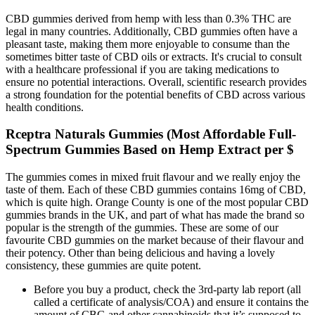
CBD gummies derived from hemp with less than 0.3% THC are
legal in many countries. Additionally, CBD gummies often have a
pleasant taste, making them more enjoyable to consume than the
sometimes bitter taste of CBD oils or extracts. It's crucial to consult
with a healthcare professional if you are taking medications to
ensure no potential interactions. Overall, scientific research provides
a strong foundation for the potential benefits of CBD across various
health conditions.
Rceptra Naturals Gummies (Most Affordable Full-
Spectrum Gummies Based on Hemp Extract per $
The gummies comes in mixed fruit flavour and we really enjoy the
taste of them. Each of these CBD gummies contains 16mg of CBD,
which is quite high. Orange County is one of the most popular CBD
gummies brands in the UK, and part of what has made the brand so
popular is the strength of the gummies. These are some of our
favourite CBD gummies on the market because of their flavour and
their potency. Other than being delicious and having a lovely
consistency, these gummies are quite potent.
Before you buy a product, check the 3rd-party lab report (all
called a certificate of analysis/COA) and ensure it contains the
amount of CBG and other cannabinoids that it’s supposed to.