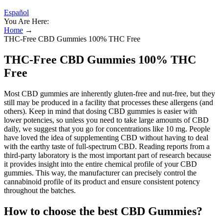
Español
You Are Here:
Home
→
THC-Free CBD Gummies 100% THC Free
THC-Free CBD Gummies 100% THC
Free
Most CBD gummies are inherently gluten-free and nut-free, but they
still may be produced in a facility that processes these allergens (and
others). Keep in mind that dosing CBD gummies is easier with
lower potencies, so unless you need to take large amounts of CBD
daily, we suggest that you go for concentrations like 10 mg. People
have loved the idea of supplementing CBD without having to deal
with the earthy taste of full-spectrum CBD. Reading reports from a
third-party laboratory is the most important part of research because
it provides insight into the entire chemical profile of your CBD
gummies. This way, the manufacturer can precisely control the
cannabinoid profile of its product and ensure consistent potency
throughout the batches.
How to choose the best CBD Gummies?