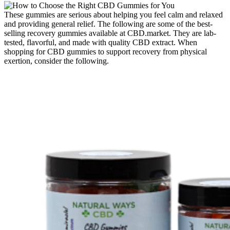
These gummies are serious about helping you feel calm and relaxed
and providing general relief. The following are some of the best-
selling recovery gummies available at CBD.market. They are lab-
tested, flavorful, and made with quality CBD extract. When
shopping for CBD gummies to support recovery from physical
exertion, consider the following.