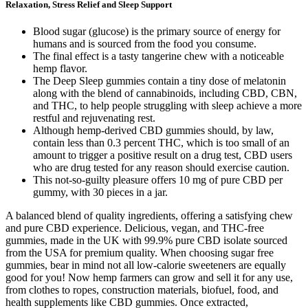
Relaxation, Stress Relief and Sleep Support
Blood sugar (glucose) is the primary source of energy for
humans and is sourced from the food you consume.
The final effect is a tasty tangerine chew with a noticeable
hemp flavor.
The Deep Sleep gummies contain a tiny dose of melatonin
along with the blend of cannabinoids, including CBD, CBN,
and THC, to help people struggling with sleep achieve a more
restful and rejuvenating rest.
Although hemp-derived CBD gummies should, by law,
contain less than 0.3 percent THC, which is too small of an
amount to trigger a positive result on a drug test, CBD users
who are drug tested for any reason should exercise caution.
This not-so-guilty pleasure offers 10 mg of pure CBD per
gummy, with 30 pieces in a jar.
A balanced blend of quality ingredients, offering a satisfying chew
and pure CBD experience. Delicious, vegan, and THC-free
gummies, made in the UK with 99.9% pure CBD isolate sourced
from the USA for premium quality. When choosing sugar free
gummies, bear in mind not all low-calorie sweeteners are equally
good for you! Now hemp farmers can grow and sell it for any use,
from clothes to ropes, construction materials, biofuel, food, and
health supplements like CBD gummies. Once extracted,