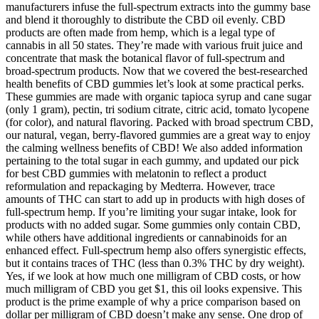
manufacturers infuse the full-spectrum extracts into the gummy base
and blend it thoroughly to distribute the CBD oil evenly. CBD
products are often made from hemp, which is a legal type of
cannabis in all 50 states. They’re made with various fruit juice and
concentrate that mask the botanical flavor of full-spectrum and
broad-spectrum products. Now that we covered the best-researched
health benefits of CBD gummies let’s look at some practical perks.
These gummies are made with organic tapioca syrup and cane sugar
(only 1 gram), pectin, tri sodium citrate, citric acid, tomato lycopene
(for color), and natural flavoring. Packed with broad spectrum CBD,
our natural, vegan, berry-flavored gummies are a great way to enjoy
the calming wellness benefits of CBD! We also added information
pertaining to the total sugar in each gummy, and updated our pick
for best CBD gummies with melatonin to reflect a product
reformulation and repackaging by Medterra. However, trace
amounts of THC can start to add up in products with high doses of
full-spectrum hemp. If you’re limiting your sugar intake, look for
products with no added sugar. Some gummies only contain CBD,
while others have additional ingredients or cannabinoids for an
enhanced effect. Full-spectrum hemp also offers synergistic effects,
but it contains traces of THC (less than 0.3% THC by dry weight).
Yes, if we look at how much one milligram of CBD costs, or how
much milligram of CBD you get $1, this oil looks expensive. This
product is the prime example of why a price comparison based on
dollar per milligram of CBD doesn’t make any sense. One drop of