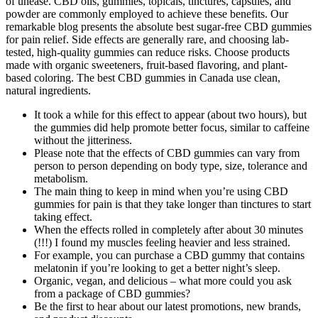
of unease. CBD oils, gummies, topicals, tinctures, capsules, and
powder are commonly employed to achieve these benefits. Our
remarkable blog presents the absolute best sugar-free CBD gummies
for pain relief. Side effects are generally rare, and choosing lab-
tested, high-quality gummies can reduce risks. Choose products
made with organic sweeteners, fruit-based flavoring, and plant-
based coloring. The best CBD gummies in Canada use clean,
natural ingredients.
It took a while for this effect to appear (about two hours), but
the gummies did help promote better focus, similar to caffeine
without the jitteriness.
Please note that the effects of CBD gummies can vary from
person to person depending on body type, size, tolerance and
metabolism.
The main thing to keep in mind when you’re using CBD
gummies for pain is that they take longer than tinctures to start
taking effect.
When the effects rolled in completely after about 30 minutes
(!!!) I found my muscles feeling heavier and less strained.
For example, you can purchase a CBD gummy that contains
melatonin if you’re looking to get a better night’s sleep.
Organic, vegan, and delicious – what more could you ask
from a package of CBD gummies?
Be the first to hear about our latest promotions, new brands,