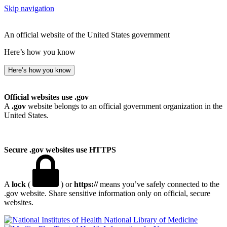
Skip navigation
An official website of the United States government
Here’s how you know
Here’s how you know
Official websites use .gov
A
.gov
website belongs to an official government organization in the
United States.
Secure .gov websites use HTTPS
A
lock
(
) or
https://
means you’ve safely connected to the
.gov website. Share sensitive information only on official, secure
websites.
National Library of Medicine