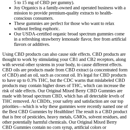
5 to 15 mg of CBD per gummy).
Joy Organics is a family-owned and operated business with a
mission to provide premium-quality extracts to health-
conscious consumers.
These gummies are perfect for those who want to relax
without feeling euphoric.
Our USDA-certified organic broad spectrum gummies come
in a refreshing strawberry lemonade flavor, free from artificial
flavors or additives.
Using CBD products can also cause side effects. CBD products are
thought to work by stimulating your CB1 and CB2 receptors, along
with several other systems in your body, to cause different effects.
CBD oils are products made from CBD extract (a concentrated form
of CBD) and an oil, such as coconut oil. It's legal for CBD products
to have up to 0.3% THC, but the CDC warns that mislabeled CBD
products may contain higher doses of THC, which can increase the
risk of side effects. Our Original Mixed Berry CBD Gummies are
made with broad spectrum CBD, which has all detectable levels of
THC removed. At CBDfx, your safety and satisfaction are our top
priorities—which is why these gummies were recently named one of
the Best CBD Gummies by Healthline! The result is a CBD product
that is free of pesticides, heavy metals, GMOs, solvent residues, and
other potentially harmful chemicals. Our Original Mixed Berry
CBD Gummies contain no corn syrup, artificial colors or