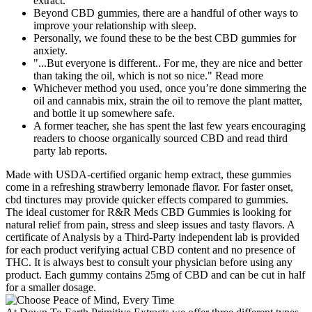
extract.
Beyond CBD gummies, there are a handful of other ways to
improve your relationship with sleep.
Personally, we found these to be the best CBD gummies for
anxiety.
"...But everyone is different.. For me, they are nice and better
than taking the oil, which is not so nice." Read more
Whichever method you used, once you’re done simmering the
oil and cannabis mix, strain the oil to remove the plant matter,
and bottle it up somewhere safe.
A former teacher, she has spent the last few years encouraging
readers to choose organically sourced CBD and read third
party lab reports.
Made with USDA-certified organic hemp extract, these gummies
come in a refreshing strawberry lemonade flavor. For faster onset,
cbd tinctures may provide quicker effects compared to gummies.
The ideal customer for R&R Meds CBD Gummies is looking for
natural relief from pain, stress and sleep issues and tasty flavors. A
certificate of Analysis by a Third-Party independent lab is provided
for each product verifying actual CBD content and no presence of
THC. It is always best to consult your physician before using any
product. Each gummy contains 25mg of CBD and can be cut in half
for a smaller dosage.