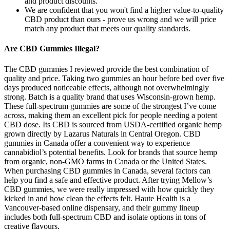
and product discounts.
We are confident that you won't find a higher value-to-quality
CBD product than ours - prove us wrong and we will price
match any product that meets our quality standards.
Are CBD Gummies Illegal?
The CBD gummies I reviewed provide the best combination of
quality and price. Taking two gummies an hour before bed over five
days produced noticeable effects, although not overwhelmingly
strong. Batch is a quality brand that uses Wisconsin-grown hemp.
These full-spectrum gummies are some of the strongest I’ve come
across, making them an excellent pick for people needing a potent
CBD dose. Its CBD is sourced from USDA-certified organic hemp
grown directly by Lazarus Naturals in Central Oregon. CBD
gummies in Canada offer a convenient way to experience
cannabidiol’s potential benefits. Look for brands that source hemp
from organic, non-GMO farms in Canada or the United States.
When purchasing CBD gummies in Canada, several factors can
help you find a safe and effective product. After trying Mellow’s
CBD gummies, we were really impressed with how quickly they
kicked in and how clean the effects felt. Haute Health is a
Vancouver-based online dispensary, and their gummy lineup
includes both full-spectrum CBD and isolate options in tons of
creative flavours.