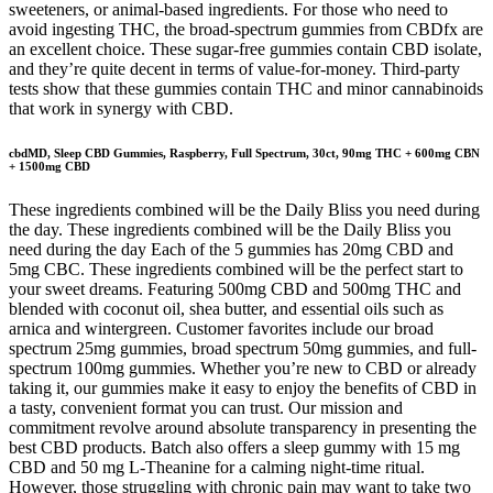
sweeteners, or animal-based ingredients. For those who need to
avoid ingesting THC, the broad-spectrum gummies from CBDfx are
an excellent choice. These sugar-free gummies contain CBD isolate,
and they’re quite decent in terms of value-for-money. Third-party
tests show that these gummies contain THC and minor cannabinoids
that work in synergy with CBD.
cbdMD, Sleep CBD Gummies, Raspberry, Full Spectrum, 30ct, 90mg THC + 600mg CBN
+ 1500mg CBD
These ingredients combined will be the Daily Bliss you need during
the day. These ingredients combined will be the Daily Bliss you
need during the day Each of the 5 gummies has 20mg CBD and
5mg CBC. These ingredients combined will be the perfect start to
your sweet dreams. Featuring 500mg CBD and 500mg THC and
blended with coconut oil, shea butter, and essential oils such as
arnica and wintergreen. Customer favorites include our broad
spectrum 25mg gummies, broad spectrum 50mg gummies, and full-
spectrum 100mg gummies. Whether you’re new to CBD or already
taking it, our gummies make it easy to enjoy the benefits of CBD in
a tasty, convenient format you can trust. Our mission and
commitment revolve around absolute transparency in presenting the
best CBD products. Batch also offers a sleep gummy with 15 mg
CBD and 50 mg L-Theanine for a calming night-time ritual.
However, those struggling with chronic pain may want to take two