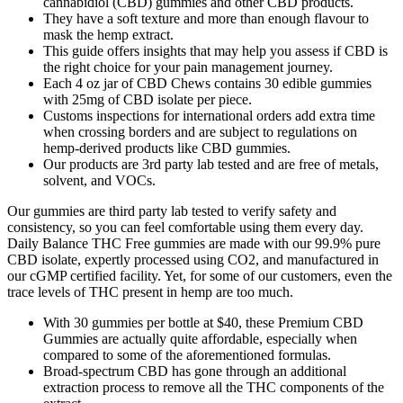
cannabidiol (CBD) gummies and other CBD products.
They have a soft texture and more than enough flavour to
mask the hemp extract.
This guide offers insights that may help you assess if CBD is
the right choice for your pain management journey.
Each 4 oz jar of CBD Chews contains 30 edible gummies
with 25mg of CBD isolate per piece.
Customs inspections for international orders add extra time
when crossing borders and are subject to regulations on
hemp-derived products like CBD gummies.
Our products are 3rd party lab tested and are free of metals,
solvent, and VOCs.
Our gummies are third party lab tested to verify safety and
consistency, so you can feel comfortable using them every day.
Daily Balance THC Free gummies are made with our 99.9% pure
CBD isolate, expertly processed using CO2, and manufactured in
our cGMP certified facility. Yet, for some of our customers, even the
trace levels of THC present in hemp are too much.
With 30 gummies per bottle at $40, these Premium CBD
Gummies are actually quite affordable, especially when
compared to some of the aforementioned formulas.
Broad-spectrum CBD has gone through an additional
extraction process to remove all the THC components of the