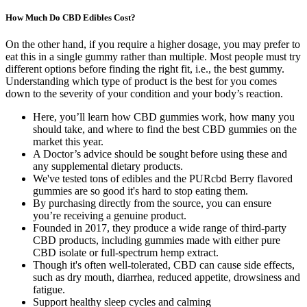
How Much Do CBD Edibles Cost?
On the other hand, if you require a higher dosage, you may prefer to
eat this in a single gummy rather than multiple. Most people must try
different options before finding the right fit, i.e., the best gummy.
Understanding which type of product is the best for you comes
down to the severity of your condition and your body’s reaction.
Here, you’ll learn how CBD gummies work, how many you
should take, and where to find the best CBD gummies on the
market this year.
A Doctor’s advice should be sought before using these and
any supplemental dietary products.
We've tested tons of edibles and the PURcbd Berry flavored
gummies are so good it's hard to stop eating them.
By purchasing directly from the source, you can ensure
you’re receiving a genuine product.
Founded in 2017, they produce a wide range of third-party
CBD products, including gummies made with either pure
CBD isolate or full-spectrum hemp extract.
Though it's often well-tolerated, CBD can cause side effects,
such as dry mouth, diarrhea, reduced appetite, drowsiness and
fatigue.
Support healthy sleep cycles and calming