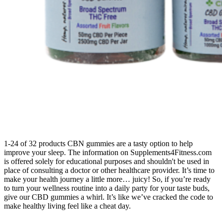
1-24 of 32 products CBN gummies are a tasty option to help
improve your sleep. The information on Supplements4Fitness.com
is offered solely for educational purposes and shouldn't be used in
place of consulting a doctor or other healthcare provider. It’s time to
make your health journey a little more… juicy! So, if you’re ready
to turn your wellness routine into a daily party for your taste buds,
give our CBD gummies a whirl. It’s like we’ve cracked the code to
make healthy living feel like a cheat day.