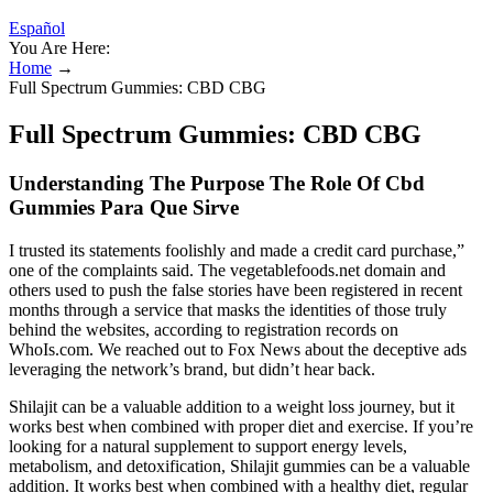
Español
You Are Here:
Home
→
Full Spectrum Gummies: CBD CBG
Full Spectrum Gummies: CBD CBG
Understanding The Purpose The Role Of Cbd
Gummies Para Que Sirve
I trusted its statements foolishly and made a credit card purchase,”
one of the complaints said. The vegetablefoods.net domain and
others used to push the false stories have been registered in recent
months through a service that masks the identities of those truly
behind the websites, according to registration records on
WhoIs.com. We reached out to Fox News about the deceptive ads
leveraging the network’s brand, but didn’t hear back.
Shilajit can be a valuable addition to a weight loss journey, but it
works best when combined with proper diet and exercise. If you’re
looking for a natural supplement to support energy levels,
metabolism, and detoxification, Shilajit gummies can be a valuable
addition. It works best when combined with a healthy diet, regular