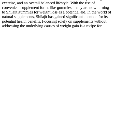
exercise, and an overall balanced lifestyle. With the rise of
convenient supplement forms like gummies, many are now turning
to Shilajit gummies for weight loss as a potential aid. In the world of
natural supplements, Shilajit has gained significant attention for its
potential health benefits. Focusing solely on supplements without
addressing the underlying causes of weight gain is a recipe for
disappointment and potential health risks. While Goli Gummies
might offer a minor contribution to weight loss through increased
satiety, they are not a replacement for healthy habits. The optimal
dosage of ACV for weight loss, if any exists, varies greatly
depending on individual factors such as weight, metabolism, and
overall health. The gummies also contain added sugars and other
ingredients that could potentially negate or diminish any weight-loss
benefits attributed to the ACV. For instance, one user might report
significant weight loss while simultaneously adopting a new diet and
exercise program. The market for weight-loss supplements is
saturated, with countless products promising rapid and effortless
results. The vitamins, minerals and other nutrients in the food you
eat are essential for a healthy heart, but supplements are another
story If you take a berberine supplement as your only way of
addressing weight loss, it’s not going to be as efficient or enough to
achieve your goals,” he stresses. If you’re interested in taking
berberine supplements for weight loss, you should speak with a
physician and use a brand that’s been verified by third-party sources
as high in quality. Trying to depend solely on weight loss gummies