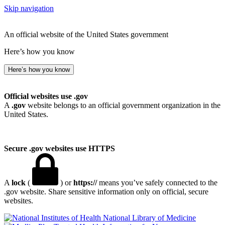
Skip navigation
An official website of the United States government
Here’s how you know
Here’s how you know
Official websites use .gov
A
.gov
website belongs to an official government organization in the
United States.
Secure .gov websites use HTTPS
A
lock
(
) or
https://
means you’ve safely connected to the
.gov website. Share sensitive information only on official, secure
websites.
National Library of Medicine