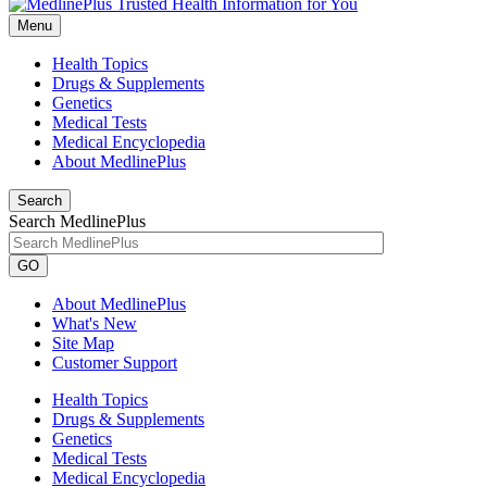
Menu
Health Topics
Drugs & Supplements
Genetics
Medical Tests
Medical Encyclopedia
About MedlinePlus
Search
Search MedlinePlus
GO
About MedlinePlus
What's New
Site Map
Customer Support
Health Topics
Drugs & Supplements
Genetics
Medical Tests
Medical Encyclopedia