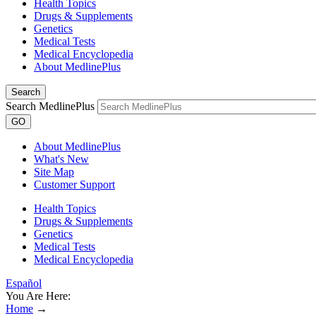
Health Topics
Drugs & Supplements
Genetics
Medical Tests
Medical Encyclopedia
About MedlinePlus
Search
Search MedlinePlus
GO
About MedlinePlus
What's New
Site Map
Customer Support
Health Topics
Drugs & Supplements
Genetics
Medical Tests
Medical Encyclopedia
Español
You Are Here:
Home
→