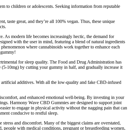
them to children or adolescents. Seeking information from reputable
t, taste great, and they’re all 100% vegan. Thus, these unique
cts.
ance. As modern life becomes increasingly hectic, the demand for
ned with the user in mind, featuring a blend of natural ingredients
t,” a phenomenon where cannabinoids work together to enhance each
ry gummy!
etrimental for sleep quality. The Food and Drug Administration has
se (5-10mg) by cutting your gummy in half, and gradually increase it
tificial additives. With all the low-quality and fake CBD-infused
discomfort, and enhanced emotional well-being. By investing in your
n brings. Harmony Wave CBD Gummies are designed to support joint
easier to engage in physical activity without the nagging pain that can
ment conducive to restful sleep.
e stress and discomfort. Many of the biggest claims are overstated,
d, people with medical conditions, pregnant or breastfeeding women,