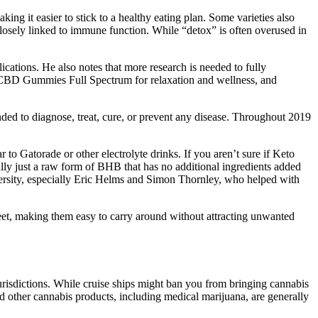
g it easier to stick to a healthy eating plan. Some varieties also
closely linked to immune function. While “detox” is often overused in
cations. He also notes that more research is needed to fully
olt CBD Gummies Full Spectrum for relaxation and wellness, and
nded to diagnose, treat, cure, or prevent any disease. Throughout 2019
r to Gatorade or other electrolyte drinks. If you aren’t sure if Keto
ally just a raw form of BHB that has no additional ingredients added
ersity, especially Eric Helms and Simon Thornley, who helped with
eet, making them easy to carry around without attracting unwanted
urisdictions. While cruise ships might ban you from bringing cannabis
nd other cannabis products, including medical marijuana, are generally