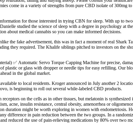
ep relaxation, falling and staying asleep. Please consult your healthcare
es come in a variety of strengths from pure CBD isolate of 300mg t
nformation for those interested in trying CBN for sleep. With up to two-
ow. Danielle studied the science of sleep with a degree in psychology at 
iction about medical cannabis so you can make informed decisions.
e the fake advertisement, this was in fact a moment of real Shark Tank 
ding they required. The Khalife siblings pitched to investors on the sho
terial) ✅ Automatic Servo Torque Capping Machine for precise, damage-
plastic or glass with dropper or needle tips for easy refilling. Our blo
 ahead in the global market.
ailable to local residents. Kroger announced in July another 2 locatio
ovo, is beginning to roll out several while-labeled CBD products.
eceptors on the cells as in other tissues, but melatonin is synthesized i
utism, acne, insulin resistance, central obesity, amenorrhea or oligomeno
ion duration might be worth exploring in women with endometriosis. How
ny difference in pain reduction between the two groups. In a randomized
and reduced the use of pain-relieving medications by 80% over two mo