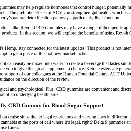
mmies may help regulate hormones that control hunger, potentially makin
n C. The prebiotic effects of ACV can strengthen gut health, which is 
y’s natural detoxification pathways, particularly liver function.
products like Revolt CBD Gummies may have a range of therapeutic appli
D products. In this section, we will explore the benefits of using Rev
 Hemp, stay connected for the latest updates. This product is not inte
mpt to get a piece of this hot new market niche.
it can easily be mixed into water to create a beverage that tastes simila
ade you to give this great supplement a chance. Ketone esters are gener
he support of our colleagues at the Human Potential Centre, AUT Univ
uidance on the direction of the review.
iological and psychological. Plus, CBD gummies are convenient and discr
al of an underlying health issue.
endly CBD Gummy for Blood Sugar Support
 cruise ships due to legal restrictions and varying laws in different j
annabis at the ports of call where it’s legal, right? Delta 9 gummies a
uise Lines.