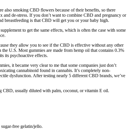
e also smoking CBD flowers because of their benefits, so there
x and de-stress. If you don’t want to combine CBD and pregnancy or
d breastfeeding is that CBD will get you or your baby high.
upplement to get the same effects, which is often the case with some
nce.
se they allow you to see if the CBD is effective without any other
n the U.S. Most gummies are made from hemp oil that contains 0.3%
s its psychoactive effects.
mmies, it became very clear to me that some companies just don’t
toxicating cannabinoid found in cannabis. It’s completely non-
ectile dysfunction. After testing nearly 5 different CBD brands, we’ve
CBD, usually diluted with palm, coconut, or vitamin E oil.
ugar-free gelatin/jello.