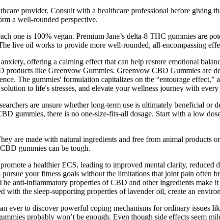
lthcare provider. Consult with a healthcare professional before giving 
form a well-rounded perspective.
 each one is 100% vegan. Premium Jane’s delta-8 THC gummies are poten
 The live oil works to provide more well-rounded, all-encompassing effe
d anxiety, offering a calming effect that can help restore emotional bal
of CBD products like Greenvow Gummies. Greenvow CBD Gummies are desig
erience. The gummies' formulation capitalizes on the “entourage effec
 solution to life's stresses, and elevate your wellness journey with eve
archers are unsure whether long-term use is ultimately beneficial or d
 CBD gummies, there is no one-size-fits-all dosage. Start with a low do
are made with natural ingredients and free from animal products or ar
best CBD gummies can be tough.
 promote a healthier ECS, leading to improved mental clarity, reduced 
rsue your fitness goals without the limitations that joint pain ofte
 The anti-inflammatory properties of CBD and other ingredients make it 
ith the sleep-supporting properties of lavender oil, create an environ
than ever to discover powerful coping mechanisms for ordinary issues lik
e gummies probably won’t be enough. Even though side effects seem mil