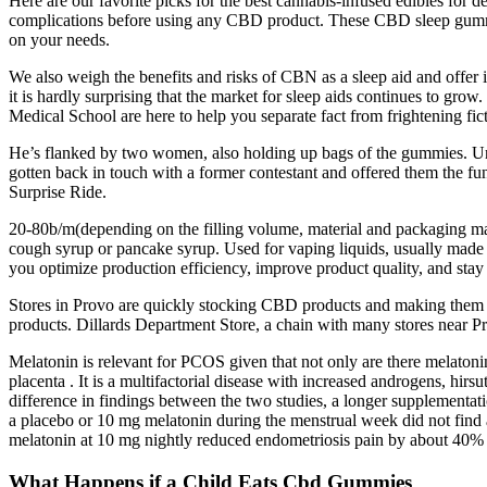
Here are our favorite picks for the best cannabis-infused edibles for de
complications before using any CBD product. These CBD sleep gummi
on your needs.
We also weigh the benefits and risks of CBN as a sleep aid and offer i
it is hardly surprising that the market for sleep aids continues to gr
Medical School are here to help you separate fact from frightening f
He’s flanked by two women, also holding up bags of the gummies. Unlik
gotten back in touch with a former contestant and offered them the fun
Surprise Ride.
20-80b/m(depending on the filling volume, material and packaging ma
cough syrup or pancake syrup. Used for vaping liquids, usually made of 
you optimize production efficiency, improve product quality, and stay
Stores in Provo are quickly stocking CBD products and making them av
products. Dillards Department Store, a chain with many stores near Pr
Melatonin is relevant for PCOS given that not only are there melatonin r
placenta . It is a multifactorial disease with increased androgens, hirs
difference in findings between the two studies, a longer supplementat
a placebo or 10 mg melatonin during the menstrual week did not find a
melatonin at 10 mg nightly reduced endometriosis pain by about 40% 
What Happens if a Child Eats Cbd Gummies