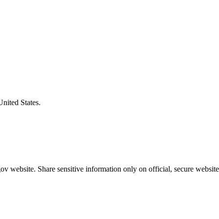
United States.
v website. Share sensitive information only on official, secure website