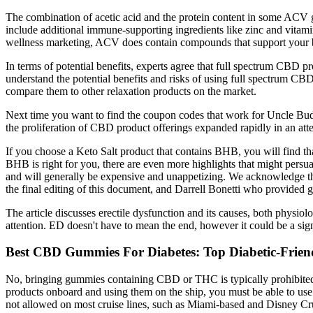
The combination of acetic acid and the protein content in some ACV gu
include additional immune-supporting ingredients like zinc and vitami
wellness marketing, ACV does contain compounds that support your bod
In terms of potential benefits, experts agree that full spectrum CBD 
understand the potential benefits and risks of using full spectrum CB
compare them to other relaxation products on the market.
Next time you want to find the coupon codes that work for Uncle Bud's
the proliferation of CBD product offerings expanded rapidly in an atte
If you choose a Keto Salt product that contains BHB, you will find that 
BHB is right for you, there are even more highlights that might persu
and will generally be expensive and unappetizing. We acknowledge t
the final editing of this document, and Darrell Bonetti who provided g
The article discusses erectile dysfunction and its causes, both phys
attention. ED doesn't have to mean the end, however it could be a sign
Best CBD Gummies For Diabetes: Top Diabetic-Fri
No, bringing gummies containing CBD or THC is typically prohibited on
products onboard and using them on the ship, you must be able to use c
not allowed on most cruise lines, such as Miami-based and Disney Cr