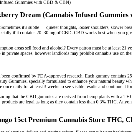
s Infused Gummies with CBD & CBN)
ckberry Dream (Cannabis Infused Gummies
. Sometimes it’s subtle — quieter thoughts, looser shoulders, slower bre
ecially if it contains 20–30 mg of CBD. CBD works best when you giv
ption areas sell food and alcohol? Every patron must be at least 21 ye
in private spaces, however landlords may prohibit cannabis use on thei
not been confirmed by FDA-approved research. Each gummy contains 2
ies, specially formulated to enhance your natural beauty while sup
 once daily for at least 3 weeks to see visible results and continue it for
suring that the CBD gummies are derived from hemp plants with a THC 
D products are legal as long as they contain less than 0.3% THC. Anyo
go 15ct Premium Cannabis Store THC, CBD