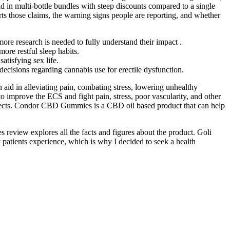
old in multi-bottle bundles with steep discounts compared to a single
s those claims, the warning signs people are reporting, and whether
more research is needed to fully understand their impact .
re restful sleep habits.
tisfying sex life.
decisions regarding cannabis use for erectile dysfunction.
d in alleviating pain, combating stress, lowering unhealthy
improve the ECS and fight pain, stress, poor vascularity, and other
 effects. Condor CBD Gummies is a CBD oil based product that can help
 review explores all the facts and figures about the product. Goli
 patients experience, which is why I decided to seek a health