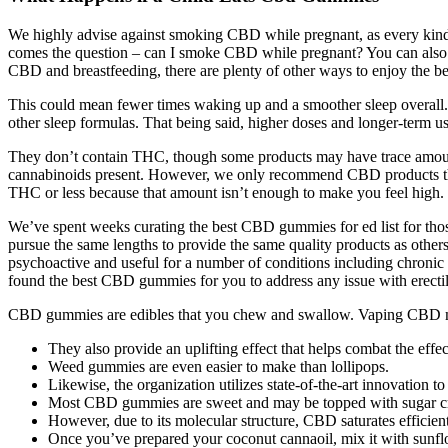
We highly advise against smoking CBD while pregnant, as every kind 
comes the question – can I smoke CBD while pregnant? You can also 
CBD and breastfeeding, there are plenty of other ways to enjoy the 
This could mean fewer times waking up and a smoother sleep overall. 
other sleep formulas. That being said, higher doses and longer-term u
They don’t contain THC, though some products may have trace amount
cannabinoids present. However, we only recommend CBD products that
THC or less because that amount isn’t enough to make you feel high. H
We’ve spent weeks curating the best CBD gummies for ed list for thos
pursue the same lengths to provide the same quality products as others
psychoactive and useful for a number of conditions including chronic p
found the best CBD gummies for you to address any issue with erectil
CBD gummies are edibles that you chew and swallow. Vaping CBD may 
They also provide an uplifting effect that helps combat the effe
Weed gummies are even easier to make than lollipops.
Likewise, the organization utilizes state-of-the-art innovation
Most CBD gummies are sweet and may be topped with sugar cr
However, due to its molecular structure, CBD saturates efficientl
Once you’ve prepared your coconut cannaoil, mix it with sunflowe