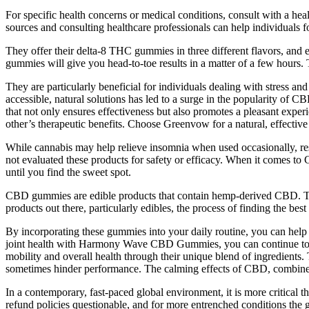
For specific health concerns or medical conditions, consult with a hea
sources and consulting healthcare professionals can help individuals 
They offer their delta-8 THC gummies in three different flavors, and
gummies will give you head-to-toe results in a matter of a few hours.
They are particularly beneficial for individuals dealing with stress an
accessible, natural solutions has led to a surge in the popularity 
that not only ensures effectiveness but also promotes a pleasant exp
other’s therapeutic benefits. Choose Greenvow for a natural, effective
While cannabis may help relieve insomnia when used occasionally, rese
not evaluated these products for safety or efficacy. When it comes to
until you find the sweet spot.
CBD gummies are edible products that contain hemp-derived CBD. They 
products out there, particularly edibles, the process of finding the 
By incorporating these gummies into your daily routine, you can help
joint health with Harmony Wave CBD Gummies, you can continue to pu
mobility and overall health through their unique blend of ingredients.
sometimes hinder performance. The calming effects of CBD, combined w
In a contemporary, fast-paced global environment, it is more critical 
refund policies questionable, and for more entrenched conditions th