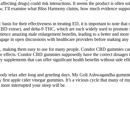
affecting drugs) could risk interactions. It seems the product is often s
iew, I’ll examine what Bliss Harmony claims, how much evidence support
sis for their effectiveness in treating ED, it is important to note that 
BD extract, and delta-9 THC, which are each widely used to promote mo
nce amazing male enlargement benefits, leading to a better and more sa
d engage in open discussions with healthcare providers before making any 
, making them easy to use for many people. Condor CBD gummies can ai
e effects. Condor CBD gummies supposedly have the correct dosages to 
y supplements that can offer significant health benefits without side
our body relax after long and grueling days. My Goli Ashwagandha gummies
 first apple cider vinegar gummies. It’s a vicious cycle that many of my
 more interrupted your sleep will be.