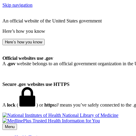
Skip navigation
An official website of the United States government
Here’s how you know
Here’s how you know
Official websites use .gov
A
.gov
website belongs to an official government organization in the 
Secure .gov websites use HTTPS
A
lock
(
) or
https://
means you’ve safely connected to the .go
National Library of Medicine
Menu