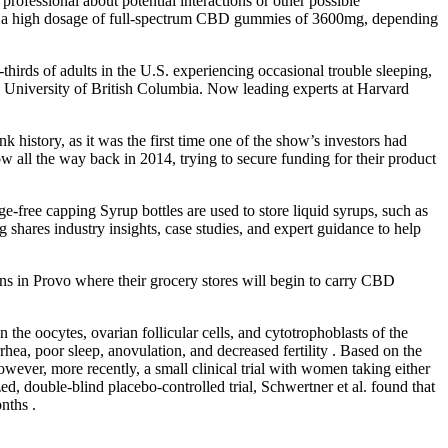
 professional about potential interactions or other possible
o a high dosage of full-spectrum CBD gummies of 3600mg, depending
thirds of adults in the U.S. experiencing occasional trouble sleeping,
the University of British Columbia. Now leading experts at Harvard
history, as it was the first time one of the show’s investors had
w all the way back in 2014, trying to secure funding for their product
free capping Syrup bottles are used to store liquid syrups, such as
g shares industry insights, case studies, and expert guidance to help
ns in Provo where their grocery stores will begin to carry CBD
n the oocytes, ovarian follicular cells, and cytotrophoblasts of the
rrhea, poor sleep, anovulation, and decreased fertility . Based on the
ever, more recently, a small clinical trial with women taking either
, double-blind placebo-controlled trial, Schwertner et al. found that
nths .