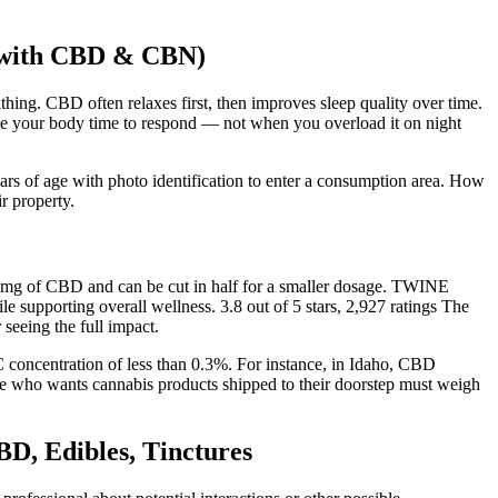
 with CBD & CBN)
athing. CBD often relaxes first, then improves sleep quality over time.
e your body time to respond — not when you overload it on night
ars of age with photo identification to enter a consumption area. How
r property.
5mg of CBD and can be cut in half for a smaller dosage. TWINE
porting overall wellness. 3.8 out of 5 stars, 2,927 ratings The
 seeing the full impact.
concentration of less than 0.3%. For instance, in Idaho, CBD
ne who wants cannabis products shipped to their doorstep must weigh
, Edibles, Tinctures