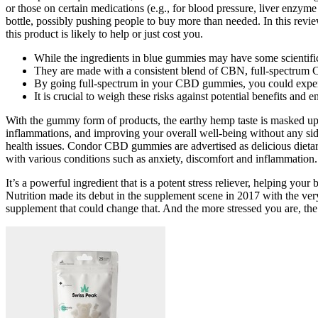
or those on certain medications (e.g., for blood pressure, liver enzyme 
bottle, possibly pushing people to buy more than needed. In this rev
this product is likely to help or just cost you.
While the ingredients in blue gummies may have some scientific ba
They are made with a consistent blend of CBN, full-spectrum C
By going full-spectrum in your CBD gummies, you could experie
It is crucial to weigh these risks against potential benefits an
With the gummy form of products, the earthy hemp taste is masked up
inflammations, and improving your overall well-being without any sid
health issues. Condor CBD gummies are advertised as delicious dietar
with various conditions such as anxiety, discomfort and inflammation.
It’s a powerful ingredient that is a potent stress reliever, helping y
Nutrition made its debut in the supplement scene in 2017 with the very
supplement that could change that. And the more stressed you are, the