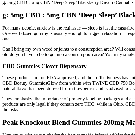
g: 5mg CBD : 5mg CBN ‘Deep Sleep’ Blackberry Dream (Cannabi
g: 5mg CBD : 5mg CBN ‘Deep Sleep’ Bla
For many people, anxiety is the real issue — sleep is just the casualty
One well-dosed gummy is usually enough to trigger relaxation — esp
one.
Can I bring my own weed or joints to a consumption area? Will consum
old do you have to be to get into a consumption area? You may smoke 
CBD Gummies Clover Dispensary
These products are not FDA-approved, and their effectiveness has 
CBD Beauty GummiesGlow from within with TWINE CBD 750 Beauty Gumm
natural flavor has been derived from strawberries and is advised to take
They emphasize the importance of properly labeling packages and en
products are only legal if they contain zero THC, while in Ohio, CB
the risks.
Peak Knockout Blend Gummies 200mg Man