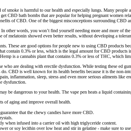
of smoke is harmful to our health and especially lungs. Many people ar
get CBD bath bombs that are popular for helping pregnant women rela
benefits of CBD. One of the biggest misconceptions surrounding CBD an
In other words, you won’t find yourself needing more and more of the s
se of melatonin showed even better results, without developing a tolera
s. These are good options for people new to using CBD products becau
 contain 0.3% or less, which is the legal amount for CBD products i
emp is a cannabis plant that contains 0.3% or less of THC, which limit
e who are dealing with erectile dysfunction. While testing these ed gu
 do. CBD is well known for its health benefits because it is the non-in
ain, inflammation, sleep, stress and even more serious ailments like er
e dysfunction.
be dangerous to your health. The vape pen heats a liquid containing 
cts of aging and improve overall health.
 to guarantee that the chewy candies have more CBD.
ystals.
y when infused into a carrier oil with high triglyceride content.
r or soy lecithin over low heat and stir in gelatine - make sure to use s