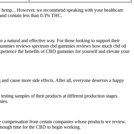
000 hemp... However, we recommend speaking with your healthcare
t and contain less than 0.3% THC.
a natural and effective way. For those looking to support their
bd gummies reviews spectrum cbd gummies reviews how much cbd oil
xperience the benefits of CBD gummies for yourself and elevate your
 and cause more side effects. After all, everyone deserves a happy
ting samples of their products at different production stages.
mies.
ive compensation from certain companies whose products we review.
enough time for the CBD to begin working.