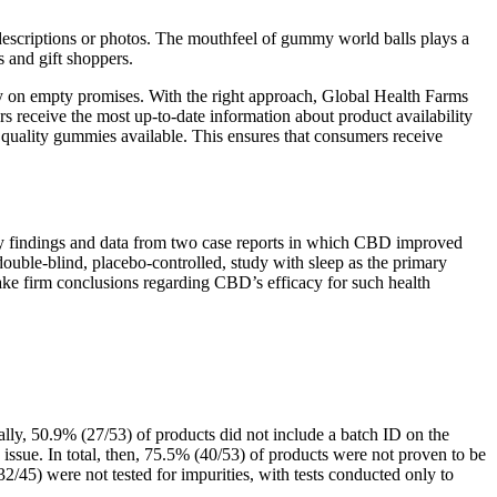
 descriptions or photos. The mouthfeel of gummy world balls plays a
 and gift shoppers.
ey on empty promises. With the right approach, Global Health Farms
s receive the most up-to-date information about product availability
 quality gummies available. This ensures that consumers receive
arly findings and data from two case reports in which CBD improved
double-blind, placebo-controlled, study with sleep as the primary
 make firm conclusions regarding CBD’s efficacy for such health
ally, 50.9% (27/53) of products did not include a batch ID on the
e issue. In total, then, 75.5% (40/53) of products were not proven to be
/45) were not tested for impurities, with tests conducted only to