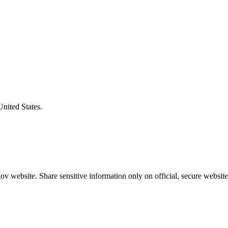
United States.
v website. Share sensitive information only on official, secure website