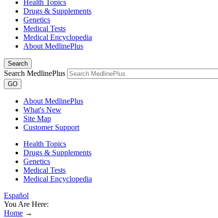
Health Topics
Drugs & Supplements
Genetics
Medical Tests
Medical Encyclopedia
About MedlinePlus
Search
Search MedlinePlus
GO
About MedlinePlus
What's New
Site Map
Customer Support
Health Topics
Drugs & Supplements
Genetics
Medical Tests
Medical Encyclopedia
Español
You Are Here:
Home
→