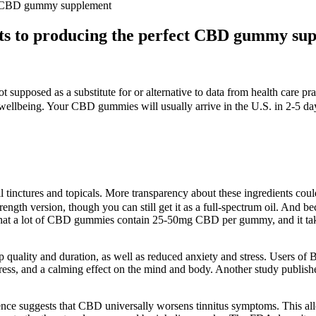
ect CBD gummy supplement
ets to producing the perfect CBD gummy su
t supposed as a substitute for or alternative to data from health care pra
wellbeing. Your CBD gummies will usually arrive in the U.S. in 2-5 da
il tinctures and topicals. More transparency about these ingredients c
ength version, though you can still get it as a full-spectrum oil. And b
that a lot of CBD gummies contain 25-50mg CBD per gummy, and it tak
quality and duration, as well as reduced anxiety and stress. Users of 
tress, and a calming effect on the mind and body. Another study publish
nce suggests that CBD universally worsens tinnitus symptoms. This allo