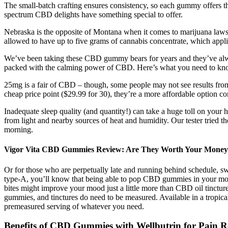
The small-batch crafting ensures consistency, so each gummy offers t
spectrum CBD delights have something special to offer.
Nebraska is the opposite of Montana when it comes to marijuana laws. 
allowed to have up to five grams of cannabis concentrate, which appl
We’ve been taking these CBD gummy bears for years and they’ve always 
packed with the calming power of CBD. Here’s what you need to kno
25mg is a fair of CBD – though, some people may not see results fro
cheap price point ($29.99 for 30), they’re a more affordable option 
Inadequate sleep quality (and quantity!) can take a huge toll on you
from light and nearby sources of heat and humidity. Our tester tried 
morning.
Vigor Vita CBD Gummies Review: Are They Worth Your Mone
Or for those who are perpetually late and running behind schedule, sw
type-A, you’ll know that being able to pop CBD gummies in your mout
bites might improve your mood just a little more than CBD oil tinctu
gummies, and tinctures do need to be measured. Available in a tropica
premeasured serving of whatever you need.
Benefits of CBD Gummies with Wellbutrin for Pain Re