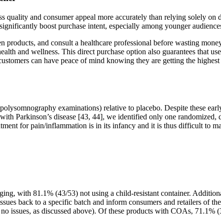
sess quality and consumer appeal more accurately than relying solely on
ignificantly boost purchase intent, especially among younger audiences
en products, and consult a healthcare professional before wasting mon
th and wellness. This direct purchase option also guarantees that user
customers can have peace of mind knowing they are getting the highest
 or polysomnography examinations) relative to placebo. Despite these e
s with Parkinson’s disease [43, 44], we identified only one randomized, 
ent for pain/inflammation is in its infancy and it is thus difficult to
ing, with 81.1% (43/53) not using a child-resistant container. Addition
 issues back to a specific batch and inform consumers and retailers of th
 no issues, as discussed above). Of these products with COAs, 71.1% (32