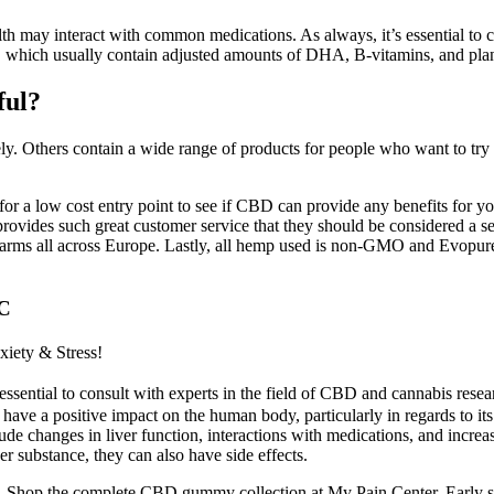
h may interact with common medications. As always, it’s essential to con
ns, which usually contain adjusted amounts of DHA, B-vitamins, and plan
ful?
ly. Others contain a wide range of products for people who want to tr
g for a low cost entry point to see if CBD can provide any benefits fo
provides such great customer service that they should be considered a 
farms all across Europe. Lastly, all hemp used is non-GMO and Evopure o
HC
iety & Stress!
sential to consult with experts in the field of CBD and cannabis researc
 positive impact on the human body, particularly in regards to its pot
lude changes in liver function, interactions with medications, and incre
her substance, they can also have side effects.
 the complete CBD gummy collection at My Pain Center. Early stud