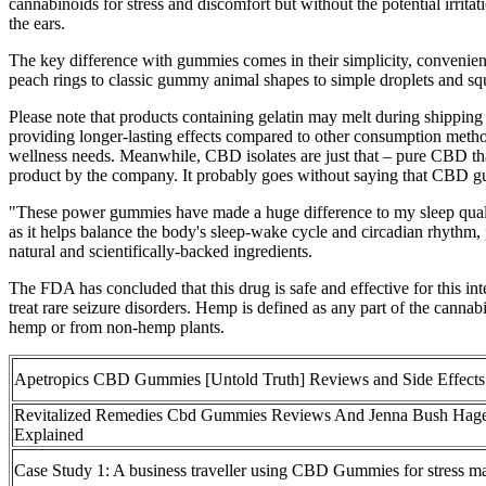
cannabinoids for stress and discomfort but without the potential irri
the ears.
The key difference with gummies comes in their simplicity, convenien
peach rings to classic gummy animal shapes to simple droplets and sq
Please note that products containing gelatin may melt during shippi
providing longer-lasting effects compared to other consumption meth
wellness needs. Meanwhile, CBD isolates are just that – pure CBD that
product by the company. It probably goes without saying that CBD 
"These power gummies have made a huge difference to my sleep quali
as it helps balance the body's sleep-wake cycle and circadian rhythm, 
natural and scientifically-backed ingredients.
The FDA has concluded that this drug is safe and effective for this
treat rare seizure disorders. Hemp is defined as any part of the can
hemp or from non-hemp plants.
Apetropics CBD Gummies [Untold Truth] Reviews and Side Effects
Revitalized Remedies Cbd Gummies Reviews And Jenna Bush Hag
Explained
Case Study 1: A business traveller using CBD Gummies for stress 