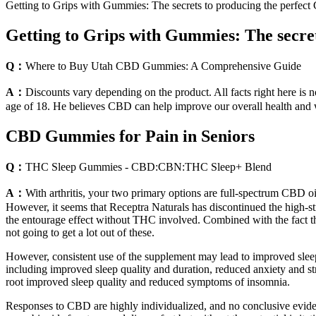
Getting to Grips with Gummies: The secrets to producing the perf
Getting to Grips with Gummies: The secr
Q：
Where to Buy Utah CBD Gummies: A Comprehensive Guide
A：
Discounts vary depending on the product. All facts right here is no
age of 18. He believes CBD can help improve our overall health and 
CBD Gummies for Pain in Seniors
Q：
THC Sleep Gummies - CBD:CBN:THC Sleep+ Blend
A：
With arthritis, your two primary options are full-spectrum CBD o
However, it seems that Receptra Naturals has discontinued the high-str
the entourage effect without THC involved. Combined with the fact 
not going to get a lot out of these.
However, consistent use of the supplement may lead to improved sleep 
including improved sleep quality and duration, reduced anxiety and s
root improved sleep quality and reduced symptoms of insomnia.
Responses to CBD are highly individualized, and no conclusive evide