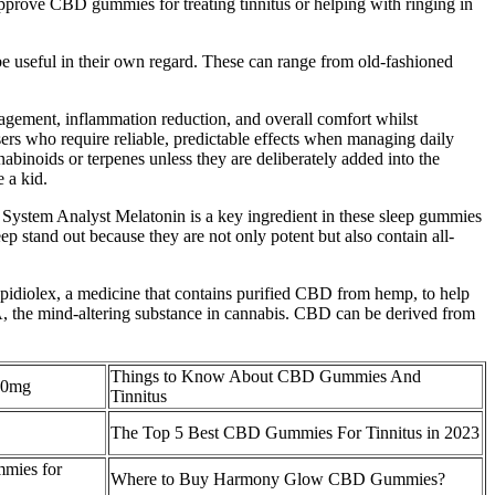
approve CBD gummies for treating tinnitus or helping with ringing in
e useful in their own regard. These can range from old-fashioned
agement, inflammation reduction, and overall comfort whilst
rs who require reliable, predictable effects when managing daily
binoids or terpenes unless they are deliberately added into the
 a kid.
System Analyst Melatonin is a key ingredient in these sleep gummies
p stand out because they are not only potent but also contain all-
pidiolex, a medicine that contains purified CBD from hemp, to help
)A, the mind-altering substance in cannabis. CBD can be derived from
Things to Know About CBD Gummies And
50mg
Tinnitus
The Top 5 Best CBD Gummies For Tinnitus in 2023
mmies for
Where to Buy Harmony Glow CBD Gummies?