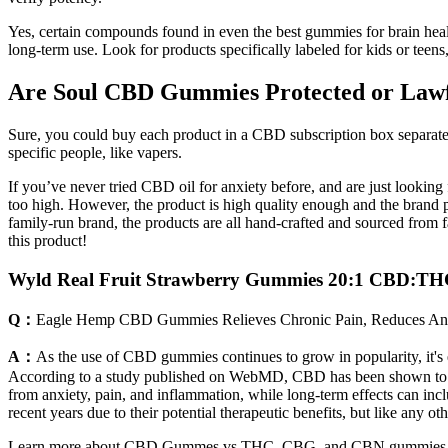
Yes, certain compounds found in even the best gummies for brain healt
long-term use. Look for products specifically labeled for kids or tee
Are Soul CBD Gummies Protected or Law
Sure, you could buy each product in a CBD subscription box separate
specific people, like vapers.
If you’ve never tried CBD oil for anxiety before, and are just lookin
too high. However, the product is high quality enough and the brand 
family-run brand, the products are all hand-crafted and sourced from 
this product!
Wyld Real Fruit Strawberry Gummies 20:1 CBD:T
Q：
Eagle Hemp CBD Gummies Relieves Chronic Pain, Reduces Anx
A：
As the use of CBD gummies continues to grow in popularity, it's es
According to a study published on WebMD, CBD has been shown to have a
from anxiety, pain, and inflammation, while long-term effects can inc
recent years due to their potential therapeutic benefits, but like any ot
Learn more about CBD Gummes vs THC, CBG, and CBN gummies. Shop