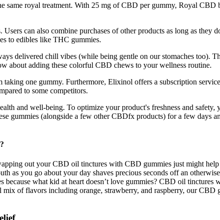
he same royal treatment. With 25 mg of CBD per gummy, Royal CBD balan
Users can also combine purchases of other products as long as they do 
ies to edibles like THC gummies.
delivered chill vibes (while being gentle on our stomaches too). These
w about adding these colorful CBD chews to your wellness routine.
m taking one gummy. Furthermore, Elixinol offers a subscription servi
compared to some competitors.
r health and well-being. To optimize your product's freshness and safe
these gummies (alongside a few other CBDfx products) for a few days an
y?
apping out your CBD oil tinctures with CBD gummies just might help you
h as you go about your day shaves precious seconds off an otherwise m
res because what kid at heart doesn’t love gummies? CBD oil tinctures 
l mix of flavors including orange, strawberry, and raspberry, our CBD 
lief