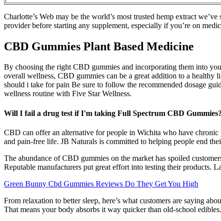
Charlotte’s Web may be the world’s most trusted hemp extract we’ve 
provider before starting any supplement, especially if you’re on me
CBD Gummies Plant Based Medicine
By choosing the right CBD gummies and incorporating them into your we
overall wellness, CBD gummies can be a great addition to a healthy
should i take for pain Be sure to follow the recommended dosage gui
wellness routine with Five Star Wellness.
Will I fail a drug test if I'm taking Full Spectrum CBD Gummies
CBD can offer an alternative for people in Wichita who have chronic p
and pain-free life. JB Naturals is committed to helping people end thei
The abundance of CBD gummies on the market has spoiled customers for
Reputable manufacturers put great effort into testing their products.
Green Bunny Cbd Gummies Reviews Do They Get You High
From relaxation to better sleep, here’s what customers are saying a
That means your body absorbs it way quicker than old-school edible