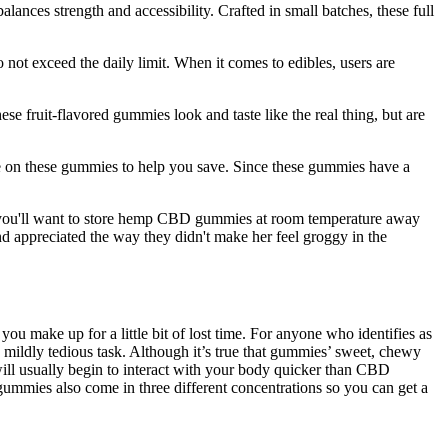
ces strength and accessibility. Crafted in small batches, these full
not exceed the daily limit. When it comes to edibles, users are
 fruit-flavored gummies look and taste like the real thing, but are
ce on these gummies to help you save. Since these gummies have a
ty, you'll want to store hemp CBD gummies at room temperature away
d appreciated the way they didn't make her feel groggy in the
 make up for a little bit of lost time. For anyone who identifies as
ildly tedious task. Although it’s true that gummies’ sweet, chewy
will usually begin to interact with your body quicker than CBD
gummies also come in three different concentrations so you can get a