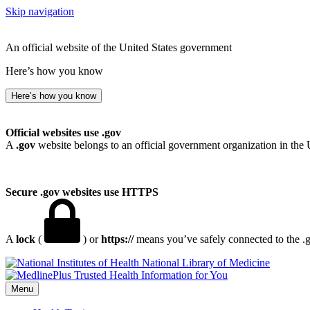
Skip navigation
An official website of the United States government
Here’s how you know
Here’s how you know
Official websites use .gov
A
.gov
website belongs to an official government organization in the 
Secure .gov websites use HTTPS
A
lock
(
) or
https://
means you’ve safely connected to the .go
National Library of Medicine
Menu