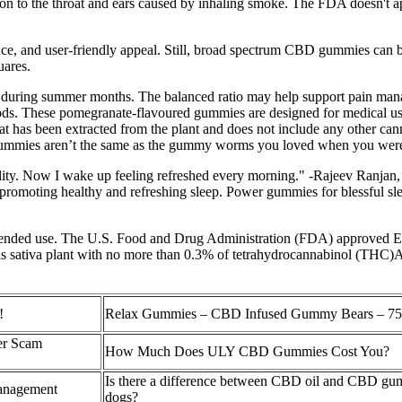
tation to the throat and ears caused by inhaling smoke. The FDA doesn't 
ce, and user-friendly appeal. Still, broad spectrum CBD gummies can b
uares.
ng during summer months. The balanced ratio may help support pain man
ods. These pomegranate-flavoured gummies are designed for medical use
 has been extracted from the plant and does not include any other canna
gummies aren’t the same as the gummy worms you loved when you were
ty. Now I wake up feeling refreshed every morning." -Rajeev Ranjan, 
promoting healthy and refreshing sleep. Power gummies for blessful slee
 intended use. The U.S. Food and Drug Administration (FDA) approved E
nabis sativa plant with no more than 0.3% of tetrahydrocannabinol (THC
!
Relax Gummies – CBD Infused Gummy Bears – 7
er Scam
How Much Does ULY CBD Gummies Cost You?
Is there a difference between CBD oil and CBD gu
management
dogs?