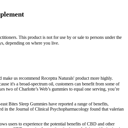
pplement
ctitioners. This product is not for use by or sale to persons under the
ys, depending on where you live.
ould make us recommend Receptra Naturals' product more highly.
ecause it's a broad-spectrum oil, customers can benefit from some of
es two of Charlotte’s Web’s gummies to equal one serving, you’re
Beast Bites Sleep Gummies have reported a range of benefits,
ed in the Journal of Clinical Psychopharmacology found that valerian
ws users to experience the potential benefits of CBD and other