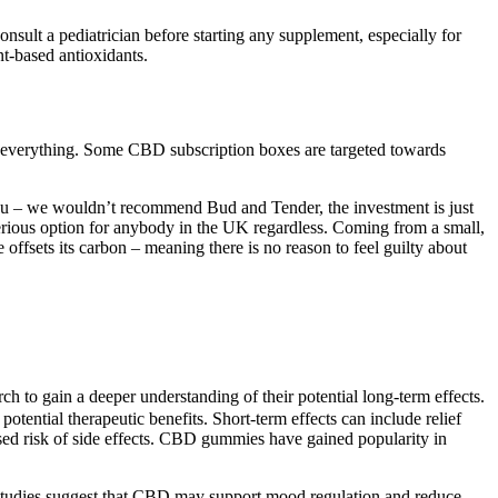
sult a pediatrician before starting any supplement, especially for
t-based antioxidants.
y everything. Some CBD subscription boxes are targeted towards
r you – we wouldn’t recommend Bud and Tender, the investment is just
serious option for anybody in the UK regardless. Coming from a small,
ffsets its carbon – meaning there is no reason to feel guilty about
h to gain a deeper understanding of their potential long-term effects.
ential therapeutic benefits. Short-term effects can include relief
ased risk of side effects. CBD gummies have gained popularity in
ies suggest that CBD may support mood regulation and reduce