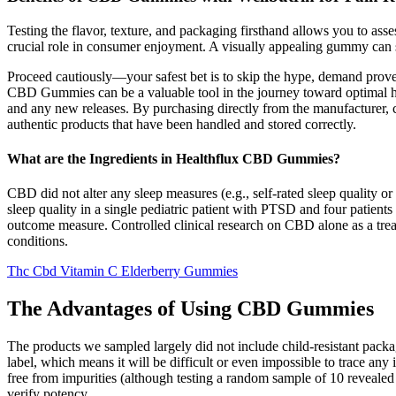
Testing the flavor, texture, and packaging firsthand allows you to as
crucial role in consumer enjoyment. A visually appealing gummy can s
Proceed cautiously—your safest bet is to skip the hype, demand prov
CBD Gummies can be a valuable tool in the journey toward optimal heal
and any new releases. By purchasing directly from the manufacturer, 
authentic products that have been handled and stored correctly.
What are the Ingredients in Healthflux CBD Gummies?
CBD did not alter any sleep measures (e.g., self-rated sleep quality
sleep quality in a single pediatric patient with PTSD and four patient
outcome measure. Controlled clinical research on CBD alone as a treatm
conditions.
Thc Cbd Vitamin C Elderberry Gummies
The Advantages of Using CBD Gummies
The products we sampled largely did not include child-resistant packag
label, which means it will be difficult or even impossible to trace any
free from impurities (although testing a random sample of 10 revealed
verify potency.