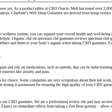
seen yet. As a product editor at CBD Oracle, Mell has tested over 2,
dications. Charlotte’s Web Sleep Gummies are derived from hemp extrac
llness routine, you can support your overall health and well-being in 
 lifestyle. Organic cbd oil spectrum cbd gummies reviews spectrum c
delines and listen to your body’s signals when taking CBD gummies. E
?
ain and rely on medications, such as opioids, that can be habit-forming
r miseries like anxiety and pain.
 choice. Some companies are very scrupulous about their lab work, tes
 Lab testing is paramount for ensuring the high quality of your CBD gum
bout our CBD gummies. We are a professional review site and may rece
s. Expect no immediate effects from taking a Zen Bear gummy – allow 