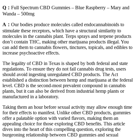
Q：
Full Spectrum CBD Gummies – Blue Raspberry – Mary and
Wanda – 500mg
A：
Our bodies produce molecules called endocannabinoids to
stimulate these receptors, which have a structural similarity to
molecules in the cannabis plant. Terps sprays and terpene products
don’t contain THC, making other marijuana products illegal. You
can add them to cannabis flowers, tinctures, topicals, and edibles to
increase psychoactive effects.
The legality of CBD in Texas is shaped by both federal and state
regulations. To ensure they do not fail cannabis drug tests, users
should avoid ingesting unregulated CBD products. The Act
established a distinction between hemp and marijuana at the federal
level. CBD is the second-most prevalent compound in cannabis
plants, but it can also be derived from industrial hemp plants or
manufactured in a laboratory.
Taking them an hour before sexual activity may allow enough time
for their effects to manifest. Unlike other CBD products, gummies
offer a palatable option with varied flavors, making them an
appealing choice for those exploring CBD benefits. This article
dives into the heart of this compelling question, exploring the
burgeoning relationship between CBD gummies and sexual