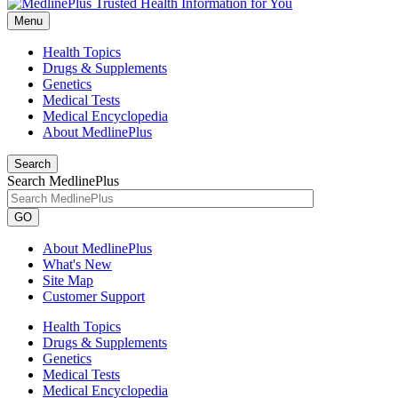
Menu
Health Topics
Drugs & Supplements
Genetics
Medical Tests
Medical Encyclopedia
About MedlinePlus
Search
Search MedlinePlus
GO
About MedlinePlus
What's New
Site Map
Customer Support
Health Topics
Drugs & Supplements
Genetics
Medical Tests
Medical Encyclopedia