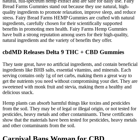
natural, full-spectrum hemp extract and are safe for daily use. Fairy
Bread Farms Gummies stand out because they use natural, high-
quality ingredients to promote relaxation, improve sleep, and reduce
stress. Fairy Bread Farms HEMP Gummies are crafted with natural
ingredients, carefully chosen for their scientifically supported
benefits in promoting men health. Fairy Farms Hemp Gummies
have built a strong reputation among users for their high-quality,
natural ingredients and the variety of benefits they offer.
cbdMD Releases Delta 9 THC + CBD Gummies
They taste great, have no artificial ingredients, and contain beneficial
ingredients like BHB salts, essential vitamins, and minerals. Each
serving contains only 1g of net carbs, making them a great way to
get the nutrients you need without compromising your diet. They are
sweetened with monk fruit and stevia, making them a healthy and
delicious snack.
Hemp plants can absorb harmful things like toxins and pesticides
from the soil. They may be of legal or illegal origin, or not tested for
pesticides, heavy metals and other contaminants. These certificates
show that the materials have been tested for pesticides, heavy metals
and other contaminants from the soil.
Carnival Bans Woman for CBD