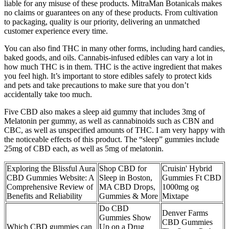
liable for any misuse of these products. MitraMan Botanicals makes
no claims or guarantees on any of these products. From cultivation
to packaging, quality is our priority, delivering an unmatched
customer experience every time.
You can also find THC in many other forms, including hard candies,
baked goods, and oils. Cannabis-infused edibles can vary a lot in
how much THC is in them. THC is the active ingredient that makes
you feel high. It’s important to store edibles safely to protect kids
and pets and take precautions to make sure that you don’t
accidentally take too much.
Five CBD also makes a sleep aid gummy that includes 3mg of
Melatonin per gummy, as well as cannabinoids such as CBN and
CBC, as well as unspecified amounts of THC. I am very happy with
the noticeable effects of this product. The “sleep” gummies include
25mg of CBD each, as well as 5mg of melatonin.
Exploring the Blissful Aura
Shop CBD for
Cruisin' Hybrid
CBD Gummies Website: A
Sleep in Boston,
Gummies Ft CBD
Comprehensive Review of
MA CBD Drops,
1000mg og
Benefits and Reliability
Gummies & More
Mixtape
Do CBD
Denver Farms
Gummies Show
CBD Gummies
Which CBD gummies can
Up on a Drug