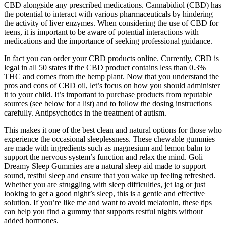
CBD alongside any prescribed medications. Cannabidiol (CBD) has
the potential to interact with various pharmaceuticals by hindering
the activity of liver enzymes. When considering the use of CBD for
teens, it is important to be aware of potential interactions with
medications and the importance of seeking professional guidance.
In fact you can order your CBD products online. Currently, CBD is
legal in all 50 states if the CBD product contains less than 0.3%
THC and comes from the hemp plant. Now that you understand the
pros and cons of CBD oil, let’s focus on how you should administer
it to your child. It’s important to purchase products from reputable
sources (see below for a list) and to follow the dosing instructions
carefully. Antipsychotics in the treatment of autism.
This makes it one of the best clean and natural options for those who
experience the occasional sleeplessness. These chewable gummies
are made with ingredients such as magnesium and lemon balm to
support the nervous system’s function and relax the mind. Goli
Dreamy Sleep Gummies are a natural sleep aid made to support
sound, restful sleep and ensure that you wake up feeling refreshed.
Whether you are struggling with sleep difficulties, jet lag or just
looking to get a good night’s sleep, this is a gentle and effective
solution. If you’re like me and want to avoid melatonin, these tips
can help you find a gummy that supports restful nights without
added hormones.