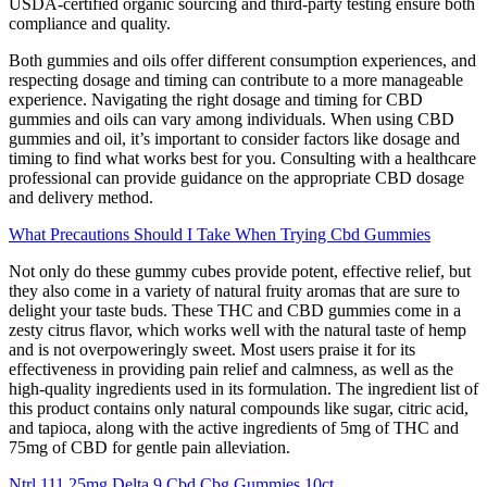
USDA-certified organic sourcing and third-party testing ensure both
compliance and quality.
Both gummies and oils offer different consumption experiences, and
respecting dosage and timing can contribute to a more manageable
experience. Navigating the right dosage and timing for CBD
gummies and oils can vary among individuals. When using CBD
gummies and oil, it’s important to consider factors like dosage and
timing to find what works best for you. Consulting with a healthcare
professional can provide guidance on the appropriate CBD dosage
and delivery method.
What Precautions Should I Take When Trying Cbd Gummies
Not only do these gummy cubes provide potent, effective relief, but
they also come in a variety of natural fruity aromas that are sure to
delight your taste buds. These THC and CBD gummies come in a
zesty citrus flavor, which works well with the natural taste of hemp
and is not overpoweringly sweet. Most users praise it for its
effectiveness in providing pain relief and calmness, as well as the
high-quality ingredients used in its formulation. The ingredient list of
this product contains only natural compounds like sugar, citric acid,
and tapioca, along with the active ingredients of 5mg of THC and
75mg of CBD for gentle pain alleviation.
Ntrl 111 25mg Delta 9 Cbd Cbg Gummies 10ct