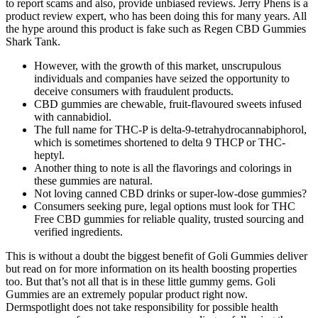
to report scams and also, provide unbiased reviews. Jerry Phens is a
product review expert, who has been doing this for many years. All
the hype around this product is fake such as Regen CBD Gummies
Shark Tank.
However, with the growth of this market, unscrupulous
individuals and companies have seized the opportunity to
deceive consumers with fraudulent products.
CBD gummies are chewable, fruit-flavoured sweets infused
with cannabidiol.
The full name for THC-P is delta-9-tetrahydrocannabiphorol,
which is sometimes shortened to delta 9 THCP or THC-
heptyl.
Another thing to note is all the flavorings and colorings in
these gummies are natural.
Not loving canned CBD drinks or super-low-dose gummies?
Consumers seeking pure, legal options must look for THC
Free CBD gummies for reliable quality, trusted sourcing and
verified ingredients.
This is without a doubt the biggest benefit of Goli Gummies deliver
but read on for more information on its health boosting properties
too. But that’s not all that is in these little gummy gems. Goli
Gummies are an extremely popular product right now.
Dermspotlight does not take responsibility for possible health