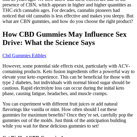
presence of CBN, which appears in higher and higher quantities as
THC-rich cannabis ages. For decades, cannabis pioneers had
noticed that old cannabis is less effective and makes you sleepy. But
what are CBN gummies, and how do you choose the right product?
How CBD Gummies May Influence Sex
Drive: What the Science Says
Cbd Gummies Edibles
However, some potential side effects exist, particularly with ACV-
containing products. Keto fusion ingredients offer a powerful way to
elevate your keto experience. This can be beneficial for those with
type 2 diabetes, but individuals with normal blood sugar should be
cautious. Rapid electrolyte loss can occur during the initial keto
phase, causing fatigue, headaches, and muscle cramps.
You can experiment with different fruit juices or add natural
flavorings like vanilla or mint. How often should I eat these
gummies for maximum benefits? Once they’re set, carefully pop the
gummies out of the molds. Just think of the anticipation building
while you wait for these delicious gummies to set!