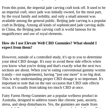
From this point, the imperial jade carving craft took off. It used to be
an imperial craft, since jade was initially owned, for the most part,
by the royal family and nobility, and only a small amount was
available among the general public. Beijing jade carving is a popular
craft in Beijing. Among all kinds of sophisticated jade carving skills
in China, the Beijing jade carving craft is world famous for its
magnificence and use of royal elements.
How do I use Elevate Well CBD Gummies? What should I
expect from them?
However, outside of a controlled study, it’s up to you to determine
your ideal CBD dosage. It's easy to avoid these side effects when
you know what you're doing and that's exactly what the next two
sections are about. When you’re eating conventional gummy worms
(candy—not supplements), having “just one more” is no big deal.
This is why understanding proper CBD dosage is so important. It's
important to note that on the rare occasion that CBD side effects
occur, it’s usually from taking too much CBD at once.
Fairy Farms Hemp Gummies are a popular wellness product in
Australia, designed to address issues like chronic pain, anxiety,
stress, and sleep disturbances. Yes, the gummies are made from