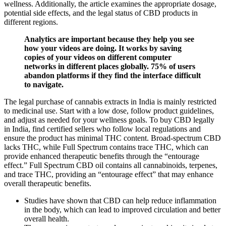
wellness. Additionally, the article examines the appropriate dosage,
potential side effects, and the legal status of CBD products in
different regions.
Analytics are important because they help you see
how your videos are doing. It works by saving
copies of your videos on different computer
networks in different places globally. 75% of users
abandon platforms if they find the interface difficult
to navigate.
The legal purchase of cannabis extracts in India is mainly restricted
to medicinal use. Start with a low dose, follow product guidelines,
and adjust as needed for your wellness goals. To buy CBD legally
in India, find certified sellers who follow local regulations and
ensure the product has minimal THC content. Broad-spectrum CBD
lacks THC, while Full Spectrum contains trace THC, which can
provide enhanced therapeutic benefits through the “entourage
effect.” Full Spectrum CBD oil contains all cannabinoids, terpenes,
and trace THC, providing an “entourage effect” that may enhance
overall therapeutic benefits.
Studies have shown that CBD can help reduce inflammation
in the body, which can lead to improved circulation and better
overall health.