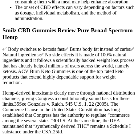
consuming them with a meal may help enhance absorption.
The onset of CBD effects can vary depending on factors such
as dosage, individual metabolism, and the method of
administration.
Smilz CBD Gummies Review Pure Broad Spectrum
Hemp
✅ Body switches to ketosis fast✅ Burns body fat instead of carbs✅
Natural ingredients✅ No side effects It is made of 100% natural
ingredients and it follows a scientifically backed weight loss process
that has already helped millions of users across the world, namely
ketosis. ACV Burn Keto Gummies is one of the top-rated keto
products that extend highly dependable support for weight
reduction.
Hemp-derived intoxicants clearly move through national distribution
channels, giving Congress a constitutionally sound basis for these
limits.35See Gonzales v. Raich, 545 U.S. 1, 22 (2005). The
Commerce Clause in the United States Constitution has long
established that Congress has the authority to regulate “commerce
among the several states.”30U.S. At the same time, the DEA
maintained that “synthetically derived THC” remains a Schedule I
substance under the CSA.25Id.