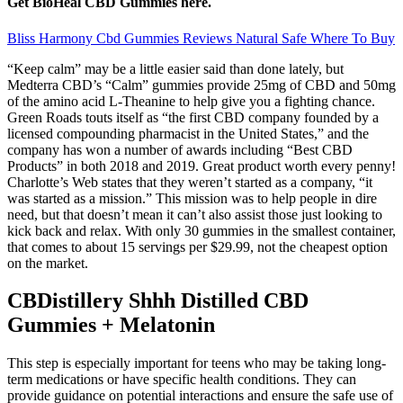
Get BioHeal CBD Gummies here.
Bliss Harmony Cbd Gummies Reviews Natural Safe Where To Buy
“Keep calm” may be a little easier said than done lately, but
Medterra CBD’s “Calm” gummies provide 25mg of CBD and 50mg
of the amino acid L-Theanine to help give you a fighting chance.
Green Roads touts itself as “the first CBD company founded by a
licensed compounding pharmacist in the United States,” and the
company has won a number of awards including “Best CBD
Products” in both 2018 and 2019. Great product worth every penny!
Charlotte’s Web states that they weren’t started as a company, “it
was started as a mission.” This mission was to help people in dire
need, but that doesn’t mean it can’t also assist those just looking to
kick back and relax. With only 30 gummies in the smallest container,
that comes to about 15 servings per $29.99, not the cheapest option
on the market.
CBDistillery Shhh Distilled CBD
Gummies + Melatonin
This step is especially important for teens who may be taking long-
term medications or have specific health conditions. They can
provide guidance on potential interactions and ensure the safe use of