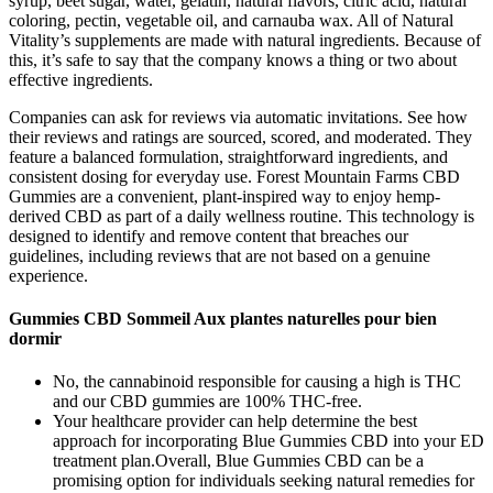
syrup, beet sugar, water, gelatin, natural flavors, citric acid, natural
coloring, pectin, vegetable oil, and carnauba wax. All of Natural
Vitality’s supplements are made with natural ingredients. Because of
this, it’s safe to say that the company knows a thing or two about
effective ingredients.
Companies can ask for reviews via automatic invitations. See how
their reviews and ratings are sourced, scored, and moderated. They
feature a balanced formulation, straightforward ingredients, and
consistent dosing for everyday use. Forest Mountain Farms CBD
Gummies are a convenient, plant-inspired way to enjoy hemp-
derived CBD as part of a daily wellness routine. This technology is
designed to identify and remove content that breaches our
guidelines, including reviews that are not based on a genuine
experience.
Gummies CBD Sommeil Aux plantes naturelles pour bien
dormir
No, the cannabinoid responsible for causing a high is THC
and our CBD gummies are 100% THC-free.
Your healthcare provider can help determine the best
approach for incorporating Blue Gummies CBD into your ED
treatment plan.Overall, Blue Gummies CBD can be a
promising option for individuals seeking natural remedies for