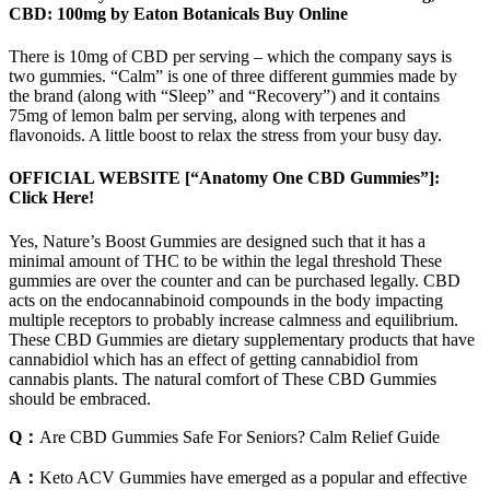
CBD: 100mg by Eaton Botanicals Buy Online
There is 10mg of CBD per serving – which the company says is
two gummies. “Calm” is one of three different gummies made by
the brand (along with “Sleep” and “Recovery”) and it contains
75mg of lemon balm per serving, along with terpenes and
flavonoids. A little boost to relax the stress from your busy day.
OFFICIAL WEBSITE [“Anatomy One CBD Gummies”]:
Click Here!
Yes, Nature’s Boost Gummies are designed such that it has a
minimal amount of THC to be within the legal threshold These
gummies are over the counter and can be purchased legally. CBD
acts on the endocannabinoid compounds in the body impacting
multiple receptors to probably increase calmness and equilibrium.
These CBD Gummies are dietary supplementary products that have
cannabidiol which has an effect of getting cannabidiol from
cannabis plants. The natural comfort of These CBD Gummies
should be embraced.
Q：
Are CBD Gummies Safe For Seniors? Calm Relief Guide
A：
Keto ACV Gummies have emerged as a popular and effective