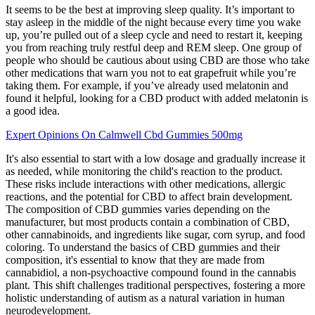
It seems to be the best at improving sleep quality. It’s important to
stay asleep in the middle of the night because every time you wake
up, you’re pulled out of a sleep cycle and need to restart it, keeping
you from reaching truly restful deep and REM sleep. One group of
people who should be cautious about using CBD are those who take
other medications that warn you not to eat grapefruit while you’re
taking them. For example, if you’ve already used melatonin and
found it helpful, looking for a CBD product with added melatonin is
a good idea.
Expert Opinions On Calmwell Cbd Gummies 500mg
It's also essential to start with a low dosage and gradually increase it
as needed, while monitoring the child's reaction to the product.
These risks include interactions with other medications, allergic
reactions, and the potential for CBD to affect brain development.
The composition of CBD gummies varies depending on the
manufacturer, but most products contain a combination of CBD,
other cannabinoids, and ingredients like sugar, corn syrup, and food
coloring. To understand the basics of CBD gummies and their
composition, it's essential to know that they are made from
cannabidiol, a non-psychoactive compound found in the cannabis
plant. This shift challenges traditional perspectives, fostering a more
holistic understanding of autism as a natural variation in human
neurodevelopment.