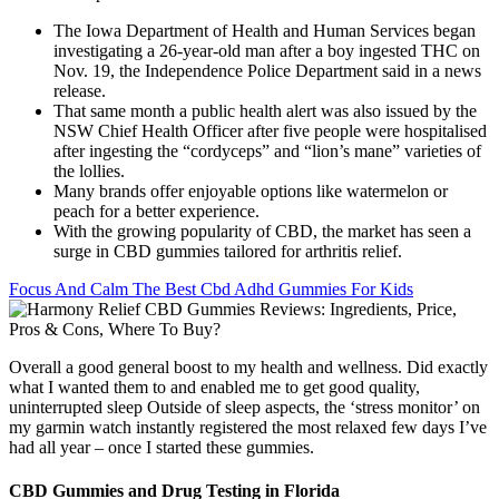
The Iowa Department of Health and Human Services began
investigating a 26-year-old man after a boy ingested THC on
Nov. 19, the Independence Police Department said in a news
release.
That same month a public health alert was also issued by the
NSW Chief Health Officer after five people were hospitalised
after ingesting the “cordyceps” and “lion’s mane” varieties of
the lollies.
Many brands offer enjoyable options like watermelon or
peach for a better experience.
With the growing popularity of CBD, the market has seen a
surge in CBD gummies tailored for arthritis relief.
Focus And Calm The Best Cbd Adhd Gummies For Kids
Overall a good general boost to my health and wellness. Did exactly
what I wanted them to and enabled me to get good quality,
uninterrupted sleep Outside of sleep aspects, the ‘stress monitor’ on
my garmin watch instantly registered the most relaxed few days I’ve
had all year – once I started these gummies.
CBD Gummies and Drug Testing in Florida