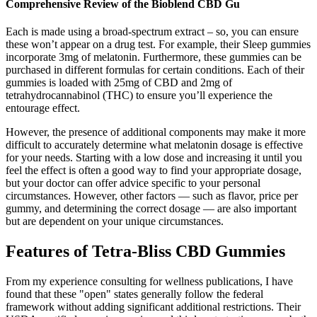
Comprehensive Review of the Bioblend CBD Gu
Each is made using a broad-spectrum extract – so, you can ensure
these won’t appear on a drug test. For example, their Sleep gummies
incorporate 3mg of melatonin. Furthermore, these gummies can be
purchased in different formulas for certain conditions. Each of their
gummies is loaded with 25mg of CBD and 2mg of
tetrahydrocannabinol (THC) to ensure you’ll experience the
entourage effect.
However, the presence of additional components may make it more
difficult to accurately determine what melatonin dosage is effective
for your needs. Starting with a low dose and increasing it until you
feel the effect is often a good way to find your appropriate dosage,
but your doctor can offer advice specific to your personal
circumstances. However, other factors — such as flavor, price per
gummy, and determining the correct dosage — are also important
but are dependent on your unique circumstances.
Features of Tetra-Bliss CBD Gummies
From my experience consulting for wellness publications, I have
found that these "open" states generally follow the federal
framework without adding significant additional restrictions. Their