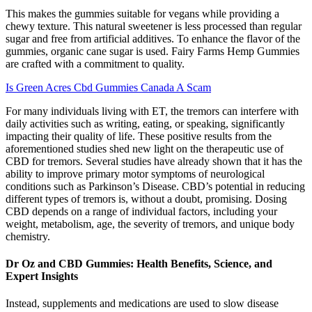
This makes the gummies suitable for vegans while providing a
chewy texture. This natural sweetener is less processed than regular
sugar and free from artificial additives. To enhance the flavor of the
gummies, organic cane sugar is used. Fairy Farms Hemp Gummies
are crafted with a commitment to quality.
Is Green Acres Cbd Gummies Canada A Scam
For many individuals living with ET, the tremors can interfere with
daily activities such as writing, eating, or speaking, significantly
impacting their quality of life. These positive results from the
aforementioned studies shed new light on the therapeutic use of
CBD for tremors. Several studies have already shown that it has the
ability to improve primary motor symptoms of neurological
conditions such as Parkinson’s Disease. CBD’s potential in reducing
different types of tremors is, without a doubt, promising. Dosing
CBD depends on a range of individual factors, including your
weight, metabolism, age, the severity of tremors, and unique body
chemistry.
Dr Oz and CBD Gummies: Health Benefits, Science, and
Expert Insights
Instead, supplements and medications are used to slow disease