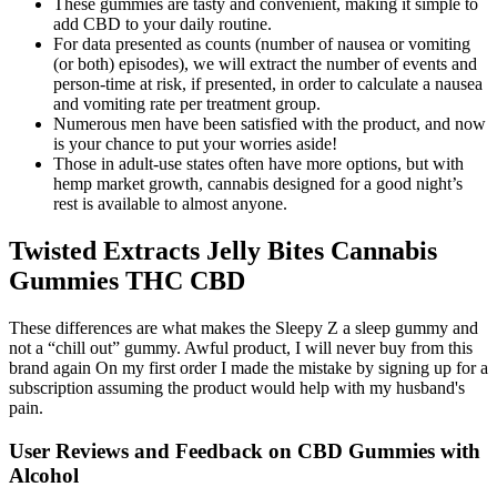
These gummies are tasty and convenient, making it simple to
add CBD to your daily routine.
For data presented as counts (number of nausea or vomiting
(or both) episodes), we will extract the number of events and
person‐time at risk, if presented, in order to calculate a nausea
and vomiting rate per treatment group.
Numerous men have been satisfied with the product, and now
is your chance to put your worries aside!
Those in adult-use states often have more options, but with
hemp market growth, cannabis designed for a good night’s
rest is available to almost anyone.
Twisted Extracts Jelly Bites Cannabis
Gummies THC CBD
These differences are what makes the Sleepy Z a sleep gummy and
not a “chill out” gummy. Awful product, I will never buy from this
brand again On my first order I made the mistake by signing up for a
subscription assuming the product would help with my husband's
pain.
User Reviews and Feedback on CBD Gummies with
Alcohol