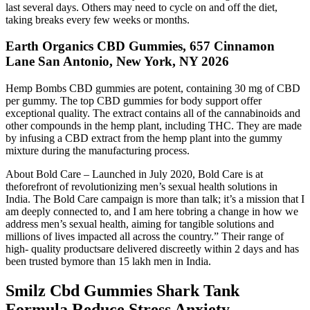
last several days. Others may need to cycle on and off the diet,
taking breaks every few weeks or months.
Earth Organics CBD Gummies, 657 Cinnamon
Lane San Antonio, New York, NY 2026
Hemp Bombs CBD gummies are potent, containing 30 mg of CBD
per gummy. The top CBD gummies for body support offer
exceptional quality. The extract contains all of the cannabinoids and
other compounds in the hemp plant, including THC. They are made
by infusing a CBD extract from the hemp plant into the gummy
mixture during the manufacturing process.
About Bold Care – Launched in July 2020, Bold Care is at
theforefront of revolutionizing men’s sexual health solutions in
India. The Bold Care campaign is more than talk; it’s a mission that I
am deeply connected to, and I am here tobring a change in how we
address men’s sexual health, aiming for tangible solutions and
millions of lives impacted all across the country.” Their range of
high- quality productsare delivered discreetly within 2 days and has
been trusted bymore than 15 lakh men in India.
Smilz Cbd Gummies Shark Tank
Formula Reduce Stress Anxiety