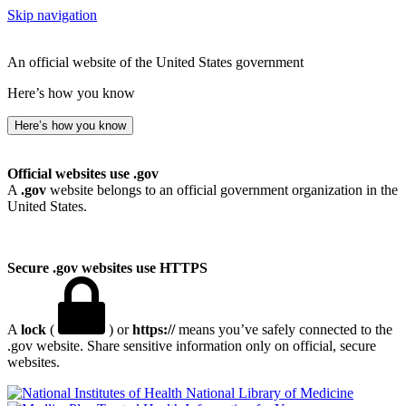
Skip navigation
An official website of the United States government
Here’s how you know
Here’s how you know
Official websites use .gov
A
.gov
website belongs to an official government organization in the
United States.
Secure .gov websites use HTTPS
A
lock
(
) or
https://
means you’ve safely connected to the
.gov website. Share sensitive information only on official, secure
websites.
National Library of Medicine