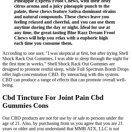
Pineapple Express Froot Chews, with their zesty
citrus aroma and a juicy pineapple punch to the
palate, these chews feature Sativa-dominant strains
and natural compounds. These chews leave you
feeling relaxed and cheerful, and you can use them
anytime during the day or night. Ideal for use at
any time, the great-tasting Blue Razz Dream Froot
Chews will help you relax with a euphoric high
each time you consume them.
According to one user, "I was skeptical at first, but after trying Shell
Shock Rack Out Gummies, I was able to sleep through the night for
the first time in weeks." Shell Shock Rack Out Gummies are
designed to promote restful sleep, while Full Spectrum Bomb Drops
offer high-concentration CBD. By interacting with this system,
CBD can produce a range of effects that can promote overall well-
being.
Cbd Tincture For Joint Pain Cbd
Gummies Cons
Our CBD products are not for use by or sale to persons under the
age of 21. Also, by purchasing from us you agree that you are 21
years or older and you understand that MMB ATX, LLC is not