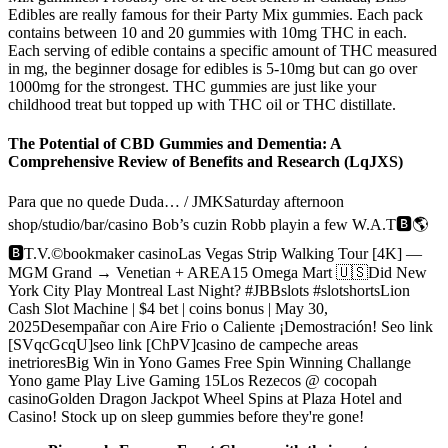
Edibles are really famous for their Party Mix gummies. Each pack
contains between 10 and 20 gummies with 10mg THC in each.
Each serving of edible contains a specific amount of THC measured
in mg, the beginner dosage for edibles is 5-10mg but can go over
1000mg for the strongest. THC gummies are just like your
childhood treat but topped up with THC oil or THC distillate.
The Potential of CBD Gummies and Dementia: A
Comprehensive Review of Benefits and Research (LqJXS)
Para que no quede Duda… / JMKSaturday afternoon
shop/studio/bar/casino Bob’s cuzin Robb playin a few W.A.T🅱️🌎
🅱️T.V.©️bookmaker casinoLas Vegas Strip Walking Tour [4K] —
MGM Grand → Venetian + AREA15 Omega Mart 🇺🇸Did New
York City Play Montreal Last Night? #JBBslots #slotshortsLion
Cash Slot Machine | $4 bet | coins bonus | May 30,
2025Desempañar con Aire Frio o Caliente ¡Demostración! Seo link
[SVqcGcqU]seo link [ChPV]casino de campeche areas
inetrioresBig Win in Yono Games Free Spin Winning Challange
Yono game Play Live Gaming 15Los Rezecos @ cocopah
casinoGolden Dragon Jackpot Wheel Spins at Plaza Hotel and
Casino! Stock up on sleep gummies before they're gone!