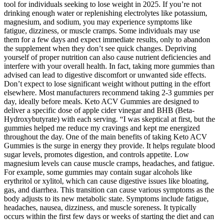
tool for individuals seeking to lose weight in 2025. If you’re not
drinking enough water or replenishing electrolytes like potassium,
magnesium, and sodium, you may experience symptoms like
fatigue, dizziness, or muscle cramps. Some individuals may use
them for a few days and expect immediate results, only to abandon
the supplement when they don’t see quick changes. Depriving
yourself of proper nutrition can also cause nutrient deficiencies and
interfere with your overall health. In fact, taking more gummies than
advised can lead to digestive discomfort or unwanted side effects.
Don’t expect to lose significant weight without putting in the effort
elsewhere. Most manufacturers recommend taking 2-3 gummies per
day, ideally before meals. Keto ACV Gummies are designed to
deliver a specific dose of apple cider vinegar and BHB (Beta-
Hydroxybutyrate) with each serving. “I was skeptical at first, but the
gummies helped me reduce my cravings and kept me energized
throughout the day. One of the main benefits of taking Keto ACV
Gummies is the surge in energy they provide. It helps regulate blood
sugar levels, promotes digestion, and controls appetite. Low
magnesium levels can cause muscle cramps, headaches, and fatigue.
For example, some gummies may contain sugar alcohols like
erythritol or xylitol, which can cause digestive issues like bloating,
gas, and diarrhea. This transition can cause various symptoms as the
body adjusts to its new metabolic state. Symptoms include fatigue,
headaches, nausea, dizziness, and muscle soreness. It typically
occurs within the first few days or weeks of starting the diet and can