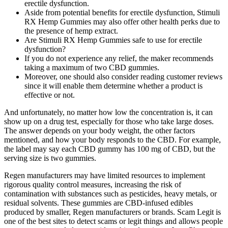
erectile dysfunction.
Aside from potential benefits for erectile dysfunction, Stimuli
RX Hemp Gummies may also offer other health perks due to
the presence of hemp extract.
Are Stimuli RX Hemp Gummies safe to use for erectile
dysfunction?
If you do not experience any relief, the maker recommends
taking a maximum of two CBD gummies.
Moreover, one should also consider reading customer reviews
since it will enable them determine whether a product is
effective or not.
And unfortunately, no matter how low the concentration is, it can
show up on a drug test, especially for those who take large doses.
The answer depends on your body weight, the other factors
mentioned, and how your body responds to the CBD. For example,
the label may say each CBD gummy has 100 mg of CBD, but the
serving size is two gummies.
Regen manufacturers may have limited resources to implement
rigorous quality control measures, increasing the risk of
contamination with substances such as pesticides, heavy metals, or
residual solvents. These gummies are CBD-infused edibles
produced by smaller, Regen manufacturers or brands. Scam Legit is
one of the best sites to detect scams or legit things and allows people