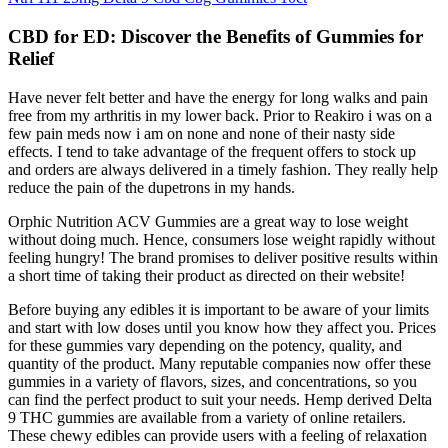
CBD for ED: Discover the Benefits of Gummies for
Relief
Have never felt better and have the energy for long walks and pain
free from my arthritis in my lower back. Prior to Reakiro i was on a
few pain meds now i am on none and none of their nasty side
effects. I tend to take advantage of the frequent offers to stock up
and orders are always delivered in a timely fashion. They really help
reduce the pain of the dupetrons in my hands.
Orphic Nutrition ACV Gummies are a great way to lose weight
without doing much. Hence, consumers lose weight rapidly without
feeling hungry! The brand promises to deliver positive results within
a short time of taking their product as directed on their website!
Before buying any edibles it is important to be aware of your limits
and start with low doses until you know how they affect you. Prices
for these gummies vary depending on the potency, quality, and
quantity of the product. Many reputable companies now offer these
gummies in a variety of flavors, sizes, and concentrations, so you
can find the perfect product to suit your needs. Hemp derived Delta
9 THC gummies are available from a variety of online retailers.
These chewy edibles can provide users with a feeling of relaxation