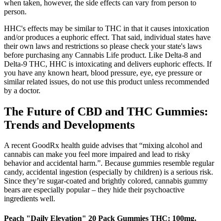
when taken, however, the side effects can vary from person to
person.
HHC's effects may be similar to THC in that it causes intoxication
and/or produces a euphoric effect. That said, individual states have
their own laws and restrictions so please check your state's laws
before purchasing any Cannabis Life product. Like Delta-8 and
Delta-9 THC, HHC is intoxicating and delivers euphoric effects. If
you have any known heart, blood pressure, eye, eye pressure or
similar related issues, do not use this product unless recommended
by a doctor.
The Future of CBD and THC Gummies:
Trends and Developments
A recent GoodRx health guide advises that “mixing alcohol and
cannabis can make you feel more impaired and lead to risky
behavior and accidental harm.”. Because gummies resemble regular
candy, accidental ingestion (especially by children) is a serious risk.
Since they’re sugar-coated and brightly colored, cannabis gummy
bears are especially popular – they hide their psychoactive
ingredients well.
Peach "Daily Elevation" 20 Pack Gummies THC: 100mg,