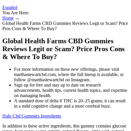
Español
You Are Here:
Home
→
Global Health Farms CBD Gummies Reviews Legit or Scam? Price
Pros Cons & Where To Buy?
Global Health Farms CBD Gummies
Reviews Legit or Scam? Price Pros Cons
& Where To Buy?
For more information on these new offerings, please visit
marthastewartcbd.com, where the full lineup is available, or
follow @marthastewartcbd on Instagram.
Sign up for free and stay up to date on research
advancements, health tips, current health topics, and expertise
on managing health.
A standard dose of delta 8 THC is 20–25 grams; it can result
in a mild cognitive change and a more cerebral buzz.
Halo Cbd Gummies Ingredients
In addition to these active ingredients, this gummy contains glucose