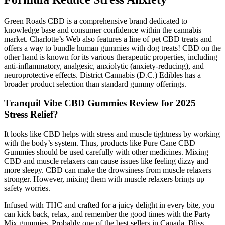
Green Roads CBD is a comprehensive brand dedicated to
knowledge base and consumer confidence within the cannabis
market. Charlotte’s Web also features a line of pet CBD treats and
offers a way to bundle human gummies with dog treats! CBD on the
other hand is known for its various therapeutic properties, including
anti-inflammatory, analgesic, anxiolytic (anxiety-reducing), and
neuroprotective effects. District Cannabis (D.C.) Edibles has a
broader product selection than standard gummy offerings.
Tranquil Vibe CBD Gummies Review for 2025
Stress Relief?
It looks like CBD helps with stress and muscle tightness by working
with the body’s system. Thus, products like Pure Cane CBD
Gummies should be used carefully with other medicines. Mixing
CBD and muscle relaxers can cause issues like feeling dizzy and
more sleepy. CBD can make the drowsiness from muscle relaxers
stronger. However, mixing them with muscle relaxers brings up
safety worries.
Infused with THC and crafted for a juicy delight in every bite, you
can kick back, relax, and remember the good times with the Party
Mix gummies. Probably one of the best sellers in Canada, Bliss