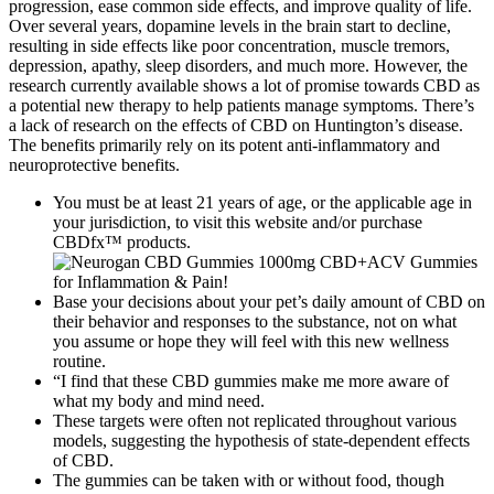
progression, ease common side effects, and improve quality of life.
Over several years, dopamine levels in the brain start to decline,
resulting in side effects like poor concentration, muscle tremors,
depression, apathy, sleep disorders, and much more. However, the
research currently available shows a lot of promise towards CBD as
a potential new therapy to help patients manage symptoms. There’s
a lack of research on the effects of CBD on Huntington’s disease.
The benefits primarily rely on its potent anti-inflammatory and
neuroprotective benefits.
You must be at least 21 years of age, or the applicable age in
your jurisdiction, to visit this website and/or purchase
CBDfx™ products.
Base your decisions about your pet’s daily amount of CBD on
their behavior and responses to the substance, not on what
you assume or hope they will feel with this new wellness
routine.
“I find that these CBD gummies make me more aware of
what my body and mind need.
These targets were often not replicated throughout various
models, suggesting the hypothesis of state-dependent effects
of CBD.
The gummies can be taken with or without food, though