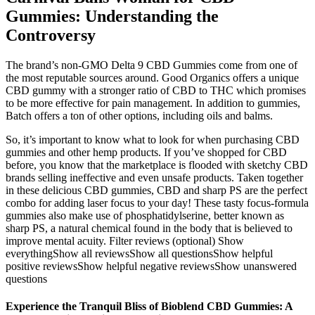
Gummies: Understanding the
Controversy
The brand’s non-GMO Delta 9 CBD Gummies come from one of
the most reputable sources around. Good Organics offers a unique
CBD gummy with a stronger ratio of CBD to THC which promises
to be more effective for pain management. In addition to gummies,
Batch offers a ton of other options, including oils and balms.
So, it’s important to know what to look for when purchasing CBD
gummies and other hemp products. If you’ve shopped for CBD
before, you know that the marketplace is flooded with sketchy CBD
brands selling ineffective and even unsafe products. Taken together
in these delicious CBD gummies, CBD and sharp PS are the perfect
combo for adding laser focus to your day! These tasty focus-formula
gummies also make use of phosphatidylserine, better known as
sharp PS, a natural chemical found in the body that is believed to
improve mental acuity. Filter reviews (optional) Show
everythingShow all reviewsShow all questionsShow helpful
positive reviewsShow helpful negative reviewsShow unanswered
questions
Experience the Tranquil Bliss of Bioblend CBD Gummies: A