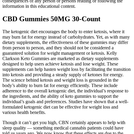
consequences of any person or persons reading or following the
information in this educational content.
CBD Gummies 50MG 30-Count
The ketogenic diet encourages the body to enter ketosis, where it
may burn fat for energy instead of carbohydrates. Yet, as with many
dietary supplements, the effectiveness of these gummies may differ
from person to person, and they should not be considered a
guaranteed solution for weight management or ketosis. Kelly
Clarkson Keto Gummies are marketed as dietary supplements
designed to help users achieve ketosis and lose weight. These
supplements can help hasten weight loss by facilitating the transition
into ketosis and providing a steady supply of ketones for energy.
The science behind ketosis and weight loss is grounded in the
body’s ability to burn fat for energy efficiently. These include
adherence to the overall ketogenic diet, the individual’s response to
the ingredients, and the ability of keto gummies to support the
individual’s goals and preferences. Studies have shown that a well-
formulated ketogenic diet can be effective for weight loss and
various health benefits.
Though it can’t get you high, CBN certainly appears to help with
sleep quality — something medical cannabis patients could have
told us years ago. We now know that these effects are due to the