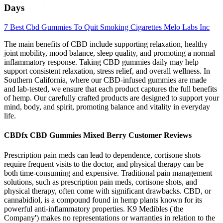
Days
7 Best Cbd Gummies To Quit Smoking Cigarettes Melo Labs Inc
The main benefits of CBD include supporting relaxation, healthy
joint mobility, mood balance, sleep quality, and promoting a normal
inflammatory response. Taking CBD gummies daily may help
support consistent relaxation, stress relief, and overall wellness. In
Southern California, where our CBD-infused gummies are made
and lab-tested, we ensure that each product captures the full benefits
of hemp. Our carefully crafted products are designed to support your
mind, body, and spirit, promoting balance and vitality in everyday
life.
CBDfx CBD Gummies Mixed Berry Customer Reviews
Prescription pain meds can lead to dependence, cortisone shots
require frequent visits to the doctor, and physical therapy can be
both time-consuming and expensive. Traditional pain management
solutions, such as prescription pain meds, cortisone shots, and
physical therapy, often come with significant drawbacks. CBD, or
cannabidiol, is a compound found in hemp plants known for its
powerful anti-inflammatory properties. K9 Medibles ('the
Company') makes no representations or warranties in relation to the