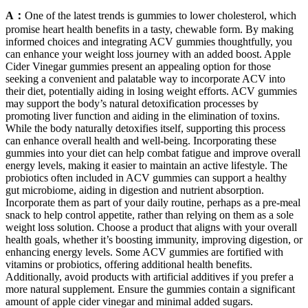
A：
One of the latest trends is gummies to lower cholesterol, which
promise heart health benefits in a tasty, chewable form. By making
informed choices and integrating ACV gummies thoughtfully, you
can enhance your weight loss journey with an added boost. Apple
Cider Vinegar gummies present an appealing option for those
seeking a convenient and palatable way to incorporate ACV into
their diet, potentially aiding in losing weight efforts. ACV gummies
may support the body’s natural detoxification processes by
promoting liver function and aiding in the elimination of toxins.
While the body naturally detoxifies itself, supporting this process
can enhance overall health and well-being. Incorporating these
gummies into your diet can help combat fatigue and improve overall
energy levels, making it easier to maintain an active lifestyle. The
probiotics often included in ACV gummies can support a healthy
gut microbiome, aiding in digestion and nutrient absorption.
Incorporate them as part of your daily routine, perhaps as a pre-meal
snack to help control appetite, rather than relying on them as a sole
weight loss solution. Choose a product that aligns with your overall
health goals, whether it’s boosting immunity, improving digestion, or
enhancing energy levels. Some ACV gummies are fortified with
vitamins or probiotics, offering additional health benefits.
Additionally, avoid products with artificial additives if you prefer a
more natural supplement. Ensure the gummies contain a significant
amount of apple cider vinegar and minimal added sugars.