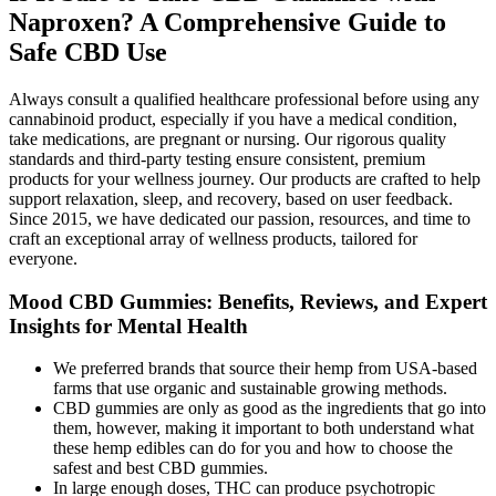
Naproxen? A Comprehensive Guide to
Safe CBD Use
Always consult a qualified healthcare professional before using any
cannabinoid product, especially if you have a medical condition,
take medications, are pregnant or nursing. Our rigorous quality
standards and third-party testing ensure consistent, premium
products for your wellness journey. Our products are crafted to help
support relaxation, sleep, and recovery, based on user feedback.
Since 2015, we have dedicated our passion, resources, and time to
craft an exceptional array of wellness products, tailored for
everyone.
Mood CBD Gummies: Benefits, Reviews, and Expert
Insights for Mental Health
We preferred brands that source their hemp from USA-based
farms that use organic and sustainable growing methods.
CBD gummies are only as good as the ingredients that go into
them, however, making it important to both understand what
these hemp edibles can do for you and how to choose the
safest and best CBD gummies.
In large enough doses, THC can produce psychotropic