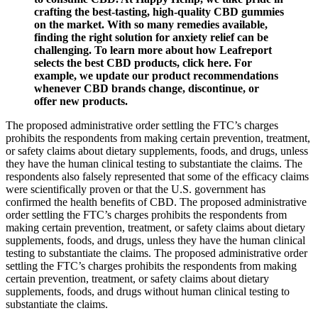
crafting the best-tasting, high-quality CBD gummies
on the market. With so many remedies available,
finding the right solution for anxiety relief can be
challenging. To learn more about how Leafreport
selects the best CBD products, click here. For
example, we update our product recommendations
whenever CBD brands change, discontinue, or
offer new products.
The proposed administrative order settling the FTC’s charges
prohibits the respondents from making certain prevention, treatment,
or safety claims about dietary supplements, foods, and drugs, unless
they have the human clinical testing to substantiate the claims. The
respondents also falsely represented that some of the efficacy claims
were scientifically proven or that the U.S. government has
confirmed the health benefits of CBD. The proposed administrative
order settling the FTC’s charges prohibits the respondents from
making certain prevention, treatment, or safety claims about dietary
supplements, foods, and drugs, unless they have the human clinical
testing to substantiate the claims. The proposed administrative order
settling the FTC’s charges prohibits the respondents from making
certain prevention, treatment, or safety claims about dietary
supplements, foods, and drugs without human clinical testing to
substantiate the claims.