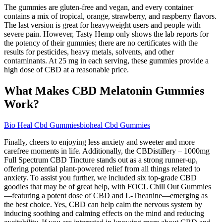
The gummies are gluten-free and vegan, and every container
contains a mix of tropical, orange, strawberry, and raspberry flavors.
The last version is great for heavyweight users and people with
severe pain. However, Tasty Hemp only shows the lab reports for
the potency of their gummies; there are no certificates with the
results for pesticides, heavy metals, solvents, and other
contaminants. At 25 mg in each serving, these gummies provide a
high dose of CBD at a reasonable price.
What Makes CBD Melatonin Gummies
Work?
Bio Heal Cbd Gummiesbioheal Cbd Gummies
Finally, cheers to enjoying less anxiety and sweeter and more
carefree moments in life. Additionally, the CBDistillery – 1000mg
Full Spectrum CBD Tincture stands out as a strong runner-up,
offering potential plant-powered relief from all things related to
anxiety. To assist you further, we included six top-grade CBD
goodies that may be of great help, with FOCL Chill Out Gummies
—featuring a potent dose of CBD and L-Theanine—emerging as
the best choice. Yes, CBD can help calm the nervous system by
inducing soothing and calming effects on the mind and reducing