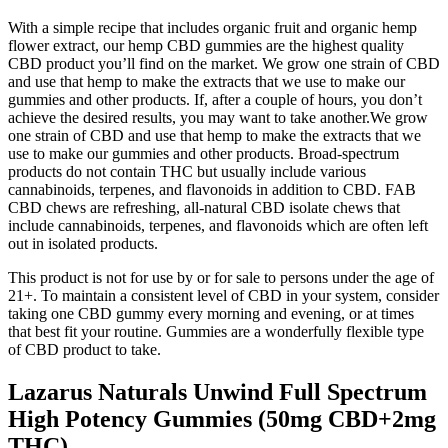
With a simple recipe that includes organic fruit and organic hemp
flower extract, our hemp CBD gummies are the highest quality
CBD product you’ll find on the market. We grow one strain of CBD
and use that hemp to make the extracts that we use to make our
gummies and other products. If, after a couple of hours, you don’t
achieve the desired results, you may want to take another.We grow
one strain of CBD and use that hemp to make the extracts that we
use to make our gummies and other products. Broad-spectrum
products do not contain THC but usually include various
cannabinoids, terpenes, and flavonoids in addition to CBD. FAB
CBD chews are refreshing, all-natural CBD isolate chews that
include cannabinoids, terpenes, and flavonoids which are often left
out in isolated products.
This product is not for use by or for sale to persons under the age of
21+. To maintain a consistent level of CBD in your system, consider
taking one CBD gummy every morning and evening, or at times
that best fit your routine. Gummies are a wonderfully flexible type
of CBD product to take.
Lazarus Naturals Unwind Full Spectrum
High Potency Gummies (50mg CBD+2mg
THC)