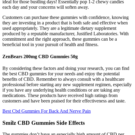
ideal for those bustling days! Essentially pop 1-2 chewy candies
each day and your concerns will soften away.
Customers can purchase these gummies with confidence, knowing
they are investing in a product that is both safe and effective when
used appropriately. They are a legitimate dietary supplement
produced by a reputable manufacturer, Justified Laboratories. With
commitment and the right approach, these gummies can be a
beneficial tool in your pursuit of health and fitness.
ZenBears 200mg CBD Gummies 50g
By considering these factors and doing your research, you can find
the best CBD gummies for your needs and enjoy the potential
benefits of CBD. Remember to always consult with a healthcare
professional before starting any new supplement regimen, especially
if you have any underlying health conditions or are taking any
medications. These products have received high ratings from
customers and have been praised for their effectiveness and taste.
Best Cbd Gummies For Back And Nerve Pain
Smilz CBD Gummies Side Effects
The gummies don’t have an especially high amount of CBD per