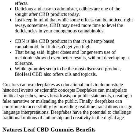
effects.
Delicious and easy to administer, edibles are one of the
sought-after CBD products today.
Just keep in mind that while some effects can be noticed right
away, sometimes, CBD may need more time to level the
deficiencies in your endogenous cannabinoids.
CBN is like CBD products in that it's a hemp-based
cannabinoid, but it doesn't get you high.
That being said, higher doses and longer-term use of
melatonin showed even better results, without developing a
tolerance.
While gummies seem to be the most discussed product,
BioHeal CBD also offers oils and topicals.
Creators can use deepfakes as educational tools to demonstrate
historical events or scientific concepts Deepfakes can manipulate
political speeches, news broadcasts, or public statements, creating a
false narrative or misleading the public. Finally, deepfakes can
contribute to accessibility by providing real-time translations or sign
language interpretations. Deepfakes have the potential to challenge
traditional notions of authorship and creativity in the digital age.
Natures Leaf CBD Gummies Benefits