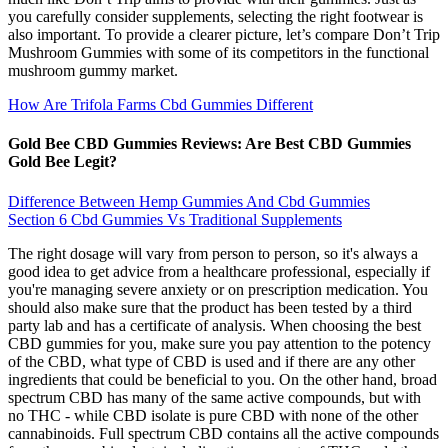
you carefully consider supplements, selecting the right footwear is
also important. To provide a clearer picture, let’s compare Don’t Trip
Mushroom Gummies with some of its competitors in the functional
mushroom gummy market.
How Are Trifola Farms Cbd Gummies Different
Gold Bee CBD Gummies Reviews: Are Best CBD Gummies
Gold Bee Legit?
Difference Between Hemp Gummies And Cbd Gummies
Section 6 Cbd Gummies Vs Traditional Supplements
The right dosage will vary from person to person, so it's always a
good idea to get advice from a healthcare professional, especially if
you're managing severe anxiety or on prescription medication. You
should also make sure that the product has been tested by a third
party lab and has a certificate of analysis. When choosing the best
CBD gummies for you, make sure you pay attention to the potency
of the CBD, what type of CBD is used and if there are any other
ingredients that could be beneficial to you. On the other hand, broad
spectrum CBD has many of the same active compounds, but with
no THC - while CBD isolate is pure CBD with none of the other
cannabinoids. Full spectrum CBD contains all the active compounds