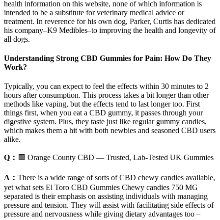
health information on this website, none of which information is
intended to be a substitute for veterinary medical advice or
treatment. In reverence for his own dog, Parker, Curtis has dedicated
his company–K9 Medibles–to improving the health and longevity of
all dogs.
Understanding Strong CBD Gummies for Pain: How Do They
Work?
Typically, you can expect to feel the effects within 30 minutes to 2
hours after consumption. This process takes a bit longer than other
methods like vaping, but the effects tend to last longer too. First
things first, when you eat a CBD gummy, it passes through your
digestive system. Plus, they taste just like regular gummy candies,
which makes them a hit with both newbies and seasoned CBD users
alike.
Q：
🟩 Orange County CBD — Trusted, Lab-Tested UK Gummies
A：
There is a wide range of sorts of CBD chewy candies available,
yet what sets El Toro CBD Gummies Chewy candies 750 MG
separated is their emphasis on assisting individuals with managing
pressure and tension. They will assist with facilitating side effects of
pressure and nervousness while giving dietary advantages too –