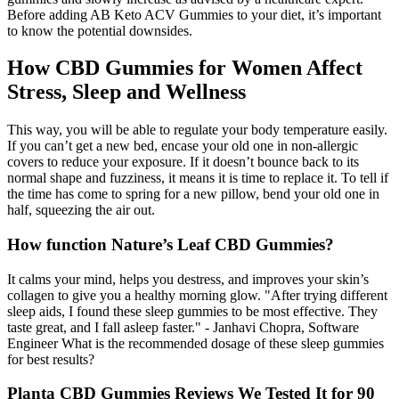
Before adding AB Keto ACV Gummies to your diet, it’s important
to know the potential downsides.
How CBD Gummies for Women Affect
Stress, Sleep and Wellness
This way, you will be able to regulate your body temperature easily.
If you can’t get a new bed, encase your old one in non-allergic
covers to reduce your exposure. If it doesn’t bounce back to its
normal shape and fuzziness, it means it is time to replace it. To tell if
the time has come to spring for a new pillow, bend your old one in
half, squeezing the air out.
How function Nature’s Leaf CBD Gummies?
It calms your mind, helps you destress, and improves your skin’s
collagen to give you a healthy morning glow. "After trying different
sleep aids, I found these sleep gummies to be most effective. They
taste great, and I fall asleep faster." - Janhavi Chopra, Software
Engineer What is the recommended dosage of these sleep gummies
for best results?
Planta CBD Gummies Reviews We Tested It for 90