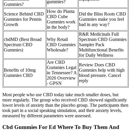
gummies?
Gummies?
How do Planta
Science Behind CBD
Did the Bliss Roots CBD
CBD Cube
Gummies for Pennis
Gummies make you feel
Gummies work
Growth
bad in any way?
in the body?
R&R Medicinals Full
cbdMD (Best Broad
Why Retail
Spectrum CBD Gummies
Spectrum CBD
CBD Gummies
Sampler Pack
Gummies)
Wholesale?
Multifunctional Benefits
for Daily Wellness
Are CBD
Review Does CBD
Gummies Legal
Benefits of 10mg
Gummies help with high
in Tennessee? A
Gummies CBD
blood pressure. Cancel
2026 Overview
reply
- GPSN
Most people who use CBD today take much smaller doses, but
more regularly. The group who received CBD showed significantly
lower levels of anxiety than the placebo group. The participants then
took part in a social speaking simulation, and their anxiety levels,
measured by different parameters were assessed.
Cbd Gummies For Ed Where To Buy Them And