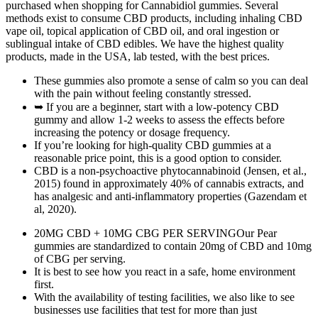
purchased when shopping for Cannabidiol gummies. Several
methods exist to consume CBD products, including inhaling CBD
vape oil, topical application of CBD oil, and oral ingestion or
sublingual intake of CBD edibles. We have the highest quality
products, made in the USA, lab tested, with the best prices.
These gummies also promote a sense of calm so you can deal
with the pain without feeling constantly stressed.
➥ If you are a beginner, start with a low-potency CBD
gummy and allow 1-2 weeks to assess the effects before
increasing the potency or dosage frequency.
If you’re looking for high-quality CBD gummies at a
reasonable price point, this is a good option to consider.
CBD is a non-psychoactive phytocannabinoid (Jensen, et al.,
2015) found in approximately 40% of cannabis extracts, and
has analgesic and anti-inflammatory properties (Gazendam et
al, 2020).
20MG CBD + 10MG CBG PER SERVINGOur Pear
gummies are standardized to contain 20mg of CBD and 10mg
of CBG per serving.
It is best to see how you react in a safe, home environment
first.
With the availability of testing facilities, we also like to see
businesses use facilities that test for more than just