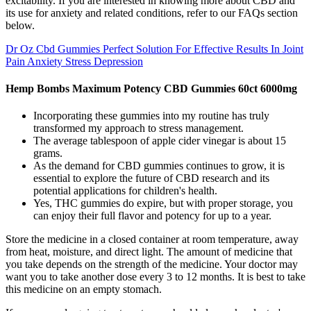
excitability. If you are interested in knowing more about CBD and
its use for anxiety and related conditions, refer to our FAQs section
below.
Dr Oz Cbd Gummies Perfect Solution For Effective Results In Joint
Pain Anxiety Stress Depression
Hemp Bombs Maximum Potency CBD Gummies 60ct 6000mg
Incorporating these gummies into my routine has truly
transformed my approach to stress management.
The average tablespoon of apple cider vinegar is about 15
grams.
As the demand for CBD gummies continues to grow, it is
essential to explore the future of CBD research and its
potential applications for children's health.
Yes, THC gummies do expire, but with proper storage, you
can enjoy their full flavor and potency for up to a year.
Store the medicine in a closed container at room temperature, away
from heat, moisture, and direct light. The amount of medicine that
you take depends on the strength of the medicine. Your doctor may
want you to take another dose every 3 to 12 months. It is best to take
this medicine on an empty stomach.