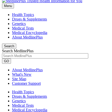
Menu
Health Topics
Drugs & Supplements
Genetics
Medical Tests
Medical Encyclopedia
About MedlinePlus
Search
Search MedlinePlus
GO
About MedlinePlus
What's New
Site Map
Customer Support
Health Topics
Drugs & Supplements
Genetics
Medical Tests
Medical Encyclopedia