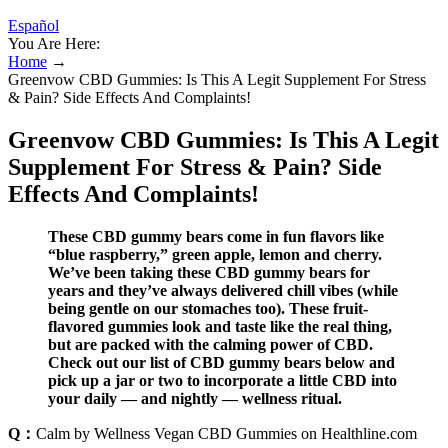
Español
You Are Here:
Home
→
Greenvow CBD Gummies: Is This A Legit Supplement For Stress
& Pain? Side Effects And Complaints!
Greenvow CBD Gummies: Is This A Legit
Supplement For Stress & Pain? Side
Effects And Complaints!
These CBD gummy bears come in fun flavors like
“blue raspberry,” green apple, lemon and cherry.
We’ve been taking these CBD gummy bears for
years and they’ve always delivered chill vibes (while
being gentle on our stomaches too). These fruit-
flavored gummies look and taste like the real thing,
but are packed with the calming power of CBD.
Check out our list of CBD gummy bears below and
pick up a jar or two to incorporate a little CBD into
your daily — and nightly — wellness ritual.
Q：
Calm by Wellness Vegan CBD Gummies on Healthline.com