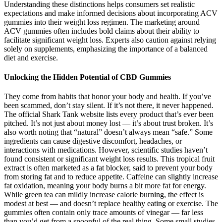
Understanding these distinctions helps consumers set realistic
expectations and make informed decisions about incorporating ACV
gummies into their weight loss regimen. The marketing around
ACV gummies often includes bold claims about their ability to
facilitate significant weight loss. Experts also caution against relying
solely on supplements, emphasizing the importance of a balanced
diet and exercise.
Unlocking the Hidden Potential of CBD Gummies
They come from habits that honor your body and health. If you’ve
been scammed, don’t stay silent. If it’s not there, it never happened.
The official Shark Tank website lists every product that’s ever been
pitched. It’s not just about money lost — it’s about trust broken. It’s
also worth noting that “natural” doesn’t always mean “safe.” Some
ingredients can cause digestive discomfort, headaches, or
interactions with medications. However, scientific studies haven’t
found consistent or significant weight loss results. This tropical fruit
extract is often marketed as a fat blocker, said to prevent your body
from storing fat and to reduce appetite. Caffeine can slightly increase
fat oxidation, meaning your body burns a bit more fat for energy.
While green tea can mildly increase calorie burning, the effect is
modest at best — and doesn’t replace healthy eating or exercise. The
gummies often contain only trace amounts of vinegar — far less
than you’d get from a spoonful of the real thing. Some small studies