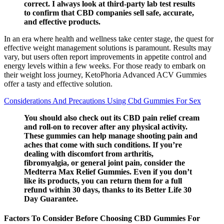
correct. I always look at third-party lab test results
to confirm that CBD companies sell safe, accurate,
and effective products.
In an era where health and wellness take center stage, the quest for
effective weight management solutions is paramount. Results may
vary, but users often report improvements in appetite control and
energy levels within a few weeks. For those ready to embark on
their weight loss journey, KetoPhoria Advanced ACV Gummies
offer a tasty and effective solution.
Considerations And Precautions Using Cbd Gummies For Sex
You should also check out its CBD pain relief cream
and roll-on to recover after any physical activity.
These gummies can help manage shooting pain and
aches that come with such conditions. If you’re
dealing with discomfort from arthritis,
fibromyalgia, or general joint pain, consider the
Medterra Max Relief Gummies. Even if you don’t
like its products, you can return them for a full
refund within 30 days, thanks to its Better Life 30
Day Guarantee.
Factors To Consider Before Choosing CBD Gummies For