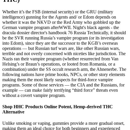
Whether it’s the FSB (internal security) or the GRU (military
intelligence) gunning for the Agents and/ or Edom depends on
whether it was the NKVD or the Red Army who gobbled up the
German vampire program afterWWII. Night's black agents - the
dracula dossier director's handbook 76 Russia Technically, it should
be the SVR running Russia’s vampire program (or its investigation
into Edom), since they are the successor to the KGB’s overseas
operations — but Russian turf wars are, like other Russian wars,
terrible and not overly concerned with niceties like jurisdiction. The
Nazis ran their vampire program (whether resurrected from Van
Helsing’s or Braun’s operations, or looted from Romania, or a
combination) under the SS occult research arm, the Ahnenerbe. The
following nations have prime hooks, NPCs, or other story elements
making them the most likely suspects for third-force vampire
programs. Some of those services — the CIA and the Russians, for
example — can make fairly terrifying “third force” threats even
without a covert vampire program.
Shop HHC Products Online Potent, Hemp-derived THC
Alternative
Unlike smoking or vaping, gummies provide a more gradual onset,
making them an ideal choice for both beginners and experienced