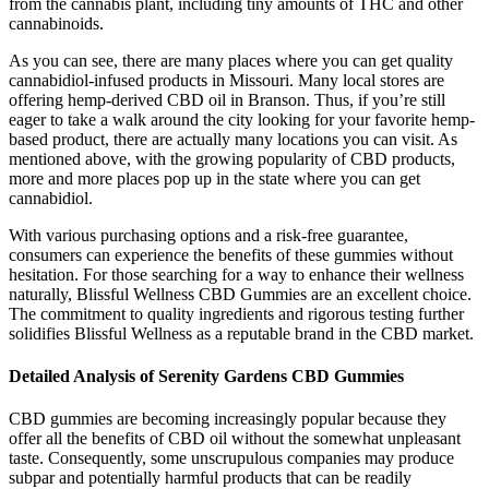
from the cannabis plant, including tiny amounts of THC and other
cannabinoids.
As you can see, there are many places where you can get quality
cannabidiol-infused products in Missouri. Many local stores are
offering hemp-derived CBD oil in Branson. Thus, if you’re still
eager to take a walk around the city looking for your favorite hemp-
based product, there are actually many locations you can visit. As
mentioned above, with the growing popularity of CBD products,
more and more places pop up in the state where you can get
cannabidiol.
With various purchasing options and a risk-free guarantee,
consumers can experience the benefits of these gummies without
hesitation. For those searching for a way to enhance their wellness
naturally, Blissful Wellness CBD Gummies are an excellent choice.
The commitment to quality ingredients and rigorous testing further
solidifies Blissful Wellness as a reputable brand in the CBD market.
Detailed Analysis of Serenity Gardens CBD Gummies
CBD gummies are becoming increasingly popular because they
offer all the benefits of CBD oil without the somewhat unpleasant
taste. Consequently, some unscrupulous companies may produce
subpar and potentially harmful products that can be readily