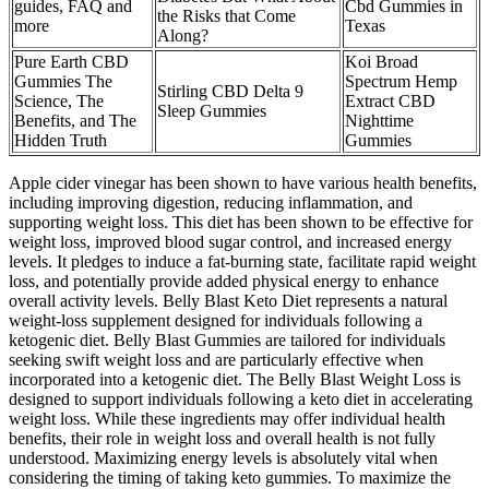
guides, FAQ and
Cbd Gummies in
the Risks that Come
more
Texas
Along?
Pure Earth CBD
Koi Broad
Gummies The
Spectrum Hemp
Stirling CBD Delta 9
Science, The
Extract CBD
Sleep Gummies
Benefits, and The
Nighttime
Hidden Truth
Gummies
Apple cider vinegar has been shown to have various health benefits,
including improving digestion, reducing inflammation, and
supporting weight loss. This diet has been shown to be effective for
weight loss, improved blood sugar control, and increased energy
levels. It pledges to induce a fat-burning state, facilitate rapid weight
loss, and potentially provide added physical energy to enhance
overall activity levels. Belly Blast Keto Diet represents a natural
weight-loss supplement designed for individuals following a
ketogenic diet. Belly Blast Gummies are tailored for individuals
seeking swift weight loss and are particularly effective when
incorporated into a ketogenic diet. The Belly Blast Weight Loss is
designed to support individuals following a keto diet in accelerating
weight loss. While these ingredients may offer individual health
benefits, their role in weight loss and overall health is not fully
understood. Maximizing energy levels is absolutely vital when
considering the timing of taking keto gummies. To maximize the