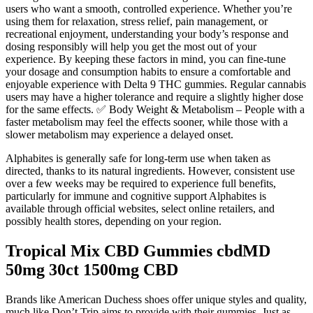
users who want a smooth, controlled experience. Whether you’re
using them for relaxation, stress relief, pain management, or
recreational enjoyment, understanding your body’s response and
dosing responsibly will help you get the most out of your
experience. By keeping these factors in mind, you can fine-tune
your dosage and consumption habits to ensure a comfortable and
enjoyable experience with Delta 9 THC gummies. Regular cannabis
users may have a higher tolerance and require a slightly higher dose
for the same effects. ✅ Body Weight & Metabolism – People with a
faster metabolism may feel the effects sooner, while those with a
slower metabolism may experience a delayed onset.
Alphabites is generally safe for long-term use when taken as
directed, thanks to its natural ingredients. However, consistent use
over a few weeks may be required to experience full benefits,
particularly for immune and cognitive support Alphabites is
available through official websites, select online retailers, and
possibly health stores, depending on your region.
Tropical Mix CBD Gummies cbdMD
50mg 30ct 1500mg CBD
Brands like American Duchess shoes offer unique styles and quality,
much like Don’t Trip aims to provide with their gummies. Just as