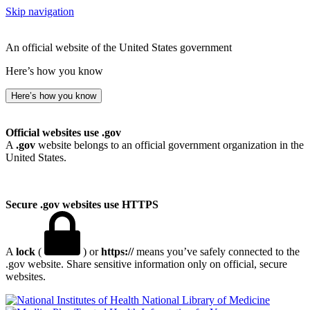
Skip navigation
An official website of the United States government
Here’s how you know
Here’s how you know
Official websites use .gov
A
.gov
website belongs to an official government organization in the
United States.
Secure .gov websites use HTTPS
A
lock
(
) or
https://
means you’ve safely connected to the
.gov website. Share sensitive information only on official, secure
websites.
National Library of Medicine