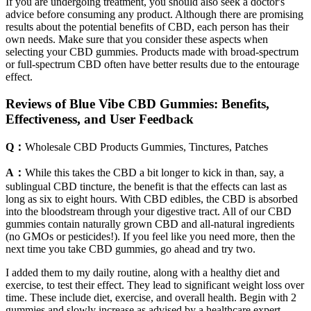
If you are undergoing treatment, you should also seek a doctor's
advice before consuming any product. Although there are promising
results about the potential benefits of CBD, each person has their
own needs. Make sure that you consider these aspects when
selecting your CBD gummies. Products made with broad-spectrum
or full-spectrum CBD often have better results due to the entourage
effect.
Reviews of Blue Vibe CBD Gummies: Benefits,
Effectiveness, and User Feedback
Q：
Wholesale CBD Products Gummies, Tinctures, Patches
A：
While this takes the CBD a bit longer to kick in than, say, a
sublingual CBD tincture, the benefit is that the effects can last as
long as six to eight hours. With CBD edibles, the CBD is absorbed
into the bloodstream through your digestive tract. All of our CBD
gummies contain naturally grown CBD and all-natural ingredients
(no GMOs or pesticides!). If you feel like you need more, then the
next time you take CBD gummies, go ahead and try two.
I added them to my daily routine, along with a healthy diet and
exercise, to test their effect. They lead to significant weight loss over
time. These include diet, exercise, and overall health. Begin with 2
gummies and slowly increase as advised by a healthcare expert.