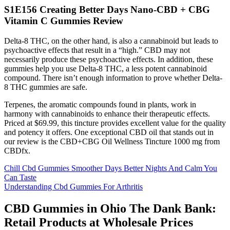
S1E156 Creating Better Days Nano-CBD + CBG
Vitamin C Gummies Review
Delta-8 THC, on the other hand, is also a cannabinoid but leads to
psychoactive effects that result in a “high.” CBD may not
necessarily produce these psychoactive effects. In addition, these
gummies help you use Delta-8 THC, a less potent cannabinoid
compound. There isn’t enough information to prove whether Delta-
8 THC gummies are safe.
Terpenes, the aromatic compounds found in plants, work in
harmony with cannabinoids to enhance their therapeutic effects.
Priced at $69.99, this tincture provides excellent value for the quality
and potency it offers. One exceptional CBD oil that stands out in
our review is the CBD+CBG Oil Wellness Tincture 1000 mg from
CBDfx.
Chill Cbd Gummies Smoother Days Better Nights And Calm You
Can Taste
Understanding Cbd Gummies For Arthritis
CBD Gummies in Ohio The Dank Bank:
Retail Products at Wholesale Prices