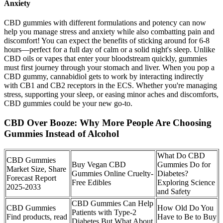
Anxiety
CBD gummies with different formulations and potency can now
help you manage stress and anxiety while also combatting pain and
discomfort! You can expect the benefits of sticking around for 6-8
hours—perfect for a full day of calm or a solid night's sleep. Unlike
CBD oils or vapes that enter your bloodstream quickly, gummies
must first journey through your stomach and liver. When you pop a
CBD gummy, cannabidiol gets to work by interacting indirectly
with CB1 and CB2 receptors in the ECS. Whether you're managing
stress, supporting your sleep, or easing minor aches and discomforts,
CBD gummies could be your new go-to.
CBD Over Booze: Why More People Are Choosing
Gummies Instead of Alcohol
What Do CBD
CBD Gummies
Buy Vegan CBD
Gummies Do for
Market Size, Share
Gummies Online Cruelty-
Diabetes?
Forecast Report
Free Edibles
Exploring Science
2025-2033
and Safety
CBD Gummies Can Help
CBD Gummies
How Old Do You
Patients with Type-2
Find products, read
Have to Be to Buy
Diabetes But What About