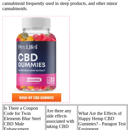
cannabinoid frequently used in sleep products, and other minor
cannabinoids.
Is There a Coupon
Are there any
Code for Twin
What Are the Effects of
side effects
Elements Blue Steel
Happy Hemp CBD
associated with
CBD Male
Gummies? - Paragon Test
taking CBD
Enhancement
Equipment