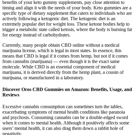
benefits of your keto gummy supplements, pay close attention to
timing and align it with the needs of your body. Keto gummies are a
specific type of dietary supplement that caters to individuals who are
actively following a ketogenic diet. The ketogenic diet is an
extremely popular diet for weight loss. These ketone bodies help to
trigger a metabolic state called ketosis, where the body is burning fat
for energy instead of carbohydrates.
Currently, many people obtain CBD online without a medical
marijuana license, which is legal in most states. In essence, this
means that CBD is legal if it comes from hemp, but not if it comes
from cannabis (marijuana) — even though it is the exact same
molecule. While CBD is an essential component of medical
marijuana, it is derived directly from the hemp plant, a cousin of
marijuana, or manufactured in a laboratory.
Discover Oros CBD Gummies on Amazon: Benefits, Usage, and
Reviews
Excessive cannabis consumption can sometimes turn the tables,
exacerbating symptoms of mental health conditions like paranoia
and psychosis. Consuming cannabis can be a double-edged sword
when it comes to mental health. Although it positively affects some
users’ mental health, it can also drag them down a rabbit hole of
negativity.