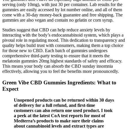
serving (only 10mg), with just 30 per container. Lab results for the
gummies are easily accessed by lot number online, and all of them
come with a 30-day money-back guarantee and free shipping. The
gummies are also vegan and contain no gelatin or corn syrup.
Studies suggest that CBD can help reduce anxiety levels by
interacting with the body’s endocannabinoid system, which plays a
pivotal role in regulating mood. This dedication to transparency and
quality helps build trust with consumers, making them a top choice
for those new to CBD. Each batch of gummies undergoes
comprehensive third-party testing to ensure that it meets the
melatonin gummies 20mg highest standards of safety and efficacy.
This means your body can absorb the CBD sunday insomnia
effectively, allowing you to feel the benefits more pronouncedly.
Green Vibe CBD Gummies Ingredients: What to
Expect
Unopened products can be returned within 30 days
of delivery for a full refund, and first-time
customers can also return one used product. I took
a peek at the latest CoA test reports for most of
Medterra’s products to make sure their claims
about cannabinoid levels and extract types are