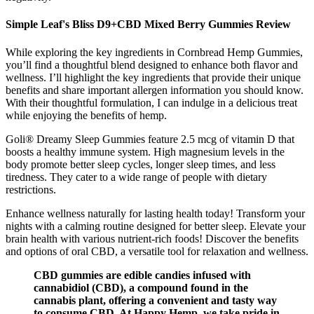
Simple Leaf's Bliss D9+CBD Mixed Berry Gummies Review
While exploring the key ingredients in Cornbread Hemp Gummies,
you’ll find a thoughtful blend designed to enhance both flavor and
wellness. I’ll highlight the key ingredients that provide their unique
benefits and share important allergen information you should know.
With their thoughtful formulation, I can indulge in a delicious treat
while enjoying the benefits of hemp.
Goli® Dreamy Sleep Gummies feature 2.5 mcg of vitamin D that
boosts a healthy immune system. High magnesium levels in the
body promote better sleep cycles, longer sleep times, and less
tiredness. They cater to a wide range of people with dietary
restrictions.
Enhance wellness naturally for lasting health today! Transform your
nights with a calming routine designed for better sleep. Elevate your
brain health with various nutrient-rich foods! Discover the benefits
and options of oral CBD, a versatile tool for relaxation and wellness.
CBD gummies are edible candies infused with
cannabidiol (CBD), a compound found in the
cannabis plant, offering a convenient and tasty way
to consume CBD. At Happy Hemp, we take pride in