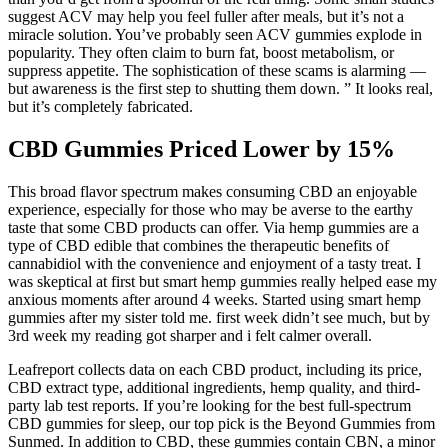
suggest ACV may help you feel fuller after meals, but it’s not a
miracle solution. You’ve probably seen ACV gummies explode in
popularity. They often claim to burn fat, boost metabolism, or
suppress appetite. The sophistication of these scams is alarming —
but awareness is the first step to shutting them down. ” It looks real,
but it’s completely fabricated.
CBD Gummies Priced Lower by 15%
This broad flavor spectrum makes consuming CBD an enjoyable
experience, especially for those who may be averse to the earthy
taste that some CBD products can offer. Via hemp gummies are a
type of CBD edible that combines the therapeutic benefits of
cannabidiol with the convenience and enjoyment of a tasty treat. I
was skeptical at first but smart hemp gummies really helped ease my
anxious moments after around 4 weeks. Started using smart hemp
gummies after my sister told me. first week didn’t see much, but by
3rd week my reading got sharper and i felt calmer overall.
Leafreport collects data on each CBD product, including its price,
CBD extract type, additional ingredients, hemp quality, and third-
party lab test reports. If you’re looking for the best full-spectrum
CBD gummies for sleep, our top pick is the Beyond Gummies from
Sunmed. In addition to CBD, these gummies contain CBN, a minor