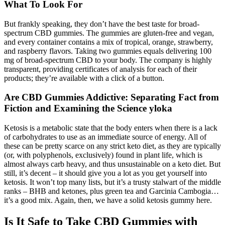
What To Look For
But frankly speaking, they don’t have the best taste for broad-
spectrum CBD gummies. The gummies are gluten-free and vegan,
and every container contains a mix of tropical, orange, strawberry,
and raspberry flavors. Taking two gummies equals delivering 100
mg of broad-spectrum CBD to your body. The company is highly
transparent, providing certificates of analysis for each of their
products; they’re available with a click of a button.
Are CBD Gummies Addictive: Separating Fact from
Fiction and Examining the Science yloka
Ketosis is a metabolic state that the body enters when there is a lack
of carbohydrates to use as an immediate source of energy. All of
these can be pretty scarce on any strict keto diet, as they are typically
(or, with polyphenols, exclusively) found in plant life, which is
almost always carb heavy, and thus unsustainable on a keto diet. But
still, it’s decent – it should give you a lot as you get yourself into
ketosis. It won’t top many lists, but it’s a trusty stalwart of the middle
ranks – BHB and ketones, plus green tea and Garcinia Cambogia…
it’s a good mix. Again, then, we have a solid ketosis gummy here.
Is It Safe to Take CBD Gummies with