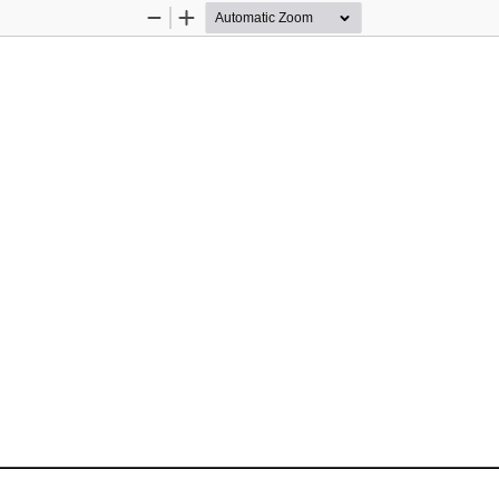
Zoom
Zoom
Out
In