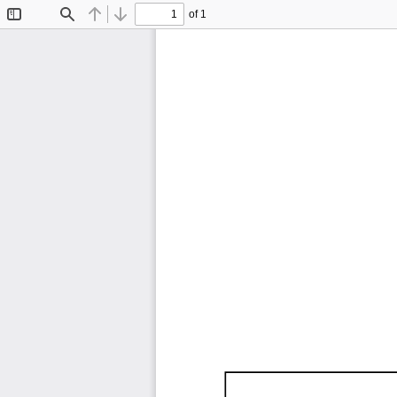
of 1
Toggle
Find
Previous
Next
Sidebar