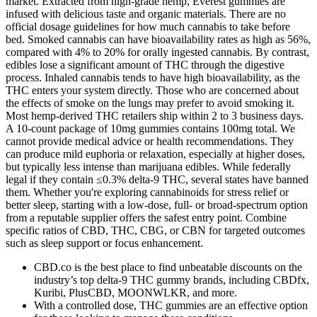
market. Extracted from high-grade hemp, Everest gummies are
infused with delicious taste and organic materials. There are no
official dosage guidelines for how much cannabis to take before
bed. Smoked cannabis can have bioavailability rates as high as 56%,
compared with 4% to 20% for orally ingested cannabis. By contrast,
edibles lose a significant amount of THC through the digestive
process. Inhaled cannabis tends to have high bioavailability, as the
THC enters your system directly. Those who are concerned about
the effects of smoke on the lungs may prefer to avoid smoking it.
Most hemp-derived THC retailers ship within 2 to 3 business days.
A 10-count package of 10mg gummies contains 100mg total. We
cannot provide medical advice or health recommendations. They
can produce mild euphoria or relaxation, especially at higher doses,
but typically less intense than marijuana edibles. While federally
legal if they contain ≤0.3% delta-9 THC, several states have banned
them. Whether you're exploring cannabinoids for stress relief or
better sleep, starting with a low-dose, full- or broad-spectrum option
from a reputable supplier offers the safest entry point. Combine
specific ratios of CBD, THC, CBG, or CBN for targeted outcomes
such as sleep support or focus enhancement.
CBD.co is the best place to find unbeatable discounts on the
industry’s top delta-9 THC gummy brands, including CBDfx,
Kuribi, PlusCBD, MOONWLKR, and more.
With a controlled dose, THC gummies are an effective option