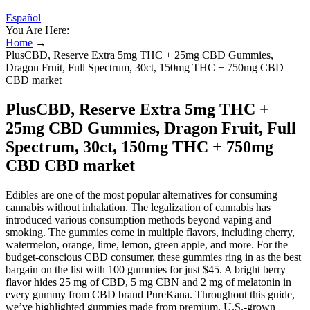
Español
You Are Here:
Home
→
PlusCBD, Reserve Extra 5mg THC + 25mg CBD Gummies,
Dragon Fruit, Full Spectrum, 30ct, 150mg THC + 750mg CBD
CBD market
PlusCBD, Reserve Extra 5mg THC +
25mg CBD Gummies, Dragon Fruit, Full
Spectrum, 30ct, 150mg THC + 750mg
CBD CBD market
Edibles are one of the most popular alternatives for consuming
cannabis without inhalation. The legalization of cannabis has
introduced various consumption methods beyond vaping and
smoking. The gummies come in multiple flavors, including cherry,
watermelon, orange, lime, lemon, green apple, and more. For the
budget-conscious CBD consumer, these gummies ring in as the best
bargain on the list with 100 gummies for just $45. A bright berry
flavor hides 25 mg of CBD, 5 mg CBN and 2 mg of melatonin in
every gummy from CBD brand PureKana. Throughout this guide,
we’ve highlighted gummies made from premium, U.S.-grown