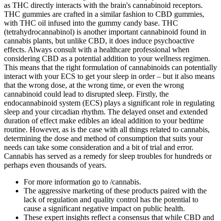
as THC directly interacts with the brain's cannabinoid receptors.
THC gummies are crafted in a similar fashion to CBD gummies,
with THC oil infused into the gummy candy base. THC
(tetrahydrocannabinol) is another important cannabinoid found in
cannabis plants, but unlike CBD, it does induce psychoactive
effects. Always consult with a healthcare professional when
considering CBD as a potential addition to your wellness regimen.
This means that the right formulation of cannabinoids can potentially
interact with your ECS to get your sleep in order – but it also means
that the wrong dose, at the wrong time, or even the wrong
cannabinoid could lead to disrupted sleep. Firstly, the
endocannabinoid system (ECS) plays a significant role in regulating
sleep and your circadian rhythm. The delayed onset and extended
duration of effect make edibles an ideal addition to your bedtime
routine. However, as is the case with all things related to cannabis,
determining the dose and method of consumption that suits your
needs can take some consideration and a bit of trial and error.
Cannabis has served as a remedy for sleep troubles for hundreds or
perhaps even thousands of years.
For more information go to /cannabis.
The aggressive marketing of these products paired with the
lack of regulation and quality control has the potential to
cause a significant negative impact on public health.
These expert insights reflect a consensus that while CBD and