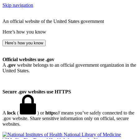
Skip navigation
An official website of the United States government
Here’s how you know
Here’s how you know
Official websites use .gov
A
.gov
website belongs to an official government organization in the
United States.
Secure .gov websites use HTTPS
A
lock
(
) or
https://
means you’ve safely connected to the
.gov website. Share sensitive information only on official, secure
websites.
National Library of Medicine