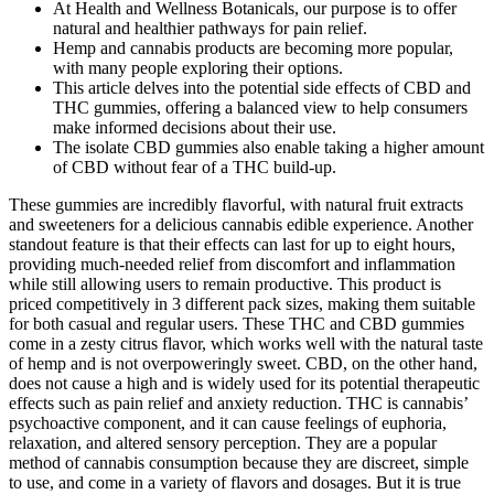
At Health and Wellness Botanicals, our purpose is to offer
natural and healthier pathways for pain relief.
Hemp and cannabis products are becoming more popular,
with many people exploring their options.
This article delves into the potential side effects of CBD and
THC gummies, offering a balanced view to help consumers
make informed decisions about their use.
The isolate CBD gummies also enable taking a higher amount
of CBD without fear of a THC build-up.
These gummies are incredibly flavorful, with natural fruit extracts
and sweeteners for a delicious cannabis edible experience. Another
standout feature is that their effects can last for up to eight hours,
providing much-needed relief from discomfort and inflammation
while still allowing users to remain productive. This product is
priced competitively in 3 different pack sizes, making them suitable
for both casual and regular users. These THC and CBD gummies
come in a zesty citrus flavor, which works well with the natural taste
of hemp and is not overpoweringly sweet. CBD, on the other hand,
does not cause a high and is widely used for its potential therapeutic
effects such as pain relief and anxiety reduction. THC is cannabis’
psychoactive component, and it can cause feelings of euphoria,
relaxation, and altered sensory perception. They are a popular
method of cannabis consumption because they are discreet, simple
to use, and come in a variety of flavors and dosages. But it is true