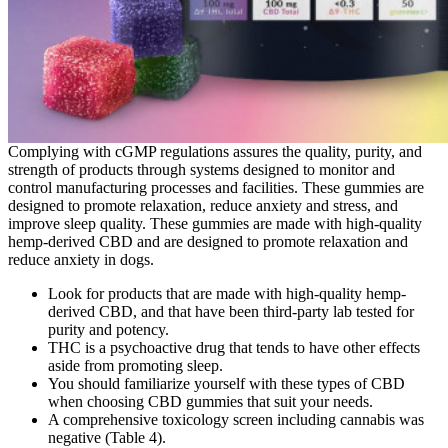
Complying with cGMP regulations assures the quality, purity, and
strength of products through systems designed to monitor and
control manufacturing processes and facilities. These gummies are
designed to promote relaxation, reduce anxiety and stress, and
improve sleep quality. These gummies are made with high-quality
hemp-derived CBD and are designed to promote relaxation and
reduce anxiety in dogs.
Look for products that are made with high-quality hemp-
derived CBD, and that have been third-party lab tested for
purity and potency.
THC is a psychoactive drug that tends to have other effects
aside from promoting sleep.
You should familiarize yourself with these types of CBD
when choosing CBD gummies that suit your needs.
A comprehensive toxicology screen including cannabis was
negative (Table 4).