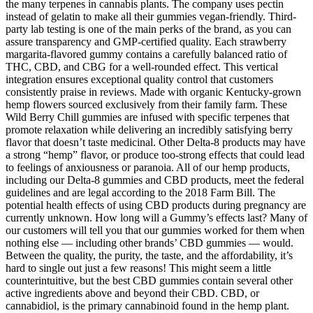
the many terpenes in cannabis plants. The company uses pectin
instead of gelatin to make all their gummies vegan-friendly. Third-
party lab testing is one of the main perks of the brand, as you can
assure transparency and GMP-certified quality. Each strawberry
margarita-flavored gummy contains a carefully balanced ratio of
THC, CBD, and CBG for a well-rounded effect. This vertical
integration ensures exceptional quality control that customers
consistently praise in reviews. Made with organic Kentucky-grown
hemp flowers sourced exclusively from their family farm. These
Wild Berry Chill gummies are infused with specific terpenes that
promote relaxation while delivering an incredibly satisfying berry
flavor that doesn’t taste medicinal. Other Delta-8 products may have
a strong “hemp” flavor, or produce too-strong effects that could lead
to feelings of anxiousness or paranoia. All of our hemp products,
including our Delta-8 gummies and CBD products, meet the federal
guidelines and are legal according to the 2018 Farm Bill. The
potential health effects of using CBD products during pregnancy are
currently unknown. How long will a Gummy’s effects last? Many of
our customers will tell you that our gummies worked for them when
nothing else — including other brands’ CBD gummies — would.
Between the quality, the purity, the taste, and the affordability, it’s
hard to single out just a few reasons! This might seem a little
counterintuitive, but the best CBD gummies contain several other
active ingredients above and beyond their CBD. CBD, or
cannabidiol, is the primary cannabinoid found in the hemp plant.