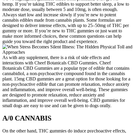
hemp. If you’re taking THC edibles to support better sleep, a low to
moderate dose, usually between 5 and 10mg, is often enough.
Always start low and increase slowly if you’re new to potent
cannabis edibles made from cannabis plants. Some formulas are
designed to deliver intense effects, with up to 25–50mg of THC per
gummy or more. If you’re new to THC gummies or just want to
make more informed choices, these common questions can help
guide you toward the right product and experience.
As with any supplement, there is a risk of side effects and
interactions with Cheef Botanicals CBD Gummies. Cheef
Botanicals CBD Gummies are a popular type of edible that contains
cannabidiol, a non-psychoactive compound found in the cannabis
plant. 15mg CBD gummies are a great option for those looking for a
non-psychoactive edible that can promote relaxation, reduce anxiety
and inflammation, and improve overall well-being. These gummies
are designed to promote relaxation, reduce anxiety and
inflammation, and improve overall well-being. CBD gummies for
small dogs are easy to use and can be given to dogs orally.
A/0 CANNABIS
On the other hand, THC gummies do induce psychoactive effects,