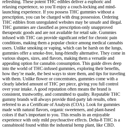
refreshing. These potent THC edibles deliver a euphoric and
relaxing experience, so you’ll enjoy a couch-locking and mind-
launching experience. If you possess THC gummies without a
prescription, you can be charged with drug possession. Ordering
THC edibles from unregulated websites may be unsafe and illegal.
THC gummies are classified as prescription-only unapproved
therapeutic goods and are not available for retail sale. Gummies
infused with THC can provide significant relief for chronic pain
conditions, making them a popular choice among medical cannabis
users. Unlike smoking or vaping, which can be harsh on the lungs,
gummies offer a smoke-free, lung-friendly alternative. They come in
various shapes, sizes, and flavors, making them a versatile and
appealing option for cannabis consumption. This guide dives deep
into the world of THC-infused gummies, exploring their benefits,
how they’re made, the best ways to store them, and tips for traveling
with them. Unlike flower or concentrates, gummies come with a
clearly labeled amount of THC per piece, giving you full control
over your intake. A good reputation often means the brand is
consistent, trustworthy, and committed to quality. Reputable THC
gummy brands will always provide third-party lab results, often
referred to as a Certificate of Analysis (COA). Look for gummies
made with natural flavors, organic sweeteners, and plant-based
colors if that’s important to you. This results in an enjoyable
experience with only mild psychoactive effects. Delta-8 THC is a
cannabinoid found within the industrial hemp plant, like CBD.