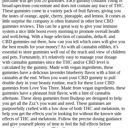
purchase will get you 20 gummies. Each gummy contains 10mg of
broad-spectrum concentrate and does not contain any trace of THC.
These gummies come in a variety pack of fruit flavors, giving you
the tastes of orange, apple, cherry, pineapple, and lemon. It comes as
little surprise the company is often featured in other best CBD
gummies reviews. This can be a great way to give your immune
system a nice little boost every morning to promote overall health
and well-being. With a huge selection of cannabis, delta-8, and
CBD gummies out there, how can you tell which ones will give you
the best results for your money? As with all cannabis edibles, it’s
essential to store gummies well out of the reach and view of children
and pets. Fortunately, it’s relatively easy to manage your dosage
with cannabis gummies since the THC and/or CBD level is
calculated by the gummy. Made with vegan ingredients, these
gummies have a delicious lavender blueberry flavor with a hint of
cannabis at the end. When you want your CBD gummy to pull
double duty in your beauty routine, reach for these Luxe CBD
gummies from Love You Three. Made from vegan ingredients, these
gummies have a pleasant fruit flavor, with a hint of cannabis
aftertaste. These sleep gummies from Budpop are designed to help
you get all the Zzz’s you want and need. These gummies are
purposefully crafted with a low dose of both THC and melatonin, to
help you get the effects you’re looking for without the known side
effects of THC and melatonin. Follow the precise dosing guidance
and give yourself plenty of time to feel the full effects before