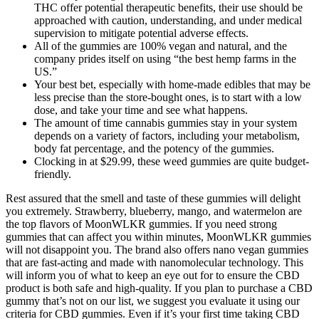
THC offer potential therapeutic benefits, their use should be
approached with caution, understanding, and under medical
supervision to mitigate potential adverse effects.
All of the gummies are 100% vegan and natural, and the
company prides itself on using “the best hemp farms in the
US.”
Your best bet, especially with home-made edibles that may be
less precise than the store-bought ones, is to start with a low
dose, and take your time and see what happens.
The amount of time cannabis gummies stay in your system
depends on a variety of factors, including your metabolism,
body fat percentage, and the potency of the gummies.
Clocking in at $29.99, these weed gummies are quite budget-
friendly.
Rest assured that the smell and taste of these gummies will delight
you extremely. Strawberry, blueberry, mango, and watermelon are
the top flavors of MoonWLKR gummies. If you need strong
gummies that can affect you within minutes, MoonWLKR gummies
will not disappoint you. The brand also offers nano vegan gummies
that are fast-acting and made with nanomolecular technology. This
will inform you of what to keep an eye out for to ensure the CBD
product is both safe and high-quality. If you plan to purchase a CBD
gummy that’s not on our list, we suggest you evaluate it using our
criteria for CBD gummies. Even if it’s your first time taking CBD