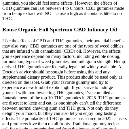
gummies, you should feel some effects. However, the effects of
CBD gummies can last between 4 to 6 hours. CBD gummies made
from hemp extract will NOT cause a high as it contains little to no
THC.
Rouse Organic Full Spectrum CBD Intimacy Oil
Like the effects of CBD and THC gummies, their potential benefits
may also vary. CBD gummies are one of the types of weed edibles
that are infused with cannabidiol (CBD) oil. However, the effects
you experience depend on many factors, including edible dosing,
formulation, types of weed gummies, and milligram strength. Hemp-
derived THC gummies are federally legal and widely available. A
Doctor’s advice should be sought before using this and any
supplemental dietary product. This product should be used only as
directed on the label. Grab your favorite gummy and try to
experience a new kind of exotic high. If you strive to indulge
yourself with mouthwatering THC gummies, I’ve compiled a
fantastic menu of the top 10 THC gummies in 2025. THC gummies
are discreet to keep and eat, as one simply can’t tell the difference
between normal chewing gum and THC gum. Not only do they
delight your mood, but they can also let you enjoy long-lasting
effects. The popularity of THC gummies has soared in 2025 as users
and producers love them on all fronts. Traditional gummy recipes
call for gelatin, a protein derived from the bones, cartilage, and