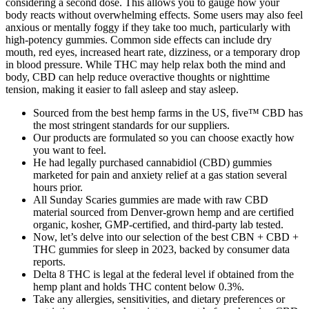
considering a second dose. This allows you to gauge how your
body reacts without overwhelming effects. Some users may also feel
anxious or mentally foggy if they take too much, particularly with
high-potency gummies. Common side effects can include dry
mouth, red eyes, increased heart rate, dizziness, or a temporary drop
in blood pressure. While THC may help relax both the mind and
body, CBD can help reduce overactive thoughts or nighttime
tension, making it easier to fall asleep and stay asleep.
Sourced from the best hemp farms in the US, five™ CBD has
the most stringent standards for our suppliers.
Our products are formulated so you can choose exactly how
you want to feel.
He had legally purchased cannabidiol (CBD) gummies
marketed for pain and anxiety relief at a gas station several
hours prior.
All Sunday Scaries gummies are made with raw CBD
material sourced from Denver-grown hemp and are certified
organic, kosher, GMP-certified, and third-party lab tested.
Now, let’s delve into our selection of the best CBN + CBD +
THC gummies for sleep in 2023, backed by consumer data
reports.
Delta 8 THC is legal at the federal level if obtained from the
hemp plant and holds THC content below 0.3%.
Take any allergies, sensitivities, and dietary preferences or