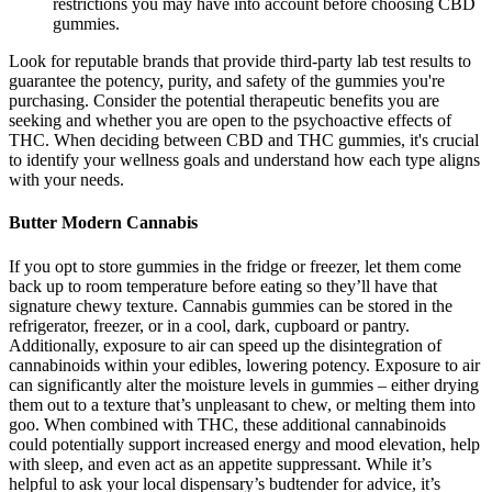
restrictions you may have into account before choosing CBD
gummies.
Look for reputable brands that provide third-party lab test results to
guarantee the potency, purity, and safety of the gummies you're
purchasing. Consider the potential therapeutic benefits you are
seeking and whether you are open to the psychoactive effects of
THC. When deciding between CBD and THC gummies, it's crucial
to identify your wellness goals and understand how each type aligns
with your needs.
Butter Modern Cannabis
If you opt to store gummies in the fridge or freezer, let them come
back up to room temperature before eating so they’ll have that
signature chewy texture. Cannabis gummies can be stored in the
refrigerator, freezer, or in a cool, dark, cupboard or pantry.
Additionally, exposure to air can speed up the disintegration of
cannabinoids within your edibles, lowering potency. Exposure to air
can significantly alter the moisture levels in gummies – either drying
them out to a texture that’s unpleasant to chew, or melting them into
goo. When combined with THC, these additional cannabinoids
could potentially support increased energy and mood elevation, help
with sleep, and even act as an appetite suppressant. While it’s
helpful to ask your local dispensary’s budtender for advice, it’s