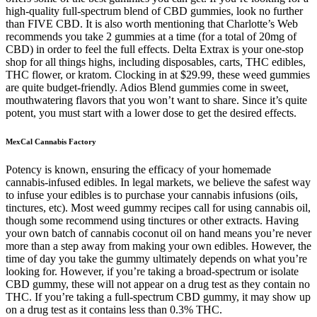
high-quality full-spectrum blend of CBD gummies, look no further
than FIVE CBD. It is also worth mentioning that Charlotte’s Web
recommends you take 2 gummies at a time (for a total of 20mg of
CBD) in order to feel the full effects. Delta Extrax is your one-stop
shop for all things highs, including disposables, carts, THC edibles,
THC flower, or kratom. Clocking in at $29.99, these weed gummies
are quite budget-friendly. Adios Blend gummies come in sweet,
mouthwatering flavors that you won’t want to share. Since it’s quite
potent, you must start with a lower dose to get the desired effects.
MexCal Cannabis Factory
Potency is known, ensuring the efficacy of your homemade
cannabis-infused edibles. In legal markets, we believe the safest way
to infuse your edibles is to purchase your cannabis infusions (oils,
tinctures, etc). Most weed gummy recipes call for using cannabis oil,
though some recommend using tinctures or other extracts. Having
your own batch of cannabis coconut oil on hand means you’re never
more than a step away from making your own edibles. However, the
time of day you take the gummy ultimately depends on what you’re
looking for. However, if you’re taking a broad-spectrum or isolate
CBD gummy, these will not appear on a drug test as they contain no
THC. If you’re taking a full-spectrum CBD gummy, it may show up
on a drug test as it contains less than 0.3% THC.