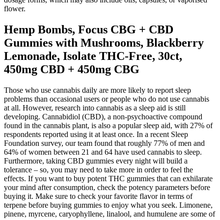
flower.
Hemp Bombs, Focus CBG + CBD
Gummies with Mushrooms, Blackberry
Lemonade, Isolate THC-Free, 30ct,
450mg CBD + 450mg CBG
Those who use cannabis daily are more likely to report sleep
problems than occasional users or people who do not use cannabis
at all. However, research into cannabis as a sleep aid is still
developing. Cannabidiol (CBD), a non-psychoactive compound
found in the cannabis plant, is also a popular sleep aid, with 27% of
respondents reported using it at least once. In a recent Sleep
Foundation survey, our team found that roughly 77% of men and
64% of women between 21 and 64 have used cannabis to sleep.
Furthermore, taking CBD gummies every night will build a
tolerance – so, you may need to take more in order to feel the
effects. If you want to buy potent THC gummies that can exhilarate
your mind after consumption, check the potency parameters before
buying it. Make sure to check your favorite flavor in terms of
terpene before buying gummies to enjoy what you seek. Limonene,
pinene, myrcene, caryophyllene, linalool, and humulene are some of