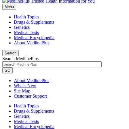
Menu
Health Topics
Drugs & Supplements
Genetics
Medical Tests
Medical Encyclopedia
About MedlinePlus
Search
Search MedlinePlus
GO
About MedlinePlus
What's New
Site Map
Customer Support
Health Topics
Drugs & Supplements
Genetics
Medical Tests
Medical Encyclopedia