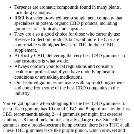
Terpenes are aromatic compounds found in many plants,
including cannabis.
R&R is a veteran-owned hemp supplement company that
specializes in potent, organic CBD products, including
gummies, oils, topicals, and capsules.
They are also a good choice for those who currently use
Reserve Collection products but want more THC or are
comfortable with higher levels of THC in their CBD
supplement.
At Kushy CBD, delivering the very best CBD gummies to
our customers is what we do.
Always confirm your local regulations and consult a
healthcare professional if you have underlying health
conditions or are taking medications.
Our featured gummies are made with top-notch ingredients
and come from some of the best CBD companies in the
industry.
You’ve got options when shopping for the best CBD gummies for
sleep. Each gummy has 10 mg of CBD and 8 mg of melatonin; Just
CBD recommends taking 2 – 4 gummies per night, but exercise
caution, as 8 mg of melatonin is already a large dose. Since these
gummies use a broad-spectrum hemp extract, there is no THC at all.
These THC gummies taste like purple punch, which is sweet and