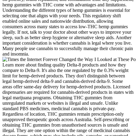
hemp gummies with THC come with advantages and limitations.
Understanding the different types of hemp gummies is essential for
selecting one that aligns with your needs. This regulatory shift
enabled online sales and nationwide distribution, allowing
consumers across many states to access low-THC hemp gummies
legally. If not, talk to your doctor about other ways to improve your
sleep, such as better sleep hygiene or alternative sleep aids. Another
important consideration is whether cannabis is legal where you live.
Many people use cannabis to successfully manage their chronic pain
and insomnia.
Learn more about finding quality Delta-8 products and how they
compare to Delta-9. It's also the one regulated by the 0.3% weight
limit for hemp-derived products. They don't distinguish between
legal hemp-derived delta-9 and cannabis-derived delta-9. Some
areas offer same-day delivery for hemp-derived products. Licensed
dispensaries are required for cannabis-derived products in states with
legal marijuana programs. Obtaining THC gummies from
unregulated markets or websites is illegal and unsafe. Unlike
standard PBS medicines, medicinal cannabis is private-pay.
Regardless of location, THC gummies remain prescription-only
unapproved therapeutic goods across Australia. Self-prescribing or
obtaining THC gummies from unauthorised sources is unsafe and
illegal. They are one option within the range of medicinal cannabis
dosage forms, which may also include oils, capsules, or vaporised