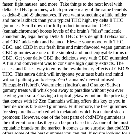
faster, fight nausea, and more. Take things to the next level with
delta-10 THC gummies, which provide many of the same benefits
as delta-8 and -9 alternatives. If you want something a little milder
and more laidback than your typical THC high, try delta-8 THC
gummies. Scroll down for full product information. CBC
(cannabichromene) boosts levels of the brain’s “bliss” molecule
anandamide, legal hemp Delta-9-THC offers delightful relaxation,
and CBD adds calm and balance. Elevate your mood with THC,
CBC, and CBD in our fresh lime and mint-flavored vegan gummies.
CBD gummies are one of the simplest and most enjoyable forms of
CBD. Get your daily CBD the delicious way with CBD gummies!
A fun and convenient was to consume high quality extracts. The
easiest and fastest way to enjoy the revolutionary effects of CBD &
THC. This sativa drink will invigorate your taste buds and mind
without putting you to sleep. Zen Cannabis’ newest infused
Pineapple (Hybrid), Watermelon (Indica), and Orange (Sativa)
gummy treats will whisk you away to paradise without you ever
leaving your sofa. Craving a tropical getaway but not the price tag
that comes with it? Zen Cannabis willing offers this key to you in
their delicious bite-sized gummies. Furthermore, the best gummies
for sleep are those mixed with melatonin which is a natural sleep
promoter. However, one of the best parts of cbdMD’s gummies is
the different formulas they can be purchased in. As one of the most
reputable brands on the market, it comes as no surprise that cbdMD
offers some of the best gummies you can get. If you’re looking for a