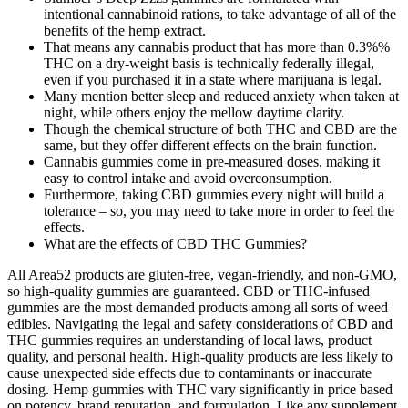
intentional cannabinoid rations, to take advantage of all of the
benefits of the hemp extract.
That means any cannabis product that has more than 0.3%%
THC on a dry-weight basis is technically federally illegal,
even if you purchased it in a state where marijuana is legal.
Many mention better sleep and reduced anxiety when taken at
night, while others enjoy the mellow daytime clarity.
Though the chemical structure of both THC and CBD are the
same, but they offer different effects on the brain function.
Cannabis gummies come in pre-measured doses, making it
easy to control intake and avoid overconsumption.
Furthermore, taking CBD gummies every night will build a
tolerance – so, you may need to take more in order to feel the
effects.
What are the effects of CBD THC Gummies?
All Area52 products are gluten-free, vegan-friendly, and non-GMO,
so high-quality gummies are guaranteed. CBD or THC-infused
gummies are the most demanded products among all sorts of weed
edibles. Navigating the legal and safety considerations of CBD and
THC gummies requires an understanding of local laws, product
quality, and personal health. High-quality products are less likely to
cause unexpected side effects due to contaminants or inaccurate
dosing. Hemp gummies with THC vary significantly in price based
on potency, brand reputation, and formulation. Like any supplement,