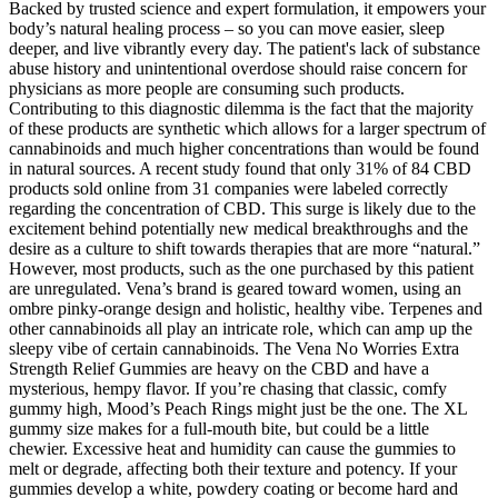
Backed by trusted science and expert formulation, it empowers your
body’s natural healing process – so you can move easier, sleep
deeper, and live vibrantly every day. The patient's lack of substance
abuse history and unintentional overdose should raise concern for
physicians as more people are consuming such products.
Contributing to this diagnostic dilemma is the fact that the majority
of these products are synthetic which allows for a larger spectrum of
cannabinoids and much higher concentrations than would be found
in natural sources. A recent study found that only 31% of 84 CBD
products sold online from 31 companies were labeled correctly
regarding the concentration of CBD. This surge is likely due to the
excitement behind potentially new medical breakthroughs and the
desire as a culture to shift towards therapies that are more “natural.”
However, most products, such as the one purchased by this patient
are unregulated. Vena’s brand is geared toward women, using an
ombre pinky-orange design and holistic, healthy vibe. Terpenes and
other cannabinoids all play an intricate role, which can amp up the
sleepy vibe of certain cannabinoids. The Vena No Worries Extra
Strength Relief Gummies are heavy on the CBD and have a
mysterious, hempy flavor. If you’re chasing that classic, comfy
gummy high, Mood’s Peach Rings might just be the one. The XL
gummy size makes for a full-mouth bite, but could be a little
chewier. Excessive heat and humidity can cause the gummies to
melt or degrade, affecting both their texture and potency. If your
gummies develop a white, powdery coating or become hard and