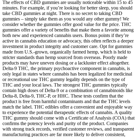
The effects of CBD gummies are usually noticeable within 15 to 45
minutes. For example, if you’re looking for better sleep, you should
take CBD gummies at night. There is no secret to taking CBD
gummies – simply take them as you would any other gummy! We
consider whether the gummies offer good value for the price. THC
gummies offer a variety of benefits that make them a favorite among
both new and experienced cannabis users. Bonus points if they’re
active in cannabis education or advocacy, this often reflects a deeper
investment in product integrity and customer care. Opt for gummies
made from U.S.-grown, organically farmed hemp, which is held to
stricter standards than hemp sourced from overseas. Poorly made
products may have uneven dosing or a lackluster effect altogether.
Delta-9 THC, the primary psychoactive component in cannabis, is
only legal in states where cannabis has been legalized for medicinal
or recreational use THC gummy legality depends on the type of
THC and your local laws. The strongest THC gummies typically
contain high doses of Delta-9 or a combination of cannabinoids like
Delta-8, Delta-9, THC-P, or HHC. These tests confirm that the
product is free from harmful contaminants and that the THC levels
match the label. THC edibles offer a convenient and enjoyable way
to experience the potential therapeutic effects of cannabis. A quality
THC gummy should come with a Certificate of Analysis (COA) that
confirms the potency levels and purity of the product. Companies
with strong track records, verified customer reviews, and transparent
manufacturing practices are far more likely to deliver consistent,