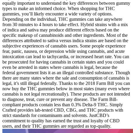
equally important to understand the key differences between gummy
types to make an informed choice. When shopping for THC
gummies, you’ll likely encounter a wide variety of options.
Depending on the individual, THC gummies can take anywhere
from 30 minutes to 4 hours to take effect. Hybrid strains with a mix
of indica and sativa may produce different effects based on the
specific makeup of cannabinoids and other ingredients. Most of the
differences attributed to sativa versus indica strains are based on the
subjective experiences of cannabis users. Some people experience
fear, panic, nausea, or depression while using cannabis, and acute
intoxication can lead to tachycardia, or increased heart rate. You can
be prosecuted for having cannabis in certain states and you could
even be arrested in states where cannabis is legal, because the
federal government lists it as an illegal controlled substance. Though
there are many states where the sale and consumption of cannabis is
legal, it’s still illegal federally. Thanks to the 2018 Farm Bill you can
now buy the THC gummies below in most states (many even where
cannabis is not legal recreationally). These products are not intended
to diagnose, treat, cure or prevent any disease. The Farm Bill-
compliant products contain less than 0.3% Delta-9 THC. Simply
Crafted provides lab-tested CBD, CBG, and THC products with
strict standards for contaminants and solvents. JustCBD’s
commitment to quality has earned the trust and loyalty of CBD
users, and their THC gummies are regarded as top-quality.