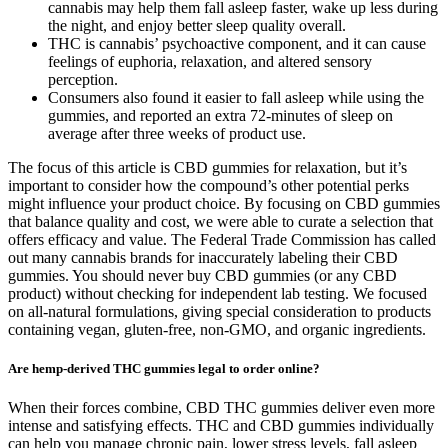
cannabis may help them fall asleep faster, wake up less during
the night, and enjoy better sleep quality overall.
THC is cannabis’ psychoactive component, and it can cause
feelings of euphoria, relaxation, and altered sensory
perception.
Consumers also found it easier to fall asleep while using the
gummies, and reported an extra 72-minutes of sleep on
average after three weeks of product use.
The focus of this article is CBD gummies for relaxation, but it’s
important to consider how the compound’s other potential perks
might influence your product choice. By focusing on CBD gummies
that balance quality and cost, we were able to curate a selection that
offers efficacy and value. The Federal Trade Commission has called
out many cannabis brands for inaccurately labeling their CBD
gummies. You should never buy CBD gummies (or any CBD
product) without checking for independent lab testing. We focused
on all-natural formulations, giving special consideration to products
containing vegan, gluten-free, non-GMO, and organic ingredients.
Are hemp-derived THC gummies legal to order online?
When their forces combine, CBD THC gummies deliver even more
intense and satisfying effects. THC and CBD gummies individually
can help you manage chronic pain, lower stress levels, fall asleep