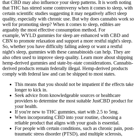
that CBD may also influence your sleep patterns. It is worth noting
that THC has stirred some controversy when it comes to sleep, with
certain scientific studies suggesting it may negatively affect sleep
quality, especially with chronic use. But why does cannabis work so
well for promoting sleep? When it comes to sleep, edibles are
arguably the most effective consumption method. For
example, WYLD gummies for sleep are enhanced with CBD and
CBN to promote relaxation and support a more restful night's sleep.
So, whether you have difficulty falling asleep or want a restful
night's sleep, gummies with these cannabinoids can help. They are
also often used to improve sleep quality. Learn more about shipping
hemp-derived gummies and state-by-state considerations. Cannabis-
derived products remain federally illegal. Hemp-derived products
comply with federal law and can be shipped to most states.
This means that you should not be impatient if the effects take
longer to kick in.
Seek advice from knowledgeable sources or healthcare
providers to determine the most suitable JustCBD product for
your health.
If you're new to THC gummies, start with 2.5 to 5mg.
When incorporating CBD into your routine, choosing a
reliable product that aligns with your goals is essential.
For people with certain conditions, such as chronic pain, post-
traumatic stress disorder (PTSD), and multiple sclerosis,