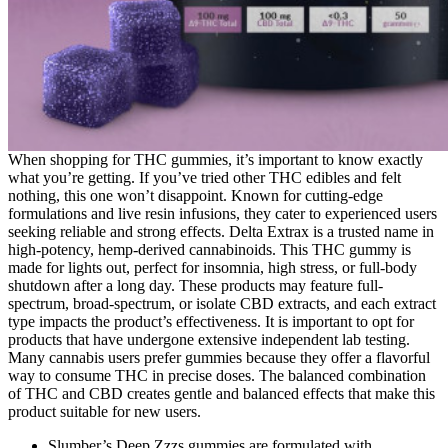
When shopping for THC gummies, it’s important to know exactly
what you’re getting. If you’ve tried other THC edibles and felt
nothing, this one won’t disappoint. Known for cutting-edge
formulations and live resin infusions, they cater to experienced users
seeking reliable and strong effects. Delta Extrax is a trusted name in
high-potency, hemp-derived cannabinoids. This THC gummy is
made for lights out, perfect for insomnia, high stress, or full-body
shutdown after a long day. These products may feature full-
spectrum, broad-spectrum, or isolate CBD extracts, and each extract
type impacts the product’s effectiveness. It is important to opt for
products that have undergone extensive independent lab testing.
Many cannabis users prefer gummies because they offer a flavorful
way to consume THC in precise doses. The balanced combination
of THC and CBD creates gentle and balanced effects that make this
product suitable for new users.
Slumber’s Deep Zzzs gummies are formulated with