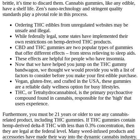
brittle, it’s time to discard them. Cannabis gummies, like any edible,
have a shelf life. Zen’s nano-technology and stringent quality
standards play a pivotal role in this process.
Ordering THC edibles from unregulated websites may be
unsafe and illegal.
While federally legal, some states have implemented their
own restrictions on hemp-derived THC products.
CBD and THC gummies are two popular types of gummies
that offer different effects – from stress relieving to sleep aids.
These effects are helpful for people who have insomnia.
Now that we have helped you jump on the THC gummy
bandwagon, we thought we would provide you with a list of
factors to consider before you make your first edible purchase.
Vegan, gluten-free, and crafted in the USA, these gummies
are a reliable daily wellness option for busy lifestyles.
THC, or Tetrahydrocannabinol, is the primary psychoactive
compound found in cannabis, responsible for the 'high' that
users experience.
Furthermore, you must be 21 years or older to use any cannabis-
related product, including THC gummies. If THC gummies contain
hemp-derived delta-8 THC with less than 0.3% concentration, then
they are legal at the federal level. Many weed-infused products and
accessories have made their way into the dynamic cannabis industry.