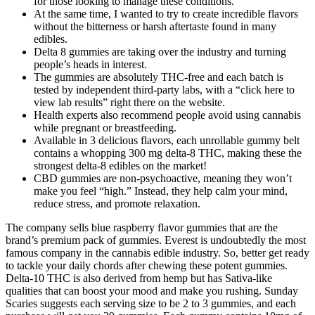
for those looking to manage these conditions.
At the same time, I wanted to try to create incredible flavors
without the bitterness or harsh aftertaste found in many
edibles.
Delta 8 gummies are taking over the industry and turning
people’s heads in interest.
The gummies are absolutely THC-free and each batch is
tested by independent third-party labs, with a “click here to
view lab results” right there on the website.
Health experts also recommend people avoid using cannabis
while pregnant or breastfeeding.
Available in 3 delicious flavors, each unrollable gummy belt
contains a whopping 300 mg delta-8 THC, making these the
strongest delta-8 edibles on the market!
CBD gummies are non-psychoactive, meaning they won’t
make you feel “high.” Instead, they help calm your mind,
reduce stress, and promote relaxation.
The company sells blue raspberry flavor gummies that are the
brand’s premium pack of gummies. Everest is undoubtedly the most
famous company in the cannabis edible industry. So, better get ready
to tackle your daily chords after chewing these potent gummies.
Delta-10 THC is also derived from hemp but has Sativa-like
qualities that can boost your mood and make you rushing. Sunday
Scaries suggests each serving size to be 2 to 3 gummies, and each