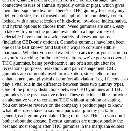
connective tissues of animals (typically cattle or pigs), which gives
them their signature texture. There’s a THC gummy for nearly any
high you desire, from focused and euphoric, to completely couch-
locked, with a huge selection of high-dose, low-dose, indica, sativa,
and hybrid options to choose from. Weed gummies are small, easy
to take with you on the go, and available in a huge variety of
delectable flavors and in a wide variety of doses and ratios
(including CBD-only options). Cannabis gummies have long been
one of the best-known (and tastiest!) ways to consume edible
marijuana. Whether you need expert sleep advice for your insomnia
or you’re searching for the perfect mattress, we’ve got you covered.
THC gummies, being psychoactive, are often sought after for
recreational purposes, relaxation, and pain management. CBD
gummies are commonly used for relaxation, stress relief, mood
enhancement, and physical discomfort alleviation. Legal factors also
play a vital role in the difference between these two gummy types.
One of the primary distinctions between CBD gummies and THC
gummies is the psychoactive effect. These delicious edibles provide
an alternative way to consume THC without smoking or vaping.
You can browse reviews on the company’s product page to know
what other users have to say on a particular gummy pack. In
general, each gummy contains 10mg of delta-8 THC, so you don’t
bother about the dosage. Everest gummies are unquestionably the
best and most sought-after THC gummies in the marijuana edibles