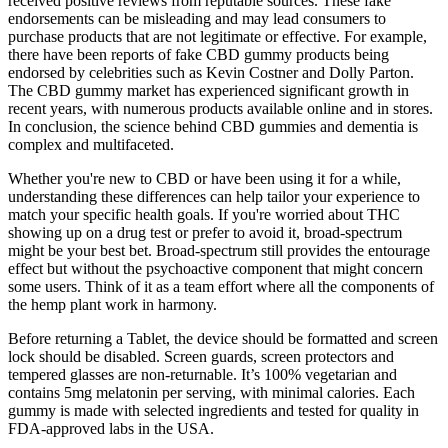
received positive reviews from reputable sources. These fake
endorsements can be misleading and may lead consumers to
purchase products that are not legitimate or effective. For example,
there have been reports of fake CBD gummy products being
endorsed by celebrities such as Kevin Costner and Dolly Parton.
The CBD gummy market has experienced significant growth in
recent years, with numerous products available online and in stores.
In conclusion, the science behind CBD gummies and dementia is
complex and multifaceted.
Whether you're new to CBD or have been using it for a while,
understanding these differences can help tailor your experience to
match your specific health goals. If you're worried about THC
showing up on a drug test or prefer to avoid it, broad-spectrum
might be your best bet. Broad-spectrum still provides the entourage
effect but without the psychoactive component that might concern
some users. Think of it as a team effort where all the components of
the hemp plant work in harmony.
Before returning a Tablet, the device should be formatted and screen
lock should be disabled. Screen guards, screen protectors and
tempered glasses are non-returnable. It’s 100% vegetarian and
contains 5mg melatonin per serving, with minimal calories. Each
gummy is made with selected ingredients and tested for quality in
FDA-approved labs in the USA.