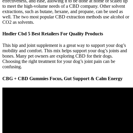
effectiveness, and ease, allowing it to be done at home or scaled up
to meet the high-volume needs of a CBD company. Other solvent
extractions, such as butane, hexane, and propane, can be used as
well. The two most popular CBD extraction methods use alcohol or
CO2 as solvents.
Hndler Cbd 5 Best Retailers For Quality Products
This hip and joint supplement is a great way to support your dog’s
mobility and comfort. This mix helps support your dog’s joints and
bones. Many pet owners are exploring CBD for their dogs.
Choosing the right treatment for your dog’s joint pain can be
confusing.
CBG + CBD Gummies Focus, Gut Support & Calm Energy