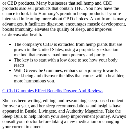
or CBD products. Many businesses that sell hemp and CBD
products also sell products that contain THC. You now have the
chance to look into Harmony’s premium hemp products if you’re
interested in learning more about CBD choices. Apart from its many
advantages, it facilitates digestion, encourages muscle development,
boosts immunity, elevates the quality of sleep, and improves
cardiovascular health.
The company's CBD is extracted from hemp plants that are
grown in the United States, using a proprietary extraction
method that ensures maximum potency and purity.
The key is to start with a low dose to see how your body
reacts.
With Greenvibe Gummies, embark on a journey towards
well-being and discover the bliss that comes with a healthier,
more harmonious you.
G Cbd Gummies Effect Benefits Dosage And Reviews
She has been writing, editing, and researching sleep-based content
for over a year, and her sleep recommendations and insights have
appeared in Bustle, Livingetc, and Authority Magazine. Take the
Sleep Quiz to help inform your sleep improvement journey. Always
consult your doctor before taking a new medication or changing
your current treatment.