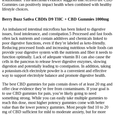
Gummies can positively impact health when combined with healthy
lifestyle choices.
Berry Buzz Sativa CBDfx D9 THC + CBD Gummies 1000mg
An imbalanced intestinal microflora has been linked to digestive
issues, food intolerance, and constipation.5 Processed and fast foods
often lack nutrients and contain additives and chemicals linked to
poor digestive functions, even if they’re labeled as keto-friendly.
Reducing processed foods and increasing nutritious whole foods can
provide your digestive system with the nutrients and fiber it needs to
function optimally. Lack of adequate vitamin B1 can also cause the
cells in the pancreas to release fewer digestive enzymes, slowing
digestion and potentially leading to constipation. In addition, taking
a potassium-rich electrolyte powder is a convenient and effective
way to support electrolyte balance and promote digestive health.
The best CBD gummies for pain contain doses of at least 20 mg and
offer clear evidence they’re free from contaminants. If your goal is
to use CBD gummies for pain, you’re likely going to need
something strong. While you can easily take multiple gummies to
reach this dose, most higher potency gummies come with better
value than the lower potency gummies. Most people find 10 to 20
mg of CBD sufficient for mild to moderate anxiety, but for more