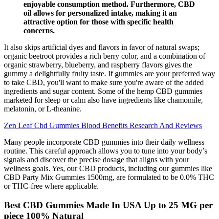
enjoyable consumption method. Furthermore, CBD
oil allows for personalized intake, making it an
attractive option for those with specific health
concerns.
It also skips artificial dyes and flavors in favor of natural swaps;
organic beetroot provides a rich berry color, and a combination of
organic strawberry, blueberry, and raspberry flavors gives the
gummy a delightfully fruity taste. If gummies are your preferred way
to take CBD, you'll want to make sure you're aware of the added
ingredients and sugar content. Some of the hemp CBD gummies
marketed for sleep or calm also have ingredients like chamomile,
melatonin, or L-theanine.
Zen Leaf Cbd Gummies Blood Benefits Research And Reviews
Many people incorporate CBD gummies into their daily wellness
routine. This careful approach allows you to tune into your body’s
signals and discover the precise dosage that aligns with your
wellness goals. Yes, our CBD products, including our gummies like
CBD Party Mix Gummies 1500mg, are formulated to be 0.0% THC
or THC-free where applicable.
Best CBD Gummies Made In USA Up to 25 MG per
piece 100% Natural