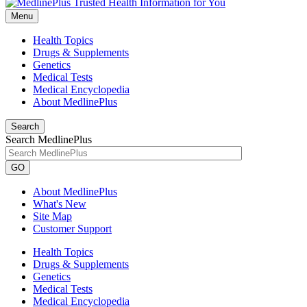
Menu
Health Topics
Drugs & Supplements
Genetics
Medical Tests
Medical Encyclopedia
About MedlinePlus
Search
Search MedlinePlus
GO
About MedlinePlus
What's New
Site Map
Customer Support
Health Topics
Drugs & Supplements
Genetics
Medical Tests
Medical Encyclopedia