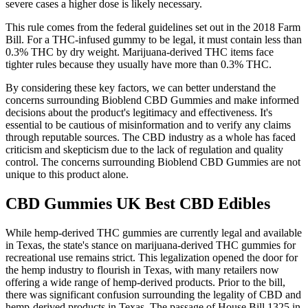
severe cases a higher dose is likely necessary.
This rule comes from the federal guidelines set out in the 2018 Farm
Bill. For a THC-infused gummy to be legal, it must contain less than
0.3% THC by dry weight. Marijuana-derived THC items face
tighter rules because they usually have more than 0.3% THC.
By considering these key factors, we can better understand the
concerns surrounding Bioblend CBD Gummies and make informed
decisions about the product's legitimacy and effectiveness. It's
essential to be cautious of misinformation and to verify any claims
through reputable sources. The CBD industry as a whole has faced
criticism and skepticism due to the lack of regulation and quality
control. The concerns surrounding Bioblend CBD Gummies are not
unique to this product alone.
CBD Gummies UK Best CBD Edibles
While hemp-derived THC gummies are currently legal and available
in Texas, the state's stance on marijuana-derived THC gummies for
recreational use remains strict. This legalization opened the door for
the hemp industry to flourish in Texas, with many retailers now
offering a wide range of hemp-derived products. Prior to the bill,
there was significant confusion surrounding the legality of CBD and
hemp-derived products in Texas. The passage of House Bill 1325 in