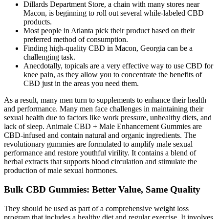
Dillards Department Store, a chain with many stores near
Macon, is beginning to roll out several while-labeled CBD
products.
Most people in Atlanta pick their product based on their
preferred method of consumption.
Finding high-quality CBD in Macon, Georgia can be a
challenging task.
Anecdotally, topicals are a very effective way to use CBD for
knee pain, as they allow you to concentrate the benefits of
CBD just in the areas you need them.
As a result, many men turn to supplements to enhance their health
and performance. Many men face challenges in maintaining their
sexual health due to factors like work pressure, unhealthy diets, and
lack of sleep. Animale CBD + Male Enhancement Gummies are
CBD-infused and contain natural and organic ingredients. The
revolutionary gummies are formulated to amplify male sexual
performance and restore youthful virility. It contains a blend of
herbal extracts that supports blood circulation and stimulate the
production of male sexual hormones.
Bulk CBD Gummies: Better Value, Same Quality
They should be used as part of a comprehensive weight loss
program that includes a healthy diet and regular exercise. It involves