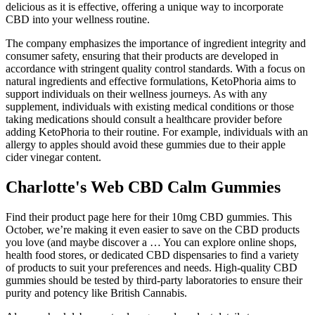
delicious as it is effective, offering a unique way to incorporate
CBD into your wellness routine.
The company emphasizes the importance of ingredient integrity and
consumer safety, ensuring that their products are developed in
accordance with stringent quality control standards. With a focus on
natural ingredients and effective formulations, KetoPhoria aims to
support individuals on their wellness journeys. As with any
supplement, individuals with existing medical conditions or those
taking medications should consult a healthcare provider before
adding KetoPhoria to their routine. For example, individuals with an
allergy to apples should avoid these gummies due to their apple
cider vinegar content.
Charlotte's Web CBD Calm Gummies
Find their product page here for their 10mg CBD gummies. This
October, we’re making it even easier to save on the CBD products
you love (and maybe discover a … You can explore online shops,
health food stores, or dedicated CBD dispensaries to find a variety
of products to suit your preferences and needs. High-quality CBD
gummies should be tested by third-party laboratories to ensure their
purity and potency like British Cannabis.