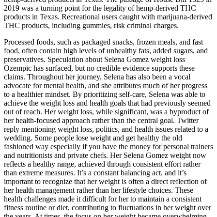
2019 was a turning point for the legality of hemp-derived THC
products in Texas. Recreational users caught with marijuana-derived
THC products, including gummies, risk criminal charges.
Processed foods, such as packaged snacks, frozen meals, and fast
food, often contain high levels of unhealthy fats, added sugars, and
preservatives. Speculation about Selena Gomez weight loss
Ozempic has surfaced, but no credible evidence supports these
claims. Throughout her journey, Selena has also been a vocal
advocate for mental health, and she attributes much of her progress
to a healthier mindset. By prioritizing self-care, Selena was able to
achieve the weight loss and health goals that had previously seemed
out of reach. Her weight loss, while significant, was a byproduct of
her health-focused approach rather than the central goal. Twitter
reply mentioning weight loss, politics, and health issues related to a
wedding. Some people lose weight and get healthy the old
fashioned way especially if you have the money for personal trainers
and nutritionists and private chefs. Her Selena Gomez weight now
reflects a healthy range, achieved through consistent effort rather
than extreme measures. It’s a constant balancing act, and it’s
important to recognize that her weight is often a direct reflection of
her health management rather than her lifestyle choices. These
health challenges made it difficult for her to maintain a consistent
fitness routine or diet, contributing to fluctuations in her weight over
the years. At times, the focus on her weight became overwhelming,