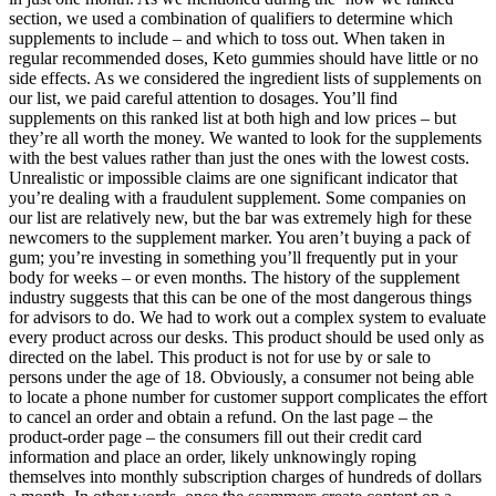
section, we used a combination of qualifiers to determine which
supplements to include – and which to toss out. When taken in
regular recommended doses, Keto gummies should have little or no
side effects. As we considered the ingredient lists of supplements on
our list, we paid careful attention to dosages. You’ll find
supplements on this ranked list at both high and low prices – but
they’re all worth the money. We wanted to look for the supplements
with the best values rather than just the ones with the lowest costs.
Unrealistic or impossible claims are one significant indicator that
you’re dealing with a fraudulent supplement. Some companies on
our list are relatively new, but the bar was extremely high for these
newcomers to the supplement marker. You aren’t buying a pack of
gum; you’re investing in something you’ll frequently put in your
body for weeks – or even months. The history of the supplement
industry suggests that this can be one of the most dangerous things
for advisors to do. We had to work out a complex system to evaluate
every product across our desks. This product should be used only as
directed on the label. This product is not for use by or sale to
persons under the age of 18. Obviously, a consumer not being able
to locate a phone number for customer support complicates the effort
to cancel an order and obtain a refund. On the last page – the
product-order page – the consumers fill out their credit card
information and place an order, likely unknowingly roping
themselves into monthly subscription charges of hundreds of dollars