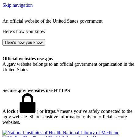
Skip navigation
An official website of the United States government
Here’s how you know
Here’s how you know
Official websites use .gov
A
.gov
website belongs to an official government organization in the
United States.
Secure .gov websites use HTTPS
A
lock
(
) or
https://
means you’ve safely connected to the
.gov website. Share sensitive information only on official, secure
websites.
National Library of Medicine