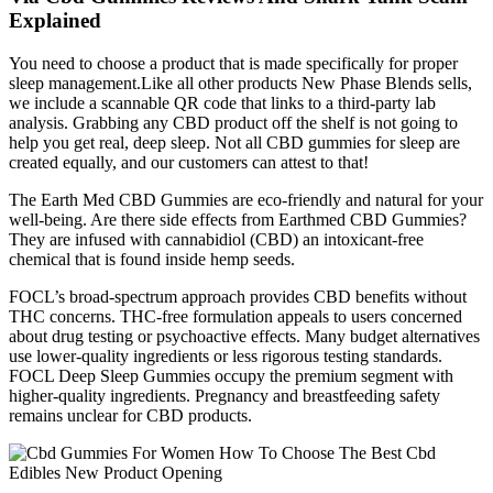
Explained
You need to choose a product that is made specifically for proper
sleep management.Like all other products New Phase Blends sells,
we include a scannable QR code that links to a third-party lab
analysis. Grabbing any CBD product off the shelf is not going to
help you get real, deep sleep. Not all CBD gummies for sleep are
created equally, and our customers can attest to that!
The Earth Med CBD Gummies are eco-friendly and natural for your
well-being. Are there side effects from Earthmed CBD Gummies?
They are infused with cannabidiol (CBD) an intoxicant-free
chemical that is found inside hemp seeds.
FOCL’s broad-spectrum approach provides CBD benefits without
THC concerns. THC-free formulation appeals to users concerned
about drug testing or psychoactive effects. Many budget alternatives
use lower-quality ingredients or less rigorous testing standards.
FOCL Deep Sleep Gummies occupy the premium segment with
higher-quality ingredients. Pregnancy and breastfeeding safety
remains unclear for CBD products.