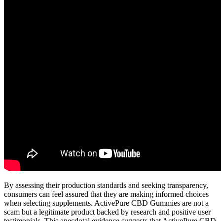
By assessing their production standards and seeking transparency,
consumers can feel assured that they are making informed choices
when selecting supplements. ActivePure CBD Gummies are not a
scam but a legitimate product backed by research and positive user
testimonials. This anecdotal evidence suggests that ActivePure CBD