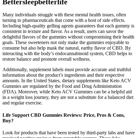
Bettersleepbetterlife
Many individuals struggle with these mental health issues, often
turning to pharmaceuticals that come with a host of side effects.
Including high-quality gelling agents guarantees that each gummy is
consistent in texture and flavor. As a result, users can savor the
delightful flavors of the gummies without compromising their health
goals. These sweeteners not only make the gummies enjoyable to
consume but also help mask the natural, earthy flavor of CBD. By
interacting with the body’s endocannabinoid system, CBD helps to
restore balance and promote overall wellness.
Additionally, supplement labels must provide accurate and truthful
information about the product’s ingredients and their respective
amounts. In the United States, dietary supplements like Keto ACV
Gummies are regulated by the Food and Drug Administration
(FDA). Moreover, while Keto ACV Gummies can be a helpful aid
in a weight loss journey, they are not a substitute for a balanced diet
and regular exercise.
Life Support CBD Gummies Reviews: Price, Pros & Cons,
Buy?
Look for products that have been tested by third-party labs and have