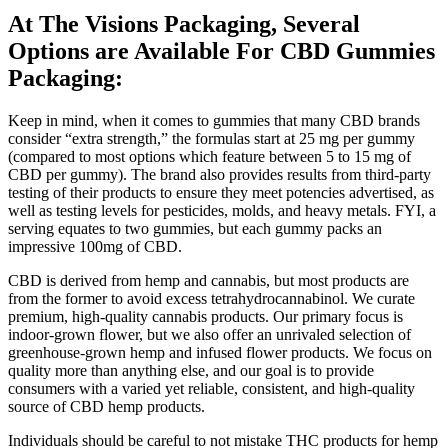
At The Visions Packaging, Several
Options are Available For CBD Gummies
Packaging:
Keep in mind, when it comes to gummies that many CBD brands
consider “extra strength,” the formulas start at 25 mg per gummy
(compared to most options which feature between 5 to 15 mg of
CBD per gummy). The brand also provides results from third-party
testing of their products to ensure they meet potencies advertised, as
well as testing levels for pesticides, molds, and heavy metals. FYI, a
serving equates to two gummies, but each gummy packs an
impressive 100mg of CBD.
CBD is derived from hemp and cannabis, but most products are
from the former to avoid excess tetrahydrocannabinol. We curate
premium, high-quality cannabis products. Our primary focus is
indoor-grown flower, but we also offer an unrivaled selection of
greenhouse-grown hemp and infused flower products. We focus on
quality more than anything else, and our goal is to provide
consumers with a varied yet reliable, consistent, and high-quality
source of CBD hemp products.
Individuals should be careful to not mistake THC products for hemp