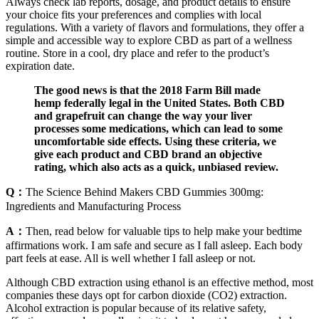
Always check lab reports, dosage, and product details to ensure
your choice fits your preferences and complies with local
regulations. With a variety of flavors and formulations, they offer a
simple and accessible way to explore CBD as part of a wellness
routine. Store in a cool, dry place and refer to the product’s
expiration date.
The good news is that the 2018 Farm Bill made
hemp federally legal in the United States. Both CBD
and grapefruit can change the way your liver
processes some medications, which can lead to some
uncomfortable side effects. Using these criteria, we
give each product and CBD brand an objective
rating, which also acts as a quick, unbiased review.
Q：
The Science Behind Makers CBD Gummies 300mg:
Ingredients and Manufacturing Process
A：
Then, read below for valuable tips to help make your bedtime
affirmations work. I am safe and secure as I fall asleep. Each body
part feels at ease. All is well whether I fall asleep or not.
Although CBD extraction using ethanol is an effective method, most
companies these days opt for carbon dioxide (CO2) extraction.
Alcohol extraction is popular because of its relative safety,