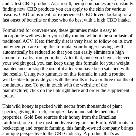
and safest CBD product. As a result, hemp companies are constantly
finding new CBD products you can apply to the skin for various
reasons. CBD oil is ideal for experienced CBD lovers looking for a
fast onset of benefits or those who do best with a high CBD intake.
Formulated for convenience, these gummies make it easy to
incorporate wellness into your daily routine without the sour taste of
traditional ACV. Keto-friendly diet is very hard to follow on its own,
but when you are using this formula, your hunger cravings will
automatically be reduced so that you can easily eliminate a high
amount of carbs from your diet. After that, once you have achieved
your weight goal, you can keep using this formula for your weight
maintenance or stop the use of it after you have been satisfied with
the results. Using two gummies on this formula in such a routine
will be able to provide you with the results in two or three months of
continuous use. To get in touch with the website of the
manufacturer, click on the link right here and order the supplement
today.
This wild honey is packed with nectar from thousands of plant
species, giving it a rich, complex flavor and subtle medicinal
properties. Gold Bee sources their honey from the Brazilian
rainforest, one of the most biodiverse regions on Earth. With roots in
beekeeping and organic farming, this family-owned company brings
a unique perspective to the CBD industry. A product that’s as