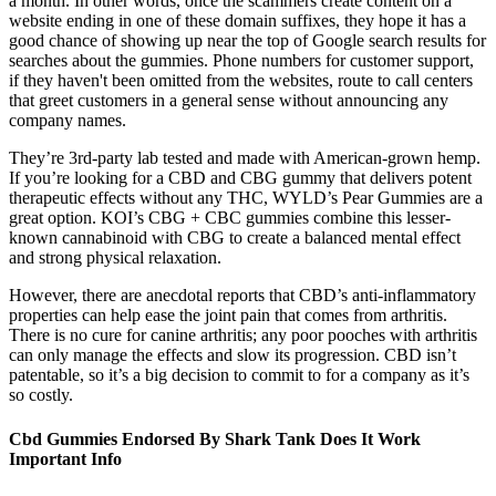
a month. In other words, once the scammers create content on a
website ending in one of these domain suffixes, they hope it has a
good chance of showing up near the top of Google search results for
searches about the gummies. Phone numbers for customer support,
if they haven't been omitted from the websites, route to call centers
that greet customers in a general sense without announcing any
company names.
They’re 3rd-party lab tested and made with American-grown hemp.
If you’re looking for a CBD and CBG gummy that delivers potent
therapeutic effects without any THC, WYLD’s Pear Gummies are a
great option. KOI’s CBG + CBC gummies combine this lesser-
known cannabinoid with CBG to create a balanced mental effect
and strong physical relaxation.
However, there are anecdotal reports that CBD’s anti-inflammatory
properties can help ease the joint pain that comes from arthritis.
There is no cure for canine arthritis; any poor pooches with arthritis
can only manage the effects and slow its progression. CBD isn’t
patentable, so it’s a big decision to commit to for a company as it’s
so costly.
Cbd Gummies Endorsed By Shark Tank Does It Work
Important Info