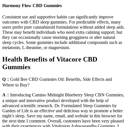
Harmony Flow CBD Gummies
Consistent use and supportive habits can significantly improve
outcomes with CBD sleep gummies. For predictable effects, many
users prefer pure cannabinoid formulations without added sleep aids.
These may benefit individuals who need extra calming support, but
they can occasionally cause morning grogginess or alter natural
sleep cycles. Some gummies include additional compounds such as
melatonin, L-theanine, or magnesium.
Health Benefits of Vitacore CBD
Gummies
Q：
Gold Bee CBD Gummies Oil: Benefits, Side Effects and
Where to Buy?
A：
Introducing Camino Midnight Blueberry Sleep CBN Gummies,
a unique and innovative product developed with the help of
advanced scientific research. Dr. Formulated Sleep Gummies by
Garden of Life is an effective and delicious way to promote a better
night’s sleep. Save my name, email, and website in this browser for
the next time I comment. Overall, customers have been very pleased
with their experiences with Vitafusion Ashwagandha Gummies. I