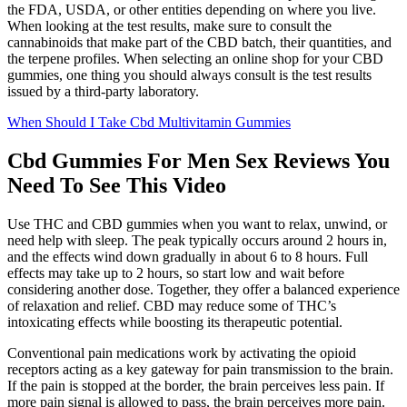
the FDA, USDA, or other entities depending on where you live.
When looking at the test results, make sure to consult the
cannabinoids that make part of the CBD batch, their quantities, and
the terpene profiles. When selecting an online shop for your CBD
gummies, one thing you should always consult is the test results
issued by a third-party laboratory.
When Should I Take Cbd Multivitamin Gummies
Cbd Gummies For Men Sex Reviews You
Need To See This Video
Use THC and CBD gummies when you want to relax, unwind, or
need help with sleep. The peak typically occurs around 2 hours in,
and the effects wind down gradually in about 6 to 8 hours. Full
effects may take up to 2 hours, so start low and wait before
considering another dose. Together, they offer a balanced experience
of relaxation and relief. CBD may reduce some of THC’s
intoxicating effects while boosting its therapeutic potential.
Conventional pain medications work by activating the opioid
receptors acting as a key gateway for pain transmission to the brain.
If the pain is stopped at the border, the brain perceives less pain. If
more pain signal is allowed to pass, the brain perceives more pain.