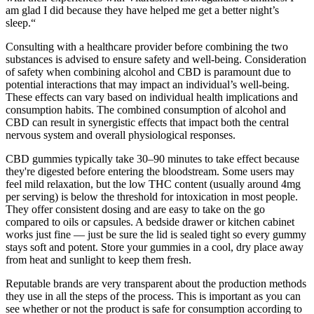
am glad I did because they have helped me get a better night’s
sleep.“
Consulting with a healthcare provider before combining the two
substances is advised to ensure safety and well-being. Consideration
of safety when combining alcohol and CBD is paramount due to
potential interactions that may impact an individual’s well-being.
These effects can vary based on individual health implications and
consumption habits. The combined consumption of alcohol and
CBD can result in synergistic effects that impact both the central
nervous system and overall physiological responses.
CBD gummies typically take 30–90 minutes to take effect because
they're digested before entering the bloodstream. Some users may
feel mild relaxation, but the low THC content (usually around 4mg
per serving) is below the threshold for intoxication in most people.
They offer consistent dosing and are easy to take on the go
compared to oils or capsules. A bedside drawer or kitchen cabinet
works just fine — just be sure the lid is sealed tight so every gummy
stays soft and potent. Store your gummies in a cool, dry place away
from heat and sunlight to keep them fresh.
Reputable brands are very transparent about the production methods
they use in all the steps of the process. This is important as you can
see whether or not the product is safe for consumption according to