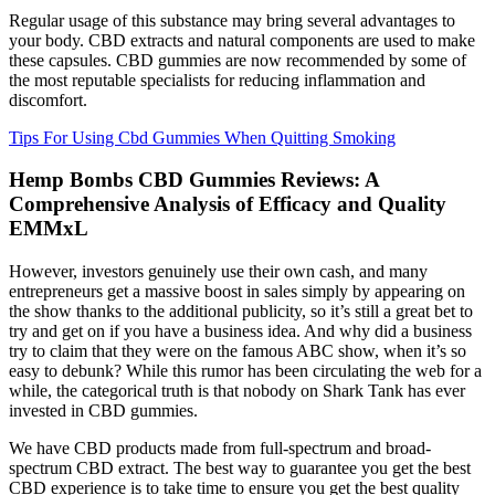
Regular usage of this substance may bring several advantages to
your body. CBD extracts and natural components are used to make
these capsules. CBD gummies are now recommended by some of
the most reputable specialists for reducing inflammation and
discomfort.
Tips For Using Cbd Gummies When Quitting Smoking
Hemp Bombs CBD Gummies Reviews: A
Comprehensive Analysis of Efficacy and Quality
EMMxL
However, investors genuinely use their own cash, and many
entrepreneurs get a massive boost in sales simply by appearing on
the show thanks to the additional publicity, so it’s still a great bet to
try and get on if you have a business idea. And why did a business
try to claim that they were on the famous ABC show, when it’s so
easy to debunk? While this rumor has been circulating the web for a
while, the categorical truth is that nobody on Shark Tank has ever
invested in CBD gummies.
We have CBD products made from full-spectrum and broad-
spectrum CBD extract. The best way to guarantee you get the best
CBD experience is to take time to ensure you get the best quality