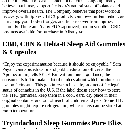
on the full extent of CBD's potential benefits is ongoing, many
believe that it may support the body's natural state of balance and
improve overall health. The Company believes that post workout
recovery, with Spikes CBDX products, can lower inflammation, aid
in making your body stronger, and help recover from injuries
naturally. There aren’t any FDA-approved, nonprescription CBD
products available for purchase in Albany yet.
CBD, CBN & Delta-8 Sleep Aid Gummies
& Capsules
“Enjoy the experimentation because it should be enjoyable,” Sara
Payan, cannabis educator and public education officer at the
Apothecarium, tells SELF. But without much guidance, the
consumer is left to make a lot of choices about which products to
use on their own. This gap in research is a byproduct of the legal
status of cannabis in the U.S. If the label doesn’t say how to store
the THC gummies, keep them in a cool, dark, dry place in their
original container and out of reach of children and pets. Some THC
gummies might require refrigeration, while others can be stored at
room temperature.
Tryindacloud Sleep Gummies Pure Bliss