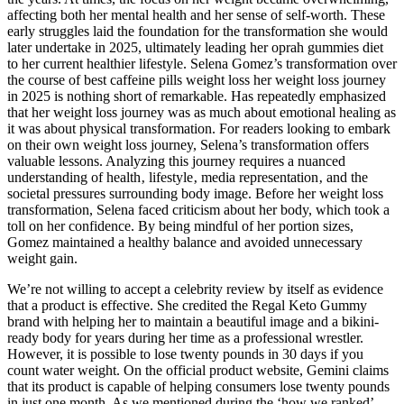
affecting both her mental health and her sense of self-worth. These
early struggles laid the foundation for the transformation she would
later undertake in 2025, ultimately leading her oprah gummies diet
to her current healthier lifestyle. Selena Gomez’s transformation over
the course of best caffeine pills weight loss her weight loss journey
in 2025 is nothing short of remarkable. Has repeatedly emphasized
that her weight loss journey was as much about emotional healing as
it was about physical transformation. For readers looking to embark
on their own weight loss journey, Selena’s transformation offers
valuable lessons. Analyzing this journey requires a nuanced
understanding of health‚ lifestyle‚ media representation‚ and the
societal pressures surrounding body image. Before her weight loss
transformation, Selena faced criticism about her body, which took a
toll on her confidence. By being mindful of her portion sizes,
Gomez maintained a healthy balance and avoided unnecessary
weight gain.
We’re not willing to accept a celebrity review by itself as evidence
that a product is effective. She credited the Regal Keto Gummy
brand with helping her to maintain a beautiful image and a bikini-
ready body for years during her time as a professional wrestler.
However, it is possible to lose twenty pounds in 30 days if you
count water weight. On the official product website, Gemini claims
that its product is capable of helping consumers lose twenty pounds
in just one month. As we mentioned during the ‘how we ranked’