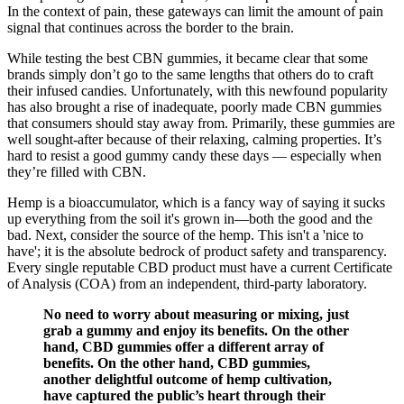
In the context of pain, these gateways can limit the amount of pain
signal that continues across the border to the brain.
While testing the best CBN gummies, it became clear that some
brands simply don’t go to the same lengths that others do to craft
their infused candies. Unfortunately, with this newfound popularity
has also brought a rise of inadequate, poorly made CBN gummies
that consumers should stay away from. Primarily, these gummies are
well sought-after because of their relaxing, calming properties. It’s
hard to resist a good gummy candy these days — especially when
they’re filled with CBN.
Hemp is a bioaccumulator, which is a fancy way of saying it sucks
up everything from the soil it's grown in—both the good and the
bad. Next, consider the source of the hemp. This isn't a 'nice to
have'; it is the absolute bedrock of product safety and transparency.
Every single reputable CBD product must have a current Certificate
of Analysis (COA) from an independent, third-party laboratory.
No need to worry about measuring or mixing, just
grab a gummy and enjoy its benefits. On the other
hand, CBD gummies offer a different array of
benefits. On the other hand, CBD gummies,
another delightful outcome of hemp cultivation,
have captured the public’s heart through their