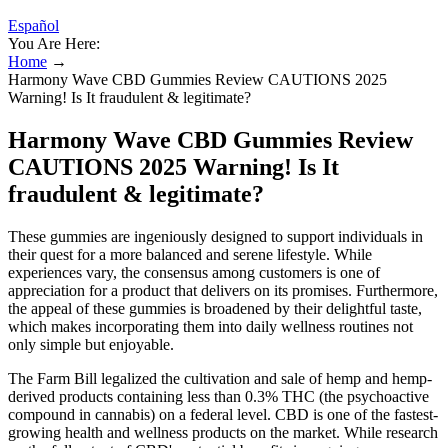
Español
You Are Here:
Home
→
Harmony Wave CBD Gummies Review CAUTIONS 2025
Warning! Is It fraudulent & legitimate?
Harmony Wave CBD Gummies Review
CAUTIONS 2025 Warning! Is It
fraudulent & legitimate?
These gummies are ingeniously designed to support individuals in
their quest for a more balanced and serene lifestyle. While
experiences vary, the consensus among customers is one of
appreciation for a product that delivers on its promises. Furthermore,
the appeal of these gummies is broadened by their delightful taste,
which makes incorporating them into daily wellness routines not
only simple but enjoyable.
The Farm Bill legalized the cultivation and sale of hemp and hemp-
derived products containing less than 0.3% THC (the psychoactive
compound in cannabis) on a federal level. CBD is one of the fastest-
growing health and wellness products on the market. While research