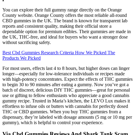
You can explore their full gummy range directly on the Orange
County website. Orange County offers the most reliable all-round
CBD gummies in the UK. The brand is known for transparent lab
reports and consistent quality, making their official store a
dependable option for premium edibles. Their gummies are made in
the UK, THC-free, and ideal for buyers who want a stronger dose
without sacrificing safety.
Best Cbd Gummies Research Criteria How We Picked The
Products We Picked
For most users, effects last 4 to 8 hours, but higher doses can linger
longer—especially for low-tolerance individuals or recipes made
with high-potency concentrates. Expect the effects of THC gummies
to begin 30 to 90 minutes after eating a gummy. Now you’ve got a
batch of discreet, delicious DIY THC gummies—great for personal
use or gifting to fellow enthusiasts who appreciate a good cannabis
gummy recipe. Trusted in Maria’s kitchen, the LEVO Lux makes it
effortless to infuse oils or butters with cannabis for perfectly dosed
THC or CBD gummies. When you buy THC gummies from a
dispensary, they’re labeled with dosage amounts (5 mg or 10 mg per
gummy), which is helpful to control your experience.
Via Cbd Gummies Reviews And Shark Tank Scam