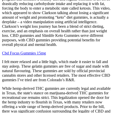
drastically reducing carbohydrate intake and replacing it with fat,
forcing the body to enter a metabolic state called ketosis. This video,
which appeared to show Clarkson talking about losing a significant
amount of weight and promoting “keto” diet gummies, is actually a
deepfake – a video manipulation using artificial intelligence.
Clarkson’s weight loss journey has been a blend of strict dieting,
exercise, and an emphasis on overall health rather than just weight
loss. CBD gummies and Slimlife Keto Gummies serve different
purposes, with CBD gummies providing potential benefits for
overall physical and mental health.
Cbd Focus Gummies 15mg
I felt more relaxed and a little high, which made it easier to fall and
stay asleep. These gelatin gummies are free of sugar and made with
natural flavouring. These gummies are sold by official provincial
cannabis stores and other licensed retailers. The most effective CBD
gummies I’ve tried are from Colorado’s R&R.
While hemp-derived THC gummies are currently legal and available
in Texas, the state's stance on marijuana-derived THC gummies for
recreational use remains strict. This legalization opened the door for
the hemp industry to flourish in Texas, with many retailers now
offering a wide range of hemp-derived products. Prior to the bill,
there was significant confusion surrounding the legality of CBD and