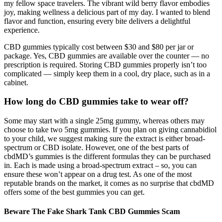
my fellow space travelers. The vibrant wild berry flavor embodies
joy, making wellness a delicious part of my day. I wanted to blend
flavor and function, ensuring every bite delivers a delightful
experience.
CBD gummies typically cost between $30 and $80 per jar or
package. Yes, CBD gummies are available over the counter — no
prescription is required. Storing CBD gummies properly isn’t too
complicated — simply keep them in a cool, dry place, such as in a
cabinet.
How long do CBD gummies take to wear off?
Some may start with a single 25mg gummy, whereas others may
choose to take two 5mg gummies. If you plan on giving cannabidiol
to your child, we suggest making sure the extract is either broad-
spectrum or CBD isolate. However, one of the best parts of
cbdMD’s gummies is the different formulas they can be purchased
in. Each is made using a broad-spectrum extract – so, you can
ensure these won’t appear on a drug test. As one of the most
reputable brands on the market, it comes as no surprise that cbdMD
offers some of the best gummies you can get.
Beware The Fake Shark Tank CBD Gummies Scam