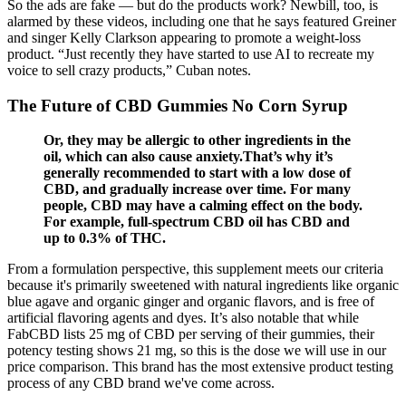
So the ads are fake — but do the products work? Newbill, too, is
alarmed by these videos, including one that he says featured Greiner
and singer Kelly Clarkson appearing to promote a weight-loss
product. “Just recently they have started to use AI to recreate my
voice to sell crazy products,” Cuban notes.
The Future of CBD Gummies No Corn Syrup
Or, they may be allergic to other ingredients in the
oil, which can also cause anxiety.That’s why it’s
generally recommended to start with a low dose of
CBD, and gradually increase over time. For many
people, CBD may have a calming effect on the body.
For example, full-spectrum CBD oil has CBD and
up to 0.3% of THC.
From a formulation perspective, this supplement meets our criteria
because it's primarily sweetened with natural ingredients like organic
blue agave and organic ginger and organic flavors, and is free of
artificial flavoring agents and dyes. It’s also notable that while
FabCBD lists 25 mg of CBD per serving of their gummies, their
potency testing shows 21 mg, so this is the dose we will use in our
price comparison. This brand has the most extensive product testing
process of any CBD brand we've come across.