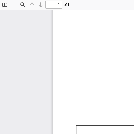
of 1
Toggle
Find
Previous
Next
Sidebar