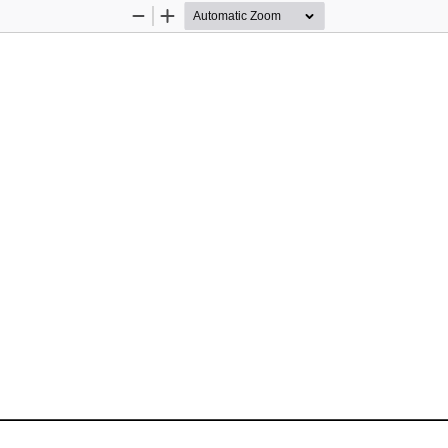
Zoom
Zoom
Out
In