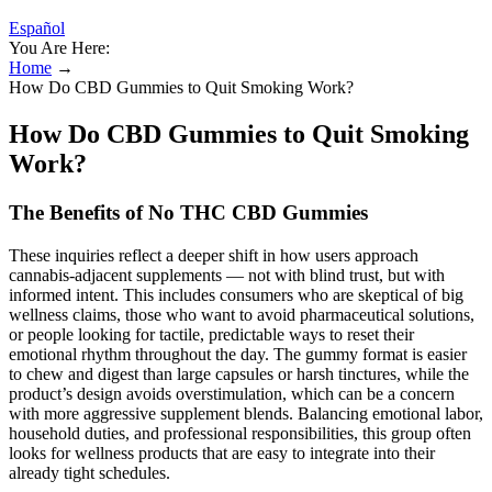
Español
You Are Here:
Home
→
How Do CBD Gummies to Quit Smoking Work?
How Do CBD Gummies to Quit Smoking
Work?
The Benefits of No THC CBD Gummies
These inquiries reflect a deeper shift in how users approach
cannabis-adjacent supplements — not with blind trust, but with
informed intent. This includes consumers who are skeptical of big
wellness claims, those who want to avoid pharmaceutical solutions,
or people looking for tactile, predictable ways to reset their
emotional rhythm throughout the day. The gummy format is easier
to chew and digest than large capsules or harsh tinctures, while the
product’s design avoids overstimulation, which can be a concern
with more aggressive supplement blends. Balancing emotional labor,
household duties, and professional responsibilities, this group often
looks for wellness products that are easy to integrate into their
already tight schedules.