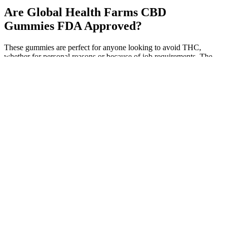
Are Global Health Farms CBD
Gummies FDA Approved?
These gummies are perfect for anyone looking to avoid THC,
whether for personal reasons or because of job requirements. The
gummies come in a delightful tropical sour flavor, combining sweet
and tangy tastes that make taking your daily CBD enjoyable.
Whether you’re new to CBD or have tried it before, these gummies
could be a great option for you. These additives are often heavily
processed and can sometimes cause unwanted side effects.
Ingredients like tapioca syrup, natural colors, and natural flavors are
typically derived from fruits and plants, making them healthier
alternatives to artificial additives.
User Reviews Of 1500 Mg Cbd Gummies
Natures Vitality CBD Gummies – 500 Mg
CBD for Stress, Depression & Vitality!
In high amounts, THC can disrupt sleep or even trigger a panic
attack, including a pounding heart or palpitations. In addition to
drowsiness, high levels of CBD may cause such side effects as