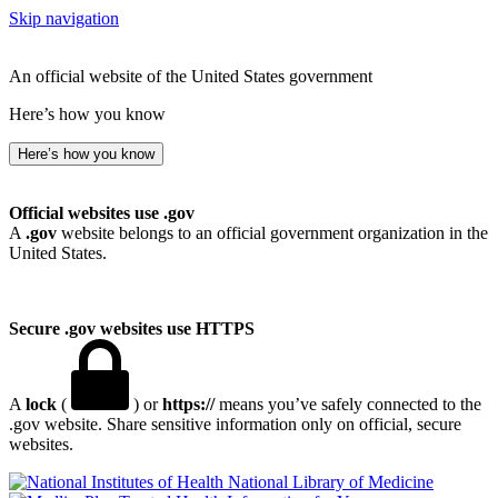
Skip navigation
An official website of the United States government
Here’s how you know
Here’s how you know
Official websites use .gov
A
.gov
website belongs to an official government organization in the
United States.
Secure .gov websites use HTTPS
A
lock
(
) or
https://
means you’ve safely connected to the
.gov website. Share sensitive information only on official, secure
websites.
National Library of Medicine