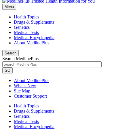
Menu
Health Topics
Drugs & Supplements
Genetics
Medical Tests
Medical Encyclopedia
About MedlinePlus
Search
Search MedlinePlus
GO
About MedlinePlus
What's New
Site Map
Customer Support
Health Topics
Drugs & Supplements
Genetics
Medical Tests
Medical Encyclopedia