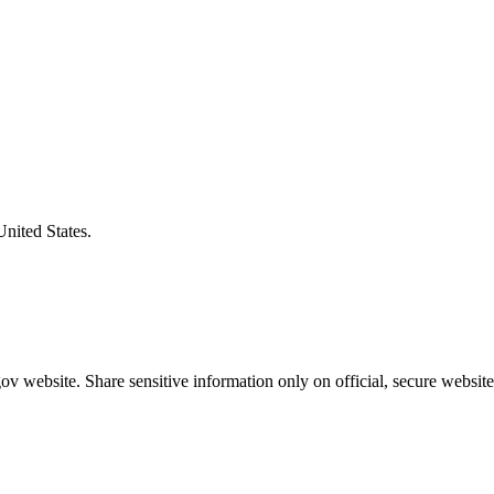
United States.
v website. Share sensitive information only on official, secure website