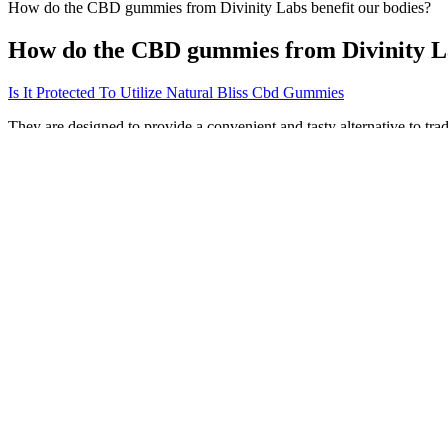
How do the CBD gummies from Divinity Labs benefit our bodies?
How do the CBD gummies from Divinity La
Is It Protected To Utilize Natural Bliss Cbd Gummies
They are designed to provide a convenient and tasty alternative to tra
inflammation. Many people take them in the morning for all-day relief
find the most effective level for joint pain. Checking labels and revie
Studies back up what moms have long known, that warm milk does supp
that helps regulate sleep. A cup of hot lemon water before bed also aid
stores.
Where to Buy Purekana Cbd Gummies
When progress feels slow, words can increase a child’s stress or their 
repeatable, and proven to reduce stress while moving your career forw
Together, this creates a super-strong formula that is perfect for redu
ingredients like cannabidiol, beeswax, and coconut oil, as well as a 
have you covered. If you need something stronger for chronic pain, o
The Emerald Corp manufactures, formulates and packages CBD infused