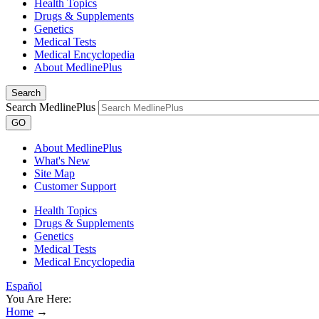
Health Topics
Drugs & Supplements
Genetics
Medical Tests
Medical Encyclopedia
About MedlinePlus
Search
Search MedlinePlus
GO
About MedlinePlus
What's New
Site Map
Customer Support
Health Topics
Drugs & Supplements
Genetics
Medical Tests
Medical Encyclopedia
Español
You Are Here:
Home
→