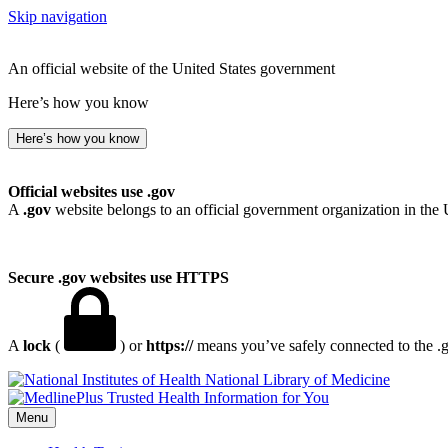
Skip navigation
An official website of the United States government
Here’s how you know
Here’s how you know
Official websites use .gov
A
.gov
website belongs to an official government organization in the 
Secure .gov websites use HTTPS
A
lock
(
) or
https://
means you’ve safely connected to the .go
National Library of Medicine
Menu