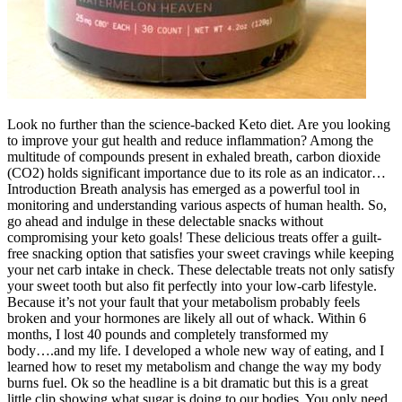
Look no further than the science-backed Keto diet. Are you looking
to improve your gut health and reduce inflammation? Among the
multitude of compounds present in exhaled breath, carbon dioxide
(CO2) holds significant importance due to its role as an indicator…
Introduction Breath analysis has emerged as a powerful tool in
monitoring and understanding various aspects of human health. So,
go ahead and indulge in these delectable snacks without
compromising your keto goals! These delicious treats offer a guilt-
free snacking option that satisfies your sweet cravings while keeping
your net carb intake in check. These delectable treats not only satisfy
your sweet tooth but also fit perfectly into your low-carb lifestyle.
Because it’s not your fault that your metabolism probably feels
broken and your hormones are likely all out of whack. Within 6
months, I lost 40 pounds and completely transformed my
body….and my life. I developed a whole new way of eating, and I
learned how to reset my metabolism and change the way my body
burns fuel. Ok so the headline is a bit dramatic but this is a great
little clip showing what sugar is doing to our bodies. You only need