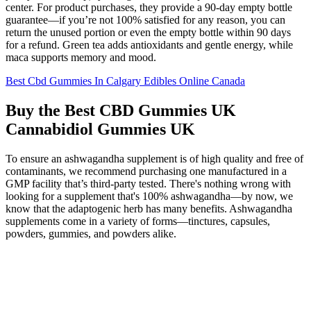
center. For product purchases, they provide a 90-day empty bottle
guarantee—if you’re not 100% satisfied for any reason, you can
return the unused portion or even the empty bottle within 90 days
for a refund. Green tea adds antioxidants and gentle energy, while
maca supports memory and mood.
Best Cbd Gummies In Calgary Edibles Online Canada
Buy the Best CBD Gummies UK
Cannabidiol Gummies UK
To ensure an ashwagandha supplement is of high quality and free of
contaminants, we recommend purchasing one manufactured in a
GMP facility that’s third-party tested. There's nothing wrong with
looking for a supplement that's 100% ashwagandha—by now, we
know that the adaptogenic herb has many benefits. Ashwagandha
supplements come in a variety of forms—tinctures, capsules,
powders, gummies, and powders alike.