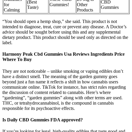
(Best
CBD
for
Gummies!
Other
Taste)
Gummies
Calming
Products
“You should open a hemp shop,” she said. This product is not
intended to diagnose, treat, cure or prevent any disease. A Doctor’s
advice should be sought before using this and any supplemental
dietary product. This product should be used only as directed on the
label.
Harmony Peak Cbd Gummies Usa Reviews Ingredients Price
Where To Buy
They are not noticeable – unlike smoking or vaping edibles don’t
have a distinct smell. The meaning of the garden gummy goes
beyond just a fun name it reflects a shift in how cannabis users
communicate online. TikTok for instance, has strict rules regarding
the discussion of content related to cannabis. Here’s where
“gardening”, “garden gummies” along with other terms are used.
THC, or tetrahydrocannabinol, is the compound in cannabis
responsible for its psychoactive effects.
Is Daily CBD Gummies FDA approved?
If you’re looking for legal, high-quality edibles that taste good and