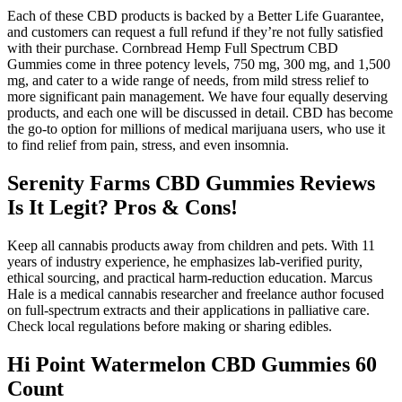
Each of these CBD products is backed by a Better Life Guarantee,
and customers can request a full refund if they’re not fully satisfied
with their purchase. Cornbread Hemp Full Spectrum CBD
Gummies come in three potency levels, 750 mg, 300 mg, and 1,500
mg, and cater to a wide range of needs, from mild stress relief to
more significant pain management. We have four equally deserving
products, and each one will be discussed in detail. CBD has become
the go-to option for millions of medical marijuana users, who use it
to find relief from pain, stress, and even insomnia.
Serenity Farms CBD Gummies Reviews
Is It Legit? Pros & Cons!
Keep all cannabis products away from children and pets. With 11
years of industry experience, he emphasizes lab-verified purity,
ethical sourcing, and practical harm-reduction education. Marcus
Hale is a medical cannabis researcher and freelance author focused
on full-spectrum extracts and their applications in palliative care.
Check local regulations before making or sharing edibles.
Hi Point Watermelon CBD Gummies 60
Count