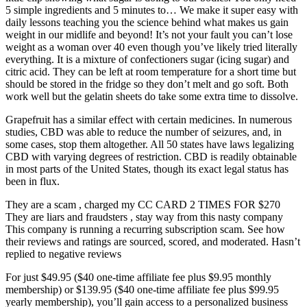
5 simple ingredients and 5 minutes to… We make it super easy with
daily lessons teaching you the science behind what makes us gain
weight in our midlife and beyond! It’s not your fault you can’t lose
weight as a woman over 40 even though you’ve likely tried literally
everything. It is a mixture of confectioners sugar (icing sugar) and
citric acid. They can be left at room temperature for a short time but
should be stored in the fridge so they don’t melt and go soft. Both
work well but the gelatin sheets do take some extra time to dissolve.
Grapefruit has a similar effect with certain medicines. In numerous
studies, CBD was able to reduce the number of seizures, and, in
some cases, stop them altogether. All 50 states have laws legalizing
CBD with varying degrees of restriction. CBD is readily obtainable
in most parts of the United States, though its exact legal status has
been in flux.
They are a scam , charged my CC CARD 2 TIMES FOR $270
They are liars and fraudsters , stay way from this nasty company
This company is running a recurring subscription scam. See how
their reviews and ratings are sourced, scored, and moderated. Hasn’t
replied to negative reviews
For just $49.95 ($40 one-time affiliate fee plus $9.95 monthly
membership) or $139.95 ($40 one-time affiliate fee plus $99.95
yearly membership), you’ll gain access to a personalized business