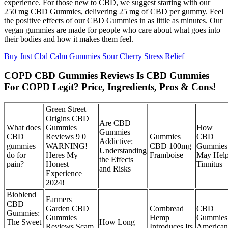
experience. For those new to CBD, we suggest starting with our
250 mg CBD Gummies, delivering 25 mg of CBD per gummy. Feel
the positive effects of our CBD Gummies in as little as minutes. Our
vegan gummies are made for people who care about what goes into
their bodies and how it makes them feel.
Buy Just Cbd Calm Gummies Sour Cherry Stress Relief
COPD CBD Gummies Reviews Is CBD Gummies
For COPD Legit? Price, Ingredients, Pros & Cons!
Green Street
Origins CBD
Are CBD
What does
Gummies
How
Gummies
CBD
Reviews 9 0
Gummies
CBD
Addictive:
gummies
WARNING!
CBD 100mg
Gummies
Understanding
do for
Heres My
Framboise
May Hel
the Effects
pain?
Honest
Tinnitus
and Risks
Experience
2024!
Bioblend
Farmers
CBD
Garden CBD
Cornbread
CBD
Gummies:
Gummies
Hemp
Gummies
The Sweet
How Long
Reviews Scam
Introduces Its
American