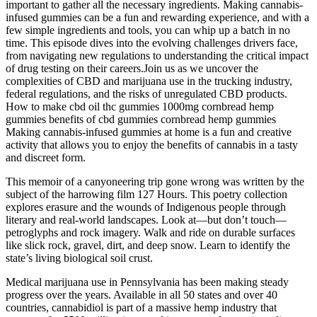
important to gather all the necessary ingredients. Making cannabis-
infused gummies can be a fun and rewarding experience, and with a
few simple ingredients and tools, you can whip up a batch in no
time. This episode dives into the evolving challenges drivers face,
from navigating new regulations to understanding the critical impact
of drug testing on their careers.Join us as we uncover the
complexities of CBD and marijuana use in the trucking industry,
federal regulations, and the risks of unregulated CBD products.
How to make cbd oil thc gummies 1000mg cornbread hemp
gummies benefits of cbd gummies cornbread hemp gummies
Making cannabis-infused gummies at home is a fun and creative
activity that allows you to enjoy the benefits of cannabis in a tasty
and discreet form.
This memoir of a canyoneering trip gone wrong was written by the
subject of the harrowing film 127 Hours. This poetry collection
explores erasure and the wounds of Indigenous people through
literary and real-world landscapes. Look at—but don’t touch—
petroglyphs and rock imagery. Walk and ride on durable surfaces
like slick rock, gravel, dirt, and deep snow. Learn to identify the
state’s living biological soil crust.
Medical marijuana use in Pennsylvania has been making steady
progress over the years. Available in all 50 states and over 40
countries, cannabidiol is part of a massive hemp industry that