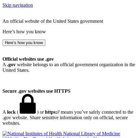
Skip navigation
An official website of the United States government
Here’s how you know
Here’s how you know
Official websites use .gov
A
.gov
website belongs to an official government organization in the
United States.
Secure .gov websites use HTTPS
A
lock
(
) or
https://
means you’ve safely connected to the
.gov website. Share sensitive information only on official, secure
websites.
National Library of Medicine