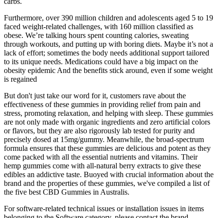
carbs.
Furthermore, over 390 million children and adolescents aged 5 to 19
faced weight-related challenges, with 160 million classified as
obese. We’re talking hours spent counting calories, sweating
through workouts, and putting up with boring diets. Maybe it’s not a
lack of effort; sometimes the body needs additional support tailored
to its unique needs. Medications could have a big impact on the
obesity epidemic And the benefits stick around, even if some weight
is regained
But don't just take our word for it, customers rave about the
effectiveness of these gummies in providing relief from pain and
stress, promoting relaxation, and helping with sleep. These gummies
are not only made with organic ingredients and zero artificial colors
or flavors, but they are also rigorously lab tested for purity and
precisely dosed at 15mg/gummy. Meanwhile, the broad-spectrum
formula ensures that these gummies are delicious and potent as they
come packed with all the essential nutrients and vitamins. Their
hemp gummies come with all-natural berry extracts to give these
edibles an addictive taste. Buoyed with crucial information about the
brand and the properties of these gummies, we've compiled a list of
the five best CBD Gummies in Australis.
For software-related technical issues or installation issues in items
belonging to the Software category, please contact the brand