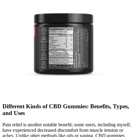
Different Kinds of CBD Gummies: Benefits, Types,
and Uses
Pain relief is another notable benefit; some users, including myself,
have experienced decreased discomfort from muscle tension or
aches. Unlike other methods like oils or vaping, CBD gummies