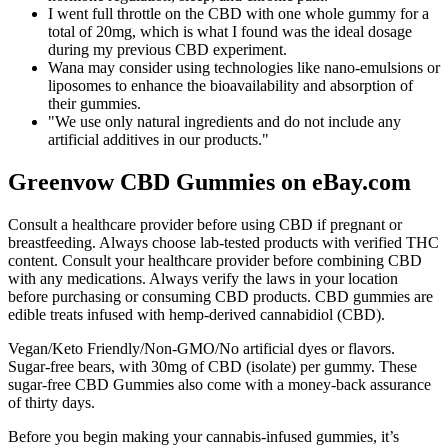
I went full throttle on the CBD with one whole gummy for a
total of 20mg, which is what I found was the ideal dosage
during my previous CBD experiment.
Wana may consider using technologies like nano-emulsions or
liposomes to enhance the bioavailability and absorption of
their gummies.
"We use only natural ingredients and do not include any
artificial additives in our products."
Greenvow CBD Gummies on eBay.com
Consult a healthcare provider before using CBD if pregnant or
breastfeeding. Always choose lab-tested products with verified THC
content. Consult your healthcare provider before combining CBD
with any medications. Always verify the laws in your location
before purchasing or consuming CBD products. CBD gummies are
edible treats infused with hemp-derived cannabidiol (CBD).
Vegan/Keto Friendly/Non-GMO/No artificial dyes or flavors.
Sugar-free bears, with 30mg of CBD (isolate) per gummy. These
sugar-free CBD Gummies also come with a money-back assurance
of thirty days.
Before you begin making your cannabis-infused gummies, it’s