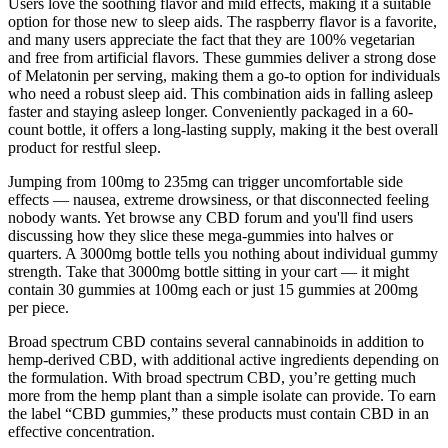
Users love the soothing flavor and mild effects, making it a suitable
option for those new to sleep aids. The raspberry flavor is a favorite,
and many users appreciate the fact that they are 100% vegetarian
and free from artificial flavors. These gummies deliver a strong dose
of Melatonin per serving, making them a go-to option for individuals
who need a robust sleep aid. This combination aids in falling asleep
faster and staying asleep longer. Conveniently packaged in a 60-
count bottle, it offers a long-lasting supply, making it the best overall
product for restful sleep.
Jumping from 100mg to 235mg can trigger uncomfortable side
effects — nausea, extreme drowsiness, or that disconnected feeling
nobody wants. Yet browse any CBD forum and you'll find users
discussing how they slice these mega-gummies into halves or
quarters. A 3000mg bottle tells you nothing about individual gummy
strength. Take that 3000mg bottle sitting in your cart — it might
contain 30 gummies at 100mg each or just 15 gummies at 200mg
per piece.
Broad spectrum CBD contains several cannabinoids in addition to
hemp-derived CBD, with additional active ingredients depending on
the formulation. With broad spectrum CBD, you’re getting much
more from the hemp plant than a simple isolate can provide. To earn
the label “CBD gummies,” these products must contain CBD in an
effective concentration.