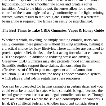
light distribution or to smoothen the edges and create a softer
transition. Next to the high output, the lenses allow for a perfect
control of the beam angle and a high uniformity on the light emitting
surface, which results in reduced glare. Furthermore, if a different
beam angle is required, the lenses can easily be interchanged.
The Best Times to Take CBD: Gummies, Vapes & Honey Guide
Whether at work, traveling, or simply running errands, users can
easily consume these gummies without drawing attention, making it
a practical choice for busy lifestyles. These gummies are designed to
provide quick relief, thanks to the fast-acting formula that enhances
CBD absorption. In addition to reducing stress and anxiety,
Greenvow CBD Gummies may also promote mood enhancement.
Scientific studies support these claims, demonstrating the
effectiveness of CBD in pain management and inflammation
reduction. CBD interacts with the body’s endocannabinoid system,
which plays a vital role in regulating stress responses.
You can be prosecuted for having cannabis in certain states and you
could even be arrested in states where cannabis is legal, because the
federal government lists it as an illegal controlled substance. Though
there are many states where the sale and consumption of cannabis is
legal, it’s still illegal federally. Another important consideration is