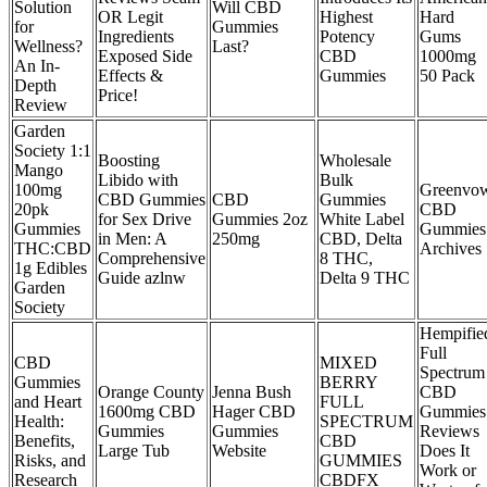
Solution
Will CBD
OR Legit
Highest
Hard
for
Gummies
Ingredients
Potency
Gums
Wellness?
Last?
Exposed Side
CBD
1000mg
An In-
Effects &
Gummies
50 Pack
Depth
Price!
Review
Garden
Society 1:1
Boosting
Wholesale
Mango
Libido with
Bulk
100mg
Greenvo
CBD Gummies
CBD
Gummies
20pk
CBD
for Sex Drive
Gummies 2oz
White Label
Gummies
Gummies
in Men: A
250mg
CBD, Delta
THC:CBD
Archives
Comprehensive
8 THC,
1g Edibles
Guide azlnw
Delta 9 THC
Garden
Society
Hempifie
Full
CBD
MIXED
Spectrum
Gummies
BERRY
Orange County
Jenna Bush
CBD
and Heart
FULL
1600mg CBD
Hager CBD
Gummies
Health:
SPECTRUM
Gummies
Gummies
Reviews
Benefits,
CBD
Large Tub
Website
Does It
Risks, and
GUMMIES
Work or
Research
CBDFX