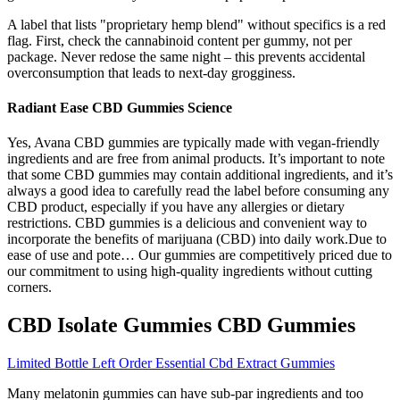
A label that lists "proprietary hemp blend" without specifics is a red
flag. First, check the cannabinoid content per gummy, not per
package. Never redose the same night – this prevents accidental
overconsumption that leads to next-day grogginess.
Radiant Ease CBD Gummies Science
Yes, Avana CBD gummies are typically made with vegan-friendly
ingredients and are free from animal products. It’s important to note
that some CBD gummies may contain additional ingredients, and it’s
always a good idea to carefully read the label before consuming any
CBD product, especially if you have any allergies or dietary
restrictions. CBD gummies is a delicious and convenient way to
incorporate the benefits of marijuana (CBD) into daily work.Due to
ease of use and pote… Our gummies are competitively priced due to
our commitment to using high-quality ingredients without cutting
corners.
CBD Isolate Gummies CBD Gummies
Limited Bottle Left Order Essential Cbd Extract Gummies
Many melatonin gummies can have sub-par ingredients and too