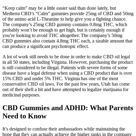
“Keep calm” may be a little easier said than done lately, but
Medterra CBD’s “Calm” gummies provide 25mg of CBD and 50mg
of the amino acid L-Theanine to help give you a fighting chance.
The company’s 25mg CBD gummy contains 0.8mg THC, which
probably won’t be enough to get high, but is certainly enough if
you’re looking to avoid THC altogether. The company’s 50mg
CBD gummies also contain 4.8mg THC each, a sizable amount that
can produce a significant psychotropic effect.
A lot of work still needs to be done in order to make CBD oil legal
in all 50 states, including Virginia. However, purchasing the product
is still considered to be illegal. Patients with severe forms of some
disease have a legal defense when using a CBD product that is over
15% CBD and under 5% THC. Virginia has one of the most
conservative CBD oil laws. For the past few years, Utah has come
out of their shell a bit and have attempted to legalize marijuana for
medicinal purposes.
CBD Gummies and ADHD: What Parents
Need to Know
It’s designed to confuse their ambassadors while maintaining the
hope that they can actually achieve the higher ranks in the company