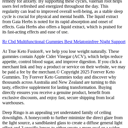
remedy for anxiety. By supporting these cycles, valerian root helps
users feel refreshed and energized throughout the day. This
regularity can lead to improved overall well-being, as a stable sleep
cycle is crucial for physical and mental health. The liquid extract
from Gaia Herbs is noted for its rapid absorption and onset of
effects. Gaia Herbs also offers a liquid extract, which is praised for
its fast-acting effects and ease of use.
Rr Cbd Multifunctional Gummies Best Melatoninfree Night Support
At True Keto Fusion®, we help you lose weight naturally. These
gummies contain Apple Cider Vinegar (ACV), which helps reduce
appetite, control blood sugar, and improve digestion. If you click a
merchant link and buy a product or service on their website, we may
be paid a fee by the merchant.© Copyright 2025 Forever Keto
Gummies. Try Forever Keto Gummies today and discover why
thousands across Australia and New Zealand are turning to this
tasty, effective supplement for lasting transformation. Buying
directly ensures you receive a genuine product, benefit from
exclusive discounts, and enjoy fast, secure shipping from local
warehouses.
Deep Ringo is an appealing yet understated family of ceiling
downlights. A honeycomb to further minimize the direct glare from
the light source, a sandblasted glass to create a diffuse general light
effect and 3 specific lenses to either create a more oval or a wider