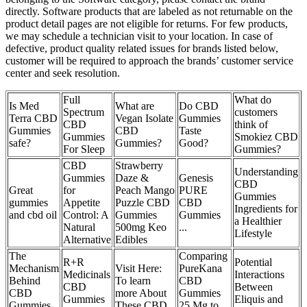
directly. Software products that are labeled as not returnable on the
product detail pages are not eligible for returns. For few products,
we may schedule a technician visit to your location. In case of
defective, product quality related issues for brands listed below,
customer will be required to approach the brands’ customer service
center and seek resolution.
Full
What do
Is Med
What are
Do CBD
Spectrum
customers
Terra CBD
Vegan Isolate
Gummies
CBD
think of
Gummies
CBD
Taste
Gummies
Smokiez CBD
safe?
Gummies?
Good?
For Sleep
Gummies?
CBD
Strawberry
Understanding
Gummies
Daze &
Genesis
CBD
Great
for
Peach Mango
PURE
Gummies
gummies
Appetite
Puzzle CBD
CBD
Ingredients for
and cbd oil
Control: A
Gummies
Gummies
a Healthier
Natural
500mg Keo
...
Lifestyle
Alternative
Edibles
The
Comparing
R+R
Potential
Mechanism
Visit Here:
PureKana
Medicinals
Interactions
Behind
To learn
CBD
CBD
Between
CBD
more About
Gummies
Gummies
Eliquis and
Gummies
These CBD
25 Mg to