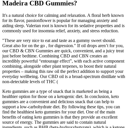
Madeira CBD Gummies?
It's a natural choice for calming and relaxation. A floral herb known
for its flavor, passionflower is popular for managing anxiety and
aiding sleep. Valerian root is known for its sedative properties and is
commonly used for insomnia relief, anxiety, and stress reduction.
"These are very nice to eat and taste as a gummy sweet should.
Great also for on the go , for digression." If oil drops aren’t for you,
our CBD & CBN Gummies are quick, convenient, and a juicy treat
just before bedtime. Combining CBD and CBN creates an
incredibly powerful “entourage effect”, with each active component
combining, alongside other plant terpenes, to boost their natural
properties – making this raw oil the perfect addition to support your
everyday wellbeing. Our CBD oil is a broad-spectrum distillate with
non-detectable levels of THC (
Keto gummies are a type of snack that is marketed as being a
healthier option for those on a ketogenic diet. In conclusion, keto
gummies are a convenient and delicious snack that can help to
support a low-carbohydrate diet. By following these tips, you can
find the healthiest keto gummies for your diet. One of the main
benefits of eating keto gummies is that they provide an excellent
source of energy. The gummies are said to contain natural
ingredients, such as BHB (beta-hydroxybutyrate), which is a ketone