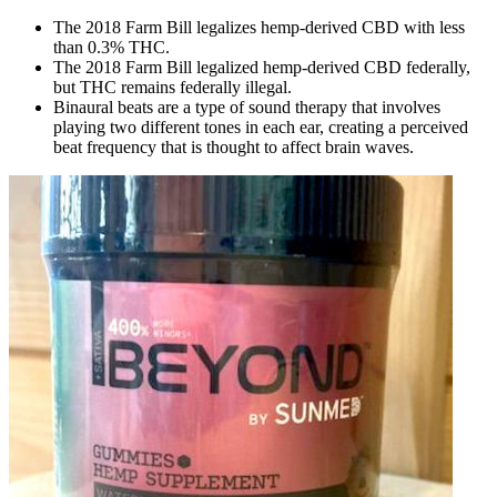
The 2018 Farm Bill legalizes hemp-derived CBD with less
than 0.3% THC.
The 2018 Farm Bill legalized hemp-derived CBD federally,
but THC remains federally illegal.
Binaural beats are a type of sound therapy that involves
playing two different tones in each ear, creating a perceived
beat frequency that is thought to affect brain waves.