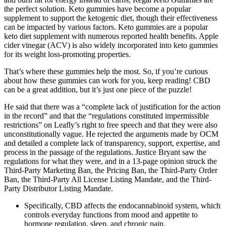
the perfect solution. Keto gummies have become a popular
supplement to support the ketogenic diet, though their effectiveness
can be impacted by various factors. Keto gummies are a popular
keto diet supplement with numerous reported health benefits. Apple
cider vinegar (ACV) is also widely incorporated into keto gummies
for its weight loss-promoting properties.
That’s where these gummies help the most. So, if you’re curious
about how these gummies can work for you, keep reading! CBD
can be a great addition, but it’s just one piece of the puzzle!
He said that there was a “complete lack of justification for the action
in the record” and that the “regulations constituted impermissible
restrictions” on Leafly’s right to free speech and that they were also
unconstitutionally vague. He rejected the arguments made by OCM
and detailed a complete lack of transparency, support, expertise, and
process in the passage of the regulations. Justice Bryant saw the
regulations for what they were, and in a 13-page opinion struck the
Third-Party Marketing Ban, the Pricing Ban, the Third-Party Order
Ban, the Third-Party All License Listing Mandate, and the Third-
Party Distributor Listing Mandate.
Specifically, CBD affects the endocannabinoid system, which
controls everyday functions from mood and appetite to
hormone regulation, sleep, and chronic pain.