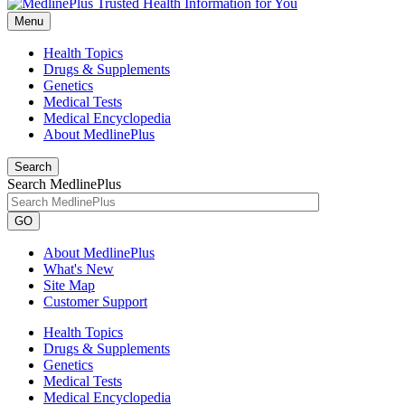
Menu
Health Topics
Drugs & Supplements
Genetics
Medical Tests
Medical Encyclopedia
About MedlinePlus
Search
Search MedlinePlus
GO
About MedlinePlus
What's New
Site Map
Customer Support
Health Topics
Drugs & Supplements
Genetics
Medical Tests
Medical Encyclopedia