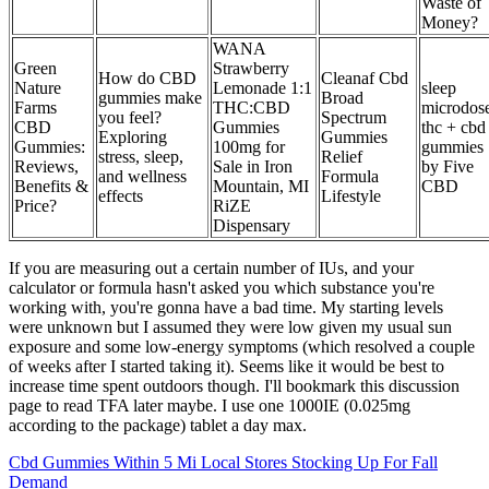
Waste of
Money?
WANA
Green
Strawberry
How do CBD
Cleanaf Cbd
Nature
Lemonade 1:1
sleep
gummies make
Broad
Farms
THC:CBD
microdos
you feel?
Spectrum
CBD
Gummies
thc + cbd
Exploring
Gummies
Gummies:
100mg for
gummies
stress, sleep,
Relief
Reviews,
Sale in Iron
by Five
and wellness
Formula
Benefits &
Mountain, MI
CBD
effects
Lifestyle
Price?
RiZE
Dispensary
If you are measuring out a certain number of IUs, and your
calculator or formula hasn't asked you which substance you're
working with, you're gonna have a bad time. My starting levels
were unknown but I assumed they were low given my usual sun
exposure and some low-energy symptoms (which resolved a couple
of weeks after I started taking it). Seems like it would be best to
increase time spent outdoors though. I'll bookmark this discussion
page to read TFA later maybe. I use one 1000IE (0.025mg
according to the package) tablet a day max.
Cbd Gummies Within 5 Mi Local Stores Stocking Up For Fall
Demand