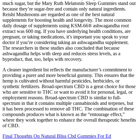
much sugar, but the Mary Ruth Melatonin Sleep Gummies stand out
because they’re sugar-free and contain only natural ingredients.
Reishi Mushrooms are regarded as one of the best natural
supplements for boosting health and longevity. The most common
daily dosage of supplements using KSM-66® ashwagandha root
extract was 600 mg. If you have underlying health conditions, are
pregnant, or taking medications, it’s important you speak to your
doctor if you’re considering taking an ashwagandha supplement.
The researchers in these studies also concluded that because
ashwagandha helps with sleep and reduces stress levels, as a
byproduct, that, too, helps with recovery.
A cleaner ingredient list reflects the manufacturer’s commitment to
providing a purer and more beneficial gummy. This ensures that the
hemp is cultivated without harmful pesticides, herbicides, or
synthetic fertilizers. Broad-spectrum CBD is a great choice for those
who are sensitive to THC or want to avoid it for personal, legal, or
employment reasons. Broad-spectrum CBD is similar to full-
spectrum in that it contains multiple cannabinoids and terpenes, but
it has been processed to remove all THC. The combination of these
compounds produces what is known as the “entourage effect,”
where they work together to enhance the overall therapeutic benefits
of CBD.
Final Thoughts On Natural Bliss Cbd Gummies For Ed