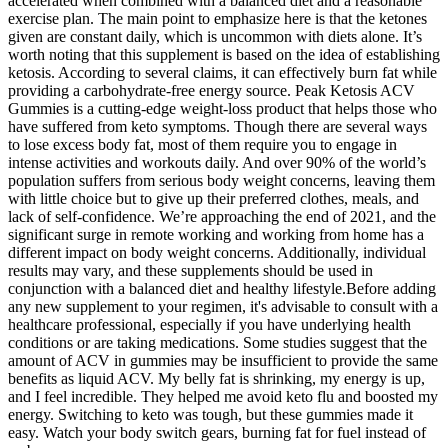
accelerated when combined with a balanced diet and a reasonable
exercise plan. The main point to emphasize here is that the ketones
given are constant daily, which is uncommon with diets alone. It’s
worth noting that this supplement is based on the idea of establishing
ketosis. According to several claims, it can effectively burn fat while
providing a carbohydrate-free energy source. Peak Ketosis ACV
Gummies is a cutting-edge weight-loss product that helps those who
have suffered from keto symptoms. Though there are several ways
to lose excess body fat, most of them require you to engage in
intense activities and workouts daily. And over 90% of the world’s
population suffers from serious body weight concerns, leaving them
with little choice but to give up their preferred clothes, meals, and
lack of self-confidence. We’re approaching the end of 2021, and the
significant surge in remote working and working from home has a
different impact on body weight concerns. Additionally, individual
results may vary, and these supplements should be used in
conjunction with a balanced diet and healthy lifestyle.Before adding
any new supplement to your regimen, it's advisable to consult with a
healthcare professional, especially if you have underlying health
conditions or are taking medications. Some studies suggest that the
amount of ACV in gummies may be insufficient to provide the same
benefits as liquid ACV. My belly fat is shrinking, my energy is up,
and I feel incredible. They helped me avoid keto flu and boosted my
energy. Switching to keto was tough, but these gummies made it
easy. Watch your body switch gears, burning fat for fuel instead of