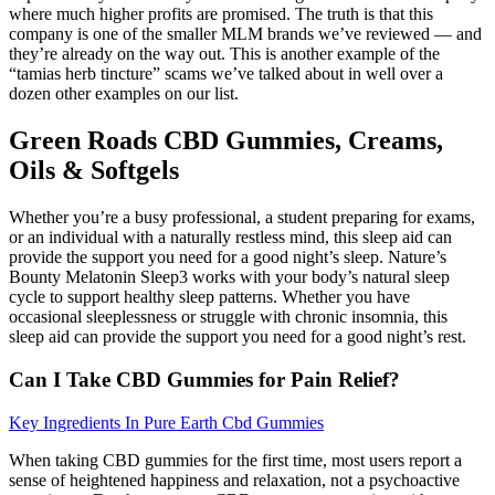
where much higher profits are promised. The truth is that this
company is one of the smaller MLM brands we’ve reviewed — and
they’re already on the way out. This is another example of the
“tamias herb tincture” scams we’ve talked about in well over a
dozen other examples on our list.
Green Roads CBD Gummies, Creams,
Oils & Softgels
Whether you’re a busy professional, a student preparing for exams,
or an individual with a naturally restless mind, this sleep aid can
provide the support you need for a good night’s sleep. Nature’s
Bounty Melatonin Sleep3 works with your body’s natural sleep
cycle to support healthy sleep patterns. Whether you have
occasional sleeplessness or struggle with chronic insomnia, this
sleep aid can provide the support you need for a good night’s rest.
Can I Take CBD Gummies for Pain Relief?
Key Ingredients In Pure Earth Cbd Gummies
When taking CBD gummies for the first time, most users report a
sense of heightened happiness and relaxation, not a psychoactive