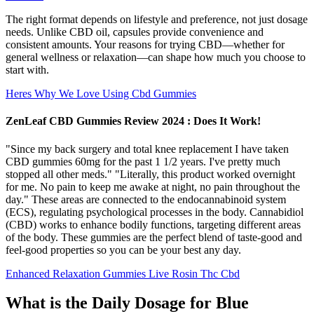
The right format depends on lifestyle and preference, not just dosage
needs. Unlike CBD oil, capsules provide convenience and
consistent amounts. Your reasons for trying CBD—whether for
general wellness or relaxation—can shape how much you choose to
start with.
Heres Why We Love Using Cbd Gummies
ZenLeaf CBD Gummies Review 2024 : Does It Work!
"Since my back surgery and total knee replacement I have taken
CBD gummies 60mg for the past 1 1/2 years. I've pretty much
stopped all other meds." "Literally, this product worked overnight
for me. No pain to keep me awake at night, no pain throughout the
day." These areas are connected to the endocannabinoid system
(ECS), regulating psychological processes in the body. Cannabidiol
(CBD) works to enhance bodily functions, targeting different areas
of the body. These gummies are the perfect blend of taste-good and
feel-good properties so you can be your best any day.
Enhanced Relaxation Gummies Live Rosin Thc Cbd
What is the Daily Dosage for Blue