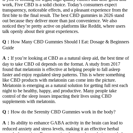
work, Five CBD is a solid choice. Today’s consumers expect
transparency, noticeable effects, and a pleasant experience from the
first bite to the final result. The best CBD gummies in 2026 stand
out because they deliver more than just convenience. We also
noticed they’re pretty active on platforms like Reddit, where users
talk openly about their great experiences.
Q：
How Many CBD Gummies Should I Eat: Dosage & Beginners
Guide
A：
If you’re looking at CBD as a natural sleep aid, the best time of
day to take CBD oil depends on the format. A study from 2017
found that melatonin is effective at helping people to fall asleep
faster and enjoy regulated sleep patterns. This is where something
like CBD products with melatonin can come into the picture.
Melatonin is emerging as a natural solution for getting full rest each
night to be healthy, happy, and productive. Many people take
control of the sleep issues impacting their lives using CBD
supplements with melatonin.
Q：
How do the Serenity CBD Gummies work in the body?
A：
Its ability to enhance GABA activity in the brain can lead to
reduced anxiety and stress levels, making it an effective herbal