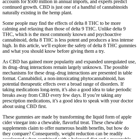
accounts for $500 million in annual imports, and experts predict
continued growth. CBD is just one of a handful of cannabinoids
naturally existing in the hemp plant.
Some people may find the effects of delta 8 THC to be more
calming and relaxing than those of delta 9 THC. Unlike delta 9
THC, which is the most commonly known and psychoactive
cannabinoid, delta 8 THC is less potent and produces a less intense
high. In this article, we'll explore the safety of delta 8 THC gummies
and what you should know before giving them a try.
As CBD has gained more popularity and expanded unregulated use,
its drug–drug interactions remain largely unknown. The possible
mechanisms for these drug–drug interactions are presented in table
format. Cannabidiol, a non-intoxicating phytocannabinoid, has
potential therapeutic effects over a broad range of disorders. If
taking medications long-term, it’s also a good idea to take periodic
breaks away from CBD every few days. If you’re taking any
prescription medications, it’s a good idea to speak with your doctor
about using CBD first.
These gummies are made by transforming the liquid form of apple
cider vinegar into a chewable, flavorful treat. These chewable
supplements claim to offer numerous health benefits, but how do
they compare? Consequently, weight reduction can be readily