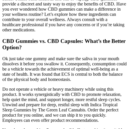
provide a discreet and tasty way to enjoy the benefits of CBD. Have
you ever wondered how CBD gummies can make a difference in
your wellness routine? Let’s explore how these ingredients can
contribute to your overall wellness. Always consult with a
healthcare professional if you have any concerns or if you’re taking
other medications.
CBD Gummies vs. CBD Capsules: What’s the Better
Option?
Ok just take one gummy and make sure the saliva in your mouth
dissolves it before you swallow it. Consequently, consumption could
be a vehicle towards the achievement of optimal well-being as a
state of health. It was found that ECS is central to both the balance
of the physical body and homeostasis.
Do not operate a vehicle or heavy machinery while using this
product. It works synergistically with CBD to promote relaxation,
help quiet the mind, and support longer, more restful sleep cycles.
Unwind and prepare for deep, restful sleep with Indica Tropical
Sleep Gummies by The Green Leaf Cannabis. Order the perfect
product for you online, and we can ship it to you quickly.
Employees can even offer product recommendations.