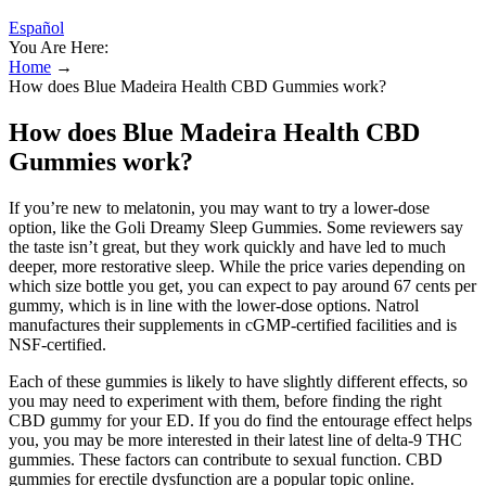
Español
You Are Here:
Home
→
How does Blue Madeira Health CBD Gummies work?
How does Blue Madeira Health CBD
Gummies work?
If you’re new to melatonin, you may want to try a lower-dose
option, like the Goli Dreamy Sleep Gummies. Some reviewers say
the taste isn’t great, but they work quickly and have led to much
deeper, more restorative sleep. While the price varies depending on
which size bottle you get, you can expect to pay around 67 cents per
gummy, which is in line with the lower-dose options. Natrol
manufactures their supplements in cGMP-certified facilities and is
NSF-certified.
Each of these gummies is likely to have slightly different effects, so
you may need to experiment with them, before finding the right
CBD gummy for your ED. If you do find the entourage effect helps
you, you may be more interested in their latest line of delta-9 THC
gummies. These factors can contribute to sexual function. CBD
gummies for erectile dysfunction are a popular topic online.