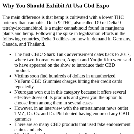
Why You Should Exhibit At Usa Cbd Expo
The main difference is that hemp is cultivated with a lower THC
potency than cannabis. Delta 9 THC, also called D9 or Delta 9
tetrahydrocannabinol, is a major cannabinoid found in marijuana
plants and hemp. Following the spike in legalization efforts in the
following countries, Delta 9 edibles are now in demand in Germany,
Canada, and Thailand.
The first CBD/ Shark Tank advertisement dates back to 2017,
where two Korean women, Angela and Yoojin Kim were said
to have appeared on the show to introduce their CBD
product.
Victims soon find hundreds of dollars in unauthorized
NuFarm CBD Gummies charges hitting their credit cards
repeatedly.
Neurogan won out in this category because it offers several
effective doses of its products and gives you the option to
choose from among them in several cases.
However, in an interview with the entertainment news outlet
TMZ, Dr. Oz and Dr. Phil denied having endorsed any CBD
gummies.
There are so many CBD products that used fake endorsement
claims and ads.