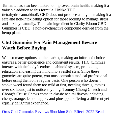
Turmeric has also been linked to improved brain health, making it a
valuable addition to this formula. Unlike THC
(tetrahydrocannabinol), CBD does not produce a “high,” making it a
safe and non-intoxicating option for those looking to manage stress
and anxiety naturally. The main ingredient in Clarity Bloom CBD
Gummies is CBD, a non-psychoactive compound derived from the
hemp plant.
Cbd Gummies For Pain Management Beware
Watch Before Buying
With so many options on the market, making an informed choice
ensures a better experience and consistent results. THC gummies
interact with the body’s endocannabinoid system, promoting
relaxation and easing the mind into a restful state. Since these
gummies are quite potent, you must consult a medical professional
before using them on a regular basis. One person who doesn’t
smoke weed found them too mild at first, needing three gummies
over six hours just to notice anything. Tommy Chong Cheech and
Chong’s Cruise Chews come in classic natural flavors including
cherry, orange, lemon, apple, and pineapple, offering a different yet
equally delightful experience.
Oros Cbd Gummies Reviews Shocking Side Effects 2022 Read