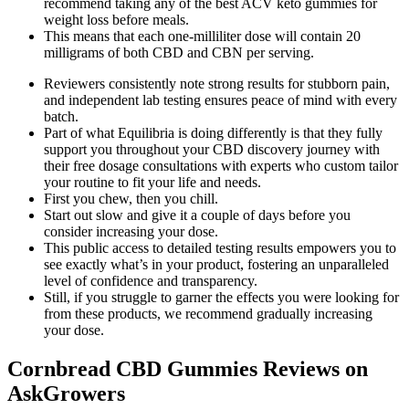
recommend taking any of the best ACV keto gummies for
weight loss before meals.
This means that each one-milliliter dose will contain 20
milligrams of both CBD and CBN per serving.
Reviewers consistently note strong results for stubborn pain,
and independent lab testing ensures peace of mind with every
batch.
Part of what Equilibria is doing differently is that they fully
support you throughout your CBD discovery journey with
their free dosage consultations with experts who custom tailor
your routine to fit your life and needs.
First you chew, then you chill.
Start out slow and give it a couple of days before you
consider increasing your dose.
This public access to detailed testing results empowers you to
see exactly what’s in your product, fostering an unparalleled
level of confidence and transparency.
Still, if you struggle to garner the effects you were looking for
from these products, we recommend gradually increasing
your dose.
Cornbread CBD Gummies Reviews on
AskGrowers