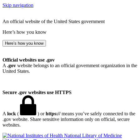
Skip navigation
An official website of the United States government
Here’s how you know
Here’s how you know
Official websites use .gov
A
.gov
website belongs to an official government organization in the
United States.
Secure .gov websites use HTTPS
A
lock
(
) or
https://
means you’ve safely connected to the
.gov website. Share sensitive information only on official, secure
websites.
National Library of Medicine