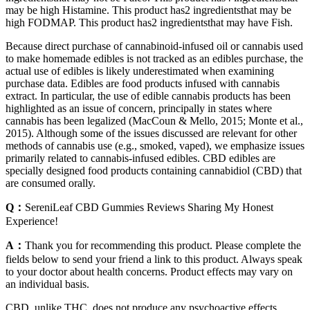
may be high Histamine. This product has2 ingredientsthat may be
high FODMAP. This product has2 ingredientsthat may have Fish.
Because direct purchase of cannabinoid-infused oil or cannabis used
to make homemade edibles is not tracked as an edibles purchase, the
actual use of edibles is likely underestimated when examining
purchase data. Edibles are food products infused with cannabis
extract. In particular, the use of edible cannabis products has been
highlighted as an issue of concern, principally in states where
cannabis has been legalized (MacCoun & Mello, 2015; Monte et al.,
2015). Although some of the issues discussed are relevant for other
methods of cannabis use (e.g., smoked, vaped), we emphasize issues
primarily related to cannabis-infused edibles. CBD edibles are
specially designed food products containing cannabidiol (CBD) that
are consumed orally.
Q：
SereniLeaf CBD Gummies Reviews Sharing My Honest
Experience!
A：
Thank you for recommending this product. Please complete the
fields below to send your friend a link to this product. Always speak
to your doctor about health concerns. Product effects may vary on
an individual basis.
CBD, unlike THC, does not produce any psychoactive effects.