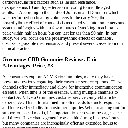
cardiovascular risk factors such as insulin resistance,
dyslipidaemia,10 and hypertension in young to middle-aged
adults.11 According to the study of Johnson and Domino5 which
was performed on healthy volunteers in the early 70s, the
proarrhythmic effect of cannabis is mediated via autonomic nervous
system and begins within a few minutes of smoking, reaching its
peak within half an hour, but can last longer than 90 min. In our
study, we will focus on the proarrhythmic effects of cannabis,
discuss its possible mechanisms, and present several cases from our
clinical practice.
Greenvow CBD Gummies Reviews: Epic
Advantages, Price, #3
As consumers explore ACV Keto Gummies, many may have
pressing questions regarding their customer service options . These
channels offer immediacy and allow for interactive communication,
essential when time is of the essence. Using multiple channels to
contact ACV Keto Gummies customer service can yield a richer
experience . This informal medium often leads to quick responses
and increased visibility for customer inquiries.When reaching out for
support on social media, it’s important to keep your messages clear
and direct . Live chat is generally available during business hours,
but many companies are increasingly offering extended hours to