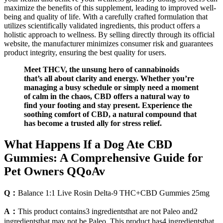
maximize the benefits of this supplement, leading to improved well-
being and quality of life. With a carefully crafted formulation that
utilizes scientifically validated ingredients, this product offers a
holistic approach to wellness. By selling directly through its official
website, the manufacturer minimizes consumer risk and guarantees
product integrity, ensuring the best quality for users.
Meet THCV, the unsung hero of cannabinoids
that’s all about clarity and energy. Whether you’re
managing a busy schedule or simply need a moment
of calm in the chaos, CBD offers a natural way to
find your footing and stay present. Experience the
soothing comfort of CBD, a natural compound that
has become a trusted ally for stress relief.
What Happens If a Dog Ate CBD
Gummies: A Comprehensive Guide for
Pet Owners QQoAv
Q：
Balance 1:1 Live Rosin Delta-9 THC+CBD Gummies 25mg
A：
This product contains3 ingredientsthat are not Paleo and2
ingredientsthat may not be Paleo. This product has4 ingredientsthat