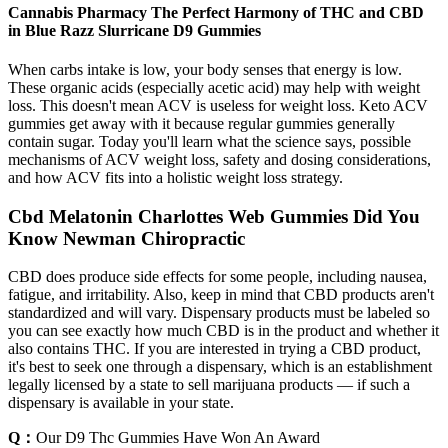
Cannabis Pharmacy The Perfect Harmony of THC and CBD
in Blue Razz Slurricane D9 Gummies
When carbs intake is low, your body senses that energy is low.
These organic acids (especially acetic acid) may help with weight
loss. This doesn't mean ACV is useless for weight loss. Keto ACV
gummies get away with it because regular gummies generally
contain sugar. Today you'll learn what the science says, possible
mechanisms of ACV weight loss, safety and dosing considerations,
and how ACV fits into a holistic weight loss strategy.
Cbd Melatonin Charlottes Web Gummies Did You
Know Newman Chiropractic
CBD does produce side effects for some people, including nausea,
fatigue, and irritability. Also, keep in mind that CBD products aren't
standardized and will vary. Dispensary products must be labeled so
you can see exactly how much CBD is in the product and whether it
also contains THC. If you are interested in trying a CBD product,
it's best to seek one through a dispensary, which is an establishment
legally licensed by a state to sell marijuana products — if such a
dispensary is available in your state.
Q：
Our D9 Thc Gummies Have Won An Award