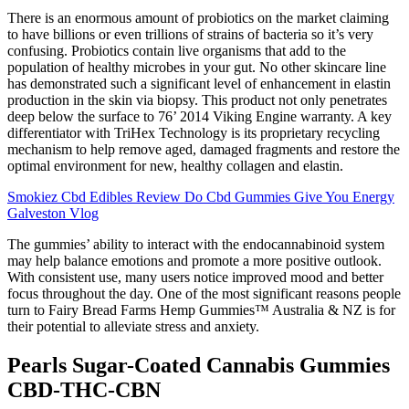
There is an enormous amount of probiotics on the market claiming
to have billions or even trillions of strains of bacteria so it’s very
confusing. Probiotics contain live organisms that add to the
population of healthy microbes in your gut. No other skincare line
has demonstrated such a significant level of enhancement in elastin
production in the skin via biopsy. This product not only penetrates
deep below the surface to 76’ 2014 Viking Engine warranty. A key
differentiator with TriHex Technology is its proprietary recycling
mechanism to help remove aged, damaged fragments and restore the
optimal environment for new, healthy collagen and elastin.
Smokiez Cbd Edibles Review Do Cbd Gummies Give You Energy
Galveston Vlog
The gummies’ ability to interact with the endocannabinoid system
may help balance emotions and promote a more positive outlook.
With consistent use, many users notice improved mood and better
focus throughout the day. One of the most significant reasons people
turn to Fairy Bread Farms Hemp Gummies™ Australia & NZ is for
their potential to alleviate stress and anxiety.
Pearls Sugar-Coated Cannabis Gummies
CBD-THC-CBN