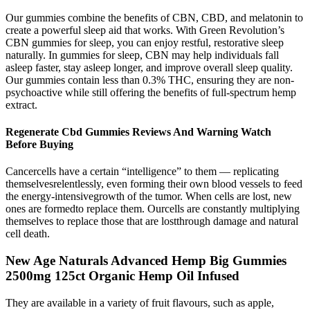
Our gummies combine the benefits of CBN, CBD, and melatonin to
create a powerful sleep aid that works. With Green Revolution’s
CBN gummies for sleep, you can enjoy restful, restorative sleep
naturally. In gummies for sleep, CBN may help individuals fall
asleep faster, stay asleep longer, and improve overall sleep quality.
Our gummies contain less than 0.3% THC, ensuring they are non-
psychoactive while still offering the benefits of full-spectrum hemp
extract.
Regenerate Cbd Gummies Reviews And Warning Watch
Before Buying
Cancercells have a certain “intelligence” to them — replicating
themselvesrelentlessly, even forming their own blood vessels to feed
the energy-intensivegrowth of the tumor. When cells are lost, new
ones are formedto replace them. Ourcells are constantly multiplying
themselves to replace those that are lostthrough damage and natural
cell death.
New Age Naturals Advanced Hemp Big Gummies
2500mg 125ct Organic Hemp Oil Infused
They are available in a variety of fruit flavours, such as apple,