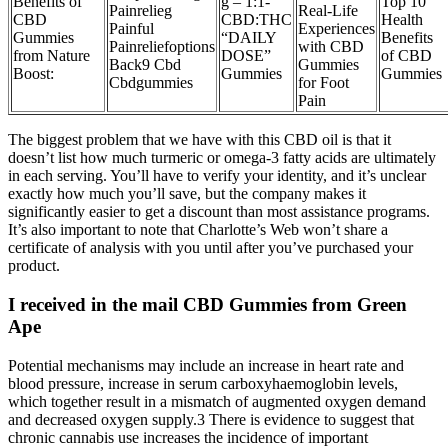
Benefits of
g – 1:1-
Top 10
Painrelieg
Real-Life
CBD
CBD:THC
Health
Painful
Experiences
Gummies
“DAILY
Benefits
Painreliefoptions
with CBD
from Nature
DOSE”
of CBD
Back9 Cbd
Gummies
Boost:
Gummies
Gummies
Cbdgummies
for Foot
Pain
The biggest problem that we have with this CBD oil is that it
doesn’t list how much turmeric or omega-3 fatty acids are ultimately
in each serving. You’ll have to verify your identity, and it’s unclear
exactly how much you’ll save, but the company makes it
significantly easier to get a discount than most assistance programs.
It’s also important to note that Charlotte’s Web won’t share a
certificate of analysis with you until after you’ve purchased your
product.
I received in the mail CBD Gummies from Green
Ape
Potential mechanisms may include an increase in heart rate and
blood pressure, increase in serum carboxyhaemoglobin levels,
which together result in a mismatch of augmented oxygen demand
and decreased oxygen supply.3 There is evidence to suggest that
chronic cannabis use increases the incidence of important