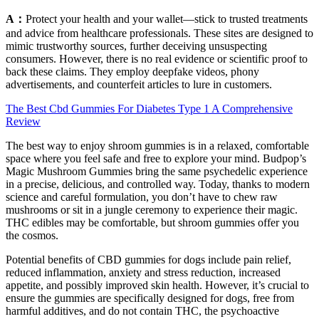
A：
Protect your health and your wallet—stick to trusted treatments
and advice from healthcare professionals. These sites are designed to
mimic trustworthy sources, further deceiving unsuspecting
consumers. However, there is no real evidence or scientific proof to
back these claims. They employ deepfake videos, phony
advertisements, and counterfeit articles to lure in customers.
The Best Cbd Gummies For Diabetes Type 1 A Comprehensive
Review
The best way to enjoy shroom gummies is in a relaxed, comfortable
space where you feel safe and free to explore your mind. Budpop’s
Magic Mushroom Gummies bring the same psychedelic experience
in a precise, delicious, and controlled way. Today, thanks to modern
science and careful formulation, you don’t have to chew raw
mushrooms or sit in a jungle ceremony to experience their magic.
THC edibles may be comfortable, but shroom gummies offer you
the cosmos.
Potential benefits of CBD gummies for dogs include pain relief,
reduced inflammation, anxiety and stress reduction, increased
appetite, and possibly improved skin health. However, it’s crucial to
ensure the gummies are specifically designed for dogs, free from
harmful additives, and do not contain THC, the psychoactive