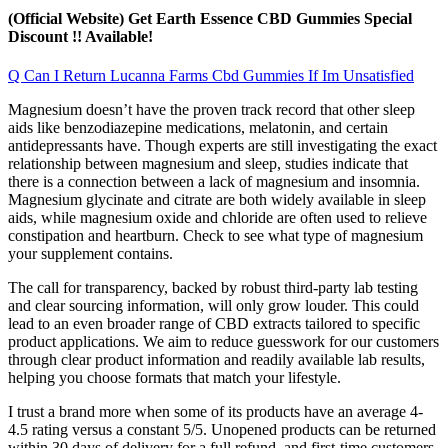
(Official Website) Get Earth Essence CBD Gummies Special
Discount !! Available!
Q Can I Return Lucanna Farms Cbd Gummies If Im Unsatisfied
Magnesium doesn’t have the proven track record that other sleep
aids like benzodiazepine medications, melatonin, and certain
antidepressants have. Though experts are still investigating the exact
relationship between magnesium and sleep, studies indicate that
there is a connection between a lack of magnesium and insomnia.
Magnesium glycinate and citrate are both widely available in sleep
aids, while magnesium oxide and chloride are often used to relieve
constipation and heartburn. Check to see what type of magnesium
your supplement contains.
The call for transparency, backed by robust third-party lab testing
and clear sourcing information, will only grow louder. This could
lead to an even broader range of CBD extracts tailored to specific
product applications. We aim to reduce guesswork for our customers
through clear product information and readily available lab results,
helping you choose formats that match your lifestyle.
I trust a brand more when some of its products have an average 4-
4.5 rating versus a constant 5/5. Unopened products can be returned
within 30 days of delivery for a full refund, and first-time customers