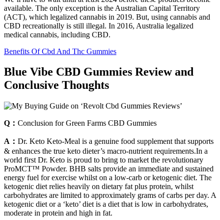
available. The only exception is the Australian Capital Territory
(ACT), which legalized cannabis in 2019. But, using cannabis and
CBD recreationally is still illegal. In 2016, Australia legalized
medical cannabis, including CBD.
Benefits Of Cbd And Thc Gummies
Blue Vibe CBD Gummies Review and
Conclusive Thoughts
Q：
Conclusion for Green Farms CBD Gummies
A：
Dr. Keto Keto-Meal is a genuine food supplement that supports
& enhances the true keto dieter’s macro-nutrient requirements.In a
world first Dr. Keto is proud to bring to market the revolutionary
ProMCT™ Powder. BHB salts provide an immediate and sustained
energy fuel for exercise whilst on a low-carb or ketogenic diet. The
ketogenic diet relies heavily on dietary fat plus protein, whilst
carbohydrates are limited to approximately grams of carbs per day. A
ketogenic diet or a ‘keto’ diet is a diet that is low in carbohydrates,
moderate in protein and high in fat.