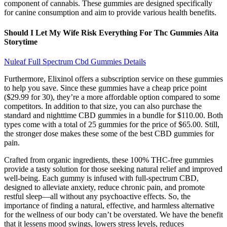
component of cannabis. These gummies are designed specifically
for canine consumption and aim to provide various health benefits.
Should I Let My Wife Risk Everything For Thc Gummies Aita
Storytime
Nuleaf Full Spectrum Cbd Gummies Details
Furthermore, Elixinol offers a subscription service on these gummies
to help you save. Since these gummies have a cheap price point
($29.99 for 30), they’re a more affordable option compared to some
competitors. In addition to that size, you can also purchase the
standard and nighttime CBD gummies in a bundle for $110.00. Both
types come with a total of 25 gummies for the price of $65.00. Still,
the stronger dose makes these some of the best CBD gummies for
pain.
Crafted from organic ingredients, these 100% THC-free gummies
provide a tasty solution for those seeking natural relief and improved
well-being. Each gummy is infused with full-spectrum CBD,
designed to alleviate anxiety, reduce chronic pain, and promote
restful sleep—all without any psychoactive effects. So, the
importance of finding a natural, effective, and harmless alternative
for the wellness of our body can’t be overstated. We have the benefit
that it lessens mood swings, lowers stress levels, reduces