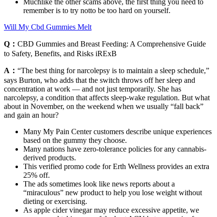
Muchlike the other scams above, the first thing you need to
remember is to try notto be too hard on yourself.
Will My Cbd Gummies Melt
Q：
CBD Gummies and Breast Feeding: A Comprehensive Guide
to Safety, Benefits, and Risks iRExB
A：
“The best thing for narcolepsy is to maintain a sleep schedule,”
says Burton, who adds that the switch throws off her sleep and
concentration at work — and not just temporarily. She has
narcolepsy, a condition that affects sleep-wake regulation. But what
about in November, on the weekend when we usually “fall back”
and gain an hour?
Many My Pain Center customers describe unique experiences
based on the gummy they choose.
Many nations have zero-tolerance policies for any cannabis-
derived products.
This verified promo code for Erth Wellness provides an extra
25% off.
The ads sometimes look like news reports about a
“miraculous” new product to help you lose weight without
dieting or exercising.
As apple cider vinegar may reduce excessive appetite, we