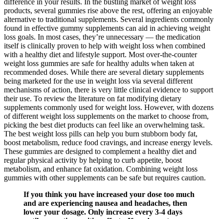
difference in your results. In the bustling market of weight loss
products, several gummies rise above the rest, offering an enjoyable
alternative to traditional supplements. Several ingredients commonly
found in effective gummy supplements can aid in achieving weight
loss goals. In most cases, they’re unnecessary — the medication
itself is clinically proven to help with weight loss when combined
with a healthy diet and lifestyle support. Most over-the-counter
weight loss gummies are safe for healthy adults when taken at
recommended doses. While there are several dietary supplements
being marketed for the use in weight loss via several different
mechanisms of action, there is very little clinical evidence to support
their use. To review the literature on fat modifying dietary
supplements commonly used for weight loss. However, with dozens
of different weight loss supplements on the market to choose from,
picking the best diet products can feel like an overwhelming task.
The best weight loss pills can help you burn stubborn body fat,
boost metabolism, reduce food cravings, and increase energy levels.
These gummies are designed to complement a healthy diet and
regular physical activity by helping to curb appetite, boost
metabolism, and enhance fat oxidation. Combining weight loss
gummies with other supplements can be safe but requires caution.
If you think you have increased your dose too much
and are experiencing nausea and headaches, then
lower your dosage. Only increase every 3-4 days