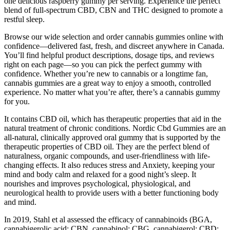
one delicious raspberry gummy per serving. Experience the perfect
blend of full-spectrum CBD, CBN and THC designed to promote a
restful sleep.
Browse our wide selection and order cannabis gummies online with
confidence—delivered fast, fresh, and discreet anywhere in Canada.
You’ll find helpful product descriptions, dosage tips, and reviews
right on each page—so you can pick the perfect gummy with
confidence. Whether you’re new to cannabis or a longtime fan,
cannabis gummies are a great way to enjoy a smooth, controlled
experience. No matter what you’re after, there’s a cannabis gummy
for you.
It contains CBD oil, which has therapeutic properties that aid in the
natural treatment of chronic conditions. Nordic Cbd Gummies are an
all-natural, clinically approved oral gummy that is supported by the
therapeutic properties of CBD oil. They are the perfect blend of
naturalness, organic compounds, and user-friendliness with life-
changing effects. It also reduces stress and Anxiety, keeping your
mind and body calm and relaxed for a good night’s sleep. It
nourishes and improves psychological, physiological, and
neurological health to provide users with a better functioning body
and mind.
In 2019, Stahl et al assessed the efficacy of cannabinoids (BGA,
cannabigerolic acid; CBN, cannabinol; CBG, cannabigerol; CBD;