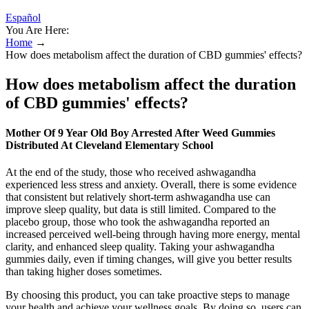
Español
You Are Here:
Home
→
How does metabolism affect the duration of CBD gummies' effects?
How does metabolism affect the duration
of CBD gummies' effects?
Mother Of 9 Year Old Boy Arrested After Weed Gummies
Distributed At Cleveland Elementary School
At the end of the study, those who received ashwagandha
experienced less stress and anxiety. Overall, there is some evidence
that consistent but relatively short-term ashwagandha use can
improve sleep quality, but data is still limited. Compared to the
placebo group, those who took the ashwagandha reported an
increased perceived well-being through having more energy, mental
clarity, and enhanced sleep quality. Taking your ashwagandha
gummies daily, even if timing changes, will give you better results
than taking higher doses sometimes.
By choosing this product, you can take proactive steps to manage
your health and achieve your wellness goals. By doing so, users can