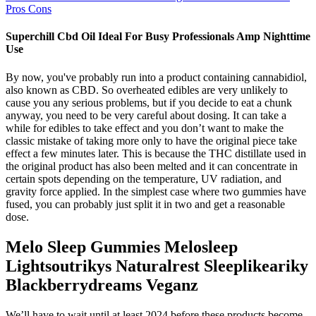
Pros Cons
Superchill Cbd Oil Ideal For Busy Professionals Amp Nighttime
Use
By now, you've probably run into a product containing cannabidiol,
also known as CBD. So overheated edibles are very unlikely to
cause you any serious problems, but if you decide to eat a chunk
anyway, you need to be very careful about dosing. It can take a
while for edibles to take effect and you don’t want to make the
classic mistake of taking more only to have the original piece take
effect a few minutes later. This is because the THC distillate used in
the original product has also been melted and it can concentrate in
certain spots depending on the temperature, UV radiation, and
gravity force applied. In the simplest case where two gummies have
fused, you can probably just split it in two and get a reasonable
dose.
Melo Sleep Gummies Melosleep
Lightsoutrikys Naturalrest Sleeplikeariky
Blackberrydreams Veganz
We’ll have to wait until at least 2024 before these products become