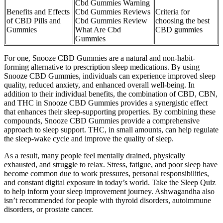
Cbd Gummies Warning
Benefits and Effects
Cbd Gummies Reviews
Criteria for
of CBD Pills and
Cbd Gummies Review
choosing the best
Gummies
What Are Cbd
CBD gummies
Gummies
For one, Snooze CBD Gummies are a natural and non-habit-
forming alternative to prescription sleep medications. By using
Snooze CBD Gummies, individuals can experience improved sleep
quality, reduced anxiety, and enhanced overall well-being. In
addition to their individual benefits, the combination of CBD, CBN,
and THC in Snooze CBD Gummies provides a synergistic effect
that enhances their sleep-supporting properties. By combining these
compounds, Snooze CBD Gummies provide a comprehensive
approach to sleep support. THC, in small amounts, can help regulate
the sleep-wake cycle and improve the quality of sleep.
As a result, many people feel mentally drained, physically
exhausted, and struggle to relax. Stress, fatigue, and poor sleep have
become common due to work pressures, personal responsibilities,
and constant digital exposure in today’s world. Take the Sleep Quiz
to help inform your sleep improvement journey. Ashwagandha also
isn’t recommended for people with thyroid disorders, autoimmune
disorders, or prostate cancer.