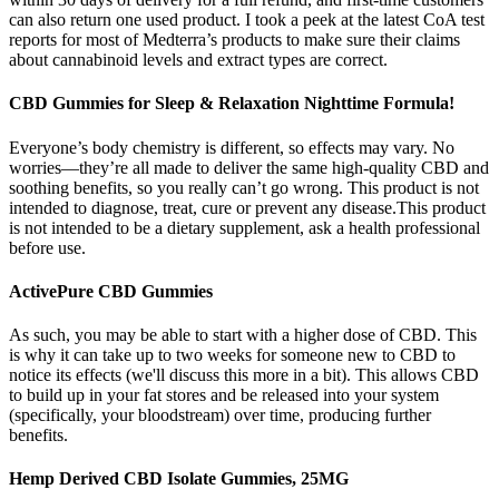
can also return one used product. I took a peek at the latest CoA test
reports for most of Medterra’s products to make sure their claims
about cannabinoid levels and extract types are correct.
CBD Gummies for Sleep & Relaxation Nighttime Formula!
Everyone’s body chemistry is different, so effects may vary. No
worries—they’re all made to deliver the same high-quality CBD and
soothing benefits, so you really can’t go wrong. This product is not
intended to diagnose, treat, cure or prevent any disease.This product
is not intended to be a dietary supplement, ask a health professional
before use.
ActivePure CBD Gummies
As such, you may be able to start with a higher dose of CBD. This
is why it can take up to two weeks for someone new to CBD to
notice its effects (we'll discuss this more in a bit). This allows CBD
to build up in your fat stores and be released into your system
(specifically, your bloodstream) over time, producing further
benefits.
Hemp Derived CBD Isolate Gummies, 25MG