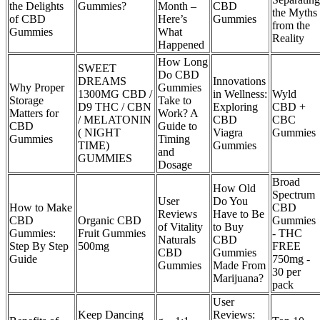
the Delights
Gummies?
Month –
CBD
the Myths
of CBD
Here’s
Gummies
from the
Gummies
What
Reality
Happened
How Long
SWEET
Do CBD
DREAMS
Innovations
Why Proper
Gummies
1300MG CBD /
in Wellness:
Wyld
Storage
Take to
D9 THC / CBN
Exploring
CBD +
Matters for
Work? A
/ MELATONIN
CBD
CBC
CBD
Guide to
( NIGHT
Viagra
Gummies
Gummies
Timing
TIME)
Gummies
and
GUMMIES
Dosage
Broad
How Old
Spectrum
User
Do You
How to Make
CBD
Reviews
Have to Be
CBD
Organic CBD
Gummies
of Vitality
to Buy
Gummies:
Fruit Gummies
- THC
Naturals
CBD
Step By Step
500mg
FREE
CBD
Gummies
Guide
750mg -
Gummies
Made From
30 per
Marijuana?
pack
User
Keep Dancing
Reviews: