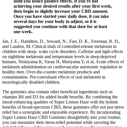
until you notice positive effects. If you’re not
achieving your desired results after your first week,
then begin to slightly increase your CBD amount.
Once you have started your daily dose, it can take
several days for your body to adjust, so it is
suggested you continue with that dose for at least
one week.
Jan, J. E., Hamilton, D., Seward, N., Fast, D. K., Freeman, R. D.,
and Laudon, M. Clinical trials of controlled-release melatonin in
children with sleep- wake cycle disorders. Caffeine and light effects
on nighttime melatonin and temperature levels in sleep-deprived
humans. Nishiyama K, Yasue H, Moriyama Y, et al. Acute effects of
melatonin administration on cardiovascular autonomic regulation in
healthy men. Over-the-counter melatonin products and
contamination. Pro-convulsant effects of oral melatonin in
neurologically disabled children.
The gummies also contain other beneficial ingredients such as
vitamins B6 and D3 for added health benefits. By combining the
mood-enhancing qualities of Super Lemon Haze with the holistic
benefits of broad-spectrum CBD, these gummies offer not just stress
relief but a synergistic and enjoyable experience. By incorporating
Super Lemon Haze CBD Gummies thoughtfully into your routine,
you can maximize their stress-relief potential while savoring the