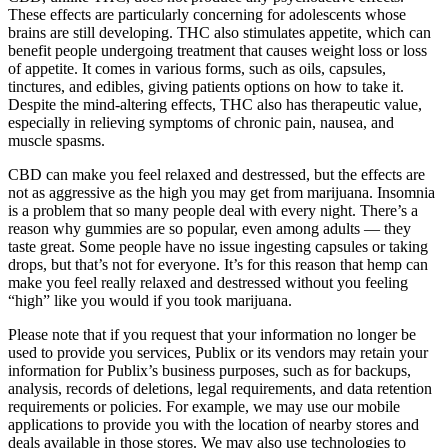
These effects are particularly concerning for adolescents whose
brains are still developing. THC also stimulates appetite, which can
benefit people undergoing treatment that causes weight loss or loss
of appetite. It comes in various forms, such as oils, capsules,
tinctures, and edibles, giving patients options on how to take it.
Despite the mind-altering effects, THC also has therapeutic value,
especially in relieving symptoms of chronic pain, nausea, and
muscle spasms.
CBD can make you feel relaxed and destressed, but the effects are
not as aggressive as the high you may get from marijuana. Insomnia
is a problem that so many people deal with every night. There’s a
reason why gummies are so popular, even among adults — they
taste great. Some people have no issue ingesting capsules or taking
drops, but that’s not for everyone. It’s for this reason that hemp can
make you feel really relaxed and destressed without you feeling
“high” like you would if you took marijuana.
Please note that if you request that your information no longer be
used to provide you services, Publix or its vendors may retain your
information for Publix’s business purposes, such as for backups,
analysis, records of deletions, legal requirements, and data retention
requirements or policies. For example, we may use our mobile
applications to provide you with the location of nearby stores and
deals available in those stores. We may also use technologies to