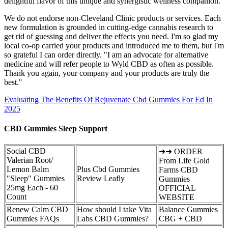
delightful flavor of this unique and synergistic wellness companion.
We do not endorse non-Cleveland Clinic products or services. Each
new formulation is grounded in cutting-edge cannabis research to
get rid of guessing and deliver the effects you need. I'm so glad my
local co-op carried your products and introduced me to them, but I'm
so grateful I can order directly. "I am an advocate for alternative
medicine and will refer people to Wyld CBD as often as possible.
Thank you again, your company and your products are truly the
best."
Evaluating The Benefits Of Rejuvenate Cbd Gummies For Ed In
2025
CBD Gummies Sleep Support
Social CBD
➜➜ ORDER
Valerian Root/
From Life Gold
Lemon Balm
Plus Cbd Gummies
Farms CBD
"Sleep" Gummies
Review Leafly
Gummies
25mg Each - 60
OFFICIAL
Count
WEBSITE
Renew Calm CBD
How should I take Vita
Balance Gummies
Gummies FAQs
Labs CBD Gummies?
CBG + CBD