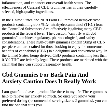
inflammation, and enhances our overall health status. The
effectiveness of Curaleaf CBD Gummies lies in their carefully
selected, high-quality ingredients.
In the United States, the 2018 Farm Bill removed hemp‑derived
products containing ≤0.3 % Δ⁹‑tetrahydrocannabinol (THC) from
the Controlled Substances Act, effectively legalizing many CBD
products at the federal level. The question "can i fly with cbd
gummies" combines regulatory, pharmacological, and safety
considerations. These high-quality gummies contain 50mg of CBN
per piece and are crafted for those looking to enjoy the numerous
benefits of cannabinol (CBN) in a delightful and convenient way. In
the United States, hemp-derived CBD products containing less than
0.3% THC are federally legal. These products are marketed with the
claim that they can support respiratory health.
Cbd Gummies For Back Pain And
Anxiety Caution Does It Really Work
I am grateful to have a product like these in my life. These gummies
help to relieve my anxiety so much. So once you know your
preferred dosing (recommended serving size is 2 gummies), you can
find the one that suits you.