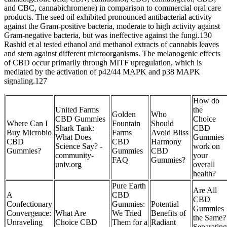
and CBC, cannabichromene) in comparison to commercial oral care
products. The seed oil exhibited pronounced antibacterial activity
against the Gram-positive bacteria, moderate to high activity against
Gram-negative bacteria, but was ineffective against the fungi.130
Rashid et al tested ethanol and methanol extracts of cannabis leaves
and stem against different microorganisms. The melanogenic effects
of CBD occur primarily through MITF upregulation, which is
mediated by the activation of p42/44 MAPK and p38 MAPK
signaling.127
How do
United Farms
the
Golden
Who
CBD Gummies
Choice
Where Can I
Fountain
Should
Shark Tank:
CBD
Buy Microbio
Farms
Avoid Bliss
What Does
Gummies
CBD
CBD
Harmony
Science Say? -
work on
Gummies?
Gummies
CBD
community-
your
FAQ
Gummies?
univ.org
overall
health?
Pure Earth
Are All
A
CBD
CBD
Confectionary
Gummies:
Potential
Gummies
Convergence:
What Are
We Tried
Benefits of
the Same?
Unraveling
Choice CBD
Them for a
Radiant
Separating