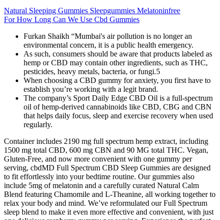
Natural Sleeping Gummies Sleepgummies Melatoninfree
For How Long Can We Use Cbd Gummies
Furkan Shaikh “Mumbai's air pollution is no longer an
environmental concern, it is a public health emergency.
As such, consumers should be aware that products labeled as
hemp or CBD may contain other ingredients, such as THC,
pesticides, heavy metals, bacteria, or fungi.5
When choosing a CBD gummy for anxiety, you first have to
establish you’re working with a legit brand.
The company’s Sport Daily Edge CBD Oil is a full-spectrum
oil of hemp-derived cannabinoids like CBD, CBG and CBN
that helps daily focus, sleep and exercise recovery when used
regularly.
Container includes 2190 mg full spectrum hemp extract, including
1500 mg total CBD, 600 mg CBN and 90 MG total THC. Vegan,
Gluten-Free, and now more convenient with one gummy per
serving, cbdMD Full Spectrum CBD Sleep Gummies are designed
to fit effortlessly into your bedtime routine. Our gummies also
include 5mg of melatonin and a carefully curated Natural Calm
Blend featuring Chamomile and L-Theanine, all working together to
relax your body and mind. We’ve reformulated our Full Spectrum
sleep blend to make it even more effective and convenient, with just