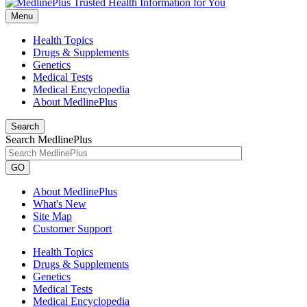
Menu
Health Topics
Drugs & Supplements
Genetics
Medical Tests
Medical Encyclopedia
About MedlinePlus
Search
Search MedlinePlus
GO
About MedlinePlus
What's New
Site Map
Customer Support
Health Topics
Drugs & Supplements
Genetics
Medical Tests
Medical Encyclopedia