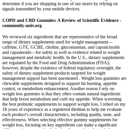
determine if you are shopping in one of our stores by relying on
signals transmitted by your mobile devices.
COPD and CBD Gummies: A Review of Scientific Evidence -
community-univ.org
We reviewed six ingredients that are representative of the broad
range of dietary supplements used for weight management—
caffeine, GTE, GCBE, choline, glucomannan, and capsaicinoids
and capsainoids—for safety as well as evidence related to weight
management and metabolic health. In the U.S., dietary supplements
are regulated by the Food and Drug Administration (FDA);
however, despite the existence of federal regulatory oversight, the
safety of dietary supplement products targeted for weight
management support has been questioned . Weight loss gummies are
chewable supplements designed to support fat burning, appetite
control, or metabolism enhancement. Another reason I rely on
weight loss gummies is that they often contain natural ingredients
that help boost metabolism and curb my appetite. When screening
the best probiotic supplements to support weight loss, I relied on my
18 years of experience as a registered dietitian to help me evaluate
each product’s overall characteristics, including quality, taste, and
effectiveness. When selecting effective gummy supplements for
weight loss, focusing on key ingredients can make a significant