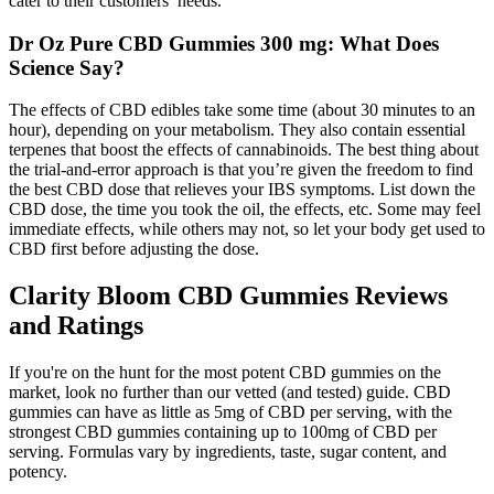
cater to their customers’ needs.
Dr Oz Pure CBD Gummies 300 mg: What Does
Science Say?
The effects of CBD edibles take some time (about 30 minutes to an
hour), depending on your metabolism. They also contain essential
terpenes that boost the effects of cannabinoids. The best thing about
the trial-and-error approach is that you’re given the freedom to find
the best CBD dose that relieves your IBS symptoms. List down the
CBD dose, the time you took the oil, the effects, etc. Some may feel
immediate effects, while others may not, so let your body get used to
CBD first before adjusting the dose.
Clarity Bloom CBD Gummies Reviews
and Ratings
If you're on the hunt for the most potent CBD gummies on the
market, look no further than our vetted (and tested) guide. CBD
gummies can have as little as 5mg of CBD per serving, with the
strongest CBD gummies containing up to 100mg of CBD per
serving. Formulas vary by ingredients, taste, sugar content, and
potency.