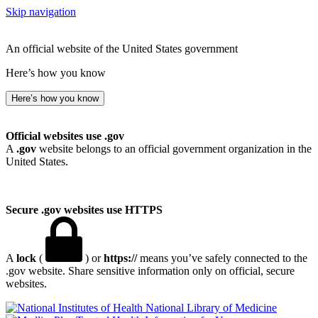
Skip navigation
An official website of the United States government
Here’s how you know
Here’s how you know
Official websites use .gov
A
.gov
website belongs to an official government organization in the
United States.
Secure .gov websites use HTTPS
A
lock
(
) or
https://
means you’ve safely connected to the
.gov website. Share sensitive information only on official, secure
websites.
National Library of Medicine