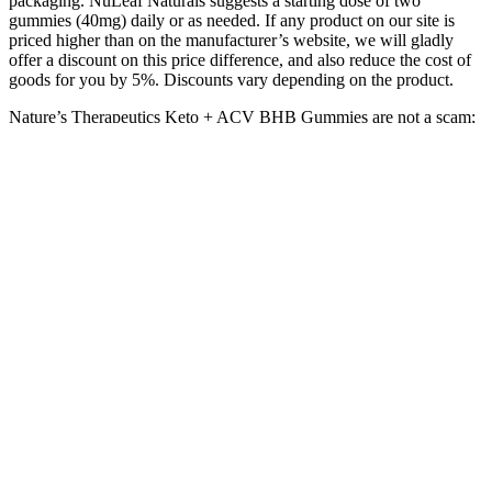
packaging. NuLeaf Naturals suggests a starting dose of two
gummies (40mg) daily or as needed. If any product on our site is
priced higher than on the manufacturer’s website, we will gladly
offer a discount on this price difference, and also reduce the cost of
goods for you by 5%. Discounts vary depending on the product.
Nature’s Therapeutics Keto + ACV BHB Gummies are not a scam;
they are a legitimate product backed by positive customer
testimonials and scientific principles. They prioritize customer
satisfaction and transparency, offering a 90-day money-back
guarantee on their products. The team behind Nature’s Therapeutics
comprises experts in nutrition and health, who are passionate about
developing innovative formulations that address the needs of their
customers.
As we mentioned above, stand up pouch is one of our best-selling
products at TedPack. We are now offering symbols 4 and 5, PE and
PP, also plastic-free kraft paper stand up pouches. Due to this, there
are a lot of applications of stand up pouches to meet various
demands.
How to Use Canna Plus CBD Gummies
Q：
Green Earth CBD Gummies Review & Coupon Code (2023
Update)