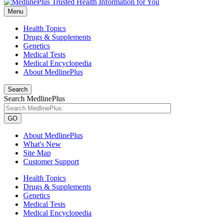
Menu
Health Topics
Drugs & Supplements
Genetics
Medical Tests
Medical Encyclopedia
About MedlinePlus
Search
Search MedlinePlus
GO
About MedlinePlus
What's New
Site Map
Customer Support
Health Topics
Drugs & Supplements
Genetics
Medical Tests
Medical Encyclopedia