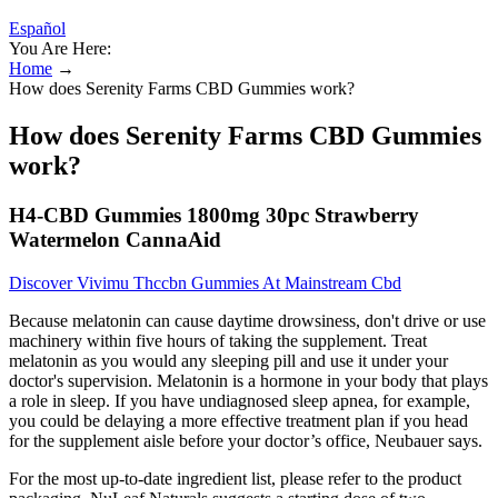
Español
You Are Here:
Home
→
How does Serenity Farms CBD Gummies work?
How does Serenity Farms CBD Gummies
work?
H4-CBD Gummies 1800mg 30pc Strawberry
Watermelon CannaAid
Discover Vivimu Thccbn Gummies At Mainstream Cbd
Because melatonin can cause daytime drowsiness, don't drive or use
machinery within five hours of taking the supplement. Treat
melatonin as you would any sleeping pill and use it under your
doctor's supervision. Melatonin is a hormone in your body that plays
a role in sleep. If you have undiagnosed sleep apnea, for example,
you could be delaying a more effective treatment plan if you head
for the supplement aisle before your doctor’s office, Neubauer says.
For the most up-to-date ingredient list, please refer to the product