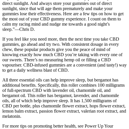
direct sunlight. And always store your gummies out of direct
sunlight, since that will age them prematurely and make your
gummies lose their effectiveness. Here are a few tips on how to get
the most out of your CBD gummy experience. I count on them to
calm my racing mind and nudge me towards a good night’s
sleep.”—Chris D.
If you feel like you need more, then the next time you take CBD
gummies, go ahead and try two. With consistent dosage in every
chew, these popular products give you the peace of mind of
knowing exactly how much CBD you’re taking with every one of
our sweets. There’s no measuring hemp oil or filling a CBD
vapouriser. CBD-infused gummies are a convenient (and tasty!) way
to get a daily wellness blast of CBD.
All three essential oils can help improve sleep, but bergamot has
additional benefits. Specifically, this roller combines 100 milligrams
of full-spectrum CBD with lavender oil, chamomile oil, and
bergamot oil. This roller has bergamot, lavender, and chamomile
oils, all of which help improve sleep. It has 1,500 milligrams of
CBD per bottle, plus chamomile flower extract, hops flower extract,
lemon balm extract, passion flower extract, valerian root extract, and
melatonin.
For more tips on promoting better health, see Power Up Your