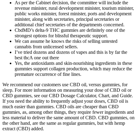
As per the Cabinet decision, the committee will include the
revenue minister, rural development minister, tourism minister,
public works minister, forest minister, ports and development
minister, along with secretaries, principal secretaries or
additional chief secretaries of the departments concerned.
CbdMD’s delta-9 THC gummies are definitely one of the
strongest options for blissful therapeutic support.
We can assume he knows the risks of selling untested
cannabis from unlicensed sellers.
I’ve tried dozens and dozens of vapes and this is by far the
best thcA one out there
Yes, the antioxidants and skin-nourishing ingredients in these
gummies support collagen production, which may reduce the
premature occurrence of fine lines.
We recommend our customers use CBD oil, versus gummies, for
sleep. For more information on measuring your dose of CBD oil or
CBD gummies, see our CBD Dosage Calculator, Chart, and Guide.
If you need the ability to frequently adjust your doses, CBD oil is
much easier than gummies. CBD oils are cheaper than CBD
gummies, as, among other things, they require fewer ingredients and
less material to deliver the same amount of CBD. CBD gummies, on
the other hand, are the same as regular gummies, but with hemp
extract (CBD) added.