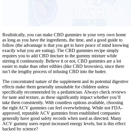
Realistically, you can make CBD gummies in your very own home
as long as you have the ingredients, the time, and a good guide to
follow (the advantage is that you get to have peace of mind knowing
exactly what you are eating). The CBD gummies recipe simply
requires you to add CBD tincture to the gummy mixture while
stirring it continuously. Believe it or not, CBD gummies are a lot
easier to make than other edibles (like CBD brownies), since there
isn’t the lengthy process of infusing CBD into the butter.
The concentrated nature of the supplement and its potential digestive
effects make them generally unsuitable for children unless
specifically recommended by a pediatrician. Always check reviews
for taste and texture, as these significantly impact whether you’ll
take them consistently. With countless options available, choosing
the right ACV gummies can feel overwhelming. While not FDA-
approved, reputable ACV gummies from established companies
generally have good safety records when used as directed. Many
ACV gummy users report increased energy levels, but is this effect
backed by science?