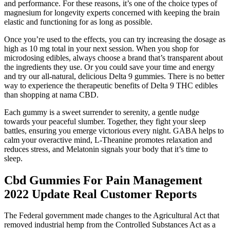
and performance. For these reasons, it’s one of the choice types of
magnesium for longevity experts concerned with keeping the brain
elastic and functioning for as long as possible.
Once you’re used to the effects, you can try increasing the dosage as
high as 10 mg total in your next session. When you shop for
microdosing edibles, always choose a brand that’s transparent about
the ingredients they use. Or you could save your time and energy
and try our all-natural, delicious Delta 9 gummies. There is no better
way to experience the therapeutic benefits of Delta 9 THC edibles
than shopping at nama CBD.
Each gummy is a sweet surrender to serenity, a gentle nudge
towards your peaceful slumber. Together, they fight your sleep
battles, ensuring you emerge victorious every night. GABA helps to
calm your overactive mind, L-Theanine promotes relaxation and
reduces stress, and Melatonin signals your body that it’s time to
sleep.
Cbd Gummies For Pain Management
2022 Update Real Customer Reports
The Federal government made changes to the Agricultural Act that
removed industrial hemp from the Controlled Substances Act as a