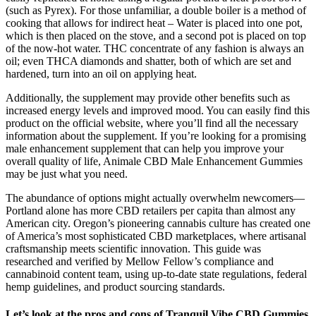
(such as Pyrex). For those unfamiliar, a double boiler is a method of
cooking that allows for indirect heat – Water is placed into one pot,
which is then placed on the stove, and a second pot is placed on top
of the now-hot water. THC concentrate of any fashion is always an
oil; even THCA diamonds and shatter, both of which are set and
hardened, turn into an oil on applying heat.
Additionally, the supplement may provide other benefits such as
increased energy levels and improved mood. You can easily find this
product on the official website, where you’ll find all the necessary
information about the supplement. If you’re looking for a promising
male enhancement supplement that can help you improve your
overall quality of life, Animale CBD Male Enhancement Gummies
may be just what you need.
The abundance of options might actually overwhelm newcomers—
Portland alone has more CBD retailers per capita than almost any
American city. Oregon’s pioneering cannabis culture has created one
of America’s most sophisticated CBD marketplaces, where artisanal
craftsmanship meets scientific innovation. This guide was
researched and verified by Mellow Fellow’s compliance and
cannabinoid content team, using up-to-date state regulations, federal
hemp guidelines, and product sourcing standards.
Let’s look at the pros and cons of Tranquil Vibe CBD Gummies