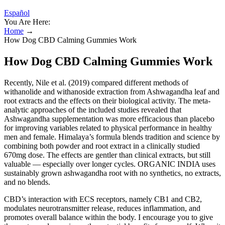
Español
You Are Here:
Home
→
How Dog CBD Calming Gummies Work
How Dog CBD Calming Gummies Work
Recently, Nile et al. (2019) compared different methods of
withanolide and withanoside extraction from Ashwagandha leaf and
root extracts and the effects on their biological activity. The meta-
analytic approaches of the included studies revealed that
Ashwagandha supplementation was more efficacious than placebo
for improving variables related to physical performance in healthy
men and female. Himalaya’s formula blends tradition and science by
combining both powder and root extract in a clinically studied
670mg dose. The effects are gentler than clinical extracts, but still
valuable — especially over longer cycles. ORGANIC INDIA uses
sustainably grown ashwagandha root with no synthetics, no extracts,
and no blends.
CBD’s interaction with ECS receptors, namely CB1 and CB2,
modulates neurotransmitter release, reduces inflammation, and
promotes overall balance within the body. I encourage you to give