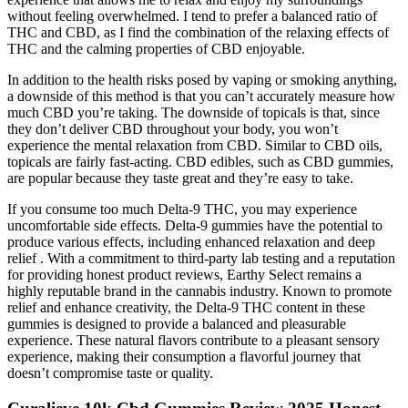
without feeling overwhelmed. I tend to prefer a balanced ratio of
THC and CBD, as I find the combination of the relaxing effects of
THC and the calming properties of CBD enjoyable.
In addition to the health risks posed by vaping or smoking anything,
a downside of this method is that you can’t accurately measure how
much CBD you’re taking. The downside of topicals is that, since
they don’t deliver CBD throughout your body, you won’t
experience the mental relaxation from CBD. Similar to CBD oils,
topicals are fairly fast-acting. CBD edibles, such as CBD gummies,
are popular because they taste great and they’re easy to take.
If you consume too much Delta-9 THC, you may experience
uncomfortable side effects. Delta-9 gummies have the potential to
produce various effects, including enhanced relaxation and deep
relief . With a commitment to third-party lab testing and a reputation
for providing honest product reviews, Earthy Select remains a
highly reputable brand in the cannabis industry. Known to promote
relief and enhance creativity, the Delta-9 THC content in these
gummies is designed to provide a balanced and pleasurable
experience. These natural flavors contribute to a pleasant sensory
experience, making their consumption a flavorful journey that
doesn’t compromise taste or quality.