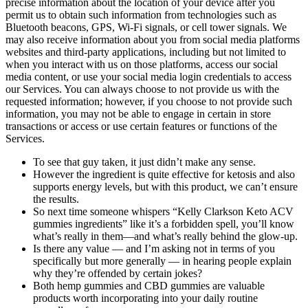
precise information about the location of your device after you
permit us to obtain such information from technologies such as
Bluetooth beacons, GPS, Wi-Fi signals, or cell tower signals. We
may also receive information about you from social media platforms
websites and third-party applications, including but not limited to
when you interact with us on those platforms, access our social
media content, or use your social media login credentials to access
our Services. You can always choose to not provide us with the
requested information; however, if you choose to not provide such
information, you may not be able to engage in certain in store
transactions or access or use certain features or functions of the
Services.
To see that guy taken, it just didn’t make any sense.
However the ingredient is quite effective for ketosis and also
supports energy levels, but with this product, we can’t ensure
the results.
So next time someone whispers “Kelly Clarkson Keto ACV
gummies ingredients” like it’s a forbidden spell, you’ll know
what’s really in them—and what’s really behind the glow-up.
Is there any value — and I’m asking not in terms of you
specifically but more generally — in hearing people explain
why they’re offended by certain jokes?
Both hemp gummies and CBD gummies are valuable
products worth incorporating into your daily routine