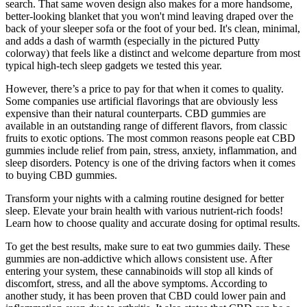
search. That same woven design also makes for a more handsome,
better-looking blanket that you won't mind leaving draped over the
back of your sleeper sofa or the foot of your bed. It's clean, minimal,
and adds a dash of warmth (especially in the pictured Putty
colorway) that feels like a distinct and welcome departure from most
typical high-tech sleep gadgets we tested this year.
However, there’s a price to pay for that when it comes to quality.
Some companies use artificial flavorings that are obviously less
expensive than their natural counterparts. CBD gummies are
available in an outstanding range of different flavors, from classic
fruits to exotic options. The most common reasons people eat CBD
gummies include relief from pain, stress, anxiety, inflammation, and
sleep disorders. Potency is one of the driving factors when it comes
to buying CBD gummies.
Transform your nights with a calming routine designed for better
sleep. Elevate your brain health with various nutrient-rich foods!
Learn how to choose quality and accurate dosing for optimal results.
To get the best results, make sure to eat two gummies daily. These
gummies are non-addictive which allows consistent use. After
entering your system, these cannabinoids will stop all kinds of
discomfort, stress, and all the above symptoms. According to
another study, it has been proven that CBD could lower pain and