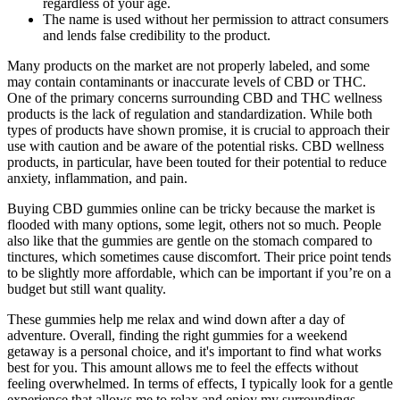
regardless of your age.
The name is used without her permission to attract consumers
and lends false credibility to the product.
Many products on the market are not properly labeled, and some
may contain contaminants or inaccurate levels of CBD or THC.
One of the primary concerns surrounding CBD and THC wellness
products is the lack of regulation and standardization. While both
types of products have shown promise, it is crucial to approach their
use with caution and be aware of the potential risks. CBD wellness
products, in particular, have been touted for their potential to reduce
anxiety, inflammation, and pain.
Buying CBD gummies online can be tricky because the market is
flooded with many options, some legit, others not so much. People
also like that the gummies are gentle on the stomach compared to
tinctures, which sometimes cause discomfort. Their price point tends
to be slightly more affordable, which can be important if you’re on a
budget but still want quality.
These gummies help me relax and wind down after a day of
adventure. Overall, finding the right gummies for a weekend
getaway is a personal choice, and it's important to find what works
best for you. This amount allows me to feel the effects without
feeling overwhelmed. In terms of effects, I typically look for a gentle
experience that allows me to relax and enjoy my surroundings