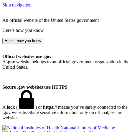
Skip navigation
An official website of the United States government
Here’s how you know
Here’s how you know
Official websites use .gov
A
.gov
website belongs to an official government organization in the
United States.
Secure .gov websites use HTTPS
A
lock
(
) or
https://
means you’ve safely connected to the
.gov website. Share sensitive information only on official, secure
websites.
National Library of Medicine