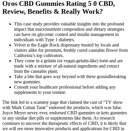
Oros CBD Gummies Rating 5 0 CBD,
Review, Benefits & Really Work?
This case study provides valuable insights into the profound
impact that macronutrient composition and dietary strategies
can have on glycemic control and insulin management in
individuals with Type 1 diabetes.
Velvet is the Eagle Rock dispensary trusted by locals and
visitors alike for premium, freshly cured cannabis flower from
California’s top cultivators.
They come in a gelatin (or vegan-gelatin-like) form and are
made with a mixture of all-natural ingredients and extract
from the cannabis plant.
Take a bite that goes way beyond with these groundbreaking
new gummies.
Consult your healthcare professional before adding any
supplements to your routine.
The link led to a scammy page that claimed the cast of “TV show
with Mark Cuban Tank” endorsed the products, which was false.
Joyce Meyer never, ever, endorsed CBD gummies or keto gummies
or any similar diet pills or supplements like them. As research
continues to uncover the therapeutic effects of CBD, it is likely that
we will see more innovative products and applications for CBD in