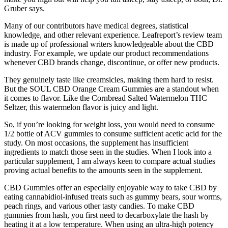
Gruber says.
Many of our contributors have medical degrees, statistical
knowledge, and other relevant experience. Leafreport’s review team
is made up of professional writers knowledgeable about the CBD
industry. For example, we update our product recommendations
whenever CBD brands change, discontinue, or offer new products.
They genuinely taste like creamsicles, making them hard to resist.
But the SOUL CBD Orange Cream Gummies are a standout when
it comes to flavor. Like the Cornbread Salted Watermelon THC
Seltzer, this watermelon flavor is juicy and light.
So, if you’re looking for weight loss, you would need to consume
1/2 bottle of ACV gummies to consume sufficient acetic acid for the
study. On most occasions, the supplement has insufficient
ingredients to match those seen in the studies. When I look into a
particular supplement, I am always keen to compare actual studies
proving actual benefits to the amounts seen in the supplement.
CBD Gummies offer an especially enjoyable way to take CBD by
eating cannabidiol-infused treats such as gummy bears, sour worms,
peach rings, and various other tasty candies. To make CBD
gummies from hash, you first need to decarboxylate the hash by
heating it at a low temperature. When using an ultra-high potency