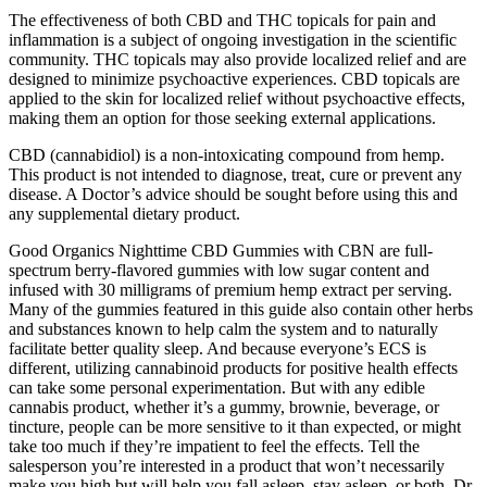
The effectiveness of both CBD and THC topicals for pain and
inflammation is a subject of ongoing investigation in the scientific
community. THC topicals may also provide localized relief and are
designed to minimize psychoactive experiences. CBD topicals are
applied to the skin for localized relief without psychoactive effects,
making them an option for those seeking external applications.
CBD (cannabidiol) is a non-intoxicating compound from hemp.
This product is not intended to diagnose, treat, cure or prevent any
disease. A Doctor’s advice should be sought before using this and
any supplemental dietary product.
Good Organics Nighttime CBD Gummies with CBN are full-
spectrum berry-flavored gummies with low sugar content and
infused with 30 milligrams of premium hemp extract per serving.
Many of the gummies featured in this guide also contain other herbs
and substances known to help calm the system and to naturally
facilitate better quality sleep. And because everyone’s ECS is
different, utilizing cannabinoid products for positive health effects
can take some personal experimentation. But with any edible
cannabis product, whether it’s a gummy, brownie, beverage, or
tincture, people can be more sensitive to it than expected, or might
take too much if they’re impatient to feel the effects. Tell the
salesperson you’re interested in a product that won’t necessarily
make you high but will help you fall asleep, stay asleep, or both, Dr.