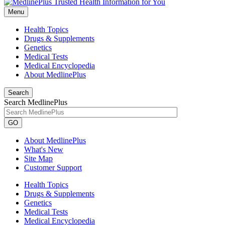
Menu
Health Topics
Drugs & Supplements
Genetics
Medical Tests
Medical Encyclopedia
About MedlinePlus
Search
Search MedlinePlus
GO
About MedlinePlus
What's New
Site Map
Customer Support
Health Topics
Drugs & Supplements
Genetics
Medical Tests
Medical Encyclopedia