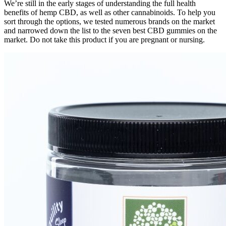
We’re still in the early stages of understanding the full health
benefits of hemp CBD, as well as other cannabinoids. To help you
sort through the options, we tested numerous brands on the market
and narrowed down the list to the seven best CBD gummies on the
market. Do not take this product if you are pregnant or nursing.