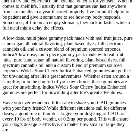
them a try and experience the potential benefits for yourself. When it
comes to shelf life, I usually find that gummies can last anywhere
from six months to a year if stored properly. I’ve found it helpful to
be patient and give it some time to see how my body responds.
Sometimes, if I’m on an empty stomach, they kick in faster, while a
full meal might delay the effects.
A low dose, multi piece gummy pack made with real fruit juice, pure
cane sugar, all natural flavoring, plant based dyes, full spectrum
cannabis oil, and a custom blend of premium sourced terpenes.
IndicaA low dose, multi piece gummy pack made with real fruit
juice, pure cane sugar, all natural flavoring, plant based dyes, full
spectrum cannabis oil, and a custom blend of premium sourced
terpenes. Wyld's Sour Cherry Indica Enhanced gummies are perfect
for unwinding after life's great adventures. Whether eaten around a
campfire, or in the comfort of your own home, these gummies are
great for unwinding. Indica.Wyld's Sour Cherry Indica Enhanced
gummies are perfect for unwinding after life's great adventures.
Have you ever wondered if it’s safe to share your CBD gummies
with your furry friend? While different situations call for different
doses, a good rule of thumb is to give your dog 2mg of CBD for
every 10 lbs of body weight, or 0.2mg per pound. This will ensure
your dog’s dosage is effective, no matter how small or large they
are.