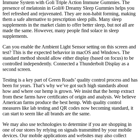
Immune System with Goli Triple Action Immune Gummies. The
presence of melatonin in Goli® Dreamy Sleep Gummies helps you
feel refreshed and rejuvenated. They are non-habit forming, making
them a safe alternative to prescription sleep pills. Many sleep
supplements in the market claim to offer better sleep, but not all are
made the same. However, many people find solace in sleep
supplements.
Can you enable the Ambient Light Sensor setting on this screen and
test? This is the expected behavior in macOS and Windows. The
standard method should allow either display (based on focus) to be
controlled independently. Connected a Thunderbolt Display as a
second screen.
Testing is a key part of Green Roads’ quality control process and has
been for years. That’s why we’ve got such high standards about
how and where our hemp is grown. We insist that the hemp extract
from these farms have certificates of origin and analysis. We believe
American farms produce the best hemp. With quality control
measures like lab testing and QR codes now becoming standard, it
can start to seem like all brands are the same.
We may also use technologies to determine if you are shopping in
one of our stores by relying on signals transmitted by your mobile
devices. Our mobile applications and websites may also collect