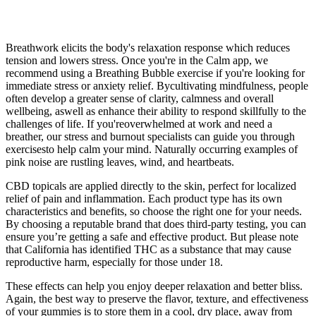
Breathwork elicits the body's relaxation response which reduces
tension and lowers stress. Once you're in the Calm app, we
recommend using a Breathing Bubble exercise if you're looking for
immediate stress or anxiety relief. Bycultivating mindfulness, people
often develop a greater sense of clarity, calmness and overall
wellbeing, aswell as enhance their ability to respond skillfully to the
challenges of life. If you'reoverwhelmed at work and need a
breather, our stress and burnout specialists can guide you through
exercisesto help calm your mind. Naturally occurring examples of
pink noise are rustling leaves, wind, and heartbeats.
CBD topicals are applied directly to the skin, perfect for localized
relief of pain and inflammation. Each product type has its own
characteristics and benefits, so choose the right one for your needs.
By choosing a reputable brand that does third-party testing, you can
ensure you’re getting a safe and effective product. But please note
that California has identified THC as a substance that may cause
reproductive harm, especially for those under 18.
These effects can help you enjoy deeper relaxation and better bliss.
Again, the best way to preserve the flavor, texture, and effectiveness
of your gummies is to store them in a cool, dry place, away from