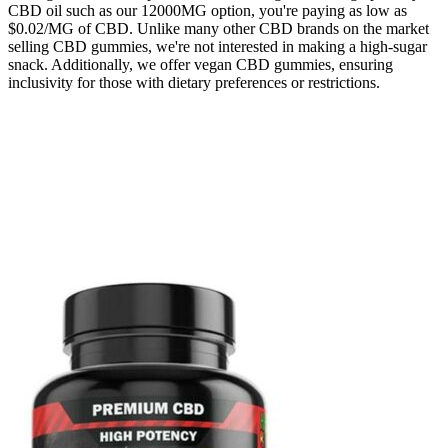
CBD oil such as our 12000MG option, you're paying as low as
$0.02/MG of CBD. Unlike many other CBD brands on the market
selling CBD gummies, we're not interested in making a high-sugar
snack. Additionally, we offer vegan CBD gummies, ensuring
inclusivity for those with dietary preferences or restrictions.