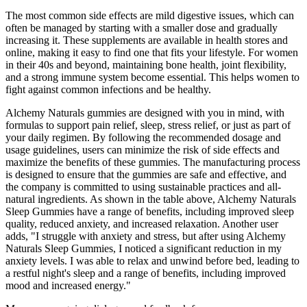
The most common side effects are mild digestive issues, which can
often be managed by starting with a smaller dose and gradually
increasing it. These supplements are available in health stores and
online, making it easy to find one that fits your lifestyle. For women
in their 40s and beyond, maintaining bone health, joint flexibility,
and a strong immune system become essential. This helps women to
fight against common infections and be healthy.
Alchemy Naturals gummies are designed with you in mind, with
formulas to support pain relief, sleep, stress relief, or just as part of
your daily regimen. By following the recommended dosage and
usage guidelines, users can minimize the risk of side effects and
maximize the benefits of these gummies. The manufacturing process
is designed to ensure that the gummies are safe and effective, and
the company is committed to using sustainable practices and all-
natural ingredients. As shown in the table above, Alchemy Naturals
Sleep Gummies have a range of benefits, including improved sleep
quality, reduced anxiety, and increased relaxation. Another user
adds, "I struggle with anxiety and stress, but after using Alchemy
Naturals Sleep Gummies, I noticed a significant reduction in my
anxiety levels. I was able to relax and unwind before bed, leading to
a restful night's sleep and a range of benefits, including improved
mood and increased energy."