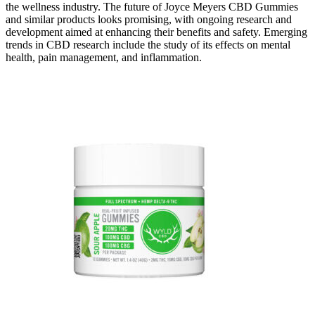
the wellness industry. The future of Joyce Meyers CBD Gummies
and similar products looks promising, with ongoing research and
development aimed at enhancing their benefits and safety. Emerging
trends in CBD research include the study of its effects on mental
health, pain management, and inflammation.