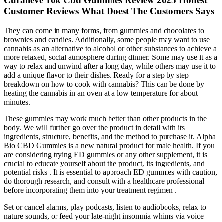
Curalieve 10k Cbd Gummies Review 2025 Honest
Customer Reviews What Doest The Customers Says
They can come in many forms, from gummies and chocolates to
brownies and candies. Additionally, some people may want to use
cannabis as an alternative to alcohol or other substances to achieve a
more relaxed, social atmosphere during dinner. Some may use it as a
way to relax and unwind after a long day, while others may use it to
add a unique flavor to their dishes. Ready for a step by step
breakdown on how to cook with cannabis? This can be done by
heating the cannabis in an oven at a low temperature for about
minutes.
These gummies may work much better than other products in the
body. We will further go over the product in detail with its
ingredients, structure, benefits, and the method to purchase it. Alpha
Bio CBD Gummies is a new natural product for male health. If you
are considering trying ED gummies or any other supplement, it is
crucial to educate yourself about the product, its ingredients, and
potential risks . It is essential to approach ED gummies with caution,
do thorough research, and consult with a healthcare professional
before incorporating them into your treatment regimen .
Set or cancel alarms, play podcasts, listen to audiobooks, relax to
nature sounds, or feed your late-night insomnia whims via voice