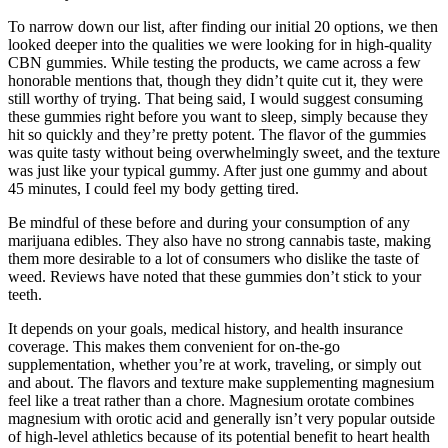
To narrow down our list, after finding our initial 20 options, we then
looked deeper into the qualities we were looking for in high-quality
CBN gummies. While testing the products, we came across a few
honorable mentions that, though they didn’t quite cut it, they were
still worthy of trying. That being said, I would suggest consuming
these gummies right before you want to sleep, simply because they
hit so quickly and they’re pretty potent. The flavor of the gummies
was quite tasty without being overwhelmingly sweet, and the texture
was just like your typical gummy. After just one gummy and about
45 minutes, I could feel my body getting tired.
Be mindful of these before and during your consumption of any
marijuana edibles. They also have no strong cannabis taste, making
them more desirable to a lot of consumers who dislike the taste of
weed. Reviews have noted that these gummies don’t stick to your
teeth.
It depends on your goals, medical history, and health insurance
coverage. This makes them convenient for on-the-go
supplementation, whether you’re at work, traveling, or simply out
and about. The flavors and texture make supplementing magnesium
feel like a treat rather than a chore. Magnesium orotate combines
magnesium with orotic acid and generally isn’t very popular outside
of high-level athletics because of its potential benefit to heart health