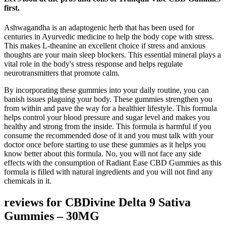
first.
Ashwagandha is an adaptogenic herb that has been used for
centuries in Ayurvedic medicine to help the body cope with stress.
This makes L-theanine an excellent choice if stress and anxious
thoughts are your main sleep blockers. This essential mineral plays a
vital role in the body's stress response and helps regulate
neurotransmitters that promote calm.
By incorporating these gummies into your daily routine, you can
banish issues plaguing your body. These gummies strengthen you
from within and pave the way for a healthier lifestyle. This formula
helps control your blood pressure and sugar level and makes you
healthy and strong from the inside. This formula is harmful if you
consume the recommended dose of it and you must talk with your
doctor once before starting to use these gummies as it helps you
know better about this formula. No, you will not face any side
effects with the consumption of Radiant Ease CBD Gummies as this
formula is filled with natural ingredients and you will not find any
chemicals in it.
reviews for CBDivine Delta 9 Sativa
Gummies – 30MG