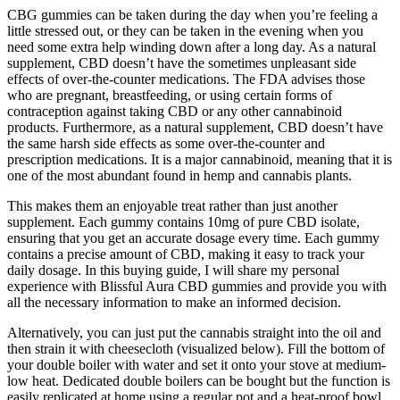
CBG gummies can be taken during the day when you’re feeling a
little stressed out, or they can be taken in the evening when you
need some extra help winding down after a long day. As a natural
supplement, CBD doesn’t have the sometimes unpleasant side
effects of over-the-counter medications. The FDA advises those
who are pregnant, breastfeeding, or using certain forms of
contraception against taking CBD or any other cannabinoid
products. Furthermore, as a natural supplement, CBD doesn’t have
the same harsh side effects as some over-the-counter and
prescription medications. It is a major cannabinoid, meaning that it is
one of the most abundant found in hemp and cannabis plants.
This makes them an enjoyable treat rather than just another
supplement. Each gummy contains 10mg of pure CBD isolate,
ensuring that you get an accurate dosage every time. Each gummy
contains a precise amount of CBD, making it easy to track your
daily dosage. In this buying guide, I will share my personal
experience with Blissful Aura CBD gummies and provide you with
all the necessary information to make an informed decision.
Alternatively, you can just put the cannabis straight into the oil and
then strain it with cheesecloth (visualized below). Fill the bottom of
your double boiler with water and set it onto your stove at medium-
low heat. Dedicated double boilers can be bought but the function is
easily replicated at home using a regular pot and a heat-proof bowl