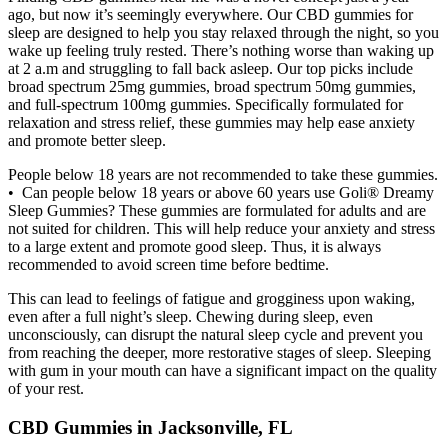
ago, but now it’s seemingly everywhere. Our CBD gummies for
sleep are designed to help you stay relaxed through the night, so you
wake up feeling truly rested. There’s nothing worse than waking up
at 2 a.m and struggling to fall back asleep. Our top picks include
broad spectrum 25mg gummies, broad spectrum 50mg gummies,
and full-spectrum 100mg gummies. Specifically formulated for
relaxation and stress relief, these gummies may help ease anxiety
and promote better sleep.
People below 18 years are not recommended to take these gummies.
• Can people below 18 years or above 60 years use Goli® Dreamy
Sleep Gummies? These gummies are formulated for adults and are
not suited for children. This will help reduce your anxiety and stress
to a large extent and promote good sleep. Thus, it is always
recommended to avoid screen time before bedtime.
This can lead to feelings of fatigue and grogginess upon waking,
even after a full night’s sleep. Chewing during sleep, even
unconsciously, can disrupt the natural sleep cycle and prevent you
from reaching the deeper, more restorative stages of sleep. Sleeping
with gum in your mouth can have a significant impact on the quality
of your rest.
CBD Gummies in Jacksonville, FL