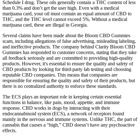
Schedule I drug. These oils generally contain a THC content of less
than 0.3% and don’t get the user high. Even with a medical
marijuana card, your oil must contain an equal amount of CBD to
THC, and the THC level cannot exceed 5%. Without a medical
marijuana card, these are illegal in Georgia.
Several claims have been made about the Bloom CBD Gummies
scam, including allegations of false advertising, misleading labeling,
and ineffective products. The company behind Clarity Bloom CBD
Gummies has responded to customer concerns, stating that they take
all feedback seriously and are committed to providing high-quality
products. However, it's essential to ensure the quality and safety of
CBD products by looking for third-party lab testing and choosing
reputable CBD companies. This means that companies are
responsible for ensuring the quality and safety of their products, but
there is no centralized authority to enforce these standards.
The ECS plays an important role in keeping certain essential
functions in balance, like pain, mood, appetite, and immune
response. CBD works in dogs by interacting with their
endocannabinoid system (ECS), a network of receptors found
mainly in the nervous and immune systems. Unlike THC, the part of
cannabis that causes a “high,” CBD doesn’t have any psychoactive
effects.