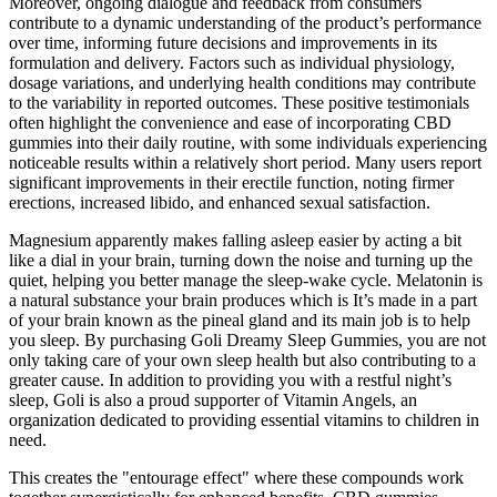
Moreover, ongoing dialogue and feedback from consumers
contribute to a dynamic understanding of the product’s performance
over time, informing future decisions and improvements in its
formulation and delivery. Factors such as individual physiology,
dosage variations, and underlying health conditions may contribute
to the variability in reported outcomes. These positive testimonials
often highlight the convenience and ease of incorporating CBD
gummies into their daily routine, with some individuals experiencing
noticeable results within a relatively short period. Many users report
significant improvements in their erectile function, noting firmer
erections, increased libido, and enhanced sexual satisfaction.
Magnesium apparently makes falling asleep easier by acting a bit
like a dial in your brain, turning down the noise and turning up the
quiet, helping you better manage the sleep-wake cycle. Melatonin is
a natural substance your brain produces which is It’s made in a part
of your brain known as the pineal gland and its main job is to help
you sleep. By purchasing Goli Dreamy Sleep Gummies, you are not
only taking care of your own sleep health but also contributing to a
greater cause. In addition to providing you with a restful night’s
sleep, Goli is also a proud supporter of Vitamin Angels, an
organization dedicated to providing essential vitamins to children in
need.
This creates the "entourage effect" where these compounds work