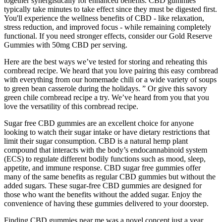
together synergistically for enhanced benefits. CBD gummies
typically take minutes to take effect since they must be digested first.
You'll experience the wellness benefits of CBD - like relaxation,
stress reduction, and improved focus - while remaining completely
functional. If you need stronger effects, consider our Gold Reserve
Gummies with 50mg CBD per serving.
Here are the best ways we’ve tested for storing and reheating this
cornbread recipe. We heard that you love pairing this easy cornbread
with everything from our homemade chili or a wide variety of soups
to green bean casserole during the holidays. ” Or give this savory
green chile cornbread recipe a try. We’ve heard from you that you
love the versatility of this cornbread recipe.
Sugar free CBD gummies are an excellent choice for anyone
looking to watch their sugar intake or have dietary restrictions that
limit their sugar consumption. CBD is a natural hemp plant
compound that interacts with the body’s endocannabinoid system
(ECS) to regulate different bodily functions such as mood, sleep,
appetite, and immune response. CBD sugar free gummies offer
many of the same benefits as regular CBD gummies but without the
added sugars. These sugar-free CBD gummies are designed for
those who want the benefits without the added sugar. Enjoy the
convenience of having these gummies delivered to your doorstep.
Finding CBD gummies near me was a novel concept just a year