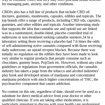
for managing pain, anxiety, and other conditions.
CBDfx also has a full line of products that include CBD oil
tinctures, gummies, mushrooms, capsules, edibles and topicals. The
top brands offer a range of products, including CBD oils, capsules,
gummies, and other edibles and topicals. Another interesting study
that supports the idea that cannabis use and opioid use are linked
was in a randomized, double-blind, placebo controlled trial of
naltrexone in non-treatment seeking cannabis smokers.34 In a
laboratory setting those receiving a placebo had 7.6 times the odds
of self-administering active cannabis compared with those receiving
daily naltrexone, an opioid receptor blocker. Because there was
initially no regulation on the edibles they have been made to look
very similar to regular products that people consume such as
chocolates, gummy bears, PopTarts etc. However, without any clear
guidelines or regulations from government officials, the cannabis
industry has taken a page from the tobacco and alcohol industries’
play book and developed strains of marijuana and concentrated
marijuana products with much higher concentrations of THC, the
psychoactive component that causes addiction.
No content on this site, regardless of date, should ever be used as a
substitute for direct medical advice from your doctor or other
qualified clinician. If you are taking other medications, it is
particularly important to discuss with your health care professional