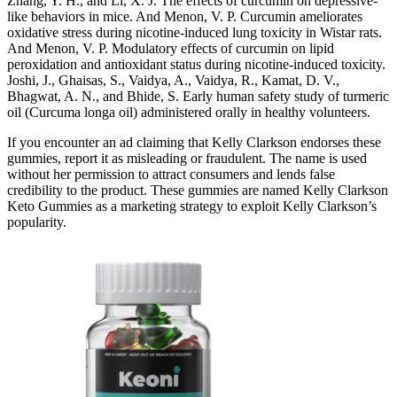
Zhang, Y. H., and Li, X. J. The effects of curcumin on depressive-
like behaviors in mice. And Menon, V. P. Curcumin ameliorates
oxidative stress during nicotine-induced lung toxicity in Wistar rats.
And Menon, V. P. Modulatory effects of curcumin on lipid
peroxidation and antioxidant status during nicotine-induced toxicity.
Joshi, J., Ghaisas, S., Vaidya, A., Vaidya, R., Kamat, D. V.,
Bhagwat, A. N., and Bhide, S. Early human safety study of turmeric
oil (Curcuma longa oil) administered orally in healthy volunteers.
If you encounter an ad claiming that Kelly Clarkson endorses these
gummies, report it as misleading or fraudulent. The name is used
without her permission to attract consumers and lends false
credibility to the product. These gummies are named Kelly Clarkson
Keto Gummies as a marketing strategy to exploit Kelly Clarkson’s
popularity.