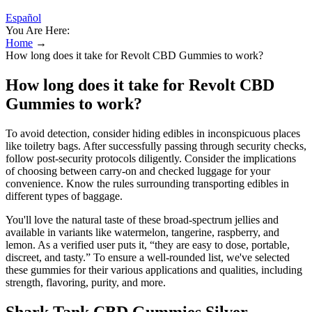
Español
You Are Here:
Home
→
How long does it take for Revolt CBD Gummies to work?
How long does it take for Revolt CBD
Gummies to work?
To avoid detection, consider hiding edibles in inconspicuous places
like toiletry bags. After successfully passing through security checks,
follow post-security protocols diligently. Consider the implications
of choosing between carry-on and checked luggage for your
convenience. Know the rules surrounding transporting edibles in
different types of baggage.
You'll love the natural taste of these broad-spectrum jellies and
available in variants like watermelon, tangerine, raspberry, and
lemon. As a verified user puts it, “they are easy to dose, portable,
discreet, and tasty.” To ensure a well-rounded list, we've selected
these gummies for their various applications and qualities, including
strength, flavoring, purity, and more.
Shark Tank CBD Gummies Silver