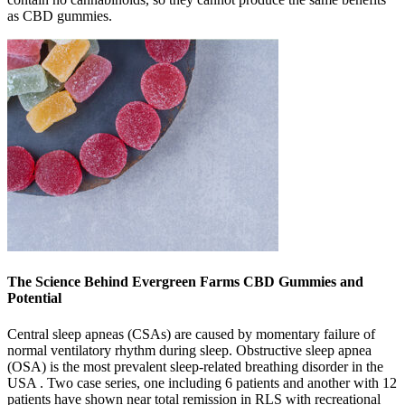
as CBD gummies.
The Science Behind Evergreen Farms CBD Gummies and
Potential
Central sleep apneas (CSAs) are caused by momentary failure of
normal ventilatory rhythm during sleep. Obstructive sleep apnea
(OSA) is the most prevalent sleep-related breathing disorder in the
USA . Two case series, one including 6 patients and another with 12
patients have shown near total remission in RLS with recreational