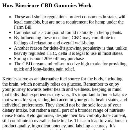
How Bioscience CBD Gummies Work
These and similar regulations protect consumers in states with
legal cannabis, but are not a requirement for hemp under the
Farm Bill.
Cannabidiol is a compound found naturally in hemp plants.
By influencing these receptors, CBD may contribute to
feelings of relaxation and overall well-being.
Another reason for delta-8’s growing popularity is that, unlike
heavily regulated THC, delta-8 is legal to use in most states.
Spring discount 20% off any purchase
The CBD cream and roll-on receive high marks for providing
quick and long-lasting pain relief.
Ketones serve as an alternative fuel source for the body, including
the brain, which normally relies on glucose. Remember to enjoy
your journey towards better health and wellness, keeping in mind
that individual experiences may vary. It’s important to find a balance
that works for you, taking into account your goals, health status, and
individual preferences. They should not be the sole focus of your
dietary intake, but rather a small part of a broader range of nutrient-
dense foods. Keto gummies, despite their low carbohydrate content,
still contribute to overall calorie intake. This can lead to variations in
product quality, ingredient potency, and labeling accuracy. It’s