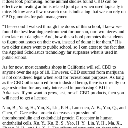
it does look promising. Some animal studies found CBD can be
effective in treating arthritis-related joint pain when used topically in
mice. Below are a few research results indicating that we can rely on
CBD gummies for pain management.
“The second I walked through the doors of this school, I knew we
found the best learning environment for our son, our two nieces and
then later our daughter. And, how this school promotes the students
to figure out issues on their own, instead of doing it for them.” His
two older sisters went to public school, so I can attest to the fact that
the Applied Scholastics technology far surpasses what is used in
public school.
As for now, most cannabis shops in California will sell CBD to
anyone over the age of 18. However, CBD sourced from marijuana
is not considered legal when sold for recreational purposes. As long
as the CBD oil is sourced from industrial hemp, there is currently no
age restriction for anybody interested in purchasing CBD in
Arkansas. If you want to grow, test, or sell CBD products, then you
will need to get a license.
Nan, B., Yang, H., Yan, S., Lin, P. H., Lumsden, A. B., Yao, Q., and
Chen, C. C-reactive protein decreases expression of
thrombomodulin and endothelial protein C receptor in human
endothelial cells. Xu, Y., Ku, B. S., Yao, H. Y., Lin, Y. H., Ma, X.,