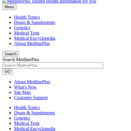
Menu
Health Topics
Drugs & Supplements
Genetics
Medical Tests
Medical Encyclopedia
About MedlinePlus
Search
Search MedlinePlus
GO
About MedlinePlus
What's New
Site Map
Customer Support
Health Topics
Drugs & Supplements
Genetics
Medical Tests
Medical Encyclopedia