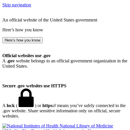
Skip navigation
An official website of the United States government
Here’s how you know
Here’s how you know
Official websites use .gov
A
.gov
website belongs to an official government organization in the
United States.
Secure .gov websites use HTTPS
A
lock
(
) or
https://
means you’ve safely connected to the
.gov website. Share sensitive information only on official, secure
websites.
National Library of Medicine