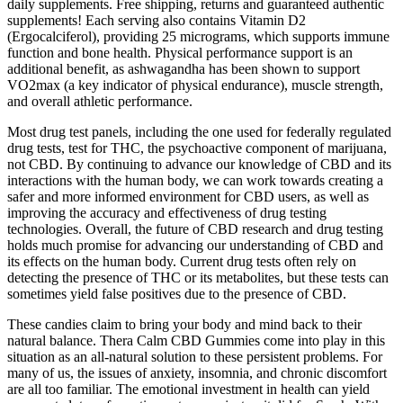
daily supplements. Free shipping, returns and guaranteed authentic
supplements! Each serving also contains Vitamin D2
(Ergocalciferol), providing 25 micrograms, which supports immune
function and bone health. Physical performance support is an
additional benefit, as ashwagandha has been shown to support
VO2max (a key indicator of physical endurance), muscle strength,
and overall athletic performance.
Most drug test panels, including the one used for federally regulated
drug tests, test for THC, the psychoactive component of marijuana,
not CBD. By continuing to advance our knowledge of CBD and its
interactions with the human body, we can work towards creating a
safer and more informed environment for CBD users, as well as
improving the accuracy and effectiveness of drug testing
technologies. Overall, the future of CBD research and drug testing
holds much promise for advancing our understanding of CBD and
its effects on the human body. Current drug tests often rely on
detecting the presence of THC or its metabolites, but these tests can
sometimes yield false positives due to the presence of CBD.
These candies claim to bring your body and mind back to their
natural balance. Thera Calm CBD Gummies come into play in this
situation as an all-natural solution to these persistent problems. For
many of us, the issues of anxiety, insomnia, and chronic discomfort
are all too familiar. The emotional investment in health can yield