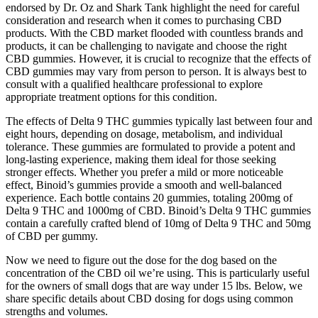
endorsed by Dr. Oz and Shark Tank highlight the need for careful
consideration and research when it comes to purchasing CBD
products. With the CBD market flooded with countless brands and
products, it can be challenging to navigate and choose the right
CBD gummies. However, it is crucial to recognize that the effects of
CBD gummies may vary from person to person. It is always best to
consult with a qualified healthcare professional to explore
appropriate treatment options for this condition.
The effects of Delta 9 THC gummies typically last between four and
eight hours, depending on dosage, metabolism, and individual
tolerance. These gummies are formulated to provide a potent and
long-lasting experience, making them ideal for those seeking
stronger effects. Whether you prefer a mild or more noticeable
effect, Binoid’s gummies provide a smooth and well-balanced
experience. Each bottle contains 20 gummies, totaling 200mg of
Delta 9 THC and 1000mg of CBD. Binoid’s Delta 9 THC gummies
contain a carefully crafted blend of 10mg of Delta 9 THC and 50mg
of CBD per gummy.
Now we need to figure out the dose for the dog based on the
concentration of the CBD oil we’re using. This is particularly useful
for the owners of small dogs that are way under 15 lbs. Below, we
share specific details about CBD dosing for dogs using common
strengths and volumes.