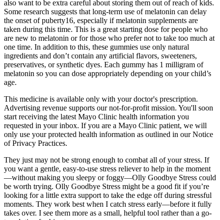
also want to be extra careful about storing them out of reach of kids.
Some research suggests that long-term use of melatonin can delay
the onset of puberty16, especially if melatonin supplements are
taken during this time. This is a great starting dose for people who
are new to melatonin or for those who prefer not to take too much at
one time. In addition to this, these gummies use only natural
ingredients and don’t contain any artificial flavors, sweeteners,
preservatives, or synthetic dyes. Each gummy has 1 milligram of
melatonin so you can dose appropriately depending on your child’s
age.
This medicine is available only with your doctor's prescription.
Advertising revenue supports our not-for-profit mission. You'll soon
start receiving the latest Mayo Clinic health information you
requested in your inbox. If you are a Mayo Clinic patient, we will
only use your protected health information as outlined in our Notice
of Privacy Practices.
They just may not be strong enough to combat all of your stress. If
you want a gentle, easy-to-use stress reliever to help in the moment
—without making you sleepy or foggy—Olly Goodbye Stress could
be worth trying. Olly Goodbye Stress might be a good fit if you’re
looking for a little extra support to take the edge off during stressful
moments. They work best when I catch stress early—before it fully
takes over. I see them more as a small, helpful tool rather than a go-