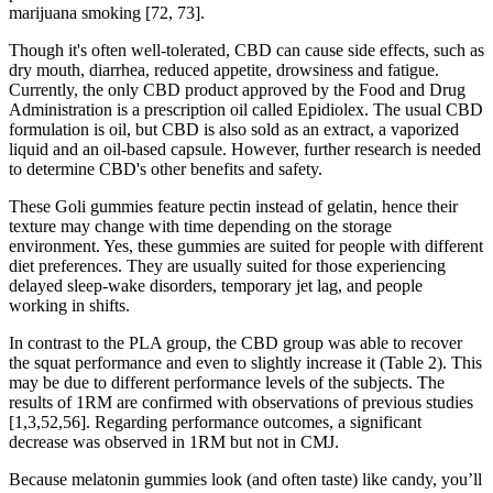
marijuana smoking [72, 73].
Though it's often well-tolerated, CBD can cause side effects, such as
dry mouth, diarrhea, reduced appetite, drowsiness and fatigue.
Currently, the only CBD product approved by the Food and Drug
Administration is a prescription oil called Epidiolex. The usual CBD
formulation is oil, but CBD is also sold as an extract, a vaporized
liquid and an oil-based capsule. However, further research is needed
to determine CBD's other benefits and safety.
These Goli gummies feature pectin instead of gelatin, hence their
texture may change with time depending on the storage
environment. Yes, these gummies are suited for people with different
diet preferences. They are usually suited for those experiencing
delayed sleep-wake disorders, temporary jet lag, and people
working in shifts.
In contrast to the PLA group, the CBD group was able to recover
the squat performance and even to slightly increase it (Table 2). This
may be due to different performance levels of the subjects. The
results of 1RM are confirmed with observations of previous studies
[1,3,52,56]. Regarding performance outcomes, a significant
decrease was observed in 1RM but not in CMJ.
Because melatonin gummies look (and often taste) like candy, you’ll