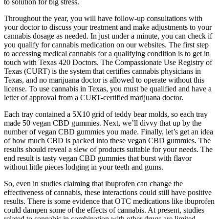
to solution for big stress.
Throughout the year, you will have follow-up consultations with
your doctor to discuss your treatment and make adjustments to your
cannabis dosage as needed. In just under a minute, you can check if
you qualify for cannabis medication on our websites. The first step
to accessing medical cannabis for a qualifying condition is to get in
touch with Texas 420 Doctors. The Compassionate Use Registry of
Texas (CURT) is the system that certifies cannabis physicians in
Texas, and no marijuana doctor is allowed to operate without this
license. To use cannabis in Texas, you must be qualified and have a
letter of approval from a CURT-certified marijuana doctor.
Each tray contained a 5X10 grid of teddy bear molds, so each tray
made 50 vegan CBD gummies. Next, we’ll divvy that up by the
number of vegan CBD gummies you made. Finally, let’s get an idea
of how much CBD is packed into these vegan CBD gummies. The
results should reveal a slew of products suitable for your needs. The
end result is tasty vegan CBD gummies that burst with flavor
without little pieces lodging in your teeth and gums.
So, even in studies claiming that ibuprofen can change the
effectiveness of cannabis, these interactions could still have positive
results. There is some evidence that OTC medications like ibuprofen
could dampen some of the effects of cannabis. At present, studies
related to cannabis in combination with other drugs are limited.