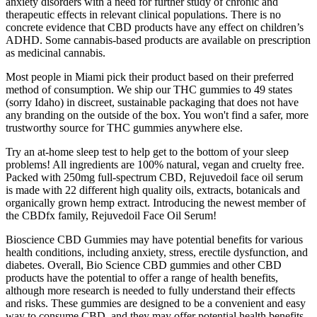
anxiety disorders with a need for further study of chronic and
therapeutic effects in relevant clinical populations. There is no
concrete evidence that CBD products have any effect on children’s
ADHD. Some cannabis-based products are available on prescription
as medicinal cannabis.
Most people in Miami pick their product based on their preferred
method of consumption. We ship our THC gummies to 49 states
(sorry Idaho) in discreet, sustainable packaging that does not have
any branding on the outside of the box. You won't find a safer, more
trustworthy source for THC gummies anywhere else.
Try an at-home sleep test to help get to the bottom of your sleep
problems! All ingredients are 100% natural, vegan and cruelty free.
Packed with 250mg full-spectrum CBD, Rejuvedoil face oil serum
is made with 22 different high quality oils, extracts, botanicals and
organically grown hemp extract. Introducing the newest member of
the CBDfx family, Rejuvedoil Face Oil Serum!
Bioscience CBD Gummies may have potential benefits for various
health conditions, including anxiety, stress, erectile dysfunction, and
diabetes. Overall, Bio Science CBD gummies and other CBD
products have the potential to offer a range of health benefits,
although more research is needed to fully understand their effects
and risks. These gummies are designed to be a convenient and easy
way to consume CBD, and they may offer potential health benefits