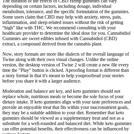
The duration of the effects of CBD Hemp gummies can vary
depending on certain factors, including dosage, individual
metabolism, tolerance, and the specific formulation of the gummies.
Some users claim that CBD may help with anxiety, stress, pain,
inflammation, and sleep-related issues without the risk of getting
“high” like with THC. We recommend consulting with your
healthcare provider to determine the ideal dose for you. Cannabidiol
Gummies are sweet edibles infused with Cannabidiol (CBD)
extract, a compound derived from the cannabis plant.
Now, story formats are more like dialects of the overall language of
Twine along with their own visual changes. Unlike the online
version, the desktop version of Twine 2 will create a new file every
time the "Play" button is clicked. Aproofing format is different than
a story format in that it's meant to help youproofread your stories
before you share it with a larger audience.
Moderation and balance are key, and keto gummies should not
replace whole, nutritious meals or become the sole focus of your
dietary intake. If keto gummies align with your taste preferences and
provide an enjoyable treat that fits within your macronutrient goals,
they may be a suitable addition to your diet. Remember that keto
gummies should be viewed as a supplementary treat and not as a
substitute for a well-rounded and balanced diet. While keto gummies
can offer potential benefits, their effectiveness can be influenced by