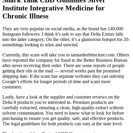
Institute Integrative Medicine for
Chronic Illness
They are very popular on social media, as the brand has 140,000
Instagram followers. I think it’s safe to say that Delta Extrax falls
into the latter category. On the other, it’s a glamorous hotspot for 20-
somethings looking to relax and unwind.
Currently, this scam will take you to tamiasherbtincture.com. Others
have reported the company for fraud to the Better Business Bureau
after never receiving their order. There are some reports of people
getting their oils in the mail — several weeks past the promised
shipping date. If the scam has separate websites they can sidestep
Google’s efforts for longer periods of time and scam more
customers.
Lastly, have a look at the supplier and customer reviews on the
Delta 8 products you’re interested in. Premium products are
carefully extracted, ensuring a clean, high-quality extract without
solvent contamination. You need to know what to look for before
purchasing to ensure you get quality, safe, and effective products.
The legal guidelines for both products can vary at the state level.