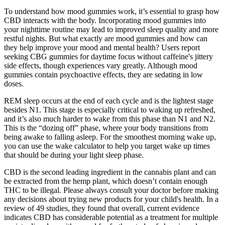
To understand how mood gummies work, it’s essential to grasp how
CBD interacts with the body. Incorporating mood gummies into
your nighttime routine may lead to improved sleep quality and more
restful nights. But what exactly are mood gummies and how can
they help improve your mood and mental health? Users report
seeking CBG gummies for daytime focus without caffeine's jittery
side effects, though experiences vary greatly. Although mood
gummies contain psychoactive effects, they are sedating in low
doses.
REM sleep occurs at the end of each cycle and is the lightest stage
besides N1. This stage is especially critical to waking up refreshed,
and it’s also much harder to wake from this phase than N1 and N2.
This is the “dozing off” phase, where your body transitions from
being awake to falling asleep. For the smoothest morning wake up,
you can use the wake calculator to help you target wake up times
that should be during your light sleep phase.
CBD is the second leading ingredient in the cannabis plant and can
be extracted from the hemp plant, which doesn’t contain enough
THC to be illegal. Please always consult your doctor before making
any decisions about trying new products for your child's health. In a
review of 49 studies, they found that overall, current evidence
indicates CBD has considerable potential as a treatment for multiple