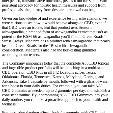
unexpected, transformative outcomes, just as it did for Sarah. With
persistent advocacy for holistic health measures and support from
professionals, the journey from despair to renewal can begin.
Given our knowledge of and experience testing ashwagandha, we
were curious to see how it would behave alongside CBD, even if
that CBD were an isolate. But that product uses Sensoril
ashwagandha, a branded form of ashwagandha extract that isn’t as
potent as the KSM-66 ashwagandha you’ll find in Green Roads’
Stress Aways. Medterra has a product with ashwagandha that nearly
beat out Green Roads for the “Best with ashwagandha”
consideration. Medterra’s also had the best-tasting gummies,
according to our testers.
The Company announces today that the complete A88CBD topical
and ingestible product portfolio will be launching in a multi-state
CBD operator, CBD Plus in all 142 locations across Texas,
Oklahoma, Florida, Tennessee, Kansas, Maryland, Georgia, and
Arkansas. Take 1 capsule by mouth, followed with a glass of water
for a boost in your daily duties. For example, you can take A88
CBD Gummies as needed, up to 2 gummies per day, and establish a
consistent routine. By incorporating A88 CBD Gummies into your
daily routine, you can take a proactive approach to your health and
wellness.
For energizing daytime effects, look for gummies with CBG and