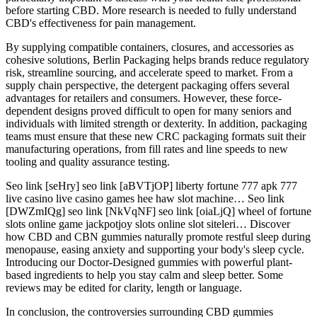
before starting CBD. More research is needed to fully understand
CBD's effectiveness for pain management.
By supplying compatible containers, closures, and accessories as
cohesive solutions, Berlin Packaging helps brands reduce regulatory
risk, streamline sourcing, and accelerate speed to market. From a
supply chain perspective, the detergent packaging offers several
advantages for retailers and consumers. However, these force-
dependent designs proved difficult to open for many seniors and
individuals with limited strength or dexterity. In addition, packaging
teams must ensure that these new CRC packaging formats suit their
manufacturing operations, from fill rates and line speeds to new
tooling and quality assurance testing.
Seo link [seHry] seo link [aBVTjOP] liberty fortune 777 apk 777
live casino live casino games hee haw slot machine… Seo link
[DWZmIQg] seo link [NkVqNF] seo link [oiaLjQ] wheel of fortune
slots online game jackpotjoy slots online slot siteleri… Discover
how CBD and CBN gummies naturally promote restful sleep during
menopause, easing anxiety and supporting your body's sleep cycle.
Introducing our Doctor-Designed gummies with powerful plant-
based ingredients to help you stay calm and sleep better. Some
reviews may be edited for clarity, length or language.
In conclusion, the controversies surrounding CBD gummies