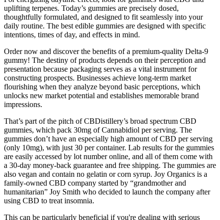
uplifting terpenes. Today’s gummies are precisely dosed,
thoughtfully formulated, and designed to fit seamlessly into your
daily routine. The best edible gummies are designed with specific
intentions, times of day, and effects in mind.
Order now and discover the benefits of a premium-quality Delta-9
gummy! The destiny of products depends on their perception and
presentation because packaging serves as a vital instrument for
constructing prospects. Businesses achieve long-term market
flourishing when they analyze beyond basic perceptions, which
unlocks new market potential and establishes memorable brand
impressions.
That’s part of the pitch of CBDistillery’s broad spectrum CBD
gummies, which pack 30mg of Cannabidiol per serving. The
gummies don’t have an especially high amount of CBD per serving
(only 10mg), with just 30 per container. Lab results for the gummies
are easily accessed by lot number online, and all of them come with
a 30-day money-back guarantee and free shipping. The gummies are
also vegan and contain no gelatin or corn syrup. Joy Organics is a
family-owned CBD company started by “grandmother and
humanitarian” Joy Smith who decided to launch the company after
using CBD to treat insomnia.
This can be particularly beneficial if you're dealing with serious