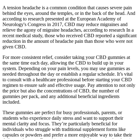
A tension headache is a common condition that causes severe pain
behind the eyes, around the temples, or in the back of the head. And
according to research presented at the European Academy of
Neurology's Congress in 2017, CBD may reduce migraines and
relieve the agony of migraine headaches, according to research In a
recent medical study, those who received CBD reported a significant
reduction in the amount of headache pain than those who were not
given CBD.
For more consistent relief, consider taking your CBD gummies at
the same time each day, allowing the CBD to build up in your
system. Depending on your pain levels, you may use gummies as
needed throughout the day or establish a regular schedule. It’s vital
to consult with a healthcare professional before starting your CBD
regimen to ensure safe and effective usage. Pay attention to not only
the price but also the concentrations of CBD, the number of
gummies per pack, and any additional beneficial ingredients
included.
These gummies are perfect for busy professionals, parents, or
students who experience daily stress and want to support their
mental clarity and focus. They’re particularly beneficial for
individuals who struggle with traditional supplement forms like
capsules or powders and prefer a more enjoyable way to take their