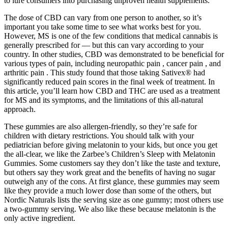
to lure consumers into purchasing unproven health supplements.
The dose of CBD can vary from one person to another, so it’s
important you take some time to see what works best for you.
However, MS is one of the few conditions that medical cannabis is
generally prescribed for — but this can vary according to your
country. In other studies, CBD was demonstrated to be beneficial for
various types of pain, including neuropathic pain , cancer pain , and
arthritic pain . This study found that those taking Sativex® had
significantly reduced pain scores in the final week of treatment. In
this article, you’ll learn how CBD and THC are used as a treatment
for MS and its symptoms, and the limitations of this all-natural
approach.
These gummies are also allergen-friendly, so they’re safe for
children with dietary restrictions. You should talk with your
pediatrician before giving melatonin to your kids, but once you get
the all-clear, we like the Zarbee’s Children’s Sleep with Melatonin
Gummies. Some customers say they don’t like the taste and texture,
but others say they work great and the benefits of having no sugar
outweigh any of the cons. At first glance, these gummies may seem
like they provide a much lower dose than some of the others, but
Nordic Naturals lists the serving size as one gummy; most others use
a two-gummy serving. We also like these because melatonin is the
only active ingredient.