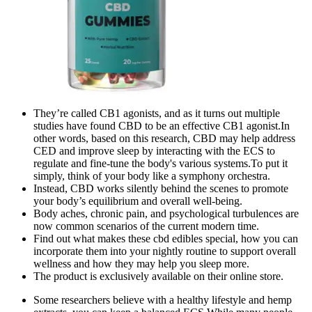
They’re called CB1 agonists, and as it turns out multiple
studies have found CBD to be an effective CB1 agonist.In
other words, based on this research, CBD may help address
CED and improve sleep by interacting with the ECS to
regulate and fine-tune the body's various systems.To put it
simply, think of your body like a symphony orchestra.
Instead, CBD works silently behind the scenes to promote
your body’s equilibrium and overall well-being.
Body aches, chronic pain, and psychological turbulences are
now common scenarios of the current modern time.
Find out what makes these cbd edibles special, how you can
incorporate them into your nightly routine to support overall
wellness and how they may help you sleep more.
The product is exclusively available on their online store.
Some researchers believe with a healthy lifestyle and hemp