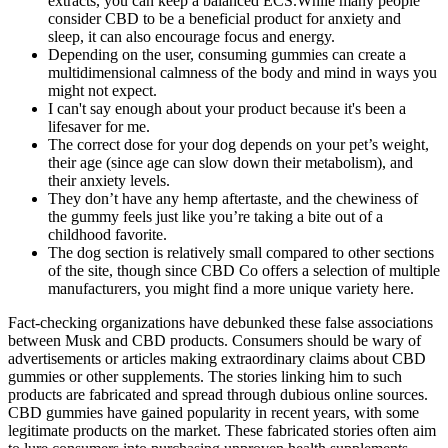
extracts, you can keep a balanced ECS.While many people
consider CBD to be a beneficial product for anxiety and
sleep, it can also encourage focus and energy.
Depending on the user, consuming gummies can create a
multidimensional calmness of the body and mind in ways you
might not expect.
I can't say enough about your product because it's been a
lifesaver for me.
The correct dose for your dog depends on your pet’s weight,
their age (since age can slow down their metabolism), and
their anxiety levels.
They don’t have any hemp aftertaste, and the chewiness of
the gummy feels just like you’re taking a bite out of a
childhood favorite.
The dog section is relatively small compared to other sections
of the site, though since CBD Co offers a selection of multiple
manufacturers, you might find a more unique variety here.
Fact-checking organizations have debunked these false associations
between Musk and CBD products. Consumers should be wary of
advertisements or articles making extraordinary claims about CBD
gummies or other supplements. The stories linking him to such
products are fabricated and spread through dubious online sources.
CBD gummies have gained popularity in recent years, with some
legitimate products on the market. These fabricated stories often aim