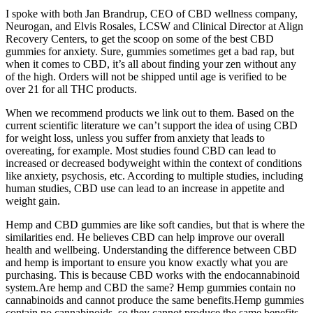
I spoke with both Jan Brandrup, CEO of CBD wellness company,
Neurogan, and Elvis Rosales, LCSW and Clinical Director at Align
Recovery Centers, to get the scoop on some of the best CBD
gummies for anxiety. Sure, gummies sometimes get a bad rap, but
when it comes to CBD, it’s all about finding your zen without any
of the high. Orders will not be shipped until age is verified to be
over 21 for all THC products.
When we recommend products we link out to them. Based on the
current scientific literature we can’t support the idea of using CBD
for weight loss, unless you suffer from anxiety that leads to
overeating, for example. Most studies found CBD can lead to
increased or decreased bodyweight within the context of conditions
like anxiety, psychosis, etc. According to multiple studies, including
human studies, CBD use can lead to an increase in appetite and
weight gain.
Hemp and CBD gummies are like soft candies, but that is where the
similarities end. He believes CBD can help improve our overall
health and wellbeing. Understanding the difference between CBD
and hemp is important to ensure you know exactly what you are
purchasing. This is because CBD works with the endocannabinoid
system.Are hemp and CBD the same? Hemp gummies contain no
cannabinoids and cannot produce the same benefits.Hemp gummies
contain no cannabinoids, so they cannot produce the same benefits