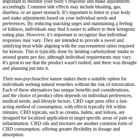
important to monitor your body’s response and make adjustments
accordingly. Common side effects may include bloating, gas,
diarrhea, or an upset stomach. It’s important to listen to your body
and make adjustments based on your individual needs and
preferences. By reducing snacking urges and maintaining a feeling
of fullness, individuals may find it easier to adhere to their ketogenic
eating plan. However, it’s important to recognize that individual
responses may vary. They are intended to provide a sweet and
satisfying treat while aligning with the macronutrient ratios required
for ketosis. This is typically done by limiting carbohydrate intake to
around grams per day, although individual requirements may vary.
It's great to see that the product wasn't rushed, and there was thought
and planning put into it.
Their non-psychoactive nature makes them a suitable option for
individuals seeking natural remedies without the risk of intoxication.
Each of these alternatives has unique benefits and considerations,
and the choice of product often depends on individual preferences,
medical needs, and lifestyle factors. CBD vape pens offer a fast-
acting method of consumption, with effects typically felt within
minutes. CBD topicals, such as creams, balms, and lotions, are
designed for localized application to target specific areas of pain or
inflammation. CBD oils and tinctures are another common form of
CBD consumption, offering greater flexibility in dosage and
absorption.