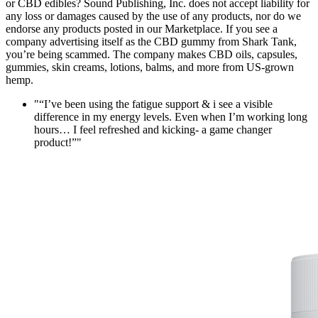
or CBD edibles? Sound Publishing, Inc. does not accept liability for
any loss or damages caused by the use of any products, nor do we
endorse any products posted in our Marketplace. If you see a
company advertising itself as the CBD gummy from Shark Tank,
you’re being scammed. The company makes CBD oils, capsules,
gummies, skin creams, lotions, balms, and more from US-grown
hemp.
" “I’ve been using the fatigue support & i see a visible
difference in my energy levels. Even when I’m working long
hours… I feel refreshed and kicking- a game changer
product!”"