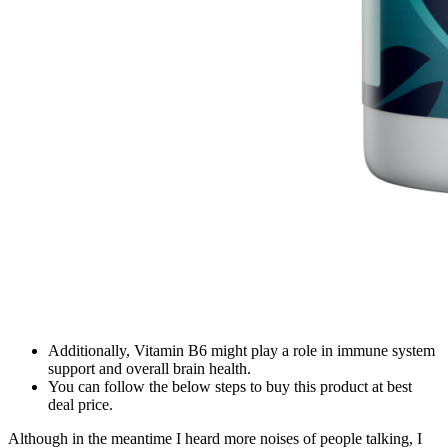
Additionally, Vitamin B6 might play a role in immune system
support and overall brain health.
You can follow the below steps to buy this product at best
deal price.
Although in the meantime I heard more noises of people talking, I