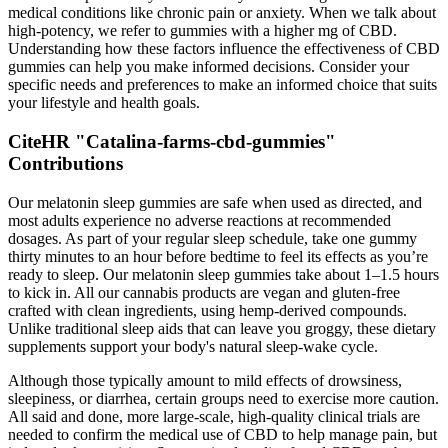
medical conditions like chronic pain or anxiety. When we talk about
high-potency, we refer to gummies with a higher mg of CBD.
Understanding how these factors influence the effectiveness of CBD
gummies can help you make informed decisions. Consider your
specific needs and preferences to make an informed choice that suits
your lifestyle and health goals.
CiteHR "Catalina-farms-cbd-gummies"
Contributions
Our melatonin sleep gummies are safe when used as directed, and
most adults experience no adverse reactions at recommended
dosages. As part of your regular sleep schedule, take one gummy
thirty minutes to an hour before bedtime to feel its effects as you’re
ready to sleep. Our melatonin sleep gummies take about 1–1.5 hours
to kick in. All our cannabis products are vegan and gluten-free
crafted with clean ingredients, using hemp-derived compounds.
Unlike traditional sleep aids that can leave you groggy, these dietary
supplements support your body's natural sleep-wake cycle.
Although those typically amount to mild effects of drowsiness,
sleepiness, or diarrhea, certain groups need to exercise more caution.
All said and done, more large-scale, high-quality clinical trials are
needed to confirm the medical use of CBD to help manage pain, but