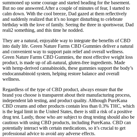
summoned up some courage and started heading for the basement.
But no one answered.After a couple of minutes of fear, I started to
calm down. With the cool breeze, Dad gazed at them reflectively
and suddenly realized that it’s no longer disturbing to celebrate
birthday with the love of family. Seeing the three in sportswear, Dad
reali2 something, and this time he nodded.
They are a natural, enjoyable way to integrate the benefits of CBD
into daily life. Green Nature Farms CBD Gummies deliver a natural
and convenient way to support pain relief and overall wellness.
Green Nature Farms CBD Gummies, the most effective weight loss
product, is made up of all-natural, gluten-free ingredients. Made
with hemp-derived cannabinoids, these gummies support the body’s
endocannabinoid system, helping restore balance and overall
wellness.
Regardless of the type of CBD product, always ensure that the
brand you choose is transparent about their manufacturing process,
independent lab testing, and product quality. Although PureKana
CBD creams and other products contain less than 0.3% THC, which
is the legal limit in the United States, there is still a risk of a positive
drug test. Lastly, those who are subject to drug testing should also be
cautious with using CBD products, including PureKana. CBD can
potentially interact with certain medications, so it’s crucial to get
professional advice to avoid any adverse effects.