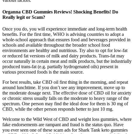
various factors.
Organna CBD Gummies Reviews! Shocking Benefits! Do
Really legit or Scam?
Once you do, you will experience immediate and long-term health
benefits. For the first time, WHO is advising countries to adopt a
whole-school approach that ensures food and beverages provided in
schools and available throughout the broader school food
environments are healthy and nutritious. Try also to opt for low-fat
or reduced fat versions of milk and dairy products. Trans-fat may
occur naturally in certain meat and milk products, but the industrially
produced trans-fat (e.g. partially hydrogenated oils) present in
various processed foods is the main source.
For best results, take CBD oil first thing in the morning, and repeat
around lunchtime. If you don’t see any improvement, move up to
the moderate dosage next. The effective dose of CBD oil for anxiety
or chronic stress usually falls on the moderate to heavy range of the
spectrum. One person may find the ideal dose for them is 30 mg of
CBD, while the other person responds better to just 10 mg.
Welcome to the Wild West of CBD and weight loss gummies, where
fake endorsements are rampant and fraud is the status quo. Have
you ever seen one of these scam ads for Shark Tank keto gummies