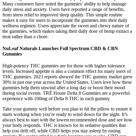
Many customers have noted the gummies’ ability to help manage
daily stress and anxiety. Users have reported a range of benefits,
from stress relief to improved sleep quality. This simple routine
makes it easy for users to incorporate the gummies into their daily
wellness regimen. Users appreciate the sweet and chewy nature of
the gummies, which makes taking their daily dose of hemp extract a
treat rather than a chore.
NuLeaf Naturals Launches Full Spectrum CBD & CBN
Gummies
High-potency THC gummies are for those with higher tolerance
levels. Increased appetite is also a common effect for many users of
THC gummies. 2023 reports showed the THC gummy market grew
30% in just one year across the United States. Users love how these
gummies help them unwind after a long day or boost their mood
during social events. TRĒ House Delta 8 Gummies are a powerful
experience with 100mg of Delta 8 THC in each gummy.
Take your gummy well before you plan to hit the pillow to ensure it
starts working when you’re ready to wind down for the night. It’s
always best to start with the lowest recommended dose and see how
your body responds. THC is known for its sedative qualities that
help you drift off, while CBD helps you stay asleep by easing