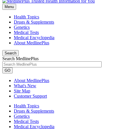
Menu
Health Topics
Drugs & Supplements
Genetics
Medical Tests
Medical Encyclopedia
About MedlinePlus
Search
Search MedlinePlus
GO
About MedlinePlus
What's New
Site Map
Customer Support
Health Topics
Drugs & Supplements
Genetics
Medical Tests
Medical Encyclopedia