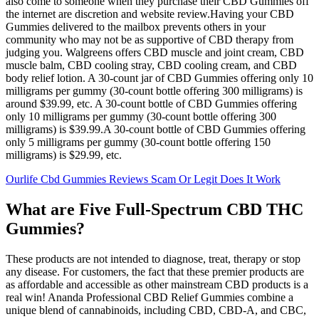
also come to someone when they purchase their CBD Gummies off
the internet are discretion and website review.Having your CBD
Gummies delivered to the mailbox prevents others in your
community who may not be as supportive of CBD therapy from
judging you. Walgreens offers CBD muscle and joint cream, CBD
muscle balm, CBD cooling stray, CBD cooling cream, and CBD
body relief lotion. A 30-count jar of CBD Gummies offering only 10
milligrams per gummy (30-count bottle offering 300 milligrams) is
around $39.99, etc. A 30-count bottle of CBD Gummies offering
only 10 milligrams per gummy (30-count bottle offering 300
milligrams) is $39.99.A 30-count bottle of CBD Gummies offering
only 5 milligrams per gummy (30-count bottle offering 150
milligrams) is $29.99, etc.
Ourlife Cbd Gummies Reviews Scam Or Legit Does It Work
What are Five Full-Spectrum CBD THC
Gummies?
These products are not intended to diagnose, treat, therapy or stop
any disease. For customers, the fact that these premier products are
as affordable and accessible as other mainstream CBD products is a
real win! Ananda Professional CBD Relief Gummies combine a
unique blend of cannabinoids, including CBD, CBD-A, and CBC,