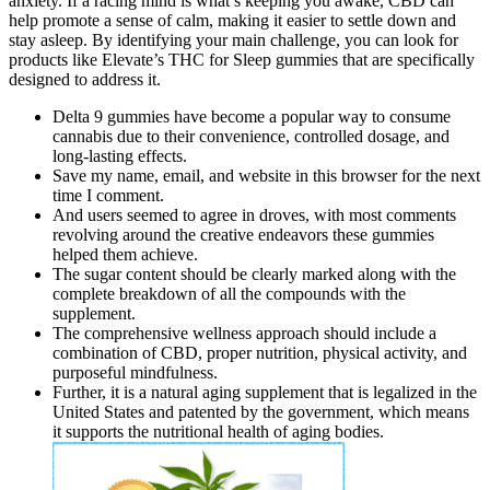
anxiety. If a racing mind is what’s keeping you awake, CBD can
help promote a sense of calm, making it easier to settle down and
stay asleep. By identifying your main challenge, you can look for
products like Elevate’s THC for Sleep gummies that are specifically
designed to address it.
Delta 9 gummies have become a popular way to consume
cannabis due to their convenience, controlled dosage, and
long-lasting effects.
Save my name, email, and website in this browser for the next
time I comment.
And users seemed to agree in droves, with most comments
revolving around the creative endeavors these gummies
helped them achieve.
The sugar content should be clearly marked along with the
complete breakdown of all the compounds with the
supplement.
The comprehensive wellness approach should include a
combination of CBD, proper nutrition, physical activity, and
purposeful mindfulness.
Further, it is a natural aging supplement that is legalized in the
United States and patented by the government, which means
it supports the nutritional health of aging bodies.