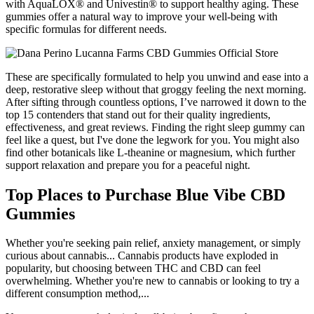
with AquaLOX® and Univestin® to support healthy aging. These
gummies offer a natural way to improve your well-being with
specific formulas for different needs.
These are specifically formulated to help you unwind and ease into a
deep, restorative sleep without that groggy feeling the next morning.
After sifting through countless options, I’ve narrowed it down to the
top 15 contenders that stand out for their quality ingredients,
effectiveness, and great reviews. Finding the right sleep gummy can
feel like a quest, but I've done the legwork for you. You might also
find other botanicals like L-theanine or magnesium, which further
support relaxation and prepare you for a peaceful night.
Top Places to Purchase Blue Vibe CBD
Gummies
Whether you're seeking pain relief, anxiety management, or simply
curious about cannabis... Cannabis products have exploded in
popularity, but choosing between THC and CBD can feel
overwhelming. Whether you're new to cannabis or looking to try a
different consumption method,...