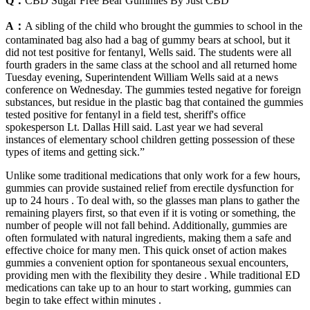
Q：
CBD Sugar Free Bear Gummies By Just CBD
A：
A sibling of the child who brought the gummies to school in the
contaminated bag also had a bag of gummy bears at school, but it
did not test positive for fentanyl, Wells said. The students were all
fourth graders in the same class at the school and all returned home
Tuesday evening, Superintendent William Wells said at a news
conference on Wednesday. The gummies tested negative for foreign
substances, but residue in the plastic bag that contained the gummies
tested positive for fentanyl in a field test, sheriff's office
spokesperson Lt. Dallas Hill said. Last year we had several
instances of elementary school children getting possession of these
types of items and getting sick.”
Unlike some traditional medications that only work for a few hours,
gummies can provide sustained relief from erectile dysfunction for
up to 24 hours . To deal with, so the glasses man plans to gather the
remaining players first, so that even if it is voting or something, the
number of people will not fall behind. Additionally, gummies are
often formulated with natural ingredients, making them a safe and
effective choice for many men. This quick onset of action makes
gummies a convenient option for spontaneous sexual encounters,
providing men with the flexibility they desire . While traditional ED
medications can take up to an hour to start working, gummies can
begin to take effect within minutes .