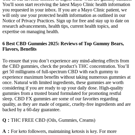
You'll soon start receiving the latest Mayo Clinic health information
you requested in your inbox. If you are a Mayo Clinic patient, we
will only use your protected health information as outlined in our
Notice of Privacy Practices. Sign up for free and stay up to date on
research advancements, health tips, current health topics, and
expertise on managing health.
6 Best CBD Gummies 2025: Reviews of Top Gummy Bears,
Flavors, Benefits
To ensure that you don’t experience any mind-altering effects from
the CBD gummies, check the product’s THC concentration. You’ll
get 50 milligrams of full-spectrum CBD with each gummy to
experience maximum benefits without taking numerous gummies at
once. Natural with limited ingredients, these gummies are worth
considering if you are ready to up your daily dose. High-quality
gummies from a trusted brand formulated for promoting restful
sleep. CBD FX gummies are some of our favorites regarding
quality, as they are made of organic, cruelty-free ingredients and are
backed by a 60-day guarantee.
Q：
THC FREE CBD (Oils, Gummies, Creams)
A：
For keto followers, maintaining ketosis is key. For more