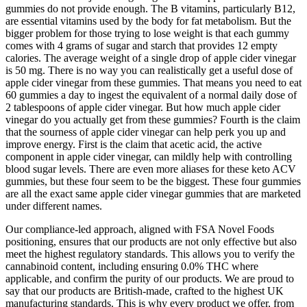
gummies do not provide enough. The B vitamins, particularly B12,
are essential vitamins used by the body for fat metabolism. But the
bigger problem for those trying to lose weight is that each gummy
comes with 4 grams of sugar and starch that provides 12 empty
calories. The average weight of a single drop of apple cider vinegar
is 50 mg. There is no way you can realistically get a useful dose of
apple cider vinegar from these gummies. That means you need to eat
60 gummies a day to ingest the equivalent of a normal daily dose of
2 tablespoons of apple cider vinegar. But how much apple cider
vinegar do you actually get from these gummies? Fourth is the claim
that the sourness of apple cider vinegar can help perk you up and
improve energy. First is the claim that acetic acid, the active
component in apple cider vinegar, can mildly help with controlling
blood sugar levels. There are even more aliases for these keto ACV
gummies, but these four seem to be the biggest. These four gummies
are all the exact same apple cider vinegar gummies that are marketed
under different names.
Our compliance-led approach, aligned with FSA Novel Foods
positioning, ensures that our products are not only effective but also
meet the highest regulatory standards. This allows you to verify the
cannabinoid content, including ensuring 0.0% THC where
applicable, and confirm the purity of our products. We are proud to
say that our products are British-made, crafted to the highest UK
manufacturing standards. This is why every product we offer, from