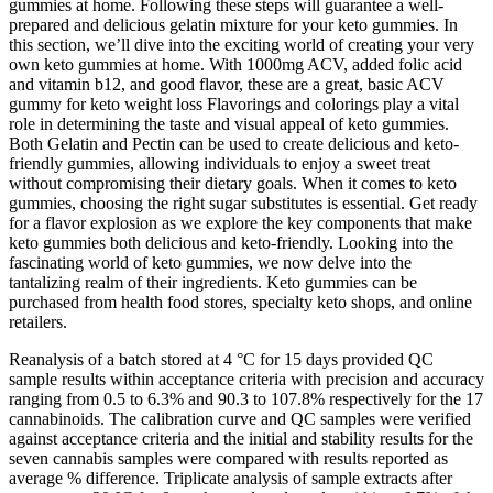
gummies at home. Following these steps will guarantee a well-
prepared and delicious gelatin mixture for your keto gummies. In
this section, we’ll dive into the exciting world of creating your very
own keto gummies at home. With 1000mg ACV, added folic acid
and vitamin b12, and good flavor, these are a great, basic ACV
gummy for keto weight loss Flavorings and colorings play a vital
role in determining the taste and visual appeal of keto gummies.
Both Gelatin and Pectin can be used to create delicious and keto-
friendly gummies, allowing individuals to enjoy a sweet treat
without compromising their dietary goals. When it comes to keto
gummies, choosing the right sugar substitutes is essential. Get ready
for a flavor explosion as we explore the key components that make
keto gummies both delicious and keto-friendly. Looking into the
fascinating world of keto gummies, we now delve into the
tantalizing realm of their ingredients. Keto gummies can be
purchased from health food stores, specialty keto shops, and online
retailers.
Reanalysis of a batch stored at 4 °C for 15 days provided QC
sample results within acceptance criteria with precision and accuracy
ranging from 0.5 to 6.3% and 90.3 to 107.8% respectively for the 17
cannabinoids. The calibration curve and QC samples were verified
against acceptance criteria and the initial and stability results for the
seven cannabis samples were compared with results reported as
average % difference. Triplicate analysis of sample extracts after