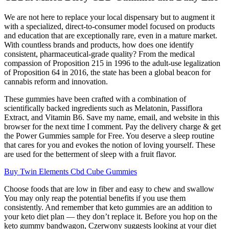
We are not here to replace your local dispensary but to augment it
with a specialized, direct-to-consumer model focused on products
and education that are exceptionally rare, even in a mature market.
With countless brands and products, how does one identify
consistent, pharmaceutical-grade quality? From the medical
compassion of Proposition 215 in 1996 to the adult-use legalization
of Proposition 64 in 2016, the state has been a global beacon for
cannabis reform and innovation.
These gummies have been crafted with a combination of
scientifically backed ingredients such as Melatonin, Passiflora
Extract, and Vitamin B6. Save my name, email, and website in this
browser for the next time I comment. Pay the delivery charge & get
the Power Gummies sample for Free. You deserve a sleep routine
that cares for you and evokes the notion of loving yourself. These
are used for the betterment of sleep with a fruit flavor.
Buy Twin Elements Cbd Cube Gummies
Choose foods that are low in fiber and easy to chew and swallow
You may only reap the potential benefits if you use them
consistently. And remember that keto gummies are an addition to
your keto diet plan — they don’t replace it. Before you hop on the
keto gummy bandwagon, Czerwony suggests looking at your diet