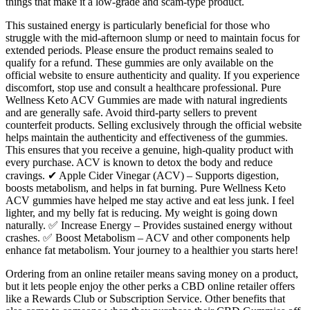
things that make it a low-grade and scam-type product.
This sustained energy is particularly beneficial for those who
struggle with the mid-afternoon slump or need to maintain focus for
extended periods. Please ensure the product remains sealed to
qualify for a refund. These gummies are only available on the
official website to ensure authenticity and quality. If you experience
discomfort, stop use and consult a healthcare professional. Pure
Wellness Keto ACV Gummies are made with natural ingredients
and are generally safe. Avoid third-party sellers to prevent
counterfeit products. Selling exclusively through the official website
helps maintain the authenticity and effectiveness of the gummies.
This ensures that you receive a genuine, high-quality product with
every purchase. ACV is known to detox the body and reduce
cravings. ✔ Apple Cider Vinegar (ACV) – Supports digestion,
boosts metabolism, and helps in fat burning. Pure Wellness Keto
ACV gummies have helped me stay active and eat less junk. I feel
lighter, and my belly fat is reducing. My weight is going down
naturally. ✅ Increase Energy – Provides sustained energy without
crashes. ✅ Boost Metabolism – ACV and other components help
enhance fat metabolism. Your journey to a healthier you starts here!
Ordering from an online retailer means saving money on a product,
but it lets people enjoy the other perks a CBD online retailer offers
like a Rewards Club or Subscription Service. Other benefits that