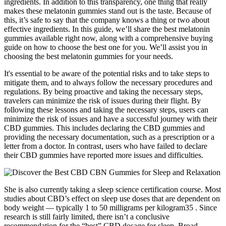
ingredients. In addition to this transparency, one thing that really
makes these melatonin gummies stand out is the taste. Because of
this, it’s safe to say that the company knows a thing or two about
effective ingredients. In this guide, we’ll share the best melatonin
gummies available right now, along with a comprehensive buying
guide on how to choose the best one for you. We’ll assist you in
choosing the best melatonin gummies for your needs.
It's essential to be aware of the potential risks and to take steps to
mitigate them, and to always follow the necessary procedures and
regulations. By being proactive and taking the necessary steps,
travelers can minimize the risk of issues during their flight. By
following these lessons and taking the necessary steps, users can
minimize the risk of issues and have a successful journey with their
CBD gummies. This includes declaring the CBD gummies and
providing the necessary documentation, such as a prescription or a
letter from a doctor. In contrast, users who have failed to declare
their CBD gummies have reported more issues and difficulties.
She is also currently taking a sleep science certification course. Most
studies about CBD’s effect on sleep use doses that are dependent on
body weight — typically 1 to 50 milligrams per kilogram35 . Since
research is still fairly limited, there isn’t a conclusive
recommendation for the “best” CBD dosage for sleep. Broad-