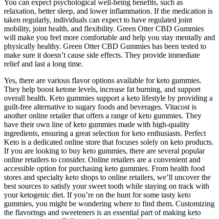
You can expect psychological well-being benefits, such as
relaxation, better sleep, and lower inflammation. If the medication is
taken regularly, individuals can expect to have regulated joint
mobility, joint health, and flexibility. Green Otter CBD Gummies
will make you feel more comfortable and help you stay mentally and
physically healthy. Green Otter CBD Gummies has been tested to
make sure it doesn’t cause side effects. They provide immediate
relief and last a long time.
Yes, there are various flavor options available for keto gummies.
They help boost ketone levels, increase fat burning, and support
overall health. Keto gummies support a keto lifestyle by providing a
guilt-free alternative to sugary foods and beverages. Vitacost is
another online retailer that offers a range of keto gummies. They
have their own line of keto gummies made with high-quality
ingredients, ensuring a great selection for keto enthusiasts. Perfect
Keto is a dedicated online store that focuses solely on keto products.
If you are looking to buy keto gummies, there are several popular
online retailers to consider. Online retailers are a convenient and
accessible option for purchasing keto gummies. From health food
stores and specialty keto shops to online retailers, we’ll uncover the
best sources to satisfy your sweet tooth while staying on track with
your ketogenic diet. If you’re on the hunt for some tasty keto
gummies, you might be wondering where to find them. Customizing
the flavorings and sweeteners is an essential part of making keto