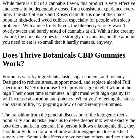
While there is a bit of a cannabis flavor, this product is very effective
and seems to be dependably dosed for a consistent experience every
time. The staff at Buds and Roses claim this is one of their most
popular high-dosed weed edibles, especially for people with sleep
problems. With a nice fruity flavor, the blueberry variety wasn’t
overly sweet and barely tasted of cannabis at all. With a nice creamy
texture, the chocolate does taste strongly of cannabis, but the amount
you need to eat is so small that it hardly matters, anyway.
Does Thrive Botanicals CBD Gummies
Work?
Formulas vary by ingredients, taste, sugar content, and potency.
Designed to reduce stress, support mood, and replace alcohol Full
spectrum CBD + microdose THC provides great relief without the
high Their onset time is minutes; a light meal with high quality fat
will increase absorption and potency. When you’re feeling the stress
and strain of life, try popping a few of our Serenity Gummies.
The transition from the general discussion of the ketogenic diet’s
popularity and its risks leads us to delve deeper into what exactly the
keto diet entails. In general, if a person follows a ketogenic diet, they
should only do so for a brief time and/or engage in close medical
supervision. Some side effects are worse than others, and your body