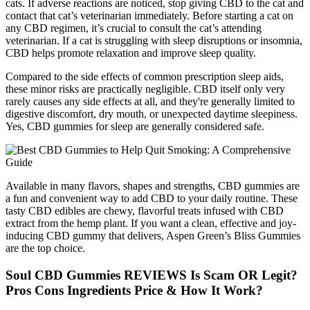
cats. If adverse reactions are noticed, stop giving CBD to the cat and
contact that cat’s veterinarian immediately. Before starting a cat on
any CBD regimen, it’s crucial to consult the cat’s attending
veterinarian. If a cat is struggling with sleep disruptions or insomnia,
CBD helps promote relaxation and improve sleep quality.
Compared to the side effects of common prescription sleep aids,
these minor risks are practically negligible. CBD itself only very
rarely causes any side effects at all, and they're generally limited to
digestive discomfort, dry mouth, or unexpected daytime sleepiness.
Yes, CBD gummies for sleep are generally considered safe.
Available in many flavors, shapes and strengths, CBD gummies are
a fun and convenient way to add CBD to your daily routine. These
tasty CBD edibles are chewy, flavorful treats infused with CBD
extract from the hemp plant. If you want a clean, effective and joy-
inducing CBD gummy that delivers, Aspen Green’s Bliss Gummies
are the top choice.
Soul CBD Gummies REVIEWS Is Scam OR Legit?
Pros Cons Ingredients Price & How It Work?