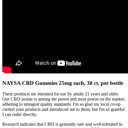
NAYSA CBD Gummies 25mg each, 30 ct. per bottle
These products are intended for use by adults 21 years and older.
Our CBD isolate is among the purest and most potent on the market,
adhering to stringent quality standards. I'm so glad my local co-op
carried your products and introduced me to them, but I'm so grateful
I can order directly.
Research indicates that CBD is generally safe and well-tolerated in