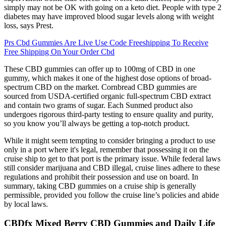
simply may not be OK with going on a keto diet. People with type 2
diabetes may have improved blood sugar levels along with weight
loss, says Prest.
Prs Cbd Gummies Are Live Use Code Freeshipping To Receive
Free Shipping On Your Order Cbd
These CBD gummies can offer up to 100mg of CBD in one
gummy, which makes it one of the highest dose options of broad-
spectrum CBD on the market. Cornbread CBD gummies are
sourced from USDA-certified organic full-spectrum CBD extract
and contain two grams of sugar. Each Sunmed product also
undergoes rigorous third-party testing to ensure quality and purity,
so you know you’ll always be getting a top-notch product.
While it might seem tempting to consider bringing a product to use
only in a port where it's legal, remember that possessing it on the
cruise ship to get to that port is the primary issue. While federal laws
still consider marijuana and CBD illegal, cruise lines adhere to these
regulations and prohibit their possession and use on board. In
summary, taking CBD gummies on a cruise ship is generally
permissible, provided you follow the cruise line’s policies and abide
by local laws.
CBDfx Mixed Berry CBD Gummies and Daily Life