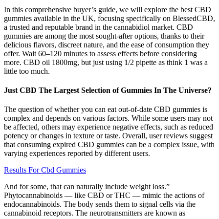
In this comprehensive buyer’s guide, we will explore the best CBD
gummies available in the UK, focusing specifically on BlessedCBD,
a trusted and reputable brand in the cannabidiol market. CBD
gummies are among the most sought-after options, thanks to their
delicious flavors, discreet nature, and the ease of consumption they
offer. Wait 60–120 minutes to assess effects before considering
more. CBD oil 1800mg, but just using 1/2 pipette as think 1 was a
little too much.
Just CBD The Largest Selection of Gummies In The Universe?
The question of whether you can eat out-of-date CBD gummies is
complex and depends on various factors. While some users may not
be affected, others may experience negative effects, such as reduced
potency or changes in texture or taste. Overall, user reviews suggest
that consuming expired CBD gummies can be a complex issue, with
varying experiences reported by different users.
Results For Cbd Gummies
And for some, that can naturally include weight loss.”
Phytocannabinoids — like CBD or THC — mimic the actions of
endocannabinoids. The body sends them to signal cells via the
cannabinoid receptors. The neurotransmitters are known as