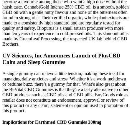
become a favourite among those who want a high dose without the
harsh taste. CannabiGold Intense 25% CBD oil is a smooth, golden
CBD oil with a gentle nutty flavour and none of the bitterness often
found in strong oils. Their certified organic, whole-plant extracts are
made to a consistently high standard and are regularly tested for
quality and safety. Biopurus is a small artisan producer with more
than ten years of experience in cold-pressed oils. This standout oil is
made by GreenLeaf Processing, the respected UK lab behind CBD
Brothers.
CV Sciences, Inc Announces Launch of PlusCBD
Calm and Sleep Gummies
A single gummy can relieve a little tension, making these ideal for
managing daily anxieties and stress. Whether it’s a work meltdown
or bedtime buzz, there’s a gummy for that. What’s also great about
the BeVital CBD Gummies is that they’re a tasty alternative to other
CBD products, such as CBD oils and CBD pills. BuyGoods role as
retailer does not constitute an endorsement, approval or review of
this product or any claim, statement or opinion used in promotion of
this product.
Implications for Earthmed CBD Gummies 300mg