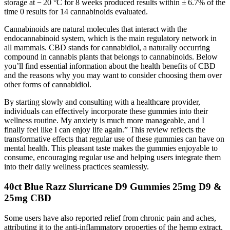
storage at − 20 °C for 8 weeks produced results within ± 6.7% of the
time 0 results for 14 cannabinoids evaluated.
Cannabinoids are natural molecules that interact with the
endocannabinoid system, which is the main regulatory network in
all mammals. CBD stands for cannabidiol, a naturally occurring
compound in cannabis plants that belongs to cannabinoids. Below
you’ll find essential information about the health benefits of CBD
and the reasons why you may want to consider choosing them over
other forms of cannabidiol.
By starting slowly and consulting with a healthcare provider,
individuals can effectively incorporate these gummies into their
wellness routine. My anxiety is much more manageable, and I
finally feel like I can enjoy life again.” This review reflects the
transformative effects that regular use of these gummies can have on
mental health. This pleasant taste makes the gummies enjoyable to
consume, encouraging regular use and helping users integrate them
into their daily wellness practices seamlessly.
40ct Blue Razz Slurricane D9 Gummies 25mg D9 &
25mg CBD
Some users have also reported relief from chronic pain and aches,
attributing it to the anti-inflammatory properties of the hemp extract.