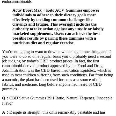
endocannabinoids.
Activ Boost Max + Keto ACV Gummies empower
individuals to adhere to their dietary goals more
effectively by tackling common challenges like
cravings and fatigue. This oversight includes the
authority to take action against any unsafe or falsely
marketed supplements. Users can achieve the best
possible results by pairing these gummies with a
nutritious diet and regular exercise.
You’re not going to want to down a whole bag in one sitting and if
you were to do so on a regular basis you’d probably need a second
job judging by today’s CBD product prices. In fact, the first
cannabinoid-derived product approved by the Food and Drug
Administration was the CBD-based medication Epidolex, which is
used to treat children suffering from such conditions. Far from being
a narcotic, the plant has been used for eons as a source of oil,
fabrics, and medicine, long before anyone had heard of CBD
gummies.
Q：
CBD Sativa Gummies 39:1 Ratio, Natural Terpenes, Pineapple
Flavor
A：
Despite its strength, this oil is remarkably palatable and has