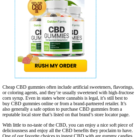
Cheap CBD gummies often include artificial sweeteners, flavorings,
or coloring agents, and they’re usually sweetened with high-fructose
corn syrup. Even in states where cannabis is legal, it’s still best to
buy CBD gummies online or from a brand-partnered retailer. It’s
also generally a safe option to purchase CBD gummies from a
reputable local store that’s listed on that brand’s store locator page.
With little to no-taste of the CBD, you can enjoy a nice soft piece of
deliciousness and enjoy all the CBD benefits they proclaim to have.
One of our favorite choices to ingest CBD with are gummy candies.