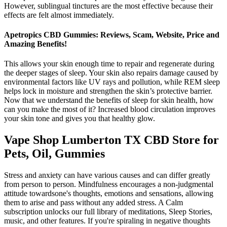
However, sublingual tinctures are the most effective because their
effects are felt almost immediately.
Apetropics CBD Gummies: Reviews, Scam, Website, Price and
Amazing Benefits!
This allows your skin enough time to repair and regenerate during
the deeper stages of sleep. Your skin also repairs damage caused by
environmental factors like UV rays and pollution, while REM sleep
helps lock in moisture and strengthen the skin’s protective barrier.
Now that we understand the benefits of sleep for skin health, how
can you make the most of it? Increased blood circulation improves
your skin tone and gives you that healthy glow.
Vape Shop Lumberton TX CBD Store for
Pets, Oil, Gummies
Stress and anxiety can have various causes and can differ greatly
from person to person. Mindfulness encourages a non-judgmental
attitude towardsone's thoughts, emotions and sensations, allowing
them to arise and pass without any added stress. A Calm
subscription unlocks our full library of meditations, Sleep Stories,
music, and other features. If you're spiraling in negative thoughts