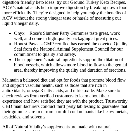
digestion-friendly keto ideas, try our Ground Turkey Keto Recipes.
ACV’s natural acids help improve digestion by breaking down food
more efficiently. They’re designed to help you enjoy the benefits of
ACV without the strong vinegar taste or hassle of measuring out
liquid vinegar daily.
Onyx + Rose’s Slumber Party Gummies taste great, work
well, and come in high-quality packaging at great prices.
Honest Paws is GMP certified has earned the coveted Quality
Seal from the National Animal Supplement Council for our
commitment to quality and safety.
The supplement’s natural ingredients support the dilation of
blood vessels, which allows more blood to flow to the genital
area, thereby improving the quality and duration of erections.
Maintain a balanced diet and opt for foods that promote blood flow
and support vascular health, such as those that are rich in
antioxidants, omega-3 fatty acids, and nitric oxide. Make sure to
check reviews from verified customers to learn about their
experience and how satisfied they are with the product. Trustworthy
CBD manufacturers conduct third-party lab testing to guarantee that
their gummies are free from harmful contaminants like heavy metals,
pesticides, and solvents.
All of Natural Vitality’s supplements are made with natural