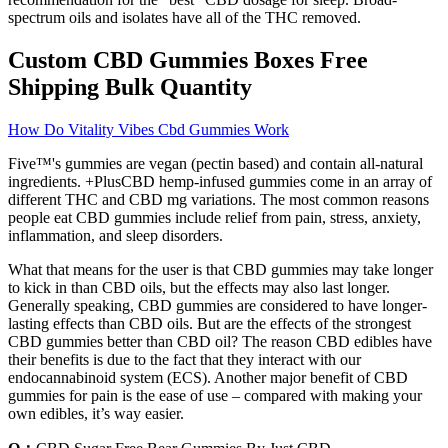
spectrum oils and isolates have all of the THC removed.
Custom CBD Gummies Boxes Free
Shipping Bulk Quantity
How Do Vitality Vibes Cbd Gummies Work
Five™'s gummies are vegan (pectin based) and contain all-natural
ingredients. +PlusCBD hemp-infused gummies come in an array of
different THC and CBD mg variations. The most common reasons
people eat CBD gummies include relief from pain, stress, anxiety,
inflammation, and sleep disorders.
What that means for the user is that CBD gummies may take longer
to kick in than CBD oils, but the effects may also last longer.
Generally speaking, CBD gummies are considered to have longer-
lasting effects than CBD oils. But are the effects of the strongest
CBD gummies better than CBD oil? The reason CBD edibles have
their benefits is due to the fact that they interact with our
endocannabinoid system (ECS). Another major benefit of CBD
gummies for pain is the ease of use – compared with making your
own edibles, it’s way easier.