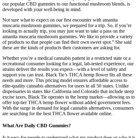
our popular CBD gummies to our functional mushroom blends, is
developed with your well-being in mind.
Not sure what to expect on our first encounter with amanita
muscaria mushroom gummies, we prepared for a trip. So, if you’re
looking to actually trip, you may just want to take a pass on the
amanita muscaria mushroom gummies. We like to provide a variety
of products so that people can find their own sweet spot.” She said
these are the kinds of products their customers are asking for.
Whether you’re a medical cannabis patient in a restricted state or a
recreational consumer looking for a legal, lab-tested experience, our
strains deliver the results you expect—with a level of safety and
support you can trust. Black Tie’s THCA hemp flower fits all these
needs and more. This pricing model ensures affordable access to
elite-quality cannabis alternatives for users in all 50 states. Unlike
dispensaries in states like California and Colorado that include steep
excise taxes, Black Tie operates in the hemp market—allowing us to
offer top-tier THCA hemp flower without added government fees.
With the surge in demand for legal cannabis alternatives, consumers
are searching for the best THCA flower available online.
What Are Daily CBD Gummies?
Is it easy for people to understand what my product does or who it is