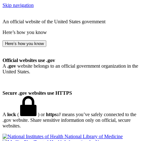
Skip navigation
An official website of the United States government
Here’s how you know
Here’s how you know
Official websites use .gov
A
.gov
website belongs to an official government organization in the
United States.
Secure .gov websites use HTTPS
A
lock
(
) or
https://
means you’ve safely connected to the
.gov website. Share sensitive information only on official, secure
websites.
National Library of Medicine