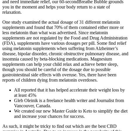
and need immediate relief, our 60-secondBreathe Bubble grounds
you in the moment and helps your body return to a state of
relaxation.
One study examined the actual dosage of 31 different melatonin
supplements and found that 70% of them contained either more or
less melatonin than what was advertised. Since melatonin
supplements are not regulated by the Food and Drug Administration
(FDA), supplements have various dosages per pill. Some find relief
using melatonin supplements when suffering from Alzheimer’s
disease, bipolar disorder, chronic obstructive pulmonary disease, and
insomnia caused by beta-blocking medications. Magnesium
supplements can help your child relax and achieve better sleep,
though you should be careful of the dosage due to possible
gastrointestinal side effects with overuse. Yes, there have been
reports of children dying from melatonin overdoses.
All reported that it has helped accelerate their weight loss by
at least 45%
Gleb Oleinik is a freelance health writer and Journalist from
Vancouver, Canada.
We created our new Master Guide to Keto to simplify the diet
and increase your chances for success.
As such, it might be tricky to find out which are the best CBD