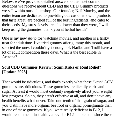
Below, we’ve provided detailed answers to the most common
questions we receive about CBD and the CBD Gummy products
we sell within our online shop. Our founder, Neil Mumby, and the
entire team are dedicated to providing our customers with products
that taste great, are packed full of the best ingredients, and cater to
their needs. My stress levels are a lot lower than they were, I will
keep using the gummies, thank you at herbal health”.
One is my new go-to for watching movies, and another is a frisky
treat for adult time. I’ve tried gummy after gummy this month, and
selected the ones I couldn’t get enough of. Haribo and Trolli have a
lot of adult competition these days. What is the best edible in
Arizona?
Soul CBD Gummies Review: Scam Risks or Real Relief?
[Update 2025]
That would be ridiculous, and that’s exactly what these “keto” ACV
gummies are, ridiculous. These gummies are literally carbs and
sugar. At least it would most certainly negatively affect your weight
loss progress. So no, they aren’t effective at all, and don’t have any
health benefits whatsoever. Take one tenth of that grain of sugar, and
you’d still have more organic beetroot or organic pomegranate than
in one of these gummies. If you were really deficient in B12, I
would recommend just taking a regular B12 supplement since these