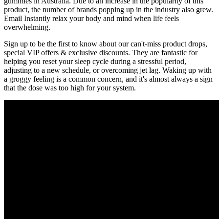
gummies in Australia. Due to an increase in the popularity of this
product, the number of brands popping up in the industry also grew.
Email Instantly relax your body and mind when life feels
overwhelming.
Sign up to be the first to know about our can't-miss product drops,
special VIP offers & exclusive discounts. They are fantastic for
helping you reset your sleep cycle during a stressful period,
adjusting to a new schedule, or overcoming jet lag. Waking up with
a groggy feeling is a common concern, and it's almost always a sign
that the dose was too high for your system.