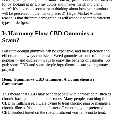
for by looking at it? Do my colors and images match my brand
story? It’s never too soon to start thinking about how your product
will be perceived in the marketplace. 2) Target Market Another
reason is that different demographics will respond better to different
types of designs.
Is Harmony Flow CBD Gummies a
Scam?
But store-bought gummies can be expensive, and their potency and
effects aren’t always consistent. Weed gummies are one of the most
popular —and discreet—ways to enjoy the benefits of cannabis. So
grab some CBD and some simple ingredients to start your gummy
project!
Hemp Gummies vs CBD Gummies: A Comprehensive
Comparison
This means that CBD may benefit people with chronic pain, such as
chronic back pain, and other diseases. Many people searching for
CBD in Tallahassee, FL are trying to treat chronic pain or manage a
chronic illness. You might be better off choosing your preferred
CBD product based on the specific ailment you’re trying to treat.