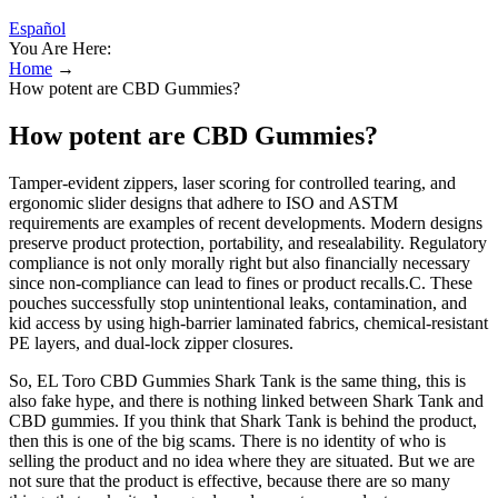
Español
You Are Here:
Home
→
How potent are CBD Gummies?
How potent are CBD Gummies?
Tamper-evident zippers, laser scoring for controlled tearing, and
ergonomic slider designs that adhere to ISO and ASTM
requirements are examples of recent developments. Modern designs
preserve product protection, portability, and resealability. Regulatory
compliance is not only morally right but also financially necessary
since non-compliance can lead to fines or product recalls.C. These
pouches successfully stop unintentional leaks, contamination, and
kid access by using high-barrier laminated fabrics, chemical-resistant
PE layers, and dual-lock zipper closures.
So, EL Toro CBD Gummies Shark Tank is the same thing, this is
also fake hype, and there is nothing linked between Shark Tank and
CBD gummies. If you think that Shark Tank is behind the product,
then this is one of the big scams. There is no identity of who is
selling the product and no idea where they are situated. But we are
not sure that the product is effective, because there are so many