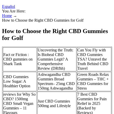
Español
You Are Here:
Home
→
How to Choose the Right CBD Gummies for Golf
How to Choose the Right CBD Gummies
for Golf
Uncovering the Truth:
Can You Fly with
Fact or Fiction :
Is Bioheal CBD
CBD Gummies
CBD gummies on
Gummies Legit? A
TSA? Unravel the
Shark Tank
Comprehensive
Truth Behind CBD
Review (DRfhh)
Travel
Ashwagandha CBD
Green Roads Relax
CBD Gummies
Gummies Broad
Gummies – THC +
Low Sugar: A
Spectrum– 25mg CBD
CBD Gummies for
Healthier Option
150mg Ashwagandha
Stress
reviews for Why So
​​7 Best CBD
CBD? 1500mg
Gummies for Pain
Just CBD Gummies
CBD Small Vegan
Relief in 2025
500mg and Lifestyle
Gummies – 11
(Backed by
Flavours
Reviews)​​