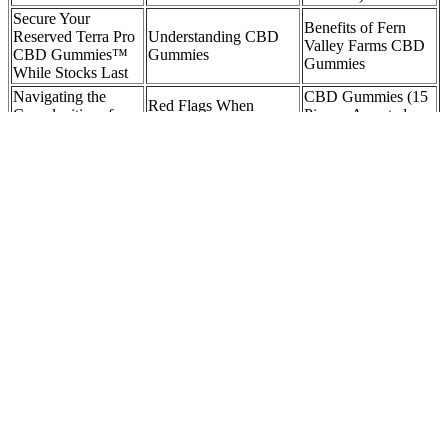
Secure Your
Benefits of Fern
Reserved Terra Pro
Understanding CBD
Valley Farms CBD
CBD Gummies™
Gummies
Gummies
While Stocks Last
Navigating the
CBD Gummies (15
Red Flags When
Complexities of
Pieces, Assorted
Shopping for CBD
Medicare Coverage
Flavors) – 150mg
Gummies
for CBD Gummies
CBD
Begin with 10–15 mg (a half to one gummy in our range) to see
how your body responds. When sourced from reputable brands like
Kind Oasis, Delta 8 gummies are generally considered safe for
responsible adults. Sleep‑focused gummies might stick around
longer, easing you into deeper rest. Most people feel the effects
within 30 to 90 minutes, as the digestive process and liver
conversion take time. Due to this metabolic pathway, effects take
longer to occur but tend to last longer.
Flying with CBD Gummies 2025: A
Comprehensive Guide ZcnKU
Independent testing confirms that the product actually contains the
CBD listed on the label, and that it’s free from contaminants like