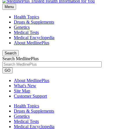
Menu
Health Topics
Drugs & Supplements
Genetics
Medical Tests
Medical Encyclopedia
About MedlinePlus
Search
Search MedlinePlus
GO
About MedlinePlus
What's New
Site Map
Customer Support
Health Topics
Drugs & Supplements
Genetics
Medical Tests
Medical Encyclopedia