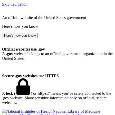
Skip navigation
An official website of the United States government
Here’s how you know
Here’s how you know
Official websites use .gov
A
.gov
website belongs to an official government organization in the
United States.
Secure .gov websites use HTTPS
A
lock
(
) or
https://
means you’ve safely connected to the
.gov website. Share sensitive information only on official, secure
websites.
National Library of Medicine