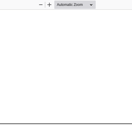
Zoom
Zoom
Out
In