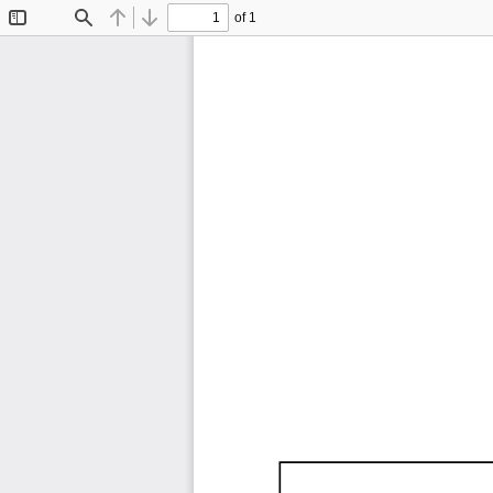
of 1
Toggle
Find
Previous
Next
Sidebar