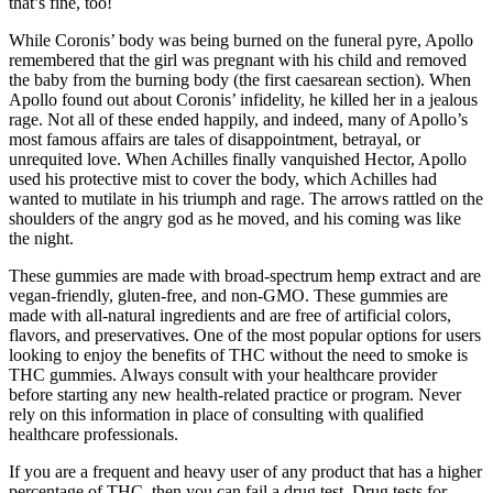
that’s fine, too!
While Coronis’ body was being burned on the funeral pyre, Apollo
remembered that the girl was pregnant with his child and removed
the baby from the burning body (the first caesarean section). When
Apollo found out about Coronis’ infidelity, he killed her in a jealous
rage. Not all of these ended happily, and indeed, many of Apollo’s
most famous affairs are tales of disappointment, betrayal, or
unrequited love. When Achilles finally vanquished Hector, Apollo
used his protective mist to cover the body, which Achilles had
wanted to mutilate in his triumph and rage. The arrows rattled on the
shoulders of the angry god as he moved, and his coming was like
the night.
These gummies are made with broad-spectrum hemp extract and are
vegan-friendly, gluten-free, and non-GMO. These gummies are
made with all-natural ingredients and are free of artificial colors,
flavors, and preservatives. One of the most popular options for users
looking to enjoy the benefits of THC without the need to smoke is
THC gummies. Always consult with your healthcare provider
before starting any new health-related practice or program. Never
rely on this information in place of consulting with qualified
healthcare professionals.
If you are a frequent and heavy user of any product that has a higher
percentage of THC, then you can fail a drug test. Drug tests for