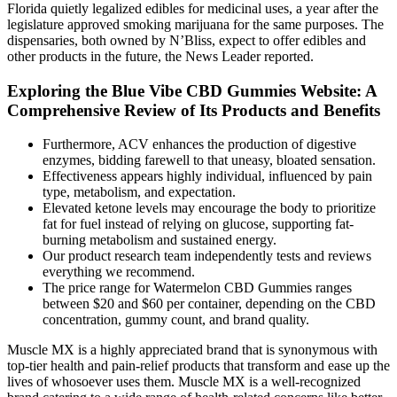
Florida quietly legalized edibles for medicinal uses, a year after the
legislature approved smoking marijuana for the same purposes. The
dispensaries, both owned by N’Bliss, expect to offer edibles and
other products in the future, the News Leader reported.
Exploring the Blue Vibe CBD Gummies Website: A
Comprehensive Review of Its Products and Benefits
Furthermore, ACV enhances the production of digestive
enzymes, bidding farewell to that uneasy, bloated sensation.
Effectiveness appears highly individual, influenced by pain
type, metabolism, and expectation.
Elevated ketone levels may encourage the body to prioritize
fat for fuel instead of relying on glucose, supporting fat-
burning metabolism and sustained energy.
Our product research team independently tests and reviews
everything we recommend.
The price range for Watermelon CBD Gummies ranges
between $20 and $60 per container, depending on the CBD
concentration, gummy count, and brand quality.
Muscle MX is a highly appreciated brand that is synonymous with
top-tier health and pain-relief products that transform and ease up the
lives of whosoever uses them. Muscle MX is a well-recognized