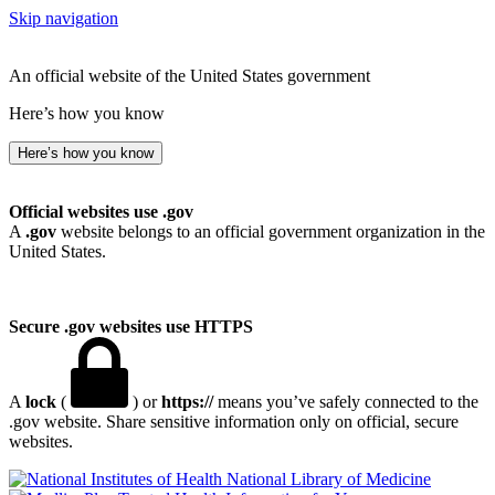
Skip navigation
An official website of the United States government
Here’s how you know
Here’s how you know
Official websites use .gov
A
.gov
website belongs to an official government organization in the
United States.
Secure .gov websites use HTTPS
A
lock
(
) or
https://
means you’ve safely connected to the
.gov website. Share sensitive information only on official, secure
websites.
National Library of Medicine