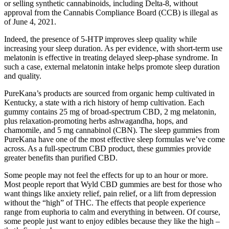
or selling synthetic cannabinoids, including Delta-8, without
approval from the Cannabis Compliance Board (CCB) is illegal as
of June 4, 2021.
Indeed, the presence of 5-HTP improves sleep quality while
increasing your sleep duration. As per evidence, with short-term use
melatonin is effective in treating delayed sleep-phase syndrome. In
such a case, external melatonin intake helps promote sleep duration
and quality.
PureKana’s products are sourced from organic hemp cultivated in
Kentucky, a state with a rich history of hemp cultivation. Each
gummy contains 25 mg of broad-spectrum CBD, 2 mg melatonin,
plus relaxation-promoting herbs ashwagandha, hops, and
chamomile, and 5 mg cannabinol (CBN). The sleep gummies from
PureKana have one of the most effective sleep formulas we’ve come
across. As a full-spectrum CBD product, these gummies provide
greater benefits than purified CBD.
Some people may not feel the effects for up to an hour or more.
Most people report that Wyld CBD gummies are best for those who
want things like anxiety relief, pain relief, or a lift from depression
without the “high” of THC. The effects that people experience
range from euphoria to calm and everything in between. Of course,
some people just want to enjoy edibles because they like the high –