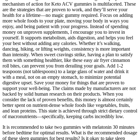
mechanism of action for Keto ACV gummies is multifaceted. These
are the strategies that are proven to work, and they’ll serve your
health for a lifetime—no magic gummy required. Focus on adding
more whole foods to your plate, moving your body in ways you
enjoy, and being patient with your progress. Instead of spending
money on unproven supplements, I encourage you to invest in
yourself. It supports metabolism, aids digestion, and helps you feel
your best without adding any calories. Whether it’s walking,
dancing, hiking, or lifting weights, consistency is more important
than intensity. When sweet cravings strike, having a plan to satisfy
them with something healthier, like these easy air fryer cinnamon
roll bites, can prevent you from derailing your goals. Add 1-2
teaspoons (not tablespoons) to a large glass of water and drink it
with a meal, not on an empty stomach, to minimize potential
digestive upset. Save your money for things that are proven to
support your well-being. The claims made by manufacturers are not
backed by solid human research on their products. When you
consider the lack of proven benefits, this money is almost certainly
better spent on nutrient-dense whole foods like vegetables, fruits,
and lean proteins. This state is achieved through strict dietary control
of macronutrients—specifically, keeping carbs incredibly low.
It is recommended to take two gummies with melatonin 30 minutes
before bedtime for optimal results. What is the recommended dosage
of these sleep gummies for best results? Is it okay to take sleep