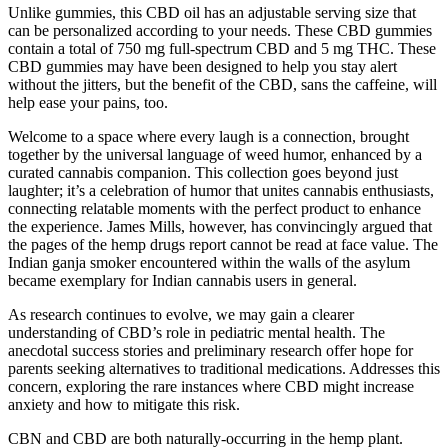
Unlike gummies, this CBD oil has an adjustable serving size that
can be personalized according to your needs. These CBD gummies
contain a total of 750 mg full-spectrum CBD and 5 mg THC. These
CBD gummies may have been designed to help you stay alert
without the jitters, but the benefit of the CBD, sans the caffeine, will
help ease your pains, too.
Welcome to a space where every laugh is a connection, brought
together by the universal language of weed humor, enhanced by a
curated cannabis companion. This collection goes beyond just
laughter; it’s a celebration of humor that unites cannabis enthusiasts,
connecting relatable moments with the perfect product to enhance
the experience. James Mills, however, has convincingly argued that
the pages of the hemp drugs report cannot be read at face value. The
Indian ganja smoker encountered within the walls of the asylum
became exemplary for Indian cannabis users in general.
As research continues to evolve, we may gain a clearer
understanding of CBD’s role in pediatric mental health. The
anecdotal success stories and preliminary research offer hope for
parents seeking alternatives to traditional medications. Addresses this
concern, exploring the rare instances where CBD might increase
anxiety and how to mitigate this risk.
CBN and CBD are both naturally-occurring in the hemp plant.