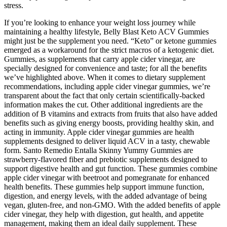
stress.
If you’re looking to enhance your weight loss journey while
maintaining a healthy lifestyle, Belly Blast Keto ACV Gummies
might just be the supplement you need. “Keto” or ketone gummies
emerged as a workaround for the strict macros of a ketogenic diet.
Gummies, as supplements that carry apple cider vinegar, are
specially designed for convenience and taste; for all the benefits
we’ve highlighted above. When it comes to dietary supplement
recommendations, including apple cider vinegar gummies, we’re
transparent about the fact that only certain scientifically-backed
information makes the cut. Other additional ingredients are the
addition of B vitamins and extracts from fruits that also have added
benefits such as giving energy boosts, providing healthy skin, and
acting in immunity. Apple cider vinegar gummies are health
supplements designed to deliver liquid ACV in a tasty, chewable
form. Santo Remedio Entalla Skinny Yummy Gummies are
strawberry-flavored fiber and prebiotic supplements designed to
support digestive health and gut function. These gummies combine
apple cider vinegar with beetroot and pomegranate for enhanced
health benefits. These gummies help support immune function,
digestion, and energy levels, with the added advantage of being
vegan, gluten-free, and non-GMO. With the added benefits of apple
cider vinegar, they help with digestion, gut health, and appetite
management, making them an ideal daily supplement. These