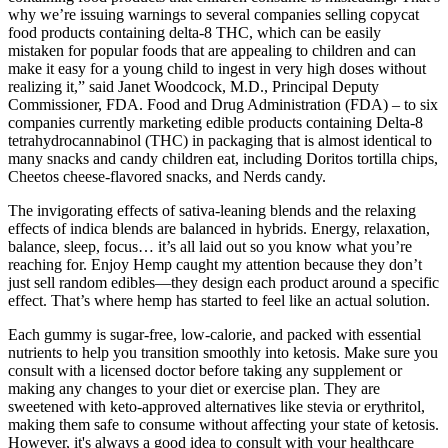
why we’re issuing warnings to several companies selling copycat
food products containing delta-8 THC, which can be easily
mistaken for popular foods that are appealing to children and can
make it easy for a young child to ingest in very high doses without
realizing it,” said Janet Woodcock, M.D., Principal Deputy
Commissioner, FDA. Food and Drug Administration (FDA) – to six
companies currently marketing edible products containing Delta-8
tetrahydrocannabinol (THC) in packaging that is almost identical to
many snacks and candy children eat, including Doritos tortilla chips,
Cheetos cheese-flavored snacks, and Nerds candy.
The invigorating effects of sativa-leaning blends and the relaxing
effects of indica blends are balanced in hybrids. Energy, relaxation,
balance, sleep, focus… it’s all laid out so you know what you’re
reaching for. Enjoy Hemp caught my attention because they don’t
just sell random edibles—they design each product around a specific
effect. That’s where hemp has started to feel like an actual solution.
Each gummy is sugar-free, low-calorie, and packed with essential
nutrients to help you transition smoothly into ketosis. Make sure you
consult with a licensed doctor before taking any supplement or
making any changes to your diet or exercise plan. They are
sweetened with keto-approved alternatives like stevia or erythritol,
making them safe to consume without affecting your state of ketosis.
However, it's always a good idea to consult with your healthcare