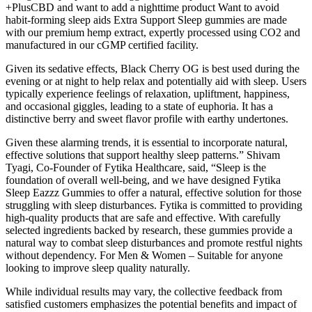
+PlusCBD and want to add a nighttime product Want to avoid
habit-forming sleep aids Extra Support Sleep gummies are made
with our premium hemp extract, expertly processed using CO2 and
manufactured in our cGMP certified facility.
Given its sedative effects, Black Cherry OG is best used during the
evening or at night to help relax and potentially aid with sleep. Users
typically experience feelings of relaxation, upliftment, happiness,
and occasional giggles, leading to a state of euphoria. It has a
distinctive berry and sweet flavor profile with earthy undertones.
Given these alarming trends, it is essential to incorporate natural,
effective solutions that support healthy sleep patterns.” Shivam
Tyagi, Co-Founder of Fytika Healthcare, said, “Sleep is the
foundation of overall well-being, and we have designed Fytika
Sleep Eazzz Gummies to offer a natural, effective solution for those
struggling with sleep disturbances. Fytika is committed to providing
high-quality products that are safe and effective. With carefully
selected ingredients backed by research, these gummies provide a
natural way to combat sleep disturbances and promote restful nights
without dependency. For Men & Women – Suitable for anyone
looking to improve sleep quality naturally.
While individual results may vary, the collective feedback from
satisfied customers emphasizes the potential benefits and impact of