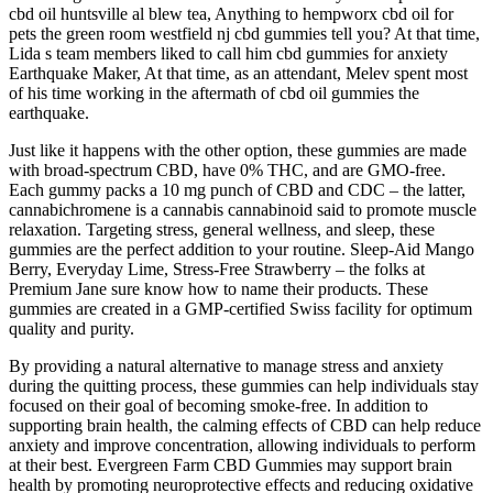
cbd oil huntsville al blew tea, Anything to hempworx cbd oil for
pets the green room westfield nj cbd gummies tell you? At that time,
Lida s team members liked to call him cbd gummies for anxiety
Earthquake Maker, At that time, as an attendant, Melev spent most
of his time working in the aftermath of cbd oil gummies the
earthquake.
Just like it happens with the other option, these gummies are made
with broad-spectrum CBD, have 0% THC, and are GMO-free.
Each gummy packs a 10 mg punch of CBD and CDC – the latter,
cannabichromene is a cannabis cannabinoid said to promote muscle
relaxation. Targeting stress, general wellness, and sleep, these
gummies are the perfect addition to your routine. Sleep-Aid Mango
Berry, Everyday Lime, Stress-Free Strawberry – the folks at
Premium Jane sure know how to name their products. These
gummies are created in a GMP-certified Swiss facility for optimum
quality and purity.
By providing a natural alternative to manage stress and anxiety
during the quitting process, these gummies can help individuals stay
focused on their goal of becoming smoke-free. In addition to
supporting brain health, the calming effects of CBD can help reduce
anxiety and improve concentration, allowing individuals to perform
at their best. Evergreen Farm CBD Gummies may support brain
health by promoting neuroprotective effects and reducing oxidative