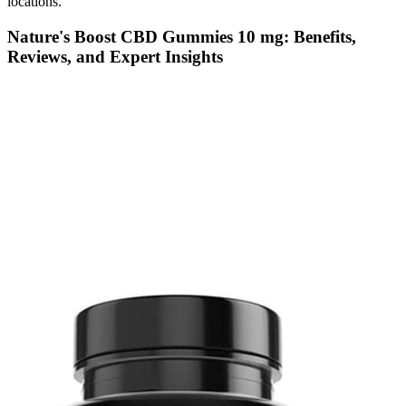
locations.
Nature's Boost CBD Gummies 10 mg: Benefits,
Reviews, and Expert Insights