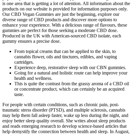
is one area that is getting a lot of attention. All information about the
products on our website is provided for information purposes only.
Our CBD Vegan Gummies are just the beginning, explore our
diverse range of CBD products and discover more options to
enhance your experience. With a delicious range of flavours, these
gummies are perfect for those seeking a moderate CBD dose.
Produced in the UK with American-sourced CBD isolate, each
gummy ensures a precise dose.
From topical creams that can be applied to the skin, to
cannabis flower, oils and tinctures, edibles, and vaping
cartridges.
Experience deep, restorative sleep with our CBN gummies.
Going for a natural and holistic route can help improve your
health and wellness.
This is quite the contrast from the grassy aroma of a CBD oil
or concentrate product, which can certainly be an acquired
taste.
For people with certain conditions, such as chronic pain, post-
traumatic stress disorder (PTSD), and multiple sclerosis, cannabis
may help them fall asleep faster, wake up less during the night, and
enjoy better sleep quality overall. She writes about sleep products
and reads emerging research to develop science-based articles that
help demystify the connection between health and sleep. In August,