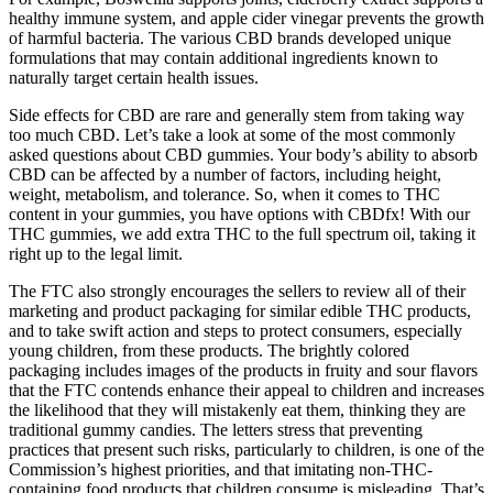
healthy immune system, and apple cider vinegar prevents the growth
of harmful bacteria. The various CBD brands developed unique
formulations that may contain additional ingredients known to
naturally target certain health issues.
Side effects for CBD are rare and generally stem from taking way
too much CBD. Let’s take a look at some of the most commonly
asked questions about CBD gummies. Your body’s ability to absorb
CBD can be affected by a number of factors, including height,
weight, metabolism, and tolerance. So, when it comes to THC
content in your gummies, you have options with CBDfx! With our
THC gummies, we add extra THC to the full spectrum oil, taking it
right up to the legal limit.
The FTC also strongly encourages the sellers to review all of their
marketing and product packaging for similar edible THC products,
and to take swift action and steps to protect consumers, especially
young children, from these products. The brightly colored
packaging includes images of the products in fruity and sour flavors
that the FTC contends enhance their appeal to children and increases
the likelihood that they will mistakenly eat them, thinking they are
traditional gummy candies. The letters stress that preventing
practices that present such risks, particularly to children, is one of the
Commission’s highest priorities, and that imitating non-THC-
containing food products that children consume is misleading. That’s