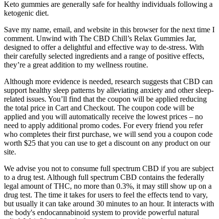
Keto gummies are generally safe for healthy individuals following a
ketogenic diet.
Save my name, email, and website in this browser for the next time I
comment. Unwind with The CBD Chill’s Relax Gummies Jar,
designed to offer a delightful and effective way to de-stress. With
their carefully selected ingredients and a range of positive effects,
they’re a great addition to my wellness routine.
Although more evidence is needed, research suggests that CBD can
support healthy sleep patterns by alleviating anxiety and other sleep-
related issues. You’ll find that the coupon will be applied reducing
the total price in Cart and Checkout. The coupon code will be
applied and you will automatically receive the lowest prices – no
need to apply additional promo codes. For every friend you refer
who completes their first purchase, we will send you a coupon code
worth $25 that you can use to get a discount on any product on our
site.
We advise you not to consume full spectrum CBD if you are subject
to a drug test. Although full spectrum CBD contains the federally
legal amount of THC, no more than 0.3%, it may still show up on a
drug test. The time it takes for users to feel the effects tend to vary,
but usually it can take around 30 minutes to an hour. It interacts with
the body's endocannabinoid system to provide powerful natural