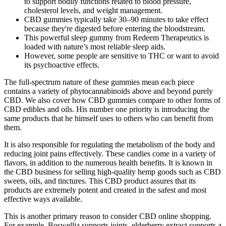
to support bodily functions related to blood pressure,
cholesterol levels, and weight management.
CBD gummies typically take 30–90 minutes to take effect
because they're digested before entering the bloodstream.
This powerful sleep gummy from Redeem Therapeutics is
loaded with nature’s most reliable sleep aids.
However, some people are sensitive to THC or want to avoid
its psychoactive effects.
The full-spectrum nature of these gummies mean each piece
contains a variety of phytocannabinoids above and beyond purely
CBD. We also cover how CBD gummies compare to other forms of
CBD edibles and oils. His number one priority is introducing the
same products that he himself uses to others who can benefit from
them.
It is also responsible for regulating the metabolism of the body and
reducing joint pains effectively. These candies come in a variety of
flavors, in addition to the numerous health benefits. It is known in
the CBD business for selling high-quality hemp goods such as CBD
sweets, oils, and tinctures. This CBD product assures that its
products are extremely potent and created in the safest and most
effective ways available.
This is another primary reason to consider CBD online shopping.
For example, Boswellia supports joints, elderberry extract supports a