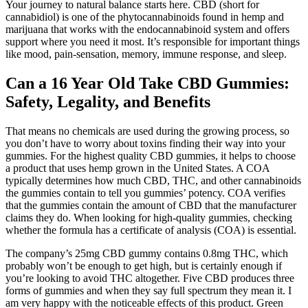
Your journey to natural balance starts here. CBD (short for
cannabidiol) is one of the phytocannabinoids found in hemp and
marijuana that works with the endocannabinoid system and offers
support where you need it most. It’s responsible for important things
like mood, pain-sensation, memory, immune response, and sleep.
Can a 16 Year Old Take CBD Gummies:
Safety, Legality, and Benefits
That means no chemicals are used during the growing process, so
you don’t have to worry about toxins finding their way into your
gummies. For the highest quality CBD gummies, it helps to choose
a product that uses hemp grown in the United States. A COA
typically determines how much CBD, THC, and other cannabinoids
the gummies contain to tell you gummies’ potency. COA verifies
that the gummies contain the amount of CBD that the manufacturer
claims they do. When looking for high-quality gummies, checking
whether the formula has a certificate of analysis (COA) is essential.
The company’s 25mg CBD gummy contains 0.8mg THC, which
probably won’t be enough to get high, but is certainly enough if
you’re looking to avoid THC altogether. Five CBD produces three
forms of gummies and when they say full spectrum they mean it. I
am very happy with the noticeable effects of this product. Green