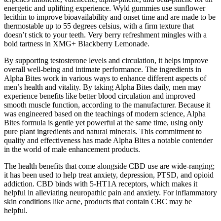
energetic and uplifting experience. Wyld gummies use sunflower
lecithin to improve bioavailability and onset time and are made to be
thermostable up to 55 degrees celsius, with a firm texture that
doesn’t stick to your teeth. Very berry refreshment mingles with a
bold tartness in XMG+ Blackberry Lemonade.
By supporting testosterone levels and circulation, it helps improve
overall well-being and intimate performance. The ingredients in
Alpha Bites work in various ways to enhance different aspects of
men’s health and vitality. By taking Alpha Bites daily, men may
experience benefits like better blood circulation and improved
smooth muscle function, according to the manufacturer. Because it
was engineered based on the teachings of modern science, Alpha
Bites formula is gentle yet powerful at the same time, using only
pure plant ingredients and natural minerals. This commitment to
quality and effectiveness has made Alpha Bites a notable contender
in the world of male enhancement products.
The health benefits that come alongside CBD use are wide-ranging;
it has been used to help treat anxiety, depression, PTSD, and opioid
addiction. CBD binds with 5-HT1A receptors, which makes it
helpful in alleviating neuropathic pain and anxiety. For inflammatory
skin conditions like acne, products that contain CBC may be
helpful.