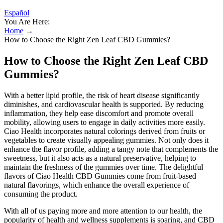
Español
You Are Here:
Home
→
How to Choose the Right Zen Leaf CBD Gummies?
How to Choose the Right Zen Leaf CBD
Gummies?
With a better lipid profile, the risk of heart disease significantly
diminishes, and cardiovascular health is supported. By reducing
inflammation, they help ease discomfort and promote overall
mobility, allowing users to engage in daily activities more easily.
Ciao Health incorporates natural colorings derived from fruits or
vegetables to create visually appealing gummies. Not only does it
enhance the flavor profile, adding a tangy note that complements the
sweetness, but it also acts as a natural preservative, helping to
maintain the freshness of the gummies over time. The delightful
flavors of Ciao Health CBD Gummies come from fruit-based
natural flavorings, which enhance the overall experience of
consuming the product.
With all of us paying more and more attention to our health, the
popularity of health and wellness supplements is soaring, and CBD