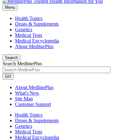
Menu
Health Topics
Drugs & Supplements
Genetics
Medical Tests
Medical Encyclopedia
About MedlinePlus
Search
Search MedlinePlus
GO
About MedlinePlus
What's New
Site Map
Customer Support
Health Topics
Drugs & Supplements
Genetics
Medical Tests
Medical Encyclopedia