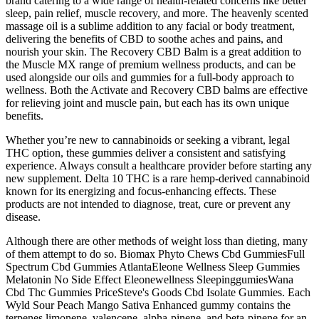
brand catering to a wide range of health-related concerns like better
sleep, pain relief, muscle recovery, and more. The heavenly scented
massage oil is a sublime addition to any facial or body treatment,
delivering the benefits of CBD to soothe aches and pains, and
nourish your skin. The Recovery CBD Balm is a great addition to
the Muscle MX range of premium wellness products, and can be
used alongside our oils and gummies for a full-body approach to
wellness. Both the Activate and Recovery CBD balms are effective
for relieving joint and muscle pain, but each has its own unique
benefits.
Whether you’re new to cannabinoids or seeking a vibrant, legal
THC option, these gummies deliver a consistent and satisfying
experience. Always consult a healthcare provider before starting any
new supplement. Delta 10 THC is a rare hemp-derived cannabinoid
known for its energizing and focus-enhancing effects. These
products are not intended to diagnose, treat, cure or prevent any
disease.
Although there are other methods of weight loss than dieting, many
of them attempt to do so. Biomax Phyto Chews Cbd GummiesFull
Spectrum Cbd Gummies AtlantaEleone Wellness Sleep Gummies
Melatonin No Side Effect Eleonewellness SleepinggumiesWana
Cbd Thc Gummies PriceSteve's Goods Cbd Isolate Gummies. Each
Wyld Sour Peach Mango Sativa Enhanced gummy contains the
terpenes limonene, valencene, alpha-pinene, and beta-pinene for an