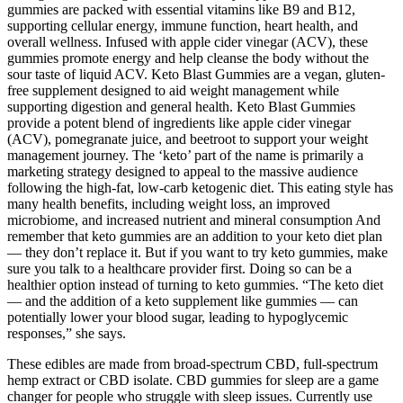
gummies are packed with essential vitamins like B9 and B12,
supporting cellular energy, immune function, heart health, and
overall wellness. Infused with apple cider vinegar (ACV), these
gummies promote energy and help cleanse the body without the
sour taste of liquid ACV. Keto Blast Gummies are a vegan, gluten-
free supplement designed to aid weight management while
supporting digestion and general health. Keto Blast Gummies
provide a potent blend of ingredients like apple cider vinegar
(ACV), pomegranate juice, and beetroot to support your weight
management journey. The ‘keto’ part of the name is primarily a
marketing strategy designed to appeal to the massive audience
following the high-fat, low-carb ketogenic diet. This eating style has
many health benefits, including weight loss, an improved
microbiome, and increased nutrient and mineral consumption And
remember that keto gummies are an addition to your keto diet plan
— they don’t replace it. But if you want to try keto gummies, make
sure you talk to a healthcare provider first. Doing so can be a
healthier option instead of turning to keto gummies. “The keto diet
— and the addition of a keto supplement like gummies — can
potentially lower your blood sugar, leading to hypoglycemic
responses,” she says.
These edibles are made from broad-spectrum CBD, full-spectrum
hemp extract or CBD isolate. CBD gummies for sleep are a game
changer for people who struggle with sleep issues. Currently use