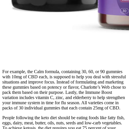
For example, the Calm formula, containing 30, 60, or 90 gummies
with 10mg of CBD each, is supposed to help you deal with stressful
situations and improve focus. Instead of formulating and marketing
these gummies based on potency or flavor, Charlotte’s Web chose to
pack them based on their purpose. Lastly, the Immune Boost
variation includes vitamin C, zinc, and elderberry to help strengthen
your immune system in time for flu season. All varieties come in
packs of 30 individual gummies that each contain 25mg of CBD.
People following the keto diet should be eating foods like fatty fish,
eggs, dairy, meat, butter, oils, nuts, seeds and low-carb vegetables.
To achieve ketosis, the diet requires you eat 75 percent of your