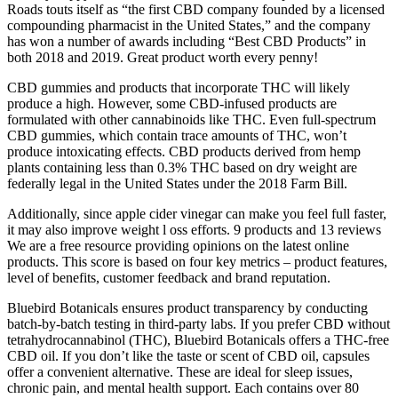
Roads touts itself as “the first CBD company founded by a licensed
compounding pharmacist in the United States,” and the company
has won a number of awards including “Best CBD Products” in
both 2018 and 2019. Great product worth every penny!
CBD gummies and products that incorporate THC will likely
produce a high. However, some CBD-infused products are
formulated with other cannabinoids like THC. Even full-spectrum
CBD gummies, which contain trace amounts of THC, won’t
produce intoxicating effects. CBD products derived from hemp
plants containing less than 0.3% THC based on dry weight are
federally legal in the United States under the 2018 Farm Bill.
Additionally, since apple cider vinegar can make you feel full faster,
it may also improve weight l oss efforts. 9 products and 13 reviews
We are a free resource providing opinions on the latest online
products. This score is based on four key metrics – product features,
level of benefits, customer feedback and brand reputation.
Bluebird Botanicals ensures product transparency by conducting
batch-by-batch testing in third-party labs. If you prefer CBD without
tetrahydrocannabinol (THC), Bluebird Botanicals offers a THC-free
CBD oil. If you don’t like the taste or scent of CBD oil, capsules
offer a convenient alternative. These are ideal for sleep issues,
chronic pain, and mental health support. Each contains over 80