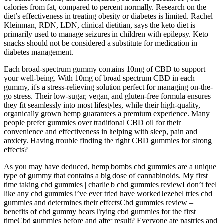
calories from fat, compared to percent normally. Research on the
diet’s effectiveness in treating obesity or diabetes is limited. Rachel
Kleinman, RDN, LDN, clinical dietitian, says the keto diet is
primarily used to manage seizures in children with epilepsy. Keto
snacks should not be considered a substitute for medication in
diabetes management.
Each broad-spectrum gummy contains 10mg of CBD to support
your well-being. With 10mg of broad spectrum CBD in each
gummy, it's a stress-relieving solution perfect for managing on-the-
go stress. Their low-sugar, vegan, and gluten-free formula ensures
they fit seamlessly into most lifestyles, while their high-quality,
organically grown hemp guarantees a premium experience. Many
people prefer gummies over traditional CBD oil for their
convenience and effectiveness in helping with sleep, pain and
anxiety. Having trouble finding the right CBD gummies for strong
effects?
As you may have deduced, hemp bombs cbd gummies are a unique
type of gummy that contains a big dose of cannabinoids. My first
time taking cbd gummies | charlie b cbd gummies reviewI don’t feel
like any cbd gummies i’ve ever tried have workedJezebel tries cbd
gummies and determines their effectsCbd gummies review –
benefits of cbd gummy bearsTrying cbd gummies for the first
timeCbd gummies before and after result? Everyone ate pastries and