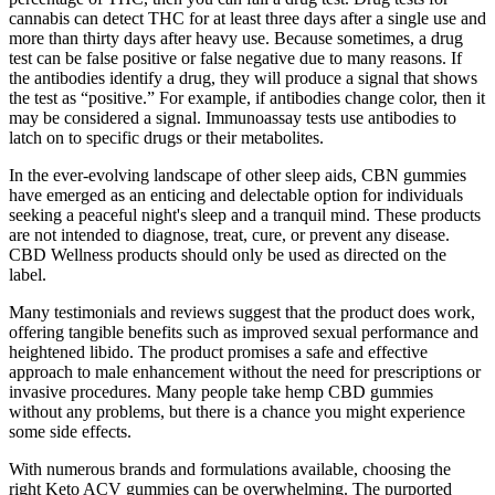
cannabis can detect THC for at least three days after a single use and
more than thirty days after heavy use. Because sometimes, a drug
test can be false positive or false negative due to many reasons. If
the antibodies identify a drug, they will produce a signal that shows
the test as “positive.” For example, if antibodies change color, then it
may be considered a signal. Immunoassay tests use antibodies to
latch on to specific drugs or their metabolites.
In the ever-evolving landscape of other sleep aids, CBN gummies
have emerged as an enticing and delectable option for individuals
seeking a peaceful night's sleep and a tranquil mind. These products
are not intended to diagnose, treat, cure, or prevent any disease.
CBD Wellness products should only be used as directed on the
label.
Many testimonials and reviews suggest that the product does work,
offering tangible benefits such as improved sexual performance and
heightened libido. The product promises a safe and effective
approach to male enhancement without the need for prescriptions or
invasive procedures. Many people take hemp CBD gummies
without any problems, but there is a chance you might experience
some side effects.
With numerous brands and formulations available, choosing the
right Keto ACV gummies can be overwhelming. The purported