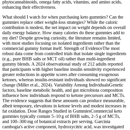
phytocannabinoids, omega fatty acids, vitamins, and amino acids,
enhancing their effectiveness.
What should I watch for when purchasing keto gummies? Can the
gummies replace other weight‑loss strategies? While the caloric
contribution is modest, the net impact on weight depends on overall
daily energy balance. How many calories do these gummies add to
my diet? Despite growing curiosity, the literature remains limited,
with most studies focusing on isolated ingredients rather than the
commercial gummy format itself. Strength of EvidenceThe most
robust data come from controlled trials that isolate single ingredients
(e.g., pure BHB salts or MCT oil) rather than multi‑ingredient
gummy blends. A 2024 observational study of 212 adults reported
that participants with higher baseline insulin sensitivity experienced
greater reductions in appetite scores after consuming exogenous
ketones, whereas insulin‑resistant individuals showed no significant
change (Miller et al., 2024). Variability Among IndividualsGenetic
factors, baseline metabolic health, and gut microbiota composition
influence how individuals respond to ketone precursors and MCTs.
The evidence suggests that these amounts can produce measurable,
albeit temporary, elevations in ketone levels and modest increases in
fat oxidation. Dose Ranges Studied in GummiesCommercial keto
gummies typically contain 5–10 g of BHB salts, 2–5 g of MCTs,
and 100–300 mg of botanical extracts per serving. Garcinia
cambogia's active component, hydroxycitric acid, was investigated