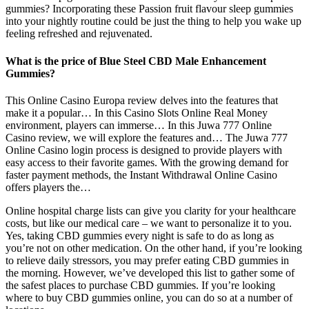
gummies? Incorporating these Passion fruit flavour sleep gummies
into your nightly routine could be just the thing to help you wake up
feeling refreshed and rejuvenated.
What is the price of Blue Steel CBD Male Enhancement
Gummies?
This Online Casino Europa review delves into the features that
make it a popular… In this Casino Slots Online Real Money
environment, players can immerse… In this Juwa 777 Online
Casino review, we will explore the features and… The Juwa 777
Online Casino login process is designed to provide players with
easy access to their favorite games. With the growing demand for
faster payment methods, the Instant Withdrawal Online Casino
offers players the…
Online hospital charge lists can give you clarity for your healthcare
costs, but like our medical care – we want to personalize it to you.
Yes, taking CBD gummies every night is safe to do as long as
you’re not on other medication. On the other hand, if you’re looking
to relieve daily stressors, you may prefer eating CBD gummies in
the morning. However, we’ve developed this list to gather some of
the safest places to purchase CBD gummies. If you’re looking
where to buy CBD gummies online, you can do so at a number of