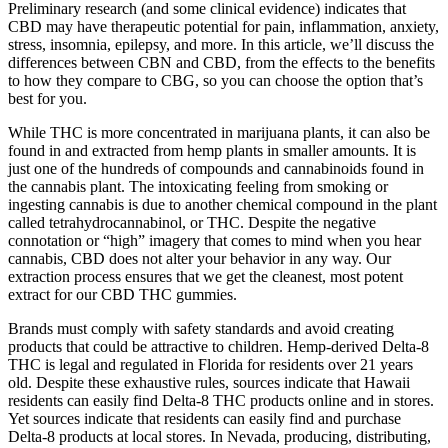
Preliminary research (and some clinical evidence) indicates that
CBD may have therapeutic potential for pain, inflammation, anxiety,
stress, insomnia, epilepsy, and more. In this article, we’ll discuss the
differences between CBN and CBD, from the effects to the benefits
to how they compare to CBG, so you can choose the option that’s
best for you.
While THC is more concentrated in marijuana plants, it can also be
found in and extracted from hemp plants in smaller amounts. It is
just one of the hundreds of compounds and cannabinoids found in
the cannabis plant. The intoxicating feeling from smoking or
ingesting cannabis is due to another chemical compound in the plant
called tetrahydrocannabinol, or THC. Despite the negative
connotation or “high” imagery that comes to mind when you hear
cannabis, CBD does not alter your behavior in any way. Our
extraction process ensures that we get the cleanest, most potent
extract for our CBD THC gummies.
Brands must comply with safety standards and avoid creating
products that could be attractive to children. Hemp-derived Delta-8
THC is legal and regulated in Florida for residents over 21 years
old. Despite these exhaustive rules, sources indicate that Hawaii
residents can easily find Delta-8 THC products online and in stores.
Yet sources indicate that residents can easily find and purchase
Delta-8 products at local stores. In Nevada, producing, distributing,