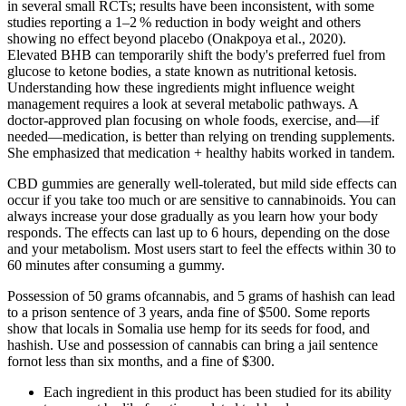
in several small RCTs; results have been inconsistent, with some
studies reporting a 1–2 % reduction in body weight and others
showing no effect beyond placebo (Onakpoya et al., 2020).
Elevated BHB can temporarily shift the body's preferred fuel from
glucose to ketone bodies, a state known as nutritional ketosis.
Understanding how these ingredients might influence weight
management requires a look at several metabolic pathways. A
doctor-approved plan focusing on whole foods, exercise, and—if
needed—medication, is better than relying on trending supplements.
She emphasized that medication + healthy habits worked in tandem.
CBD gummies are generally well-tolerated, but mild side effects can
occur if you take too much or are sensitive to cannabinoids. You can
always increase your dose gradually as you learn how your body
responds. The effects can last up to 6 hours, depending on the dose
and your metabolism. Most users start to feel the effects within 30 to
60 minutes after consuming a gummy.
Possession of 50 grams ofcannabis, and 5 grams of hashish can lead
to a prison sentence of 3 years, anda fine of $500. Some reports
show that locals in Somalia use hemp for its seeds for food, and
hashish. Use and possession of cannabis can bring a jail sentence
fornot less than six months, and a fine of $300.
Each ingredient in this product has been studied for its ability