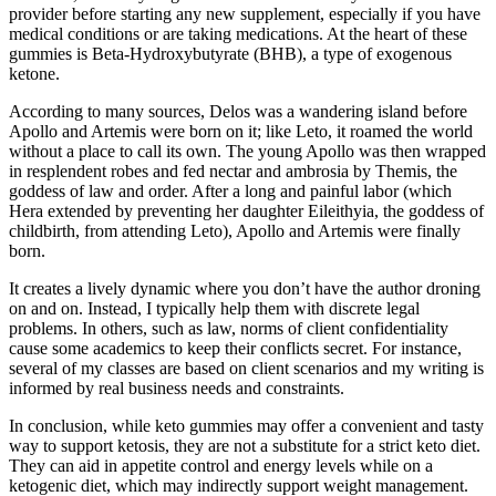
provider before starting any new supplement, especially if you have
medical conditions or are taking medications. At the heart of these
gummies is Beta-Hydroxybutyrate (BHB), a type of exogenous
ketone.
According to many sources, Delos was a wandering island before
Apollo and Artemis were born on it; like Leto, it roamed the world
without a place to call its own. The young Apollo was then wrapped
in resplendent robes and fed nectar and ambrosia by Themis, the
goddess of law and order. After a long and painful labor (which
Hera extended by preventing her daughter Eileithyia, the goddess of
childbirth, from attending Leto), Apollo and Artemis were finally
born.
It creates a lively dynamic where you don’t have the author droning
on and on. Instead, I typically help them with discrete legal
problems. In others, such as law, norms of client confidentiality
cause some academics to keep their conflicts secret. For instance,
several of my classes are based on client scenarios and my writing is
informed by real business needs and constraints.
In conclusion, while keto gummies may offer a convenient and tasty
way to support ketosis, they are not a substitute for a strict keto diet.
They can aid in appetite control and energy levels while on a
ketogenic diet, which may indirectly support weight management.