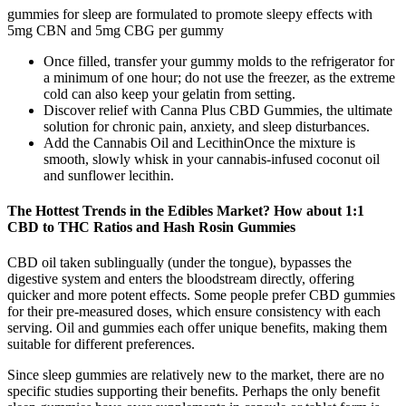
gummies for sleep are formulated to promote sleepy effects with
5mg CBN and 5mg CBG per gummy
Once filled, transfer your gummy molds to the refrigerator for
a minimum of one hour; do not use the freezer, as the extreme
cold can also keep your gelatin from setting.
Discover relief with Canna Plus CBD Gummies, the ultimate
solution for chronic pain, anxiety, and sleep disturbances.
Add the Cannabis Oil and LecithinOnce the mixture is
smooth, slowly whisk in your cannabis-infused coconut oil
and sunflower lecithin.
The Hottest Trends in the Edibles Market? How about 1:1
CBD to THC Ratios and Hash Rosin Gummies
CBD oil taken sublingually (under the tongue), bypasses the
digestive system and enters the bloodstream directly, offering
quicker and more potent effects. Some people prefer CBD gummies
for their pre-measured doses, which ensure consistency with each
serving. Oil and gummies each offer unique benefits, making them
suitable for different preferences.
Since sleep gummies are relatively new to the market, there are no
specific studies supporting their benefits. Perhaps the only benefit