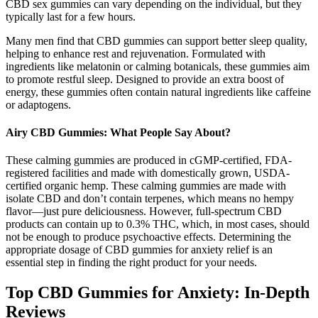
CBD sex gummies can vary depending on the individual, but they
typically last for a few hours.
Many men find that CBD gummies can support better sleep quality,
helping to enhance rest and rejuvenation. Formulated with
ingredients like melatonin or calming botanicals, these gummies aim
to promote restful sleep. Designed to provide an extra boost of
energy, these gummies often contain natural ingredients like caffeine
or adaptogens.
Airy CBD Gummies: What People Say About?
These calming gummies are produced in cGMP-certified, FDA-
registered facilities and made with domestically grown, USDA-
certified organic hemp. These calming gummies are made with
isolate CBD and don’t contain terpenes, which means no hempy
flavor—just pure deliciousness. However, full-spectrum CBD
products can contain up to 0.3% THC, which, in most cases, should
not be enough to produce psychoactive effects. Determining the
appropriate dosage of CBD gummies for anxiety relief is an
essential step in finding the right product for your needs.
Top CBD Gummies for Anxiety: In-Depth
Reviews