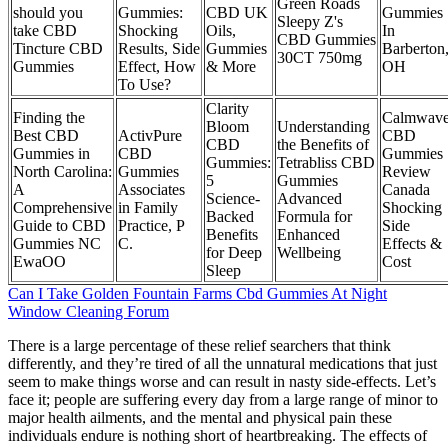
Green Roads
should you
Gummies:
CBD UK
Gummies
Sleepy Z's
take CBD
Shocking
Oils,
In
CBD Gummies
Tincture CBD
Results, Side
Gummies
Barberton
30CT 750mg
Gummies
Effect, How
& More
OH
To Use?
​​Clarity
Finding the
Calmwav
Bloom
Understanding
Best CBD
ActivPure
CBD
CBD
the Benefits of
Gummies in
CBD
Gummies
Gummies:
Tetrabliss CBD
North Carolina:
Gummies
Review
5
Gummies
A
Associates
Canada
Science-
Advanced
Comprehensive
in Family
Shocking
Backed
Formula for
Guide to CBD
Practice, P
Side
Benefits
Enhanced
Gummies NC
C.
Effects &
for Deep
Wellbeing
EwaOO
Cost
Sleep​​
Can I Take Golden Fountain Farms Cbd Gummies At Night
Window Cleaning Forum
There is a large percentage of these relief searchers that think
differently, and they’re tired of all the unnatural medications that just
seem to make things worse and can result in nasty side-effects. Let’s
face it; people are suffering every day from a large range of minor to
major health ailments, and the mental and physical pain these
individuals endure is nothing short of heartbreaking. The effects of