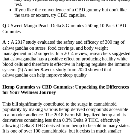
rest.
If you like the convenience of a CBD gummy but don't like
the taste or texture, try CBD capsules.
Q：
Sweet Mango Peach Delta 8 Gummies 250mg 10 Pack CBD
Gummies
A：
A 2017 study evaluated the safety and efficacy of 300 mg of
ashwagandha on stress, food cravings, and body weight
management in 52 subjects. In a 2014 review, researchers suggested
that ashwagandha has a positive effect on producing healthy white
blood cells and therefore is effective in helping regulate the immune
system. (5) Another 8-week study from 2020 showed that
ashwagandha can help improve sleep quality.
Hemp Gummies vs CBD Gummies: Unpacking the Differences
for Your Wellness Journey
This bill significantly contributed to the surge in cannabinoid
popularity by making various hemp-derived compounds accessible
to a broader audience. The 2018 Farm Bill legalized hemp and its
derivatives containing less than 0.3% Delta 9 THC, effectively
allowing Delta 8 THC derived from hemp to be sold in many states.
It is one of over 100 cannabinoids, but it exists in much smaller