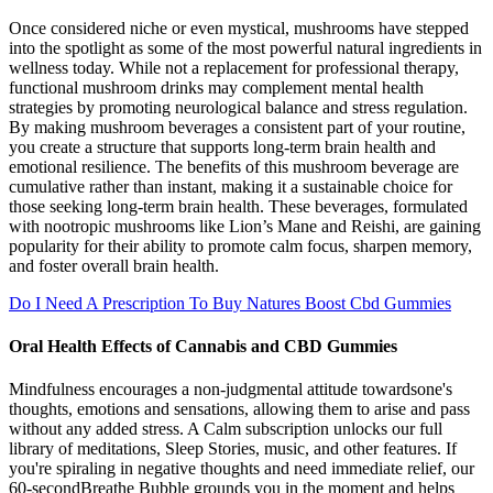
Once considered niche or even mystical, mushrooms have stepped
into the spotlight as some of the most powerful natural ingredients in
wellness today. While not a replacement for professional therapy,
functional mushroom drinks may complement mental health
strategies by promoting neurological balance and stress regulation.
By making mushroom beverages a consistent part of your routine,
you create a structure that supports long-term brain health and
emotional resilience. The benefits of this mushroom beverage are
cumulative rather than instant, making it a sustainable choice for
those seeking long-term brain health. These beverages, formulated
with nootropic mushrooms like Lion’s Mane and Reishi, are gaining
popularity for their ability to promote calm focus, sharpen memory,
and foster overall brain health.
Do I Need A Prescription To Buy Natures Boost Cbd Gummies
Oral Health Effects of Cannabis and CBD Gummies
Mindfulness encourages a non-judgmental attitude towardsone's
thoughts, emotions and sensations, allowing them to arise and pass
without any added stress. A Calm subscription unlocks our full
library of meditations, Sleep Stories, music, and other features. If
you're spiraling in negative thoughts and need immediate relief, our
60-secondBreathe Bubble grounds you in the moment and helps