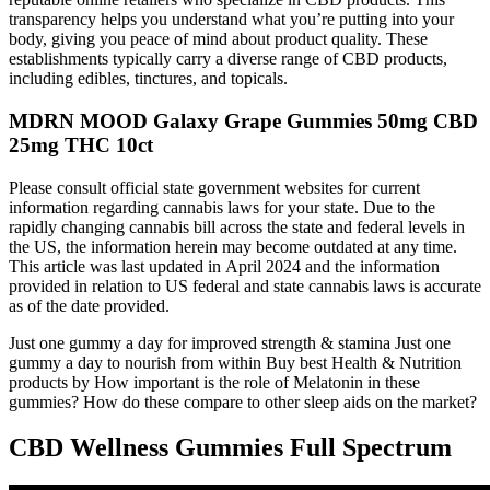
transparency helps you understand what you’re putting into your
body, giving you peace of mind about product quality. These
establishments typically carry a diverse range of CBD products,
including edibles, tinctures, and topicals.
MDRN MOOD Galaxy Grape Gummies 50mg CBD
25mg THC 10ct
Please consult official state government websites for current
information regarding cannabis laws for your state. Due to the
rapidly changing cannabis bill across the state and federal levels in
the US, the information herein may become outdated at any time.
This article was last updated in April 2024 and the information
provided in relation to US federal and state cannabis laws is accurate
as of the date provided.
Just one gummy a day for improved strength & stamina Just one
gummy a day to nourish from within Buy best Health & Nutrition
products by How important is the role of Melatonin in these
gummies? How do these compare to other sleep aids on the market?
CBD Wellness Gummies Full Spectrum