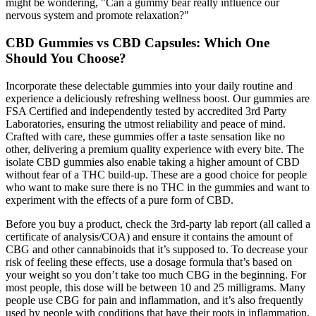
might be wondering, "Can a gummy bear really influence our
nervous system and promote relaxation?"
CBD Gummies vs CBD Capsules: Which One
Should You Choose?
Incorporate these delectable gummies into your daily routine and
experience a deliciously refreshing wellness boost. Our gummies are
FSA Certified and independently tested by accredited 3rd Party
Laboratories, ensuring the utmost reliability and peace of mind.
Crafted with care, these gummies offer a taste sensation like no
other, delivering a premium quality experience with every bite. The
isolate CBD gummies also enable taking a higher amount of CBD
without fear of a THC build-up. These are a good choice for people
who want to make sure there is no THC in the gummies and want to
experiment with the effects of a pure form of CBD.
Before you buy a product, check the 3rd-party lab report (all called a
certificate of analysis/COA) and ensure it contains the amount of
CBG and other cannabinoids that it’s supposed to. To decrease your
risk of feeling these effects, use a dosage formula that’s based on
your weight so you don’t take too much CBG in the beginning. For
most people, this dose will be between 10 and 25 milligrams. Many
people use CBG for pain and inflammation, and it’s also frequently
used by people with conditions that have their roots in inflammation,