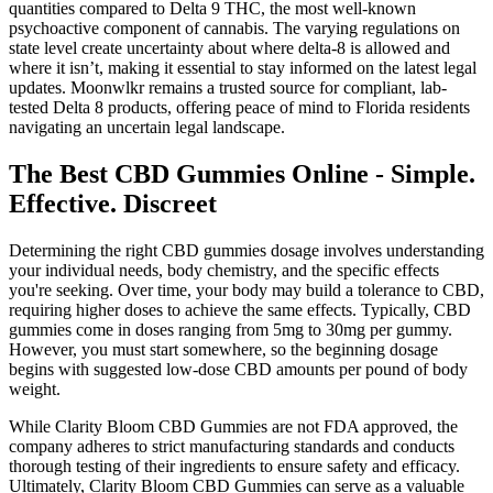
quantities compared to Delta 9 THC, the most well-known
psychoactive component of cannabis. The varying regulations on
state level create uncertainty about where delta-8 is allowed and
where it isn’t, making it essential to stay informed on the latest legal
updates. Moonwlkr remains a trusted source for compliant, lab-
tested Delta 8 products, offering peace of mind to Florida residents
navigating an uncertain legal landscape.
The Best CBD Gummies Online - Simple.
Effective. Discreet
Determining the right CBD gummies dosage involves understanding
your individual needs, body chemistry, and the specific effects
you're seeking. Over time, your body may build a tolerance to CBD,
requiring higher doses to achieve the same effects. Typically, CBD
gummies come in doses ranging from 5mg to 30mg per gummy.
However, you must start somewhere, so the beginning dosage
begins with suggested low-dose CBD amounts per pound of body
weight.
While Clarity Bloom CBD Gummies are not FDA approved, the
company adheres to strict manufacturing standards and conducts
thorough testing of their ingredients to ensure safety and efficacy.
Ultimately, Clarity Bloom CBD Gummies can serve as a valuable