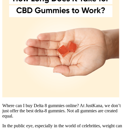
Where can I buy Delta 8 gummies online? At JustKana, we don’t
just offer the best delta-8 gummies. Not all gummies are created
equal.
In the public eye, especially in the world of celebrities, weight can