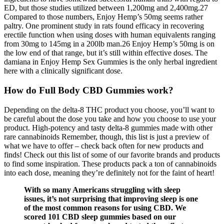
ED, but those studies utilized between 1,200mg and 2,400mg.27
Compared to those numbers, Enjoy Hemp’s 50mg seems rather
paltry. One prominent study in rats found efficacy in recovering
erectile function when using doses with human equivalents ranging
from 30mg to 145mg in a 200lb man.26 Enjoy Hemp’s 50mg is on
the low end of that range, but it’s still within effective doses. The
damiana in Enjoy Hemp Sex Gummies is the only herbal ingredient
here with a clinically significant dose.
How do Full Body CBD Gummies work?
Depending on the delta-8 THC product you choose, you’ll want to
be careful about the dose you take and how you choose to use your
product. High-potency and tasty delta-8 gummies made with other
rare cannabinoids Remember, though, this list is just a preview of
what we have to offer – check back often for new products and
finds! Check out this list of some of our favorite brands and products
to find some inspiration. These products pack a ton of cannabinoids
into each dose, meaning they’re definitely not for the faint of heart!
With so many Americans struggling with sleep
issues, it’s not surprising that improving sleep is one
of the most common reasons for using CBD. We
scored 101 CBD sleep gummies based on our