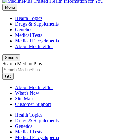
Menu
Health Topics
Drugs & Supplements
Genetics
Medical Tests
Medical Encyclopedia
About MedlinePlus
Search
Search MedlinePlus
GO
About MedlinePlus
What's New
Site Map
Customer Support
Health Topics
Drugs & Supplements
Genetics
Medical Tests
Medical Encyclopedia