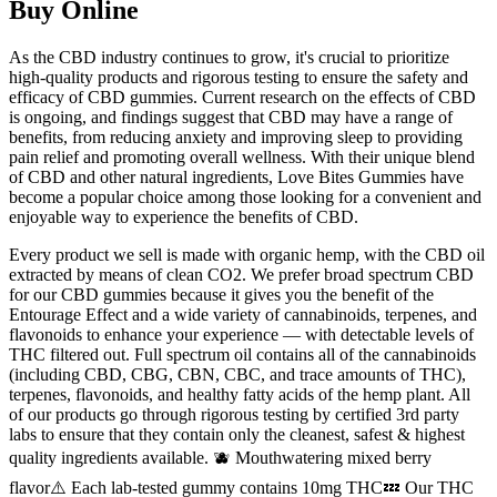
Buy Online
As the CBD industry continues to grow, it's crucial to prioritize
high-quality products and rigorous testing to ensure the safety and
efficacy of CBD gummies. Current research on the effects of CBD
is ongoing, and findings suggest that CBD may have a range of
benefits, from reducing anxiety and improving sleep to providing
pain relief and promoting overall wellness. With their unique blend
of CBD and other natural ingredients, Love Bites Gummies have
become a popular choice among those looking for a convenient and
enjoyable way to experience the benefits of CBD.
Every product we sell is made with organic hemp, with the CBD oil
extracted by means of clean CO2. We prefer broad spectrum CBD
for our CBD gummies because it gives you the benefit of the
Entourage Effect and a wide variety of cannabinoids, terpenes, and
flavonoids to enhance your experience — with detectable levels of
THC filtered out. Full spectrum oil contains all of the cannabinoids
(including CBD, CBG, CBN, CBC, and trace amounts of THC),
terpenes, flavonoids, and healthy fatty acids of the hemp plant. All
of our products go through rigorous testing by certified 3rd party
labs to ensure that they contain only the cleanest, safest & highest
quality ingredients available. 🫐 Mouthwatering mixed berry
flavor⚠️ Each lab-tested gummy contains 10mg THC💤 Our THC