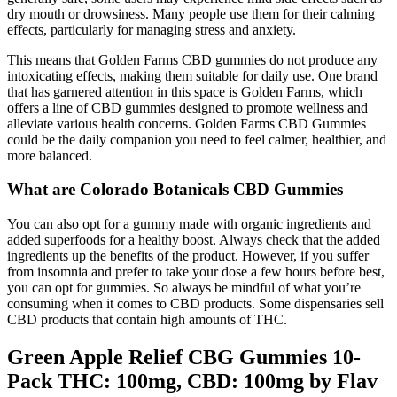
dry mouth or drowsiness. Many people use them for their calming
effects, particularly for managing stress and anxiety.
This means that Golden Farms CBD gummies do not produce any
intoxicating effects, making them suitable for daily use. One brand
that has garnered attention in this space is Golden Farms, which
offers a line of CBD gummies designed to promote wellness and
alleviate various health concerns. Golden Farms CBD Gummies
could be the daily companion you need to feel calmer, healthier, and
more balanced.
What are Colorado Botanicals CBD Gummies
You can also opt for a gummy made with organic ingredients and
added superfoods for a healthy boost. Always check that the added
ingredients up the benefits of the product. However, if you suffer
from insomnia and prefer to take your dose a few hours before best,
you can opt for gummies. So always be mindful of what you’re
consuming when it comes to CBD products. Some dispensaries sell
CBD products that contain high amounts of THC.
Green Apple Relief CBG Gummies 10-
Pack THC: 100mg, CBD: 100mg by Flav