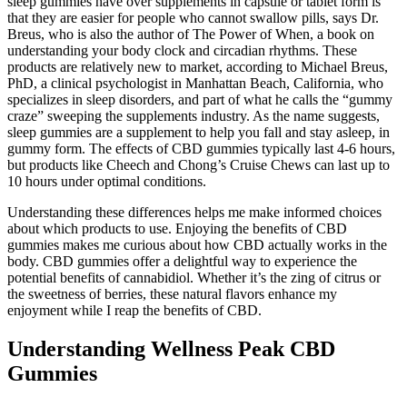
sleep gummies have over supplements in capsule or tablet form is
that they are easier for people who cannot swallow pills, says Dr.
Breus, who is also the author of The Power of When, a book on
understanding your body clock and circadian rhythms. These
products are relatively new to market, according to Michael Breus,
PhD, a clinical psychologist in Manhattan Beach, California, who
specializes in sleep disorders, and part of what he calls the “gummy
craze” sweeping the supplements industry. As the name suggests,
sleep gummies are a supplement to help you fall and stay asleep, in
gummy form. The effects of CBD gummies typically last 4-6 hours,
but products like Cheech and Chong’s Cruise Chews can last up to
10 hours under optimal conditions.
Understanding these differences helps me make informed choices
about which products to use. Enjoying the benefits of CBD
gummies makes me curious about how CBD actually works in the
body. CBD gummies offer a delightful way to experience the
potential benefits of cannabidiol. Whether it’s the zing of citrus or
the sweetness of berries, these natural flavors enhance my
enjoyment while I reap the benefits of CBD.
Understanding Wellness Peak CBD
Gummies