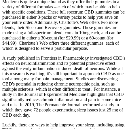
Medterra is quite a unique brand as they offer their gummies in a
variety of different formulas – each of which may be able to help
with specific conditions. These full spectrum CBD gummies can be
purchased in either 3-packs or variety packs to help you save on
your entire order. Additionally, Charlotte’s Web offers two more
blends; their Sleep and Recovery gummies. These gummies are
made using a full-spectrum blend, contain 10mg each, and can be
purchased in either a 30-count (for $29.99) or a 60-count (for
$44.99). Charlotte’s Web offers three different gummies, each of
which is designed to serve a particular purpose.
A study published in Frontiers in Pharmacology investigated CBD's
effects on neuroinflammation and its potential protective effect
against the early inflammation-induced death of neurons. While all
this research is exciting, it's still important to approach CBD as one
tool among many for pain management. Studies are discovering
CBD's potential in reducing chronic neuropathic pain, such as
multiple sclerosis, which is often difficult to treat . For instance, a
study in the Journal of Experimental Medicine highlights that CBD
significantly reduces chronic inflammation and pain in some mice
and rats . In 2019, The Permanente Journal performed a study in
which they gave 72 people experiencing sleep issues just 25 mg of
CBD each day.
Luckily, there are ways to help improve your sleep, including using