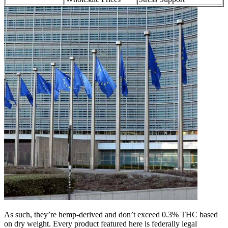
As such, they’re hemp-derived and don’t exceed 0.3% THC based
on dry weight. Every product featured here is federally legal