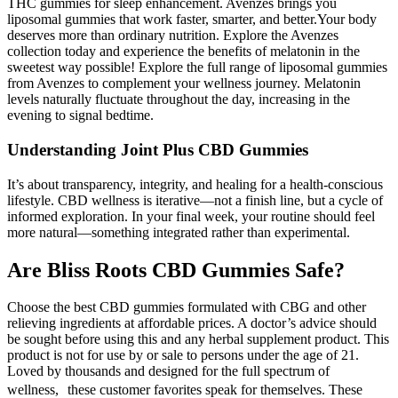
THC gummies for sleep enhancement. Avenzes brings you
liposomal gummies that work faster, smarter, and better.Your body
deserves more than ordinary nutrition. Explore the Avenzes
collection today and experience the benefits of melatonin in the
sweetest way possible! Explore the full range of liposomal gummies
from Avenzes to complement your wellness journey. Melatonin
levels naturally fluctuate throughout the day, increasing in the
evening to signal bedtime.
Understanding Joint Plus CBD Gummies
It’s about transparency, integrity, and healing for a health-conscious
lifestyle. CBD wellness is iterative—not a finish line, but a cycle of
informed exploration. In your final week, your routine should feel
more natural—something integrated rather than experimental.
Are Bliss Roots CBD Gummies Safe?
Choose the best CBD gummies formulated with CBG and other
relieving ingredients at affordable prices. A doctor’s advice should
be sought before using this and any herbal supplement product. This
product is not for use by or sale to persons under the age of 21.
Loved by thousands and designed for the full spectrum of
wellness, these customer favorites speak for themselves. These