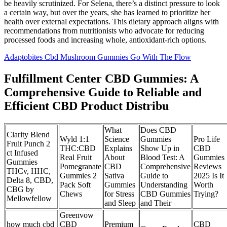
be heavily scrutinized. For Selena, there’s a distinct pressure to look
a certain way, but over the years, she has learned to prioritize her
health over external expectations. This dietary approach aligns with
recommendations from nutritionists who advocate for reducing
processed foods and increasing whole, antioxidant-rich options.
Adaptobites Cbd Mushroom Gummies Go With The Flow
Fulfillment Center CBD Gummies: A
Comprehensive Guide to Reliable and
Efficient CBD Product Distribu
What
Does CBD
Clarity Blend
Wyld 1:1
Science
Gummies
Pro Life
Fruit Punch 2
THC:CBD
Explains
Show Up in
CBD
ct Infused
Real Fruit
About
Blood Test: A
Gummies
Gummies
Pomegranate
CBD
Comprehensive
Reviews
THCv, HHC,
Gummies 2
Sativa
Guide to
2025 Is It
Delta 8, CBD,
Pack Soft
Gummies
Understanding
Worth
CBG by
Chews
for Stress
CBD Gummies
Trying?
Mellowfellow
and Sleep
and Their
Greenvow
how much cbd
CBD
Premium
CBD