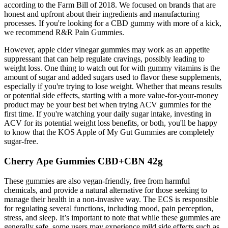
according to the Farm Bill of 2018. We focused on brands that are
honest and upfront about their ingredients and manufacturing
processes. If you're looking for a CBD gummy with more of a kick,
we recommend R&R Pain Gummies.
However, apple cider vinegar gummies may work as an appetite
suppressant that can help regulate cravings, possibly leading to
weight loss. One thing to watch out for with gummy vitamins is the
amount of sugar and added sugars used to flavor these supplements,
especially if you're trying to lose weight. Whether that means results
or potential side effects, starting with a more value-for-your-money
product may be your best bet when trying ACV gummies for the
first time. If you're watching your daily sugar intake, investing in
ACV for its potential weight loss benefits, or both, you'll be happy
to know that the KOS Apple of My Gut Gummies are completely
sugar-free.
Cherry Ape Gummies CBD+CBN 42g
These gummies are also vegan-friendly, free from harmful
chemicals, and provide a natural alternative for those seeking to
manage their health in a non-invasive way. The ECS is responsible
for regulating several functions, including mood, pain perception,
stress, and sleep. It’s important to note that while these gummies are
generally safe, some users may experience mild side effects such as