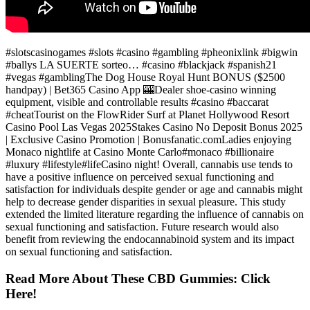
#slotscasinogames #slots #casino #gambling #pheonixlink #bigwin
#ballys LA SUERTE sorteo… #casino #blackjack #spanish21
#vegas #gamblingThe Dog House Royal Hunt BONUS ($2500
handpay) | Bet365 Casino App 🎰Dealer shoe-casino winning
equipment, visible and controllable results #casino #baccarat
#cheatTourist on the FlowRider Surf at Planet Hollywood Resort
Casino Pool Las Vegas 2025Stakes Casino No Deposit Bonus 2025
| Exclusive Casino Promotion | Bonusfanatic.comLadies enjoying
Monaco nightlife at Casino Monte Carlo#monaco #billionaire
#luxury #lifestyle#lifeCasino night! Overall, cannabis use tends to
have a positive influence on perceived sexual functioning and
satisfaction for individuals despite gender or age and cannabis might
help to decrease gender disparities in sexual pleasure. This study
extended the limited literature regarding the influence of cannabis on
sexual functioning and satisfaction. Future research would also
benefit from reviewing the endocannabinoid system and its impact
on sexual functioning and satisfaction.
Read More About These CBD Gummies: Click
Here!