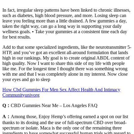
In fact, irregular sleep patterns have been linked to chronic illnesses,
such as diabetes, high blood pressure, and more. Losing sleep can
leave you feeling more than a little drained. A few gummies a day,
taken the right way, can go a long way in supporting your daily
wellness goals. • Take your gummies at a consistent time each day
for best results.
Add to that some specialized ingredients, like the neurotransmitter 5-
HTP, and you’ve got an excellent all-around formulation that lands
high in our rankings. My goal is to create original ABDL content of
high quality. Now I want to share this side of my life with people
like me. For the longest time I thought there was something wrong
with me and that I was completely alone in my interest. Now close
your eyes and go to sleep
How Cbd Gummies For Men Sex Affect Health And Intimacy
Communityunivorg
Q：
CBD Gummies Near Me – Los Angeles FAQ
A：
Among those, Enjoy Hemp’s offering earned a spot on our list
thanks to its dosing and the use of full-spectrum CBD over broad-
spectrum or isolate. Maca is the only one of the remaining three
ingredients to have somewhat successful human trials with regard to