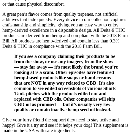
or that cause physical discomfort.
A great pen’s flavor comes from quality terpenes, not artificial
additives that fade quickly. Every device in our collection captures
craftsmanship and simplicity, giving you an easy way to enjoy
hemp-derived excellence in a disposable design. All Delta-9 THC
products are derived from hemp and compliant with the 2018 Farm
Bill. All products are hemp-derived and contain less than 0.3%
Delta-9 THC in compliance with the 2018 Farm Bill.
If you see a company claiming their products to be
from the show, or use any imagery from the show
— stay far away — it’s most likely the brand you’re
looking at is a scam. Other episodes have featured
hemp-based products like soaps or hand creams
that are NOT in any way related to CBD. It’s also
common to see edited screenshots of various Shark
Tank pitches with the products edited out and
replaced with CBD oils. Other companies will ship
CBD oil as promised — but it’s usually very low-
quality or contain inactive hemp seed oil instead.
Give your furry friend the support they need to stay active and
happy! Give it a try and see if it helps your dog! This supplement is
made in the USA with safe ingredients.