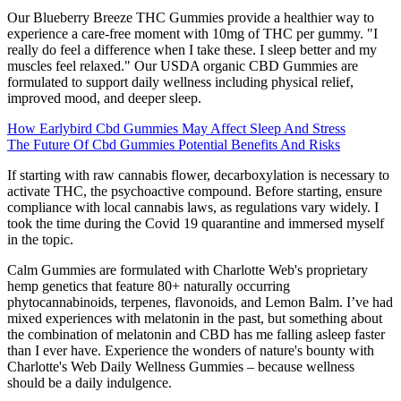
Our Blueberry Breeze THC Gummies provide a healthier way to
experience a care-free moment with 10mg of THC per gummy. "I
really do feel a difference when I take these. I sleep better and my
muscles feel relaxed." Our USDA organic CBD Gummies are
formulated to support daily wellness including physical relief,
improved mood, and deeper sleep.
How Earlybird Cbd Gummies May Affect Sleep And Stress
The Future Of Cbd Gummies Potential Benefits And Risks
If starting with raw cannabis flower, decarboxylation is necessary to
activate THC, the psychoactive compound. Before starting, ensure
compliance with local cannabis laws, as regulations vary widely. I
took the time during the Covid 19 quarantine and immersed myself
in the topic.
Calm Gummies are formulated with Charlotte Web's proprietary
hemp genetics that feature 80+ naturally occurring
phytocannabinoids, terpenes, flavonoids, and Lemon Balm. I’ve had
mixed experiences with melatonin in the past, but something about
the combination of melatonin and CBD has me falling asleep faster
than I ever have. Experience the wonders of nature's bounty with
Charlotte's Web Daily Wellness Gummies – because wellness
should be a daily indulgence.