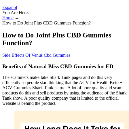
Español
You Are Here:
Home
→
How to Do Joint Plus CBD Gummies Function?
How to Do Joint Plus CBD Gummies
Function?
Side Effects Of Venus Cbd Gummies
Benefits of Natural Bliss CBD Gummies for ED
The scammers make fake Shark Tank pages and do this very
efficiently so people start thinking that the ACV for Health Keto +
ACV Gummies Shark Tank is true. A lot of poor quality and scam
products do this and sell products by using the audience of the Shark
Tank show. A poor quality company that is limited to the official
website is behind the product.