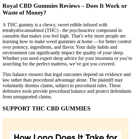
Royal CBD Gummies Reviews – Does It Work or
Waste of Money?
A THC gummy is a chewy, sweet edible infused with
tetrahydrocannabinol (THC) - the psychoactive compound in
cannabis that makes you feel high. That’s why more people are
learning how to make weed gummies at home —for better control
over potency, ingredients, and flavor. Your daily habits and
environment can significantly impact the quality of your sleep.
Whether you need expert sleep advice for your insomnia or you’re
searching for the perfect mattress, we’ve got you covered.
This balance ensures that legal outcomes depend on evidence and
law rather than procedural advantage alone. The plaintiff may
voluntarily dismiss claims, subject to procedural rules. These
defensive tools provide procedural balance and protect defendants
from unsupported claims.
SUPPORT THC CBD GUMMIES