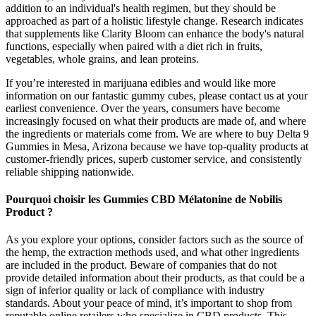
addition to an individual's health regimen, but they should be
approached as part of a holistic lifestyle change. Research indicates
that supplements like Clarity Bloom can enhance the body's natural
functions, especially when paired with a diet rich in fruits,
vegetables, whole grains, and lean proteins.
If you’re interested in marijuana edibles and would like more
information on our fantastic gummy cubes, please contact us at your
earliest convenience. Over the years, consumers have become
increasingly focused on what their products are made of, and where
the ingredients or materials come from. We are where to buy Delta 9
Gummies in Mesa, Arizona because we have top-quality products at
customer-friendly prices, superb customer service, and consistently
reliable shipping nationwide.
Pourquoi choisir les Gummies CBD Mélatonine de Nobilis
Product ?
As you explore your options, consider factors such as the source of
the hemp, the extraction methods used, and what other ingredients
are included in the product. Beware of companies that do not
provide detailed information about their products, as that could be a
sign of inferior quality or lack of compliance with industry
standards. About your peace of mind, it’s important to shop from
reputable online retailers who specialize in CBD products. This