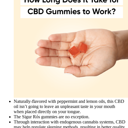
Naturally-flavored with peppermint and lemon oils, this CBD
oil isn’t going to leave an unpleasant taste in your mouth
when placed directly on your tongue.
The Sigur Rós gummies are no exception.
Through interaction with endogenous cannabis systems, CBD
may help regulate sleeping methods, resulting in better quality