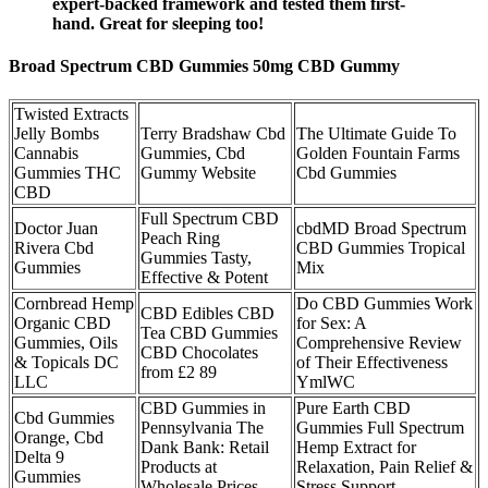
expert-backed framework and tested them first-
hand. Great for sleeping too!
Broad Spectrum CBD Gummies 50mg CBD Gummy
Twisted Extracts
Jelly Bombs
Terry Bradshaw Cbd
The Ultimate Guide To
Cannabis
Gummies, Cbd
Golden Fountain Farms
Gummies THC
Gummy Website
Cbd Gummies
CBD
Full Spectrum CBD
Doctor Juan
cbdMD Broad Spectrum
Peach Ring
Rivera Cbd
CBD Gummies Tropical
Gummies Tasty,
Gummies
Mix
Effective & Potent
Cornbread Hemp
Do CBD Gummies Work
CBD Edibles CBD
Organic CBD
for Sex: A
Tea CBD Gummies
Gummies, Oils
Comprehensive Review
CBD Chocolates
& Topicals DC
of Their Effectiveness
from £2 89
LLC
YmlWC
CBD Gummies in
Pure Earth CBD
Cbd Gummies
Pennsylvania The
Gummies Full Spectrum
Orange, Cbd
Dank Bank: Retail
Hemp Extract for
Delta 9
Products at
Relaxation, Pain Relief &
Gummies
Wholesale Prices
Stress Support