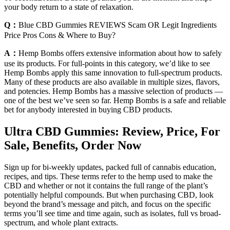
your body return to a state of relaxation.
Q：
Blue CBD Gummies REVIEWS Scam OR Legit Ingredients
Price Pros Cons & Where to Buy?
A：
Hemp Bombs offers extensive information about how to safely
use its products. For full-points in this category, we’d like to see
Hemp Bombs apply this same innovation to full-spectrum products.
Many of these products are also available in multiple sizes, flavors,
and potencies. Hemp Bombs has a massive selection of products —
one of the best we’ve seen so far. Hemp Bombs is a safe and reliable
bet for anybody interested in buying CBD products.
Ultra CBD Gummies: Review, Price, For
Sale, Benefits, Order Now
Sign up for bi-weekly updates, packed full of cannabis education,
recipes, and tips. These terms refer to the hemp used to make the
CBD and whether or not it contains the full range of the plant’s
potentially helpful compounds. But when purchasing CBD, look
beyond the brand’s message and pitch, and focus on the specific
terms you’ll see time and time again, such as isolates, full vs broad-
spectrum, and whole plant extracts.