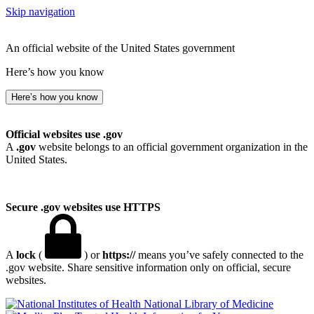
Skip navigation
An official website of the United States government
Here’s how you know
Here’s how you know
Official websites use .gov
A
.gov
website belongs to an official government organization in the
United States.
Secure .gov websites use HTTPS
A
lock
(
) or
https://
means you’ve safely connected to the
.gov website. Share sensitive information only on official, secure
websites.
National Library of Medicine