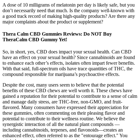
A dose of 10 milligrams of melatonin per day is likely safe, but you
don’t necessarily need that much. Is the company well-known with
a good track record of making high-quality products? Are there any
major complaints about the product or supplement?
Thera Calm CBD Gummies Reviews: Do NOT Buy
TheraCalm CBD Gummy Yet!
So, in short, yes, CBD does impact your sexual health. Can CBD
have an effect on your sexual health? Since cannabinoids are found
to enhance each other’s effects, isolates often impart fewer benefits.
With that said, full-spectrum oils have trace quantities of THC, the
compound responsible for marijuana’s psychoactive effects.
Despite the cost, many users seem to believe that the potential
benefits of these CBD chews are well worth it. These chews have
gained a reputation for their potential to contribute to a sense of calm
and manage daily stress, are THC-free, non-GMO, and fruit-
flavored. Many consumers have expressed their appreciation for
these gummies, often commenting on their pleasing flavor and
potential to contribute to their wellness routine. We believe the
synergistic interaction of all the natural plant compounds —
including cannabinoids, terpenes, and flavonoids—creates an
enhanced effect, often referred to as the "entourage effect." You