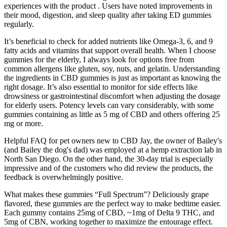
experiences with the product . Users have noted improvements in
their mood, digestion, and sleep quality after taking ED gummies
regularly.
It’s beneficial to check for added nutrients like Omega-3, 6, and 9
fatty acids and vitamins that support overall health. When I choose
gummies for the elderly, I always look for options free from
common allergens like gluten, soy, nuts, and gelatin. Understanding
the ingredients in CBD gummies is just as important as knowing the
right dosage. It’s also essential to monitor for side effects like
drowsiness or gastrointestinal discomfort when adjusting the dosage
for elderly users. Potency levels can vary considerably, with some
gummies containing as little as 5 mg of CBD and others offering 25
mg or more.
Helpful FAQ for pet owners new to CBD Jay, the owner of Bailey's
(and Bailey the dog's dad) was employed at a hemp extraction lab in
North San Diego. On the other hand, the 30-day trial is especially
impressive and of the customers who did review the products, the
feedback is overwhelmingly positive.
What makes these gummies “Full Spectrum”? Deliciously grape
flavored, these gummies are the perfect way to make bedtime easier.
Each gummy contains 25mg of CBD, ~1mg of Delta 9 THC, and
5mg of CBN, working together to maximize the entourage effect.