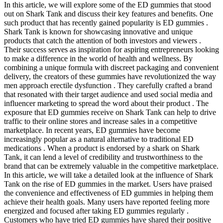
In this article, we will explore some of the ED gummies that stood
out on Shark Tank and discuss their key features and benefits. One
such product that has recently gained popularity is ED gummies .
Shark Tank is known for showcasing innovative and unique
products that catch the attention of both investors and viewers .
Their success serves as inspiration for aspiring entrepreneurs looking
to make a difference in the world of health and wellness. By
combining a unique formula with discreet packaging and convenient
delivery, the creators of these gummies have revolutionized the way
men approach erectile dysfunction . They carefully crafted a brand
that resonated with their target audience and used social media and
influencer marketing to spread the word about their product . The
exposure that ED gummies receive on Shark Tank can help to drive
traffic to their online stores and increase sales in a competitive
marketplace. In recent years, ED gummies have become
increasingly popular as a natural alternative to traditional ED
medications . When a product is endorsed by a shark on Shark
Tank, it can lend a level of credibility and trustworthiness to the
brand that can be extremely valuable in the competitive marketplace.
In this article, we will take a detailed look at the influence of Shark
Tank on the rise of ED gummies in the market. Users have praised
the convenience and effectiveness of ED gummies in helping them
achieve their health goals. Many users have reported feeling more
energized and focused after taking ED gummies regularly .
Customers who have tried ED gummies have shared their positive