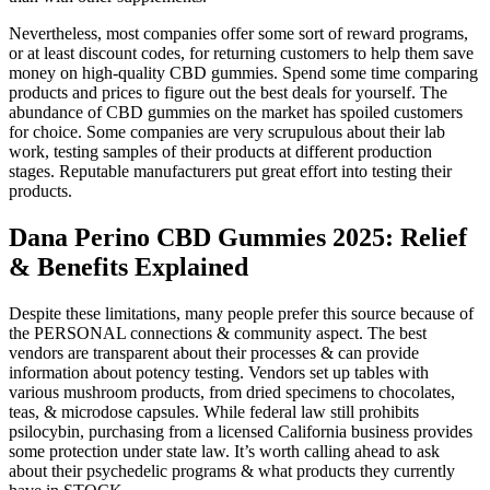
Nevertheless, most companies offer some sort of reward programs,
or at least discount codes, for returning customers to help them save
money on high-quality CBD gummies. Spend some time comparing
products and prices to figure out the best deals for yourself. The
abundance of CBD gummies on the market has spoiled customers
for choice. Some companies are very scrupulous about their lab
work, testing samples of their products at different production
stages. Reputable manufacturers put great effort into testing their
products.
Dana Perino CBD Gummies 2025: Relief
& Benefits Explained
Despite these limitations, many people prefer this source because of
the PERSONAL connections & community aspect. The best
vendors are transparent about their processes & can provide
information about potency testing. Vendors set up tables with
various mushroom products, from dried specimens to chocolates,
teas, & microdose capsules. While federal law still prohibits
psilocybin, purchasing from a licensed California business provides
some protection under state law. It’s worth calling ahead to ask
about their psychedelic programs & what products they currently