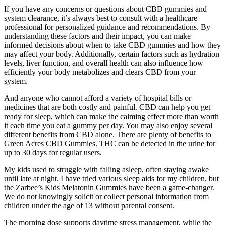
If you have any concerns or questions about CBD gummies and
system clearance, it’s always best to consult with a healthcare
professional for personalized guidance and recommendations. By
understanding these factors and their impact, you can make
informed decisions about when to take CBD gummies and how they
may affect your body. Additionally, certain factors such as hydration
levels, liver function, and overall health can also influence how
efficiently your body metabolizes and clears CBD from your
system.
And anyone who cannot afford a variety of hospital bills or
medicines that are both costly and painful. CBD can help you get
ready for sleep, which can make the calming effect more than worth
it each time you eat a gummy per day. You may also enjoy several
different benefits from CBD alone. There are plenty of benefits to
Green Acres CBD Gummies. THC can be detected in the urine for
up to 30 days for regular users.
My kids used to struggle with falling asleep, often staying awake
until late at night. I have tried various sleep aids for my children, but
the Zarbee’s Kids Melatonin Gummies have been a game-changer.
We do not knowingly solicit or collect personal information from
children under the age of 13 without parental consent.
The morning dose supports daytime stress management, while the