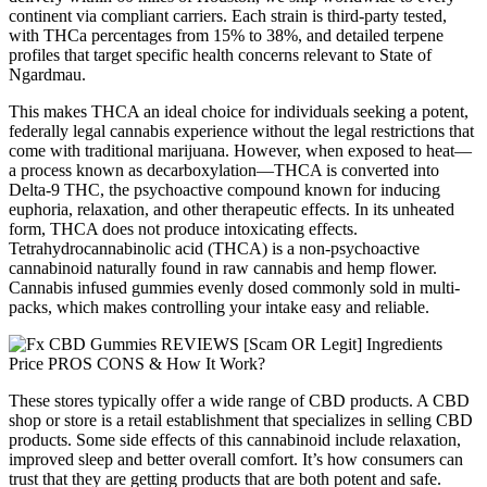
continent via compliant carriers. Each strain is third-party tested,
with THCa percentages from 15% to 38%, and detailed terpene
profiles that target specific health concerns relevant to State of
Ngardmau.
This makes THCA an ideal choice for individuals seeking a potent,
federally legal cannabis experience without the legal restrictions that
come with traditional marijuana. However, when exposed to heat—
a process known as decarboxylation—THCA is converted into
Delta-9 THC, the psychoactive compound known for inducing
euphoria, relaxation, and other therapeutic effects. In its unheated
form, THCA does not produce intoxicating effects.
Tetrahydrocannabinolic acid (THCA) is a non-psychoactive
cannabinoid naturally found in raw cannabis and hemp flower.
Cannabis infused gummies evenly dosed commonly sold in multi-
packs, which makes controlling your intake easy and reliable.
These stores typically offer a wide range of CBD products. A CBD
shop or store is a retail establishment that specializes in selling CBD
products. Some side effects of this cannabinoid include relaxation,
improved sleep and better overall comfort. It’s how consumers can
trust that they are getting products that are both potent and safe.