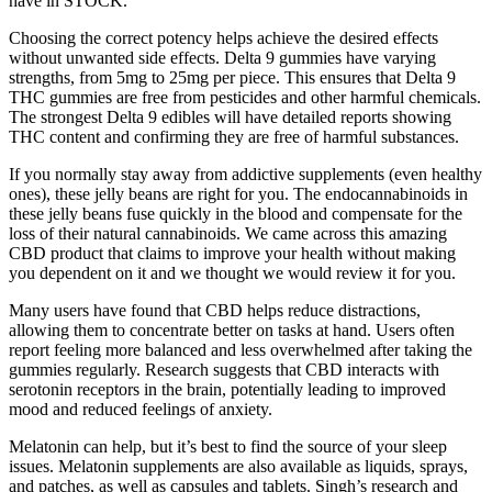
have in STOCK.
Choosing the correct potency helps achieve the desired effects
without unwanted side effects. Delta 9 gummies have varying
strengths, from 5mg to 25mg per piece. This ensures that Delta 9
THC gummies are free from pesticides and other harmful chemicals.
The strongest Delta 9 edibles will have detailed reports showing
THC content and confirming they are free of harmful substances.
If you normally stay away from addictive supplements (even healthy
ones), these jelly beans are right for you. The endocannabinoids in
these jelly beans fuse quickly in the blood and compensate for the
loss of their natural cannabinoids. We came across this amazing
CBD product that claims to improve your health without making
you dependent on it and we thought we would review it for you.
Many users have found that CBD helps reduce distractions,
allowing them to concentrate better on tasks at hand. Users often
report feeling more balanced and less overwhelmed after taking the
gummies regularly. Research suggests that CBD interacts with
serotonin receptors in the brain, potentially leading to improved
mood and reduced feelings of anxiety.
Melatonin can help, but it’s best to find the source of your sleep
issues. Melatonin supplements are also available as liquids, sprays,
and patches, as well as capsules and tablets. Singh’s research and