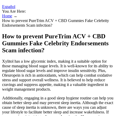
Español
You Are Here:
Home
→
How to prevent PureTrim ACV + CBD Gummies Fake Celebrity
Endorsements Scam infection?
How to prevent PureTrim ACV + CBD
Gummies Fake Celebrity Endorsements
Scam infection?
Xylitol has a low glycemic index, making it a suitable option for
those managing blood sugar levels. It is well-known for its ability to
regulate blood sugar levels and improve insulin sensitivity. Plus,
Oleuropein is rich in antioxidants, which can help combat oxidative
stress and support overall wellness. It is believed to help reduce
cravings and suppress appetite, making it a valuable ingredient in
weight management products.
Additionally, engaging in a good sleep hygiene routine can help you
obtain better sleep and may prevent sleep inertia. Although the exact
cause of sleep inertia is unknown, there are ways you can adjust
your lifestyle to facilitate better sleep and increase wakefulness. If