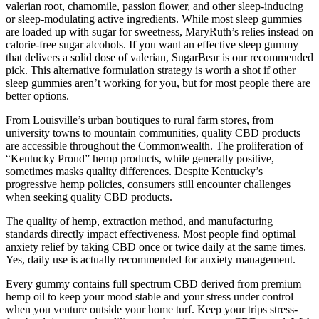
valerian root, chamomile, passion flower, and other sleep-inducing
or sleep-modulating active ingredients. While most sleep gummies
are loaded up with sugar for sweetness, MaryRuth’s relies instead on
calorie-free sugar alcohols. If you want an effective sleep gummy
that delivers a solid dose of valerian, SugarBear is our recommended
pick. This alternative formulation strategy is worth a shot if other
sleep gummies aren’t working for you, but for most people there are
better options.
From Louisville’s urban boutiques to rural farm stores, from
university towns to mountain communities, quality CBD products
are accessible throughout the Commonwealth. The proliferation of
“Kentucky Proud” hemp products, while generally positive,
sometimes masks quality differences. Despite Kentucky’s
progressive hemp policies, consumers still encounter challenges
when seeking quality CBD products.
The quality of hemp, extraction method, and manufacturing
standards directly impact effectiveness. Most people find optimal
anxiety relief by taking CBD once or twice daily at the same times.
Yes, daily use is actually recommended for anxiety management.
Every gummy contains full spectrum CBD derived from premium
hemp oil to keep your mood stable and your stress under control
when you venture outside your home turf. Keep your trips stress-