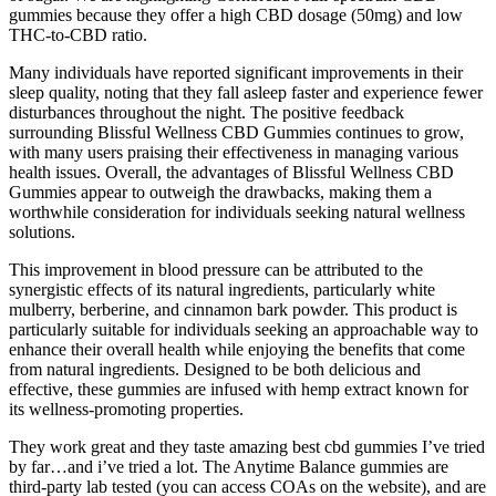
gummies because they offer a high CBD dosage (50mg) and low
THC-to-CBD ratio.
Many individuals have reported significant improvements in their
sleep quality, noting that they fall asleep faster and experience fewer
disturbances throughout the night. The positive feedback
surrounding Blissful Wellness CBD Gummies continues to grow,
with many users praising their effectiveness in managing various
health issues. Overall, the advantages of Blissful Wellness CBD
Gummies appear to outweigh the drawbacks, making them a
worthwhile consideration for individuals seeking natural wellness
solutions.
This improvement in blood pressure can be attributed to the
synergistic effects of its natural ingredients, particularly white
mulberry, berberine, and cinnamon bark powder. This product is
particularly suitable for individuals seeking an approachable way to
enhance their overall health while enjoying the benefits that come
from natural ingredients. Designed to be both delicious and
effective, these gummies are infused with hemp extract known for
its wellness-promoting properties.
They work great and they taste amazing best cbd gummies I’ve tried
by far…and i’ve tried a lot. The Anytime Balance gummies are
third-party lab tested (you can access COAs on the website), and are