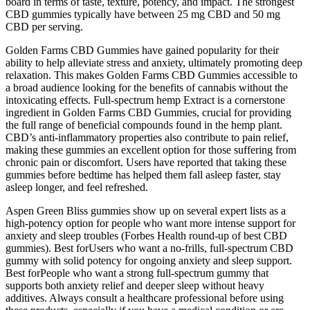
board in terms of taste, texture, potency, and impact. The strongest
CBD gummies typically have between 25 mg CBD and 50 mg
CBD per serving.
Golden Farms CBD Gummies have gained popularity for their
ability to help alleviate stress and anxiety, ultimately promoting deep
relaxation. This makes Golden Farms CBD Gummies accessible to
a broad audience looking for the benefits of cannabis without the
intoxicating effects. Full-spectrum hemp Extract is a cornerstone
ingredient in Golden Farms CBD Gummies, crucial for providing
the full range of beneficial compounds found in the hemp plant.
CBD’s anti-inflammatory properties also contribute to pain relief,
making these gummies an excellent option for those suffering from
chronic pain or discomfort. Users have reported that taking these
gummies before bedtime has helped them fall asleep faster, stay
asleep longer, and feel refreshed.
Aspen Green Bliss gummies show up on several expert lists as a
high-potency option for people who want more intense support for
anxiety and sleep troubles (Forbes Health round-up of best CBD
gummies). Best forUsers who want a no-frills, full-spectrum CBD
gummy with solid potency for ongoing anxiety and sleep support.
Best forPeople who want a strong full-spectrum gummy that
supports both anxiety relief and deeper sleep without heavy
additives. Always consult a healthcare professional before using