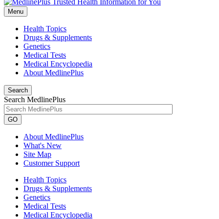
Menu
Health Topics
Drugs & Supplements
Genetics
Medical Tests
Medical Encyclopedia
About MedlinePlus
Search
Search MedlinePlus
GO
About MedlinePlus
What's New
Site Map
Customer Support
Health Topics
Drugs & Supplements
Genetics
Medical Tests
Medical Encyclopedia