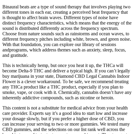
Binaural beats are a type of sound therapy that involves playing two
different tones in each ear, creating a perceived beat frequency that
is thought to affect brain waves. Different types of noise have
distinct frequency characteristics, which means that the energy of the
sound is distributed differently across the frequency spectrum.
Choose from nature sounds such as rainstorms and ocean waves, to
different frequency pitches including white, brown, and green noise.
With that foundation, you can explore our library of sessions
andprograms, which address themes such as anxiety, sleep, focus,
and gratitude.
This is technically hemp, but once you heat it up, the THCa will
become Delta-9 THC and deliver a typical high. If you can’t legally
buy marijuana in your state, Diamond CBD Legal Cannabis Indoor
Flower is a clever workaround. To be safe, we recommend treating
any THCa product like a THC product, especially if you plan to
smoke, vape, or cook with it. Chemically, cannabis doesn’t have any
inherently addictive compounds, such as nicotine or heroin.
This content is not a substitute for medical advice from your health
care provider. Experts say it’s a good idea to start low and increase
your dosage slowly, but if you prefer a higher dose of CBD, you
can increase your serving to two or more gummies. We tested many
CBD gummies, and the selections on our list rank well across the