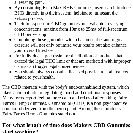
alleviating pain.
By consuming Keto Max BHB Gummies, users can introduce
BHB directly into their system, helping to jumpstart the
ketosis process.
Their full-spectrum CBD gummies are available in varying
concentrations, ranging from 10mg to 25mg of full-spectrum
CBD per serving.
Combining these gummies with a balanced diet and regular
exercise will not only optimize your results but also enhance
your overall lifestyle.
For individuals, possession or distribution of products that
exceed the legal THC limit or that are marketed with improper
claims can trigger legal consequences.
You should always consult a licensed physician in all matters
related to your health.‍
The CBD interacts with the body’s endocannabinoid system, which
plays a crucial role in regulating mood and emotional responses.
Many users report feeling more calm and relaxed after taking Fairy
Farms Hemp Gummies. Cannabidiol (CBD) is a non-psychoactive
compound derived from the hemp plant. Among these products,
Fairy Farms Hemp Gummies stand out.
For what length of time does Makers CBD Gummies
start working?