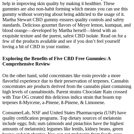
help in improving skin quality by making it healthier. These
gummies are also non-habit forming which means you can use this
gummy without worrying about being addicted to the usage of it.
Martha Stewart CBD gummy ensures quality controls and safety
standards. Delicious gourmet flavors of Meyer lemon, kumquat, and
blood orange—developed by Martha herself—blend with an
exquisite texture and the purest, safest CBD isolate. Read on for a
few of the products available and see if you don’t feel yourself
loving a bit of CBD in your routine.
Exploring the Benefits of Five CBD Free Gummies: A
Comprehensive Review
On the other hand, solid concentrates like rosin provide a more
flavorful experience due to their preservation of terpenes. Cannabis
concentrates are products derived from the cannabis plant containing
high levels of cannabinoids. Parent strains Chocolate Rain crossed
with True OG created this delicious indica strain that boasts top
terpenes ß-Myrcene, a-Pinene, ß-Pinene, & Limonene.
ConsumerLab, NSF and United States Pharmacopeia (USP) have
quality certification programs. Top dietary sources of melatonin
include eggs; fish; nuts (almonds and pistachios have the highest
amounts of melatonin); legumes like lentils, kidney beans, green