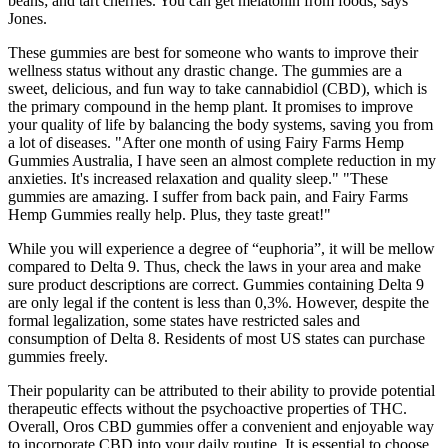
beans; and tart cherries. You can get melatonin from foods, says
Jones.
These gummies are best for someone who wants to improve their
wellness status without any drastic change. The gummies are a
sweet, delicious, and fun way to take cannabidiol (CBD), which is
the primary compound in the hemp plant. It promises to improve
your quality of life by balancing the body systems, saving you from
a lot of diseases. "After one month of using Fairy Farms Hemp
Gummies Australia, I have seen an almost complete reduction in my
anxieties. It's increased relaxation and quality sleep." "These
gummies are amazing. I suffer from back pain, and Fairy Farms
Hemp Gummies really help. Plus, they taste great!"
While you will experience a degree of “euphoria”, it will be mellow
compared to Delta 9. Thus, check the laws in your area and make
sure product descriptions are correct. Gummies containing Delta 9
are only legal if the content is less than 0,3%. However, despite the
formal legalization, some states have restricted sales and
consumption of Delta 8. Residents of most US states can purchase
gummies freely.
Their popularity can be attributed to their ability to provide potential
therapeutic effects without the psychoactive properties of THC.
Overall, Oros CBD gummies offer a convenient and enjoyable way
to incorporate CBD into your daily routine. It is essential to choose