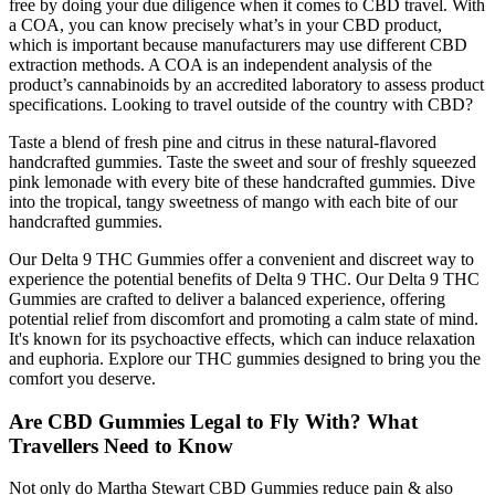
free by doing your due diligence when it comes to CBD travel. With
a COA, you can know precisely what’s in your CBD product,
which is important because manufacturers may use different CBD
extraction methods. A COA is an independent analysis of the
product’s cannabinoids by an accredited laboratory to assess product
specifications. Looking to travel outside of the country with CBD?
Taste a blend of fresh pine and citrus in these natural-flavored
handcrafted gummies. Taste the sweet and sour of freshly squeezed
pink lemonade with every bite of these handcrafted gummies. Dive
into the tropical, tangy sweetness of mango with each bite of our
handcrafted gummies.
Our Delta 9 THC Gummies offer a convenient and discreet way to
experience the potential benefits of Delta 9 THC. Our Delta 9 THC
Gummies are crafted to deliver a balanced experience, offering
potential relief from discomfort and promoting a calm state of mind.
It's known for its psychoactive effects, which can induce relaxation
and euphoria. Explore our THC gummies designed to bring you the
comfort you deserve.
Are CBD Gummies Legal to Fly With? What
Travellers Need to Know
Not only do Martha Stewart CBD Gummies reduce pain & also