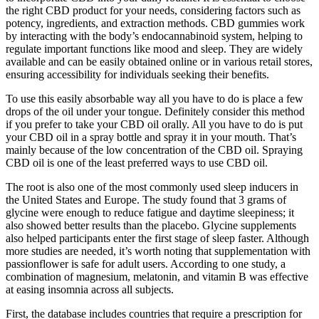
the right CBD product for your needs, considering factors such as
potency, ingredients, and extraction methods. CBD gummies work
by interacting with the body’s endocannabinoid system, helping to
regulate important functions like mood and sleep. They are widely
available and can be easily obtained online or in various retail stores,
ensuring accessibility for individuals seeking their benefits.
To use this easily absorbable way all you have to do is place a few
drops of the oil under your tongue. Definitely consider this method
if you prefer to take your CBD oil orally. All you have to do is put
your CBD oil in a spray bottle and spray it in your mouth. That’s
mainly because of the low concentration of the CBD oil. Spraying
CBD oil is one of the least preferred ways to use CBD oil.
The root is also one of the most commonly used sleep inducers in
the United States and Europe. The study found that 3 grams of
glycine were enough to reduce fatigue and daytime sleepiness; it
also showed better results than the placebo. Glycine supplements
also helped participants enter the first stage of sleep faster. Although
more studies are needed, it’s worth noting that supplementation with
passionflower is safe for adult users. According to one study, a
combination of magnesium, melatonin, and vitamin B was effective
at easing insomnia across all subjects.
First, the database includes countries that require a prescription for