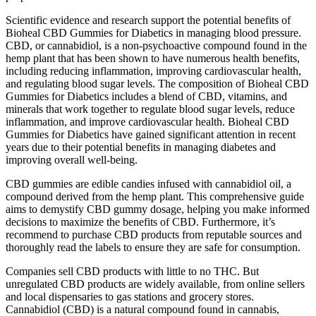
Scientific evidence and research support the potential benefits of
Bioheal CBD Gummies for Diabetics in managing blood pressure.
CBD, or cannabidiol, is a non-psychoactive compound found in the
hemp plant that has been shown to have numerous health benefits,
including reducing inflammation, improving cardiovascular health,
and regulating blood sugar levels. The composition of Bioheal CBD
Gummies for Diabetics includes a blend of CBD, vitamins, and
minerals that work together to regulate blood sugar levels, reduce
inflammation, and improve cardiovascular health. Bioheal CBD
Gummies for Diabetics have gained significant attention in recent
years due to their potential benefits in managing diabetes and
improving overall well-being.
CBD gummies are edible candies infused with cannabidiol oil, a
compound derived from the hemp plant. This comprehensive guide
aims to demystify CBD gummy dosage, helping you make informed
decisions to maximize the benefits of CBD. Furthermore, it’s
recommend to purchase CBD products from reputable sources and
thoroughly read the labels to ensure they are safe for consumption.
Companies sell CBD products with little to no THC. But
unregulated CBD products are widely available, from online sellers
and local dispensaries to gas stations and grocery stores.
Cannabidiol (CBD) is a natural compound found in cannabis,