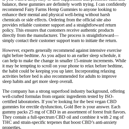
balance, these gummies are definitely worth trying. I can confidently
recommend Fairy Farms Hemp Gummies to anyone looking to
enhance their mental and physical well-being without harsh
chemicals or side effects. Ordering from the official site also
provides reliable customer support and a straightforward return
policy. This ensures that customers receive authentic products
directly from the manufacturer. The process is straightforward—
simply contact their customer support team to initiate the return.
However, experts generally recommend against intensive exercise
right before bedtime. As you adjust to an earlier sleep schedule, it
can help to make the change in smaller 15-minute increments. While
it may be tempting to scroll on your phone to relax before bedtime,
the habit could be keeping you up later. Incorporating relaxing
activities before bed is also recommended for adults to improve
sleep habits and get more sleep overall.
The company has a strong superfood industry background, offering
well-crafted formulas from organic ingredients tested by ISO-
certified laboratories. If you’re looking for the best vegan CBD
gummies for erectile dysfunction, Gold Bee is your answer. Each
gummy packs 25 mg of CBD in an assortment of forest fruit flavors.
They contain a full-spectrum CBD oil and combine it with 2 mg of
THC and strain-specific terpenes that boost CBD’s anti-anxiety
properties.