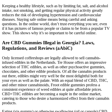
Keeping a healthy lifestyle, such as by limiting fat, salt, and alcohol
intake, not smoking, and getting regular physical activity greatly
reduces the risk of developing hypertension and cardiovascular
diseases. Staying safe online means being careful and asking
questions. In the online world, don’t trust everything you see, even
if it has pictures of famous people or claims to be from a popular TV
show. This shows why it’s so important to be careful online.
Are CBD Gummies Illegal in Georgia? Laws,
Regulations, and Reviews (aAbiC)
Only licensed coffeeshops are legally allowed to sell cannabis-
infused edibles in the Netherlands. Tre House offers an impressive
selection of THC edibles, as well as other psychoactive gummies,
chocolates, and other edible products. Of all the cannabis products
out there, edibles might very well be the most delightful both for
your eyes as well as the palate. With an equal blend of CBD, THC,
and other minor cannabinoids, Froot edible gummies profess a
consistent experience of weed edibles at quite affordable prices.
CBD+THC edibles are becoming a staple in the online market,
catering to those who desire a harmonized effect from their cannabis
products.
Eating (via gummy) or otherwise swallowing (oil or capsule) CBD.