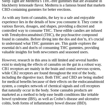
Sleep Tight are Medterra’s THC-free gummies that are available in
blackberry lemonade flavor. Medterra is a famous brand that markets
CBD-containing gummies for better erections.
As with any form of cannabis, the key to a safe and enjoyable
experience lies in the details of how you consume it. They come in
various flavors, dosages, and shapes, providing a discreet and
controlled way to consume THC. These edible candies are infused
with Tetrahydrocannabinol (THC), the psychoactive compound
found in cannabis. Before diving into the dos and don’ts, it’s crucial
to understand what THC gummies are. This guide explores the
essential do's and don'ts of consuming THC gummies, providing
valuable insights for both newcomers and seasoned users.
However, research in this area is still limited and several hurdles
exist to studying the effects of cannabis on the gut in a robust way.
CB1 receptors are mainly in the brain and central nervous system,
while CB2 receptors are found throughout the rest of the body,
including the digestive tract. Both THC and CBD are being studied
for medical benefits because of their effects on the endocannabinoid
system, a complex network of chemical signals and cell receptors
that naturally occur in the body. Some cannabis products are
marketed as a method to help ease health conditions like irritable
bowel syndrome (IBS), as well as Crohn’s disease and ulcerative
colitis, both forms of inflammatory bowel disease (IBD).