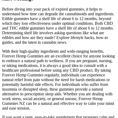
Before diving into your pack of expired gummies, it helps to
understand how time can degrade the cannabinoids and ingredients.
Edible gummies have a shelf life of about 6 to 12 months, beyond
which they lose effectiveness under optimal conditions. Both CBD
and THC edible gummies have a shelf life of about 6 to 12 months.
Determining shelf life involves asking questions like what are
edibles and how are they made? Explore lifestyle hacks, how-to
guides, and the latest in cannabis news.
With their high-quality ingredients and wide-ranging benefits,
Forever Hemp Gummies are an excellent choice for anyone looking
to embrace a natural path to wellness. If you are pregnant, nursing,
or taking medications, it is always a good idea to consult with a
healthcare professional before using any CBD product. By taking
Forever Hemp Gummies regularly, individuals can experience
natural relief from pain without the need for harsh medications or
potentially harmful side effects. For individuals who suffer from
insomnia or disrupted sleep, these gummies provide a natural
alternative to prescription sleep aids. Whether you are dealing with
work stress, social anxiety, or general unease, Forever Hemp
Gummies NZ can be a natural and effective way to calm your mind
and ease tension.
If you want a tasty, easy-to-take supplement that promotes calm and