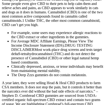
Some people even give CBD to their pets to help calm them and
relieve aches and pains, as CBD appears to work similarly in cats
and dogs as it does in humans. Cannabidiol (CBD) is one of the two
most common active compounds found in cannabis called
cannabinoids.1 Unlike THC, the other most common cannabinoid,
CBD can’t get you high.
For example, some users may experience allergic reactions to
the CBD extract or other ingredients in the gummies.
For Average MDC Affiliate Earnings, Please View The
Income Disclosure Statement (IDS).DRUG TESTING
DISCLAIMERMost work-place drug screens and tests target
delta9-tetrahydrocannabinol (THC) and do not detect the
presence of Cannabidiol (CBD) or other legal natural hemp
based constituents.
Clinically depressed, anxious, or tense individuals may benefit
from maintaining mental stability.
The Deep Zzzs gummies do not contain melatonin.
A year later, they were selling Head & Heal CBD products to farm
CSA members. It does not stop the pain, but it controls it better than
the narcotics ever did without the bad side effects of narcotics.” –
Stephen D. Cornbread CBD gummies are sourced from USDA-
certified organic full-spectrum CBD extract and contain two grams
of sugar. We are highlighting Cornbread’s full-spectrum CBD