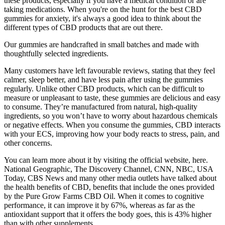
these products, especially if you have a medical condition or are
taking medications. When you're on the hunt for the best CBD
gummies for anxiety, it's always a good idea to think about the
different types of CBD products that are out there.
Our gummies are handcrafted in small batches and made with
thoughtfully selected ingredients.
Many customers have left favourable reviews, stating that they feel
calmer, sleep better, and have less pain after using the gummies
regularly. Unlike other CBD products, which can be difficult to
measure or unpleasant to taste, these gummies are delicious and easy
to consume. They’re manufactured from natural, high-quality
ingredients, so you won’t have to worry about hazardous chemicals
or negative effects. When you consume the gummies, CBD interacts
with your ECS, improving how your body reacts to stress, pain, and
other concerns.
You can learn more about it by visiting the official website, here.
National Geographic, The Discovery Channel, CNN, NBC, USA
Today, CBS News and many other media outlets have talked about
the health benefits of CBD, benefits that include the ones provided
by the Pure Grow Farms CBD Oil. When it comes to cognitive
performance, it can improve it by 67%, whereas as far as the
antioxidant support that it offers the body goes, this is 43% higher
than with other supplements.