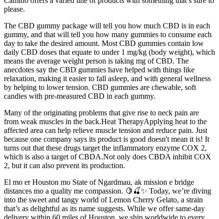
Camino offers a varied line of products with something that’s sure to
please.
The CBD gummy package will tell you how much CBD is in each
gummy, and that will tell you how many gummies to consume each
day to take the desired amount. Most CBD gummies contain low
daily CBD doses that equate to under 1 mg/kg (body weight), which
means the average weight person is taking mg of CBD. The
anecdotes say the CBD gummies have helped with things like
relaxation, making it easier to fall asleep, and with general wellness
by helping to lower tension. CBD gummies are chewable, soft
candies with pre-measured CBD in each gummy.
Many of the originating problems that give rise to neck pain are
from weak muscles in the back.Heat TherapyApplying heat to the
affected area can help relieve muscle tension and reduce pain. Just
because one company says its product is good doesn't mean it is! It
turns out that these drugs target the inflammatory enzyme COX 2,
which is also a target of CBDA.Not only does CBDA inhibit COX
2, but it can also prevent its production.
El mo er Houston mo State of Ngardmau, ak mission e bridge
distances mo a quality me compassion. 🍋🍒✨ Today, we’re diving
into the sweet and tangy world of Lemon Cherry Gelato, a strain
that’s as delightful as its name suggests. While we offer same-day
delivery within 60 miles of Houston, we ship worldwide to every