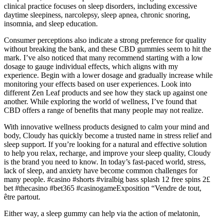
clinical practice focuses on sleep disorders, including excessive
daytime sleepiness, narcolepsy, sleep apnea, chronic snoring,
insomnia, and sleep education.
Consumer perceptions also indicate a strong preference for quality
without breaking the bank, and these CBD gummies seem to hit the
mark. I’ve also noticed that many recommend starting with a low
dosage to gauge individual effects, which aligns with my
experience. Begin with a lower dosage and gradually increase while
monitoring your effects based on user experiences. Look into
different Zen Leaf products and see how they stack up against one
another. While exploring the world of wellness, I’ve found that
CBD offers a range of benefits that many people may not realize.
With innovative wellness products designed to calm your mind and
body, Cloudy has quickly become a trusted name in stress relief and
sleep support. If you’re looking for a natural and effective solution
to help you relax, recharge, and improve your sleep quality, Cloudy
is the brand you need to know. In today’s fast-paced world, stress,
lack of sleep, and anxiety have become common challenges for
many people. #casino #shorts #viralbig bass splash 12 free spins 2£
bet #thecasino #bet365 #casinogameExposition “Vendre de tout,
être partout.
Either way, a sleep gummy can help via the action of melatonin,