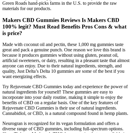
Green Roads hand-picks farms in the U.S. to provide the raw
materials for our products.
Makers CBD Gummies Reviews Is Makers CBD
100% legit? Must Read Benefits Pros Cons & what
is price?
Made with coconut oil and pectin, these 1,000 mg gummies taste
great and pack a genuine punch. One reason we love this brand is
because it produces gummies without using gluten, peanut oil,
artificial sweeteners, or dairy, resulting in a pleasant taste that almost
anyone can enjoy. Due to their natural ingredients, strength, and
quality, Just Delta’s Delta 10 gummies are some of the best if you
want energizing effects.
Try Rejuvenate CBD Gummies today and experience the power of
natural ingredients for yourself! These gummies are easy to
incorporate into your daily routine, making it simple to enjoy the
benefits of CBD on a regular basis. One of the key features of
Rejuvenate CBD Gummies is their use of natural ingredients.
Cannabidiol, or CBD, is a natural compound found in hemp plants.
Neurogran is recognized for its vegan formulation and offers a
diverse range of CBD gummies, including full-spectrum options.