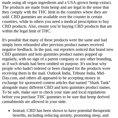
made using all vegan ingredients and a USA-grown hemp extract.
The products are made from hemp and are legal in the sense that
they comply with the THC limit in the countries where they are
sold. CBD gummies are available over the counter in certain
countries, while in others you need a medical prescription to buy
CBD products. Also, ensure you’re buying CBD products that are
within the legal limit of THC.
It's possible that many of these products were the same and had
simply been rebranded after previous product names received
negative feedback. In the past, our reporters noticed that brand new
CBD gummies and keto gummies product names popped up
regularly, with no sign of a parent company or any other branding,
as if such details had been omitted on purpose. It's unclear why
people who hadn't ordered or been charged for the products were
receiving them in the mail. Outlook India, Tribune India, Mid-
Day.com, and others all appeared to be accepting money in
exchange for sponsored content articles that named "Shark Tank"
alongside many different CBD and keto gummies product names.
To be safe, make sure to check your state and local regulations
before you purchase THC gummies to be sure that hemp derived
cannabinoids are allowed in your state.
Instead, CBD has been shown to have potential therapeutic
benefits, including reducing anxiety, promoting sleep, and