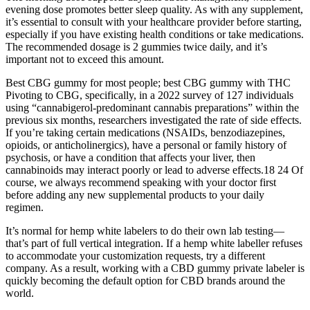
evening dose promotes better sleep quality. As with any supplement,
it’s essential to consult with your healthcare provider before starting,
especially if you have existing health conditions or take medications.
The recommended dosage is 2 gummies twice daily, and it’s
important not to exceed this amount.
Best CBG gummy for most people; best CBG gummy with THC
Pivoting to CBG, specifically, in a 2022 survey of 127 individuals
using “cannabigerol-predominant cannabis preparations” within the
previous six months, researchers investigated the rate of side effects.
If you’re taking certain medications (NSAIDs, benzodiazepines,
opioids, or anticholinergics), have a personal or family history of
psychosis, or have a condition that affects your liver, then
cannabinoids may interact poorly or lead to adverse effects.18 24 Of
course, we always recommend speaking with your doctor first
before adding any new supplemental products to your daily
regimen.
It’s normal for hemp white labelers to do their own lab testing—
that’s part of full vertical integration. If a hemp white labeller refuses
to accommodate your customization requests, try a different
company. As a result, working with a CBD gummy private labeler is
quickly becoming the default option for CBD brands around the
world.