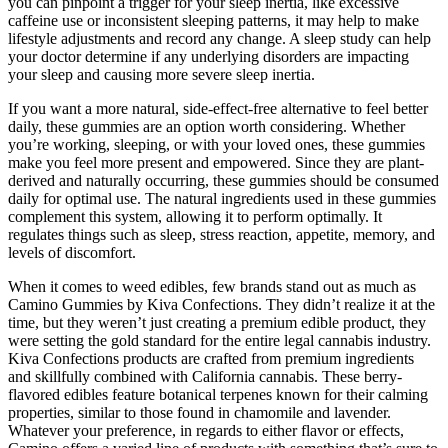
you can pinpoint a trigger for your sleep inertia, like excessive
caffeine use or inconsistent sleeping patterns, it may help to make
lifestyle adjustments and record any change. A sleep study can help
your doctor determine if any underlying disorders are impacting
your sleep and causing more severe sleep inertia.
If you want a more natural, side-effect-free alternative to feel better
daily, these gummies are an option worth considering. Whether
you’re working, sleeping, or with your loved ones, these gummies
make you feel more present and empowered. Since they are plant-
derived and naturally occurring, these gummies should be consumed
daily for optimal use. The natural ingredients used in these gummies
complement this system, allowing it to perform optimally. It
regulates things such as sleep, stress reaction, appetite, memory, and
levels of discomfort.
When it comes to weed edibles, few brands stand out as much as
Camino Gummies by Kiva Confections. They didn’t realize it at the
time, but they weren’t just creating a premium edible product, they
were setting the gold standard for the entire legal cannabis industry.
Kiva Confections products are crafted from premium ingredients
and skillfully combined with California cannabis. These berry-
flavored edibles feature botanical terpenes known for their calming
properties, similar to those found in chamomile and lavender.
Whatever your preference, in regards to either flavor or effects,