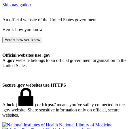
Skip navigation
An official website of the United States government
Here’s how you know
Here’s how you know
Official websites use .gov
A
.gov
website belongs to an official government organization in the
United States.
Secure .gov websites use HTTPS
A
lock
(
) or
https://
means you’ve safely connected to the
.gov website. Share sensitive information only on official, secure
websites.
National Library of Medicine