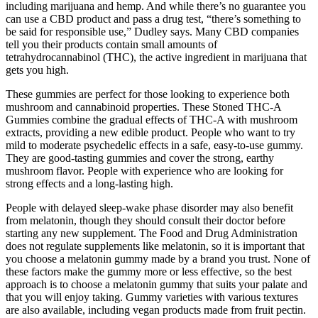
including marijuana and hemp. And while there’s no guarantee you
can use a CBD product and pass a drug test, “there’s something to
be said for responsible use,” Dudley says. Many CBD companies
tell you their products contain small amounts of
tetrahydrocannabinol (THC), the active ingredient in marijuana that
gets you high.
These gummies are perfect for those looking to experience both
mushroom and cannabinoid properties. These Stoned THC-A
Gummies combine the gradual effects of THC-A with mushroom
extracts, providing a new edible product. People who want to try
mild to moderate psychedelic effects in a safe, easy-to-use gummy.
They are good-tasting gummies and cover the strong, earthy
mushroom flavor. People with experience who are looking for
strong effects and a long-lasting high.
People with delayed sleep-wake phase disorder may also benefit
from melatonin, though they should consult their doctor before
starting any new supplement. The Food and Drug Administration
does not regulate supplements like melatonin, so it is important that
you choose a melatonin gummy made by a brand you trust. None of
these factors make the gummy more or less effective, so the best
approach is to choose a melatonin gummy that suits your palate and
that you will enjoy taking. Gummy varieties with various textures
are also available, including vegan products made from fruit pectin.