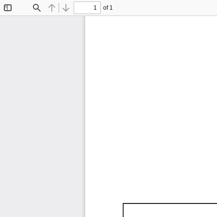
of 1
Toggle
Find
Previous
Next
Sidebar