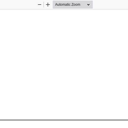
Zoom
Zoom
Out
In