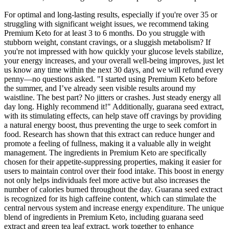
For optimal and long-lasting results, especially if you're over 35 or
struggling with significant weight issues, we recommend taking
Premium Keto for at least 3 to 6 months. Do you struggle with
stubborn weight, constant cravings, or a sluggish metabolism? If
you're not impressed with how quickly your glucose levels stabilize,
your energy increases, and your overall well-being improves, just let
us know any time within the next 30 days, and we will refund every
penny—no questions asked. "I started using Premium Keto before
the summer, and I’ve already seen visible results around my
waistline. The best part? No jitters or crashes. Just steady energy all
day long. Highly recommend it!" Additionally, guarana seed extract,
with its stimulating effects, can help stave off cravings by providing
a natural energy boost, thus preventing the urge to seek comfort in
food. Research has shown that this extract can reduce hunger and
promote a feeling of fullness, making it a valuable ally in weight
management. The ingredients in Premium Keto are specifically
chosen for their appetite-suppressing properties, making it easier for
users to maintain control over their food intake. This boost in energy
not only helps individuals feel more active but also increases the
number of calories burned throughout the day. Guarana seed extract
is recognized for its high caffeine content, which can stimulate the
central nervous system and increase energy expenditure. The unique
blend of ingredients in Premium Keto, including guarana seed
extract and green tea leaf extract, work together to enhance