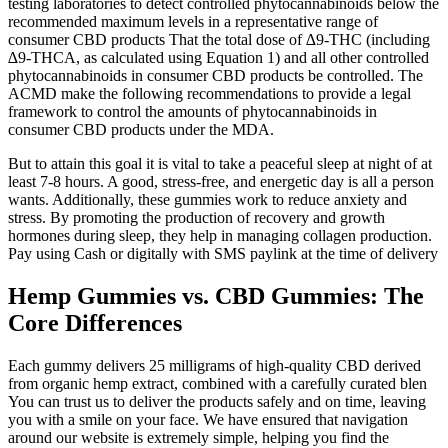
testing laboratories to detect controlled phytocannabinoids below the
recommended maximum levels in a representative range of
consumer CBD products That the total dose of ∆9-THC (including
∆9-THCA, as calculated using Equation 1) and all other controlled
phytocannabinoids in consumer CBD products be controlled. The
ACMD make the following recommendations to provide a legal
framework to control the amounts of phytocannabinoids in
consumer CBD products under the MDA.
But to attain this goal it is vital to take a peaceful sleep at night of at
least 7-8 hours. A good, stress-free, and energetic day is all a person
wants. Additionally, these gummies work to reduce anxiety and
stress. By promoting the production of recovery and growth
hormones during sleep, they help in managing collagen production.
Pay using Cash or digitally with SMS paylink at the time of delivery
Hemp Gummies vs. CBD Gummies: The
Core Differences
Each gummy delivers 25 milligrams of high-quality CBD derived
from organic hemp extract, combined with a carefully curated blen
You can trust us to deliver the products safely and on time, leaving
you with a smile on your face. We have ensured that navigation
around our website is extremely simple, helping you find the