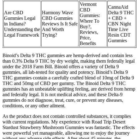
Vermont
CannaAid
CBD
Are CBD
Harmony Wave
Delta 9 THC
Gummies:
Gummies Legal
CBD Gummies
+ CBD +
Where To
in Indiana?
Reviews Is It Safe
CBN Night
Buy?,
Understanding the
And Worth
Time Live
Reviews,
Legal Framework
Trying?
Resin CDT
Price,
Gummies
Benefits
Binoid’s Delta 9 THC gummies are hemp-derived and contain less
than 0.3% Delta 9 THC by dry weight, making them federally legal
under the 2018 Farm Bill. Binoid offers a variety of Delta 9
gummies, all lab-tested for quality and potency. Binoid’s Delta 9
THC gummies contain a carefully crafted blend of 10mg of Delta 9
THC and 50mg of CBD per gummy. The Binoid Delta 9 THC
gummies has an unbeatable uplifting feeling, are derived from hemp
and federally legal. It is not medical advice, and these Delta-9
gummies do not diagnose, treat, cure, or prevent any diseases,
conditions, or any other ailment.
As the product does not contain controlled substances, it complies
with current regulations. My experience with Road Trip Desert
Stardust Strawberry Mushroom Gummies was fantastic. The effects
were powerful yet manageable, allowing me to enjoy the journey
without any adverse side effects. After about 45 minutes, the