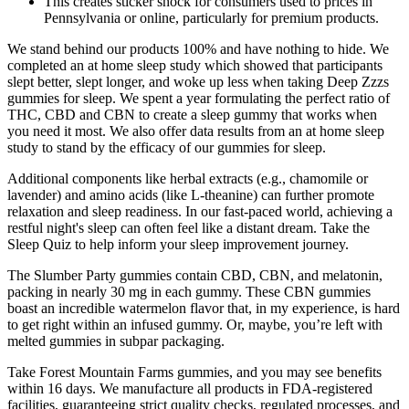
This creates sticker shock for consumers used to prices in
Pennsylvania or online, particularly for premium products.
We stand behind our products 100% and have nothing to hide. We
completed an at home sleep study which showed that participants
slept better, slept longer, and woke up less when taking Deep Zzzs
gummies for sleep. We spent a year formulating the perfect ratio of
THC, CBD and CBN to create a sleep gummy that works when
you need it most. We also offer data results from an at home sleep
study to stand by the efficacy of our gummies for sleep.
Additional components like herbal extracts (e.g., chamomile or
lavender) and amino acids (like L-theanine) can further promote
relaxation and sleep readiness. In our fast-paced world, achieving a
restful night's sleep can often feel like a distant dream. Take the
Sleep Quiz to help inform your sleep improvement journey.
The Slumber Party gummies contain CBD, CBN, and melatonin,
packing in nearly 30 mg in each gummy. These CBN gummies
boast an incredible watermelon flavor that, in my experience, is hard
to get right within an infused gummy. Or, maybe, you’re left with
melted gummies in subpar packaging.
Take Forest Mountain Farms gummies, and you may see benefits
within 16 days. We manufacture all products in FDA-registered
facilities, guaranteeing strict quality checks, regulated processes, and