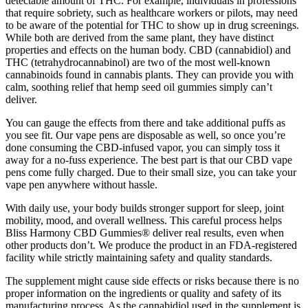
detectable amount of THC. For example, individuals in professions
that require sobriety, such as healthcare workers or pilots, may need
to be aware of the potential for THC to show up in drug screenings.
While both are derived from the same plant, they have distinct
properties and effects on the human body. CBD (cannabidiol) and
THC (tetrahydrocannabinol) are two of the most well-known
cannabinoids found in cannabis plants. They can provide you with
calm, soothing relief that hemp seed oil gummies simply can’t
deliver.
You can gauge the effects from there and take additional puffs as
you see fit. Our vape pens are disposable as well, so once you’re
done consuming the CBD-infused vapor, you can simply toss it
away for a no-fuss experience. The best part is that our CBD vape
pens come fully charged. Due to their small size, you can take your
vape pen anywhere without hassle.
With daily use, your body builds stronger support for sleep, joint
mobility, mood, and overall wellness. This careful process helps
Bliss Harmony CBD Gummies® deliver real results, even when
other products don’t. We produce the product in an FDA-registered
facility while strictly maintaining safety and quality standards.
The supplement might cause side effects or risks because there is no
proper information on the ingredients or quality and safety of its
manufacturing process. As the cannabidiol used in the supplement is