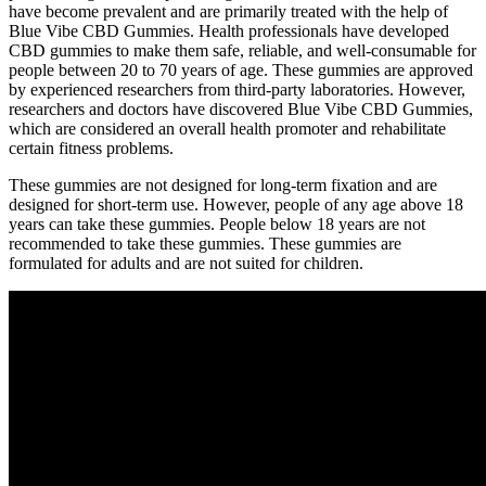
have become prevalent and are primarily treated with the help of
Blue Vibe CBD Gummies. Health professionals have developed
CBD gummies to make them safe, reliable, and well-consumable for
people between 20 to 70 years of age. These gummies are approved
by experienced researchers from third-party laboratories. However,
researchers and doctors have discovered Blue Vibe CBD Gummies,
which are considered an overall health promoter and rehabilitate
certain fitness problems.
These gummies are not designed for long-term fixation and are
designed for short-term use. However, people of any age above 18
years can take these gummies. People below 18 years are not
recommended to take these gummies. These gummies are
formulated for adults and are not suited for children.