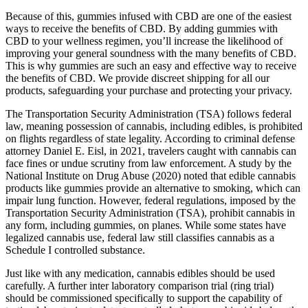
Because of this, gummies infused with CBD are one of the easiest
ways to receive the benefits of CBD. By adding gummies with
CBD to your wellness regimen, you’ll increase the likelihood of
improving your general soundness with the many benefits of CBD.
This is why gummies are such an easy and effective way to receive
the benefits of CBD. We provide discreet shipping for all our
products, safeguarding your purchase and protecting your privacy.
The Transportation Security Administration (TSA) follows federal
law, meaning possession of cannabis, including edibles, is prohibited
on flights regardless of state legality. According to criminal defense
attorney Daniel E. Eisl, in 2021, travelers caught with cannabis can
face fines or undue scrutiny from law enforcement. A study by the
National Institute on Drug Abuse (2020) noted that edible cannabis
products like gummies provide an alternative to smoking, which can
impair lung function. However, federal regulations, imposed by the
Transportation Security Administration (TSA), prohibit cannabis in
any form, including gummies, on planes. While some states have
legalized cannabis use, federal law still classifies cannabis as a
Schedule I controlled substance.
Just like with any medication, cannabis edibles should be used
carefully. A further inter laboratory comparison trial (ring trial)
should be commissioned specifically to support the capability of