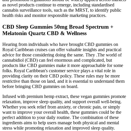
as novel products continue to emerge, including standardised
cannabis surveillance tools, such as the MRST, to identify public
health risks and monitor responsible marketing practices.
CBD Sleep Gummies 50mg Broad Spectrum +
Melatonin Quartz CBD & Wellness
Hearing from individuals who have brought CBD gummies on
Royal Caribbean cruises can offer valuable insights and practical
advice for those considering doing the same. They .The world of
cannabidiol (CBD) can feel enormous and complicated, but
products like CBD gummies make it more approachable for some
folks. Royal Caribbean's customer service plays a vital role in
providing clarity on their CBD policy. These rules may be more
restrictive than those on land, and it is essential to understand them
before bringing CBD gummies on board.
Infused with premium hemp extract, these vegan gummies promote
relaxation, improve sleep quality, and support overall well-being.
Whether you seek relief from anxiety, or chronic pain, or simply
want to improve your overall health, these gummies could be the
perfect addition to your daily routine. The combination of these
ingredients aims to help users manage both physical and mental
stress while promoting relaxation and improved sleep quality​.