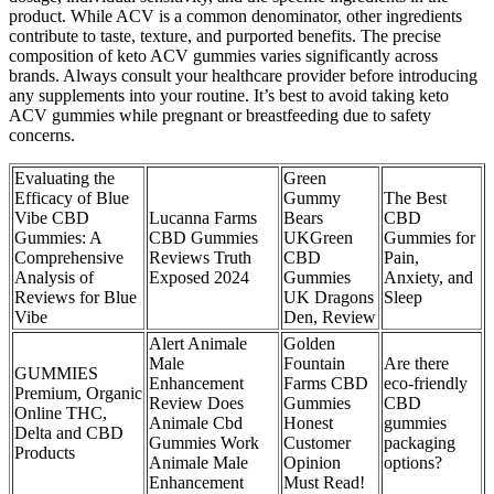
product. While ACV is a common denominator, other ingredients
contribute to taste, texture, and purported benefits. The precise
composition of keto ACV gummies varies significantly across
brands. Always consult your healthcare provider before introducing
any supplements into your routine. It’s best to avoid taking keto
ACV gummies while pregnant or breastfeeding due to safety
concerns.
Evaluating the
Green
Efficacy of Blue
Gummy
The Best
Vibe CBD
Lucanna Farms
Bears
CBD
Gummies: A
CBD Gummies
UKGreen
Gummies for
Comprehensive
Reviews Truth
CBD
Pain,
Analysis of
Exposed 2024
Gummies
Anxiety, and
Reviews for Blue
UK Dragons
Sleep
Vibe
Den, Review
Alert Animale
Golden
Male
Fountain
Are there
GUMMIES
Enhancement
Farms CBD
eco-friendly
Premium, Organic
Review Does
Gummies
CBD
Online THC,
Animale Cbd
Honest
gummies
Delta and CBD
Gummies Work
Customer
packaging
Products
Animale Male
Opinion
options?
Enhancement
Must Read!