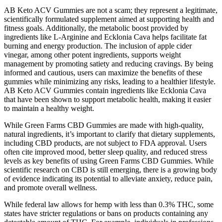
AB Keto ACV Gummies are not a scam; they represent a legitimate,
scientifically formulated supplement aimed at supporting health and
fitness goals. Additionally, the metabolic boost provided by
ingredients like L-Arginine and Ecklonia Cava helps facilitate fat
burning and energy production. The inclusion of apple cider
vinegar, among other potent ingredients, supports weight
management by promoting satiety and reducing cravings. By being
informed and cautious, users can maximize the benefits of these
gummies while minimizing any risks, leading to a healthier lifestyle.
AB Keto ACV Gummies contain ingredients like Ecklonia Cava
that have been shown to support metabolic health, making it easier
to maintain a healthy weight.
While Green Farms CBD Gummies are made with high-quality,
natural ingredients, it’s important to clarify that dietary supplements,
including CBD products, are not subject to FDA approval. Users
often cite improved mood, better sleep quality, and reduced stress
levels as key benefits of using Green Farms CBD Gummies. While
scientific research on CBD is still emerging, there is a growing body
of evidence indicating its potential to alleviate anxiety, reduce pain,
and promote overall wellness.
While federal law allows for hemp with less than 0.3% THC, some
states have stricter regulations or bans on products containing any