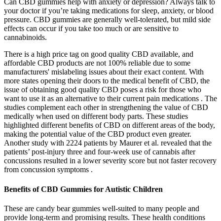
Can CBD gummies help with anxiety or depression? Always talk to
your doctor if you’re taking medications for sleep, anxiety, or blood
pressure. CBD gummies are generally well-tolerated, but mild side
effects can occur if you take too much or are sensitive to
cannabinoids.
There is a high price tag on good quality CBD available, and
affordable CBD products are not 100% reliable due to some
manufacturers' mislabeling issues about their exact content. With
more states opening their doors to the medical benefit of CBD, the
issue of obtaining good quality CBD poses a risk for those who
want to use it as an alternative to their current pain medications . The
studies complement each other in strengthening the value of CBD
medically when used on different body parts. These studies
highlighted different benefits of CBD on different areas of the body,
making the potential value of the CBD product even greater.
Another study with 2224 patients by Maurer et al. revealed that the
patients’ post-injury three and four-week use of cannabis after
concussions resulted in a lower severity score but not faster recovery
from concussion symptoms .
Benefits of CBD Gummies for Autistic Children
These are candy bear gummies well-suited to many people and
provide long-term and promising results. These health conditions