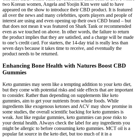
two Korean women, Angela and Yoojin Kim were said to have
appeared on the show to introduce their CBD product. It is featured
all over the news and many celebrities, sports players and people of
interest are using and even opening up their own CBD brand – but
that does not mean it was featured on Shark Tank or recommended
even as we touched on above. In other words, the failure to return
the product implies that they are satisfied, and a charge will be made
to one’s credit card. For starters, the 14-day trial is really less than
seven days because it takes time to receive, and eventually the
product needs to be returned.
Enhancing Bone Health with Natures Boost CBD
Gummies
Keto gummies may seem like a tempting addition to your keto diet,
but they come with potential risks and side effects that are important
to consider. Rather than depending on supplements like keto
gummies, aim to get your nutrients from whole foods. While
ingredients like exogenous ketones and ACV may show promise in
some studies, the overall scientific backing for keto gummies is
weak. Just like regular gummies, keto gummies can pose risks to
your dental health. Always check the label for any ingredients you
might be allergic to before consuming keto gummies. MCT oil is a
popular fat source in the keto diet, but too much of it in a