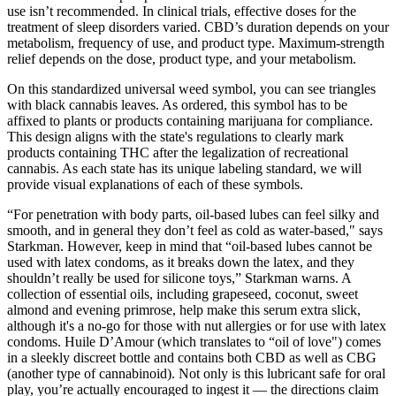
use isn’t recommended. In clinical trials, effective doses for the
treatment of sleep disorders varied. CBD’s duration depends on your
metabolism, frequency of use, and product type. Maximum-strength
relief depends on the dose, product type, and your metabolism.
On this standardized universal weed symbol, you can see triangles
with black cannabis leaves. As ordered, this symbol has to be
affixed to plants or products containing marijuana for compliance.
This design aligns with the state's regulations to clearly mark
products containing THC after the legalization of recreational
cannabis. As each state has its unique labeling standard, we will
provide visual explanations of each of these symbols.
“For penetration with body parts, oil-based lubes can feel silky and
smooth, and in general they don’t feel as cold as water-based," says
Starkman. However, keep in mind that “oil-based lubes cannot be
used with latex condoms, as it breaks down the latex, and they
shouldn’t really be used for silicone toys,” Starkman warns. A
collection of essential oils, including grapeseed, coconut, sweet
almond and evening primrose, help make this serum extra slick,
although it's a no-go for those with nut allergies or for use with latex
condoms. Huile D’Amour (which translates to “oil of love") comes
in a sleekly discreet bottle and contains both CBD as well as CBG
(another type of cannabinoid). Not only is this lubricant safe for oral
play, you’re actually encouraged to ingest it — the directions claim