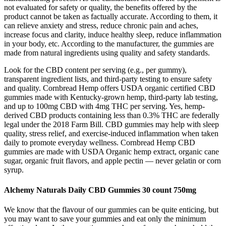
not evaluated for safety or quality, the benefits offered by the
product cannot be taken as factually accurate. According to them, it
can relieve anxiety and stress, reduce chronic pain and aches,
increase focus and clarity, induce healthy sleep, reduce inflammation
in your body, etc. According to the manufacturer, the gummies are
made from natural ingredients using quality and safety standards.
Look for the CBD content per serving (e.g., per gummy),
transparent ingredient lists, and third-party testing to ensure safety
and quality. Cornbread Hemp offers USDA organic certified CBD
gummies made with Kentucky-grown hemp, third-party lab testing,
and up to 100mg CBD with 4mg THC per serving. Yes, hemp-
derived CBD products containing less than 0.3% THC are federally
legal under the 2018 Farm Bill. CBD gummies may help with sleep
quality, stress relief, and exercise-induced inflammation when taken
daily to promote everyday wellness. Cornbread Hemp CBD
gummies are made with USDA Organic hemp extract, organic cane
sugar, organic fruit flavors, and apple pectin — never gelatin or corn
syrup.
Alchemy Naturals Daily CBD Gummies 30 count 750mg
We know that the flavour of our gummies can be quite enticing, but
you may want to save your gummies and eat only the minimum