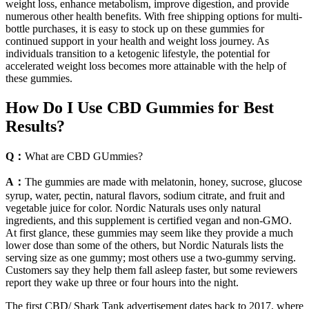
weight loss, enhance metabolism, improve digestion, and provide
numerous other health benefits. With free shipping options for multi-
bottle purchases, it is easy to stock up on these gummies for
continued support in your health and weight loss journey. As
individuals transition to a ketogenic lifestyle, the potential for
accelerated weight loss becomes more attainable with the help of
these gummies.
How Do I Use CBD Gummies for Best
Results?
Q：
What are CBD GUmmies?
A：
The gummies are made with melatonin, honey, sucrose, glucose
syrup, water, pectin, natural flavors, sodium citrate, and fruit and
vegetable juice for color. Nordic Naturals uses only natural
ingredients, and this supplement is certified vegan and non-GMO.
At first glance, these gummies may seem like they provide a much
lower dose than some of the others, but Nordic Naturals lists the
serving size as one gummy; most others use a two-gummy serving.
Customers say they help them fall asleep faster, but some reviewers
report they wake up three or four hours into the night.
The first CBD/ Shark Tank advertisement dates back to 2017, where