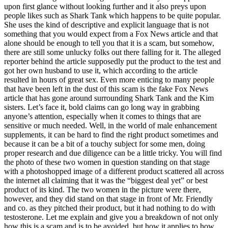
upon first glance without looking further and it also preys upon
people likes such as Shark Tank which happens to be quite popular.
She uses the kind of descriptive and explicit language that is not
something that you would expect from a Fox News article and that
alone should be enough to tell you that it is a scam, but somehow,
there are still some unlucky folks out there falling for it. The alleged
reporter behind the article supposedly put the product to the test and
got her own husband to use it, which according to the article
resulted in hours of great sex. Even more enticing to many people
that have been left in the dust of this scam is the fake Fox News
article that has gone around surrounding Shark Tank and the Kim
sisters. Let’s face it, bold claims can go long way in grabbing
anyone’s attention, especially when it comes to things that are
sensitive or much needed. Well, in the world of male enhancement
supplements, it can be hard to find the right product sometimes and
because it can be a bit of a touchy subject for some men, doing
proper research and due diligence can be a little tricky. You will find
the photo of these two women in question standing on that stage
with a photoshopped image of a different product scattered all across
the internet all claiming that it was the “biggest deal yet” or best
product of its kind. The two women in the picture were there,
however, and they did stand on that stage in front of Mr. Friendly
and co. as they pitched their product, but it had nothing to do with
testosterone. Let me explain and give you a breakdown of not only
how this is a scam and is to be avoided, but how it applies to how