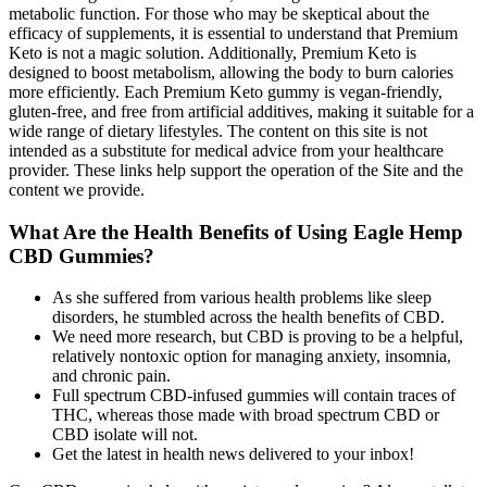
metabolic function. For those who may be skeptical about the
efficacy of supplements, it is essential to understand that Premium
Keto is not a magic solution. Additionally, Premium Keto is
designed to boost metabolism, allowing the body to burn calories
more efficiently. Each Premium Keto gummy is vegan-friendly,
gluten-free, and free from artificial additives, making it suitable for a
wide range of dietary lifestyles. The content on this site is not
intended as a substitute for medical advice from your healthcare
provider. These links help support the operation of the Site and the
content we provide.
What Are the Health Benefits of Using Eagle Hemp
CBD Gummies?
As she suffered from various health problems like sleep
disorders, he stumbled across the health benefits of CBD.
We need more research, but CBD is proving to be a helpful,
relatively nontoxic option for managing anxiety, insomnia,
and chronic pain.
Full spectrum CBD-infused gummies will contain traces of
THC, whereas those made with broad spectrum CBD or
CBD isolate will not.
Get the latest in health news delivered to your inbox!