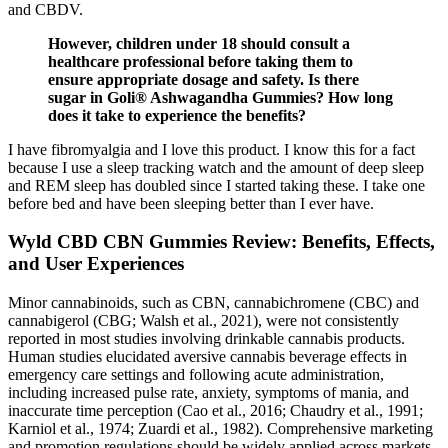
and CBDV.
However, children under 18 should consult a
healthcare professional before taking them to
ensure appropriate dosage and safety. Is there
sugar in Goli® Ashwagandha Gummies? How long
does it take to experience the benefits?
I have fibromyalgia and I love this product. I know this for a fact
because I use a sleep tracking watch and the amount of deep sleep
and REM sleep has doubled since I started taking these. I take one
before bed and have been sleeping better than I ever have.
Wyld CBD CBN Gummies Review: Benefits, Effects,
and User Experiences
Minor cannabinoids, such as CBN, cannabichromene (CBC) and
cannabigerol (CBG; Walsh et al., 2021), were not consistently
reported in most studies involving drinkable cannabis products.
Human studies elucidated aversive cannabis beverage effects in
emergency care settings and following acute administration,
including increased pulse rate, anxiety, symptoms of mania, and
inaccurate time perception (Cao et al., 2016; Chaudry et al., 1991;
Karniol et al., 1974; Zuardi et al., 1982). Comprehensive marketing
and promotion regulations should be widely applied across markets