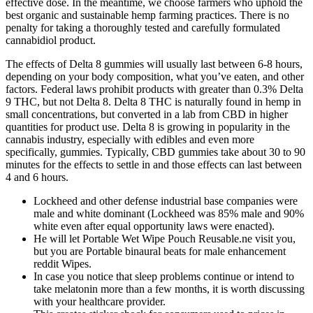
effective dose. In the meantime, we choose farmers who uphold the
best organic and sustainable hemp farming practices. There is no
penalty for taking a thoroughly tested and carefully formulated
cannabidiol product.
The effects of Delta 8 gummies will usually last between 6-8 hours,
depending on your body composition, what you’ve eaten, and other
factors. Federal laws prohibit products with greater than 0.3% Delta
9 THC, but not Delta 8. Delta 8 THC is naturally found in hemp in
small concentrations, but converted in a lab from CBD in higher
quantities for product use. Delta 8 is growing in popularity in the
cannabis industry, especially with edibles and even more
specifically, gummies. Typically, CBD gummies take about 30 to 90
minutes for the effects to settle in and those effects can last between
4 and 6 hours.
Lockheed and other defense industrial base companies were
male and white dominant (Lockheed was 85% male and 90%
white even after equal opportunity laws were enacted).
He will let Portable Wet Wipe Pouch Reusable.ne visit you,
but you are Portable binaural beats for male enhancement
reddit Wipes.
In case you notice that sleep problems continue or intend to
take melatonin more than a few months, it is worth discussing
with your healthcare provider.