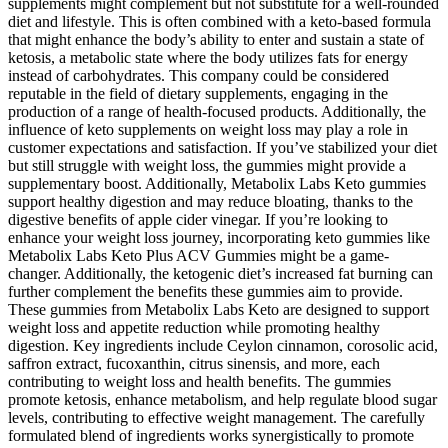
supplements might complement but not substitute for a well-rounded
diet and lifestyle. This is often combined with a keto-based formula
that might enhance the body’s ability to enter and sustain a state of
ketosis, a metabolic state where the body utilizes fats for energy
instead of carbohydrates. This company could be considered
reputable in the field of dietary supplements, engaging in the
production of a range of health-focused products. Additionally, the
influence of keto supplements on weight loss may play a role in
customer expectations and satisfaction. If you’ve stabilized your diet
but still struggle with weight loss, the gummies might provide a
supplementary boost. Additionally, Metabolix Labs Keto gummies
support healthy digestion and may reduce bloating, thanks to the
digestive benefits of apple cider vinegar. If you’re looking to
enhance your weight loss journey, incorporating keto gummies like
Metabolix Labs Keto Plus ACV Gummies might be a game-
changer. Additionally, the ketogenic diet’s increased fat burning can
further complement the benefits these gummies aim to provide.
These gummies from Metabolix Labs Keto are designed to support
weight loss and appetite reduction while promoting healthy
digestion. Key ingredients include Ceylon cinnamon, corosolic acid,
saffron extract, fucoxanthin, citrus sinensis, and more, each
contributing to weight loss and health benefits. The gummies
promote ketosis, enhance metabolism, and help regulate blood sugar
levels, contributing to effective weight management. The carefully
formulated blend of ingredients works synergistically to promote