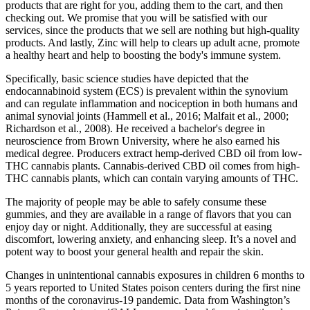
products that are right for you, adding them to the cart, and then
checking out. We promise that you will be satisfied with our
services, since the products that we sell are nothing but high-quality
products. And lastly, Zinc will help to clears up adult acne, promote
a healthy heart and help to boosting the body's immune system.
Specifically, basic science studies have depicted that the
endocannabinoid system (ECS) is prevalent within the synovium
and can regulate inflammation and nociception in both humans and
animal synovial joints (Hammell et al., 2016; Malfait et al., 2000;
Richardson et al., 2008). He received a bachelor's degree in
neuroscience from Brown University, where he also earned his
medical degree. Producers extract hemp-derived CBD oil from low-
THC cannabis plants. Cannabis-derived CBD oil comes from high-
THC cannabis plants, which can contain varying amounts of THC.
The majority of people may be able to safely consume these
gummies, and they are available in a range of flavors that you can
enjoy day or night. Additionally, they are successful at easing
discomfort, lowering anxiety, and enhancing sleep. It’s a novel and
potent way to boost your general health and repair the skin.
Changes in unintentional cannabis exposures in children 6 months to
5 years reported to United States poison centers during the first nine
months of the coronavirus-19 pandemic. Data from Washington’s