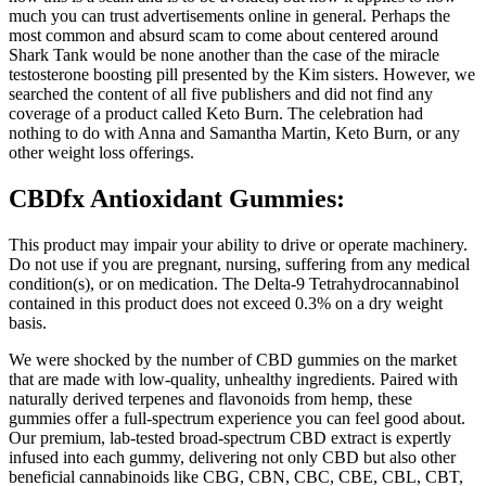
much you can trust advertisements online in general. Perhaps the
most common and absurd scam to come about centered around
Shark Tank would be none another than the case of the miracle
testosterone boosting pill presented by the Kim sisters. However, we
searched the content of all five publishers and did not find any
coverage of a product called Keto Burn. The celebration had
nothing to do with Anna and Samantha Martin, Keto Burn, or any
other weight loss offerings.
CBDfx Antioxidant Gummies:
This product may impair your ability to drive or operate machinery.
Do not use if you are pregnant, nursing, suffering from any medical
condition(s), or on medication. The Delta-9 Tetrahydrocannabinol
contained in this product does not exceed 0.3% on a dry weight
basis.
We were shocked by the number of CBD gummies on the market
that are made with low-quality, unhealthy ingredients. Paired with
naturally derived terpenes and flavonoids from hemp, these
gummies offer a full-spectrum experience you can feel good about.
Our premium, lab-tested broad-spectrum CBD extract is expertly
infused into each gummy, delivering not only CBD but also other
beneficial cannabinoids like CBG, CBN, CBC, CBE, CBL, CBT,