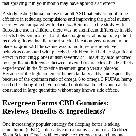
that spraying it in your mouth may have aphrodisiac effects.
A study testing fluoxetine use in adult ASD patients found it to be
effective in reducing compulsions and improving the global autism
score when compared with placebo.28 Similar to the study with
fluoxetine use in children, there was no significant difference in side
effects between treatment and placebo groups, although one patient
receiving fluoxetine did report suicidal ideation versus none in the
placebo group.28 Fluoxetine was found to reduce repetitive
behaviors compared with placebo in children, but had no significant
effect in reducing global autism severity.27 This study also reported
no significant differences between overall frequencies of side effects
experienced in the fluoxetine treatment group versus placebo.
Because of the high content of beneficial fatty acids, and especially
because of the optimum ratio of omega-6 to omega-3 PUFAs, hemp
seed oil is thought to have potential nutritional benefits and can be
consumed in large quantities without any known side effects.
Evergreen Farms CBD Gummies:
Reviews, Benefits & Ingredients?
One increasingly popular strategy for sleeping better is taking
cannabidiol (CBD), a derivative of cannabis. Lauren is a Certified
Sleep Science Coach with extensive experience researching and