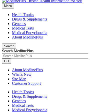
Menu
Health Topics
Drugs & Supplements
Genetics
Medical Tests
Medical Encyclopedia
About MedlinePlus
Search
Search MedlinePlus
GO
About MedlinePlus
What's New
Site Map
Customer Support
Health Topics
Drugs & Supplements
Genetics
Medical Tests
Medical Encyclopedia