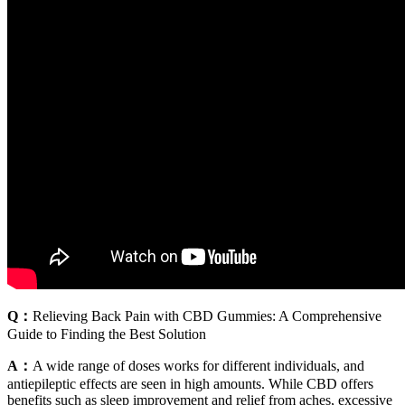
Q：
Relieving Back Pain with CBD Gummies: A Comprehensive
Guide to Finding the Best Solution
A：
A wide range of doses works for different individuals, and
antiepileptic effects are seen in high amounts. While CBD offers
benefits such as sleep improvement and relief from aches, excessive