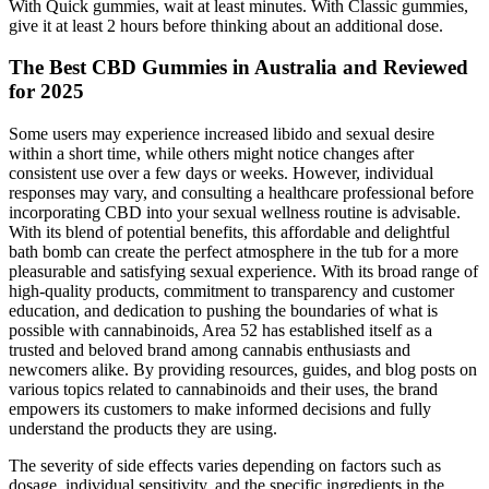
With Quick gummies, wait at least minutes. With Classic gummies,
give it at least 2 hours before thinking about an additional dose.
The Best CBD Gummies in Australia and Reviewed
for 2025
Some users may experience increased libido and sexual desire
within a short time, while others might notice changes after
consistent use over a few days or weeks. However, individual
responses may vary, and consulting a healthcare professional before
incorporating CBD into your sexual wellness routine is advisable.
With its blend of potential benefits, this affordable and delightful
bath bomb can create the perfect atmosphere in the tub for a more
pleasurable and satisfying sexual experience. With its broad range of
high-quality products, commitment to transparency and customer
education, and dedication to pushing the boundaries of what is
possible with cannabinoids, Area 52 has established itself as a
trusted and beloved brand among cannabis enthusiasts and
newcomers alike. By providing resources, guides, and blog posts on
various topics related to cannabinoids and their uses, the brand
empowers its customers to make informed decisions and fully
understand the products they are using.
The severity of side effects varies depending on factors such as
dosage, individual sensitivity, and the specific ingredients in the