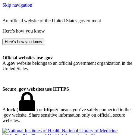
Skip navigation
An official website of the United States government
Here’s how you know
Here’s how you know
Official websites use .gov
A
.gov
website belongs to an official government organization in the
United States.
Secure .gov websites use HTTPS
A
lock
(
) or
https://
means you’ve safely connected to the
.gov website. Share sensitive information only on official, secure
websites.
National Library of Medicine