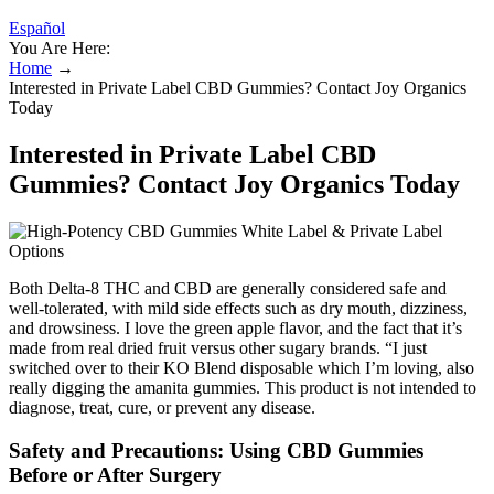
Español
You Are Here:
Home
→
Interested in Private Label CBD Gummies? Contact Joy Organics
Today
Interested in Private Label CBD
Gummies? Contact Joy Organics Today
Both Delta-8 THC and CBD are generally considered safe and
well-tolerated, with mild side effects such as dry mouth, dizziness,
and drowsiness. I love the green apple flavor, and the fact that it’s
made from real dried fruit versus other sugary brands. “I just
switched over to their KO Blend disposable which I’m loving, also
really digging the amanita gummies. This product is not intended to
diagnose, treat, cure, or prevent any disease.
Safety and Precautions: Using CBD Gummies
Before or After Surgery