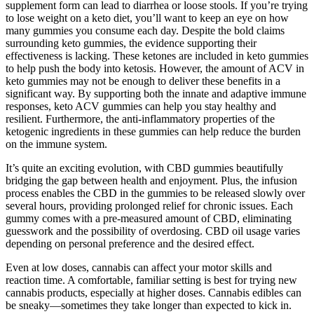
supplement form can lead to diarrhea or loose stools. If you’re trying
to lose weight on a keto diet, you’ll want to keep an eye on how
many gummies you consume each day. Despite the bold claims
surrounding keto gummies, the evidence supporting their
effectiveness is lacking. These ketones are included in keto gummies
to help push the body into ketosis. However, the amount of ACV in
keto gummies may not be enough to deliver these benefits in a
significant way. By supporting both the innate and adaptive immune
responses, keto ACV gummies can help you stay healthy and
resilient. Furthermore, the anti-inflammatory properties of the
ketogenic ingredients in these gummies can help reduce the burden
on the immune system.
It’s quite an exciting evolution, with CBD gummies beautifully
bridging the gap between health and enjoyment. Plus, the infusion
process enables the CBD in the gummies to be released slowly over
several hours, providing prolonged relief for chronic issues. Each
gummy comes with a pre-measured amount of CBD, eliminating
guesswork and the possibility of overdosing. CBD oil usage varies
depending on personal preference and the desired effect.
Even at low doses, cannabis can affect your motor skills and
reaction time. A comfortable, familiar setting is best for trying new
cannabis products, especially at higher doses. Cannabis edibles can
be sneaky—sometimes they take longer than expected to kick in.