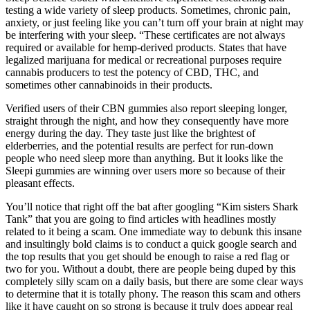
testing a wide variety of sleep products. Sometimes, chronic pain,
anxiety, or just feeling like you can’t turn off your brain at night may
be interfering with your sleep. “These certificates are not always
required or available for hemp-derived products. States that have
legalized marijuana for medical or recreational purposes require
cannabis producers to test the potency of CBD, THC, and
sometimes other cannabinoids in their products.
Verified users of their CBN gummies also report sleeping longer,
straight through the night, and how they consequently have more
energy during the day. They taste just like the brightest of
elderberries, and the potential results are perfect for run-down
people who need sleep more than anything. But it looks like the
Sleepi gummies are winning over users more so because of their
pleasant effects.
You’ll notice that right off the bat after googling “Kim sisters Shark
Tank” that you are going to find articles with headlines mostly
related to it being a scam. One immediate way to debunk this insane
and insultingly bold claims is to conduct a quick google search and
the top results that you get should be enough to raise a red flag or
two for you. Without a doubt, there are people being duped by this
completely silly scam on a daily basis, but there are some clear ways
to determine that it is totally phony. The reason this scam and others
like it have caught on so strong is because it truly does appear real