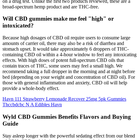
on a drug test. Unlike the first two products reviewed, these are a
broad-spectrum hemp product and are THC-free.
Will CBD gummies make me feel "high" or
intoxicated?
Because high dosages of CBD oil require users to consume large
amounts of carrier oil, there may also be a risk of diarrhea and
stomach upset. It would take approximately 6 droppers of THC-
containing CBD oil within a 4-hour window to feel any intoxicating
effects. With high doses of potent full-spectrum CBD oils that
contain traces of THC, some users may feel a small high. We
recommend taking a full dropper in the morning and at night before
bed (depending on your weight and concentration of CBD oil). For
those with general inflammation and anxiety, CBD oil will help
provide a whole-body effect.
Havn 111 Strawberry Lemonade Recover 25mg 5pk Gummies
Thccbdcbc N A Edibles Havn
Wyld CBD Gummies Benefits Flavors and Buying
Guide
Stay asleep longer with the powerful sedating effect from our blend