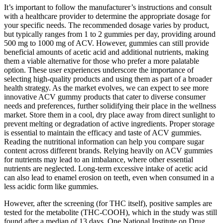
It’s important to follow the manufacturer’s instructions and consult
with a healthcare provider to determine the appropriate dosage for
your specific needs. The recommended dosage varies by product,
but typically ranges from 1 to 2 gummies per day, providing around
500 mg to 1000 mg of ACV. However, gummies can still provide
beneficial amounts of acetic acid and additional nutrients, making
them a viable alternative for those who prefer a more palatable
option. These user experiences underscore the importance of
selecting high-quality products and using them as part of a broader
health strategy. As the market evolves, we can expect to see more
innovative ACV gummy products that cater to diverse consumer
needs and preferences, further solidifying their place in the wellness
market. Store them in a cool, dry place away from direct sunlight to
prevent melting or degradation of active ingredients. Proper storage
is essential to maintain the efficacy and taste of ACV gummies.
Reading the nutritional information can help you compare sugar
content across different brands. Relying heavily on ACV gummies
for nutrients may lead to an imbalance, where other essential
nutrients are neglected. Long-term excessive intake of acetic acid
can also lead to enamel erosion on teeth, even when consumed in a
less acidic form like gummies.
However, after the screening (for THC itself), positive samples are
tested for the metabolite (THC-COOH), which in the study was still
found after a median of 13 days. One National Institute on Drug