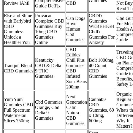
Comprehensive
Gummies
Review lAhfl
CBD
Not Buy 
Guide DefRx
Read Th
Rise and Shine
Provacan
CBDfx
Can Dogs
Cbd Gu
with Earlybird
Complete CBD
Gummies
Have
For Men
CBD
Gummies Buy
WEBEHIGH
Human
Health 
Gummies:
10mg CBD
Cbdfx
Cbd
Compreh
Unlock a
Gummies
Gummies For
Gummies
Guide
Healthier You
Online
Anxiety
CBD
Travelin
Edibles
CBD Gu
Kentucky
Chill Plus
Bolt 1000mg
on Plane
Tranquil Blend
CBD & Delta
Gummies
40 Count
Compreh
CBD Gummies
9 THC
CBD
CBD
Guide to
Gummies
Infused
Gummies
Benefits
Sour Bears
Safety 
200mg
Organic 
Next
Yum Yum
Cannabis
Regular
Cbd Gummies
Generation
Gummies CBD
CBD
Gummie
Orange, Cbd
Calm
Full Spectrum
Gummies, 60
Whats th
Delta 9
Natura
Watermelon
x 10mg,
Differen
Gummies
CBD
Slices 750mg
600mg
Why It
Gummies
Matters?