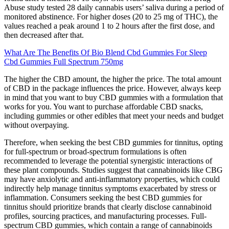
Abuse study tested 28 daily cannabis users’ saliva during a period of
monitored abstinence. For higher doses (20 to 25 mg of THC), the
values reached a peak around 1 to 2 hours after the first dose, and
then decreased after that.
What Are The Benefits Of Bio Blend Cbd Gummies For Sleep
Cbd Gummies Full Spectrum 750mg
The higher the CBD amount, the higher the price. The total amount
of CBD in the package influences the price. However, always keep
in mind that you want to buy CBD gummies with a formulation that
works for you. You want to purchase affordable CBD snacks,
including gummies or other edibles that meet your needs and budget
without overpaying.
Therefore, when seeking the best CBD gummies for tinnitus, opting
for full-spectrum or broad-spectrum formulations is often
recommended to leverage the potential synergistic interactions of
these plant compounds. Studies suggest that cannabinoids like CBG
may have anxiolytic and anti-inflammatory properties, which could
indirectly help manage tinnitus symptoms exacerbated by stress or
inflammation. Consumers seeking the best CBD gummies for
tinnitus should prioritize brands that clearly disclose cannabinoid
profiles, sourcing practices, and manufacturing processes. Full-
spectrum CBD gummies, which contain a range of cannabinoids