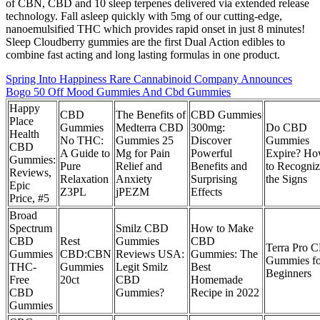
of CBN, CBD and 10 sleep terpenes delivered via extended release
technology. Fall asleep quickly with 5mg of our cutting-edge,
nanoemulsified THC which provides rapid onset in just 8 minutes!
Sleep Cloudberry gummies are the first Dual Action edibles to
combine fast acting and long lasting formulas in one product.
Spring Into Happiness Rare Cannabinoid Company Announces
Bogo 50 Off Mood Gummies And Cbd Gummies
Happy
CBD
The Benefits of
CBD Gummies
Place
Gummies
Medterra CBD
300mg:
Do CBD
Health
No THC:
Gummies 25
Discover
Gummies
CBD
A Guide to
Mg for Pain
Powerful
Expire? H
Gummies:
Pure
Relief and
Benefits and
to Recogni
Reviews,
Relaxation
Anxiety
Surprising
the Signs
Epic
Z3PL
jPEZM
Effects
Price, #5
Broad
Spectrum
Smilz CBD
How to Make
CBD
Rest
Gummies
CBD
Terra Pro 
Gummies
CBD:CBN
Reviews USA:
Gummies: The
Gummies fo
THC-
Gummies
Legit Smilz
Best
Beginners
Free
20ct
CBD
Homemade
CBD
Gummies?
Recipe in 2022
Gummies