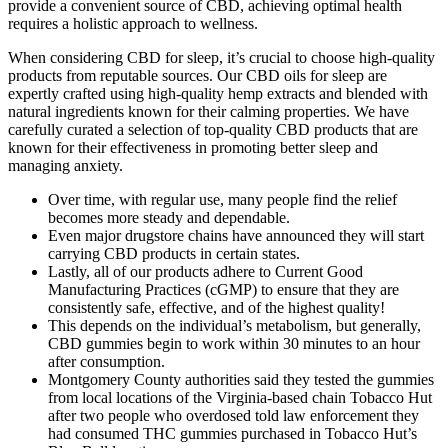
provide a convenient source of CBD, achieving optimal health
requires a holistic approach to wellness.
When considering CBD for sleep, it’s crucial to choose high-quality
products from reputable sources. Our CBD oils for sleep are
expertly crafted using high-quality hemp extracts and blended with
natural ingredients known for their calming properties. We have
carefully curated a selection of top-quality CBD products that are
known for their effectiveness in promoting better sleep and
managing anxiety.
Over time, with regular use, many people find the relief
becomes more steady and dependable.
Even major drugstore chains have announced they will start
carrying CBD products in certain states.
Lastly, all of our products adhere to Current Good
Manufacturing Practices (cGMP) to ensure that they are
consistently safe, effective, and of the highest quality!
This depends on the individual’s metabolism, but generally,
CBD gummies begin to work within 30 minutes to an hour
after consumption.
Montgomery County authorities said they tested the gummies
from local locations of the Virginia-based chain Tobacco Hut
after two people who overdosed told law enforcement they
had consumed THC gummies purchased in Tobacco Hut’s