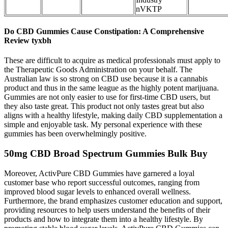
nVKTP
Do CBD Gummies Cause Constipation: A Comprehensive
Review tyxbh
These are difficult to acquire as medical professionals must apply to
the Therapeutic Goods Administration on your behalf. The
Australian law is so strong on CBD use because it is a cannabis
product and thus in the same league as the highly potent marijuana.
Gummies are not only easier to use for first-time CBD users, but
they also taste great. This product not only tastes great but also
aligns with a healthy lifestyle, making daily CBD supplementation a
simple and enjoyable task. My personal experience with these
gummies has been overwhelmingly positive.
50mg CBD Broad Spectrum Gummies Bulk Buy
Moreover, ActivPure CBD Gummies have garnered a loyal
customer base who report successful outcomes, ranging from
improved blood sugar levels to enhanced overall wellness.
Furthermore, the brand emphasizes customer education and support,
providing resources to help users understand the benefits of their
products and how to integrate them into a healthy lifestyle. By