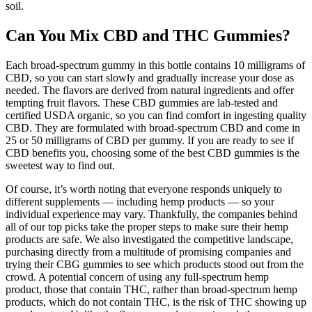
soil.
Can You Mix CBD and THC Gummies?
Each broad-spectrum gummy in this bottle contains 10 milligrams of
CBD, so you can start slowly and gradually increase your dose as
needed. The flavors are derived from natural ingredients and offer
tempting fruit flavors. These CBD gummies are lab-tested and
certified USDA organic, so you can find comfort in ingesting quality
CBD. They are formulated with broad-spectrum CBD and come in
25 or 50 milligrams of CBD per gummy. If you are ready to see if
CBD benefits you, choosing some of the best CBD gummies is the
sweetest way to find out.
Of course, it’s worth noting that everyone responds uniquely to
different supplements — including hemp products — so your
individual experience may vary. Thankfully, the companies behind
all of our top picks take the proper steps to make sure their hemp
products are safe. We also investigated the competitive landscape,
purchasing directly from a multitude of promising companies and
trying their CBG gummies to see which products stood out from the
crowd. A potential concern of using any full-spectrum hemp
product, those that contain THC, rather than broad-spectrum hemp
products, which do not contain THC, is the risk of THC showing up