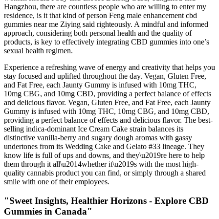
Hangzhou, there are countless people who are willing to enter my
residence, is it that kind of person Feng male enhancement cbd
gummies near me Ziying said righteously. A mindful and informed
approach, considering both personal health and the quality of
products, is key to effectively integrating CBD gummies into one’s
sexual health regimen.
Experience a refreshing wave of energy and creativity that helps you
stay focused and uplifted throughout the day. Vegan, Gluten Free,
and Fat Free, each Jaunty Gummy is infused with 10mg THC,
10mg CBG, and 10mg CBD, providing a perfect balance of effects
and delicious flavor. Vegan, Gluten Free, and Fat Free, each Jaunty
Gummy is infused with 10mg THC, 10mg CBG, and 10mg CBD,
providing a perfect balance of effects and delicious flavor. The best-
selling indica-dominant Ice Cream Cake strain balances its
distinctive vanilla-berry and sugary dough aromas with gassy
undertones from its Wedding Cake and Gelato #33 lineage. They
know life is full of ups and downs, and they\u2019re here to help
them through it all\u2014whether it\u2019s with the most high-
quality cannabis product you can find, or simply through a shared
smile with one of their employees.
"Sweet Insights, Healthier Horizons - Explore CBD
Gummies in Canada"