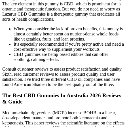
The key element in this gummy is CBD, which is prominent for its
organic and therapeutic function. But you do not need to worry as
Lazarus CBD Gummies is a therapeutic gummy that eradicates all
sorts of health complications.
When you consider the lack of proven benefits, this money is
almost certainly better spent on nutrient-dense whole foods
like vegetables, fruits, and lean proteins.
It’s especially recommended if you’re pretty active and need a
cost-effective way to supplement your workouts.
CBD gummies are hemp-based edibles that can offer
soothing, calming effects.
Consult customer reviews to assess product satisfaction and quality.
Sixth, read customer reviews to assess product quality and user
satisfaction. I've tried three different CBD oil companies and have
found American Shamen to be the best quality out of the three.
The Best CBD Gummies In Australia 2026 Reviews
& Guide
Medium-chain triglycerides (MCTs) increase BOHB in a linear,
dose-dependent manner, and promote both ketonaemia and
ketogenesis. This paper reviews the scientific literature on the effects