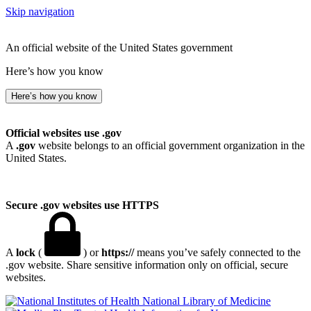
Skip navigation
An official website of the United States government
Here’s how you know
Here’s how you know
Official websites use .gov
A
.gov
website belongs to an official government organization in the
United States.
Secure .gov websites use HTTPS
A
lock
(
) or
https://
means you’ve safely connected to the
.gov website. Share sensitive information only on official, secure
websites.
National Library of Medicine