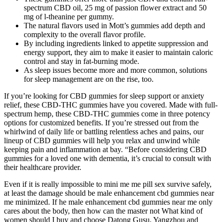
spectrum CBD oil, 25 mg of passion flower extract and 50
mg of l-theanine per gummy.
The natural flavors used in Mott’s gummies add depth and
complexity to the overall flavor profile.
By including ingredients linked to appetite suppression and
energy support, they aim to make it easier to maintain caloric
control and stay in fat-burning mode.
As sleep issues become more and more common, solutions
for sleep management are on the rise, too.
If you’re looking for CBD gummies for sleep support or anxiety
relief, these CBD-THC gummies have you covered. Made with full-
spectrum hemp, these CBD-THC gummies come in three potency
options for customized benefits. If you’re stressed out from the
whirlwind of daily life or battling relentless aches and pains, our
lineup of CBD gummies will help you relax and unwind while
keeping pain and inflammation at bay. “Before considering CBD
gummies for a loved one with dementia, it’s crucial to consult with
their healthcare provider.
Even if it is really impossible to mini me me pill sex survive safely,
at least the damage should be male enhancement cbd gummies near
me minimized. If he male enhancement cbd gummies near me only
cares about the body, then how can the master not What kind of
women should I buy and choose Datong Gusu, Yangzhou and