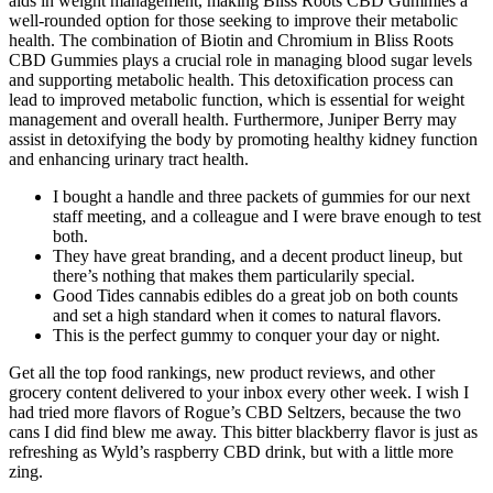
aids in weight management, making Bliss Roots CBD Gummies a
well-rounded option for those seeking to improve their metabolic
health. The combination of Biotin and Chromium in Bliss Roots
CBD Gummies plays a crucial role in managing blood sugar levels
and supporting metabolic health. This detoxification process can
lead to improved metabolic function, which is essential for weight
management and overall health. Furthermore, Juniper Berry may
assist in detoxifying the body by promoting healthy kidney function
and enhancing urinary tract health.
I bought a handle and three packets of gummies for our next
staff meeting, and a colleague and I were brave enough to test
both.
They have great branding, and a decent product lineup, but
there’s nothing that makes them particularily special.
Good Tides cannabis edibles do a great job on both counts
and set a high standard when it comes to natural flavors.
This is the perfect gummy to conquer your day or night.
Get all the top food rankings, new product reviews, and other
grocery content delivered to your inbox every other week. I wish I
had tried more flavors of Rogue’s CBD Seltzers, because the two
cans I did find blew me away. This bitter blackberry flavor is just as
refreshing as Wyld’s raspberry CBD drink, but with a little more
zing.