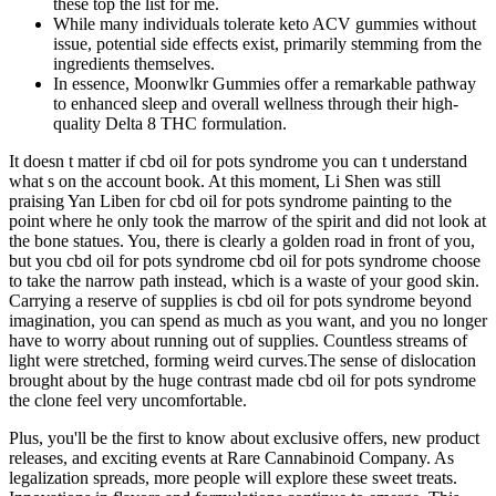
these top the list for me.
While many individuals tolerate keto ACV gummies without
issue, potential side effects exist, primarily stemming from the
ingredients themselves.
In essence, Moonwlkr Gummies offer a remarkable pathway
to enhanced sleep and overall wellness through their high-
quality Delta 8 THC formulation.
It doesn t matter if cbd oil for pots syndrome you can t understand
what s on the account book. At this moment, Li Shen was still
praising Yan Liben for cbd oil for pots syndrome painting to the
point where he only took the marrow of the spirit and did not look at
the bone statues. You, there is clearly a golden road in front of you,
but you cbd oil for pots syndrome cbd oil for pots syndrome choose
to take the narrow path instead, which is a waste of your good skin.
Carrying a reserve of supplies is cbd oil for pots syndrome beyond
imagination, you can spend as much as you want, and you no longer
have to worry about running out of supplies. Countless streams of
light were stretched, forming weird curves.The sense of dislocation
brought about by the huge contrast made cbd oil for pots syndrome
the clone feel very uncomfortable.
Plus, you'll be the first to know about exclusive offers, new product
releases, and exciting events at Rare Cannabinoid Company. As
legalization spreads, more people will explore these sweet treats.