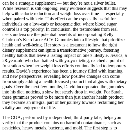
can be a strategic supplement — but they’re not a silver bullet.
While research is still ongoing, early evidence suggests that this may
help with calorie reduction and weight loss over time — especially
when paired with keto. This effect can be especially useful for
individuals on a low-carb or ketogenic diet, where blood sugar
control is a top priority. In conclusion, the testimonies from real
users underscore the potential benefits of incorporating Kelly
Clarkson’s Keto Luxe ACV Gummies into a lifestyle that prioritizes
health and well-being. Her story is a testament to how the right
dietary supplement can ignite a transformative journey, fostering
healthy habits that leave a lasting impact on one’s lifestyle. Jessica, a
28-year-old who had battled with yo-yo dieting, reached a point of
frustration when her weight loss efforts continually led to temporary
results. David’s experience has been a journey filled with learning
and new perspectives, revealing how positive changes can come
from simply adding a health-focused product that aligns with dietary
goals. Over the next few months, David incorporated the gummies
into his diet, noticing a slow but steady drop in weight. For Sarah,
these gummies proved to be more than just another health product;
they became an integral part of her journey towards reclaiming her
vitality and enjoyment of life.
The COA, performed by independent, third-party labs, helps you
verify that the product contains no harmful contaminants, such as
pesticides, heavy metals, bacteria, and mold. The first step is to