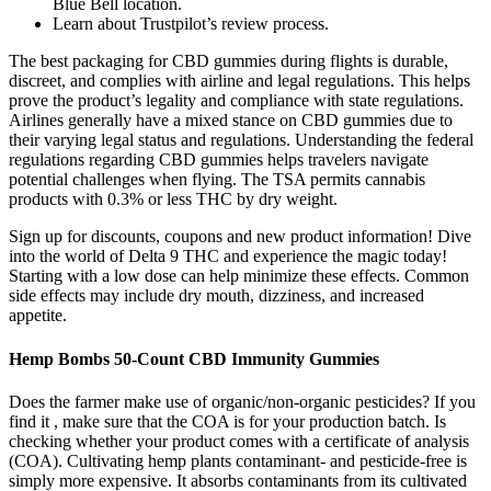
Blue Bell location.
Learn about Trustpilot’s review process.
The best packaging for CBD gummies during flights is durable,
discreet, and complies with airline and legal regulations. This helps
prove the product’s legality and compliance with state regulations.
Airlines generally have a mixed stance on CBD gummies due to
their varying legal status and regulations. Understanding the federal
regulations regarding CBD gummies helps travelers navigate
potential challenges when flying. The TSA permits cannabis
products with 0.3% or less THC by dry weight.
Sign up for discounts, coupons and new product information! Dive
into the world of Delta 9 THC and experience the magic today!
Starting with a low dose can help minimize these effects. Common
side effects may include dry mouth, dizziness, and increased
appetite.
Hemp Bombs 50-Count CBD Immunity Gummies
Does the farmer make use of organic/non-organic pesticides? If you
find it , make sure that the COA is for your production batch. Is
checking whether your product comes with a certificate of analysis
(COA). Cultivating hemp plants contaminant- and pesticide-free is
simply more expensive. It absorbs contaminants from its cultivated