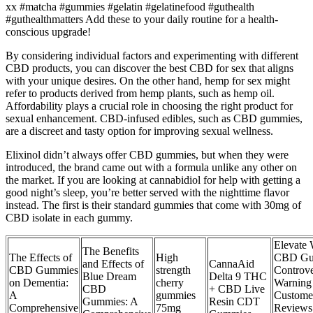
xx #matcha #gummies #gelatin #gelatinefood #guthealth
#guthealthmatters Add these to your daily routine for a health-
conscious upgrade!
By considering individual factors and experimenting with different
CBD products, you can discover the best CBD for sex that aligns
with your unique desires. On the other hand, hemp for sex might
refer to products derived from hemp plants, such as hemp oil.
Affordability plays a crucial role in choosing the right product for
sexual enhancement. CBD-infused edibles, such as CBD gummies,
are a discreet and tasty option for improving sexual wellness.
Elixinol didn’t always offer CBD gummies, but when they were
introduced, the brand came out with a formula unlike any other on
the market. If you are looking at cannabidiol for help with getting a
good night’s sleep, you’re better served with the nighttime flavor
instead. The first is their standard gummies that come with 30mg of
CBD isolate in each gummy.
Elevate 
The Benefits
The Effects of
High
CBD Gu
and Effects of
CannaAid
CBD Gummies
strength
Controve
Blue Dream
Delta 9 THC
on Dementia:
cherry
Warning
CBD
+ CBD Live
A
gummies
Custome
Gummies: A
Resin CDT
Comprehensive
75mg
Reviews