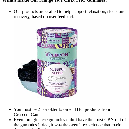
What’s Inside Our Mango 10:1 CBD:THC Gummies?
Our products are crafted to help support relaxation, sleep, and
recovery, based on user feedback.
You must be 21 or older to order THC products from
Crescent Canna.
Even though these gummies didn’t have the most CBN out of
the gummies I tried, it was the overall experience that made