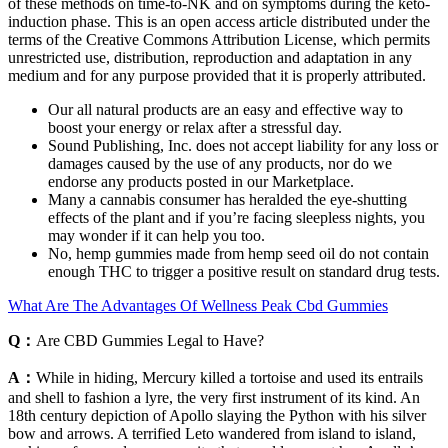
of these methods on time-to-NK and on symptoms during the keto-
induction phase. This is an open access article distributed under the
terms of the Creative Commons Attribution License, which permits
unrestricted use, distribution, reproduction and adaptation in any
medium and for any purpose provided that it is properly attributed.
Our all natural products are an easy and effective way to
boost your energy or relax after a stressful day.
Sound Publishing, Inc. does not accept liability for any loss or
damages caused by the use of any products, nor do we
endorse any products posted in our Marketplace.
Many a cannabis consumer has heralded the eye-shutting
effects of the plant and if you’re facing sleepless nights, you
may wonder if it can help you too.
No, hemp gummies made from hemp seed oil do not contain
enough THC to trigger a positive result on standard drug tests.
What Are The Advantages Of Wellness Peak Cbd Gummies
Q：
Are CBD Gummies Legal to Have?
A：
While in hiding, Mercury killed a tortoise and used its entrails
and shell to fashion a lyre, the very first instrument of its kind. An
18th century depiction of Apollo slaying the Python with his silver
bow and arrows. A terrified Leto wandered from island to island,