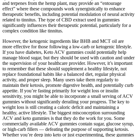
and terpenes from the hemp plant, may provide an “entourage
effect” where these compounds work synergistically to enhance
therapeutic benefits, including potential modulation of neural activity
related to tinnitus. The type of CBD extract used in gummies
significantly influences their therapeutic potential, particularly for a
complex condition like tinnitus.
However, the ketogenic ingredients like BHB and MCT oil are
more effective for those following a low-carb or ketogenic lifestyle.
If you have diabetes, Keto ACV gummies could potentially help
manage blood sugar, but they should be used with caution and under
the supervision of your healthcare provider. However, it’s important
to remember that these should supplement a healthy lifestyle, not
replace foundational habits like a balanced diet, regular physical
activity, and proper sleep. Many users take them regularly to
maintain their ketosis, promote digestive health, and potentially curb
appetite. If you’re fasting primarily for weight loss or insulin
sensitivity, you might be able to incorporate a small serving of ACV
gummies without significantly derailing your progress. The key to
weight loss is still creating a caloric deficit and maintaining a
healthy, active lifestyle. The biggest misconception surrounding
ACV and keto gummies is that they do the work for you. Some
commercially available ACV gummies contain sugar, glucose syrup,
or high-carb fillers — defeating the purpose of supporting ketosis.
Whether you’re deep into keto or just experimenting, these gummies