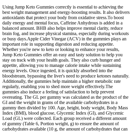
Using Jump Keto Gummies correctly is essential to achieving the
best weight management and energy-boosting results. It also delivers
antioxidants that protect your body from oxidative stress.To boost
daily energy and mental focus, Caffeine Anhydrous is added in a
balanced amount. BHB also helps improve mental clarity, reduce
brain fog, and increase physical stamina, especially during workouts
or busy days.Apple Cider Vinegar (ACV) in the gummies plays an
important role in supporting digestion and reducing appetite.
Whether you're new to keto or looking to enhance your results,
Jump Keto Gummies offer an easy and tasty solution to help you
stay on track with your health goals. They also curb hunger and
appetite, allowing you to manage calorie intake while sustaining
energy levels. Once ingested, it is quickly absorbed into the
bloodstream, bypassing the liver's need to produce ketones naturally.
Additionally, the gummies help maintain a higher metabolic rate
regularly, enabling you to shed more weight effectively.The
gummies also induce a feeling of satisfaction to help prevent
overeating. The GL per gummy was calculated as the product of the
GI and the weight in grams of the available carbohydrates in a
gummy then divided by 100. Age, height, body weight, Body Mass
Index (BMI), blood glucose, Glycemic Index (GI), and Glycemic
Load (GL) were collected. Each group received a different amount
of gummy (Table 6, Portion weight, g) to ensure the amount of
carbohydrates available (10 g, the amount of carbohydrates that can