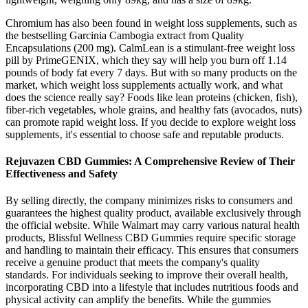
Chromium has also been found in weight loss supplements, such as
the bestselling Garcinia Cambogia extract from Quality
Encapsulations (200 mg). CalmLean is a stimulant-free weight loss
pill by PrimeGENIX, which they say will help you burn off 1.14
pounds of body fat every 7 days. But with so many products on the
market, which weight loss supplements actually work, and what
does the science really say? Foods like lean proteins (chicken, fish),
fiber-rich vegetables, whole grains, and healthy fats (avocados, nuts)
can promote rapid weight loss. If you decide to explore weight loss
supplements‚ it's essential to choose safe and reputable products.
Rejuvazen CBD Gummies: A Comprehensive Review of Their
Effectiveness and Safety
By selling directly, the company minimizes risks to consumers and
guarantees the highest quality product, available exclusively through
the official website. While Walmart may carry various natural health
products, Blissful Wellness CBD Gummies require specific storage
and handling to maintain their efficacy. This ensures that consumers
receive a genuine product that meets the company's quality
standards. For individuals seeking to improve their overall health,
incorporating CBD into a lifestyle that includes nutritious foods and
physical activity can amplify the benefits. While the gummies