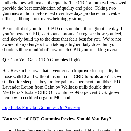
unlikely they will match the quality. The CBD gummies I reviewed
provide the best combination of quality and price. Taking two
gummies an hour before bed over five days produced noticeable
effects, although not overwhelmingly strong.
Be mindful of your total CBD consumption throughout the day. If
you’re new to CBD, start low at around 10mg, see how you feel,
and slowly build up to the dose that feels best for you. We’re not
aware of any dangers from taking a higher daily dose, but you
should still be mindful of how much CBD you’re taking overall.
Q：
Can You Get a CBD Gummies High?
A：
Research shows that lavender can improve sleep quality in
those with10 and without insomnia11. CBD topicals aren’t as well-
studied for sleep as they are for pain management, but this CBD
Lavender Lotion from Calm by Wellness pulls double duty.
MedTerra’s Isolate CBD Oil combines 99.6 percent U.S.-grown
hemp with certified organic MCT oil.
Top Picks For Cbd Gummies On Amazon
Natures Leaf CBD Gummies Review Should You Buy?
These gummies offer more than just CBN and contain full-