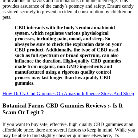
Innovations in flavors and formulations continue to emerge. This
provides assurance of the candy’s potency and safety. Ensure candy
is stored securely to prevent accidental consumption by children or
pets.
CBD interacts with the body's endocannabinoid
system, which regulates various physiological
processes, including pain, mood, and sleep. So
always be sure to check the expiration date on your
CBD product. Additionally, the type of CBD used,
such as full-spectrum or broad-spectrum, can also
influence the duration. High-quality CBD gummies
made from organic, non-GMO ingredients and
manufactured using a rigorous quality control
process may last longer than low-quality CBD
gummies.
How Dr Oz Cbd Gummies On Amazon Influence Stress And Sleep
Botanical Farms CBD Gummies Reviews :- Is It
Scam Or Legit ?
If you want to buy safe, effective, high-quality CBD gummies at an
affordable price, there are several factors to keep in mind. While you
may be able to find slightly cheaper gummies elsewhere, it’s