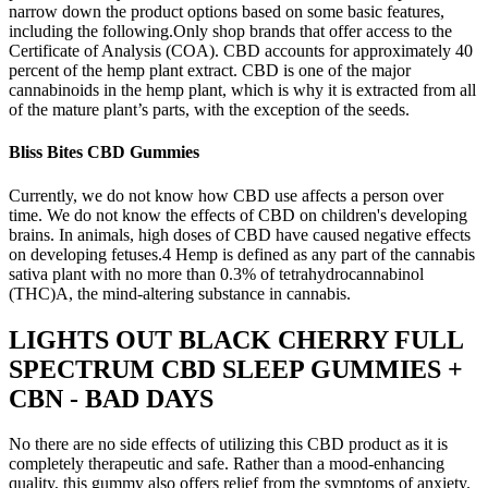
narrow down the product options based on some basic features,
including the following.Only shop brands that offer access to the
Certificate of Analysis (COA). CBD accounts for approximately 40
percent of the hemp plant extract. CBD is one of the major
cannabinoids in the hemp plant, which is why it is extracted from all
of the mature plant’s parts, with the exception of the seeds.
Bliss Bites CBD Gummies
Currently, we do not know how CBD use affects a person over
time. We do not know the effects of CBD on children's developing
brains. In animals, high doses of CBD have caused negative effects
on developing fetuses.4 Hemp is defined as any part of the cannabis
sativa plant with no more than 0.3% of tetrahydrocannabinol
(THC)A, the mind-altering substance in cannabis.
LIGHTS OUT BLACK CHERRY FULL
SPECTRUM CBD SLEEP GUMMIES +
CBN - BAD DAYS
No there are no side effects of utilizing this CBD product as it is
completely therapeutic and safe. Rather than a mood-enhancing
quality, this gummy also offers relief from the symptoms of anxiety.