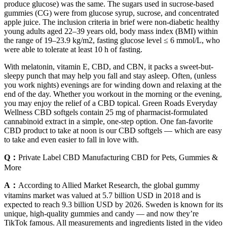
produce glucose) was the same. The sugars used in sucrose-based
gummies (CG) were from glucose syrup, sucrose, and concentrated
apple juice. The inclusion criteria in brief were non-diabetic healthy
young adults aged 22–39 years old, body mass index (BMI) within
the range of 19–23.9 kg/m2, fasting glucose level ≤ 6 mmol/L, who
were able to tolerate at least 10 h of fasting.
With melatonin, vitamin E, CBD, and CBN, it packs a sweet-but-
sleepy punch that may help you fall and stay asleep. Often, (unless
you work nights) evenings are for winding down and relaxing at the
end of the day. Whether you workout in the morning or the evening,
you may enjoy the relief of a CBD topical. Green Roads Everyday
Wellness CBD softgels contain 25 mg of pharmacist-formulated
cannabinoid extract in a simple, one-step option. One fan-favorite
CBD product to take at noon is our CBD softgels — which are easy
to take and even easier to fall in love with.
Q：
Private Label CBD Manufacturing CBD for Pets, Gummies &
More
A：
According to Allied Market Research, the global gummy
vitamins market was valued at 5.7 billion USD in 2018 and is
expected to reach 9.3 billion USD by 2026. Sweden is known for its
unique, high-quality gummies and candy — and now they’re
TikTok famous. All measurements and ingredients listed in the video