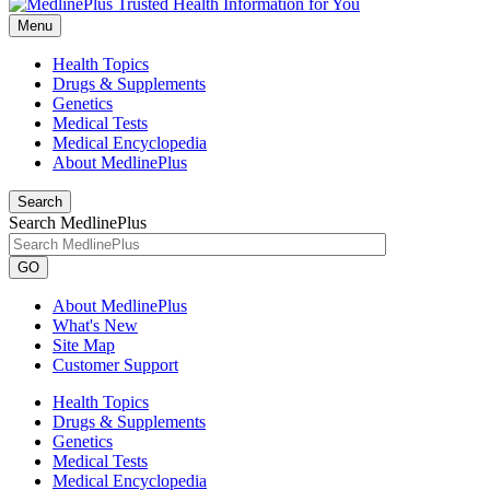
Menu
Health Topics
Drugs & Supplements
Genetics
Medical Tests
Medical Encyclopedia
About MedlinePlus
Search
Search MedlinePlus
GO
About MedlinePlus
What's New
Site Map
Customer Support
Health Topics
Drugs & Supplements
Genetics
Medical Tests
Medical Encyclopedia