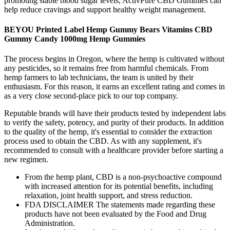
promoting stable blood sugar levels, ActivPure CBD Gummies can
help reduce cravings and support healthy weight management.
BEYOU Printed Label Hemp Gummy Bears Vitamins CBD
Gummy Candy 1000mg Hemp Gummies
The process begins in Oregon, where the hemp is cultivated without
any pesticides, so it remains free from harmful chemicals. From
hemp farmers to lab technicians, the team is united by their
enthusiasm. For this reason, it earns an excellent rating and comes in
as a very close second-place pick to our top company.
Reputable brands will have their products tested by independent labs
to verify the safety, potency, and purity of their products. In addition
to the quality of the hemp, it's essential to consider the extraction
process used to obtain the CBD. As with any supplement, it's
recommended to consult with a healthcare provider before starting a
new regimen.
From the hemp plant, CBD is a non-psychoactive compound
with increased attention for its potential benefits, including
relaxation, joint health support, and stress reduction.
FDA DISCLAIMER The statements made regarding these
products have not been evaluated by the Food and Drug
Administration.