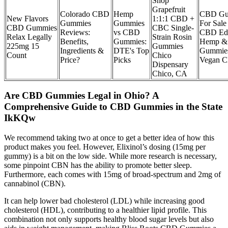
Shop
Grapefruit
Colorado CBD
Hemp
CBD Gu
New Flavors
1:1:1 CBD +
Gummies
Gummies
For Sale
CBD Gummies
CBC Single-
Reviews:
vs CBD
CBD Edi
Relax Legally
Strain Rosin
Benefits,
Gummies:
Hemp &
225mg 15
Gummies
Ingredients &
DTE's Top
Gummie
Count
Chico
Price?
Picks
Vegan 
Dispensary
Chico, CA
Are CBD Gummies Legal in Ohio? A
Comprehensive Guide to CBD Gummies in the State
IkKQw
We recommend taking two at once to get a better idea of how this
product makes you feel. However, Elixinol’s dosing (15mg per
gummy) is a bit on the low side. While more research is necessary,
some pinpoint CBN has the ability to promote better sleep.
Furthermore, each comes with 15mg of broad-spectrum and 2mg of
cannabinol (CBN).
It can help lower bad cholesterol (LDL) while increasing good
cholesterol (HDL), contributing to a healthier lipid profile. This
combination not only supports healthy blood sugar levels but also