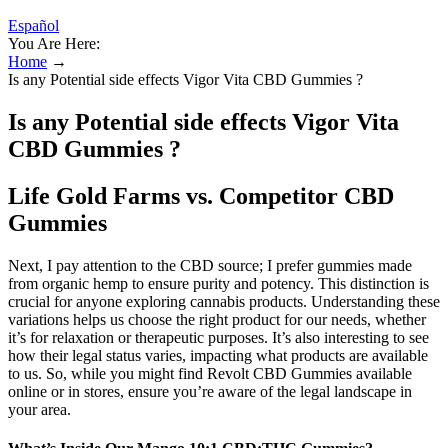
Español
You Are Here:
Home
→
Is any Potential side effects Vigor Vita CBD Gummies ?
Is any Potential side effects Vigor Vita
CBD Gummies ?
Life Gold Farms vs. Competitor CBD
Gummies
Next, I pay attention to the CBD source; I prefer gummies made
from organic hemp to ensure purity and potency. This distinction is
crucial for anyone exploring cannabis products. Understanding these
variations helps us choose the right product for our needs, whether
it’s for relaxation or therapeutic purposes. It’s also interesting to see
how their legal status varies, impacting what products are available
to us. So, while you might find Revolt CBD Gummies available
online or in stores, ensure you’re aware of the legal landscape in
your area.