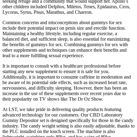
seeking refuge and a community that would support her. Apollo’s
other children included Delphos, Miletos, Tenes, Epidaurus, Ceos,
Lycoras, Syrus, Pisus, Marathus, and Chaeron.
Common concerns and misconceptions about gummys for sex
include their potential impact on penis size and erectile function.
Maintaining a healthy lifestyle, including regular exercise, a
balanced diet, and sufficient sleep, is also essential for maximizing
the benefits of gummys for sex. Combining gummys for sex with
other supplements and techniques can enhance their benefits and
lead to a more fulfilling sexual experience.
It is important to consult with a healthcare professional before
starting any new supplement to ensure it is safe for you.
Additionally, it is important to consume caffeine in moderation and
be aware of its potential side effects, such as increased heart rate,
nervousness, and difficulty sleeping. However, there has been an
increase in the use of these supplements over recent years due to
their popularity on TV shows like The Dr Oz Show.
At LST, we take pride in delivering quality products featuring
advanced technology for our customers. Our CBD Laboratory
Gummy Depositor set is designed specifically for those in the candy
industry. The candy weight setting is also easily adjustable, thanks to
the PLC installed on the touch screen. The machine is also
lightweight, weighing only 89kg, and has a size of 89kg.