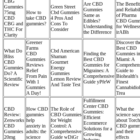
CBG
Are CBD
The Benefit
Gummies
Green Street
Gummies
and Reliabil
75mg
How to
Cbd Gummies
Same as
of Pharma
CBD
take CBD
4 Pros And
Edibles?
CBD Gumm
CBG and
gummies?
Cons To
Understanding
for Wellnes
THC For
Consider
the Difference
irABh
Clarity
Greener
Discover th
Farms
Best CBD
What Do
Cbd American
CBD
Finding the
Gummies i
Bliss
Shaman
Gummies
Best CBD
Miami: A
CBD
Gourmet
Reviews
Gummies for
Comprehen
Gummies
Energy
Relief
Migraines: A
Guide to
Do? A
Gummies
From Pain
Comprehensive
Biohealth's
Scientific
Lemon Review
With 1
Guide yPfeW
Finest
Review
And Taste Test
Gummies
Cannabidio
A Day!
Trea
Fulfillment
Center CBD
CBD
How CBD
The Role of
What the
Gummies:
Review:
gummies
CBD Gummies
science say
Efficient
Zenworks
help
for Weight
about Torch
Ecommerce
CBD
anxiety in
Control: A
CBD gumm
Solutions for a
Gummies
adults: the
Comprehensive
and their
Growing
20mg
science
Guide wDiGr
effects
Industry