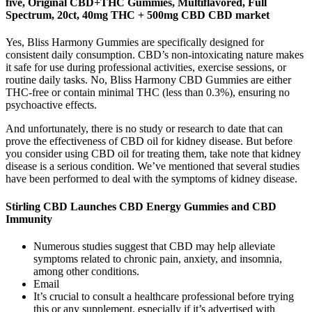
five, Original CBD+THC Gummies, Multiflavored, Full
Spectrum, 20ct, 40mg THC + 500mg CBD CBD market
Yes, Bliss Harmony Gummies are specifically designed for
consistent daily consumption. CBD’s non-intoxicating nature makes
it safe for use during professional activities, exercise sessions, or
routine daily tasks. No, Bliss Harmony CBD Gummies are either
THC-free or contain minimal THC (less than 0.3%), ensuring no
psychoactive effects.
And unfortunately, there is no study or research to date that can
prove the effectiveness of CBD oil for kidney disease. But before
you consider using CBD oil for treating them, take note that kidney
disease is a serious condition. We’ve mentioned that several studies
have been performed to deal with the symptoms of kidney disease.
Stirling CBD Launches CBD Energy Gummies and CBD
Immunity
Numerous studies suggest that CBD may help alleviate
symptoms related to chronic pain, anxiety, and insomnia,
among other conditions.
Email
It’s crucial to consult a healthcare professional before trying
this or any supplement, especially if it’s advertised with