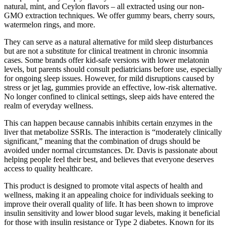
natural, mint, and Ceylon flavors – all extracted using our non-
GMO extraction techniques. We offer gummy bears, cherry sours,
watermelon rings, and more.
They can serve as a natural alternative for mild sleep disturbances
but are not a substitute for clinical treatment in chronic insomnia
cases. Some brands offer kid-safe versions with lower melatonin
levels, but parents should consult pediatricians before use, especially
for ongoing sleep issues. However, for mild disruptions caused by
stress or jet lag, gummies provide an effective, low-risk alternative.
No longer confined to clinical settings, sleep aids have entered the
realm of everyday wellness.
This can happen because cannabis inhibits certain enzymes in the
liver that metabolize SSRIs. The interaction is “moderately clinically
significant,” meaning that the combination of drugs should be
avoided under normal circumstances. Dr. Davis is passionate about
helping people feel their best, and believes that everyone deserves
access to quality healthcare.
This product is designed to promote vital aspects of health and
wellness, making it an appealing choice for individuals seeking to
improve their overall quality of life. It has been shown to improve
insulin sensitivity and lower blood sugar levels, making it beneficial
for those with insulin resistance or Type 2 diabetes. Known for its