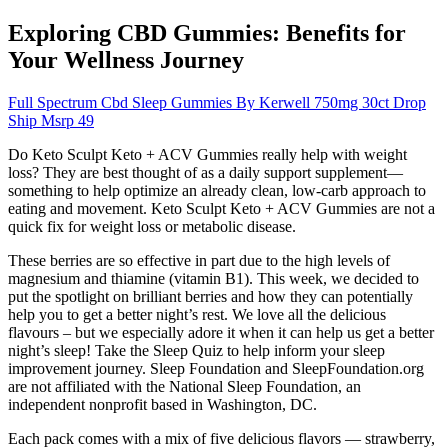
Exploring CBD Gummies: Benefits for
Your Wellness Journey
Full Spectrum Cbd Sleep Gummies By Kerwell 750mg 30ct Drop
Ship Msrp 49
Do Keto Sculpt Keto + ACV Gummies really help with weight
loss? They are best thought of as a daily support supplement—
something to help optimize an already clean, low-carb approach to
eating and movement. Keto Sculpt Keto + ACV Gummies are not a
quick fix for weight loss or metabolic disease.
These berries are so effective in part due to the high levels of
magnesium and thiamine (vitamin B1). This week, we decided to
put the spotlight on brilliant berries and how they can potentially
help you to get a better night’s rest. We love all the delicious
flavours – but we especially adore it when it can help us get a better
night’s sleep! Take the Sleep Quiz to help inform your sleep
improvement journey. Sleep Foundation and SleepFoundation.org
are not affiliated with the National Sleep Foundation, an
independent nonprofit based in Washington, DC.
Each pack comes with a mix of five delicious flavors — strawberry,