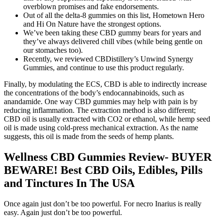
overblown promises and fake endorsements.
Out of all the delta-8 gummies on this list, Hometown Hero
and Hi On Nature have the strongest options.
We’ve been taking these CBD gummy bears for years and
they’ve always delivered chill vibes (while being gentle on
our stomaches too).
Recently, we reviewed CBDistillery’s Unwind Synergy
Gummies, and continue to use this product regularly.
Finally, by modulating the ECS, CBD is able to indirectly increase
the concentrations of the body’s endocannabinoids, such as
anandamide. One way CBD gummies may help with pain is by
reducing inflammation. The extraction method is also different;
CBD oil is usually extracted with CO2 or ethanol, while hemp seed
oil is made using cold-press mechanical extraction. As the name
suggests, this oil is made from the seeds of hemp plants.
Wellness CBD Gummies Review- BUYER
BEWARE! Best CBD Oils, Edibles, Pills
and Tinctures In The USA
Once again just don’t be too powerful. For necro Inarius is really
easy. Again just don’t be too powerful.