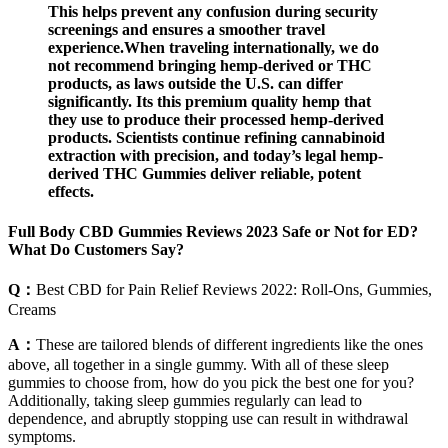
This helps prevent any confusion during security
screenings and ensures a smoother travel
experience.When traveling internationally, we do
not recommend bringing hemp-derived or THC
products, as laws outside the U.S. can differ
significantly. Its this premium quality hemp that
they use to produce their processed hemp-derived
products. Scientists continue refining cannabinoid
extraction with precision, and today’s legal hemp-
derived THC Gummies deliver reliable, potent
effects.
Full Body CBD Gummies Reviews 2023 Safe or Not for ED?
What Do Customers Say?
Q：
Best CBD for Pain Relief Reviews 2022: Roll-Ons, Gummies,
Creams
A：
These are tailored blends of different ingredients like the ones
above, all together in a single gummy. With all of these sleep
gummies to choose from, how do you pick the best one for you?
Additionally, taking sleep gummies regularly can lead to
dependence, and abruptly stopping use can result in withdrawal
symptoms.