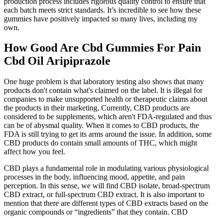
production process includes rigorous quality control to ensure that
each batch meets strict standards. It’s incredible to see how these
gummies have positively impacted so many lives, including my
own.
How Good Are Cbd Gummies For Pain
Cbd Oil Aripiprazole
One huge problem is that laboratory testing also shows that many
products don't contain what's claimed on the label. It is illegal for
companies to make unsupported health or therapeutic claims about
the products in their marketing. Currently, CBD products are
considered to be supplements, which aren't FDA-regulated and thus
can be of abysmal quality. When it comes to CBD products, the
FDA is still trying to get its arms around the issue. In addition, some
CBD products do contain small amounts of THC, which might
affect how you feel.
CBD plays a fundamental role in modulating various physiological
processes in the body, influencing mood, appetite, and pain
perception. In this sense, we will find CBD isolate, broad-spectrum
CBD extract, or full-spectrum CBD extract. It is also important to
mention that there are different types of CBD extracts based on the
organic compounds or “ingredients” that they contain. CBD