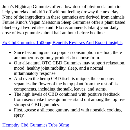
Juna’s Nightcap Gummies offer a low dose of phytomelatonin to
help you relax and drift off without feeling drowsy the next day.
None of the ingredients in these gummies are derived from animals.
Future Kind’s Vegan Melatonin Sleep Gummies offer a plant-based,
blueberry-flavored sleep aid. Elo recommends taking your daily
dose of two gummies about half an hour before bedtime.
Fx Cbd Gummies 1500mg Benefits Reviews And Expert Insights
Since becoming such a popular consumption method, there
are numerous gummy products to choose from.
Our all-natural OTC CBD Gummies may support relaxation,
mood, healthy joint mobility, sleep, and a normal
inflammatory response.
And even the hemp CBD itself is unique; the company
separates the flower of the hemp plant from the rest of its
components, including the stalk, leaves, and stems.
The high levels of CBD combined with positive feedback
from users make these gummies stand out among the top five
strongest CBD gummies.
First, grease a silicone gummy mold with nonstick cooking
spray.
Hempthy Cbd Gummies Tubs 30mg