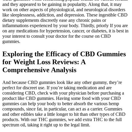
and they appeared to be gaining in popularity. Along that, it may
work on other aspects of physiological, and neurological disorders
like sleeplessness, addiction, and depression. These ingestible CBD
dietary supplements discreetly ease any chronic pains or
inflammations experienced by your body. Thirdly, priorly If you are
on any medications for hypertension, cancer, or diabetes, it is best in
your interest to consult your doctor for the course on CBD
gummies.
Exploring the Efficacy of CBD Gummies
for Weight Loss Reviews: A
Comprehensive Analysis
And because CBD gummies look like any other gummy, they’re
perfect for discreet use. If you’re taking medication and are
considering CBD, check with your physician before purchasing a
product like CBD gummies. Having some food with your CBD
gummies can help your body to better absorb the various hemp
compounds, since fat, in particular, can act as a carrier. Gummies
and other edibles take a little longer to hit than other types of CBD
products. With our THC gummies, we add extra THC to the full
spectrum oil, taking it right up to the legal limit.