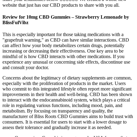
website that just has our CBD products to share with you all.
Review for 10mg CBD Gummies – Strawberry Lemonade by
BlissFulVibz
This is especially important for those taking medications with a
"grapefruit warning," as CBD can have similar interactions. CBD
can affect how your body metabolizes certain drugs, potentially
increasing or decreasing their effectiveness. One key area to be
mindful of is how CBD interacts with other medications. If you
experience any unusual or concerning side effects, discontinue use
and consult your doctor.
Concerns about the legitimacy of dietary supplements are common,
especially with the proliferation of products in the market. Users
who commit to this integrated lifestyle often report more significant
improvements in their health and well-being. CBD has been shown
to interact with the endocannabinoid system, which plays a critical
role in regulating various functions, including mood, pain, and
metabolism. By focusing on transparency and quality, the
manufacturer of Bliss Roots CBD Gummies aims to build trust with
consumers. It is essential for users to start with a lower dosage to
assess their tolerance and gradually increase it as needed.