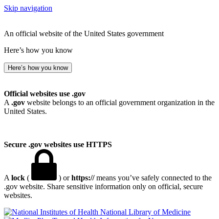
Skip navigation
An official website of the United States government
Here’s how you know
Here’s how you know
Official websites use .gov
A
.gov
website belongs to an official government organization in the
United States.
Secure .gov websites use HTTPS
A
lock
(
) or
https://
means you’ve safely connected to the
.gov website. Share sensitive information only on official, secure
websites.
National Library of Medicine