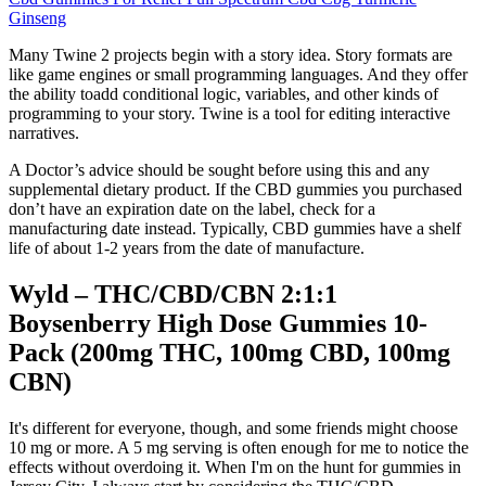
Ginseng
Many Twine 2 projects begin with a story idea. Story formats are
like game engines or small programming languages. And they offer
the ability toadd conditional logic, variables, and other kinds of
programming to your story. Twine is a tool for editing interactive
narratives.
A Doctor’s advice should be sought before using this and any
supplemental dietary product. If the CBD gummies you purchased
don’t have an expiration date on the label, check for a
manufacturing date instead. Typically, CBD gummies have a shelf
life of about 1-2 years from the date of manufacture.
Wyld – THC/CBD/CBN 2:1:1
Boysenberry High Dose Gummies 10-
Pack (200mg THC, 100mg CBD, 100mg
CBN)
It's different for everyone, though, and some friends might choose
10 mg or more. A 5 mg serving is often enough for me to notice the
effects without overdoing it. When I'm on the hunt for gummies in