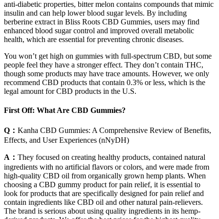
anti-diabetic properties, bitter melon contains compounds that mimic
insulin and can help lower blood sugar levels. By including
berberine extract in Bliss Roots CBD Gummies, users may find
enhanced blood sugar control and improved overall metabolic
health, which are essential for preventing chronic diseases.
You won’t get high on gummies with full-spectrum CBD, but some
people feel they have a stronger effect. They don’t contain THC,
though some products may have trace amounts. However, we only
recommend CBD products that contain 0.3% or less, which is the
legal amount for CBD products in the U.S.
First Off: What Are CBD Gummies?
Q：
Kanha CBD Gummies: A Comprehensive Review of Benefits,
Effects, and User Experiences (nNyDH)
A：
They focused on creating healthy products, contained natural
ingredients with no artificial flavors or colors, and were made from
high-quality CBD oil from organically grown hemp plants. When
choosing a CBD gummy product for pain relief, it is essential to
look for products that are specifically designed for pain relief and
contain ingredients like CBD oil and other natural pain-relievers.
The brand is serious about using quality ingredients in its hemp-