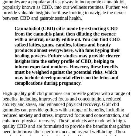
gummies are a popular and tasty way to incorporate cannabidiol,
popularly known as CBD, into our wellness routines. Further, we
provide valuable insights for those looking to navigate the nexus
between CBD and gastrointestinal health.
Cannabidiol (CBD) oil is made by extracting CBD
from the cannabis plant, then diluting the essence
with a neutral, usually edible oil. You can find CBD-
spiked lattes, gums, candies, lotions and beauty
products almost everywhere, with fans hyping their
healing powers. Future studies may provide clearer
insights into the safety profile of CBD, helping to
inform expectant mothers. However, these benefits
must be weighed against the potential risks, which
may include developmental effects on the fetus and
complications during pregnancy.
High-quality golf cbd gummies can provide golfers with a range of
benefits, including improved focus and concentration, reduced
anxiety and stress, and enhanced physical recovery. Golf cbd
gummies can provide golfers with a range of benefits, including
reduced anxiety and stress, improved focus and concentration, and
enhanced physical recovery. These products are made with high-
quality CBD and are formulated to provide the benefits that golfers
need to improve their performance and overall well-being. These