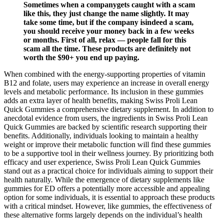
Sometimes when a companygets caught with a scam
like this, they just change the name slightly. It may
take some time, but if the company isindeed a scam,
you should receive your money back in a few weeks
or months. First of all, relax — people fall for this
scam all the time. These products are definitely not
worth the $90+ you end up paying.
When combined with the energy-supporting properties of vitamin
B12 and folate, users may experience an increase in overall energy
levels and metabolic performance. Its inclusion in these gummies
adds an extra layer of health benefits, making Swiss Proli Lean
Quick Gummies a comprehensive dietary supplement. In addition to
anecdotal evidence from users, the ingredients in Swiss Proli Lean
Quick Gummies are backed by scientific research supporting their
benefits. Additionally, individuals looking to maintain a healthy
weight or improve their metabolic function will find these gummies
to be a supportive tool in their wellness journey. By prioritizing both
efficacy and user experience, Swiss Proli Lean Quick Gummies
stand out as a practical choice for individuals aiming to support their
health naturally. While the emergence of dietary supplements like
gummies for ED offers a potentially more accessible and appealing
option for some individuals, it is essential to approach these products
with a critical mindset. However, like gummies, the effectiveness of
these alternative forms largely depends on the individual’s health