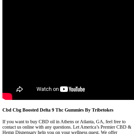
Cbd Cbg Boosted Delta 9 Thc Gummies By Tribetokes
If you want to buy CBD oil in Athens or Atlanta, GA, feel free to
contact us online with any questions. Let America’s Premier CBD &
Hemp Dispensary help you on your wellness quest. We offer