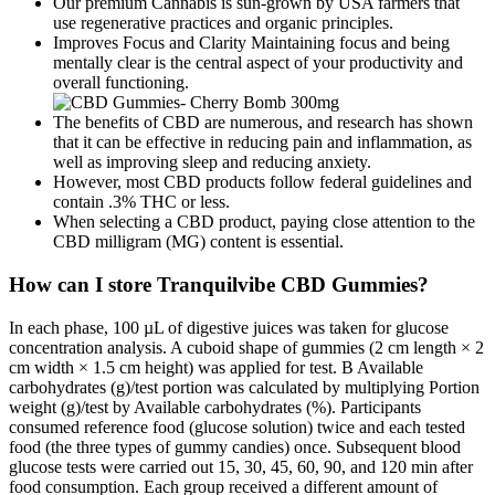
Our premium Cannabis is sun-grown by USA farmers that
use regenerative practices and organic principles.
Improves Focus and Clarity Maintaining focus and being
mentally clear is the central aspect of your productivity and
overall functioning.
The benefits of CBD are numerous, and research has shown
that it can be effective in reducing pain and inflammation, as
well as improving sleep and reducing anxiety.
However, most CBD products follow federal guidelines and
contain .3% THC or less.
When selecting a CBD product, paying close attention to the
CBD milligram (MG) content is essential.
How can I store Tranquilvibe CBD Gummies?
In each phase, 100 µL of digestive juices was taken for glucose
concentration analysis. A cuboid shape of gummies (2 cm length × 2
cm width × 1.5 cm height) was applied for test. B Available
carbohydrates (g)/test portion was calculated by multiplying Portion
weight (g)/test by Available carbohydrates (%). Participants
consumed reference food (glucose solution) twice and each tested
food (the three types of gummy candies) once. Subsequent blood
glucose tests were carried out 15, 30, 45, 60, 90, and 120 min after
food consumption. Each group received a different amount of