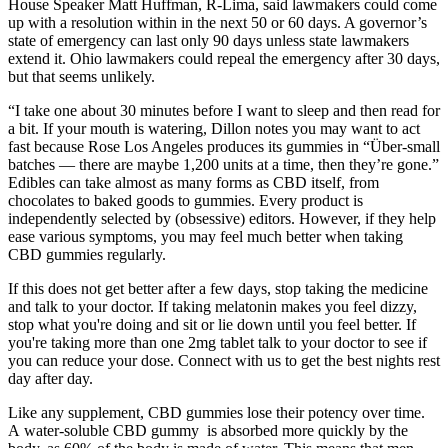
House Speaker Matt Huffman, R-Lima, said lawmakers could come
up with a resolution within in the next 50 or 60 days. A governor’s
state of emergency can last only 90 days unless state lawmakers
extend it. Ohio lawmakers could repeal the emergency after 30 days,
but that seems unlikely.
“I take one about 30 minutes before I want to sleep and then read for
a bit. If your mouth is watering, Dillon notes you may want to act
fast because Rose Los Angeles produces its gummies in “Über-small
batches — there are maybe 1,200 units at a time, then they’re gone.”
Edibles can take almost as many forms as CBD itself, from
chocolates to baked goods to gummies. Every product is
independently selected by (obsessive) editors. However, if they help
ease various symptoms, you may feel much better when taking
CBD gummies regularly.
If this does not get better after a few days, stop taking the medicine
and talk to your doctor. If taking melatonin makes you feel dizzy,
stop what you're doing and sit or lie down until you feel better. If
you're taking more than one 2mg tablet talk to your doctor to see if
you can reduce your dose. Connect with us to get the best nights rest
day after day.
Like any supplement, CBD gummies lose their potency over time.
A water-soluble CBD gummy is absorbed more quickly by the