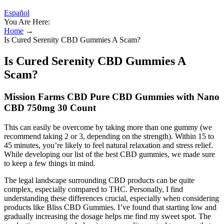
Español
You Are Here:
Home
→
Is Cured Serenity CBD Gummies A Scam?
Is Cured Serenity CBD Gummies A
Scam?
Mission Farms CBD Pure CBD Gummies with Nano
CBD 750mg 30 Count
This can easily be overcome by taking more than one gummy (we
recommend taking 2 or 3, depending on the strength). Within 15 to
45 minutes, you’re likely to feel natural relaxation and stress relief.
While developing our list of the best CBD gummies, we made sure
to keep a few things in mind.
The legal landscape surrounding CBD products can be quite
complex, especially compared to THC. Personally, I find
understanding these differences crucial, especially when considering
products like Bliss CBD Gummies. I’ve found that starting low and
gradually increasing the dosage helps me find my sweet spot. The