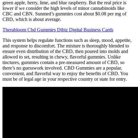
green apple, berry, lime, and blue raspberry. But the real price is
lower if we consider the high levels of minor cannabinoids like
CBC and CBN. Sunmed’s gummies cost about $0.08 per mg of
CBD, which is about average.
Therabloom Cbd Gummies Dibiz Digital Business Cards
This system helps regulate functions such as sleep, mood, appetite,
and response to discomfort. The mixture is thoroughly blended to
ensure even distribution of the CBD, then poured into molds and
allowed to set, resulting in chewy, flavorful gummies. Unlike
tinctures, gummies contain a pre-measured amount of CBD, so
there’s no guesswork involved. CBD Gummies are a popular,
convenient, and flavorful way to enjoy the benefits of CBD. You
must be of legal age in your respective country or state for entry.