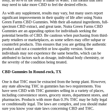
body, as 60% of the body is made of water. This means that men
may need to take more CBD to feel the desired effects.
As with any supplement, results may vary, but many users report
significant improvements in their quality of life after using Nutra
Green Farms CBD Gummies. With their all-natural ingredients, full-
spectrum CBD extract, and great taste, Nutra Green Farms CBD
Gummies are an appealing option for individuals seeking the
potential benefits of CBD. Be cautious when purchasing from third-
party retailers or marketplaces, as some sellers may offer subpar or
counterfeit products. This ensures that you are getting the authentic
product and not a counterfeit or low-quality version. Some
individuals may not experience the same benefits, which can be
attributed to factors such as dosage, individual body chemistry, or
the severity of the condition being treated.
CBD Gummies In Round-rock, TX
One is that THC must be extracted from the hemp plant. However,
any state allowing THC in gummies has two requirements. You
have seen CBD with THC gummies selling in a variety of places,
including convenience stores, grocery stores, department stores, and
pharmacies. Products with more than 0.3% THC may be fully legal
or conditionally legal. The laws are complex, and you should make
sure you know your state laws concerning CBD and THC.