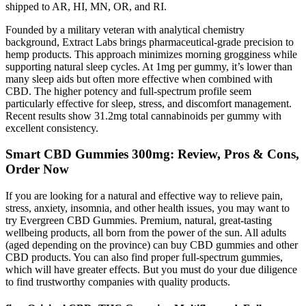
shipped to AR, HI, MN, OR, and RI.
Founded by a military veteran with analytical chemistry
background, Extract Labs brings pharmaceutical-grade precision to
hemp products. This approach minimizes morning grogginess while
supporting natural sleep cycles. At 1mg per gummy, it’s lower than
many sleep aids but often more effective when combined with
CBD. The higher potency and full-spectrum profile seem
particularly effective for sleep, stress, and discomfort management.
Recent results show 31.2mg total cannabinoids per gummy with
excellent consistency.
Smart CBD Gummies 300mg: Review, Pros & Cons,
Order Now
If you are looking for a natural and effective way to relieve pain,
stress, anxiety, insomnia, and other health issues, you may want to
try Evergreen CBD Gummies. Premium, natural, great-tasting
wellbeing products, all born from the power of the sun. All adults
(aged depending on the province) can buy CBD gummies and other
CBD products. You can also find proper full-spectrum gummies,
which will have greater effects. But you must do your due diligence
to find trustworthy companies with quality products.