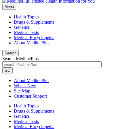
Menu
Health Topics
Drugs & Supplements
Genetics
Medical Tests
Medical Encyclopedia
About MedlinePlus
Search
Search MedlinePlus
GO
About MedlinePlus
What's New
Site Map
Customer Support
Health Topics
Drugs & Supplements
Genetics
Medical Tests
Medical Encyclopedia