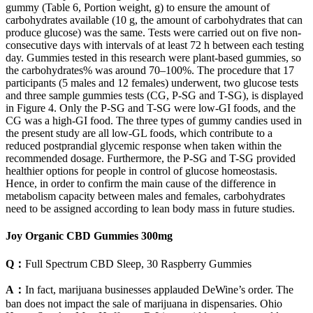
gummy (Table 6, Portion weight, g) to ensure the amount of
carbohydrates available (10 g, the amount of carbohydrates that can
produce glucose) was the same. Tests were carried out on five non-
consecutive days with intervals of at least 72 h between each testing
day. Gummies tested in this research were plant-based gummies, so
the carbohydrates% was around 70–100%. The procedure that 17
participants (5 males and 12 females) underwent, two glucose tests
and three sample gummies tests (CG, P-SG and T-SG), is displayed
in Figure 4. Only the P-SG and T-SG were low-GI foods, and the
CG was a high-GI food. The three types of gummy candies used in
the present study are all low-GL foods, which contribute to a
reduced postprandial glycemic response when taken within the
recommended dosage. Furthermore, the P-SG and T-SG provided
healthier options for people in control of glucose homeostasis.
Hence, in order to confirm the main cause of the difference in
metabolism capacity between males and females, carbohydrates
need to be assigned according to lean body mass in future studies.
Joy Organic CBD Gummies 300mg
Q：
Full Spectrum CBD Sleep, 30 Raspberry Gummies
A：
In fact, marijuana businesses applauded DeWine’s order. The
ban does not impact the sale of marijuana in dispensaries. Ohio