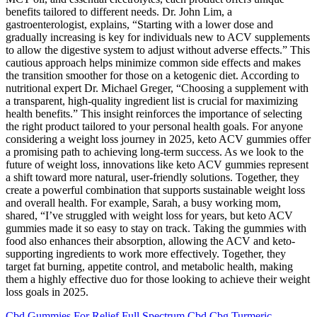
benefits tailored to different needs. Dr. John Lim, a
gastroenterologist, explains, “Starting with a lower dose and
gradually increasing is key for individuals new to ACV supplements
to allow the digestive system to adjust without adverse effects.” This
cautious approach helps minimize common side effects and makes
the transition smoother for those on a ketogenic diet. According to
nutritional expert Dr. Michael Greger, “Choosing a supplement with
a transparent, high-quality ingredient list is crucial for maximizing
health benefits.” This insight reinforces the importance of selecting
the right product tailored to your personal health goals. For anyone
considering a weight loss journey in 2025, keto ACV gummies offer
a promising path to achieving long-term success. As we look to the
future of weight loss, innovations like keto ACV gummies represent
a shift toward more natural, user-friendly solutions. Together, they
create a powerful combination that supports sustainable weight loss
and overall health. For example, Sarah, a busy working mom,
shared, “I’ve struggled with weight loss for years, but keto ACV
gummies made it so easy to stay on track. Taking the gummies with
food also enhances their absorption, allowing the ACV and keto-
supporting ingredients to work more effectively. Together, they
target fat burning, appetite control, and metabolic health, making
them a highly effective duo for those looking to achieve their weight
loss goals in 2025.
Cbd Gummies For Relief Full Spectrum Cbd Cbg Turmeric