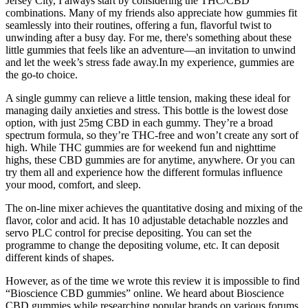
Jersey City, I always start by considering the THC/CBD
combinations. Many of my friends also appreciate how gummies fit
seamlessly into their routines, offering a fun, flavorful twist to
unwinding after a busy day. For me, there's something about these
little gummies that feels like an adventure—an invitation to unwind
and let the week’s stress fade away.In my experience, gummies are
the go-to choice.
A single gummy can relieve a little tension, making these ideal for
managing daily anxieties and stress. This bottle is the lowest dose
option, with just 25mg CBD in each gummy. They’re a broad
spectrum formula, so they’re THC-free and won’t create any sort of
high. While THC gummies are for weekend fun and nighttime
highs, these CBD gummies are for anytime, anywhere. Or you can
try them all and experience how the different formulas influence
your mood, comfort, and sleep.
The on-line mixer achieves the quantitative dosing and mixing of the
flavor, color and acid. It has 10 adjustable detachable nozzles and
servo PLC control for precise depositing. You can set the
programme to change the depositing volume, etc. It can deposit
different kinds of shapes.
However, as of the time we wrote this review it is impossible to find
“Bioscience CBD gummies” online. We heard about Bioscience
CBD gummies while researching popular brands on various forums