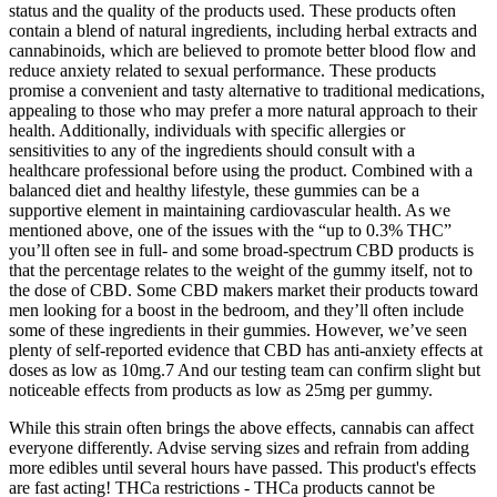
status and the quality of the products used. These products often
contain a blend of natural ingredients, including herbal extracts and
cannabinoids, which are believed to promote better blood flow and
reduce anxiety related to sexual performance. These products
promise a convenient and tasty alternative to traditional medications,
appealing to those who may prefer a more natural approach to their
health. Additionally, individuals with specific allergies or
sensitivities to any of the ingredients should consult with a
healthcare professional before using the product. Combined with a
balanced diet and healthy lifestyle, these gummies can be a
supportive element in maintaining cardiovascular health. As we
mentioned above, one of the issues with the “up to 0.3% THC”
you’ll often see in full- and some broad-spectrum CBD products is
that the percentage relates to the weight of the gummy itself, not to
the dose of CBD. Some CBD makers market their products toward
men looking for a boost in the bedroom, and they’ll often include
some of these ingredients in their gummies. However, we’ve seen
plenty of self-reported evidence that CBD has anti-anxiety effects at
doses as low as 10mg.7 And our testing team can confirm slight but
noticeable effects from products as low as 25mg per gummy.
While this strain often brings the above effects, cannabis can affect
everyone differently. Advise serving sizes and refrain from adding
more edibles until several hours have passed. This product's effects
are fast acting! THCa restrictions - THCa products cannot be