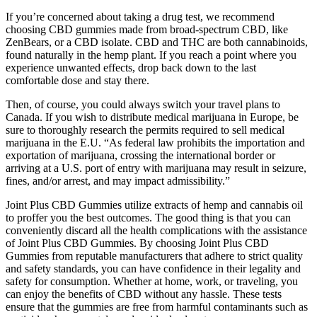
If you’re concerned about taking a drug test, we recommend
choosing CBD gummies made from broad-spectrum CBD, like
ZenBears, or a CBD isolate. CBD and THC are both cannabinoids,
found naturally in the hemp plant. If you reach a point where you
experience unwanted effects, drop back down to the last
comfortable dose and stay there.
Then, of course, you could always switch your travel plans to
Canada. If you wish to distribute medical marijuana in Europe, be
sure to thoroughly research the permits required to sell medical
marijuana in the E.U. “As federal law prohibits the importation and
exportation of marijuana, crossing the international border or
arriving at a U.S. port of entry with marijuana may result in seizure,
fines, and/or arrest, and may impact admissibility.”
Joint Plus CBD Gummies utilize extracts of hemp and cannabis oil
to proffer you the best outcomes. The good thing is that you can
conveniently discard all the health complications with the assistance
of Joint Plus CBD Gummies. By choosing Joint Plus CBD
Gummies from reputable manufacturers that adhere to strict quality
and safety standards, you can have confidence in their legality and
safety for consumption. Whether at home, work, or traveling, you
can enjoy the benefits of CBD without any hassle. These tests
ensure that the gummies are free from harmful contaminants such as