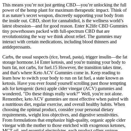
This means you’re not just getting CBD—you’re unlocking the full
power of the hemp plant for maximum therapeutic impact. Think of
it as nature’s secret weapon, discreetly supporting your body from
the inside out. CBD, short for cannabidiol, is the wellness world’s
latest obsession—and for good reason. Enter K2life CBD Gummies
tiny powerhouses packed with full-spectrum CBD that are
revolutionizing the way we think about relief. The gummies may
interact with certain medications, including blood thinners and
antidepressants.
Carbs, the usual suspects (rice, bread, pasta), trigger insulin—the fat
storage hormone.14 Enter ketosis, and you're training your body to
burn fat, not carbs, for fuel.15 However, the transition takes time,
and that's where Keto ACV Gummies come in. Keep reading to
learn how to switch your body to run on fat fuel, a state known as
ketosis. Have you ever found yourself scrolling past those tempting
ads for ketogenic (keto) apple cider vinegar (ACV) gummies and
wondered, "Do these things really work?" Well, you're not alone.
Remember, keto ACV gummies are most effective when paired with
a nutritious diet, regular exercise, and overall healthy habits. When
choosing the optimal product, consider your personal dietary
requirements, weight loss objectives, and digestive sensitivities.
From formulations that emphasize high-quality, organic apple cider
vinegar with the mother to those enriched with exogenous ketones,
MCT oil, and essential electrolytes, each product offers unique