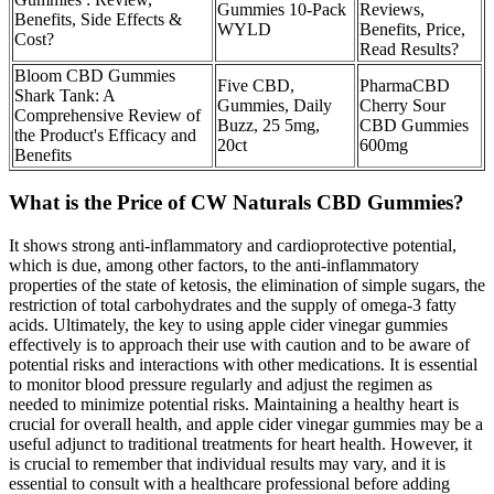
Gummies 10-Pack
Reviews,
Benefits, Side Effects &
WYLD
Benefits, Price,
Cost?
Read Results?
Bloom CBD Gummies
Five CBD,
PharmaCBD
Shark Tank: A
Gummies, Daily
Cherry Sour
Comprehensive Review of
Buzz, 25 5mg,
CBD Gummies
the Product's Efficacy and
20ct
600mg
Benefits
What is the Price of CW Naturals CBD Gummies?
It shows strong anti-inflammatory and cardioprotective potential,
which is due, among other factors, to the anti-inflammatory
properties of the state of ketosis, the elimination of simple sugars, the
restriction of total carbohydrates and the supply of omega-3 fatty
acids. Ultimately, the key to using apple cider vinegar gummies
effectively is to approach their use with caution and to be aware of
potential risks and interactions with other medications. It is essential
to monitor blood pressure regularly and adjust the regimen as
needed to minimize potential risks. Maintaining a healthy heart is
crucial for overall health, and apple cider vinegar gummies may be a
useful adjunct to traditional treatments for heart health. However, it
is crucial to remember that individual results may vary, and it is
essential to consult with a healthcare professional before adding