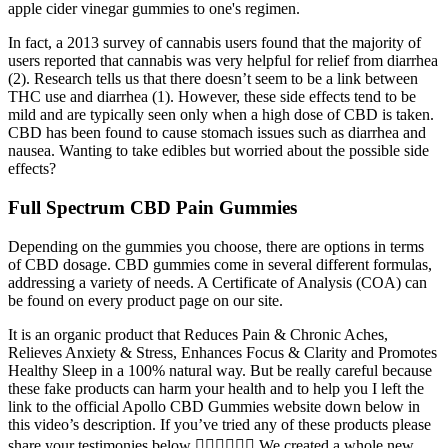
apple cider vinegar gummies to one's regimen.
In fact, a 2013 survey of cannabis users found that the majority of
users reported that cannabis was very helpful for relief from diarrhea
(2). Research tells us that there doesn’t seem to be a link between
THC use and diarrhea (1). However, these side effects tend to be
mild and are typically seen only when a high dose of CBD is taken.
CBD has been found to cause stomach issues such as diarrhea and
nausea. Wanting to take edibles but worried about the possible side
effects?
Full Spectrum CBD Pain Gummies
Depending on the gummies you choose, there are options in terms
of CBD dosage. CBD gummies come in several different formulas,
addressing a variety of needs. A Certificate of Analysis (COA) can
be found on every product page on our site.
It is an organic product that Reduces Pain & Chronic Aches,
Relieves Anxiety & Stress, Enhances Focus & Clarity and Promotes
Healthy Sleep ​in a 100% natural way. But be really careful because
these fake products can harm your health and to help you I left the
link to the official Apollo CBD Gummies website down below in
this video’s description. If you’ve tried any of these products please
share your testimonies below 👇🏼👇🏼👇🏼 We created a whole new