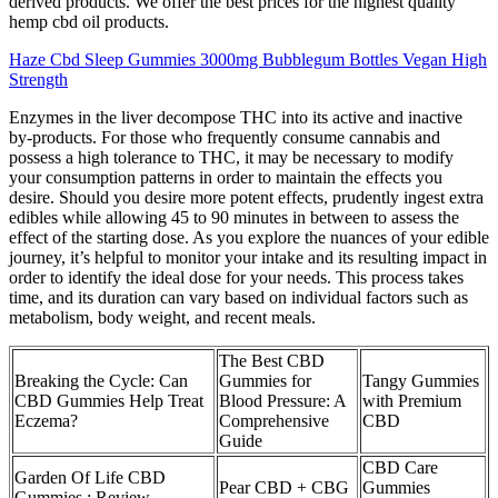
derived products. We offer the best prices for the highest quality
hemp cbd oil products.
Haze Cbd Sleep Gummies 3000mg Bubblegum Bottles Vegan High
Strength
Enzymes in the liver decompose THC into its active and inactive
by-products. For those who frequently consume cannabis and
possess a high tolerance to THC, it may be necessary to modify
your consumption patterns in order to maintain the effects you
desire. Should you desire more potent effects, prudently ingest extra
edibles while allowing 45 to 90 minutes in between to assess the
effect of the starting dose. As you explore the nuances of your edible
journey, it’s helpful to monitor your intake and its resulting impact in
order to identify the ideal dose for your needs. This process takes
time, and its duration can vary based on individual factors such as
metabolism, body weight, and recent meals.
The Best CBD
Breaking the Cycle: Can
Gummies for
Tangy Gummies
CBD Gummies Help Treat
Blood Pressure: A
with Premium
Eczema?
Comprehensive
CBD
Guide
CBD Care
Garden Of Life CBD
Pear CBD + CBG
Gummies
Gummies : Review,