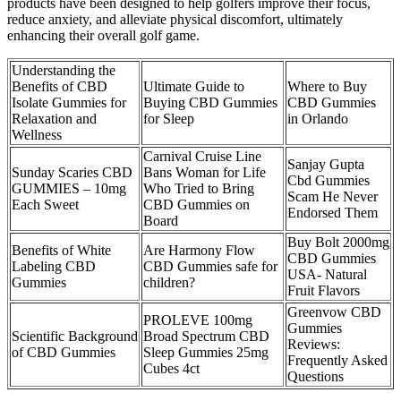
products have been designed to help golfers improve their focus,
reduce anxiety, and alleviate physical discomfort, ultimately
enhancing their overall golf game.
Understanding the
Benefits of CBD
Ultimate Guide to
Where to Buy
Isolate Gummies for
Buying CBD Gummies
CBD Gummies
Relaxation and
for Sleep
in Orlando
Wellness
Carnival Cruise Line
Sanjay Gupta
Sunday Scaries CBD
Bans Woman for Life
Cbd Gummies
GUMMIES – 10mg
Who Tried to Bring
Scam He Never
Each Sweet
CBD Gummies on
Endorsed Them
Board
Buy Bolt 2000mg
Benefits of White
Are Harmony Flow
CBD Gummies
Labeling CBD
CBD Gummies safe for
USA- Natural
Gummies
children?
Fruit Flavors
Greenvow CBD
PROLEVE 100mg
Gummies
Scientific Background
Broad Spectrum CBD
Reviews:
of CBD Gummies
Sleep Gummies 25mg
Frequently Asked
Cubes 4ct
Questions