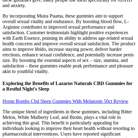
and anxiety.
By incorporating Muira Puama, these gummies aim to support
overall sexual vitality and endurance. By boosting blood flow, L-
Arginine contributes to improved sexual performance and
satisfaction. Customer testimonials highlight positive experiences
with Earth Essence, praising its ability to address age-related sexual
health concerns and improve overall sexual satisfaction. The product
aims to improve libido, increase staying power, deliver harder
erections, enhance sexual confidence, and potentially increase penis
size. By boosting the essential aspects of sex – size, stamina, and
satisfaction – these gummies enable peak performance and pleasure
akin to youthful vitality.
Exploring the Benefits of Lazarus Naturals CBD Gummies for
a Restful Night's Sleep
Hemp Bombs Cbd Sleep Gummies With Melatonin 50ct Review
The unique blend of ingredients in these gummies, including Bitter
Melon, White Mulberry Leaf, and Biotin, plays a vital role in
achieving this goal. This benefit is particularly appealing for
individuals looking to improve their heart health without resorting to
pharmaceutical interventions. Users have reported significant