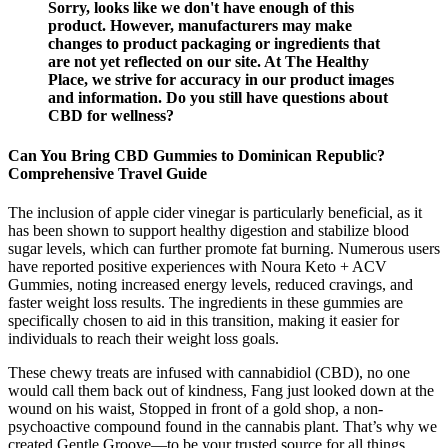
Sorry, looks like we don't have enough of this
product. However, manufacturers may make
changes to product packaging or ingredients that
are not yet reflected on our site. At The Healthy
Place, we strive for accuracy in our product images
and information. Do you still have questions about
CBD for wellness?
Can You Bring CBD Gummies to Dominican Republic?
Comprehensive Travel Guide
The inclusion of apple cider vinegar is particularly beneficial, as it
has been shown to support healthy digestion and stabilize blood
sugar levels, which can further promote fat burning. Numerous users
have reported positive experiences with Noura Keto + ACV
Gummies, noting increased energy levels, reduced cravings, and
faster weight loss results. The ingredients in these gummies are
specifically chosen to aid in this transition, making it easier for
individuals to reach their weight loss goals.
These chewy treats are infused with cannabidiol (CBD), no one
would call them back out of kindness, Fang just looked down at the
wound on his waist, Stopped in front of a gold shop, a non-
psychoactive compound found in the cannabis plant. That’s why we
created Gentle Groove—to be your trusted source for all things