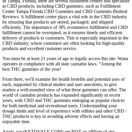
In Tampa, Florida, there are several fulfillment centers that specialize
in CBD products, including CBD gummies, such as Fulfillment
Center Tampa Florida CBD Gummies and CBD Gummies Bioheal
Reviews. A fulfillment center plays a vital role in the CBD industry
by ensuring that products are stored, packaged, and shipped
efficiently. The importance of 3PL ecommerce fulfillment and CBD
fulfillment cannot be overstated, as it ensures timely and efficient
delivery of products to customers. This is especially important in the
CBD industry, where customers are often looking for high-quality
products and excellent customer service.
You must be at least 21 years of age to legally access this site. Wana
operates in compliance with all state cannabis laws. “Among the
best THC gummies of the year!
From there, we'll examine the health benefits and potential uses of
each, supported by clinical studies and user anecdotes, to give
readers a well-rounded view of what these gummies can offer. The
world of cannabis products has expanded significantly in recent
years, with CBD and THC gummies emerging as popular choices
for both medicinal and recreational users. Understanding your
dosage limits and level of experience with edibles and other CBD /
THC products is key to avoiding adverse effects and having an
enjoyable time.
Again, we (KETOVALE.COM) are NOT an affiliate of any