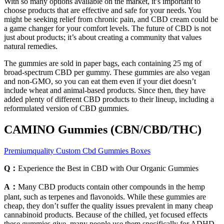
With so many options available on the market, it’s important to
choose products that are effective and safe for your needs. You
might be seeking relief from chronic pain, and CBD cream could be
a game changer for your comfort levels. The future of CBD is not
just about products; it’s about creating a community that values
natural remedies.
The gummies are sold in paper bags, each containing 25 mg of
broad-spectrum CBD per gummy. These gummies are also vegan
and non-GMO, so you can eat them even if your diet doesn’t
include wheat and animal-based products. Since then, they have
added plenty of different CBD products to their lineup, including a
reformulated version of CBD gummies.
CAMINO Gummies (CBN/CBD/THC)
Premiumquality Custom Cbd Gummies Boxes
Q：
Experience the Best in CBD with Our Organic Gummies
A：
Many CBD products contain other compounds in the hemp
plant, such as terpenes and flavonoids. While these gummies are
cheap, they don’t suffer the quality issues prevalent in many cheap
cannabinoid products. Because of the chilled, yet focused effects
these gummies give, many people use them specifically for ADHD