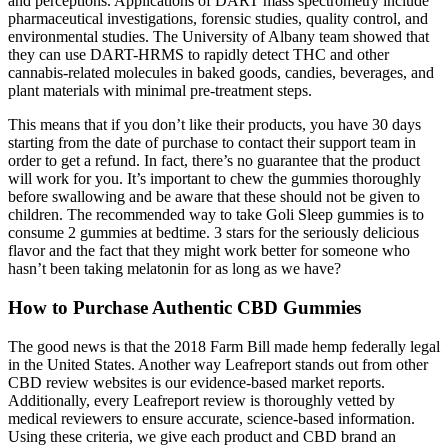
and perceptions. Applications of DART mass spectrometry include
pharmaceutical investigations, forensic studies, quality control, and
environmental studies. The University of Albany team showed that
they can use DART-HRMS to rapidly detect THC and other
cannabis-related molecules in baked goods, candies, beverages, and
plant materials with minimal pre-treatment steps.
This means that if you don’t like their products, you have 30 days
starting from the date of purchase to contact their support team in
order to get a refund. In fact, there’s no guarantee that the product
will work for you. It’s important to chew the gummies thoroughly
before swallowing and be aware that these should not be given to
children. The recommended way to take Goli Sleep gummies is to
consume 2 gummies at bedtime. 3 stars for the seriously delicious
flavor and the fact that they might work better for someone who
hasn’t been taking melatonin for as long as we have?
How to Purchase Authentic CBD Gummies
The good news is that the 2018 Farm Bill made hemp federally legal
in the United States. Another way Leafreport stands out from other
CBD review websites is our evidence-based market reports.
Additionally, every Leafreport review is thoroughly vetted by
medical reviewers to ensure accurate, science-based information.
Using these criteria, we give each product and CBD brand an