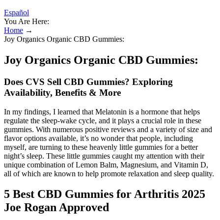
Español
You Are Here:
Home
→
Joy Organics Organic CBD Gummies:
Joy Organics Organic CBD Gummies:
Does CVS Sell CBD Gummies? Exploring
Availability, Benefits & More
In my findings, I learned that Melatonin is a hormone that helps
regulate the sleep-wake cycle, and it plays a crucial role in these
gummies. With numerous positive reviews and a variety of size and
flavor options available, it’s no wonder that people, including
myself, are turning to these heavenly little gummies for a better
night’s sleep. These little gummies caught my attention with their
unique combination of Lemon Balm, Magnesium, and Vitamin D,
all of which are known to help promote relaxation and sleep quality.
​5 Best CBD Gummies for Arthritis 2025
Joe Rogan Approved​​