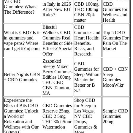
Vs CBD
in Italy in 2026
CBD 100mg
CBD
Gummies: Whats
After New EU
THC 100mg
Gummies for
The Difference?
Rules?
CBN 20pk
Wellness and
matter
Health
Blissful
CBD
What is CBD? Is it
Wellness CBD
Gummies and
Top 5 CBD
in gummies and
Gummies Real
Heart Health:
Gummies For
vape pens? Where
Benefits or Side
Benefits,
Pain On The
can I get it? nj com
Effects? Special
Risks, and
Market
Offer
Research
Zzzonked
CBD
Sleepy Mixed
Gummies for
CBD + CBN
Berry Gummies
Better Nights CBN
Sleep Without
Sleep
Edibles 100mg
+ CBD Gummies
Melatonin:
Gummies
THC CBD
Better or B
MoonWlkr
CBN Taunton,
S.?
MA
Experience the
Shop CBD
Bliss of Bits CBD
CBD Gummies
for Sleep in
Gummies: Unlock
Reserve 25mg
Las Vegas,
Sample CBD
a World of
CBD 2 5mg
NV CBD
Gummies
Relaxation and
THC 30ct Sour
Drops,
20mg
Wellness with Our
Watermelon
Gummies &
500mg C
More