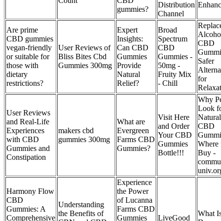
Count
CBD
Distribution
Enhanc
gummies?
Channel
Replac
Are prime
Expert
Broad
Alcoho
CBD gummies
Insights:
Spectrum
CBD
vegan-friendly
User Reviews of
Can CBD
CBD
Gummi
or suitable for
Bliss Bites Cbd
Gummies
Gummies -
Safer
those with
Gummies 300mg
Provide
50mg -
Alterna
dietary
Natural
Fruity Mix
for
restrictions?
Relief?
- Chill
Relaxa
Why Pe
Look f
User Reviews
Visit Here
Natural
and Real-Life
What are
and Order
CBD
Experiences
makers cbd
Evergreen
Your CBD
Gummi
with CBD
gummies 300mg
Farms CBD
Gummies
Where 
Gummies and
Gummies?
Bottle!!!
Buy -
Constipation
commun
univ.or
Experience
Harmony Flow
the Power
CBD
of Lucanna
Understanding
Gummies: A
Farms CBD
the Benefits of
What Is
Comprehensive
Gummies
LiveGood