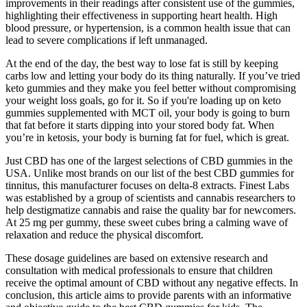
improvements in their readings after consistent use of the gummies,
highlighting their effectiveness in supporting heart health. High
blood pressure, or hypertension, is a common health issue that can
lead to severe complications if left unmanaged.
At the end of the day, the best way to lose fat is still by keeping
carbs low and letting your body do its thing naturally. If you’ve tried
keto gummies and they make you feel better without compromising
your weight loss goals, go for it. So if you're loading up on keto
gummies supplemented with MCT oil, your body is going to burn
that fat before it starts dipping into your stored body fat. When
you’re in ketosis, your body is burning fat for fuel, which is great.
Just CBD has one of the largest selections of CBD gummies in the
USA. Unlike most brands on our list of the best CBD gummies for
tinnitus, this manufacturer focuses on delta-8 extracts. Finest Labs
was established by a group of scientists and cannabis researchers to
help destigmatize cannabis and raise the quality bar for newcomers.
At 25 mg per gummy, these sweet cubes bring a calming wave of
relaxation and reduce the physical discomfort.
These dosage guidelines are based on extensive research and
consultation with medical professionals to ensure that children
receive the optimal amount of CBD without any negative effects. In
conclusion, this article aims to provide parents with an informative