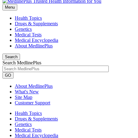
Menu
Health Topics
Drugs & Supplements
Genetics
Medical Tests
Medical Encyclopedia
About MedlinePlus
Search
Search MedlinePlus
GO
About MedlinePlus
What's New
Site Map
Customer Support
Health Topics
Drugs & Supplements
Genetics
Medical Tests
Medical Encyclopedia