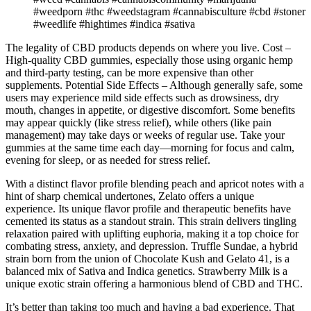
#weedporn #thc #weedstagram #cannabisculture #cbd #stoner
#weedlife #hightimes #indica #sativa
The legality of CBD products depends on where you live. Cost –
High-quality CBD gummies, especially those using organic hemp
and third-party testing, can be more expensive than other
supplements. Potential Side Effects – Although generally safe, some
users may experience mild side effects such as drowsiness, dry
mouth, changes in appetite, or digestive discomfort. Some benefits
may appear quickly (like stress relief), while others (like pain
management) may take days or weeks of regular use. Take your
gummies at the same time each day—morning for focus and calm,
evening for sleep, or as needed for stress relief.
With a distinct flavor profile blending peach and apricot notes with a
hint of sharp chemical undertones, Zelato offers a unique
experience. Its unique flavor profile and therapeutic benefits have
cemented its status as a standout strain. This strain delivers tingling
relaxation paired with uplifting euphoria, making it a top choice for
combating stress, anxiety, and depression. Truffle Sundae, a hybrid
strain born from the union of Chocolate Kush and Gelato 41, is a
balanced mix of Sativa and Indica genetics. Strawberry Milk is a
unique exotic strain offering a harmonious blend of CBD and THC.
It’s better than taking too much and having a bad experience. That