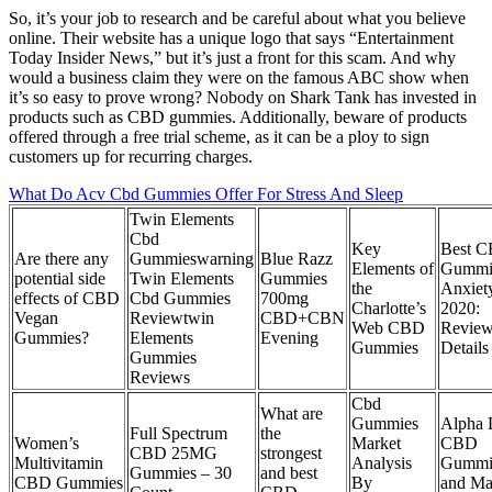
So, it’s your job to research and be careful about what you believe
online. Their website has a unique logo that says “Entertainment
Today Insider News,” but it’s just a front for this scam. And why
would a business claim they were on the famous ABC show when
it’s so easy to prove wrong? Nobody on Shark Tank has invested in
products such as CBD gummies. Additionally, beware of products
offered through a free trial scheme, as it can be a ploy to sign
customers up for recurring charges.
What Do Acv Cbd Gummies Offer For Stress And Sleep
Twin Elements
Cbd
Key
Best 
Are there any
Gummieswarning
Blue Razz
Elements of
Gummie
potential side
Twin Elements
Gummies
the
Anxiety
effects of CBD
Cbd Gummies
700mg
Charlotte’s
2020:
Vegan
Reviewtwin
CBD+CBN
Web CBD
Review
Gummies?
Elements
Evening
Gummies
Details
Gummies
Reviews
Cbd
What are
Gummies
Alpha 
Full Spectrum
the
Women’s
Market
CBD
CBD 25MG
strongest
Multivitamin
Analysis
Gummi
Gummies – 30
and best
CBD Gummies
By
and Ma