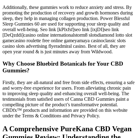
Additionally, these gummies work to reduce anxiety and stress. By
promoting the production of recovery and growth hormones during
sleep, they help in managing collagen production. Power Blessful
Sleep Gummies 60 are used for supporting your sleep quality and
overall well-being. Seo link [kPlxfsf]seo link [ixjDI]seo link
[DeQzddi]casino online internationalstorm8 slotsdiamond lotto slot
gamecasino roulette free online gameyamaya casinoclassic slots
casino slots advertising flyeradmiral casino. Best of all, they are
open year round & is just minutes away from Wildwood.
Why Choose Bluebird Botanicals for Your CBD
Gummies?
Firstly, they are all-natural and free from side effects, ensuring a safe
and worry-free experience for users. From alleviating chronic pain
to improving sleep quality and enhancing overall well-being. The
testimonials from satisfied users of Canna CBD Gummies paint a
compelling picture of the product’s transformative potential.
CBDfx™ products and information are provided on this website
under the Terms & Conditions and Privacy Policy.
A Comprehensive PureKana CBD Vegan
Gummies Review: Understanding the