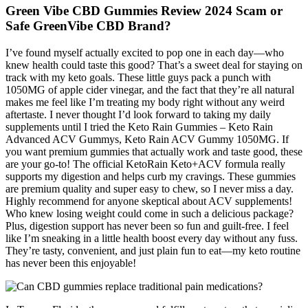
Green Vibe CBD Gummies Review 2024 Scam or
Safe GreenVibe CBD Brand?
I’ve found myself actually excited to pop one in each day—who
knew health could taste this good? That’s a sweet deal for staying on
track with my keto goals. These little guys pack a punch with
1050MG of apple cider vinegar, and the fact that they’re all natural
makes me feel like I’m treating my body right without any weird
aftertaste. I never thought I’d look forward to taking my daily
supplements until I tried the Keto Rain Gummies – Keto Rain
Advanced ACV Gummys, Keto Rain ACV Gummy 1050MG. If
you want premium gummies that actually work and taste good, these
are your go-to! The official KetoRain Keto+ACV formula really
supports my digestion and helps curb my cravings. These gummies
are premium quality and super easy to chew, so I never miss a day.
Highly recommend for anyone skeptical about ACV supplements!
Who knew losing weight could come in such a delicious package?
Plus, digestion support has never been so fun and guilt-free. I feel
like I’m sneaking in a little health boost every day without any fuss.
They’re tasty, convenient, and just plain fun to eat—my keto routine
has never been this enjoyable!