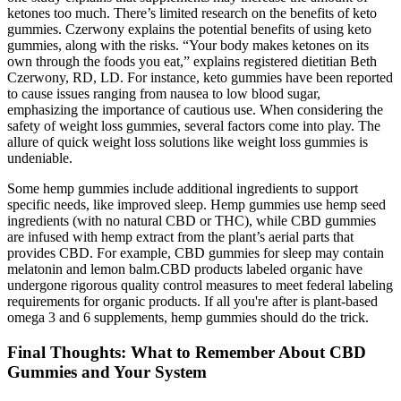
ketones too much. There’s limited research on the benefits of keto
gummies. Czerwony explains the potential benefits of using keto
gummies, along with the risks. “Your body makes ketones on its
own through the foods you eat,” explains registered dietitian Beth
Czerwony, RD, LD. For instance, keto gummies have been reported
to cause issues ranging from nausea to low blood sugar,
emphasizing the importance of cautious use. When considering the
safety of weight loss gummies, several factors come into play. The
allure of quick weight loss solutions like weight loss gummies is
undeniable.
Some hemp gummies include additional ingredients to support
specific needs, like improved sleep. Hemp gummies use hemp seed
ingredients (with no natural CBD or THC), while CBD gummies
are infused with hemp extract from the plant’s aerial parts that
provides CBD. For example, CBD gummies for sleep may contain
melatonin and lemon balm.CBD products labeled organic have
undergone rigorous quality control measures to meet federal labeling
requirements for organic products. If all you're after is plant-based
omega 3 and 6 supplements, hemp gummies should do the trick.
Final Thoughts: What to Remember About CBD
Gummies and Your System