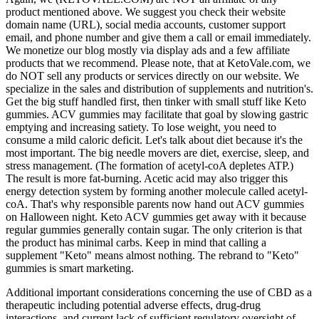
product mentioned above. We suggest you check their website
domain name (URL), social media accounts, customer support
email, and phone number and give them a call or email immediately.
We monetize our blog mostly via display ads and a few affiliate
products that we recommend. Please note, that at KetoVale.com, we
do NOT sell any products or services directly on our website. We
specialize in the sales and distribution of supplements and nutrition's.
Get the big stuff handled first, then tinker with small stuff like Keto
gummies. ACV gummies may facilitate that goal by slowing gastric
emptying and increasing satiety. To lose weight, you need to
consume a mild caloric deficit. Let's talk about diet because it's the
most important. The big needle movers are diet, exercise, sleep, and
stress management. (The formation of acetyl-coA depletes ATP.)
The result is more fat-burning. Acetic acid may also trigger this
energy detection system by forming another molecule called acetyl-
coA. That's why responsible parents now hand out ACV gummies
on Halloween night. Keto ACV gummies get away with it because
regular gummies generally contain sugar. The only criterion is that
the product has minimal carbs. Keep in mind that calling a
supplement "Keto" means almost nothing. The rebrand to "Keto"
gummies is smart marketing.
Additional important considerations concerning the use of CBD as a
therapeutic including potential adverse effects, drug-drug
interactions, and current lack of sufficient regulatory oversight of