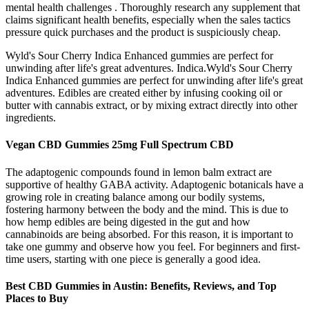
mental health challenges . Thoroughly research any supplement that
claims significant health benefits, especially when the sales tactics
pressure quick purchases and the product is suspiciously cheap.
Wyld's Sour Cherry Indica Enhanced gummies are perfect for
unwinding after life's great adventures. Indica.Wyld's Sour Cherry
Indica Enhanced gummies are perfect for unwinding after life's great
adventures. Edibles are created either by infusing cooking oil or
butter with cannabis extract, or by mixing extract directly into other
ingredients.
Vegan CBD Gummies 25mg Full Spectrum CBD
The adaptogenic compounds found in lemon balm extract are
supportive of healthy GABA activity. Adaptogenic botanicals have a
growing role in creating balance among our bodily systems,
fostering harmony between the body and the mind. This is due to
how hemp edibles are being digested in the gut and how
cannabinoids are being absorbed. For this reason, it is important to
take one gummy and observe how you feel. For beginners and first-
time users, starting with one piece is generally a good idea.
Best CBD Gummies in Austin: Benefits, Reviews, and Top
Places to Buy