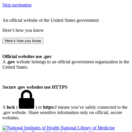
Skip navigation
An official website of the United States government
Here’s how you know
Here’s how you know
Official websites use .gov
A
.gov
website belongs to an official government organization in the
United States.
Secure .gov websites use HTTPS
A
lock
(
) or
https://
means you’ve safely connected to the
.gov website. Share sensitive information only on official, secure
websites.
National Library of Medicine