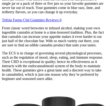
single jar or a pack of three or five jars so your favorite gummies are
never far out of reach. Your gummies come in blue razz, lime, and
redberry flavors, so you can change it up everyday.
Trifola Farms Cbd Gummies Reviews 0
From classic weed brownies to infused alcohol, making your own
ingestible cannabis at home is a time-honored tradition. Plus, the fact
that cannabis can increase your appetite makes it even harder to eat
just half of the chocolate bar. With so much variety out there, you
are sure to find an edible cannabis product that suits your tastes.
The ECS is in charge of governing several physiological processes,
such as the regulation of mood, sleep, eating, and immune response.
Their CBD is exceptional in quality; hence its effectiveness as it
interacts with the endocannabinoid system of the body to maintain
health. These gummies give a great taste and a discreet way to take
in cannabidiol, which is just one reason why they’re preferred by
beginner and seasoned users alike.