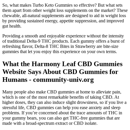
So, what makes Turbo Keto Gummies so effective? But what sets
them apart from other weight loss supplements on the market? These
chewable, all-natural supplements are designed to aid in weight loss
by providing sustained energy, appetite suppression, and improved
gut health.
Providing a smooth and enjoyable experience without the intensity
of traditional Delta-9 THC products. Each gummy offers a burst of
refreshing flavor, Delta-8 THC Bites in Strawberry are bite-size
gummies that let you enjoy this experience on your own terms.
What the Harmony Leaf CBD Gummies
Website Says About CBD Gummies for
Humans - community-univ.org
Many people also make CBD gummies at home to alleviate pain,
which is one of the most remarkable benefits of taking CBD. At
higher doses, they can also induce slight drowsiness, so if you live a
stressful life, CBD gummies can help you ease anxiety and sleep
problems. If you’re concerned about the trace amounts of THC in
your gummy bears, you can also get THC-free gummies that are
made with a broad-spectrum extract or CBD isolate.