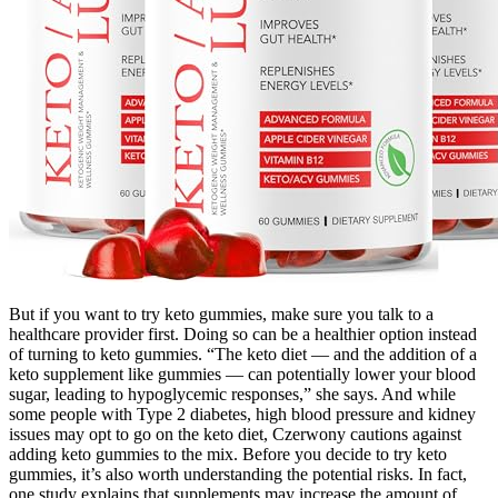
But if you want to try keto gummies, make sure you talk to a
healthcare provider first. Doing so can be a healthier option instead
of turning to keto gummies. “The keto diet — and the addition of a
keto supplement like gummies — can potentially lower your blood
sugar, leading to hypoglycemic responses,” she says. And while
some people with Type 2 diabetes, high blood pressure and kidney
issues may opt to go on the keto diet, Czerwony cautions against
adding keto gummies to the mix. Before you decide to try keto
gummies, it’s also worth understanding the potential risks. In fact,
one study explains that supplements may increase the amount of