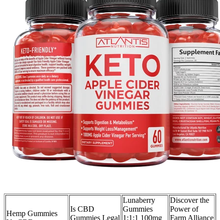
Lunaberry
Discover the
Is CBD
Gummies
Power of
Hemp Gummies
Gummies Legal
1:1:1 100mg
Farm Alliance