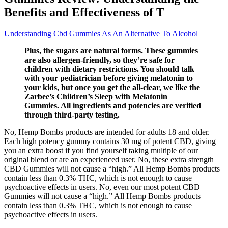
Benefits and Effectiveness of T
Understanding Cbd Gummies As An Alternative To Alcohol
Plus, the sugars are natural forms. These gummies
are also allergen-friendly, so they’re safe for
children with dietary restrictions. You should talk
with your pediatrician before giving melatonin to
your kids, but once you get the all-clear, we like the
Zarbee’s Children’s Sleep with Melatonin
Gummies. All ingredients and potencies are verified
through third-party testing.
No, Hemp Bombs products are intended for adults 18 and older.
Each high potency gummy contains 30 mg of potent CBD, giving
you an extra boost if you find yourself taking multiple of our
original blend or are an experienced user. No, these extra strength
CBD Gummies will not cause a “high.” All Hemp Bombs products
contain less than 0.3% THC, which is not enough to cause
psychoactive effects in users. No, even our most potent CBD
Gummies will not cause a “high.” All Hemp Bombs products
contain less than 0.3% THC, which is not enough to cause
psychoactive effects in users.