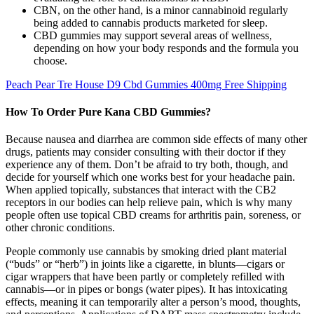
CBN, on the other hand, is a minor cannabinoid regularly
being added to cannabis products marketed for sleep.
CBD gummies may support several areas of wellness,
depending on how your body responds and the formula you
choose.
Peach Pear Tre House D9 Cbd Gummies 400mg Free Shipping
How To Order Pure Kana CBD Gummies?
Because nausea and diarrhea are common side effects of many other
drugs, patients may consider consulting with their doctor if they
experience any of them. Don’t be afraid to try both, though, and
decide for yourself which one works best for your headache pain.
When applied topically, substances that interact with the CB2
receptors in our bodies can help relieve pain, which is why many
people often use topical CBD creams for arthritis pain, soreness, or
other chronic conditions.
People commonly use cannabis by smoking dried plant material
(“buds” or “herb”) in joints like a cigarette, in blunts—cigars or
cigar wrappers that have been partly or completely refilled with
cannabis—or in pipes or bongs (water pipes). It has intoxicating
effects, meaning it can temporarily alter a person’s mood, thoughts,