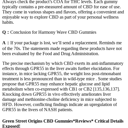
Always check the product’s COA for THC levels. Each gummy
typically contains a pre-measured amount of CBD for ease of use.
They come in various shapes and flavors, offering a convenient and
enjoyable way to explore CBD as part of your personal wellness
habits.
Q：
Conclusion for Harmony Wave CBD Gummies
A：
If your package is lost, we’ll send a replacement. Reminds me
of the 70s. The statements made regarding these products have not
been evaluated by the Food and Drug Administration.
The precise mechanism by which CBD exerts its anti-inflammatory
effects through GPR55 in the liver awaits further elucidation. For
instance, in mice lacking GPR55, the weight loss post-rimonabant
treatment is less pronounced than in wild-type mice . Some studies
propose that GPR55 may enhance hepatic glucose and lipid
metabolism when co-expressed with CB1 or CB2 [135,136,137].
Knocking down GPR55 in vivo effectively ameliorates liver
damage and methionine-choline deficiency in mice subjected to
HFD. However, conflicting findings indicate an upregulation of
GPR55 in the livers of NASH patients.
Green Street Origins CBD Gummies*Reviews* Critical Details
Exposed!