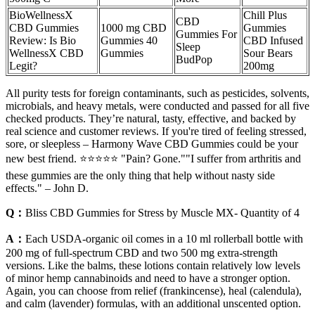
BioWellnessX
Chill Plus
CBD
CBD Gummies
1000 mg CBD
Gummies
Gummies For
Review: Is Bio
Gummies 40
CBD Infused
Sleep
WellnessX CBD
Gummies
Sour Bears
BudPop
Legit?
200mg
All purity tests for foreign contaminants, such as pesticides, solvents,
microbials, and heavy metals, were conducted and passed for all five
checked products. They’re natural, tasty, effective, and backed by
real science and customer reviews. If you're tired of feeling stressed,
sore, or sleepless – Harmony Wave CBD Gummies could be your
new best friend. ⭐⭐⭐⭐⭐ "Pain? Gone.""I suffer from arthritis and
these gummies are the only thing that help without nasty side
effects." – John D.
Q：
Bliss CBD Gummies for Stress by Muscle MX- Quantity of 4
A：
Each USDA-organic oil comes in a 10 ml rollerball bottle with
200 mg of full-spectrum CBD and two 500 mg extra-strength
versions. Like the balms, these lotions contain relatively low levels
of minor hemp cannabinoids and need to have a stronger option.
Again, you can choose from relief (frankincense), heal (calendula),
and calm (lavender) formulas, with an additional unscented option.