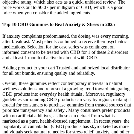
objective rating, which also acts as a quick, unbiased review. The
price works out to $0.07 per milligram of CBD, which is a good
price when you consider the added ingredients.
Top 10 CBD Gummies to Beat Anxiety & Stress in 2025
If anxiety complaints predominated, the dosing was every morning,
after breakfast. Most patients continued to receive their psychiatric
medications. Selection for the case series was contingent on
informed consent to be treated with CBD for 1 of these 2 disorders
and at least 1 month of active treatment with CBD.
Adding product to your cart Trusted and authorized local distributor
for all our brands, ensuring quality and reliability.
Overall, these gummies reflect contemporary interests in natural
wellness solutions and represent a growing trend toward integrating
CBD products into everyday health rituals . Moreover, regulatory
guidelines surrounding CBD products can vary by region, making it
crucial for consumers to purchase gummies from trusted sources that
prioritize transparency and safety . Many consumers prefer products
with no artificial additives, as these can detract from what is
marketed as a pure, health-focused supplement . In recent years, the
popularity of cannabidiol (CBD) products has skyrocketed as more
individuals seek natural remedies for stress relief, anxiety, and other