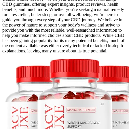
CBD gummies, offering expert insights, product reviews, health
benefits, and much more. Whether you’re seeking a natural remedy
for stress relief, better sleep, or overall well-being, we’re here to
guide you through every step of your CBD journey. We believe in
the power of nature to support your body’s wellness and strive to
provide you with the most reliable, well-researched information to
help you make informed choices about CBD products. While CBD
has been gaining popularity for its many potential benefits, much of
the content available was either overly technical or lacked in-depth
explanations, leaving many unsure about its true potential.