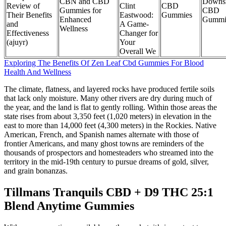
CBN and CBD
Downsi
Review of
Clint
CBD
Gummies for
CBD
Their Benefits
Eastwood:
Gummies
Enhanced
Gummi
and
A Game-
Wellness
Effectiveness
Changer for
(ajuyr)
Your
Overall We
Exploring The Benefits Of Zen Leaf Cbd Gummies For Blood
Health And Wellness
The climate, flatness, and layered rocks have produced fertile soils
that lack only moisture. Many other rivers are dry during much of
the year, and the land is flat to gently rolling. Within those areas the
state rises from about 3,350 feet (1,020 meters) in elevation in the
east to more than 14,000 feet (4,300 meters) in the Rockies. Native
American, French, and Spanish names alternate with those of
frontier Americans, and many ghost towns are reminders of the
thousands of prospectors and homesteaders who streamed into the
territory in the mid-19th century to pursue dreams of gold, silver,
and grain bonanzas.
Tillmans Tranquils CBD + D9 THC 25:1
Blend Anytime Gummies