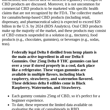
CBD products are discussed. Moreover, it is not uncommon for
commercial CBD products to be marketed with specific health
claims that are not recognized by the FDA. The collective market
for cannabis/hemp-based CBD products (including retail,
dispensary, and pharmaceutical sales) is expected to exceed $20
billion in the U.S. by 2024 (BDS Analytics). Oral CBD products
make up the majority of the market, and these products may consist
of CBD extracts suspended in a solution (e.g., tinctures), food
products (e.g., chocolates, gummies), or beverages (e.g., sodas,
teas).
Federally legal Delta 8 distilled from hemp plants is
the main active ingredient in all our Delta 8
Gummies. Our 25mg Delta 8 THC gummies can last
over a year if stored properly in a cool, dark place
like a refrigerator. These vegan gummies are
available in multiple flavors, including black
raspberry, strawberry, and watermelon flavored.
These delicious delta 8 edibles come in Black
Raspberry, Watermelon, and Strawberry.
Each gummy contains 25mg of CBD, so it’s perfect for a
beginner experience.
To date, these represent the limited data available on
evaluating the role of cannabinoids in RBD.