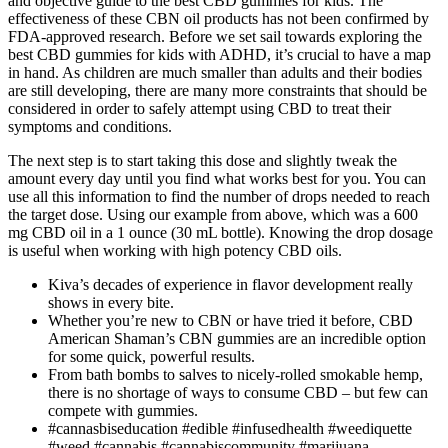
and objective guide to the best CBD gummies for kids. The
effectiveness of these CBN oil products has not been confirmed by
FDA-approved research. Before we set sail towards exploring the
best CBD gummies for kids with ADHD, it’s crucial to have a map
in hand. As children are much smaller than adults and their bodies
are still developing, there are many more constraints that should be
considered in order to safely attempt using CBD to treat their
symptoms and conditions.
The next step is to start taking this dose and slightly tweak the
amount every day until you find what works best for you. You can
use all this information to find the number of drops needed to reach
the target dose. Using our example from above, which was a 600
mg CBD oil in a 1 ounce (30 mL bottle). Knowing the drop dosage
is useful when working with high potency CBD oils.
Kiva’s decades of experience in flavor development really
shows in every bite.
Whether you’re new to CBN or have tried it before, CBD
American Shaman’s CBN gummies are an incredible option
for some quick, powerful results.
From bath bombs to salves to nicely-rolled smokable hemp,
there is no shortage of ways to consume CBD – but few can
compete with gummies.
#cannasbiseducation #edible #infusedhealth #weediquette
#weed #cannabis #cannabiscommunity #marijuana