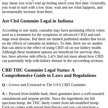
may mean you won’t end up feeling much your first time. Generally,
you want to start with a low dose, wait and see what happens, and
incrementally increase from there.
Are Cbd Gummies Legal in Indiana
According to one study, cannabis may have promising effects when
used as a treatment for the symptoms of advanced CKD and end-
stage renal disease. But there are limited published studies that focus
on the effects of cannabis on kidneys. To date, there are no studies
that can attest to the effect of using CBD oil on our kidney health.
Although these treatment options are beneficial for survival, they,
too, have adverse side effects. Let’s find out more about how CBD
can potentially help with kidney disease in the succeeding sections.
CBD THC Gummies Legal Status: A
Comprehensive Guide to Laws and Regulations
Q：
Grown and Extracted in The USA CBD Gummies
A：
Pressed from bubble hash, these gummies have a well-rounded
cannabinoid and terpene profile. Since the ingredients list full
spectrum hemp, the THC likely comes from lab-modified hemp.
Each jar comes with mixed fruit flavors and you can purchase a