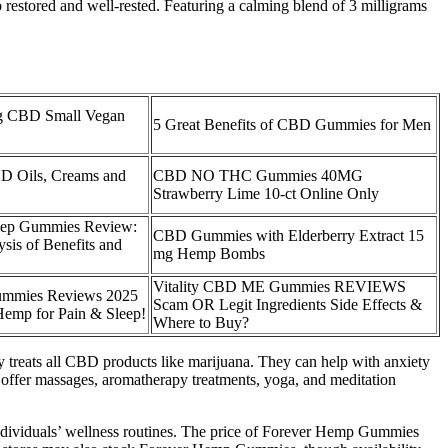
 restored and well-rested. Featuring a calming blend of 3 milligrams
 CBD Small Vegan
5 Great Benefits of CBD Gummies for Men
BD Oils, Creams and
CBD NO THC Gummies 40MG
Strawberry Lime 10-ct Online Only
ep Gummies Review:
CBD Gummies with Elderberry Extract 15
is of Benefits and
mg Hemp Bombs
Vitality CBD ME Gummies REVIEWS
mmies Reviews 2025
Scam OR Legit Ingredients Side Effects &
emp for Pain & Sleep!
Where to Buy?
ty treats all CBD products like marijuana. They can help with anxiety
s offer massages, aromatherapy treatments, yoga, and meditation
individuals’ wellness routines. The price of Forever Hemp Gummies