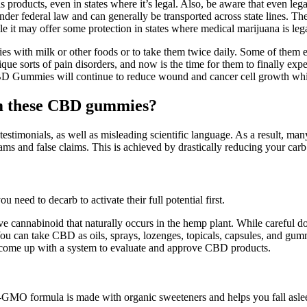
is products, even in states where it’s legal. Also, be aware that even 
r federal law and can generally be transported across state lines. The 
t may offer some protection in states where medical marijuana is legal, 
with milk or other foods or to take them twice daily. Some of them eve
ue sorts of pain disorders, and now is the time for them to finally expe
D Gummies will continue to reduce wound and cancer cell growth while 
rom these CBD gummies?
testimonials, as well as misleading scientific language. As a result, m
s and false claims. This is achieved by drastically reducing your carb 
eed to decarb to activate their full potential first.
ve cannabinoid that naturally occurs in the hemp plant. While careful 
You can take CBD as oils, sprays, lozenges, topicals, capsules, and gu
o come up with a system to evaluate and approve CBD products.
on-GMO formula is made with organic sweeteners and helps you fall asleep 