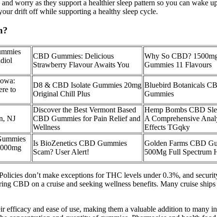
y and worry as they support a healthier sleep pattern so you can wake up
r drift off while supporting a healthy sleep cycle.
n?
ummies
CBD Gummies: Delicious
Why So CBD? 1500mg
diol
Strawberry Flavour Awaits You
Gummies 11 Flavours
owa:
D8 & CBD Isolate Gummies 20mg
Bluebird Botanicals C
re to
Original Chill Plus
Gummies
Discover the Best Vermont Based
Hemp Bombs CBD Sle
n, NJ
CBD Gummies for Pain Relief and
A Comprehensive Analys
Wellness
Effects TGqky
Gummies
Is BioZenetics CBD Gummies
Golden Farms CBD Gu
1000mg
Scam? User Alert!
500Mg Full Spectrum H
t. Policies don’t make exceptions for THC levels under 0.3%, and securi
 bring CBD on a cruise and seeking wellness benefits. Many cruise ship
ir efficacy and ease of use, making them a valuable addition to many 