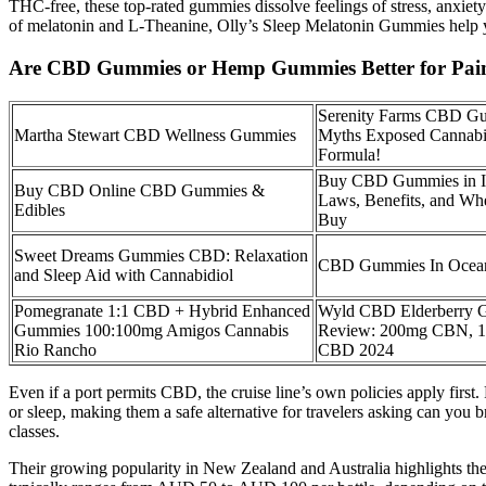
THC-free, these top-rated gummies dissolve feelings of stress, anxiet
of melatonin and L-Theanine, Olly’s Sleep Melatonin Gummies help you
Are CBD Gummies or Hemp Gummies Better for Pai
Serenity Farms CBD G
Martha Stewart CBD Wellness Gummies
Myths Exposed Cannabi
Formula!
Buy CBD Gummies in I
Buy CBD Online CBD Gummies &
Laws, Benefits, and Whe
Edibles
Buy
Sweet Dreams Gummies CBD: Relaxation
CBD Gummies In Ocea
and Sleep Aid with Cannabidiol
Pomegranate 1:1 CBD + Hybrid Enhanced
Wyld CBD Elderberry 
Gummies 100:100mg Amigos Cannabis
Review: 200mg CBN, 
Rio Rancho
CBD 2024
Even if a port permits CBD, the cruise line’s own policies apply firs
or sleep, making them a safe alternative for travelers asking can you
classes.
Their growing popularity in New Zealand and Australia highlights the