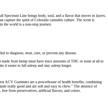
ll Spectrum Line brings body, soul, and a flavor that moves in layers.
at capture the spirit of Colorado cannabis culture. The scent is
 in the world is a non-stop journey.
d to diagnose, treat, cure, or prevent any disease.
t made from hemp must have trace amounts of THC or none at all to
t easier to fall asleep and stay asleep longer.
arvest ACV Gummies are a powerhouse of health benefits, combining
e taste really good and are soft and easy to chew." The absence of
ee from preservatives, artificial flavors, and colors.