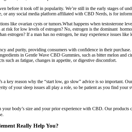
 before it took off in popularity. We’re still in the early stages of un
 or any social media platform affiliated with CBD Nerds, is for inform
tions like ovarian cysts or tumors.What happens when testosterone levels
es at risk for low levels of estrogen? No, estrogen is the dominant ho
n estrogen? If a man has no estrogen, he may experience issues like lo
ncy and purity, providing consumers with confidence in their purchase. A
r ingredients in Gentle Wave CBD Gummies, such as bitter melon and ci
s such as fatigue, changes in appetite, or digestive discomfort.
t’s a key reason why the “start low, go slow” advice is so important. O
ty of your sleep issues all play a role, so be patient as you find your s
 your body’s size and your prior experience with CBD. Our products co
e.
ement Really Help You?