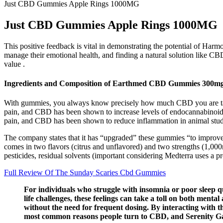
Just CBD Gummies Apple Rings 1000MG
Just CBD Gummies Apple Rings 1000MG
This positive feedback is vital in demonstrating the potential of Ha
manage their emotional health, and finding a natural solution like CBD 
value .
Ingredients and Composition of Earthmed CBD Gummies 300m
With gummies, you always know precisely how much CBD you are tak
pain, and CBD has been shown to increase levels of endocannabinoids
pain, and CBD has been shown to reduce inflammation in animal stud
The company states that it has “upgraded” these gummies “to improve
comes in two flavors (citrus and unflavored) and two strengths (1,00
pesticides, residual solvents (important considering Medterra uses a p
Full Review Of The Sunday Scaries Cbd Gummies
For individuals who struggle with insomnia or poor sleep q
life challenges, these feelings can take a toll on both men
without the need for frequent dosing. By interacting with 
most common reasons people turn to CBD, and Serenity 