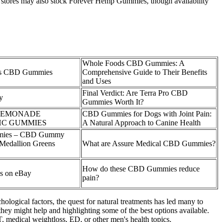
 stores may also stock Forever Hemp Gummies, though availability
Whole Foods CBD Gummies: A
ds CBD Gummies
Comprehensive Guide to Their Benefits
and Uses
Final Verdict: Are Terra Pro CBD
y
Gummies Worth It?
 LEMONADE
CBD Gummies for Dogs with Joint Pain:
HC GUMMIES
A Natural Approach to Canine Health
mmies – CBD Gummy
 Medallion Greens
What are Assure Medical CBD Gummies?
How do these CBD Gummies reduce
s on eBay
pain?
ological factors, the quest for natural treatments has led many to
hey might help and highlighting some of the best options available.
, medical weightloss, ED, or other men's health topics.