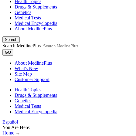
Health Topics
Drugs & Supplements
Genetics
Medical Tests
Medical Encyclopedia
About MedlinePlus
Search
Search MedlinePlus
GO
About MedlinePlus
What's New
Site Map
Customer Support
Health Topics
Drugs & Supplements
Genetics
Medical Tests
Medical Encyclopedia
Español
You Are Here:
Home
→