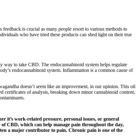
 feedback is crucial as many people resort to various methods to
ndividuals who have tried these products can shed light on their true
y way to take CBD. The endocannabinoid system helps regulate
 body’s endocannabinoid system. Inflammation is a common cause of
wagandha doesn’t seem like an improvement, in our opinion. This oil
 certificates of analysis, breaking down minor cannabinoid content,
contaminants.
 it’s work-related pressure, personal issues, or general
ease of CBD, which can help manage pain throughout the day,
en a major contributor to pain. Chronic pain is one of the