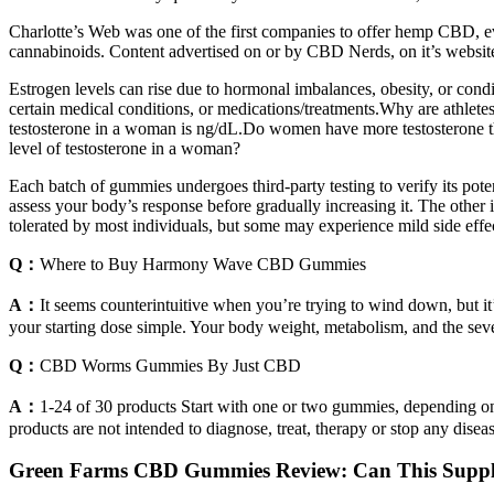
Charlotte’s Web was one of the first companies to offer hemp CBD, even
cannabinoids. Content advertised on or by CBD Nerds, on it’s website,
Estrogen levels can rise due to hormonal imbalances, obesity, or condi
certain medical conditions, or medications/treatments.Why are athlet
testosterone in a woman is ng/dL.Do women have more testosterone tha
level of testosterone in a woman?
Each batch of gummies undergoes third-party testing to verify its pote
assess your body’s response before gradually increasing it. The othe
tolerated by most individuals, but some may experience mild side effect
Q：
Where to Buy Harmony Wave CBD Gummies
A：
It seems counterintuitive when you’re trying to wind down, but i
your starting dose simple. Your body weight, metabolism, and the severi
Q：
CBD Worms Gummies By Just CBD
A：
1-24 of 30 products Start with one or two gummies, depending on
products are not intended to diagnose, treat, therapy or stop any diseas
Green Farms CBD Gummies Review: Can This Suppl