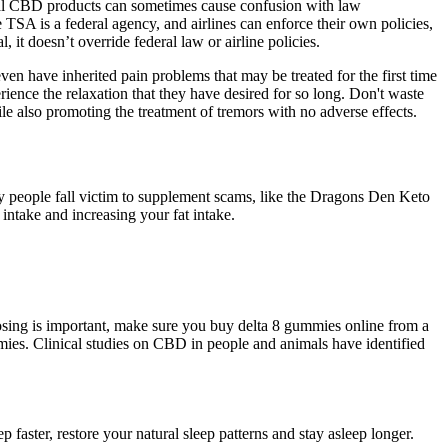
legal CBD products can sometimes cause confusion with law
TSA is a federal agency, and airlines can enforce their own policies,
it doesn’t override federal law or airline policies.
n have inherited pain problems that may be treated for the first time
rience the relaxation that they have desired for so long. Don't waste
also promoting the treatment of tremors with no adverse effects.
any people fall victim to supplement scams, like the Dragons Den Keto
intake and increasing your fat intake.
dosing is important, make sure you buy delta 8 gummies online from a
mmies. Clinical studies on CBD in people and animals have identified
faster, restore your natural sleep patterns and stay asleep longer.