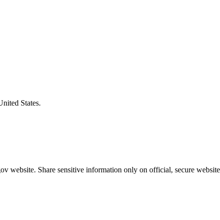
United States.
v website. Share sensitive information only on official, secure website