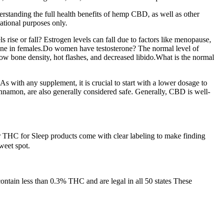
derstanding the full health benefits of hemp CBD, as well as other
ational purposes only.
 rise or fall? Estrogen levels can fall due to factors like menopause,
rmone in females.Do women have testosterone? The normal level of
w bone density, hot flashes, and decreased libido.What is the normal
s with any supplement, it is crucial to start with a lower dosage to
nnamon, are also generally considered safe. Generally, CBD is well-
ur THC for Sleep products come with clear labeling to make finding
weet spot.
ntain less than 0.3% THC and are legal in all 50 states These