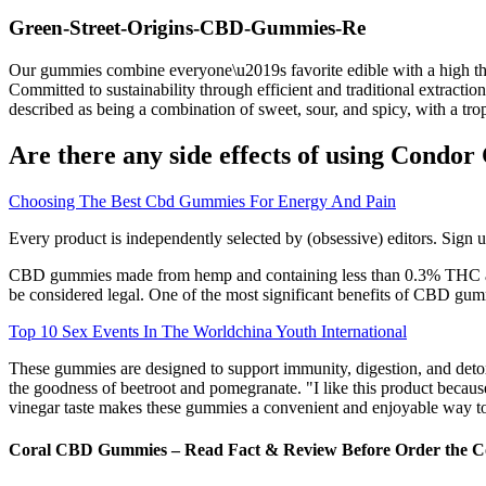
Green-Street-Origins-CBD-Gummies-Re
Our gummies combine everyone\u2019s favorite edible with a high that\
Committed to sustainability through efficient and traditional extractio
described as being a combination of sweet, sour, and spicy, with a trop
Are there any side effects of using Cond
Choosing The Best Cbd Gummies For Energy And Pain
Every product is independently selected by (obsessive) editors. Sign 
CBD gummies made from hemp and containing less than 0.3% THC are l
be considered legal. One of the most significant benefits of CBD gumm
Top 10 Sex Events In The Worldchina Youth International
These gummies are designed to support immunity, digestion, and deto
the goodness of beetroot and pomegranate. "I like this product because 
vinegar taste makes these gummies a convenient and enjoyable way to t
Coral CBD Gummies – Read Fact & Review Before Order the 