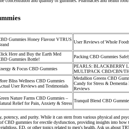
he concentration and quantity of gummies. Pharmacies and health food
Gummies
CBD Gummies Honey Flavour VTRUS
User Reviews of Whole Foo
rand
lick Here and Buy the Earth Med
Packing CBD Gummies Safel
BD Gummies Bottle!
PEARLS: BLACKBERRY
nergy & Focus CBD Gummies
MULTIPACK CBD/CBN/T
Medallion Greens CBD Gu
ore Bliss Wellness CBD Gummies
Candy for Stress & Dementia
ctual User Reviews and Testimonials
Reviews
reen Nature Farms CBD Gummies –
Tranquil Blend CBD Gummie
atural Relief for Pain, Anxiety & Stress
 potency, and purity. While it can stem from various physical and psych
 of CBD gummies for erectile dysfunction, providing insights into how t
ightloss, ED, or other topics related to men's health. Ask us about TRT