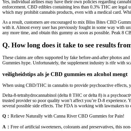
Yes, individual airlines may have their own policies regarding cannab
enforcement. CBD edibles containing less than 0.3% THC are legal unde
which may prohibit cannabis products, even with a medical card. While i
As a result, customers are encouraged to mix Bliss Bites CBD Gummies 
with it. Almost every user has previously fought in some way with uniq
any more time, and obtain this gummy as soon as possible. Peak 8 CB
Q. How long does it take to see results f
These claims are often supported by fake before-and-after photos and 
Gummies hype. Unfortunately, the supplement industry is rife with scam
veiligheidstips als je CBD gummies en alcohol mengt
When using CBD/THC in cannabis to provide psychoactive effects, you n
Delta-8-tetrahydrocannabinol (delta 8 THC or delta 8) is a psychoacti
trusted provider so poor quality won’t affect you’re D-8 experience. 
several possible side effects. The FDA is working with lawmakers t
Q：
Relieve Naturally with Canna River CBD Gummies for Pain!
A：
Free of artificial sweeteners, colorants and preservatives, this n