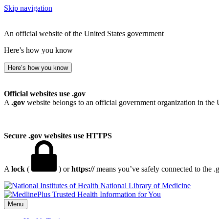
Skip navigation
An official website of the United States government
Here’s how you know
Here’s how you know
Official websites use .gov
A
.gov
website belongs to an official government organization in the 
Secure .gov websites use HTTPS
A
lock
(
) or
https://
means you’ve safely connected to the .go
National Library of Medicine
Menu