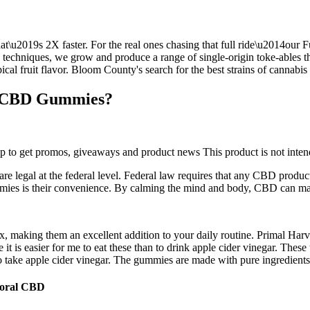
u2019s 2X faster. For the real ones chasing that full ride\u2014our Fu
n techniques, we grow and produce a range of single-origin toke-ables th
ical fruit flavor. Bloom County's search for the best strains of cannabis
or CBD Gummies?
up to get promos, giveaways and product news This product is not intende
egal at the federal level. Federal law requires that any CBD produc
ies is their convenience. By calming the mind and body, CBD can make i
x, making them an excellent addition to your daily routine. Primal H
it is easier for me to eat these than to drink apple cider vinegar. Thes
ake apple cider vinegar. The gummies are made with pure ingredients, fr
Coral CBD