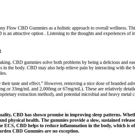
rmony Flow CBD Gummies as a holistic approach to overall wellness. This
is an attractive option . Listening to the thoughts and experiences of i
g
ing. CBD gummies solve both problems by being a delicious and eas
 in the body. CBD may also help relieve pain by interacting with the
ies.
 their taste and effect.” However, removing a nice dose of branded ash
0mg or 33mg/mL and 2,000mg or 67mg/mL). These are relatively detailed
roprietary extraction method), and potential microbial and heavy metal 
uality, CBD has shown promise in improving sleep patterns. Whether
tal and physical health. The gummies provide a slow, sustained rel
the ECS, CBD helps to reduce inflammation in the body, which is oft
Garden CBD Gummies are no exception.