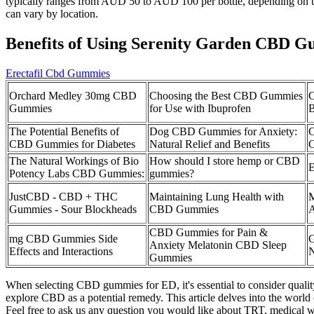
typically ranges from AUD 50 to AUD 100 per bottle, depending on t
can vary by location.
Benefits of Using Serenity Garden CBD 
Erectafil Cbd Gummies
Orchard Medley 30mg CBD
Choosing the Best CBD Gummies
Gummies
for Use with Ibuprofen
B
The Potential Benefits of
Dog CBD Gummies for Anxiety:
C
CBD Gummies for Diabetes
Natural Relief and Benefits
C
The Natural Workings of Bio
How should I store hemp or CBD
E
Potency Labs CBD Gummies:
gummies?
JustCBD - CBD + THC
Maintaining Lung Health with
M
Gummies - Sour Blockheads
CBD Gummies
A
CBD Gummies for Pain &
mg CBD Gummies Side
G
Anxiety Melatonin CBD Sleep
Effects and Interactions
N
Gummies
When selecting CBD gummies for ED, it's essential to consider quality,
explore CBD as a potential remedy. This article delves into the world
Feel free to ask us any question you would like about TRT, medical we