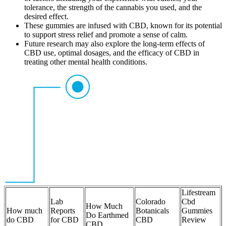
tolerance, the strength of the cannabis you used, and the
desired effect.
These gummies are infused with CBD, known for its potential
to support stress relief and promote a sense of calm.
Future research may also explore the long-term effects of
CBD use, optimal dosages, and the efficacy of CBD in
treating other mental health conditions.
Lifestream
Lab
Colorado
Cbd
How Much
How much
Reports
Botanicals
Gummies
Do Earthmed
do CBD
for CBD
CBD
Review
CBD