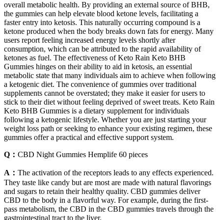
overall metabolic health. By providing an external source of BHB,
the gummies can help elevate blood ketone levels, facilitating a
faster entry into ketosis. This naturally occurring compound is a
ketone produced when the body breaks down fats for energy. Many
users report feeling increased energy levels shortly after
consumption, which can be attributed to the rapid availability of
ketones as fuel. The effectiveness of Keto Rain Keto BHB
Gummies hinges on their ability to aid in ketosis, an essential
metabolic state that many individuals aim to achieve when following
a ketogenic diet. The convenience of gummies over traditional
supplements cannot be overstated; they make it easier for users to
stick to their diet without feeling deprived of sweet treats. Keto Rain
Keto BHB Gummies is a dietary supplement for individuals
following a ketogenic lifestyle. Whether you are just starting your
weight loss path or seeking to enhance your existing regimen, these
gummies offer a practical and effective support system.
Q：
CBD Night Gummies Hemplife 60 pieces
A：
The activation of the receptors leads to any effects experienced.
They taste like candy but are most are made with natural flavorings
and sugars to retain their healthy quality. CBD gummies deliver
CBD to the body in a flavorful way. For example, during the first-
pass metabolism, the CBD in the CBD gummies travels through the
gastrointestinal tract to the liver.