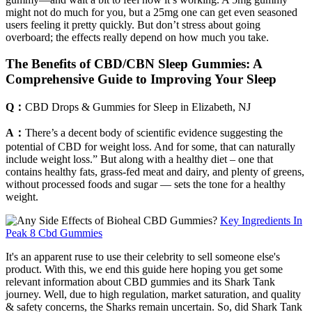
might not do much for you, but a 25mg one can get even seasoned
users feeling it pretty quickly. But don’t stress about going
overboard; the effects really depend on how much you take.
The Benefits of CBD/CBN Sleep Gummies: A
Comprehensive Guide to Improving Your Sleep
Q：
CBD Drops & Gummies for Sleep in Elizabeth, NJ
A：
There’s a decent body of scientific evidence suggesting the
potential of CBD for weight loss. And for some, that can naturally
include weight loss.” But along with a healthy diet – one that
contains healthy fats, grass-fed meat and dairy, and plenty of greens,
without processed foods and sugar — sets the tone for a healthy
weight.
Key Ingredients In
Peak 8 Cbd Gummies
It's an apparent ruse to use their celebrity to sell someone else's
product. With this, we end this guide here hoping you get some
relevant information about CBD gummies and its Shark Tank
journey. Well, due to high regulation, market saturation, and quality
& safety concerns, the Sharks remain uncertain. So, did Shark Tank