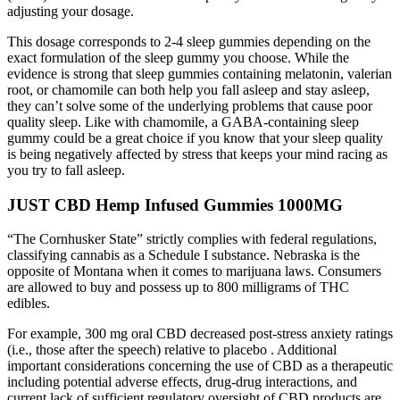
adjusting your dosage.
This dosage corresponds to 2-4 sleep gummies depending on the
exact formulation of the sleep gummy you choose. While the
evidence is strong that sleep gummies containing melatonin, valerian
root, or chamomile can both help you fall asleep and stay asleep,
they can’t solve some of the underlying problems that cause poor
quality sleep. Like with chamomile, a GABA-containing sleep
gummy could be a great choice if you know that your sleep quality
is being negatively affected by stress that keeps your mind racing as
you try to fall asleep.
JUST CBD Hemp Infused Gummies 1000MG
“The Cornhusker State” strictly complies with federal regulations,
classifying cannabis as a Schedule I substance. Nebraska is the
opposite of Montana when it comes to marijuana laws. Consumers
are allowed to buy and possess up to 800 milligrams of THC
edibles.
For example, 300 mg oral CBD decreased post-stress anxiety ratings
(i.e., those after the speech) relative to placebo . Additional
important considerations concerning the use of CBD as a therapeutic
including potential adverse effects, drug-drug interactions, and
current lack of sufficient regulatory oversight of CBD products are