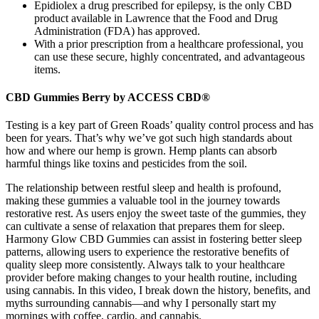
Epidiolex a drug prescribed for epilepsy, is the only CBD
product available in Lawrence that the Food and Drug
Administration (FDA) has approved.
With a prior prescription from a healthcare professional, you
can use these secure, highly concentrated, and advantageous
items.
CBD Gummies Berry by ACCESS CBD®
Testing is a key part of Green Roads’ quality control process and has
been for years. That’s why we’ve got such high standards about
how and where our hemp is grown. Hemp plants can absorb
harmful things like toxins and pesticides from the soil.
The relationship between restful sleep and health is profound,
making these gummies a valuable tool in the journey towards
restorative rest. As users enjoy the sweet taste of the gummies, they
can cultivate a sense of relaxation that prepares them for sleep.
Harmony Glow CBD Gummies can assist in fostering better sleep
patterns, allowing users to experience the restorative benefits of
quality sleep more consistently. Always talk to your healthcare
provider before making changes to your health routine, including
using cannabis. In this video, I break down the history, benefits, and
myths surrounding cannabis—and why I personally start my
mornings with coffee, cardio, and cannabis.