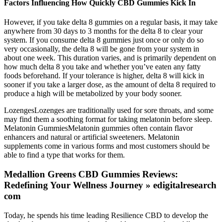
Factors Influencing How Quickly CBD Gummies Kick In
However, if you take delta 8 gummies on a regular basis, it may take
anywhere from 30 days to 3 months for the delta 8 to clear your
system. If you consume delta 8 gummies just once or only do so
very occasionally, the delta 8 will be gone from your system in
about one week. This duration varies, and is primarily dependent on
how much delta 8 you take and whether you’ve eaten any fatty
foods beforehand. If your tolerance is higher, delta 8 will kick in
sooner if you take a larger dose, as the amount of delta 8 required to
produce a high will be metabolized by your body sooner.
LozengesLozenges are traditionally used for sore throats, and some
may find them a soothing format for taking melatonin before sleep.
Melatonin GummiesMelatonin gummies often contain flavor
enhancers and natural or artificial sweeteners. Melatonin
supplements come in various forms and most customers should be
able to find a type that works for them.
Medallion Greens CBD Gummies Reviews:
Redefining Your Wellness Journey » edigitalresearch
com
Today, he spends his time leading Resilience CBD to develop the