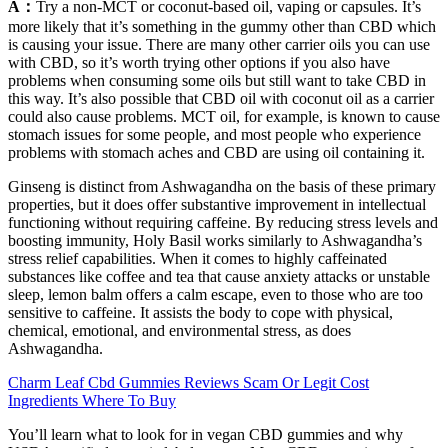
A：
Try a non-MCT or coconut-based oil, vaping or capsules. It’s
more likely that it’s something in the gummy other than CBD which
is causing your issue. There are many other carrier oils you can use
with CBD, so it’s worth trying other options if you also have
problems when consuming some oils but still want to take CBD in
this way. It’s also possible that CBD oil with coconut oil as a carrier
could also cause problems. MCT oil, for example, is known to cause
stomach issues for some people, and most people who experience
problems with stomach aches and CBD are using oil containing it.
Ginseng is distinct from Ashwagandha on the basis of these primary
properties, but it does offer substantive improvement in intellectual
functioning without requiring caffeine. By reducing stress levels and
boosting immunity, Holy Basil works similarly to Ashwagandha’s
stress relief capabilities. When it comes to highly caffeinated
substances like coffee and tea that cause anxiety attacks or unstable
sleep, lemon balm offers a calm escape, even to those who are too
sensitive to caffeine. It assists the body to cope with physical,
chemical, emotional, and environmental stress, as does
Ashwagandha.
Charm Leaf Cbd Gummies Reviews Scam Or Legit Cost
Ingredients Where To Buy
You’ll learn what to look for in vegan CBD gummies and why