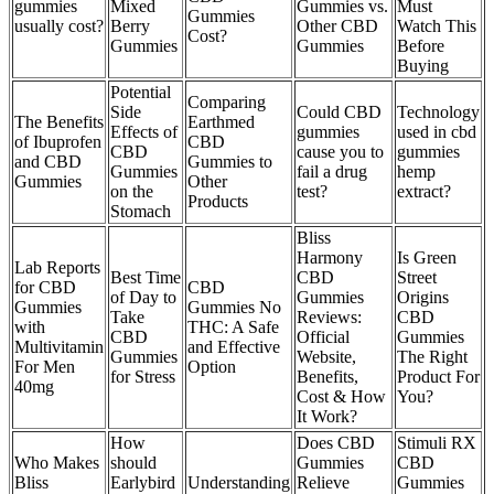
gummies
Mixed
Gummies vs.
Must
Gummies
usually cost?
Berry
Other CBD
Watch This
Cost?
Gummies
Gummies
Before
Buying
Potential
Comparing
Side
Could CBD
Technology
The Benefits
Earthmed
Effects of
gummies
used in cbd
of Ibuprofen
CBD
CBD
cause you to
gummies
and CBD
Gummies to
Gummies
fail a drug
hemp
Gummies
Other
on the
test?
extract?
Products
Stomach
Bliss
Harmony
Is Green
Lab Reports
Best Time
CBD
Street
for CBD
CBD
of Day to
Gummies
Origins
Gummies
Gummies No
Take
Reviews:
CBD
with
THC: A Safe
CBD
Official
Gummies
Multivitamin
and Effective
Gummies
Website,
The Right
For Men
Option
for Stress
Benefits,
Product For
40mg
Cost & How
You?
It Work?
How
Does CBD
Stimuli RX
Who Makes
should
Gummies
CBD
Bliss
Earlybird
Understanding
Relieve
Gummies