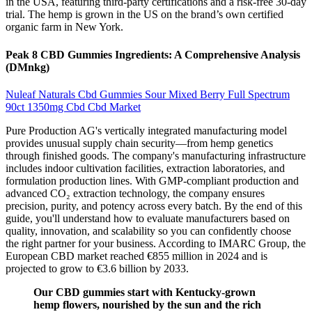
in the USA, featuring third-party certifications and a risk-free 30-day
trial. The hemp is grown in the US on the brand’s own certified
organic farm in New York.
Peak 8 CBD Gummies Ingredients: A Comprehensive Analysis
(DMnkg)
Nuleaf Naturals Cbd Gummies Sour Mixed Berry Full Spectrum
90ct 1350mg Cbd Cbd Market
Pure Production AG's vertically integrated manufacturing model
provides unusual supply chain security—from hemp genetics
through finished goods. The company's manufacturing infrastructure
includes indoor cultivation facilities, extraction laboratories, and
formulation production lines. With GMP-compliant production and
advanced CO₂ extraction technology, the company ensures
precision, purity, and potency across every batch. By the end of this
guide, you'll understand how to evaluate manufacturers based on
quality, innovation, and scalability so you can confidently choose
the right partner for your business. According to IMARC Group, the
European CBD market reached €855 million in 2024 and is
projected to grow to €3.6 billion by 2033.
Our CBD gummies start with Kentucky-grown
hemp flowers, nourished by the sun and the rich