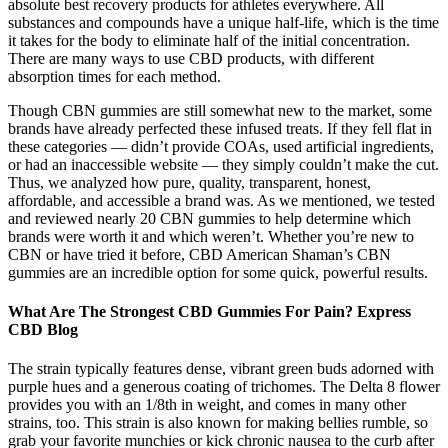
absolute best recovery products for athletes everywhere. All
substances and compounds have a unique half-life, which is the time
it takes for the body to eliminate half of the initial concentration.
There are many ways to use CBD products, with different
absorption times for each method.
Though CBN gummies are still somewhat new to the market, some
brands have already perfected these infused treats. If they fell flat in
these categories — didn’t provide COAs, used artificial ingredients,
or had an inaccessible website — they simply couldn’t make the cut.
Thus, we analyzed how pure, quality, transparent, honest,
affordable, and accessible a brand was. As we mentioned, we tested
and reviewed nearly 20 CBN gummies to help determine which
brands were worth it and which weren’t. Whether you’re new to
CBN or have tried it before, CBD American Shaman’s CBN
gummies are an incredible option for some quick, powerful results.
What Are The Strongest CBD Gummies For Pain? Express
CBD Blog
The strain typically features dense, vibrant green buds adorned with
purple hues and a generous coating of trichomes. The Delta 8 flower
provides you with an 1/8th in weight, and comes in many other
strains, too. This strain is also known for making bellies rumble, so
grab your favorite munchies or kick chronic nausea to the curb after