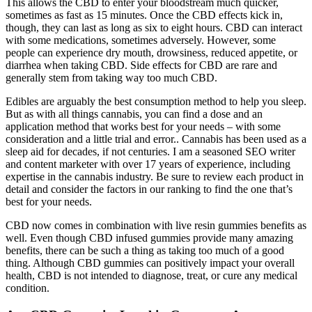
This allows the CBD to enter your bloodstream much quicker,
sometimes as fast as 15 minutes. Once the CBD effects kick in,
though, they can last as long as six to eight hours. CBD can interact
with some medications, sometimes adversely. However, some
people can experience dry mouth, drowsiness, reduced appetite, or
diarrhea when taking CBD. Side effects for CBD are rare and
generally stem from taking way too much CBD.
Edibles are arguably the best consumption method to help you sleep.
But as with all things cannabis, you can find a dose and an
application method that works best for your needs – with some
consideration and a little trial and error.. Cannabis has been used as a
sleep aid for decades, if not centuries. I am a seasoned SEO writer
and content marketer with over 17 years of experience, including
expertise in the cannabis industry. Be sure to review each product in
detail and consider the factors in our ranking to find the one that’s
best for your needs.
CBD now comes in combination with live resin gummies benefits as
well. Even though CBD infused gummies provide many amazing
benefits, there can be such a thing as taking too much of a good
thing. Although CBD gummies can positively impact your overall
health, CBD is not intended to diagnose, treat, or cure any medical
condition.