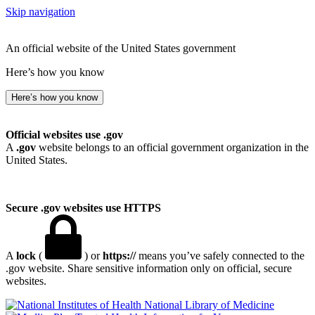
Skip navigation
An official website of the United States government
Here’s how you know
Here’s how you know
Official websites use .gov
A
.gov
website belongs to an official government organization in the
United States.
Secure .gov websites use HTTPS
A
lock
(
) or
https://
means you’ve safely connected to the
.gov website. Share sensitive information only on official, secure
websites.
National Library of Medicine