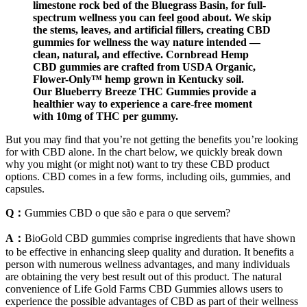
limestone rock bed of the Bluegrass Basin, for full-
spectrum wellness you can feel good about. We skip
the stems, leaves, and artificial fillers, creating CBD
gummies for wellness the way nature intended —
clean, natural, and effective. Cornbread Hemp
CBD gummies are crafted from USDA Organic,
Flower-Only™ hemp grown in Kentucky soil.
Our Blueberry Breeze THC Gummies provide a
healthier way to experience a care-free moment
with 10mg of THC per gummy.
But you may find that you’re not getting the benefits you’re looking
for with CBD alone. In the chart below, we quickly break down
why you might (or might not) want to try these CBD product
options. CBD comes in a few forms, including oils, gummies, and
capsules.
Q：
Gummies CBD o que são e para o que servem?
A：
BioGold CBD gummies comprise ingredients that have shown
to be effective in enhancing sleep quality and duration. It benefits a
person with numerous wellness advantages, and many individuals
are obtaining the very best result out of this product. The natural
convenience of Life Gold Farms CBD Gummies allows users to
experience the possible advantages of CBD as part of their wellness