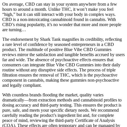
On average, CBD can stay in your system anywhere from a few
hours to around a month. Unlike THC, it won’t make you feel
“high,” but it can still interact with your body in complex ways.
CBD is a non-intoxicating cannabinoid found in cannabis. With
CBD’s rising popularity, it’s no wonder that more and more people
are turning…
The endorsement by Shark Tank magnifies its credibility, reflecting
a rare level of confidence by seasoned entrepreneurs in a CBD
product. The multitude of positive Blue Vibe CBD Gummies
reviews mirror the satisfaction and tangible benefits accrued by users
far and wide. The absence of psychoactive effects ensures that
consumers can integrate Blue Vibe CBD Gummies into their daily
routine without any disruptive side effects. The process of triple
filtration ensures the removal of THC, which is the psychoactive
component in cannabis, making these gummies non-psychoactive
and legally compliant.
With countless brands flooding the market, quality varies
dramatically—from extraction methods and cannabinoid profiles to
dosing accuracy and third-party testing. This ensures the product is
pure, safe, and meets your specific dietary needs. We recommend
carefully reading the product’s ingredient list and, for complete
peace of mind, reviewing the third-party Certificate of Analysis
(COA). These effects are often temporary and can be managed by