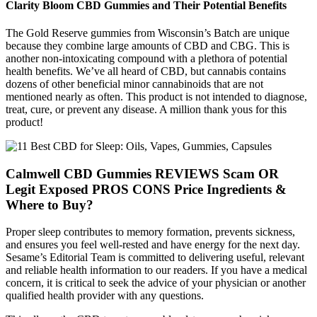
Clarity Bloom CBD Gummies and Their Potential Benefits
The Gold Reserve gummies from Wisconsin’s Batch are unique
because they combine large amounts of CBD and CBG. This is
another non-intoxicating compound with a plethora of potential
health benefits. We’ve all heard of CBD, but cannabis contains
dozens of other beneficial minor cannabinoids that are not
mentioned nearly as often. This product is not intended to diagnose,
treat, cure, or prevent any disease. A million thank yous for this
product!
Calmwell CBD Gummies REVIEWS Scam OR
Legit Exposed PROS CONS Price Ingredients &
Where to Buy?
Proper sleep contributes to memory formation, prevents sickness,
and ensures you feel well-rested and have energy for the next day.
Sesame’s Editorial Team is committed to delivering useful, relevant
and reliable health information to our readers. If you have a medical
concern, it is critical to seek the advice of your physician or another
qualified health provider with any questions.