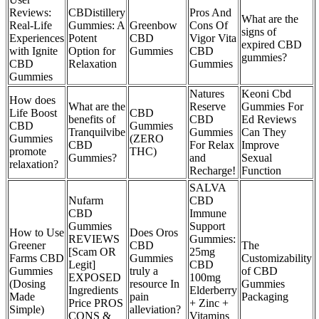
Reviews:
CBDistillery
Pros And
What are the
Real-Life
Gummies: A
Greenbow
Cons Of
signs of
Experiences
Potent
CBD
Vigor Vita
expired CBD
with Ignite
Option for
Gummies
CBD
gummies?
CBD
Relaxation
Gummies
Gummies
Natures
Keoni Cbd
How does
What are the
Reserve
Gummies For
Life Boost
CBD
benefits of
CBD
Ed Reviews
CBD
Gummies
Tranquilvibe
Gummies
Can They
Gummies
(ZERO
CBD
For Relax
Improve
promote
THC)
Gummies?
and
Sexual
relaxation?
Recharge!
Function
SALVA
Nufarm
CBD
CBD
Immune
Gummies
Support
How to Use
Does Oros
REVIEWS
Gummies:
Greener
CBD
The
[Scam OR
25mg
Farms CBD
Gummies
Customizability
Legit]
CBD
Gummies
truly a
of CBD
EXPOSED
100mg
(Dosing
resource In
Gummies
Ingredients
Elderberry
Made
pain
Packaging
Price PROS
+ Zinc +
Simple)
alleviation?
CONS &
Vitamins