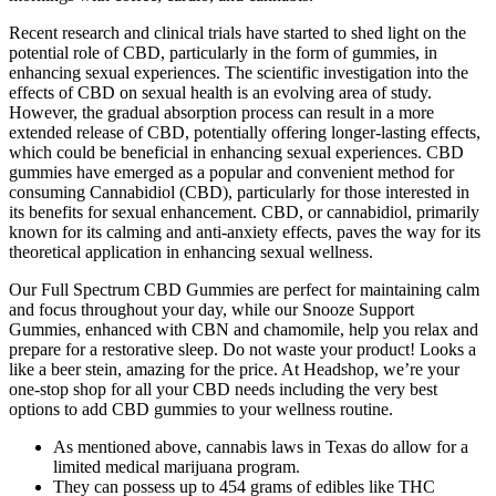
Recent research and clinical trials have started to shed light on the
potential role of CBD, particularly in the form of gummies, in
enhancing sexual experiences. The scientific investigation into the
effects of CBD on sexual health is an evolving area of study.
However, the gradual absorption process can result in a more
extended release of CBD, potentially offering longer-lasting effects,
which could be beneficial in enhancing sexual experiences. CBD
gummies have emerged as a popular and convenient method for
consuming Cannabidiol (CBD), particularly for those interested in
its benefits for sexual enhancement. CBD, or cannabidiol, primarily
known for its calming and anti-anxiety effects, paves the way for its
theoretical application in enhancing sexual wellness.
Our Full Spectrum CBD Gummies are perfect for maintaining calm
and focus throughout your day, while our Snooze Support
Gummies, enhanced with CBN and chamomile, help you relax and
prepare for a restorative sleep. Do not waste your product! Looks a
like a beer stein, amazing for the price. At Headshop, we’re your
one-stop shop for all your CBD needs including the very best
options to add CBD gummies to your wellness routine.
As mentioned above, cannabis laws in Texas do allow for a
limited medical marijuana program.
They can possess up to 454 grams of edibles like THC