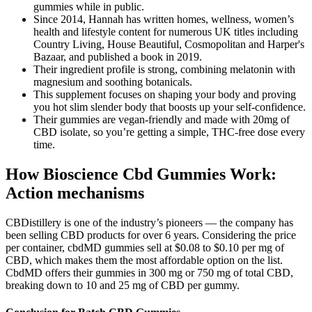
gummies while in public.
Since 2014, Hannah has written homes, wellness, women’s
health and lifestyle content for numerous UK titles including
Country Living, House Beautiful, Cosmopolitan and Harper's
Bazaar, and published a book in 2019.
Their ingredient profile is strong, combining melatonin with
magnesium and soothing botanicals.
This supplement focuses on shaping your body and proving
you hot slim slender body that boosts up your self-confidence.
Their gummies are vegan-friendly and made with 20mg of
CBD isolate, so you’re getting a simple, THC-free dose every
time.
How Bioscience Cbd Gummies Work:
Action mechanisms
CBDistillery is one of the industry’s pioneers — the company has
been selling CBD products for over 6 years. Considering the price
per container, cbdMD gummies sell at $0.08 to $0.10 per mg of
CBD, which makes them the most affordable option on the list.
CbdMD offers their gummies in 300 mg or 750 mg of total CBD,
breaking down to 10 and 25 mg of CBD per gummy.