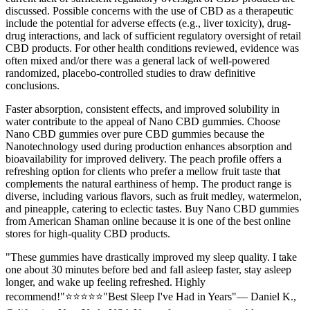
discussed. Possible concerns with the use of CBD as a therapeutic
include the potential for adverse effects (e.g., liver toxicity), drug-
drug interactions, and lack of sufficient regulatory oversight of retail
CBD products. For other health conditions reviewed, evidence was
often mixed and/or there was a general lack of well-powered
randomized, placebo-controlled studies to draw definitive
conclusions.
Faster absorption, consistent effects, and improved solubility in
water contribute to the appeal of Nano CBD gummies. Choose
Nano CBD gummies over pure CBD gummies because the
Nanotechnology used during production enhances absorption and
bioavailability for improved delivery. The peach profile offers a
refreshing option for clients who prefer a mellow fruit taste that
complements the natural earthiness of hemp. The product range is
diverse, including various flavors, such as fruit medley, watermelon,
and pineapple, catering to eclectic tastes. Buy Nano CBD gummies
from American Shaman online because it is one of the best online
stores for high-quality CBD products.
"These gummies have drastically improved my sleep quality. I take
one about 30 minutes before bed and fall asleep faster, stay asleep
longer, and wake up feeling refreshed. Highly
recommend!"⭐⭐⭐⭐⭐"Best Sleep I've Had in Years"— Daniel K.,