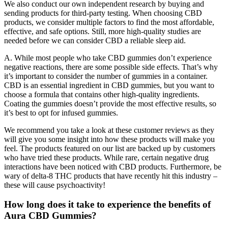
We also conduct our own independent research by buying and
sending products for third-party testing. When choosing CBD
products, we consider multiple factors to find the most affordable,
effective, and safe options. Still, more high-quality studies are
needed before we can consider CBD a reliable sleep aid.
A. While most people who take CBD gummies don’t experience
negative reactions, there are some possible side effects. That’s why
it’s important to consider the number of gummies in a container.
CBD is an essential ingredient in CBD gummies, but you want to
choose a formula that contains other high-quality ingredients.
Coating the gummies doesn’t provide the most effective results, so
it’s best to opt for infused gummies.
We recommend you take a look at these customer reviews as they
will give you some insight into how these products will make you
feel. The products featured on our list are backed up by customers
who have tried these products. While rare, certain negative drug
interactions have been noticed with CBD products. Furthermore, be
wary of delta-8 THC products that have recently hit this industry –
these will cause psychoactivity!
How long does it take to experience the benefits of
Aura CBD Gummies?