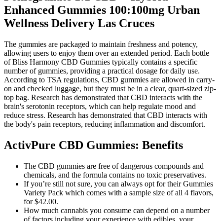
Enhanced Gummies 100:100mg Urban
Wellness Delivery Las Cruces
The gummies are packaged to maintain freshness and potency,
allowing users to enjoy them over an extended period. Each bottle
of Bliss Harmony CBD Gummies typically contains a specific
number of gummies, providing a practical dosage for daily use.
According to TSA regulations, CBD gummies are allowed in carry-
on and checked luggage, but they must be in a clear, quart-sized zip-
top bag. Research has demonstrated that CBD interacts with the
brain's serotonin receptors, which can help regulate mood and
reduce stress. Research has demonstrated that CBD interacts with
the body's pain receptors, reducing inflammation and discomfort.
ActivPure CBD Gummies: Benefits
The CBD gummies are free of dangerous compounds and
chemicals, and the formula contains no toxic preservatives.
If you’re still not sure, you can always opt for their Gummies
Variety Pack which comes with a sample size of all 4 flavors,
for $42.00.
How much cannabis you consume can depend on a number
of factors including your experience with edibles, your