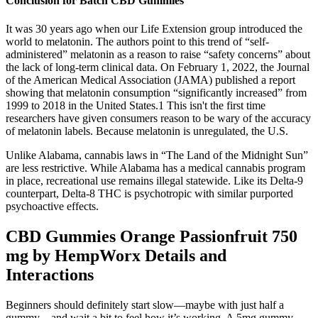
Conclusion for Batch CBD Gummies
It was 30 years ago when our Life Extension group introduced the
world to melatonin. The authors point to this trend of “self-
administered” melatonin as a reason to raise “safety concerns” about
the lack of long-term clinical data. On February 1, 2022, the Journal
of the American Medical Association (JAMA) published a report
showing that melatonin consumption “significantly increased” from
1999 to 2018 in the United States.1 This isn't the first time
researchers have given consumers reason to be wary of the accuracy
of melatonin labels. Because melatonin is unregulated, the U.S.
Unlike Alabama, cannabis laws in “The Land of the Midnight Sun”
are less restrictive. While Alabama has a medical cannabis program
in place, recreational use remains illegal statewide. Like its Delta-9
counterpart, Delta-8 THC is psychotropic with similar purported
psychoactive effects.
CBD Gummies Orange Passionfruit 750
mg by HempWorx Details and
Interactions
Beginners should definitely start slow—maybe with just half a
gummy—and wait a bit to feel how it’s working. A 5mg gummy