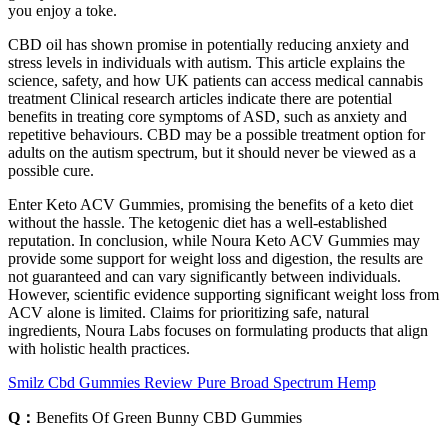
you enjoy a toke.
CBD oil has shown promise in potentially reducing anxiety and
stress levels in individuals with autism. This article explains the
science, safety, and how UK patients can access medical cannabis
treatment Clinical research articles indicate there are potential
benefits in treating core symptoms of ASD, such as anxiety and
repetitive behaviours. CBD may be a possible treatment option for
adults on the autism spectrum, but it should never be viewed as a
possible cure.
Enter Keto ACV Gummies, promising the benefits of a keto diet
without the hassle. The ketogenic diet has a well-established
reputation. In conclusion, while Noura Keto ACV Gummies may
provide some support for weight loss and digestion, the results are
not guaranteed and can vary significantly between individuals.
However, scientific evidence supporting significant weight loss from
ACV alone is limited. Claims for prioritizing safe, natural
ingredients, Noura Labs focuses on formulating products that align
with holistic health practices.
Smilz Cbd Gummies Review Pure Broad Spectrum Hemp
Q：
Benefits Of Green Bunny CBD Gummies