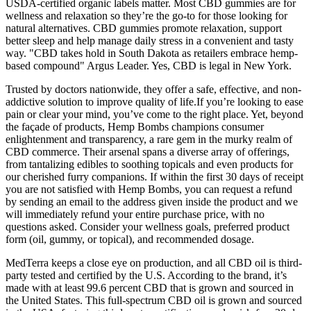
USDA-certified organic labels matter. Most CBD gummies are for
wellness and relaxation so they’re the go-to for those looking for
natural alternatives. CBD gummies promote relaxation, support
better sleep and help manage daily stress in a convenient and tasty
way. "CBD takes hold in South Dakota as retailers embrace hemp-
based compound" Argus Leader. Yes, CBD is legal in New York.
Trusted by doctors nationwide, they offer a safe, effective, and non-
addictive solution to improve quality of life.If you’re looking to ease
pain or clear your mind, you’ve come to the right place. Yet, beyond
the façade of products, Hemp Bombs champions consumer
enlightenment and transparency, a rare gem in the murky realm of
CBD commerce. Their arsenal spans a diverse array of offerings,
from tantalizing edibles to soothing topicals and even products for
our cherished furry companions. If within the first 30 days of receipt
you are not satisfied with Hemp Bombs, you can request a refund
by sending an email to the address given inside the product and we
will immediately refund your entire purchase price, with no
questions asked. Consider your wellness goals, preferred product
form (oil, gummy, or topical), and recommended dosage.
MedTerra keeps a close eye on production, and all CBD oil is third-
party tested and certified by the U.S. According to the brand, it’s
made with at least 99.6 percent CBD that is grown and sourced in
the United States. This full-spectrum CBD oil is grown and sourced