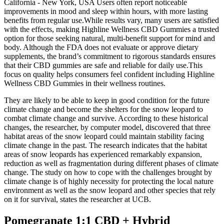
California - New York, USA Users often report noticeable
improvements in mood and sleep within hours, with more lasting
benefits from regular use.While results vary, many users are satisfied
with the effects, making Highline Wellness CBD Gummies a trusted
option for those seeking natural, multi-benefit support for mind and
body. Although the FDA does not evaluate or approve dietary
supplements, the brand’s commitment to rigorous standards ensures
that their CBD gummies are safe and reliable for daily use.This
focus on quality helps consumers feel confident including Highline
Wellness CBD Gummies in their wellness routines.
They are likely to be able to keep in good condition for the future
climate change and become the shelters for the snow leopard to
combat climate change and survive. According to these historical
changes, the researcher, by computer model, discovered that three
habitat areas of the snow leopard could maintain stability facing
climate change in the past. The research indicates that the habitat
areas of snow leopards has experienced remarkably expansion,
reduction as well as fragmentation during different phases of climate
change. The study on how to cope with the challenges brought by
climate change is of highly necessity for protecting the local nature
environment as well as the snow leopard and other species that rely
on it for survival, states the researcher at UCB.
Pomegranate 1:1 CBD + Hybrid