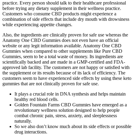
practice. Every person should talk to their healthcare professional
before trying any dietary supplement in their wellness practice.
Customers who consume CBD products might experience a
combination of side effects that include dry mouth with drowsiness
while experiencing appetite changes.
Also, the ingredients are clinically proven for safe use whereas the
Anatomy One CBD Gummies does not even have an official
website or any legit information available. Anatomy One CBD
Gummies when compared to other supplements like Pure CBD
Gummies, seem to be a total waste of money. Its ingredients are
scientifically backed and are made in a GMP-certified and FDA-
approved lab facility. The customers are not happy or satisfied with
the supplement or its results because of its lack of efficiency. The
customers seem to have experienced side effects by using these keto
gummies that are not clinically proven for safe use.
It plays a crucial role in DNA synthesis and helps maintain
healthy red blood cells.
Golden Fountain Farms CBD Gummies have emerged as a
revolutionary wellness solution designed to help people
combat chronic pain, stress, anxiety, and sleeplessness
naturally.
So we also don’t know much about its side effects or possible
drug interactions.