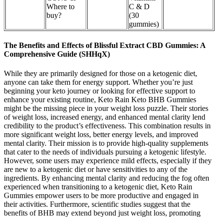
Where to
C & D
buy?
(30
gummies)
The Benefits and Effects of Blissful Extract CBD Gummies: A
Comprehensive Guide (SHHqX)
While they are primarily designed for those on a ketogenic diet,
anyone can take them for energy support. Whether you’re just
beginning your keto journey or looking for effective support to
enhance your existing routine, Keto Rain Keto BHB Gummies
might be the missing piece in your weight loss puzzle. Their stories
of weight loss, increased energy, and enhanced mental clarity lend
credibility to the product’s effectiveness. This combination results in
more significant weight loss, better energy levels, and improved
mental clarity. Their mission is to provide high-quality supplements
that cater to the needs of individuals pursuing a ketogenic lifestyle.
However, some users may experience mild effects, especially if they
are new to a ketogenic diet or have sensitivities to any of the
ingredients. By enhancing mental clarity and reducing the fog often
experienced when transitioning to a ketogenic diet, Keto Rain
Gummies empower users to be more productive and engaged in
their activities. Furthermore, scientific studies suggest that the
benefits of BHB may extend beyond just weight loss, promoting