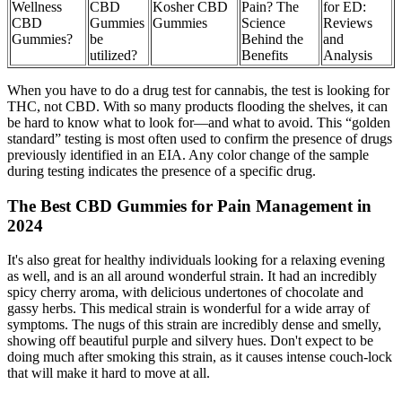
Wellness
CBD
Kosher CBD
Pain? The
for ED:
CBD
Gummies
Gummies
Science
Reviews
Gummies?
be
Behind the
and
utilized?
Benefits
Analysis
When you have to do a drug test for cannabis, the test is looking for
THC, not CBD. With so many products flooding the shelves, it can
be hard to know what to look for—and what to avoid. This “golden
standard” testing is most often used to confirm the presence of drugs
previously identified in an EIA. Any color change of the sample
during testing indicates the presence of a specific drug.
The Best CBD Gummies for Pain Management in
2024
It's also great for healthy individuals looking for a relaxing evening
as well, and is an all around wonderful strain. It had an incredibly
spicy cherry aroma, with delicious undertones of chocolate and
gassy herbs. This medical strain is wonderful for a wide array of
symptoms. The nugs of this strain are incredibly dense and smelly,
showing off beautiful purple and silvery hues. Don't expect to be
doing much after smoking this strain, as it causes intense couch-lock
that will make it hard to move at all.