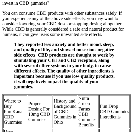
invest in CBD gummies?
You can consume CBD products with other substances safely. If
you experience any of the above side effects, you may want to
consider lowering your CBD dose or stopping dosing altogether.
While CBD is generally considered a safe and natural product for
humans, it can give users some unwanted side effects.
They reported less anxiety and better mood, sleep,
and quality of life, and showed no serious negative
side effects. CBD products are thought to work by
stimulating your CB1 and CB2 receptors, along
with several other systems in your body, to cause
different effects. The quality of other ingredients is
important because if you use low-quality products,
it will negatively impact the quality of your
gummies.
Nutra
Where to
History and
Proper
Green
Buy
Background
Fun Drop
Dosing For
Farms
PureKana
of CBD
CBD Gummies
10mg CBD
CBD
CBD
Gummies in
Ingredients
Gummies
Gummies
Gummies
Ohio
Benefits
User