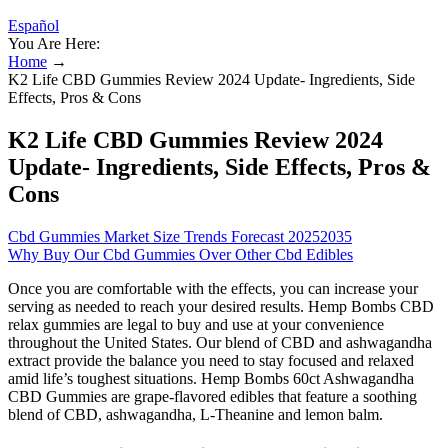
Español
You Are Here:
Home
→
K2 Life CBD Gummies Review 2024 Update- Ingredients, Side
Effects, Pros & Cons
K2 Life CBD Gummies Review 2024
Update- Ingredients, Side Effects, Pros &
Cons
Cbd Gummies Market Size Trends Forecast 20252035
Why Buy Our Cbd Gummies Over Other Cbd Edibles
Once you are comfortable with the effects, you can increase your
serving as needed to reach your desired results. Hemp Bombs CBD
relax gummies are legal to buy and use at your convenience
throughout the United States. Our blend of CBD and ashwagandha
extract provide the balance you need to stay focused and relaxed
amid life’s toughest situations. Hemp Bombs 60ct Ashwagandha
CBD Gummies are grape-flavored edibles that feature a soothing
blend of CBD, ashwagandha, L-Theanine and lemon balm.