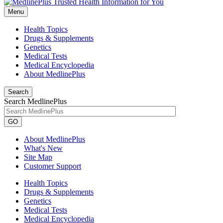
Menu
Health Topics
Drugs & Supplements
Genetics
Medical Tests
Medical Encyclopedia
About MedlinePlus
Search
Search MedlinePlus
GO
About MedlinePlus
What's New
Site Map
Customer Support
Health Topics
Drugs & Supplements
Genetics
Medical Tests
Medical Encyclopedia