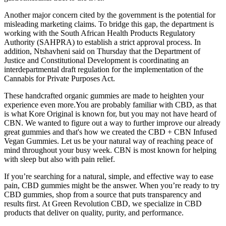
Another major concern cited by the government is the potential for
misleading marketing claims. To bridge this gap, the department is
working with the South African Health Products Regulatory
Authority (SAHPRA) to establish a strict approval process. In
addition, Ntshavheni said on Thursday that the Department of
Justice and Constitutional Development is coordinating an
interdepartmental draft regulation for the implementation of the
Cannabis for Private Purposes Act.
These handcrafted organic gummies are made to heighten your
experience even more.You are probably familiar with CBD, as that
is what Kore Original is known for, but you may not have heard of
CBN. We wanted to figure out a way to further improve our already
great gummies and that's how we created the CBD + CBN Infused
Vegan Gummies. Let us be your natural way of reaching peace of
mind throughout your busy week. CBN is most known for helping
with sleep but also with pain relief.
If you’re searching for a natural, simple, and effective way to ease
pain, CBD gummies might be the answer. When you’re ready to try
CBD gummies, shop from a source that puts transparency and
results first. At Green Revolution CBD, we specialize in CBD
products that deliver on quality, purity, and performance.