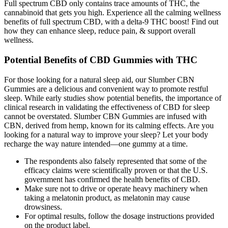
Full spectrum CBD only contains trace amounts of THC, the
cannabinoid that gets you high. Experience all the calming wellness
benefits of full spectrum CBD, with a delta-9 THC boost! Find out
how they can enhance sleep, reduce pain, & support overall
wellness.
Potential Benefits of CBD Gummies with THC
For those looking for a natural sleep aid, our Slumber CBN
Gummies are a delicious and convenient way to promote restful
sleep. While early studies show potential benefits, the importance of
clinical research in validating the effectiveness of CBD for sleep
cannot be overstated. Slumber CBN Gummies are infused with
CBN, derived from hemp, known for its calming effects. Are you
looking for a natural way to improve your sleep? Let your body
recharge the way nature intended—one gummy at a time.
The respondents also falsely represented that some of the
efficacy claims were scientifically proven or that the U.S.
government has confirmed the health benefits of CBD.
Make sure not to drive or operate heavy machinery when
taking a melatonin product, as melatonin may cause
drowsiness.
For optimal results, follow the dosage instructions provided
on the product label.