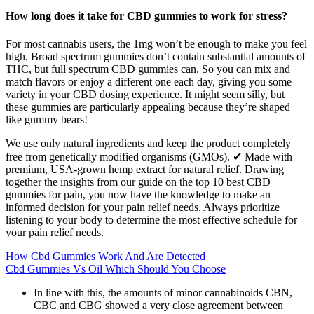
How long does it take for CBD gummies to work for stress?
For most cannabis users, the 1mg won’t be enough to make you feel
high. Broad spectrum gummies don’t contain substantial amounts of
THC, but full spectrum CBD gummies can. So you can mix and
match flavors or enjoy a different one each day, giving you some
variety in your CBD dosing experience. It might seem silly, but
these gummies are particularly appealing because they’re shaped
like gummy bears!
We use only natural ingredients and keep the product completely
free from genetically modified organisms (GMOs). ✔ Made with
premium, USA-grown hemp extract for natural relief. Drawing
together the insights from our guide on the top 10 best CBD
gummies for pain, you now have the knowledge to make an
informed decision for your pain relief needs. Always prioritize
listening to your body to determine the most effective schedule for
your pain relief needs.
How Cbd Gummies Work And Are Detected
Cbd Gummies Vs Oil Which Should You Choose
In line with this, the amounts of minor cannabinoids CBN,
CBC and CBG showed a very close agreement between