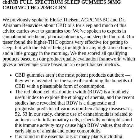
cbdMD FULL SPECTRUM SLEEP GUMMIES 50MG
CBD:3MG THC: 20MG CBN
We previously spoke to Eloise Theisen, AGPCNP-BC and Dr.
Abraham Benavides about CBD oils for sleep and much of this
advice carries over to gummies too. We’ve spoken to experts in
cannabinoid medicine, pharmacokinetics, and sleep to find out. Our
tester found the higher-THC options very effective for getting to
sleep, but with the risk of being too high for any night-time chores
and a little groggy in the morning. We then scored all qualifying
products based on our product quality evaluation framework, which
gives a percentage score based on 55 expert-backed metrics.
CBD gummies aren’t the most potent products out there —
they were invented for the sake of combining the benefits of
CBD with a pleasurable form of consumption.
The red blood cell distribution width (RDW) is a routinely
useful index to explore the etiology of anemia, and the recent
studies have revealed that RDW is a diagnostic and
prognostic predictor of various non‐hematology diseases.51,
52, 53 In our study, chronic use of cannabinoids is related to
an increase in inflammatory cells, especially neutrophils and
this immune activity may cause high RDW values that show
early signs of anemia and other comorbidity.
It is found in the essential oils of many plants including