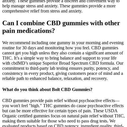
anxiety. These gummies provide a discreet and convenient way to
help manage stress and anxiety. These gummies provide a more
comprehensive relief from stress and anxiety.
Can I combine CBD gummies with other
pain medications?
We recommend including one gummy in your morning and evening
routine for 30 days and monitoring how you feel. CBD gummies
cannot get you high unless they also contain a significant amount of
THC. It’s a simple way to bring balance and support to your life
with cbdMD’s unique Superior Broad Spectrum CBD formula. Our
commitment to third-party lab testing ensures purity, potency, and
consistency in every product, giving customers peace of mind and a
reliable path to enhanced balance, relaxation, and recovery.
What do you think about Bolt CBD Gummies?
CBD gummies provide pain relief without psychoactive effects—
you won't feel "high." THC gummies do cause psychoactive effects
but can be more effective for certain types of pain. These USDA
Organic certified gummies focus on natural pain relief without THC,
making them suitable for those who need to pass drug tests. We
evaluated products based on CBD potency, ingredient quality, third-