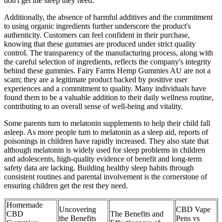
don't get the sleep they need.
Additionally, the absence of harmful additives and the commitment
to using organic ingredients further underscore the product's
authenticity. Customers can feel confident in their purchase,
knowing that these gummies are produced under strict quality
control. The transparency of the manufacturing process, along with
the careful selection of ingredients, reflects the company's integrity
behind these gummies. Fairy Farms Hemp Gummies AU are not a
scam; they are a legitimate product backed by positive user
experiences and a commitment to quality. Many individuals have
found them to be a valuable addition to their daily wellness routine,
contributing to an overall sense of well-being and vitality.
Some parents turn to melatonin supplements to help their child fall
asleep. As more people turn to melatonin as a sleep aid, reports of
poisonings in children have rapidly increased. They also state that
although melatonin is widely used for sleep problems in children
and adolescents, high-quality evidence of benefit and long-term
safety data are lacking. Building healthy sleep habits through
consistent routines and parental involvement is the cornerstone of
ensuring children get the rest they need.
Homemade
Uncovering
CBD Vape
CBD
The Benefits and
the Benefits
Pens vs