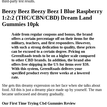
third-party test results.
Beezy Beez Beezy Beez I Blue Raspberry
1:2:2 (THC/CBN/CBD) Dream Land
Gummies 10pk
Aside from regular coupons and bonus, the brand
offers a certain percentage off on their items for the
military, teachers, and first responders. However,
with such a strong dedication to quality, these prices
can be excused to a certain degree. Pricing on
GreenRoads tends to be on a higher scale compared
to other CBD brands. In addition, the brand also
offers free shipping in the US for items over $59.
With this system, GreenRoads delivers your
specified product every three weeks at a lowered
rate.
She gets this dreamy expression on her face when she talks about
food. All this is just a dreamy place made up by yourself. The man
became unfocused and dreamy gradually.
Our First Time Trying Cbd Gummies Review