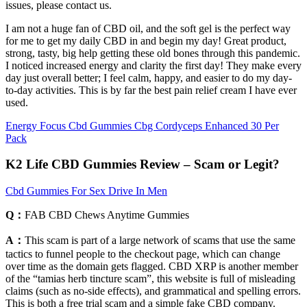
issues, please contact us.
I am not a huge fan of CBD oil, and the soft gel is the perfect way
for me to get my daily CBD in and begin my day! Great product,
strong, tasty, big help getting these old bones through this pandemic.
I noticed increased energy and clarity the first day! They make every
day just overall better; I feel calm, happy, and easier to do my day-
to-day activities. This is by far the best pain relief cream I have ever
used.
Energy Focus Cbd Gummies Cbg Cordyceps Enhanced 30 Per
Pack
K2 Life CBD Gummies Review – Scam or Legit?
Cbd Gummies For Sex Drive In Men
Q：
FAB CBD Chews Anytime Gummies
A：
This scam is part of a large network of scams that use the same
tactics to funnel people to the checkout page, which can change
over time as the domain gets flagged. CBD XRP is another member
of the “tamias herb tincture scam”, this website is full of misleading
claims (such as no-side effects), and grammatical and spelling errors.
This is both a free trial scam and a simple fake CBD company.