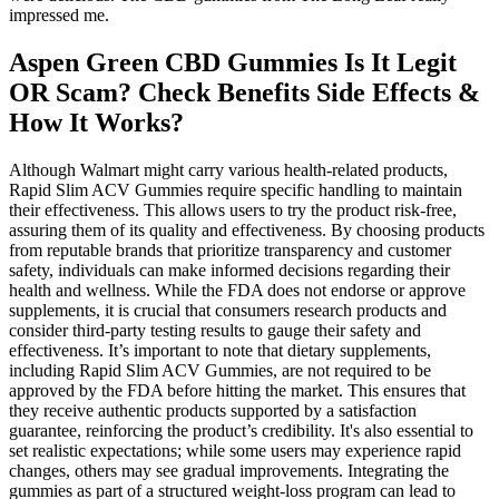
impressed me.
Aspen Green CBD Gummies Is It Legit
OR Scam? Check Benefits Side Effects &
How It Works?
Although Walmart might carry various health-related products,
Rapid Slim ACV Gummies require specific handling to maintain
their effectiveness. This allows users to try the product risk-free,
assuring them of its quality and effectiveness. By choosing products
from reputable brands that prioritize transparency and customer
safety, individuals can make informed decisions regarding their
health and wellness. While the FDA does not endorse or approve
supplements, it is crucial that consumers research products and
consider third-party testing results to gauge their safety and
effectiveness. It’s important to note that dietary supplements,
including Rapid Slim ACV Gummies, are not required to be
approved by the FDA before hitting the market. This ensures that
they receive authentic products supported by a satisfaction
guarantee, reinforcing the product’s credibility. It's also essential to
set realistic expectations; while some users may experience rapid
changes, others may see gradual improvements. Integrating the
gummies as part of a structured weight-loss program can lead to