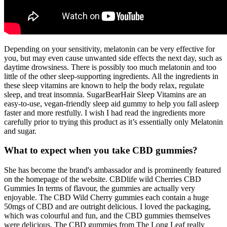
Depending on your sensitivity, melatonin can be very effective for
you, but may even cause unwanted side effects the next day, such as
daytime drowsiness. There is possibly too much melatonin and too
little of the other sleep-supporting ingredients. All the ingredients in
these sleep vitamins are known to help the body relax, regulate
sleep, and treat insomnia. SugarBearHair Sleep Vitamins are an
easy-to-use, vegan-friendly sleep aid gummy to help you fall asleep
faster and more restfully. I wish I had read the ingredients more
carefully prior to trying this product as it’s essentially only Melatonin
and sugar.
What to expect when you take CBD gummies?
She has become the brand's ambassador and is prominently featured
on the homepage of the website. CBDlife wild Cherries CBD
Gummies In terms of flavour, the gummies are actually very
enjoyable. The CBD Wild Cherry gummies each contain a huge
50mgs of CBD and are outright delicious. I loved the packaging,
which was colourful and fun, and the CBD gummies themselves
were delicious. The CBD gummies from The Long Leaf really