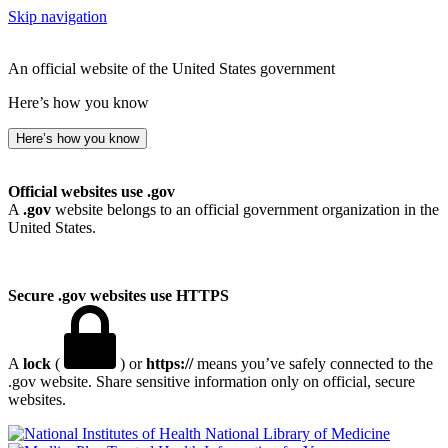
Skip navigation
An official website of the United States government
Here’s how you know
Here’s how you know
Official websites use .gov
A
.gov
website belongs to an official government organization in the
United States.
Secure .gov websites use HTTPS
A
lock
(
) or
https://
means you’ve safely connected to the
.gov website. Share sensitive information only on official, secure
websites.
National Library of Medicine