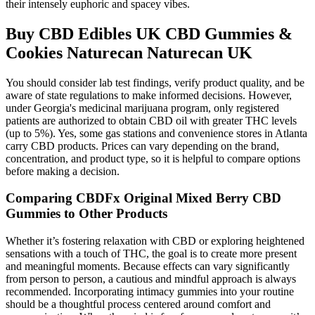
their intensely euphoric and spacey vibes.
Buy CBD Edibles UK CBD Gummies &
Cookies Naturecan Naturecan UK
You should consider lab test findings, verify product quality, and be
aware of state regulations to make informed decisions. However,
under Georgia's medicinal marijuana program, only registered
patients are authorized to obtain CBD oil with greater THC levels
(up to 5%). Yes, some gas stations and convenience stores in Atlanta
carry CBD products. Prices can vary depending on the brand,
concentration, and product type, so it is helpful to compare options
before making a decision.
Comparing CBDFx Original Mixed Berry CBD
Gummies to Other Products
Whether it’s fostering relaxation with CBD or exploring heightened
sensations with a touch of THC, the goal is to create more present
and meaningful moments. Because effects can vary significantly
from person to person, a cautious and mindful approach is always
recommended. Incorporating intimacy gummies into your routine
should be a thoughtful process centered around comfort and