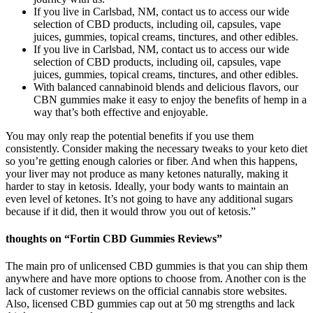
If you live in Carlsbad, NM, contact us to access our wide
selection of CBD products, including oil, capsules, vape
juices, gummies, topical creams, tinctures, and other edibles.
If you live in Carlsbad, NM, contact us to access our wide
selection of CBD products, including oil, capsules, vape
juices, gummies, topical creams, tinctures, and other edibles.
With balanced cannabinoid blends and delicious flavors, our
CBN gummies make it easy to enjoy the benefits of hemp in a
way that’s both effective and enjoyable.
You may only reap the potential benefits if you use them
consistently. Consider making the necessary tweaks to your keto diet
so you’re getting enough calories or fiber. And when this happens,
your liver may not produce as many ketones naturally, making it
harder to stay in ketosis. Ideally, your body wants to maintain an
even level of ketones. It’s not going to have any additional sugars
because if it did, then it would throw you out of ketosis.”
thoughts on “Fortin CBD Gummies Reviews”
The main pro of unlicensed CBD gummies is that you can ship them
anywhere and have more options to choose from. Another con is the
lack of customer reviews on the official cannabis store websites.
Also, licensed CBD gummies cap out at 50 mg strengths and lack