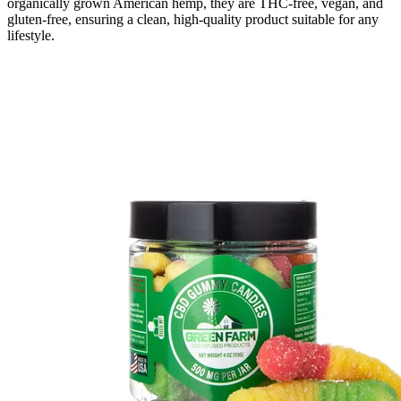
organically grown American hemp, they are THC-free, vegan, and
gluten-free, ensuring a clean, high-quality product suitable for any
lifestyle.