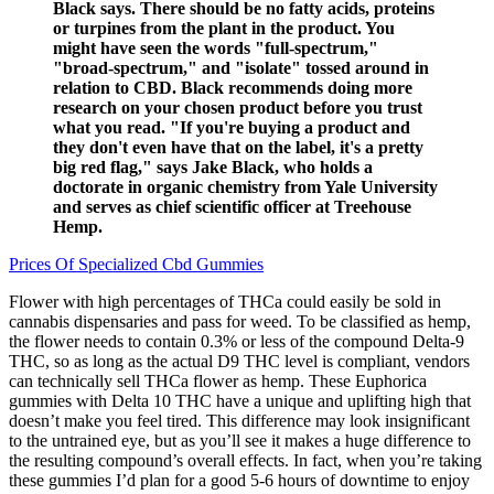
Black says. There should be no fatty acids, proteins
or turpines from the plant in the product. You
might have seen the words "full-spectrum,"
"broad-spectrum," and "isolate" tossed around in
relation to CBD. Black recommends doing more
research on your chosen product before you trust
what you read. "If you're buying a product and
they don't even have that on the label, it's a pretty
big red flag," says Jake Black, who holds a
doctorate in organic chemistry from Yale University
and serves as chief scientific officer at Treehouse
Hemp.
Prices Of Specialized Cbd Gummies
Flower with high percentages of THCa could easily be sold in
cannabis dispensaries and pass for weed. To be classified as hemp,
the flower needs to contain 0.3% or less of the compound Delta-9
THC, so as long as the actual D9 THC level is compliant, vendors
can technically sell THCa flower as hemp. These Euphorica
gummies with Delta 10 THC have a unique and uplifting high that
doesn’t make you feel tired. This difference may look insignificant
to the untrained eye, but as you’ll see it makes a huge difference to
the resulting compound’s overall effects. In fact, when you’re taking
these gummies I’d plan for a good 5-6 hours of downtime to enjoy