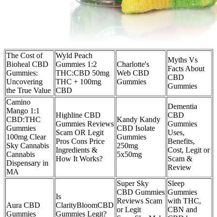
The Cost of
Wyld Peach
Myths Vs
Bioheal CBD
Gummies 1:2
Charlotte's
Facts About
Gummies:
THC:CBD 50mg
Web CBD
CBD
Uncovering
THC + 100mg
Gummies
Gummies
the True Value
CBD
Camino
Dementia
Mango 1:1
Highline CBD
CBD
CBD:THC
Kandy Kandy
Gummies Reviews
Gummies
Gummies
CBD Isolate
Scam OR Legit
Uses,
100mg Clear
Gummies
Pros Cons Price
Benefits,
Sky Cannabis
250mg
Ingredients &
Cost, Legit or
Cannabis
5x50mg
How It Works?
Scam &
Dispensary in
Review
MA
Super Sky
Sleep
CBD Gummies
Gummies
Is
Reviews Scam
with THC,
Aura CBD
ClarityBloomCBD
or Legit
CBN and
Gummies
Gummies Legit?