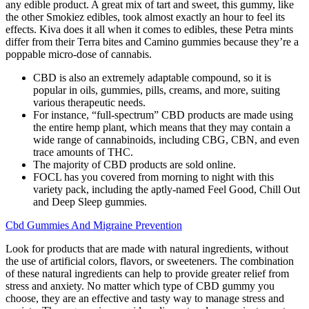
any edible product. A great mix of tart and sweet, this gummy, like
the other Smokiez edibles, took almost exactly an hour to feel its
effects. Kiva does it all when it comes to edibles, these Petra mints
differ from their Terra bites and Camino gummies because they’re a
poppable micro-dose of cannabis.
CBD is also an extremely adaptable compound, so it is
popular in oils, gummies, pills, creams, and more, suiting
various therapeutic needs.
For instance, “full-spectrum” CBD products are made using
the entire hemp plant, which means that they may contain a
wide range of cannabinoids, including CBG, CBN, and even
trace amounts of THC.
The majority of CBD products are sold online.
FOCL has you covered from morning to night with this
variety pack, including the aptly-named Feel Good, Chill Out
and Deep Sleep gummies.
Cbd Gummies And Migraine Prevention
Look for products that are made with natural ingredients, without
the use of artificial colors, flavors, or sweeteners. The combination
of these natural ingredients can help to provide greater relief from
stress and anxiety. No matter which type of CBD gummy you
choose, they are an effective and tasty way to manage stress and