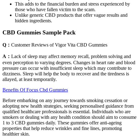
This adds to the financial burden and stress experienced by
those who have fallen victim to the scam.
Unlike generic CBD products that offer vague results and
hidden ingredients.
CBD Gummies Sample Pack
Q：
Customer Reviews of Vigor Vita CBD Gummies
A：
Lack of sleep may affect memory recall, problem solving and
even perception to varying degrees. Changes in heart rate and blood
pressure can occur with insufficient sleep which may contribute to
dizziness. Sleep will help the body to recover and the tiredness is
allayed, at least temporarily.
Benefits Of Focus Cbd Gummies
Before embarking on any journey towards smoking cessation or
adopting new health strategies, seeking personalised guidance from
qualified healthcare professionals is essential. Individuals who are
smokers or dealing with any health condition should aim to consume
1 to 3 CBD gummies daily. These gummies offer anti-ageing
properties that help reduce wrinkles and fine lines, promoting
healthier skin.