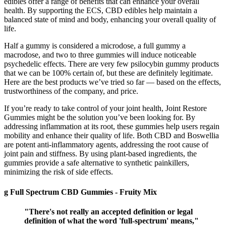
edibles offer a range of benefits that can enhance your overall
health. By supporting the ECS, CBD edibles help maintain a
balanced state of mind and body, enhancing your overall quality of
life.
Half a gummy is considered a microdose, a full gummy a
macrodose, and two to three gummies will induce noticeable
psychedelic effects. There are very few psilocybin gummy products
that we can be 100% certain of, but these are definitely legitimate.
Here are the best products we’ve tried so far — based on the effects,
trustworthiness of the company, and price.
If you’re ready to take control of your joint health, Joint Restore
Gummies might be the solution you’ve been looking for. By
addressing inflammation at its root, these gummies help users regain
mobility and enhance their quality of life. Both CBD and Boswellia
are potent anti-inflammatory agents, addressing the root cause of
joint pain and stiffness. By using plant-based ingredients, the
gummies provide a safe alternative to synthetic painkillers,
minimizing the risk of side effects.
g Full Spectrum CBD Gummies - Fruity Mix
"There's not really an accepted definition or legal
definition of what the word 'full-spectrum' means,"