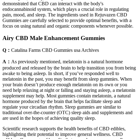
demonstrated that CBD can interact with the body's
endocannabinoid system, which plays a crucial role in regulating
pain, mood, and sleep. The ingredients used in Rejuvazen CBD
Gummies are carefully selected to provide optimal benefits, with a
focus on using natural and organic components whenever possible.
Airy CBD Male Enhancement Gummies
Q：
Catalina Farms CBD Gummies usa Archives
A：
As previously mentioned, melatonin is a natural hormone
produced and released by the brain to help transition you from being
awake to being asleep. In short, if you’ve responded well to
melatonin in the past, you may benefit from sleep gummies. When
your brain doesn’t produce enough melatonin on its own or you
need help relaxing at night or falling and staying asleep, a melatonin
supplement may help. Most gummies contain melatonin, a natural
hormone produced by the brain that helps facilitate sleep and
regulate your circadian rhythm. Sleep gummies are similar to
traditional over-the-counter (OTC) sleep aids and supplements and
are used in the hopes of achieving quality sleep.
Scientific research supports the health benefits of CBD edibles,
highlighting their potential to improve general wellness. CBD