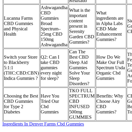
Relaxatio
Ashwagandha
What is the
CBD
What
important
Lucanna Farms
Gummies
ingredients are
content
Si
CBD Gummies
Broad
in Alpha Labs
present in
Gr
and Physical
Spectrum–
CBD Male
Serenity
C
Health
25mg CBD
Enhancement
Garden CBD
150mg
Gummies?
Gummies?
Ashwagandha
Can The
Th
Switch your Store
Q2: Can I
Best CBD
How Do We
Fe
to Blackberry
take CBD
Sleep Aid
Make Our Full
Te
5:1:1
gummies
Gummies
Spectrum Usda
G
(THC:CBD:CBN)
every night
Solve Your
Organic Cbd
A
Indica Gummies ?
for sleep?
Sleep
Gummies
Fo
Disorders?
TKO FULL
Choosing the Best
Have You
SPECTRUM
Benefits: Why
C
CBD Gummies
Tried Our
CBD
Choose Airy
G
for Type 2
Cbd
INFUSED
CBD
Be
Diabetes
Gummies
500mg
Gummies?
To
GUMMIES
Ingredients In Denver Farms Cbd Gummies