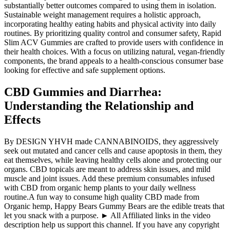
substantially better outcomes compared to using them in isolation.
Sustainable weight management requires a holistic approach,
incorporating healthy eating habits and physical activity into daily
routines. By prioritizing quality control and consumer safety, Rapid
Slim ACV Gummies are crafted to provide users with confidence in
their health choices. With a focus on utilizing natural, vegan-friendly
components, the brand appeals to a health-conscious consumer base
looking for effective and safe supplement options.
CBD Gummies and Diarrhea:
Understanding the Relationship and
Effects
By DESIGN YHVH made CANNABINOIDS, they aggressively
seek out mutated and cancer cells and cause apoptosis in them, they
eat themselves, while leaving healthy cells alone and protecting our
organs. CBD topicals are meant to address skin issues, and mild
muscle and joint issues. Add these premium consumables infused
with CBD from organic hemp plants to your daily wellness
routine.A fun way to consume high quality CBD made from
Organic hemp, Happy Bears Gummy Bears are the edible treats that
let you snack with a purpose. ► All Affiliated links in the video
description help us support this channel. If you have any copyright