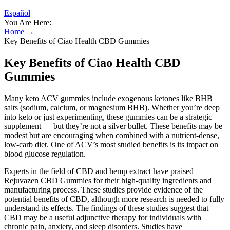
Español
You Are Here:
Home
→
Key Benefits of Ciao Health CBD Gummies
Key Benefits of Ciao Health CBD
Gummies
Many keto ACV gummies include exogenous ketones like BHB
salts (sodium, calcium, or magnesium BHB). Whether you’re deep
into keto or just experimenting, these gummies can be a strategic
supplement — but they’re not a silver bullet. These benefits may be
modest but are encouraging when combined with a nutrient-dense,
low-carb diet. One of ACV’s most studied benefits is its impact on
blood glucose regulation.
Experts in the field of CBD and hemp extract have praised
Rejuvazen CBD Gummies for their high-quality ingredients and
manufacturing process. These studies provide evidence of the
potential benefits of CBD, although more research is needed to fully
understand its effects. The findings of these studies suggest that
CBD may be a useful adjunctive therapy for individuals with
chronic pain, anxiety, and sleep disorders. Studies have