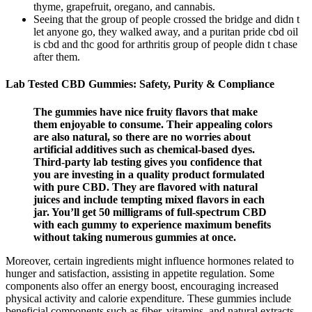
thyme, grapefruit, oregano, and cannabis.
Seeing that the group of people crossed the bridge and didn t
let anyone go, they walked away, and a puritan pride cbd oil
is cbd and thc good for arthritis group of people didn t chase
after them.
Lab Tested CBD Gummies: Safety, Purity & Compliance
The gummies have nice fruity flavors that make
them enjoyable to consume. Their appealing colors
are also natural, so there are no worries about
artificial additives such as chemical-based dyes.
Third-party lab testing gives you confidence that
you are investing in a quality product formulated
with pure CBD. They are flavored with natural
juices and include tempting mixed flavors in each
jar. You’ll get 50 milligrams of full-spectrum CBD
with each gummy to experience maximum benefits
without taking numerous gummies at once.
Moreover, certain ingredients might influence hormones related to
hunger and satisfaction, assisting in appetite regulation. Some
components also offer an energy boost, encouraging increased
physical activity and calorie expenditure. These gummies include
beneficial components such as fiber, vitamins, and natural extracts