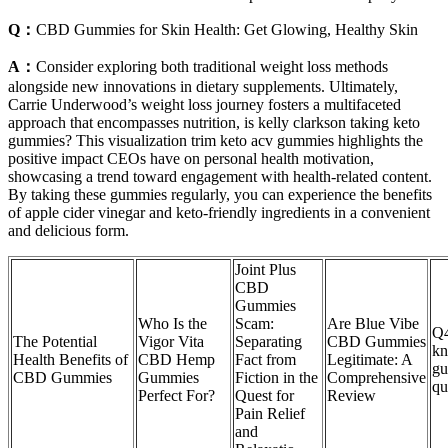
Q：
CBD Gummies for Skin Health: Get Glowing, Healthy Skin
A：
Consider exploring both traditional weight loss methods
alongside new innovations in dietary supplements. Ultimately,
Carrie Underwood’s weight loss journey fosters a multifaceted
approach that encompasses nutrition, is kelly clarkson taking keto
gummies? This visualization trim keto acv gummies highlights the
positive impact CEOs have on personal health motivation,
showcasing a trend toward engagement with health-related content.
By taking these gummies regularly, you can experience the benefits
of apple cider vinegar and keto-friendly ingredients in a convenient
and delicious form.
Joint Plus
CBD
Gummies
Who Is the
Scam:
Are Blue Vibe
Q4
The Potential
Vigor Vita
Separating
CBD Gummies
kn
Health Benefits of
CBD Hemp
Fact from
Legitimate: A
gu
CBD Gummies
Gummies
Fiction in the
Comprehensive
qu
Perfect For?
Quest for
Review
Pain Relief
and