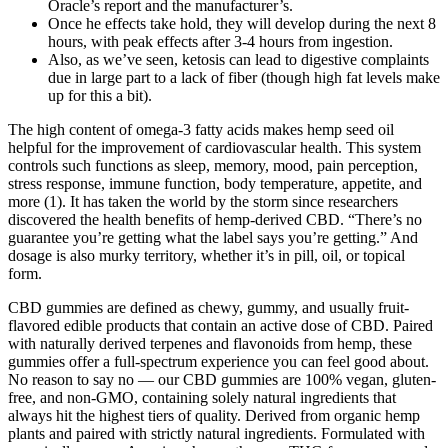
Oracle’s report and the manufacturer’s.
Once he effects take hold, they will develop during the next 8
hours, with peak effects after 3-4 hours from ingestion.
Also, as we’ve seen, ketosis can lead to digestive complaints
due in large part to a lack of fiber (though high fat levels make
up for this a bit).
The high content of omega-3 fatty acids makes hemp seed oil
helpful for the improvement of cardiovascular health. This system
controls such functions as sleep, memory, mood, pain perception,
stress response, immune function, body temperature, appetite, and
more (1). It has taken the world by the storm since researchers
discovered the health benefits of hemp-derived CBD. “There’s no
guarantee you’re getting what the label says you’re getting.” And
dosage is also murky territory, whether it’s in pill, oil, or topical
form.
CBD gummies are defined as chewy, gummy, and usually fruit-
flavored edible products that contain an active dose of CBD. Paired
with naturally derived terpenes and flavonoids from hemp, these
gummies offer a full-spectrum experience you can feel good about.
No reason to say no — our CBD gummies are 100% vegan, gluten-
free, and non-GMO, containing solely natural ingredients that
always hit the highest tiers of quality. Derived from organic hemp
plants and paired with strictly natural ingredients. Formulated with