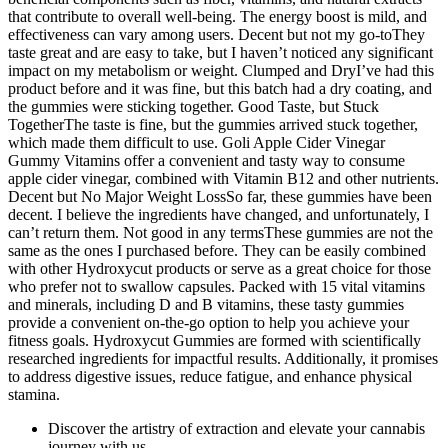
that contribute to overall well-being. The energy boost is mild, and
effectiveness can vary among users. Decent but not my go-toThey
taste great and are easy to take, but I haven’t noticed any significant
impact on my metabolism or weight. Clumped and DryI’ve had this
product before and it was fine, but this batch had a dry coating, and
the gummies were sticking together. Good Taste, but Stuck
TogetherThe taste is fine, but the gummies arrived stuck together,
which made them difficult to use. Goli Apple Cider Vinegar
Gummy Vitamins offer a convenient and tasty way to consume
apple cider vinegar, combined with Vitamin B12 and other nutrients.
Decent but No Major Weight LossSo far, these gummies have been
decent. I believe the ingredients have changed, and unfortunately, I
can’t return them. Not good in any termsThese gummies are not the
same as the ones I purchased before. They can be easily combined
with other Hydroxycut products or serve as a great choice for those
who prefer not to swallow capsules. Packed with 15 vital vitamins
and minerals, including D and B vitamins, these tasty gummies
provide a convenient on-the-go option to help you achieve your
fitness goals. Hydroxycut Gummies are formed with scientifically
researched ingredients for impactful results. Additionally, it promises
to address digestive issues, reduce fatigue, and enhance physical
stamina.
Discover the artistry of extraction and elevate your cannabis
journey with us.