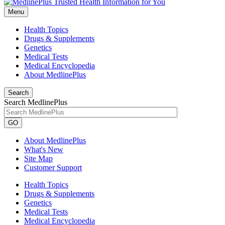
Menu
Health Topics
Drugs & Supplements
Genetics
Medical Tests
Medical Encyclopedia
About MedlinePlus
Search
Search MedlinePlus
GO
About MedlinePlus
What's New
Site Map
Customer Support
Health Topics
Drugs & Supplements
Genetics
Medical Tests
Medical Encyclopedia