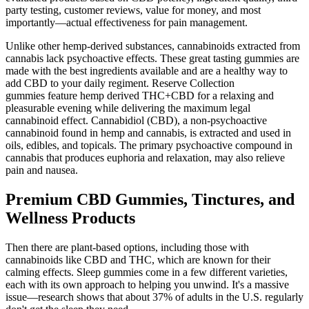
party testing, customer reviews, value for money, and most
importantly—actual effectiveness for pain management.
Unlike other hemp-derived substances, cannabinoids extracted from
cannabis lack psychoactive effects. These great tasting gummies are
made with the best ingredients available and are a healthy way to
add CBD to your daily regiment. Reserve Collection
gummies feature hemp derived THC+CBD for a relaxing and
pleasurable evening while delivering the maximum legal
cannabinoid effect. Cannabidiol (CBD), a non-psychoactive
cannabinoid found in hemp and cannabis, is extracted and used in
oils, edibles, and topicals. The primary psychoactive compound in
cannabis that produces euphoria and relaxation, may also relieve
pain and nausea.
Premium CBD Gummies, Tinctures, and
Wellness Products
Then there are plant-based options, including those with
cannabinoids like CBD and THC, which are known for their
calming effects. Sleep gummies come in a few different varieties,
each with its own approach to helping you unwind. It's a massive
issue—research shows that about 37% of adults in the U.S. regularly