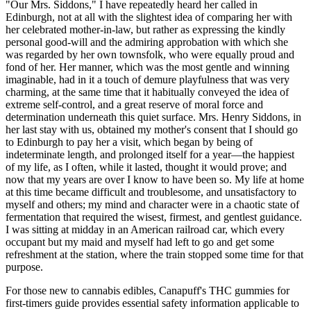
"Our Mrs. Siddons," I have repeatedly heard her called in
Edinburgh, not at all with the slightest idea of comparing her with
her celebrated mother-in-law, but rather as expressing the kindly
personal good-will and the admiring approbation with which she
was regarded by her own townsfolk, who were equally proud and
fond of her. Her manner, which was the most gentle and winning
imaginable, had in it a touch of demure playfulness that was very
charming, at the same time that it habitually conveyed the idea of
extreme self-control, and a great reserve of moral force and
determination underneath this quiet surface. Mrs. Henry Siddons, in
her last stay with us, obtained my mother's consent that I should go
to Edinburgh to pay her a visit, which began by being of
indeterminate length, and prolonged itself for a year—the happiest
of my life, as I often, while it lasted, thought it would prove; and
now that my years are over I know to have been so. My life at home
at this time became difficult and troublesome, and unsatisfactory to
myself and others; my mind and character were in a chaotic state of
fermentation that required the wisest, firmest, and gentlest guidance.
I was sitting at midday in an American railroad car, which every
occupant but my maid and myself had left to go and get some
refreshment at the station, where the train stopped some time for that
purpose.
For those new to cannabis edibles, Canapuff's THC gummies for
first-timers guide provides essential safety information applicable to