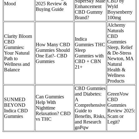
SuperSky Male
CBD by
Mood
2025 Review &
Enhancement
Wyld
Buying Guide
CBD Gummy
Boysenberry
Brand?
100mg
Alchemy
Naturals
Clarity Bloom
CBD
Indica
CBD
Gummies
How Many CBD
Gummies THC
Gummies:
Sleep, Relief
Gummies Should
Sleep
Your Natural
& De-Stress
One Eat?- CBD
Gummies with
Path to
Newton, MA
Gummies
CBD + CBN
Wellness and
Natural
21+
Balance
Health &
Wellness
Products
CBD Gummies
and Diabetes:
GreenVow
Can Gummies
SUNMED
A
CBD
Help With
BEYOND
Comprehensive
Gummies
Nighttime
Indica CBD
Guide to
Review 2025:
Relaxation? CBD
Gummies
Benefits, Risks,
Scam or
vs THC
and Research
Legit?
gnPqw