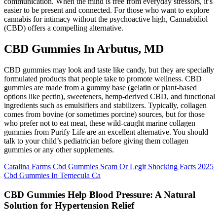
communication. When the mind is free from everyday stressors, it’s
easier to be present and connected. For those who want to explore
cannabis for intimacy without the psychoactive high, Cannabidiol
(CBD) offers a compelling alternative.
CBD Gummies In Arbutus, MD
CBD gummies may look and taste like candy, but they are specially
formulated products that people take to promote wellness. CBD
gummies are made from a gummy base (gelatin or plant-based
options like pectin), sweeteners, hemp-derived CBD, and functional
ingredients such as emulsifiers and stabilizers. Typically, collagen
comes from bovine (or sometimes porcine) sources, but for those
who prefer not to eat meat, these wild-caught marine collagen
gummies from Purify Life are an excellent alternative. You should
talk to your child’s pediatrician before giving them collagen
gummies or any other supplements.
Catalina Farms Cbd Gummies Scam Or Legit Shocking Facts 2025
Cbd Gummies In Temecula Ca
CBD Gummies Help Blood Pressure: A Natural
Solution for Hypertension Relief